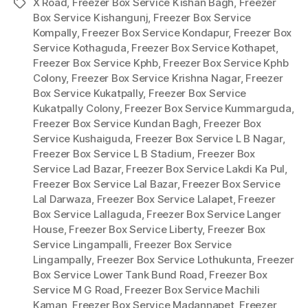
X Road
,
Freezer Box Service Kishan Bagh
,
Freezer
Tags
Box Service Kishangunj
,
Freezer Box Service
Kompally
,
Freezer Box Service Kondapur
,
Freezer Box
Service Kothaguda
,
Freezer Box Service Kothapet
,
Freezer Box Service Kphb
,
Freezer Box Service Kphb
Colony
,
Freezer Box Service Krishna Nagar
,
Freezer
Box Service Kukatpally
,
Freezer Box Service
Kukatpally Colony
,
Freezer Box Service Kummarguda
,
Freezer Box Service Kundan Bagh
,
Freezer Box
Service Kushaiguda
,
Freezer Box Service L B Nagar
,
Freezer Box Service L B Stadium
,
Freezer Box
Service Lad Bazar
,
Freezer Box Service Lakdi Ka Pul
,
Freezer Box Service Lal Bazar
,
Freezer Box Service
Lal Darwaza
,
Freezer Box Service Lalapet
,
Freezer
Box Service Lallaguda
,
Freezer Box Service Langer
House
,
Freezer Box Service Liberty
,
Freezer Box
Service Lingampalli
,
Freezer Box Service
Lingampally
,
Freezer Box Service Lothukunta
,
Freezer
Box Service Lower Tank Bund Road
,
Freezer Box
Service M G Road
,
Freezer Box Service Machili
Kaman
,
Freezer Box Service Madannapet
,
Freezer