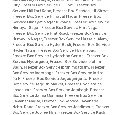
City
,
Freezer Box Service Hill Fort
,
Freezer Box
Service Hill Fort Road
,
Freezer Box Service Hill Street
,
Freezer Box Service Himayat Nagar
,
Freezer Box
Service Himayat Nagar X Roads
,
Freezer Box Service
Himayat Sagar
,
Freezer Box Service Hmt Nagar
,
Freezer Box Service Hmt Road
,
Freezer Box Service
Humayun Nagar
,
Freezer Box Service Hussaini Alam
,
Freezer Box Service Hyder Basti
,
Freezer Box Service
Hyder Nagar
,
Freezer Box Service Hyderabad
,
Freezer Box Service Hyderabad Central
,
Freezer Box
Service Hyderguda
,
Freezer Box Service Ibrahim
Bagh
,
Freezer Box Service Ibrahimpatnam
,
Freezer
Box Service Inderbagh
,
Freezer Box Service Indira
Park
,
Freezer Box Service Jagadgirigutta
,
Freezer
Box Service Jagdish Market
,
Freezer Box Service
Jahanuma
,
Freezer Box Service Jambagh
,
Freezer
Box Service Jamia Osmania
,
Freezer Box Service
Jawahar Nagar
,
Freezer Box Service Jawaharlal
Nehru Road
,
Freezer Box Service Jeedimetla
,
Freezer
Box Service Jubilee Hills
,
Freezer Box Service Kachi
,