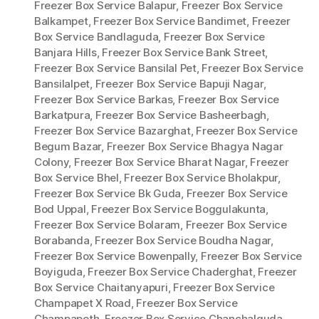
Freezer Box Service Balapur
,
Freezer Box Service
Balkampet
,
Freezer Box Service Bandimet
,
Freezer
Box Service Bandlaguda
,
Freezer Box Service
Banjara Hills
,
Freezer Box Service Bank Street
,
Freezer Box Service Bansilal Pet
,
Freezer Box Service
Bansilalpet
,
Freezer Box Service Bapuji Nagar
,
Freezer Box Service Barkas
,
Freezer Box Service
Barkatpura
,
Freezer Box Service Basheerbagh
,
Freezer Box Service Bazarghat
,
Freezer Box Service
Begum Bazar
,
Freezer Box Service Bhagya Nagar
Colony
,
Freezer Box Service Bharat Nagar
,
Freezer
Box Service Bhel
,
Freezer Box Service Bholakpur
,
Freezer Box Service Bk Guda
,
Freezer Box Service
Bod Uppal
,
Freezer Box Service Boggulakunta
,
Freezer Box Service Bolaram
,
Freezer Box Service
Borabanda
,
Freezer Box Service Boudha Nagar
,
Freezer Box Service Bowenpally
,
Freezer Box Service
Boyiguda
,
Freezer Box Service Chaderghat
,
Freezer
Box Service Chaitanyapuri
,
Freezer Box Service
Champapet X Road
,
Freezer Box Service
Champapeth
,
Freezer Box Service Chanchalguda
,