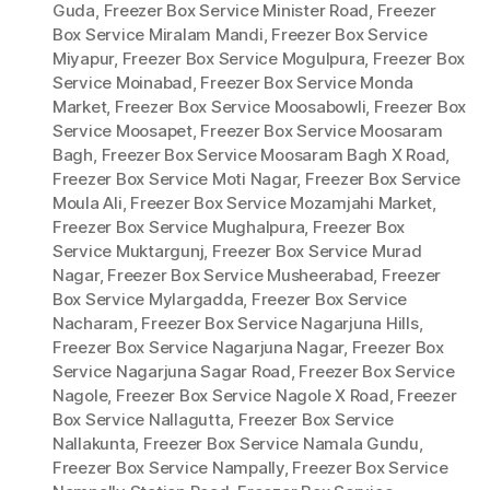
Guda
,
Freezer Box Service Minister Road
,
Freezer
Box Service Miralam Mandi
,
Freezer Box Service
Miyapur
,
Freezer Box Service Mogulpura
,
Freezer Box
Service Moinabad
,
Freezer Box Service Monda
Market
,
Freezer Box Service Moosabowli
,
Freezer Box
Service Moosapet
,
Freezer Box Service Moosaram
Bagh
,
Freezer Box Service Moosaram Bagh X Road
,
Freezer Box Service Moti Nagar
,
Freezer Box Service
Moula Ali
,
Freezer Box Service Mozamjahi Market
,
Freezer Box Service Mughalpura
,
Freezer Box
Service Muktargunj
,
Freezer Box Service Murad
Nagar
,
Freezer Box Service Musheerabad
,
Freezer
Box Service Mylargadda
,
Freezer Box Service
Nacharam
,
Freezer Box Service Nagarjuna Hills
,
Freezer Box Service Nagarjuna Nagar
,
Freezer Box
Service Nagarjuna Sagar Road
,
Freezer Box Service
Nagole
,
Freezer Box Service Nagole X Road
,
Freezer
Box Service Nallagutta
,
Freezer Box Service
Nallakunta
,
Freezer Box Service Namala Gundu
,
Freezer Box Service Nampally
,
Freezer Box Service