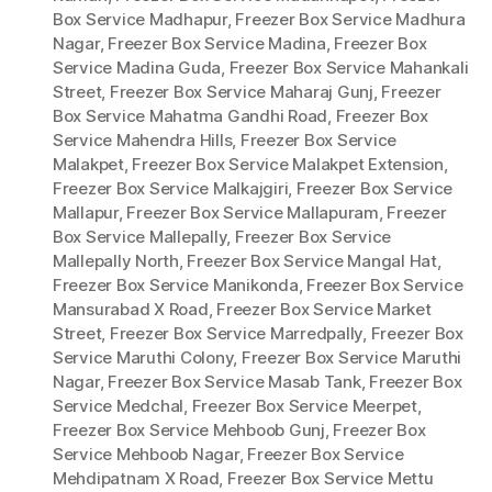
Box Service Madhapur
,
Freezer Box Service Madhura
Nagar
,
Freezer Box Service Madina
,
Freezer Box
Service Madina Guda
,
Freezer Box Service Mahankali
Street
,
Freezer Box Service Maharaj Gunj
,
Freezer
Box Service Mahatma Gandhi Road
,
Freezer Box
Service Mahendra Hills
,
Freezer Box Service
Malakpet
,
Freezer Box Service Malakpet Extension
,
Freezer Box Service Malkajgiri
,
Freezer Box Service
Mallapur
,
Freezer Box Service Mallapuram
,
Freezer
Box Service Mallepally
,
Freezer Box Service
Mallepally North
,
Freezer Box Service Mangal Hat
,
Freezer Box Service Manikonda
,
Freezer Box Service
Mansurabad X Road
,
Freezer Box Service Market
Street
,
Freezer Box Service Marredpally
,
Freezer Box
Service Maruthi Colony
,
Freezer Box Service Maruthi
Nagar
,
Freezer Box Service Masab Tank
,
Freezer Box
Service Medchal
,
Freezer Box Service Meerpet
,
Freezer Box Service Mehboob Gunj
,
Freezer Box
Service Mehboob Nagar
,
Freezer Box Service
Mehdipatnam X Road
,
Freezer Box Service Mettu