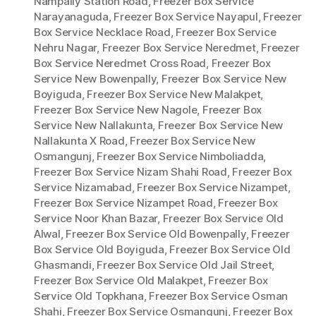
Nampally Station Road
,
Freezer Box Service
Narayanaguda
,
Freezer Box Service Nayapul
,
Freezer
Box Service Necklace Road
,
Freezer Box Service
Nehru Nagar
,
Freezer Box Service Neredmet
,
Freezer
Box Service Neredmet Cross Road
,
Freezer Box
Service New Bowenpally
,
Freezer Box Service New
Boyiguda
,
Freezer Box Service New Malakpet
,
Freezer Box Service New Nagole
,
Freezer Box
Service New Nallakunta
,
Freezer Box Service New
Nallakunta X Road
,
Freezer Box Service New
Osmangunj
,
Freezer Box Service Nimboliadda
,
Freezer Box Service Nizam Shahi Road
,
Freezer Box
Service Nizamabad
,
Freezer Box Service Nizampet
,
Freezer Box Service Nizampet Road
,
Freezer Box
Service Noor Khan Bazar
,
Freezer Box Service Old
Alwal
,
Freezer Box Service Old Bowenpally
,
Freezer
Box Service Old Boyiguda
,
Freezer Box Service Old
Ghasmandi
,
Freezer Box Service Old Jail Street
,
Freezer Box Service Old Malakpet
,
Freezer Box
Service Old Topkhana
,
Freezer Box Service Osman
Shahi
,
Freezer Box Service Osmangunj
,
Freezer Box