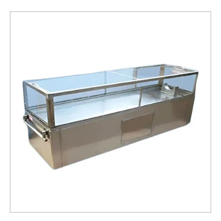
Box
Service