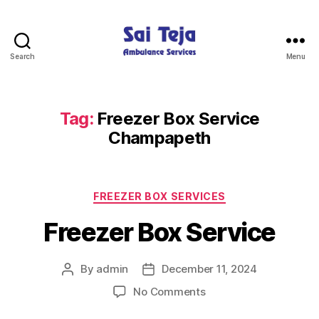
Search
Menu
Sai
Teja
Ambulance
Services
Tag:
Freezer Box Service
Champapeth
Categories
FREEZER BOX SERVICES
Freezer Box Service
By
admin
December 11, 2024
Post
Post
author
date
on
No Comments
Freezer