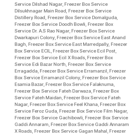
Service Dilshad Nagar
,
Freezer Box Service
Dilsukhnagar Main Road
,
Freezer Box Service
Distillery Road
,
Freezer Box Service Domalguda
,
Freezer Box Service Doodh Bowli
,
Freezer Box
Service Dr. A.S Rao Nagar
,
Freezer Box Service
Dwarkapuri Colony
,
Freezer Box Service East Anand
Bagh
,
Freezer Box Service East Marredpally
,
Freezer
Box Service ECIL
,
Freezer Box Service Ecil Post
,
Freezer Box Service Ecil X Roads
,
Freezer Box
Service Edi Bazar North
,
Freezer Box Service
Erragadda
,
Freezer Box Service Erramanzil
,
Freezer
Box Service Erramanzil Colony
,
Freezer Box Service
Esamia Bazar
,
Freezer Box Service Falaknuma
,
Freezer Box Service Fateh Darwaza
,
Freezer Box
Service Fateh Maidan
,
Freezer Box Service Fateh
Nagar
,
Freezer Box Service Feel Khana
,
Freezer Box
Service Feroz Guda
,
Freezer Box Service Film Nagar
,
Freezer Box Service Gachibowli
,
Freezer Box Service
Gaddi Annaram
,
Freezer Box Service Gaddi Annaram
X Roads
,
Freezer Box Service Gagan Mahal
,
Freezer