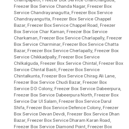
Freezer Box Service Chanda Nagar
,
Freezer Box
Service Chandrayanagutta
,
Freezer Box Service
Chandrayangutta
,
Freezer Box Service Chappel
Bazar
,
Freezer Box Service Chappel Road
,
Freezer
Box Service Char Kaman
,
Freezer Box Service
Charkaman
,
Freezer Box Service Charlapally
,
Freezer
Box Service Charminar
,
Freezer Box Service Chatta
Bazar
,
Freezer Box Service Cherlapally
,
Freezer Box
Service Chikkadpally
,
Freezer Box Service
Chilkalguda
,
Freezer Box Service Chintal
,
Freezer Box
Service Chintal Basti
,
Freezer Box Service
Chintalkunta
,
Freezer Box Service Chirag Ali Lane
,
Freezer Box Service Chudi Bazar
,
Freezer Box
Service D D Colony
,
Freezer Box Service Dabeerpura
,
Freezer Box Service Dabeerpura North
,
Freezer Box
Service Dar Ul Salam
,
Freezer Box Service Darul
Shifa
,
Freezer Box Service Defence Colony
,
Freezer
Box Service Devan Devdi
,
Freezer Box Service Dhan
Bazar
,
Freezer Box Service Dharam Karan Road
,
Freezer Box Service Diamond Point
,
Freezer Box