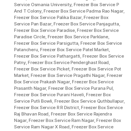
Service Osmania University
,
Freezer Box Service P
And T Colony
,
Freezer Box Service Padma Rao Nagar
,
Freezer Box Service Palika Bazar
,
Freezer Box
Service Pan Bazar
,
Freezer Box Service Panjagutta
,
Freezer Box Service Paradise
,
Freezer Box Service
Paradise Circle
,
Freezer Box Service Parklane
,
Freezer Box Service Parsigutta
,
Freezer Box Service
Patancheru
,
Freezer Box Service Patel Market
,
Freezer Box Service Pathargatti
,
Freezer Box Service
Patny
,
Freezer Box Service Penderghast Road
,
Freezer Box Service Picket
,
Freezer Box Service Pot
Market
,
Freezer Box Service Pragathi Nagar
,
Freezer
Box Service Prakash Nagar
,
Freezer Box Service
Prasanth Nagar
,
Freezer Box Service Purana Pul
,
Freezer Box Service Purani Haveli
,
Freezer Box
Service Putli Bowli
,
Freezer Box Service Quthbullapur
,
Freezer Box Service R R District
,
Freezer Box Service
Raj Bhavan Road
,
Freezer Box Service Rajendra
Nagar
,
Freezer Box Service Ram Nagar
,
Freezer Box
Service Ram Nagar X Road
,
Freezer Box Service