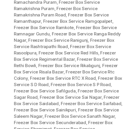
Ramachandra Puram
,
Freezer Box Service
Ramakrishna Puram
,
Freezer Box Service
Ramakrishna Puram Road
,
Freezer Box Service
Ramanthapur
,
Freezer Box Service Ramgopalpet
,
Freezer Box Service Ramkote
,
Freezer Box Service
Ramnagar Gundu
,
Freezer Box Service Ranga Reddy
Nagar
,
Freezer Box Service Ranigunj
,
Freezer Box
Service Rashtrapathi Road
,
Freezer Box Service
Rasoolpura
,
Freezer Box Service Red Hills
,
Freezer
Box Service Regimental Bazar
,
Freezer Box Service
Rethi Bowli
,
Freezer Box Service Rikabgunj
,
Freezer
Box Service Risala Bazar
,
Freezer Box Service Rtc
Colony
,
Freezer Box Service RTC X Road
,
Freezer Box
Service S D Road
,
Freezer Box Service S P Road
,
Freezer Box Service Safilguda
,
Freezer Box Service
Sagar Road
,
Freezer Box Service Sai Nagar
,
Freezer
Box Service Saidabad
,
Freezer Box Service Saifabad
,
Freezer Box Service Sainikpuri
,
Freezer Box Service
Saleem Nagar
,
Freezer Box Service Sanath Nagar
,
Freezer Box Service Secunderabad
,
Freezer Box
Service Shamirpet
,
Freezer Box Service