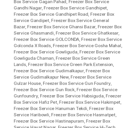
Box Service Gagan Pahad
,
Freezer Box Service
Gandhi Nagar
,
Freezer Box Service Gandhipet
,
Freezer Box Service Gandhipet Road
,
Freezer Box
Service Gandipet
,
Freezer Box Service General
Bazar
,
Freezer Box Service Ghansi Bazar
,
Freezer Box
Service Ghasmandi
,
Freezer Box Service Ghatkesar
,
Freezer Box Service GOLCONDA
,
Freezer Box Service
Golconda X Roads
,
Freezer Box Service Gosha Mahal
,
Freezer Box Service Gowliguda
,
Freezer Box Service
Gowliguda Chaman
,
Freezer Box Service Green
Lands
,
Freezer Box Service Green Park Extension
,
Freezer Box Service Gudimalkapur
,
Freezer Box
Service Gudimalkapur New
,
Freezer Box Service
Gulzar House
,
Freezer Box Service Gun Foundry
,
Freezer Box Service Gun Rock
,
Freezer Box Service
Gunfoundry
,
Freezer Box Service Habsiguda
,
Freezer
Box Service Hafiz Pet
,
Freezer Box Service Hakimpet
,
Freezer Box Service Hanuman Tekdi
,
Freezer Box
Service Haribowli
,
Freezer Box Service Hasmatpet
,
Freezer Box Service Hastinapuram
,
Freezer Box
Service Hayat Nagar
,
Freezer Box Service Hi-Tech