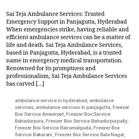
Sai Teja Ambulance Services: Trusted
Emergency Support in Panjagutta, Hyderabad
When emergencies strike, having reliable and
efficient ambulance services can be a matter of
life and death. Sai Teja Ambulance Services,
based in Panjagutta, Hyderabad, is a trusted
name in emergency medical transportation.
Renowned for its promptness and
professionalism, Sai Teja Ambulance Services
has carved […]
ambulance service in hyderabad
,
ambulance
services
,
ambulance services in panjagutta
,
Freezer
Box Service Ameerpet
,
Freezer Box Service
Bahadurpura
,
Freezer Box Service Bahadurpurpally
,
Freezer Box Service Bairamalguda
,
Freezer Box
Service Bakaram
,
Freezer Box Service Bala Nagar
,