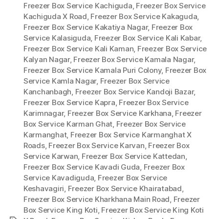
Freezer Box Service Kachiguda
,
Freezer Box Service
Kachiguda X Road
,
Freezer Box Service Kakaguda
,
Freezer Box Service Kakatiya Nagar
,
Freezer Box
Service Kalasiguda
,
Freezer Box Service Kali Kabar
,
Freezer Box Service Kali Kaman
,
Freezer Box Service
Kalyan Nagar
,
Freezer Box Service Kamala Nagar
,
Freezer Box Service Kamala Puri Colony
,
Freezer Box
Service Kamla Nagar
,
Freezer Box Service
Kanchanbagh
,
Freezer Box Service Kandoji Bazar
,
Freezer Box Service Kapra
,
Freezer Box Service
Karimnagar
,
Freezer Box Service Karkhana
,
Freezer
Box Service Karman Ghat
,
Freezer Box Service
Karmanghat
,
Freezer Box Service Karmanghat X
Roads
,
Freezer Box Service Karvan
,
Freezer Box
Service Karwan
,
Freezer Box Service Kattedan
,
Freezer Box Service Kavadi Guda
,
Freezer Box
Service Kavadiguda
,
Freezer Box Service
Keshavagiri
,
Freezer Box Service Khairatabad
,
Freezer Box Service Kharkhana Main Road
,
Freezer
Box Service King Koti
,
Freezer Box Service King Koti