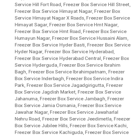
Service Hill Fort Road
,
Freezer Box Service Hill Street
,
Freezer Box Service Himayat Nagar
,
Freezer Box
Service Himayat Nagar X Roads
,
Freezer Box Service
Himayat Sagar
,
Freezer Box Service Hmt Nagar
,
Freezer Box Service Hmt Road
,
Freezer Box Service
Humayun Nagar
,
Freezer Box Service Hussaini Alam
,
Freezer Box Service Hyder Basti
,
Freezer Box Service
Hyder Nagar
,
Freezer Box Service Hyderabad
,
Freezer Box Service Hyderabad Central
,
Freezer Box
Service Hyderguda
,
Freezer Box Service Ibrahim
Bagh
,
Freezer Box Service Ibrahimpatnam
,
Freezer
Box Service Inderbagh
,
Freezer Box Service Indira
Park
,
Freezer Box Service Jagadgirigutta
,
Freezer
Box Service Jagdish Market
,
Freezer Box Service
Jahanuma
,
Freezer Box Service Jambagh
,
Freezer
Box Service Jamia Osmania
,
Freezer Box Service
Jawahar Nagar
,
Freezer Box Service Jawaharlal
Nehru Road
,
Freezer Box Service Jeedimetla
,
Freezer
Box Service Jubilee Hills
,
Freezer Box Service Kachi
,
Freezer Box Service Kachiguda
,
Freezer Box Service