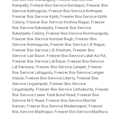
Kompally
,
Freezer Box Service Kondapur
,
Freezer Box
Service Kothaguda
,
Freezer Box Service Kothapet
,
Freezer Box Service Kphb
,
Freezer Box Service Kphb
Colony
,
Freezer Box Service Krishna Nagar
,
Freezer
Box Service Kukatpally
,
Freezer Box Service
Kukatpally Colony
,
Freezer Box Service Kummarguda
,
Freezer Box Service Kundan Bagh
,
Freezer Box
Service Kushaiguda
,
Freezer Box Service L B Nagar
,
Freezer Box Service L B Stadium
,
Freezer Box
Service Lad Bazar
,
Freezer Box Service Lakdi Ka Pul
,
Freezer Box Service Lal Bazar
,
Freezer Box Service
Lal Darwaza
,
Freezer Box Service Lalapet
,
Freezer
Box Service Lallaguda
,
Freezer Box Service Langer
House
,
Freezer Box Service Liberty
,
Freezer Box
Service Lingampalli
,
Freezer Box Service
Lingampally
,
Freezer Box Service Lothukunta
,
Freezer
Box Service Lower Tank Bund Road
,
Freezer Box
Service M G Road
,
Freezer Box Service Machili
Kaman
,
Freezer Box Service Madannapet
,
Freezer
Box Service Madhapur
,
Freezer Box Service Madhura