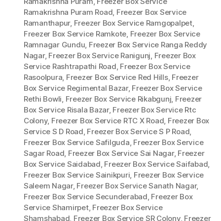
Ramakrishna Puram
,
Freezer Box Service
Ramakrishna Puram Road
,
Freezer Box Service
Ramanthapur
,
Freezer Box Service Ramgopalpet
,
Freezer Box Service Ramkote
,
Freezer Box Service
Ramnagar Gundu
,
Freezer Box Service Ranga Reddy
Nagar
,
Freezer Box Service Ranigunj
,
Freezer Box
Service Rashtrapathi Road
,
Freezer Box Service
Rasoolpura
,
Freezer Box Service Red Hills
,
Freezer
Box Service Regimental Bazar
,
Freezer Box Service
Rethi Bowli
,
Freezer Box Service Rikabgunj
,
Freezer
Box Service Risala Bazar
,
Freezer Box Service Rtc
Colony
,
Freezer Box Service RTC X Road
,
Freezer Box
Service S D Road
,
Freezer Box Service S P Road
,
Freezer Box Service Safilguda
,
Freezer Box Service
Sagar Road
,
Freezer Box Service Sai Nagar
,
Freezer
Box Service Saidabad
,
Freezer Box Service Saifabad
,
Freezer Box Service Sainikpuri
,
Freezer Box Service
Saleem Nagar
,
Freezer Box Service Sanath Nagar
,
Freezer Box Service Secunderabad
,
Freezer Box
Service Shamirpet
,
Freezer Box Service
Shamshabad
,
Freezer Box Service SR Colony
,
Freezer