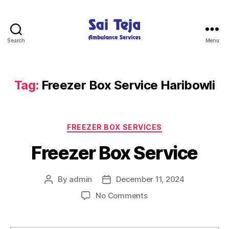
Search
Menu
Sai
Teja
Ambulance
Services
Tag:
Freezer Box Service Haribowli
Categories
FREEZER BOX SERVICES
Freezer Box Service
By
admin
December 11, 2024
Post
Post
author
date
on
No Comments
Freezer
Box
Service