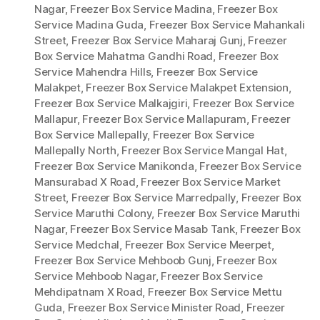
Nagar
,
Freezer Box Service Madina
,
Freezer Box
Service Madina Guda
,
Freezer Box Service Mahankali
Street
,
Freezer Box Service Maharaj Gunj
,
Freezer
Box Service Mahatma Gandhi Road
,
Freezer Box
Service Mahendra Hills
,
Freezer Box Service
Malakpet
,
Freezer Box Service Malakpet Extension
,
Freezer Box Service Malkajgiri
,
Freezer Box Service
Mallapur
,
Freezer Box Service Mallapuram
,
Freezer
Box Service Mallepally
,
Freezer Box Service
Mallepally North
,
Freezer Box Service Mangal Hat
,
Freezer Box Service Manikonda
,
Freezer Box Service
Mansurabad X Road
,
Freezer Box Service Market
Street
,
Freezer Box Service Marredpally
,
Freezer Box
Service Maruthi Colony
,
Freezer Box Service Maruthi
Nagar
,
Freezer Box Service Masab Tank
,
Freezer Box
Service Medchal
,
Freezer Box Service Meerpet
,
Freezer Box Service Mehboob Gunj
,
Freezer Box
Service Mehboob Nagar
,
Freezer Box Service
Mehdipatnam X Road
,
Freezer Box Service Mettu
Guda
,
Freezer Box Service Minister Road
,
Freezer