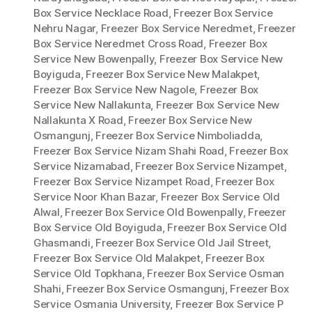
Box Service Necklace Road
,
Freezer Box Service
Nehru Nagar
,
Freezer Box Service Neredmet
,
Freezer
Box Service Neredmet Cross Road
,
Freezer Box
Service New Bowenpally
,
Freezer Box Service New
Boyiguda
,
Freezer Box Service New Malakpet
,
Freezer Box Service New Nagole
,
Freezer Box
Service New Nallakunta
,
Freezer Box Service New
Nallakunta X Road
,
Freezer Box Service New
Osmangunj
,
Freezer Box Service Nimboliadda
,
Freezer Box Service Nizam Shahi Road
,
Freezer Box
Service Nizamabad
,
Freezer Box Service Nizampet
,
Freezer Box Service Nizampet Road
,
Freezer Box
Service Noor Khan Bazar
,
Freezer Box Service Old
Alwal
,
Freezer Box Service Old Bowenpally
,
Freezer
Box Service Old Boyiguda
,
Freezer Box Service Old
Ghasmandi
,
Freezer Box Service Old Jail Street
,
Freezer Box Service Old Malakpet
,
Freezer Box
Service Old Topkhana
,
Freezer Box Service Osman
Shahi
,
Freezer Box Service Osmangunj
,
Freezer Box
Service Osmania University
,
Freezer Box Service P