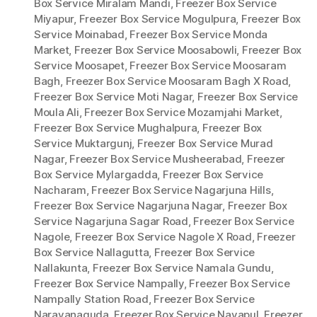
Box Service Miralam Mandi
,
Freezer Box Service
Miyapur
,
Freezer Box Service Mogulpura
,
Freezer Box
Service Moinabad
,
Freezer Box Service Monda
Market
,
Freezer Box Service Moosabowli
,
Freezer Box
Service Moosapet
,
Freezer Box Service Moosaram
Bagh
,
Freezer Box Service Moosaram Bagh X Road
,
Freezer Box Service Moti Nagar
,
Freezer Box Service
Moula Ali
,
Freezer Box Service Mozamjahi Market
,
Freezer Box Service Mughalpura
,
Freezer Box
Service Muktargunj
,
Freezer Box Service Murad
Nagar
,
Freezer Box Service Musheerabad
,
Freezer
Box Service Mylargadda
,
Freezer Box Service
Nacharam
,
Freezer Box Service Nagarjuna Hills
,
Freezer Box Service Nagarjuna Nagar
,
Freezer Box
Service Nagarjuna Sagar Road
,
Freezer Box Service
Nagole
,
Freezer Box Service Nagole X Road
,
Freezer
Box Service Nallagutta
,
Freezer Box Service
Nallakunta
,
Freezer Box Service Namala Gundu
,
Freezer Box Service Nampally
,
Freezer Box Service
Nampally Station Road
,
Freezer Box Service
Narayanaguda
,
Freezer Box Service Nayapul
,
Freezer