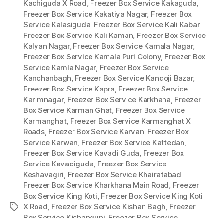
Kachiguda X Road
,
Freezer Box Service Kakaguda
,
Freezer Box Service Kakatiya Nagar
,
Freezer Box
Service Kalasiguda
,
Freezer Box Service Kali Kabar
,
Freezer Box Service Kali Kaman
,
Freezer Box Service
Kalyan Nagar
,
Freezer Box Service Kamala Nagar
,
Freezer Box Service Kamala Puri Colony
,
Freezer Box
Service Kamla Nagar
,
Freezer Box Service
Kanchanbagh
,
Freezer Box Service Kandoji Bazar
,
Freezer Box Service Kapra
,
Freezer Box Service
Karimnagar
,
Freezer Box Service Karkhana
,
Freezer
Box Service Karman Ghat
,
Freezer Box Service
Karmanghat
,
Freezer Box Service Karmanghat X
Roads
,
Freezer Box Service Karvan
,
Freezer Box
Service Karwan
,
Freezer Box Service Kattedan
,
Freezer Box Service Kavadi Guda
,
Freezer Box
Service Kavadiguda
,
Freezer Box Service
Keshavagiri
,
Freezer Box Service Khairatabad
,
Freezer Box Service Kharkhana Main Road
,
Freezer
Box Service King Koti
,
Freezer Box Service King Koti
X Road
,
Freezer Box Service Kishan Bagh
,
Freezer
Tags
Box Service Kishangunj
,
Freezer Box Service