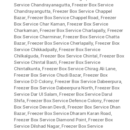
Service Chandrayanagutta
,
Freezer Box Service
Chandrayangutta
,
Freezer Box Service Chappel
Bazar
,
Freezer Box Service Chappel Road
,
Freezer
Box Service Char Kaman
,
Freezer Box Service
Charkaman
,
Freezer Box Service Charlapally
,
Freezer
Box Service Charminar
,
Freezer Box Service Chatta
Bazar
,
Freezer Box Service Cherlapally
,
Freezer Box
Service Chikkadpally
,
Freezer Box Service
Chilkalguda
,
Freezer Box Service Chintal
,
Freezer Box
Service Chintal Basti
,
Freezer Box Service
Chintalkunta
,
Freezer Box Service Chirag Ali Lane
,
Freezer Box Service Chudi Bazar
,
Freezer Box
Service D D Colony
,
Freezer Box Service Dabeerpura
,
Freezer Box Service Dabeerpura North
,
Freezer Box
Service Dar Ul Salam
,
Freezer Box Service Darul
Shifa
,
Freezer Box Service Defence Colony
,
Freezer
Box Service Devan Devdi
,
Freezer Box Service Dhan
Bazar
,
Freezer Box Service Dharam Karan Road
,
Freezer Box Service Diamond Point
,
Freezer Box
Service Dilshad Nagar
,
Freezer Box Service