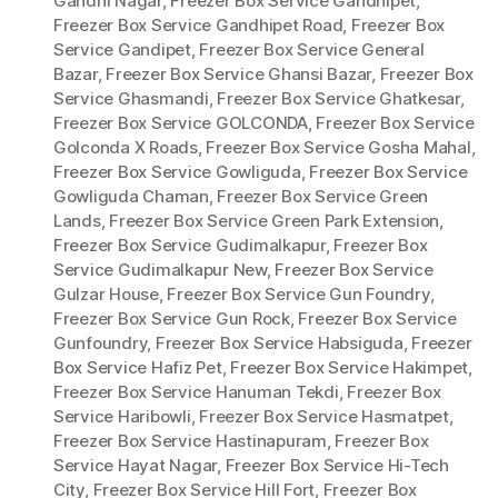
Gandhi Nagar
,
Freezer Box Service Gandhipet
,
Freezer Box Service Gandhipet Road
,
Freezer Box
Service Gandipet
,
Freezer Box Service General
Bazar
,
Freezer Box Service Ghansi Bazar
,
Freezer Box
Service Ghasmandi
,
Freezer Box Service Ghatkesar
,
Freezer Box Service GOLCONDA
,
Freezer Box Service
Golconda X Roads
,
Freezer Box Service Gosha Mahal
,
Freezer Box Service Gowliguda
,
Freezer Box Service
Gowliguda Chaman
,
Freezer Box Service Green
Lands
,
Freezer Box Service Green Park Extension
,
Freezer Box Service Gudimalkapur
,
Freezer Box
Service Gudimalkapur New
,
Freezer Box Service
Gulzar House
,
Freezer Box Service Gun Foundry
,
Freezer Box Service Gun Rock
,
Freezer Box Service
Gunfoundry
,
Freezer Box Service Habsiguda
,
Freezer
Box Service Hafiz Pet
,
Freezer Box Service Hakimpet
,
Freezer Box Service Hanuman Tekdi
,
Freezer Box
Service Haribowli
,
Freezer Box Service Hasmatpet
,
Freezer Box Service Hastinapuram
,
Freezer Box
Service Hayat Nagar
,
Freezer Box Service Hi-Tech
City
,
Freezer Box Service Hill Fort
,
Freezer Box