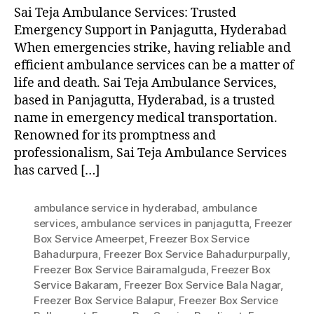
Sai Teja Ambulance Services: Trusted
Emergency Support in Panjagutta, Hyderabad
When emergencies strike, having reliable and
efficient ambulance services can be a matter of
life and death. Sai Teja Ambulance Services,
based in Panjagutta, Hyderabad, is a trusted
name in emergency medical transportation.
Renowned for its promptness and
professionalism, Sai Teja Ambulance Services
has carved […]
ambulance service in hyderabad
,
ambulance
services
,
ambulance services in panjagutta
,
Freezer
Box Service Ameerpet
,
Freezer Box Service
Bahadurpura
,
Freezer Box Service Bahadurpurpally
,
Freezer Box Service Bairamalguda
,
Freezer Box
Service Bakaram
,
Freezer Box Service Bala Nagar
,
Freezer Box Service Balapur
,
Freezer Box Service