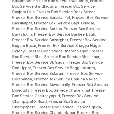
Balkampet
,
Freezer Box Service Bandimet
,
Freezer
Box Service Bandlaguda
,
Freezer Box Service
Banjara Hills
,
Freezer Box Service Bank Street
,
Freezer Box Service Bansilal Pet
,
Freezer Box Service
Bansilalpet
,
Freezer Box Service Bapuji Nagar
,
Freezer Box Service Barkas
,
Freezer Box Service
Barkatpura
,
Freezer Box Service Basheerbagh
,
Freezer Box Service Bazarghat
,
Freezer Box Service
Begum Bazar
,
Freezer Box Service Bhagya Nagar
Colony
,
Freezer Box Service Bharat Nagar
,
Freezer
Box Service Bhel
,
Freezer Box Service Bholakpur
,
Freezer Box Service Bk Guda
,
Freezer Box Service
Bod Uppal
,
Freezer Box Service Boggulakunta
,
Freezer Box Service Bolaram
,
Freezer Box Service
Borabanda
,
Freezer Box Service Boudha Nagar
,
Freezer Box Service Bowenpally
,
Freezer Box Service
Boyiguda
,
Freezer Box Service Chaderghat
,
Freezer
Box Service Chaitanyapuri
,
Freezer Box Service
Champapet X Road
,
Freezer Box Service
Champapeth
,
Freezer Box Service Chanchalguda
,
Freezer Box Service Chanda Nagar
,
Freezer Box