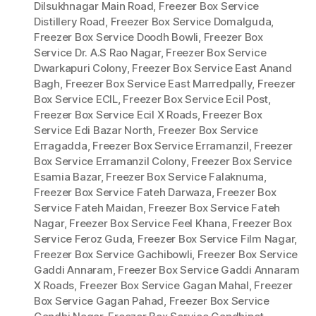
Dilsukhnagar Main Road
,
Freezer Box Service
Distillery Road
,
Freezer Box Service Domalguda
,
Freezer Box Service Doodh Bowli
,
Freezer Box
Service Dr. A.S Rao Nagar
,
Freezer Box Service
Dwarkapuri Colony
,
Freezer Box Service East Anand
Bagh
,
Freezer Box Service East Marredpally
,
Freezer
Box Service ECIL
,
Freezer Box Service Ecil Post
,
Freezer Box Service Ecil X Roads
,
Freezer Box
Service Edi Bazar North
,
Freezer Box Service
Erragadda
,
Freezer Box Service Erramanzil
,
Freezer
Box Service Erramanzil Colony
,
Freezer Box Service
Esamia Bazar
,
Freezer Box Service Falaknuma
,
Freezer Box Service Fateh Darwaza
,
Freezer Box
Service Fateh Maidan
,
Freezer Box Service Fateh
Nagar
,
Freezer Box Service Feel Khana
,
Freezer Box
Service Feroz Guda
,
Freezer Box Service Film Nagar
,
Freezer Box Service Gachibowli
,
Freezer Box Service
Gaddi Annaram
,
Freezer Box Service Gaddi Annaram
X Roads
,
Freezer Box Service Gagan Mahal
,
Freezer
Box Service Gagan Pahad
,
Freezer Box Service