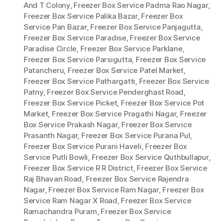
And T Colony
,
Freezer Box Service Padma Rao Nagar
,
Freezer Box Service Palika Bazar
,
Freezer Box
Service Pan Bazar
,
Freezer Box Service Panjagutta
,
Freezer Box Service Paradise
,
Freezer Box Service
Paradise Circle
,
Freezer Box Service Parklane
,
Freezer Box Service Parsigutta
,
Freezer Box Service
Patancheru
,
Freezer Box Service Patel Market
,
Freezer Box Service Pathargatti
,
Freezer Box Service
Patny
,
Freezer Box Service Penderghast Road
,
Freezer Box Service Picket
,
Freezer Box Service Pot
Market
,
Freezer Box Service Pragathi Nagar
,
Freezer
Box Service Prakash Nagar
,
Freezer Box Service
Prasanth Nagar
,
Freezer Box Service Purana Pul
,
Freezer Box Service Purani Haveli
,
Freezer Box
Service Putli Bowli
,
Freezer Box Service Quthbullapur
,
Freezer Box Service R R District
,
Freezer Box Service
Raj Bhavan Road
,
Freezer Box Service Rajendra
Nagar
,
Freezer Box Service Ram Nagar
,
Freezer Box
Service Ram Nagar X Road
,
Freezer Box Service
Ramachandra Puram
,
Freezer Box Service