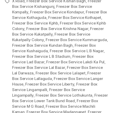
X Road
,
Freezer Box Service Kishan Bagh
,
Freezer
Tags
Box Service Kishangunj
,
Freezer Box Service
Kompally
,
Freezer Box Service Kondapur
,
Freezer Box
Service Kothaguda
,
Freezer Box Service Kothapet
,
Freezer Box Service Kphb
,
Freezer Box Service Kphb
Colony
,
Freezer Box Service Krishna Nagar
,
Freezer
Box Service Kukatpally
,
Freezer Box Service
Kukatpally Colony
,
Freezer Box Service Kummarguda
,
Freezer Box Service Kundan Bagh
,
Freezer Box
Service Kushaiguda
,
Freezer Box Service L B Nagar
,
Freezer Box Service L B Stadium
,
Freezer Box
Service Lad Bazar
,
Freezer Box Service Lakdi Ka Pul
,
Freezer Box Service Lal Bazar
,
Freezer Box Service
Lal Darwaza
,
Freezer Box Service Lalapet
,
Freezer
Box Service Lallaguda
,
Freezer Box Service Langer
House
,
Freezer Box Service Liberty
,
Freezer Box
Service Lingampalli
,
Freezer Box Service
Lingampally
,
Freezer Box Service Lothukunta
,
Freezer
Box Service Lower Tank Bund Road
,
Freezer Box
Service M G Road
,
Freezer Box Service Machili
Kaman
,
Freezer Box Service Madannapet
,
Freezer