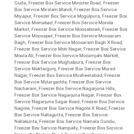
Guda
,
Freezer Box Service Minister Road
,
Freezer
Box Service Miralam Mandi
,
Freezer Box Service
Miyapur
,
Freezer Box Service Mogulpura
,
Freezer Box
Service Moinabad
,
Freezer Box Service Monda
Market
,
Freezer Box Service Moosabowli
,
Freezer Box
Service Moosapet
,
Freezer Box Service Moosaram
Bagh
,
Freezer Box Service Moosaram Bagh X Road
,
Freezer Box Service Moti Nagar
,
Freezer Box Service
Moula Ali
,
Freezer Box Service Mozamjahi Market
,
Freezer Box Service Mughalpura
,
Freezer Box
Service Muktargunj
,
Freezer Box Service Murad
Nagar
,
Freezer Box Service Musheerabad
,
Freezer
Box Service Mylargadda
,
Freezer Box Service
Nacharam
,
Freezer Box Service Nagarjuna Hills
,
Freezer Box Service Nagarjuna Nagar
,
Freezer Box
Service Nagarjuna Sagar Road
,
Freezer Box Service
Nagole
,
Freezer Box Service Nagole X Road
,
Freezer
Box Service Nallagutta
,
Freezer Box Service
Nallakunta
,
Freezer Box Service Namala Gundu
,
Freezer Box Service Nampally
,
Freezer Box Service