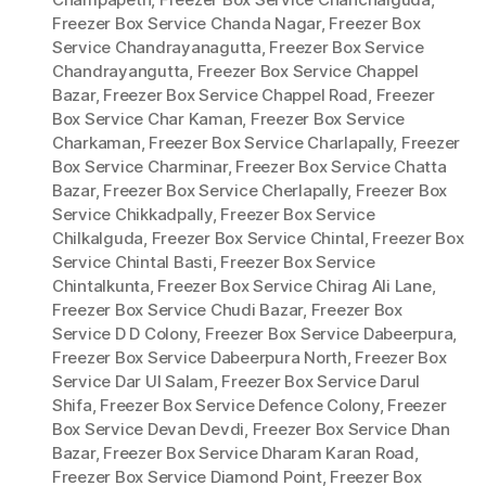
Freezer Box Service Chanda Nagar
,
Freezer Box
Service Chandrayanagutta
,
Freezer Box Service
Chandrayangutta
,
Freezer Box Service Chappel
Bazar
,
Freezer Box Service Chappel Road
,
Freezer
Box Service Char Kaman
,
Freezer Box Service
Charkaman
,
Freezer Box Service Charlapally
,
Freezer
Box Service Charminar
,
Freezer Box Service Chatta
Bazar
,
Freezer Box Service Cherlapally
,
Freezer Box
Service Chikkadpally
,
Freezer Box Service
Chilkalguda
,
Freezer Box Service Chintal
,
Freezer Box
Service Chintal Basti
,
Freezer Box Service
Chintalkunta
,
Freezer Box Service Chirag Ali Lane
,
Freezer Box Service Chudi Bazar
,
Freezer Box
Service D D Colony
,
Freezer Box Service Dabeerpura
,
Freezer Box Service Dabeerpura North
,
Freezer Box
Service Dar Ul Salam
,
Freezer Box Service Darul
Shifa
,
Freezer Box Service Defence Colony
,
Freezer
Box Service Devan Devdi
,
Freezer Box Service Dhan
Bazar
,
Freezer Box Service Dharam Karan Road
,
Freezer Box Service Diamond Point
,
Freezer Box