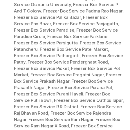
Service Osmania University
,
Freezer Box Service P
And T Colony
,
Freezer Box Service Padma Rao Nagar
,
Freezer Box Service Palika Bazar
,
Freezer Box
Service Pan Bazar
,
Freezer Box Service Panjagutta
,
Freezer Box Service Paradise
,
Freezer Box Service
Paradise Circle
,
Freezer Box Service Parklane
,
Freezer Box Service Parsigutta
,
Freezer Box Service
Patancheru
,
Freezer Box Service Patel Market
,
Freezer Box Service Pathargatti
,
Freezer Box Service
Patny
,
Freezer Box Service Penderghast Road
,
Freezer Box Service Picket
,
Freezer Box Service Pot
Market
,
Freezer Box Service Pragathi Nagar
,
Freezer
Box Service Prakash Nagar
,
Freezer Box Service
Prasanth Nagar
,
Freezer Box Service Purana Pul
,
Freezer Box Service Purani Haveli
,
Freezer Box
Service Putli Bowli
,
Freezer Box Service Quthbullapur
,
Freezer Box Service R R District
,
Freezer Box Service
Raj Bhavan Road
,
Freezer Box Service Rajendra
Nagar
,
Freezer Box Service Ram Nagar
,
Freezer Box
Service Ram Nagar X Road
,
Freezer Box Service