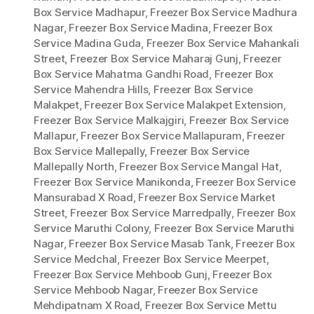
Box Service Madhapur
,
Freezer Box Service Madhura
Nagar
,
Freezer Box Service Madina
,
Freezer Box
Service Madina Guda
,
Freezer Box Service Mahankali
Street
,
Freezer Box Service Maharaj Gunj
,
Freezer
Box Service Mahatma Gandhi Road
,
Freezer Box
Service Mahendra Hills
,
Freezer Box Service
Malakpet
,
Freezer Box Service Malakpet Extension
,
Freezer Box Service Malkajgiri
,
Freezer Box Service
Mallapur
,
Freezer Box Service Mallapuram
,
Freezer
Box Service Mallepally
,
Freezer Box Service
Mallepally North
,
Freezer Box Service Mangal Hat
,
Freezer Box Service Manikonda
,
Freezer Box Service
Mansurabad X Road
,
Freezer Box Service Market
Street
,
Freezer Box Service Marredpally
,
Freezer Box
Service Maruthi Colony
,
Freezer Box Service Maruthi
Nagar
,
Freezer Box Service Masab Tank
,
Freezer Box
Service Medchal
,
Freezer Box Service Meerpet
,
Freezer Box Service Mehboob Gunj
,
Freezer Box
Service Mehboob Nagar
,
Freezer Box Service
Mehdipatnam X Road
,
Freezer Box Service Mettu