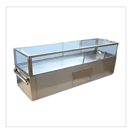
Box
Service