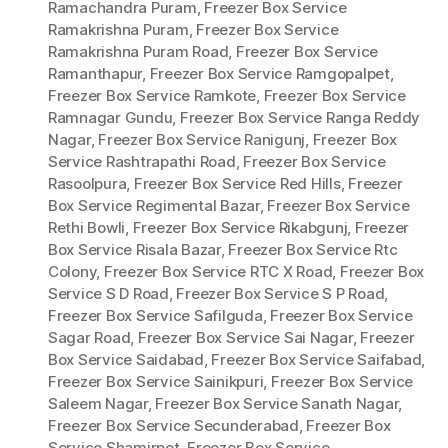
Ramachandra Puram
,
Freezer Box Service
Ramakrishna Puram
,
Freezer Box Service
Ramakrishna Puram Road
,
Freezer Box Service
Ramanthapur
,
Freezer Box Service Ramgopalpet
,
Freezer Box Service Ramkote
,
Freezer Box Service
Ramnagar Gundu
,
Freezer Box Service Ranga Reddy
Nagar
,
Freezer Box Service Ranigunj
,
Freezer Box
Service Rashtrapathi Road
,
Freezer Box Service
Rasoolpura
,
Freezer Box Service Red Hills
,
Freezer
Box Service Regimental Bazar
,
Freezer Box Service
Rethi Bowli
,
Freezer Box Service Rikabgunj
,
Freezer
Box Service Risala Bazar
,
Freezer Box Service Rtc
Colony
,
Freezer Box Service RTC X Road
,
Freezer Box
Service S D Road
,
Freezer Box Service S P Road
,
Freezer Box Service Safilguda
,
Freezer Box Service
Sagar Road
,
Freezer Box Service Sai Nagar
,
Freezer
Box Service Saidabad
,
Freezer Box Service Saifabad
,
Freezer Box Service Sainikpuri
,
Freezer Box Service
Saleem Nagar
,
Freezer Box Service Sanath Nagar
,
Freezer Box Service Secunderabad
,
Freezer Box
Service Shamirpet
,
Freezer Box Service