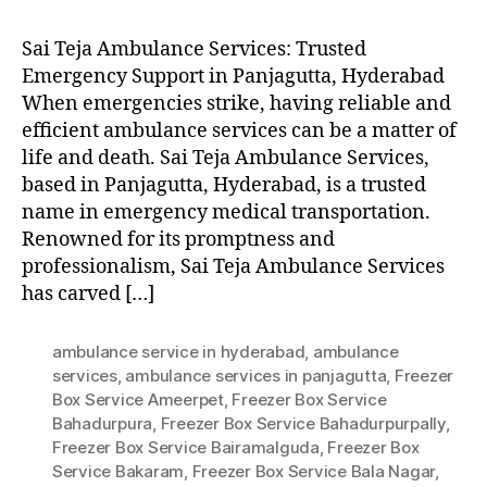
Sai Teja Ambulance Services: Trusted
Emergency Support in Panjagutta, Hyderabad
When emergencies strike, having reliable and
efficient ambulance services can be a matter of
life and death. Sai Teja Ambulance Services,
based in Panjagutta, Hyderabad, is a trusted
name in emergency medical transportation.
Renowned for its promptness and
professionalism, Sai Teja Ambulance Services
has carved […]
ambulance service in hyderabad
,
ambulance
services
,
ambulance services in panjagutta
,
Freezer
Box Service Ameerpet
,
Freezer Box Service
Bahadurpura
,
Freezer Box Service Bahadurpurpally
,
Freezer Box Service Bairamalguda
,
Freezer Box
Service Bakaram
,
Freezer Box Service Bala Nagar
,