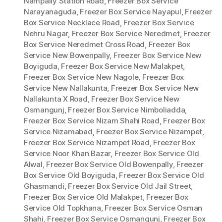
Nampally Station Road
,
Freezer Box Service
Narayanaguda
,
Freezer Box Service Nayapul
,
Freezer
Box Service Necklace Road
,
Freezer Box Service
Nehru Nagar
,
Freezer Box Service Neredmet
,
Freezer
Box Service Neredmet Cross Road
,
Freezer Box
Service New Bowenpally
,
Freezer Box Service New
Boyiguda
,
Freezer Box Service New Malakpet
,
Freezer Box Service New Nagole
,
Freezer Box
Service New Nallakunta
,
Freezer Box Service New
Nallakunta X Road
,
Freezer Box Service New
Osmangunj
,
Freezer Box Service Nimboliadda
,
Freezer Box Service Nizam Shahi Road
,
Freezer Box
Service Nizamabad
,
Freezer Box Service Nizampet
,
Freezer Box Service Nizampet Road
,
Freezer Box
Service Noor Khan Bazar
,
Freezer Box Service Old
Alwal
,
Freezer Box Service Old Bowenpally
,
Freezer
Box Service Old Boyiguda
,
Freezer Box Service Old
Ghasmandi
,
Freezer Box Service Old Jail Street
,
Freezer Box Service Old Malakpet
,
Freezer Box
Service Old Topkhana
,
Freezer Box Service Osman
Shahi
,
Freezer Box Service Osmangunj
,
Freezer Box