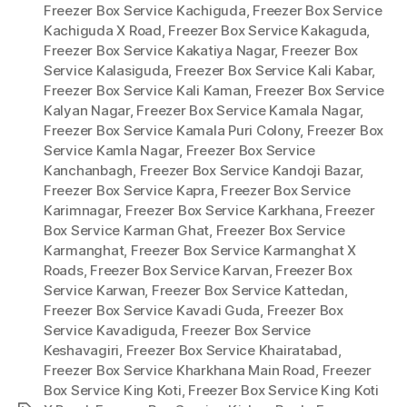
Freezer Box Service Kachiguda
,
Freezer Box Service
Kachiguda X Road
,
Freezer Box Service Kakaguda
,
Freezer Box Service Kakatiya Nagar
,
Freezer Box
Service Kalasiguda
,
Freezer Box Service Kali Kabar
,
Freezer Box Service Kali Kaman
,
Freezer Box Service
Kalyan Nagar
,
Freezer Box Service Kamala Nagar
,
Freezer Box Service Kamala Puri Colony
,
Freezer Box
Service Kamla Nagar
,
Freezer Box Service
Kanchanbagh
,
Freezer Box Service Kandoji Bazar
,
Freezer Box Service Kapra
,
Freezer Box Service
Karimnagar
,
Freezer Box Service Karkhana
,
Freezer
Box Service Karman Ghat
,
Freezer Box Service
Karmanghat
,
Freezer Box Service Karmanghat X
Roads
,
Freezer Box Service Karvan
,
Freezer Box
Service Karwan
,
Freezer Box Service Kattedan
,
Freezer Box Service Kavadi Guda
,
Freezer Box
Service Kavadiguda
,
Freezer Box Service
Keshavagiri
,
Freezer Box Service Khairatabad
,
Freezer Box Service Kharkhana Main Road
,
Freezer
Box Service King Koti
,
Freezer Box Service King Koti