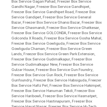
Box Service Gagan Pahad
,
Freezer Box Service
Gandhi Nagar
,
Freezer Box Service Gandhipet
,
Freezer Box Service Gandhipet Road
,
Freezer Box
Service Gandipet
,
Freezer Box Service General
Bazar
,
Freezer Box Service Ghansi Bazar
,
Freezer Box
Service Ghasmandi
,
Freezer Box Service Ghatkesar
,
Freezer Box Service GOLCONDA
,
Freezer Box Service
Golconda X Roads
,
Freezer Box Service Gosha Mahal
,
Freezer Box Service Gowliguda
,
Freezer Box Service
Gowliguda Chaman
,
Freezer Box Service Green
Lands
,
Freezer Box Service Green Park Extension
,
Freezer Box Service Gudimalkapur
,
Freezer Box
Service Gudimalkapur New
,
Freezer Box Service
Gulzar House
,
Freezer Box Service Gun Foundry
,
Freezer Box Service Gun Rock
,
Freezer Box Service
Gunfoundry
,
Freezer Box Service Habsiguda
,
Freezer
Box Service Hafiz Pet
,
Freezer Box Service Hakimpet
,
Freezer Box Service Hanuman Tekdi
,
Freezer Box
Service Haribowli
,
Freezer Box Service Hasmatpet
,
Freezer Box Service Hastinapuram
,
Freezer Box
Service Hayat Nagar
,
Freezer Box Service Hi-Tech