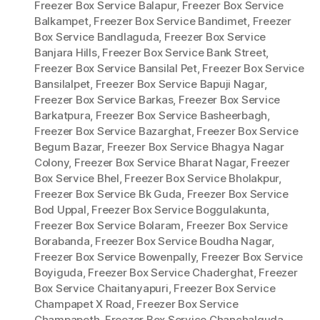
Freezer Box Service Balapur
,
Freezer Box Service
Balkampet
,
Freezer Box Service Bandimet
,
Freezer
Box Service Bandlaguda
,
Freezer Box Service
Banjara Hills
,
Freezer Box Service Bank Street
,
Freezer Box Service Bansilal Pet
,
Freezer Box Service
Bansilalpet
,
Freezer Box Service Bapuji Nagar
,
Freezer Box Service Barkas
,
Freezer Box Service
Barkatpura
,
Freezer Box Service Basheerbagh
,
Freezer Box Service Bazarghat
,
Freezer Box Service
Begum Bazar
,
Freezer Box Service Bhagya Nagar
Colony
,
Freezer Box Service Bharat Nagar
,
Freezer
Box Service Bhel
,
Freezer Box Service Bholakpur
,
Freezer Box Service Bk Guda
,
Freezer Box Service
Bod Uppal
,
Freezer Box Service Boggulakunta
,
Freezer Box Service Bolaram
,
Freezer Box Service
Borabanda
,
Freezer Box Service Boudha Nagar
,
Freezer Box Service Bowenpally
,
Freezer Box Service
Boyiguda
,
Freezer Box Service Chaderghat
,
Freezer
Box Service Chaitanyapuri
,
Freezer Box Service
Champapet X Road
,
Freezer Box Service
Champapeth
,
Freezer Box Service Chanchalguda
,