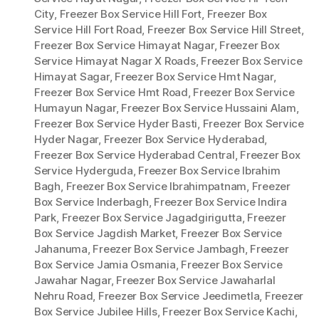
City
,
Freezer Box Service Hill Fort
,
Freezer Box
Service Hill Fort Road
,
Freezer Box Service Hill Street
,
Freezer Box Service Himayat Nagar
,
Freezer Box
Service Himayat Nagar X Roads
,
Freezer Box Service
Himayat Sagar
,
Freezer Box Service Hmt Nagar
,
Freezer Box Service Hmt Road
,
Freezer Box Service
Humayun Nagar
,
Freezer Box Service Hussaini Alam
,
Freezer Box Service Hyder Basti
,
Freezer Box Service
Hyder Nagar
,
Freezer Box Service Hyderabad
,
Freezer Box Service Hyderabad Central
,
Freezer Box
Service Hyderguda
,
Freezer Box Service Ibrahim
Bagh
,
Freezer Box Service Ibrahimpatnam
,
Freezer
Box Service Inderbagh
,
Freezer Box Service Indira
Park
,
Freezer Box Service Jagadgirigutta
,
Freezer
Box Service Jagdish Market
,
Freezer Box Service
Jahanuma
,
Freezer Box Service Jambagh
,
Freezer
Box Service Jamia Osmania
,
Freezer Box Service
Jawahar Nagar
,
Freezer Box Service Jawaharlal
Nehru Road
,
Freezer Box Service Jeedimetla
,
Freezer
Box Service Jubilee Hills
,
Freezer Box Service Kachi
,