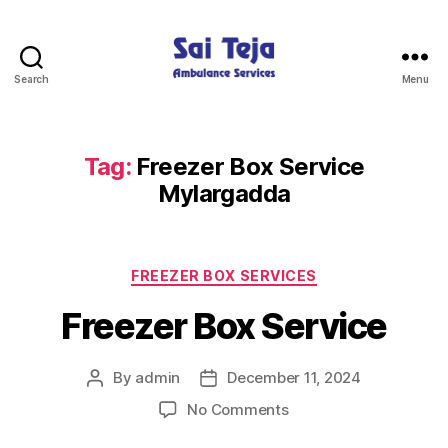
Search
Menu
Sai
Teja
Ambulance
Services
Tag:
Freezer Box Service
Mylargadda
Categories
FREEZER BOX SERVICES
Freezer Box Service
By
admin
December 11, 2024
Post
Post
author
date
on
No Comments
Freezer