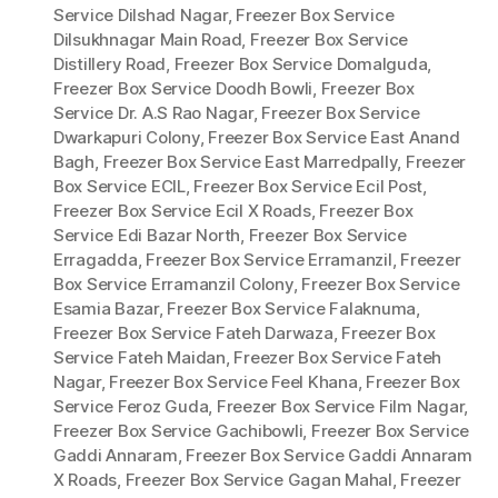
Service Dilshad Nagar
,
Freezer Box Service
Dilsukhnagar Main Road
,
Freezer Box Service
Distillery Road
,
Freezer Box Service Domalguda
,
Freezer Box Service Doodh Bowli
,
Freezer Box
Service Dr. A.S Rao Nagar
,
Freezer Box Service
Dwarkapuri Colony
,
Freezer Box Service East Anand
Bagh
,
Freezer Box Service East Marredpally
,
Freezer
Box Service ECIL
,
Freezer Box Service Ecil Post
,
Freezer Box Service Ecil X Roads
,
Freezer Box
Service Edi Bazar North
,
Freezer Box Service
Erragadda
,
Freezer Box Service Erramanzil
,
Freezer
Box Service Erramanzil Colony
,
Freezer Box Service
Esamia Bazar
,
Freezer Box Service Falaknuma
,
Freezer Box Service Fateh Darwaza
,
Freezer Box
Service Fateh Maidan
,
Freezer Box Service Fateh
Nagar
,
Freezer Box Service Feel Khana
,
Freezer Box
Service Feroz Guda
,
Freezer Box Service Film Nagar
,
Freezer Box Service Gachibowli
,
Freezer Box Service
Gaddi Annaram
,
Freezer Box Service Gaddi Annaram
X Roads
,
Freezer Box Service Gagan Mahal
,
Freezer