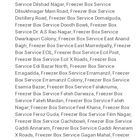
Service Dilshad Nagar
,
Freezer Box Service
Dilsukhnagar Main Road
,
Freezer Box Service
Distillery Road
,
Freezer Box Service Domalguda
,
Freezer Box Service Doodh Bowli
,
Freezer Box
Service Dr. A.S Rao Nagar
,
Freezer Box Service
Dwarkapuri Colony
,
Freezer Box Service East Anand
Bagh
,
Freezer Box Service East Marredpally
,
Freezer
Box Service ECIL
,
Freezer Box Service Ecil Post
,
Freezer Box Service Ecil X Roads
,
Freezer Box
Service Edi Bazar North
,
Freezer Box Service
Erragadda
,
Freezer Box Service Erramanzil
,
Freezer
Box Service Erramanzil Colony
,
Freezer Box Service
Esamia Bazar
,
Freezer Box Service Falaknuma
,
Freezer Box Service Fateh Darwaza
,
Freezer Box
Service Fateh Maidan
,
Freezer Box Service Fateh
Nagar
,
Freezer Box Service Feel Khana
,
Freezer Box
Service Feroz Guda
,
Freezer Box Service Film Nagar
,
Freezer Box Service Gachibowli
,
Freezer Box Service
Gaddi Annaram
,
Freezer Box Service Gaddi Annaram
X Roads
,
Freezer Box Service Gagan Mahal
,
Freezer