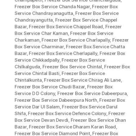
Freezer Box Service Chanda Nagar
,
Freezer Box
Service Chandrayanagutta
,
Freezer Box Service
Chandrayangutta
,
Freezer Box Service Chappel
Bazar
,
Freezer Box Service Chappel Road
,
Freezer
Box Service Char Kaman
,
Freezer Box Service
Charkaman
,
Freezer Box Service Charlapally
,
Freezer
Box Service Charminar
,
Freezer Box Service Chatta
Bazar
,
Freezer Box Service Cherlapally
,
Freezer Box
Service Chikkadpally
,
Freezer Box Service
Chilkalguda
,
Freezer Box Service Chintal
,
Freezer Box
Service Chintal Basti
,
Freezer Box Service
Chintalkunta
,
Freezer Box Service Chirag Ali Lane
,
Freezer Box Service Chudi Bazar
,
Freezer Box
Service D D Colony
,
Freezer Box Service Dabeerpura
,
Freezer Box Service Dabeerpura North
,
Freezer Box
Service Dar Ul Salam
,
Freezer Box Service Darul
Shifa
,
Freezer Box Service Defence Colony
,
Freezer
Box Service Devan Devdi
,
Freezer Box Service Dhan
Bazar
,
Freezer Box Service Dharam Karan Road
,
Freezer Box Service Diamond Point
,
Freezer Box