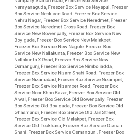
Nampally Station Road
,
Freezer Box Service
Narayanaguda
,
Freezer Box Service Nayapul
,
Freezer
Box Service Necklace Road
,
Freezer Box Service
Nehru Nagar
,
Freezer Box Service Neredmet
,
Freezer
Box Service Neredmet Cross Road
,
Freezer Box
Service New Bowenpally
,
Freezer Box Service New
Boyiguda
,
Freezer Box Service New Malakpet
,
Freezer Box Service New Nagole
,
Freezer Box
Service New Nallakunta
,
Freezer Box Service New
Nallakunta X Road
,
Freezer Box Service New
Osmangunj
,
Freezer Box Service Nimboliadda
,
Freezer Box Service Nizam Shahi Road
,
Freezer Box
Service Nizamabad
,
Freezer Box Service Nizampet
,
Freezer Box Service Nizampet Road
,
Freezer Box
Service Noor Khan Bazar
,
Freezer Box Service Old
Alwal
,
Freezer Box Service Old Bowenpally
,
Freezer
Box Service Old Boyiguda
,
Freezer Box Service Old
Ghasmandi
,
Freezer Box Service Old Jail Street
,
Freezer Box Service Old Malakpet
,
Freezer Box
Service Old Topkhana
,
Freezer Box Service Osman
Shahi
,
Freezer Box Service Osmangunj
,
Freezer Box