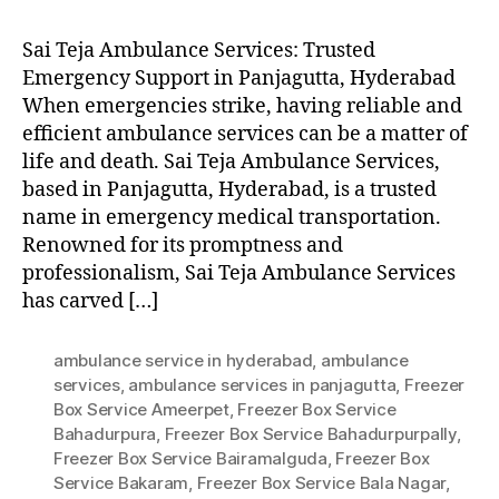
Sai Teja Ambulance Services: Trusted
Emergency Support in Panjagutta, Hyderabad
When emergencies strike, having reliable and
efficient ambulance services can be a matter of
life and death. Sai Teja Ambulance Services,
based in Panjagutta, Hyderabad, is a trusted
name in emergency medical transportation.
Renowned for its promptness and
professionalism, Sai Teja Ambulance Services
has carved […]
ambulance service in hyderabad
,
ambulance
services
,
ambulance services in panjagutta
,
Freezer
Box Service Ameerpet
,
Freezer Box Service
Bahadurpura
,
Freezer Box Service Bahadurpurpally
,
Freezer Box Service Bairamalguda
,
Freezer Box
Service Bakaram
,
Freezer Box Service Bala Nagar
,