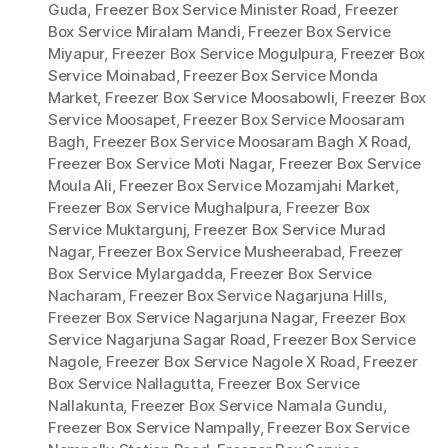
Guda
,
Freezer Box Service Minister Road
,
Freezer
Box Service Miralam Mandi
,
Freezer Box Service
Miyapur
,
Freezer Box Service Mogulpura
,
Freezer Box
Service Moinabad
,
Freezer Box Service Monda
Market
,
Freezer Box Service Moosabowli
,
Freezer Box
Service Moosapet
,
Freezer Box Service Moosaram
Bagh
,
Freezer Box Service Moosaram Bagh X Road
,
Freezer Box Service Moti Nagar
,
Freezer Box Service
Moula Ali
,
Freezer Box Service Mozamjahi Market
,
Freezer Box Service Mughalpura
,
Freezer Box
Service Muktargunj
,
Freezer Box Service Murad
Nagar
,
Freezer Box Service Musheerabad
,
Freezer
Box Service Mylargadda
,
Freezer Box Service
Nacharam
,
Freezer Box Service Nagarjuna Hills
,
Freezer Box Service Nagarjuna Nagar
,
Freezer Box
Service Nagarjuna Sagar Road
,
Freezer Box Service
Nagole
,
Freezer Box Service Nagole X Road
,
Freezer
Box Service Nallagutta
,
Freezer Box Service
Nallakunta
,
Freezer Box Service Namala Gundu
,
Freezer Box Service Nampally
,
Freezer Box Service