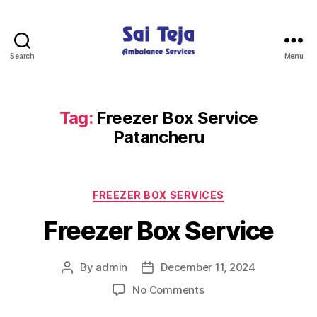
Search
Menu
Sai
Teja
Ambulance
Services
Tag:
Freezer Box Service
Patancheru
Categories
FREEZER BOX SERVICES
Freezer Box Service
By
admin
December 11, 2024
Post
Post
author
date
on
No Comments
Freezer