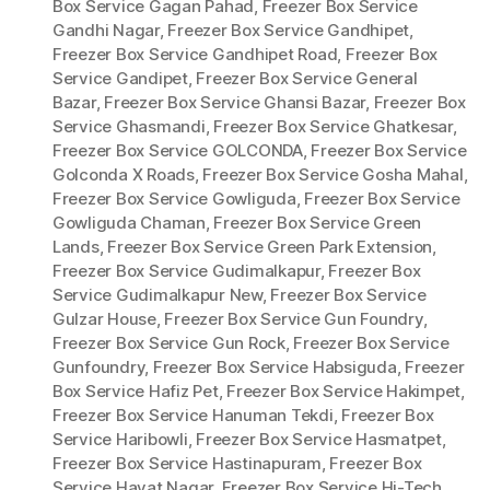
Box Service Gagan Pahad
,
Freezer Box Service
Gandhi Nagar
,
Freezer Box Service Gandhipet
,
Freezer Box Service Gandhipet Road
,
Freezer Box
Service Gandipet
,
Freezer Box Service General
Bazar
,
Freezer Box Service Ghansi Bazar
,
Freezer Box
Service Ghasmandi
,
Freezer Box Service Ghatkesar
,
Freezer Box Service GOLCONDA
,
Freezer Box Service
Golconda X Roads
,
Freezer Box Service Gosha Mahal
,
Freezer Box Service Gowliguda
,
Freezer Box Service
Gowliguda Chaman
,
Freezer Box Service Green
Lands
,
Freezer Box Service Green Park Extension
,
Freezer Box Service Gudimalkapur
,
Freezer Box
Service Gudimalkapur New
,
Freezer Box Service
Gulzar House
,
Freezer Box Service Gun Foundry
,
Freezer Box Service Gun Rock
,
Freezer Box Service
Gunfoundry
,
Freezer Box Service Habsiguda
,
Freezer
Box Service Hafiz Pet
,
Freezer Box Service Hakimpet
,
Freezer Box Service Hanuman Tekdi
,
Freezer Box
Service Haribowli
,
Freezer Box Service Hasmatpet
,
Freezer Box Service Hastinapuram
,
Freezer Box
Service Hayat Nagar
,
Freezer Box Service Hi-Tech