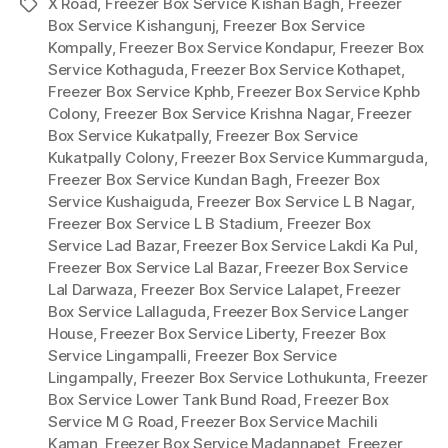
X Road
,
Freezer Box Service Kishan Bagh
,
Freezer
Tags
Box Service Kishangunj
,
Freezer Box Service
Kompally
,
Freezer Box Service Kondapur
,
Freezer Box
Service Kothaguda
,
Freezer Box Service Kothapet
,
Freezer Box Service Kphb
,
Freezer Box Service Kphb
Colony
,
Freezer Box Service Krishna Nagar
,
Freezer
Box Service Kukatpally
,
Freezer Box Service
Kukatpally Colony
,
Freezer Box Service Kummarguda
,
Freezer Box Service Kundan Bagh
,
Freezer Box
Service Kushaiguda
,
Freezer Box Service L B Nagar
,
Freezer Box Service L B Stadium
,
Freezer Box
Service Lad Bazar
,
Freezer Box Service Lakdi Ka Pul
,
Freezer Box Service Lal Bazar
,
Freezer Box Service
Lal Darwaza
,
Freezer Box Service Lalapet
,
Freezer
Box Service Lallaguda
,
Freezer Box Service Langer
House
,
Freezer Box Service Liberty
,
Freezer Box
Service Lingampalli
,
Freezer Box Service
Lingampally
,
Freezer Box Service Lothukunta
,
Freezer
Box Service Lower Tank Bund Road
,
Freezer Box
Service M G Road
,
Freezer Box Service Machili
Kaman
,
Freezer Box Service Madannapet
,
Freezer