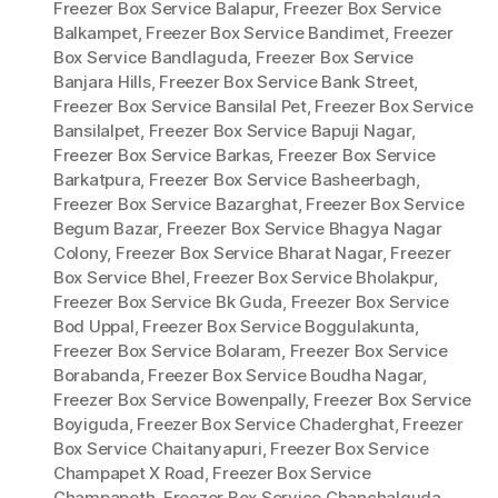
Freezer Box Service Balapur
,
Freezer Box Service
Balkampet
,
Freezer Box Service Bandimet
,
Freezer
Box Service Bandlaguda
,
Freezer Box Service
Banjara Hills
,
Freezer Box Service Bank Street
,
Freezer Box Service Bansilal Pet
,
Freezer Box Service
Bansilalpet
,
Freezer Box Service Bapuji Nagar
,
Freezer Box Service Barkas
,
Freezer Box Service
Barkatpura
,
Freezer Box Service Basheerbagh
,
Freezer Box Service Bazarghat
,
Freezer Box Service
Begum Bazar
,
Freezer Box Service Bhagya Nagar
Colony
,
Freezer Box Service Bharat Nagar
,
Freezer
Box Service Bhel
,
Freezer Box Service Bholakpur
,
Freezer Box Service Bk Guda
,
Freezer Box Service
Bod Uppal
,
Freezer Box Service Boggulakunta
,
Freezer Box Service Bolaram
,
Freezer Box Service
Borabanda
,
Freezer Box Service Boudha Nagar
,
Freezer Box Service Bowenpally
,
Freezer Box Service
Boyiguda
,
Freezer Box Service Chaderghat
,
Freezer
Box Service Chaitanyapuri
,
Freezer Box Service
Champapet X Road
,
Freezer Box Service
Champapeth
,
Freezer Box Service Chanchalguda
,