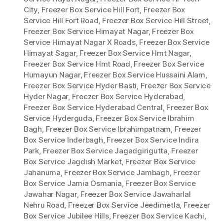
City
,
Freezer Box Service Hill Fort
,
Freezer Box
Service Hill Fort Road
,
Freezer Box Service Hill Street
,
Freezer Box Service Himayat Nagar
,
Freezer Box
Service Himayat Nagar X Roads
,
Freezer Box Service
Himayat Sagar
,
Freezer Box Service Hmt Nagar
,
Freezer Box Service Hmt Road
,
Freezer Box Service
Humayun Nagar
,
Freezer Box Service Hussaini Alam
,
Freezer Box Service Hyder Basti
,
Freezer Box Service
Hyder Nagar
,
Freezer Box Service Hyderabad
,
Freezer Box Service Hyderabad Central
,
Freezer Box
Service Hyderguda
,
Freezer Box Service Ibrahim
Bagh
,
Freezer Box Service Ibrahimpatnam
,
Freezer
Box Service Inderbagh
,
Freezer Box Service Indira
Park
,
Freezer Box Service Jagadgirigutta
,
Freezer
Box Service Jagdish Market
,
Freezer Box Service
Jahanuma
,
Freezer Box Service Jambagh
,
Freezer
Box Service Jamia Osmania
,
Freezer Box Service
Jawahar Nagar
,
Freezer Box Service Jawaharlal
Nehru Road
,
Freezer Box Service Jeedimetla
,
Freezer
Box Service Jubilee Hills
,
Freezer Box Service Kachi
,