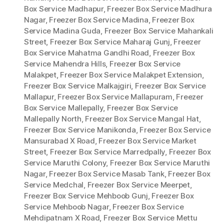
Box Service Madhapur
,
Freezer Box Service Madhura
Nagar
,
Freezer Box Service Madina
,
Freezer Box
Service Madina Guda
,
Freezer Box Service Mahankali
Street
,
Freezer Box Service Maharaj Gunj
,
Freezer
Box Service Mahatma Gandhi Road
,
Freezer Box
Service Mahendra Hills
,
Freezer Box Service
Malakpet
,
Freezer Box Service Malakpet Extension
,
Freezer Box Service Malkajgiri
,
Freezer Box Service
Mallapur
,
Freezer Box Service Mallapuram
,
Freezer
Box Service Mallepally
,
Freezer Box Service
Mallepally North
,
Freezer Box Service Mangal Hat
,
Freezer Box Service Manikonda
,
Freezer Box Service
Mansurabad X Road
,
Freezer Box Service Market
Street
,
Freezer Box Service Marredpally
,
Freezer Box
Service Maruthi Colony
,
Freezer Box Service Maruthi
Nagar
,
Freezer Box Service Masab Tank
,
Freezer Box
Service Medchal
,
Freezer Box Service Meerpet
,
Freezer Box Service Mehboob Gunj
,
Freezer Box
Service Mehboob Nagar
,
Freezer Box Service
Mehdipatnam X Road
,
Freezer Box Service Mettu