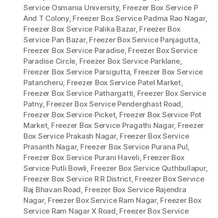
Service Osmania University
,
Freezer Box Service P
And T Colony
,
Freezer Box Service Padma Rao Nagar
,
Freezer Box Service Palika Bazar
,
Freezer Box
Service Pan Bazar
,
Freezer Box Service Panjagutta
,
Freezer Box Service Paradise
,
Freezer Box Service
Paradise Circle
,
Freezer Box Service Parklane
,
Freezer Box Service Parsigutta
,
Freezer Box Service
Patancheru
,
Freezer Box Service Patel Market
,
Freezer Box Service Pathargatti
,
Freezer Box Service
Patny
,
Freezer Box Service Penderghast Road
,
Freezer Box Service Picket
,
Freezer Box Service Pot
Market
,
Freezer Box Service Pragathi Nagar
,
Freezer
Box Service Prakash Nagar
,
Freezer Box Service
Prasanth Nagar
,
Freezer Box Service Purana Pul
,
Freezer Box Service Purani Haveli
,
Freezer Box
Service Putli Bowli
,
Freezer Box Service Quthbullapur
,
Freezer Box Service R R District
,
Freezer Box Service
Raj Bhavan Road
,
Freezer Box Service Rajendra
Nagar
,
Freezer Box Service Ram Nagar
,
Freezer Box
Service Ram Nagar X Road
,
Freezer Box Service