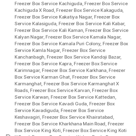
Freezer Box Service Kachiguda
,
Freezer Box Service
Kachiguda X Road
,
Freezer Box Service Kakaguda
,
Freezer Box Service Kakatiya Nagar
,
Freezer Box
Service Kalasiguda
,
Freezer Box Service Kali Kabar
,
Freezer Box Service Kali Kaman
,
Freezer Box Service
Kalyan Nagar
,
Freezer Box Service Kamala Nagar
,
Freezer Box Service Kamala Puri Colony
,
Freezer Box
Service Kamla Nagar
,
Freezer Box Service
Kanchanbagh
,
Freezer Box Service Kandoji Bazar
,
Freezer Box Service Kapra
,
Freezer Box Service
Karimnagar
,
Freezer Box Service Karkhana
,
Freezer
Box Service Karman Ghat
,
Freezer Box Service
Karmanghat
,
Freezer Box Service Karmanghat X
Roads
,
Freezer Box Service Karvan
,
Freezer Box
Service Karwan
,
Freezer Box Service Kattedan
,
Freezer Box Service Kavadi Guda
,
Freezer Box
Service Kavadiguda
,
Freezer Box Service
Keshavagiri
,
Freezer Box Service Khairatabad
,
Freezer Box Service Kharkhana Main Road
,
Freezer
Box Service King Koti
,
Freezer Box Service King Koti