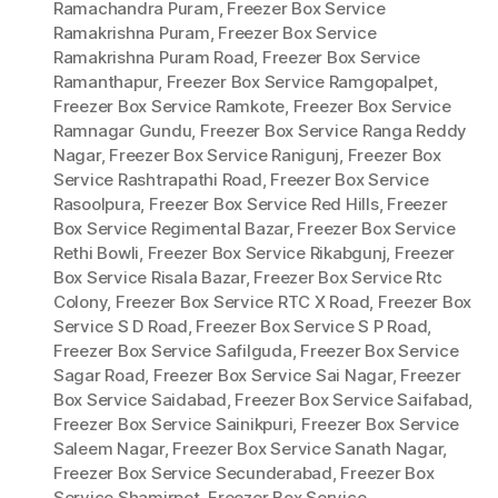
Ramachandra Puram
,
Freezer Box Service
Ramakrishna Puram
,
Freezer Box Service
Ramakrishna Puram Road
,
Freezer Box Service
Ramanthapur
,
Freezer Box Service Ramgopalpet
,
Freezer Box Service Ramkote
,
Freezer Box Service
Ramnagar Gundu
,
Freezer Box Service Ranga Reddy
Nagar
,
Freezer Box Service Ranigunj
,
Freezer Box
Service Rashtrapathi Road
,
Freezer Box Service
Rasoolpura
,
Freezer Box Service Red Hills
,
Freezer
Box Service Regimental Bazar
,
Freezer Box Service
Rethi Bowli
,
Freezer Box Service Rikabgunj
,
Freezer
Box Service Risala Bazar
,
Freezer Box Service Rtc
Colony
,
Freezer Box Service RTC X Road
,
Freezer Box
Service S D Road
,
Freezer Box Service S P Road
,
Freezer Box Service Safilguda
,
Freezer Box Service
Sagar Road
,
Freezer Box Service Sai Nagar
,
Freezer
Box Service Saidabad
,
Freezer Box Service Saifabad
,
Freezer Box Service Sainikpuri
,
Freezer Box Service
Saleem Nagar
,
Freezer Box Service Sanath Nagar
,
Freezer Box Service Secunderabad
,
Freezer Box
Service Shamirpet
,
Freezer Box Service