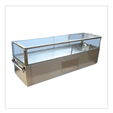
Box
Service