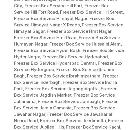
City
,
Freezer Box Service Hill Fort
,
Freezer Box
Service Hill Fort Road
,
Freezer Box Service Hill Street
,
Freezer Box Service Himayat Nagar
,
Freezer Box
Service Himayat Nagar X Roads
,
Freezer Box Service
Himayat Sagar
,
Freezer Box Service Hmt Nagar
,
Freezer Box Service Hmt Road
,
Freezer Box Service
Humayun Nagar
,
Freezer Box Service Hussaini Alam
,
Freezer Box Service Hyder Basti
,
Freezer Box Service
Hyder Nagar
,
Freezer Box Service Hyderabad
,
Freezer Box Service Hyderabad Central
,
Freezer Box
Service Hyderguda
,
Freezer Box Service Ibrahim
Bagh
,
Freezer Box Service Ibrahimpatnam
,
Freezer
Box Service Inderbagh
,
Freezer Box Service Indira
Park
,
Freezer Box Service Jagadgirigutta
,
Freezer
Box Service Jagdish Market
,
Freezer Box Service
Jahanuma
,
Freezer Box Service Jambagh
,
Freezer
Box Service Jamia Osmania
,
Freezer Box Service
Jawahar Nagar
,
Freezer Box Service Jawaharlal
Nehru Road
,
Freezer Box Service Jeedimetla
,
Freezer
Box Service Jubilee Hills
,
Freezer Box Service Kachi
,