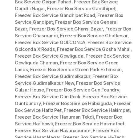
Box Service Gagan Pahad
,
Freezer Box Service
Gandhi Nagar
,
Freezer Box Service Gandhipet
,
Freezer Box Service Gandhipet Road
,
Freezer Box
Service Gandipet
,
Freezer Box Service General
Bazar
,
Freezer Box Service Ghansi Bazar
,
Freezer Box
Service Ghasmandi
,
Freezer Box Service Ghatkesar
,
Freezer Box Service GOLCONDA
,
Freezer Box Service
Golconda X Roads
,
Freezer Box Service Gosha Mahal
,
Freezer Box Service Gowliguda
,
Freezer Box Service
Gowliguda Chaman
,
Freezer Box Service Green
Lands
,
Freezer Box Service Green Park Extension
,
Freezer Box Service Gudimalkapur
,
Freezer Box
Service Gudimalkapur New
,
Freezer Box Service
Gulzar House
,
Freezer Box Service Gun Foundry
,
Freezer Box Service Gun Rock
,
Freezer Box Service
Gunfoundry
,
Freezer Box Service Habsiguda
,
Freezer
Box Service Hafiz Pet
,
Freezer Box Service Hakimpet
,
Freezer Box Service Hanuman Tekdi
,
Freezer Box
Service Haribowli
,
Freezer Box Service Hasmatpet
,
Freezer Box Service Hastinapuram
,
Freezer Box
Service Hayat Nagar
,
Freezer Box Service Hi-Tech