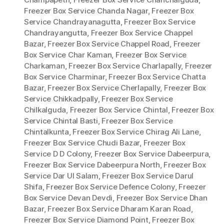
Freezer Box Service Chanda Nagar
,
Freezer Box
Service Chandrayanagutta
,
Freezer Box Service
Chandrayangutta
,
Freezer Box Service Chappel
Bazar
,
Freezer Box Service Chappel Road
,
Freezer
Box Service Char Kaman
,
Freezer Box Service
Charkaman
,
Freezer Box Service Charlapally
,
Freezer
Box Service Charminar
,
Freezer Box Service Chatta
Bazar
,
Freezer Box Service Cherlapally
,
Freezer Box
Service Chikkadpally
,
Freezer Box Service
Chilkalguda
,
Freezer Box Service Chintal
,
Freezer Box
Service Chintal Basti
,
Freezer Box Service
Chintalkunta
,
Freezer Box Service Chirag Ali Lane
,
Freezer Box Service Chudi Bazar
,
Freezer Box
Service D D Colony
,
Freezer Box Service Dabeerpura
,
Freezer Box Service Dabeerpura North
,
Freezer Box
Service Dar Ul Salam
,
Freezer Box Service Darul
Shifa
,
Freezer Box Service Defence Colony
,
Freezer
Box Service Devan Devdi
,
Freezer Box Service Dhan
Bazar
,
Freezer Box Service Dharam Karan Road
,
Freezer Box Service Diamond Point
,
Freezer Box