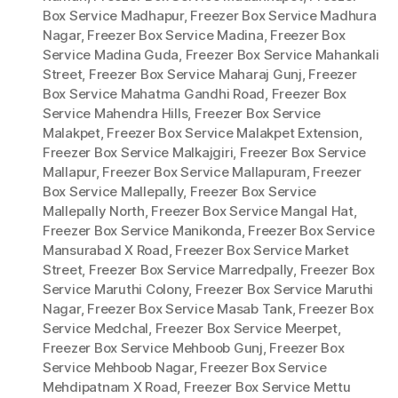
Box Service Madhapur
,
Freezer Box Service Madhura
Nagar
,
Freezer Box Service Madina
,
Freezer Box
Service Madina Guda
,
Freezer Box Service Mahankali
Street
,
Freezer Box Service Maharaj Gunj
,
Freezer
Box Service Mahatma Gandhi Road
,
Freezer Box
Service Mahendra Hills
,
Freezer Box Service
Malakpet
,
Freezer Box Service Malakpet Extension
,
Freezer Box Service Malkajgiri
,
Freezer Box Service
Mallapur
,
Freezer Box Service Mallapuram
,
Freezer
Box Service Mallepally
,
Freezer Box Service
Mallepally North
,
Freezer Box Service Mangal Hat
,
Freezer Box Service Manikonda
,
Freezer Box Service
Mansurabad X Road
,
Freezer Box Service Market
Street
,
Freezer Box Service Marredpally
,
Freezer Box
Service Maruthi Colony
,
Freezer Box Service Maruthi
Nagar
,
Freezer Box Service Masab Tank
,
Freezer Box
Service Medchal
,
Freezer Box Service Meerpet
,
Freezer Box Service Mehboob Gunj
,
Freezer Box
Service Mehboob Nagar
,
Freezer Box Service
Mehdipatnam X Road
,
Freezer Box Service Mettu