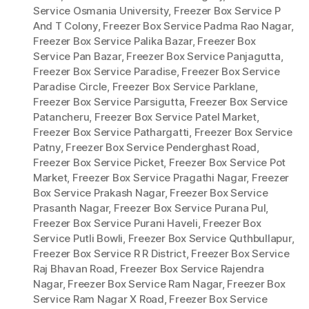
Service Osmania University
,
Freezer Box Service P
And T Colony
,
Freezer Box Service Padma Rao Nagar
,
Freezer Box Service Palika Bazar
,
Freezer Box
Service Pan Bazar
,
Freezer Box Service Panjagutta
,
Freezer Box Service Paradise
,
Freezer Box Service
Paradise Circle
,
Freezer Box Service Parklane
,
Freezer Box Service Parsigutta
,
Freezer Box Service
Patancheru
,
Freezer Box Service Patel Market
,
Freezer Box Service Pathargatti
,
Freezer Box Service
Patny
,
Freezer Box Service Penderghast Road
,
Freezer Box Service Picket
,
Freezer Box Service Pot
Market
,
Freezer Box Service Pragathi Nagar
,
Freezer
Box Service Prakash Nagar
,
Freezer Box Service
Prasanth Nagar
,
Freezer Box Service Purana Pul
,
Freezer Box Service Purani Haveli
,
Freezer Box
Service Putli Bowli
,
Freezer Box Service Quthbullapur
,
Freezer Box Service R R District
,
Freezer Box Service
Raj Bhavan Road
,
Freezer Box Service Rajendra
Nagar
,
Freezer Box Service Ram Nagar
,
Freezer Box
Service Ram Nagar X Road
,
Freezer Box Service