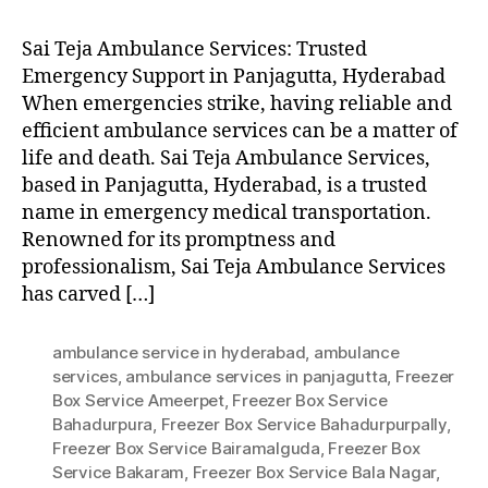
Sai Teja Ambulance Services: Trusted
Emergency Support in Panjagutta, Hyderabad
When emergencies strike, having reliable and
efficient ambulance services can be a matter of
life and death. Sai Teja Ambulance Services,
based in Panjagutta, Hyderabad, is a trusted
name in emergency medical transportation.
Renowned for its promptness and
professionalism, Sai Teja Ambulance Services
has carved […]
ambulance service in hyderabad
,
ambulance
services
,
ambulance services in panjagutta
,
Freezer
Box Service Ameerpet
,
Freezer Box Service
Bahadurpura
,
Freezer Box Service Bahadurpurpally
,
Freezer Box Service Bairamalguda
,
Freezer Box
Service Bakaram
,
Freezer Box Service Bala Nagar
,