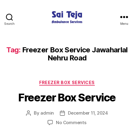
Search
Menu
Sai
Teja
Ambulance
Services
Tag:
Freezer Box Service Jawaharlal
Nehru Road
Categories
FREEZER BOX SERVICES
Freezer Box Service
By
admin
December 11, 2024
Post
Post
author
date
on
No Comments
Freezer