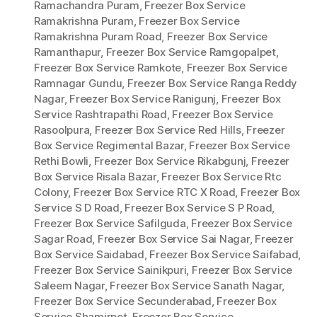
Ramachandra Puram
,
Freezer Box Service
Ramakrishna Puram
,
Freezer Box Service
Ramakrishna Puram Road
,
Freezer Box Service
Ramanthapur
,
Freezer Box Service Ramgopalpet
,
Freezer Box Service Ramkote
,
Freezer Box Service
Ramnagar Gundu
,
Freezer Box Service Ranga Reddy
Nagar
,
Freezer Box Service Ranigunj
,
Freezer Box
Service Rashtrapathi Road
,
Freezer Box Service
Rasoolpura
,
Freezer Box Service Red Hills
,
Freezer
Box Service Regimental Bazar
,
Freezer Box Service
Rethi Bowli
,
Freezer Box Service Rikabgunj
,
Freezer
Box Service Risala Bazar
,
Freezer Box Service Rtc
Colony
,
Freezer Box Service RTC X Road
,
Freezer Box
Service S D Road
,
Freezer Box Service S P Road
,
Freezer Box Service Safilguda
,
Freezer Box Service
Sagar Road
,
Freezer Box Service Sai Nagar
,
Freezer
Box Service Saidabad
,
Freezer Box Service Saifabad
,
Freezer Box Service Sainikpuri
,
Freezer Box Service
Saleem Nagar
,
Freezer Box Service Sanath Nagar
,
Freezer Box Service Secunderabad
,
Freezer Box
Service Shamirpet
,
Freezer Box Service