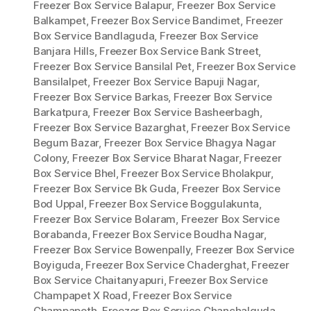
Freezer Box Service Balapur
,
Freezer Box Service
Balkampet
,
Freezer Box Service Bandimet
,
Freezer
Box Service Bandlaguda
,
Freezer Box Service
Banjara Hills
,
Freezer Box Service Bank Street
,
Freezer Box Service Bansilal Pet
,
Freezer Box Service
Bansilalpet
,
Freezer Box Service Bapuji Nagar
,
Freezer Box Service Barkas
,
Freezer Box Service
Barkatpura
,
Freezer Box Service Basheerbagh
,
Freezer Box Service Bazarghat
,
Freezer Box Service
Begum Bazar
,
Freezer Box Service Bhagya Nagar
Colony
,
Freezer Box Service Bharat Nagar
,
Freezer
Box Service Bhel
,
Freezer Box Service Bholakpur
,
Freezer Box Service Bk Guda
,
Freezer Box Service
Bod Uppal
,
Freezer Box Service Boggulakunta
,
Freezer Box Service Bolaram
,
Freezer Box Service
Borabanda
,
Freezer Box Service Boudha Nagar
,
Freezer Box Service Bowenpally
,
Freezer Box Service
Boyiguda
,
Freezer Box Service Chaderghat
,
Freezer
Box Service Chaitanyapuri
,
Freezer Box Service
Champapet X Road
,
Freezer Box Service
Champapeth
,
Freezer Box Service Chanchalguda
,