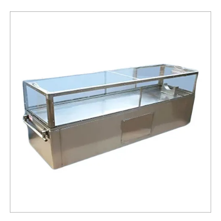
Box
Service