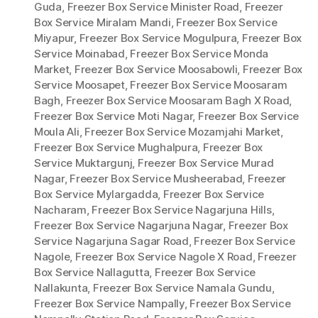
Guda
,
Freezer Box Service Minister Road
,
Freezer
Box Service Miralam Mandi
,
Freezer Box Service
Miyapur
,
Freezer Box Service Mogulpura
,
Freezer Box
Service Moinabad
,
Freezer Box Service Monda
Market
,
Freezer Box Service Moosabowli
,
Freezer Box
Service Moosapet
,
Freezer Box Service Moosaram
Bagh
,
Freezer Box Service Moosaram Bagh X Road
,
Freezer Box Service Moti Nagar
,
Freezer Box Service
Moula Ali
,
Freezer Box Service Mozamjahi Market
,
Freezer Box Service Mughalpura
,
Freezer Box
Service Muktargunj
,
Freezer Box Service Murad
Nagar
,
Freezer Box Service Musheerabad
,
Freezer
Box Service Mylargadda
,
Freezer Box Service
Nacharam
,
Freezer Box Service Nagarjuna Hills
,
Freezer Box Service Nagarjuna Nagar
,
Freezer Box
Service Nagarjuna Sagar Road
,
Freezer Box Service
Nagole
,
Freezer Box Service Nagole X Road
,
Freezer
Box Service Nallagutta
,
Freezer Box Service
Nallakunta
,
Freezer Box Service Namala Gundu
,
Freezer Box Service Nampally
,
Freezer Box Service