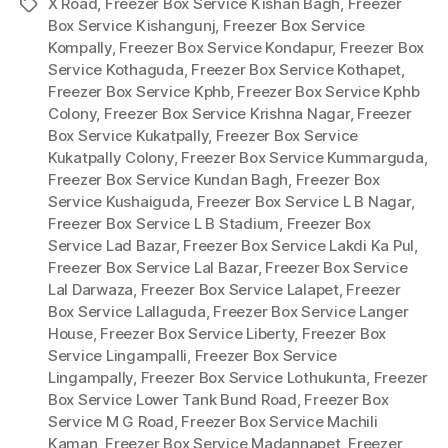
X Road
,
Freezer Box Service Kishan Bagh
,
Freezer
Tags
Box Service Kishangunj
,
Freezer Box Service
Kompally
,
Freezer Box Service Kondapur
,
Freezer Box
Service Kothaguda
,
Freezer Box Service Kothapet
,
Freezer Box Service Kphb
,
Freezer Box Service Kphb
Colony
,
Freezer Box Service Krishna Nagar
,
Freezer
Box Service Kukatpally
,
Freezer Box Service
Kukatpally Colony
,
Freezer Box Service Kummarguda
,
Freezer Box Service Kundan Bagh
,
Freezer Box
Service Kushaiguda
,
Freezer Box Service L B Nagar
,
Freezer Box Service L B Stadium
,
Freezer Box
Service Lad Bazar
,
Freezer Box Service Lakdi Ka Pul
,
Freezer Box Service Lal Bazar
,
Freezer Box Service
Lal Darwaza
,
Freezer Box Service Lalapet
,
Freezer
Box Service Lallaguda
,
Freezer Box Service Langer
House
,
Freezer Box Service Liberty
,
Freezer Box
Service Lingampalli
,
Freezer Box Service
Lingampally
,
Freezer Box Service Lothukunta
,
Freezer
Box Service Lower Tank Bund Road
,
Freezer Box
Service M G Road
,
Freezer Box Service Machili
Kaman
,
Freezer Box Service Madannapet
,
Freezer