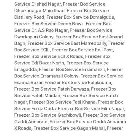
Service Dilshad Nagar
,
Freezer Box Service
Dilsukhnagar Main Road
,
Freezer Box Service
Distillery Road
,
Freezer Box Service Domalguda
,
Freezer Box Service Doodh Bowli
,
Freezer Box
Service Dr. A.S Rao Nagar
,
Freezer Box Service
Dwarkapuri Colony
,
Freezer Box Service East Anand
Bagh
,
Freezer Box Service East Marredpally
,
Freezer
Box Service ECIL
,
Freezer Box Service Ecil Post
,
Freezer Box Service Ecil X Roads
,
Freezer Box
Service Edi Bazar North
,
Freezer Box Service
Erragadda
,
Freezer Box Service Erramanzil
,
Freezer
Box Service Erramanzil Colony
,
Freezer Box Service
Esamia Bazar
,
Freezer Box Service Falaknuma
,
Freezer Box Service Fateh Darwaza
,
Freezer Box
Service Fateh Maidan
,
Freezer Box Service Fateh
Nagar
,
Freezer Box Service Feel Khana
,
Freezer Box
Service Feroz Guda
,
Freezer Box Service Film Nagar
,
Freezer Box Service Gachibowli
,
Freezer Box Service
Gaddi Annaram
,
Freezer Box Service Gaddi Annaram
X Roads
,
Freezer Box Service Gagan Mahal
,
Freezer