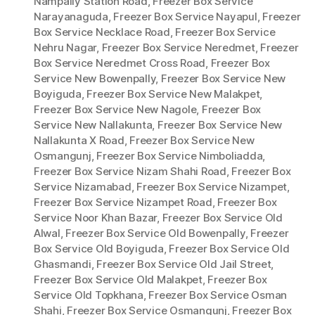
Nampally Station Road
,
Freezer Box Service
Narayanaguda
,
Freezer Box Service Nayapul
,
Freezer
Box Service Necklace Road
,
Freezer Box Service
Nehru Nagar
,
Freezer Box Service Neredmet
,
Freezer
Box Service Neredmet Cross Road
,
Freezer Box
Service New Bowenpally
,
Freezer Box Service New
Boyiguda
,
Freezer Box Service New Malakpet
,
Freezer Box Service New Nagole
,
Freezer Box
Service New Nallakunta
,
Freezer Box Service New
Nallakunta X Road
,
Freezer Box Service New
Osmangunj
,
Freezer Box Service Nimboliadda
,
Freezer Box Service Nizam Shahi Road
,
Freezer Box
Service Nizamabad
,
Freezer Box Service Nizampet
,
Freezer Box Service Nizampet Road
,
Freezer Box
Service Noor Khan Bazar
,
Freezer Box Service Old
Alwal
,
Freezer Box Service Old Bowenpally
,
Freezer
Box Service Old Boyiguda
,
Freezer Box Service Old
Ghasmandi
,
Freezer Box Service Old Jail Street
,
Freezer Box Service Old Malakpet
,
Freezer Box
Service Old Topkhana
,
Freezer Box Service Osman
Shahi
,
Freezer Box Service Osmangunj
,
Freezer Box