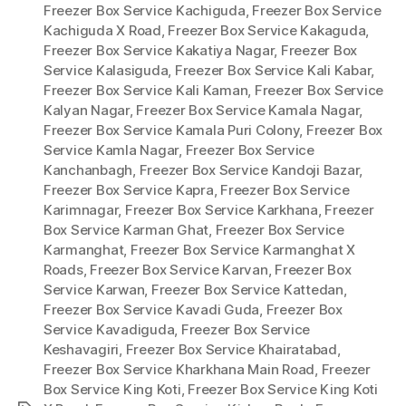
Freezer Box Service Kachiguda
,
Freezer Box Service
Kachiguda X Road
,
Freezer Box Service Kakaguda
,
Freezer Box Service Kakatiya Nagar
,
Freezer Box
Service Kalasiguda
,
Freezer Box Service Kali Kabar
,
Freezer Box Service Kali Kaman
,
Freezer Box Service
Kalyan Nagar
,
Freezer Box Service Kamala Nagar
,
Freezer Box Service Kamala Puri Colony
,
Freezer Box
Service Kamla Nagar
,
Freezer Box Service
Kanchanbagh
,
Freezer Box Service Kandoji Bazar
,
Freezer Box Service Kapra
,
Freezer Box Service
Karimnagar
,
Freezer Box Service Karkhana
,
Freezer
Box Service Karman Ghat
,
Freezer Box Service
Karmanghat
,
Freezer Box Service Karmanghat X
Roads
,
Freezer Box Service Karvan
,
Freezer Box
Service Karwan
,
Freezer Box Service Kattedan
,
Freezer Box Service Kavadi Guda
,
Freezer Box
Service Kavadiguda
,
Freezer Box Service
Keshavagiri
,
Freezer Box Service Khairatabad
,
Freezer Box Service Kharkhana Main Road
,
Freezer
Box Service King Koti
,
Freezer Box Service King Koti