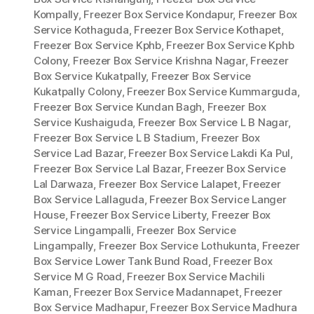
Kompally
,
Freezer Box Service Kondapur
,
Freezer Box
Service Kothaguda
,
Freezer Box Service Kothapet
,
Freezer Box Service Kphb
,
Freezer Box Service Kphb
Colony
,
Freezer Box Service Krishna Nagar
,
Freezer
Box Service Kukatpally
,
Freezer Box Service
Kukatpally Colony
,
Freezer Box Service Kummarguda
,
Freezer Box Service Kundan Bagh
,
Freezer Box
Service Kushaiguda
,
Freezer Box Service L B Nagar
,
Freezer Box Service L B Stadium
,
Freezer Box
Service Lad Bazar
,
Freezer Box Service Lakdi Ka Pul
,
Freezer Box Service Lal Bazar
,
Freezer Box Service
Lal Darwaza
,
Freezer Box Service Lalapet
,
Freezer
Box Service Lallaguda
,
Freezer Box Service Langer
House
,
Freezer Box Service Liberty
,
Freezer Box
Service Lingampalli
,
Freezer Box Service
Lingampally
,
Freezer Box Service Lothukunta
,
Freezer
Box Service Lower Tank Bund Road
,
Freezer Box
Service M G Road
,
Freezer Box Service Machili
Kaman
,
Freezer Box Service Madannapet
,
Freezer
Box Service Madhapur
,
Freezer Box Service Madhura