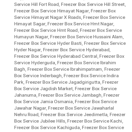
Service Hill Fort Road
,
Freezer Box Service Hill Street
,
Freezer Box Service Himayat Nagar
,
Freezer Box
Service Himayat Nagar X Roads
,
Freezer Box Service
Himayat Sagar
,
Freezer Box Service Hmt Nagar
,
Freezer Box Service Hmt Road
,
Freezer Box Service
Humayun Nagar
,
Freezer Box Service Hussaini Alam
,
Freezer Box Service Hyder Basti
,
Freezer Box Service
Hyder Nagar
,
Freezer Box Service Hyderabad
,
Freezer Box Service Hyderabad Central
,
Freezer Box
Service Hyderguda
,
Freezer Box Service Ibrahim
Bagh
,
Freezer Box Service Ibrahimpatnam
,
Freezer
Box Service Inderbagh
,
Freezer Box Service Indira
Park
,
Freezer Box Service Jagadgirigutta
,
Freezer
Box Service Jagdish Market
,
Freezer Box Service
Jahanuma
,
Freezer Box Service Jambagh
,
Freezer
Box Service Jamia Osmania
,
Freezer Box Service
Jawahar Nagar
,
Freezer Box Service Jawaharlal
Nehru Road
,
Freezer Box Service Jeedimetla
,
Freezer
Box Service Jubilee Hills
,
Freezer Box Service Kachi
,
Freezer Box Service Kachiguda
,
Freezer Box Service