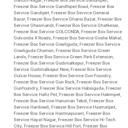
Gandhi Nagar
,
Freezer Box Service Gandhipet
,
Freezer Box Service Gandhipet Road
,
Freezer Box
Service Gandipet
,
Freezer Box Service General
Bazar
,
Freezer Box Service Ghansi Bazar
,
Freezer Box
Service Ghasmandi
,
Freezer Box Service Ghatkesar
,
Freezer Box Service GOLCONDA
,
Freezer Box Service
Golconda X Roads
,
Freezer Box Service Gosha Mahal
,
Freezer Box Service Gowliguda
,
Freezer Box Service
Gowliguda Chaman
,
Freezer Box Service Green
Lands
,
Freezer Box Service Green Park Extension
,
Freezer Box Service Gudimalkapur
,
Freezer Box
Service Gudimalkapur New
,
Freezer Box Service
Gulzar House
,
Freezer Box Service Gun Foundry
,
Freezer Box Service Gun Rock
,
Freezer Box Service
Gunfoundry
,
Freezer Box Service Habsiguda
,
Freezer
Box Service Hafiz Pet
,
Freezer Box Service Hakimpet
,
Freezer Box Service Hanuman Tekdi
,
Freezer Box
Service Haribowli
,
Freezer Box Service Hasmatpet
,
Freezer Box Service Hastinapuram
,
Freezer Box
Service Hayat Nagar
,
Freezer Box Service Hi-Tech
City
,
Freezer Box Service Hill Fort
,
Freezer Box