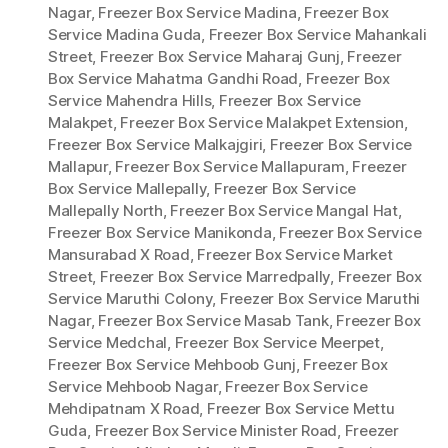
Nagar
,
Freezer Box Service Madina
,
Freezer Box
Service Madina Guda
,
Freezer Box Service Mahankali
Street
,
Freezer Box Service Maharaj Gunj
,
Freezer
Box Service Mahatma Gandhi Road
,
Freezer Box
Service Mahendra Hills
,
Freezer Box Service
Malakpet
,
Freezer Box Service Malakpet Extension
,
Freezer Box Service Malkajgiri
,
Freezer Box Service
Mallapur
,
Freezer Box Service Mallapuram
,
Freezer
Box Service Mallepally
,
Freezer Box Service
Mallepally North
,
Freezer Box Service Mangal Hat
,
Freezer Box Service Manikonda
,
Freezer Box Service
Mansurabad X Road
,
Freezer Box Service Market
Street
,
Freezer Box Service Marredpally
,
Freezer Box
Service Maruthi Colony
,
Freezer Box Service Maruthi
Nagar
,
Freezer Box Service Masab Tank
,
Freezer Box
Service Medchal
,
Freezer Box Service Meerpet
,
Freezer Box Service Mehboob Gunj
,
Freezer Box
Service Mehboob Nagar
,
Freezer Box Service
Mehdipatnam X Road
,
Freezer Box Service Mettu
Guda
,
Freezer Box Service Minister Road
,
Freezer