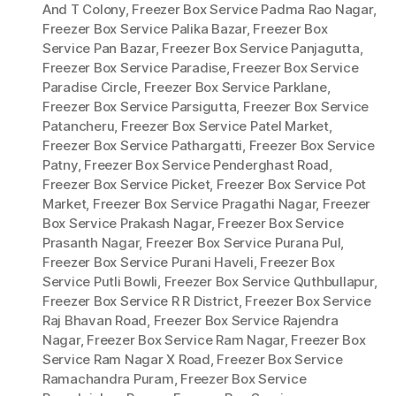
And T Colony
,
Freezer Box Service Padma Rao Nagar
,
Freezer Box Service Palika Bazar
,
Freezer Box
Service Pan Bazar
,
Freezer Box Service Panjagutta
,
Freezer Box Service Paradise
,
Freezer Box Service
Paradise Circle
,
Freezer Box Service Parklane
,
Freezer Box Service Parsigutta
,
Freezer Box Service
Patancheru
,
Freezer Box Service Patel Market
,
Freezer Box Service Pathargatti
,
Freezer Box Service
Patny
,
Freezer Box Service Penderghast Road
,
Freezer Box Service Picket
,
Freezer Box Service Pot
Market
,
Freezer Box Service Pragathi Nagar
,
Freezer
Box Service Prakash Nagar
,
Freezer Box Service
Prasanth Nagar
,
Freezer Box Service Purana Pul
,
Freezer Box Service Purani Haveli
,
Freezer Box
Service Putli Bowli
,
Freezer Box Service Quthbullapur
,
Freezer Box Service R R District
,
Freezer Box Service
Raj Bhavan Road
,
Freezer Box Service Rajendra
Nagar
,
Freezer Box Service Ram Nagar
,
Freezer Box
Service Ram Nagar X Road
,
Freezer Box Service
Ramachandra Puram
,
Freezer Box Service