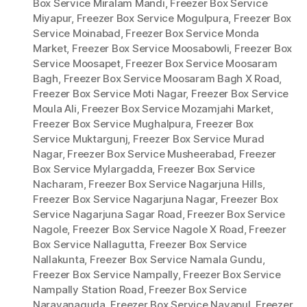
Box Service Miralam Mandi
,
Freezer Box Service
Miyapur
,
Freezer Box Service Mogulpura
,
Freezer Box
Service Moinabad
,
Freezer Box Service Monda
Market
,
Freezer Box Service Moosabowli
,
Freezer Box
Service Moosapet
,
Freezer Box Service Moosaram
Bagh
,
Freezer Box Service Moosaram Bagh X Road
,
Freezer Box Service Moti Nagar
,
Freezer Box Service
Moula Ali
,
Freezer Box Service Mozamjahi Market
,
Freezer Box Service Mughalpura
,
Freezer Box
Service Muktargunj
,
Freezer Box Service Murad
Nagar
,
Freezer Box Service Musheerabad
,
Freezer
Box Service Mylargadda
,
Freezer Box Service
Nacharam
,
Freezer Box Service Nagarjuna Hills
,
Freezer Box Service Nagarjuna Nagar
,
Freezer Box
Service Nagarjuna Sagar Road
,
Freezer Box Service
Nagole
,
Freezer Box Service Nagole X Road
,
Freezer
Box Service Nallagutta
,
Freezer Box Service
Nallakunta
,
Freezer Box Service Namala Gundu
,
Freezer Box Service Nampally
,
Freezer Box Service
Nampally Station Road
,
Freezer Box Service
Narayanaguda
,
Freezer Box Service Nayapul
,
Freezer