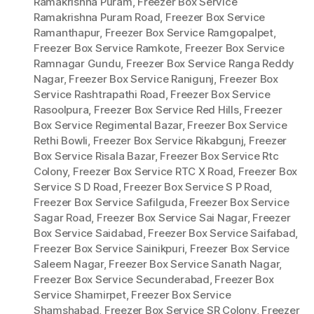
Ramakrishna Puram
,
Freezer Box Service
Ramakrishna Puram Road
,
Freezer Box Service
Ramanthapur
,
Freezer Box Service Ramgopalpet
,
Freezer Box Service Ramkote
,
Freezer Box Service
Ramnagar Gundu
,
Freezer Box Service Ranga Reddy
Nagar
,
Freezer Box Service Ranigunj
,
Freezer Box
Service Rashtrapathi Road
,
Freezer Box Service
Rasoolpura
,
Freezer Box Service Red Hills
,
Freezer
Box Service Regimental Bazar
,
Freezer Box Service
Rethi Bowli
,
Freezer Box Service Rikabgunj
,
Freezer
Box Service Risala Bazar
,
Freezer Box Service Rtc
Colony
,
Freezer Box Service RTC X Road
,
Freezer Box
Service S D Road
,
Freezer Box Service S P Road
,
Freezer Box Service Safilguda
,
Freezer Box Service
Sagar Road
,
Freezer Box Service Sai Nagar
,
Freezer
Box Service Saidabad
,
Freezer Box Service Saifabad
,
Freezer Box Service Sainikpuri
,
Freezer Box Service
Saleem Nagar
,
Freezer Box Service Sanath Nagar
,
Freezer Box Service Secunderabad
,
Freezer Box
Service Shamirpet
,
Freezer Box Service
Shamshabad
,
Freezer Box Service SR Colony
,
Freezer