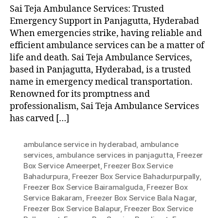
Sai Teja Ambulance Services: Trusted
Emergency Support in Panjagutta, Hyderabad
When emergencies strike, having reliable and
efficient ambulance services can be a matter of
life and death. Sai Teja Ambulance Services,
based in Panjagutta, Hyderabad, is a trusted
name in emergency medical transportation.
Renowned for its promptness and
professionalism, Sai Teja Ambulance Services
has carved […]
ambulance service in hyderabad
,
ambulance
services
,
ambulance services in panjagutta
,
Freezer
Box Service Ameerpet
,
Freezer Box Service
Bahadurpura
,
Freezer Box Service Bahadurpurpally
,
Freezer Box Service Bairamalguda
,
Freezer Box
Service Bakaram
,
Freezer Box Service Bala Nagar
,
Freezer Box Service Balapur
,
Freezer Box Service