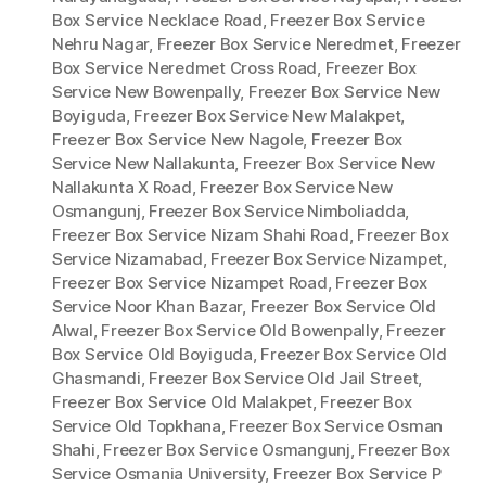
Box Service Necklace Road
,
Freezer Box Service
Nehru Nagar
,
Freezer Box Service Neredmet
,
Freezer
Box Service Neredmet Cross Road
,
Freezer Box
Service New Bowenpally
,
Freezer Box Service New
Boyiguda
,
Freezer Box Service New Malakpet
,
Freezer Box Service New Nagole
,
Freezer Box
Service New Nallakunta
,
Freezer Box Service New
Nallakunta X Road
,
Freezer Box Service New
Osmangunj
,
Freezer Box Service Nimboliadda
,
Freezer Box Service Nizam Shahi Road
,
Freezer Box
Service Nizamabad
,
Freezer Box Service Nizampet
,
Freezer Box Service Nizampet Road
,
Freezer Box
Service Noor Khan Bazar
,
Freezer Box Service Old
Alwal
,
Freezer Box Service Old Bowenpally
,
Freezer
Box Service Old Boyiguda
,
Freezer Box Service Old
Ghasmandi
,
Freezer Box Service Old Jail Street
,
Freezer Box Service Old Malakpet
,
Freezer Box
Service Old Topkhana
,
Freezer Box Service Osman
Shahi
,
Freezer Box Service Osmangunj
,
Freezer Box
Service Osmania University
,
Freezer Box Service P