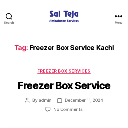
Search
Menu
Sai
Teja
Ambulance
Services
Tag:
Freezer Box Service Kachi
Categories
FREEZER BOX SERVICES
Freezer Box Service
By
admin
December 11, 2024
Post
Post
author
date
on
No Comments
Freezer
Box
Service