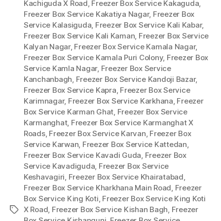
Kachiguda X Road
,
Freezer Box Service Kakaguda
,
Freezer Box Service Kakatiya Nagar
,
Freezer Box
Service Kalasiguda
,
Freezer Box Service Kali Kabar
,
Freezer Box Service Kali Kaman
,
Freezer Box Service
Kalyan Nagar
,
Freezer Box Service Kamala Nagar
,
Freezer Box Service Kamala Puri Colony
,
Freezer Box
Service Kamla Nagar
,
Freezer Box Service
Kanchanbagh
,
Freezer Box Service Kandoji Bazar
,
Freezer Box Service Kapra
,
Freezer Box Service
Karimnagar
,
Freezer Box Service Karkhana
,
Freezer
Box Service Karman Ghat
,
Freezer Box Service
Karmanghat
,
Freezer Box Service Karmanghat X
Roads
,
Freezer Box Service Karvan
,
Freezer Box
Service Karwan
,
Freezer Box Service Kattedan
,
Freezer Box Service Kavadi Guda
,
Freezer Box
Service Kavadiguda
,
Freezer Box Service
Keshavagiri
,
Freezer Box Service Khairatabad
,
Freezer Box Service Kharkhana Main Road
,
Freezer
Box Service King Koti
,
Freezer Box Service King Koti
X Road
,
Freezer Box Service Kishan Bagh
,
Freezer
Tags
Box Service Kishangunj
,
Freezer Box Service