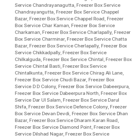
Service Chandrayanagutta
,
Freezer Box Service
Chandrayangutta
,
Freezer Box Service Chappel
Bazar
,
Freezer Box Service Chappel Road
,
Freezer
Box Service Char Kaman
,
Freezer Box Service
Charkaman
,
Freezer Box Service Charlapally
,
Freezer
Box Service Charminar
,
Freezer Box Service Chatta
Bazar
,
Freezer Box Service Cherlapally
,
Freezer Box
Service Chikkadpally
,
Freezer Box Service
Chilkalguda
,
Freezer Box Service Chintal
,
Freezer Box
Service Chintal Basti
,
Freezer Box Service
Chintalkunta
,
Freezer Box Service Chirag Ali Lane
,
Freezer Box Service Chudi Bazar
,
Freezer Box
Service D D Colony
,
Freezer Box Service Dabeerpura
,
Freezer Box Service Dabeerpura North
,
Freezer Box
Service Dar Ul Salam
,
Freezer Box Service Darul
Shifa
,
Freezer Box Service Defence Colony
,
Freezer
Box Service Devan Devdi
,
Freezer Box Service Dhan
Bazar
,
Freezer Box Service Dharam Karan Road
,
Freezer Box Service Diamond Point
,
Freezer Box
Service Dilshad Nagar
,
Freezer Box Service