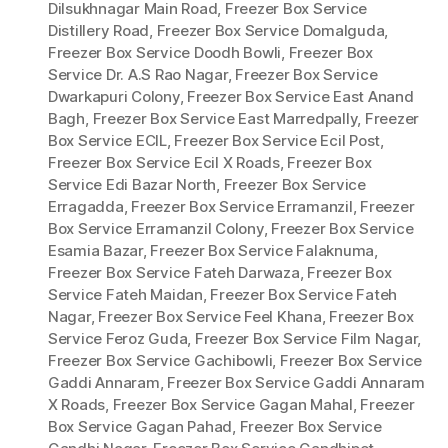
Dilsukhnagar Main Road
,
Freezer Box Service
Distillery Road
,
Freezer Box Service Domalguda
,
Freezer Box Service Doodh Bowli
,
Freezer Box
Service Dr. A.S Rao Nagar
,
Freezer Box Service
Dwarkapuri Colony
,
Freezer Box Service East Anand
Bagh
,
Freezer Box Service East Marredpally
,
Freezer
Box Service ECIL
,
Freezer Box Service Ecil Post
,
Freezer Box Service Ecil X Roads
,
Freezer Box
Service Edi Bazar North
,
Freezer Box Service
Erragadda
,
Freezer Box Service Erramanzil
,
Freezer
Box Service Erramanzil Colony
,
Freezer Box Service
Esamia Bazar
,
Freezer Box Service Falaknuma
,
Freezer Box Service Fateh Darwaza
,
Freezer Box
Service Fateh Maidan
,
Freezer Box Service Fateh
Nagar
,
Freezer Box Service Feel Khana
,
Freezer Box
Service Feroz Guda
,
Freezer Box Service Film Nagar
,
Freezer Box Service Gachibowli
,
Freezer Box Service
Gaddi Annaram
,
Freezer Box Service Gaddi Annaram
X Roads
,
Freezer Box Service Gagan Mahal
,
Freezer
Box Service Gagan Pahad
,
Freezer Box Service