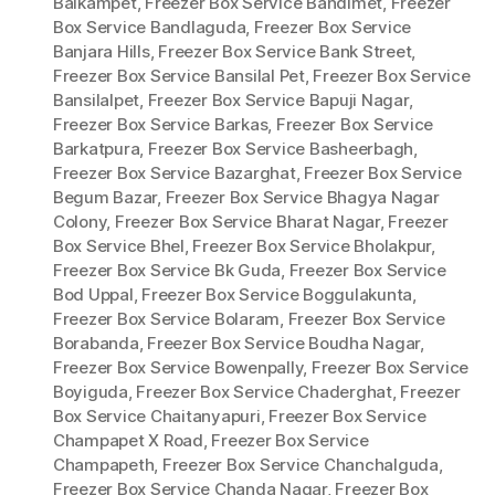
Balkampet
,
Freezer Box Service Bandimet
,
Freezer
Box Service Bandlaguda
,
Freezer Box Service
Banjara Hills
,
Freezer Box Service Bank Street
,
Freezer Box Service Bansilal Pet
,
Freezer Box Service
Bansilalpet
,
Freezer Box Service Bapuji Nagar
,
Freezer Box Service Barkas
,
Freezer Box Service
Barkatpura
,
Freezer Box Service Basheerbagh
,
Freezer Box Service Bazarghat
,
Freezer Box Service
Begum Bazar
,
Freezer Box Service Bhagya Nagar
Colony
,
Freezer Box Service Bharat Nagar
,
Freezer
Box Service Bhel
,
Freezer Box Service Bholakpur
,
Freezer Box Service Bk Guda
,
Freezer Box Service
Bod Uppal
,
Freezer Box Service Boggulakunta
,
Freezer Box Service Bolaram
,
Freezer Box Service
Borabanda
,
Freezer Box Service Boudha Nagar
,
Freezer Box Service Bowenpally
,
Freezer Box Service
Boyiguda
,
Freezer Box Service Chaderghat
,
Freezer
Box Service Chaitanyapuri
,
Freezer Box Service
Champapet X Road
,
Freezer Box Service
Champapeth
,
Freezer Box Service Chanchalguda
,
Freezer Box Service Chanda Nagar
,
Freezer Box