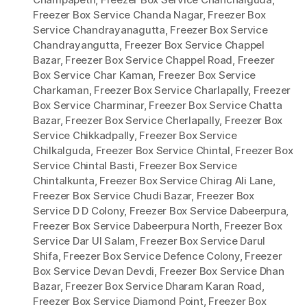
Freezer Box Service Chanda Nagar
,
Freezer Box
Service Chandrayanagutta
,
Freezer Box Service
Chandrayangutta
,
Freezer Box Service Chappel
Bazar
,
Freezer Box Service Chappel Road
,
Freezer
Box Service Char Kaman
,
Freezer Box Service
Charkaman
,
Freezer Box Service Charlapally
,
Freezer
Box Service Charminar
,
Freezer Box Service Chatta
Bazar
,
Freezer Box Service Cherlapally
,
Freezer Box
Service Chikkadpally
,
Freezer Box Service
Chilkalguda
,
Freezer Box Service Chintal
,
Freezer Box
Service Chintal Basti
,
Freezer Box Service
Chintalkunta
,
Freezer Box Service Chirag Ali Lane
,
Freezer Box Service Chudi Bazar
,
Freezer Box
Service D D Colony
,
Freezer Box Service Dabeerpura
,
Freezer Box Service Dabeerpura North
,
Freezer Box
Service Dar Ul Salam
,
Freezer Box Service Darul
Shifa
,
Freezer Box Service Defence Colony
,
Freezer
Box Service Devan Devdi
,
Freezer Box Service Dhan
Bazar
,
Freezer Box Service Dharam Karan Road
,
Freezer Box Service Diamond Point
,
Freezer Box