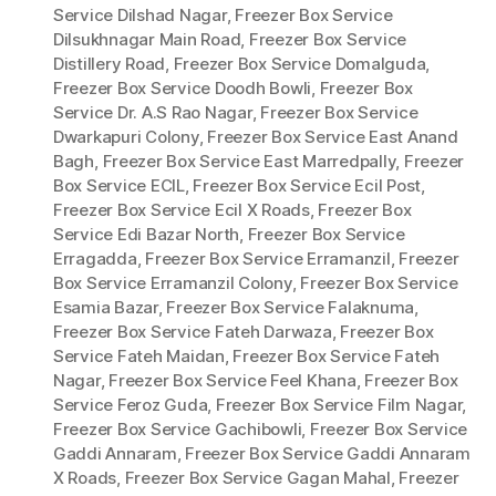
Service Dilshad Nagar
,
Freezer Box Service
Dilsukhnagar Main Road
,
Freezer Box Service
Distillery Road
,
Freezer Box Service Domalguda
,
Freezer Box Service Doodh Bowli
,
Freezer Box
Service Dr. A.S Rao Nagar
,
Freezer Box Service
Dwarkapuri Colony
,
Freezer Box Service East Anand
Bagh
,
Freezer Box Service East Marredpally
,
Freezer
Box Service ECIL
,
Freezer Box Service Ecil Post
,
Freezer Box Service Ecil X Roads
,
Freezer Box
Service Edi Bazar North
,
Freezer Box Service
Erragadda
,
Freezer Box Service Erramanzil
,
Freezer
Box Service Erramanzil Colony
,
Freezer Box Service
Esamia Bazar
,
Freezer Box Service Falaknuma
,
Freezer Box Service Fateh Darwaza
,
Freezer Box
Service Fateh Maidan
,
Freezer Box Service Fateh
Nagar
,
Freezer Box Service Feel Khana
,
Freezer Box
Service Feroz Guda
,
Freezer Box Service Film Nagar
,
Freezer Box Service Gachibowli
,
Freezer Box Service
Gaddi Annaram
,
Freezer Box Service Gaddi Annaram
X Roads
,
Freezer Box Service Gagan Mahal
,
Freezer