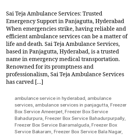
Sai Teja Ambulance Services: Trusted
Emergency Support in Panjagutta, Hyderabad
When emergencies strike, having reliable and
efficient ambulance services can be a matter of
life and death. Sai Teja Ambulance Services,
based in Panjagutta, Hyderabad, is a trusted
name in emergency medical transportation.
Renowned for its promptness and
professionalism, Sai Teja Ambulance Services
has carved […]
ambulance service in hyderabad
,
ambulance
services
,
ambulance services in panjagutta
,
Freezer
Box Service Ameerpet
,
Freezer Box Service
Bahadurpura
,
Freezer Box Service Bahadurpurpally
,
Freezer Box Service Bairamalguda
,
Freezer Box
Service Bakaram
,
Freezer Box Service Bala Nagar
,