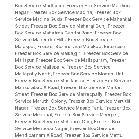
Box Service Madhapur
,
Freezer Box Service Madhura
Nagar
,
Freezer Box Service Madina
,
Freezer Box
Service Madina Guda
,
Freezer Box Service Mahankali
Street
,
Freezer Box Service Maharaj Gunj
,
Freezer
Box Service Mahatma Gandhi Road
,
Freezer Box
Service Mahendra Hills
,
Freezer Box Service
Malakpet
,
Freezer Box Service Malakpet Extension
,
Freezer Box Service Malkajgiri
,
Freezer Box Service
Mallapur
,
Freezer Box Service Mallapuram
,
Freezer
Box Service Mallepally
,
Freezer Box Service
Mallepally North
,
Freezer Box Service Mangal Hat
,
Freezer Box Service Manikonda
,
Freezer Box Service
Mansurabad X Road
,
Freezer Box Service Market
Street
,
Freezer Box Service Marredpally
,
Freezer Box
Service Maruthi Colony
,
Freezer Box Service Maruthi
Nagar
,
Freezer Box Service Masab Tank
,
Freezer Box
Service Medchal
,
Freezer Box Service Meerpet
,
Freezer Box Service Mehboob Gunj
,
Freezer Box
Service Mehboob Nagar
,
Freezer Box Service
Mehdipatnam X Road
,
Freezer Box Service Mettu