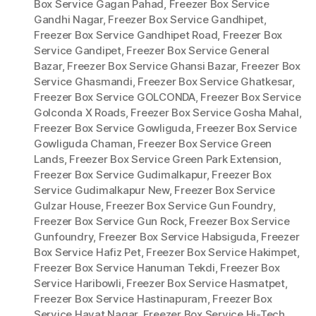
Box Service Gagan Pahad
,
Freezer Box Service
Gandhi Nagar
,
Freezer Box Service Gandhipet
,
Freezer Box Service Gandhipet Road
,
Freezer Box
Service Gandipet
,
Freezer Box Service General
Bazar
,
Freezer Box Service Ghansi Bazar
,
Freezer Box
Service Ghasmandi
,
Freezer Box Service Ghatkesar
,
Freezer Box Service GOLCONDA
,
Freezer Box Service
Golconda X Roads
,
Freezer Box Service Gosha Mahal
,
Freezer Box Service Gowliguda
,
Freezer Box Service
Gowliguda Chaman
,
Freezer Box Service Green
Lands
,
Freezer Box Service Green Park Extension
,
Freezer Box Service Gudimalkapur
,
Freezer Box
Service Gudimalkapur New
,
Freezer Box Service
Gulzar House
,
Freezer Box Service Gun Foundry
,
Freezer Box Service Gun Rock
,
Freezer Box Service
Gunfoundry
,
Freezer Box Service Habsiguda
,
Freezer
Box Service Hafiz Pet
,
Freezer Box Service Hakimpet
,
Freezer Box Service Hanuman Tekdi
,
Freezer Box
Service Haribowli
,
Freezer Box Service Hasmatpet
,
Freezer Box Service Hastinapuram
,
Freezer Box
Service Hayat Nagar
,
Freezer Box Service Hi-Tech