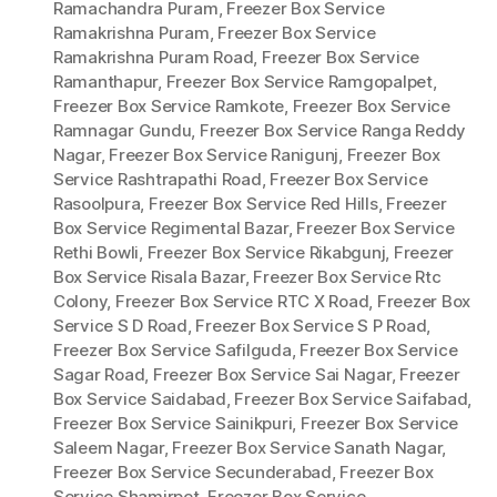
Ramachandra Puram
,
Freezer Box Service
Ramakrishna Puram
,
Freezer Box Service
Ramakrishna Puram Road
,
Freezer Box Service
Ramanthapur
,
Freezer Box Service Ramgopalpet
,
Freezer Box Service Ramkote
,
Freezer Box Service
Ramnagar Gundu
,
Freezer Box Service Ranga Reddy
Nagar
,
Freezer Box Service Ranigunj
,
Freezer Box
Service Rashtrapathi Road
,
Freezer Box Service
Rasoolpura
,
Freezer Box Service Red Hills
,
Freezer
Box Service Regimental Bazar
,
Freezer Box Service
Rethi Bowli
,
Freezer Box Service Rikabgunj
,
Freezer
Box Service Risala Bazar
,
Freezer Box Service Rtc
Colony
,
Freezer Box Service RTC X Road
,
Freezer Box
Service S D Road
,
Freezer Box Service S P Road
,
Freezer Box Service Safilguda
,
Freezer Box Service
Sagar Road
,
Freezer Box Service Sai Nagar
,
Freezer
Box Service Saidabad
,
Freezer Box Service Saifabad
,
Freezer Box Service Sainikpuri
,
Freezer Box Service
Saleem Nagar
,
Freezer Box Service Sanath Nagar
,
Freezer Box Service Secunderabad
,
Freezer Box
Service Shamirpet
,
Freezer Box Service