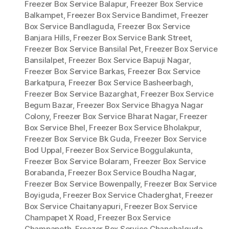
Freezer Box Service Balapur
,
Freezer Box Service
Balkampet
,
Freezer Box Service Bandimet
,
Freezer
Box Service Bandlaguda
,
Freezer Box Service
Banjara Hills
,
Freezer Box Service Bank Street
,
Freezer Box Service Bansilal Pet
,
Freezer Box Service
Bansilalpet
,
Freezer Box Service Bapuji Nagar
,
Freezer Box Service Barkas
,
Freezer Box Service
Barkatpura
,
Freezer Box Service Basheerbagh
,
Freezer Box Service Bazarghat
,
Freezer Box Service
Begum Bazar
,
Freezer Box Service Bhagya Nagar
Colony
,
Freezer Box Service Bharat Nagar
,
Freezer
Box Service Bhel
,
Freezer Box Service Bholakpur
,
Freezer Box Service Bk Guda
,
Freezer Box Service
Bod Uppal
,
Freezer Box Service Boggulakunta
,
Freezer Box Service Bolaram
,
Freezer Box Service
Borabanda
,
Freezer Box Service Boudha Nagar
,
Freezer Box Service Bowenpally
,
Freezer Box Service
Boyiguda
,
Freezer Box Service Chaderghat
,
Freezer
Box Service Chaitanyapuri
,
Freezer Box Service
Champapet X Road
,
Freezer Box Service
Champapeth
,
Freezer Box Service Chanchalguda
,