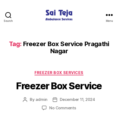
Search
Menu
Sai
Teja
Ambulance
Services
Tag:
Freezer Box Service Pragathi
Nagar
Categories
FREEZER BOX SERVICES
Freezer Box Service
By
admin
December 11, 2024
Post
Post
author
date
on
No Comments
Freezer