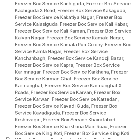
Freezer Box Service Kachiguda
,
Freezer Box Service
Kachiguda X Road
,
Freezer Box Service Kakaguda
,
Freezer Box Service Kakatiya Nagar
,
Freezer Box
Service Kalasiguda
,
Freezer Box Service Kali Kabar
,
Freezer Box Service Kali Kaman
,
Freezer Box Service
Kalyan Nagar
,
Freezer Box Service Kamala Nagar
,
Freezer Box Service Kamala Puri Colony
,
Freezer Box
Service Kamla Nagar
,
Freezer Box Service
Kanchanbagh
,
Freezer Box Service Kandoji Bazar
,
Freezer Box Service Kapra
,
Freezer Box Service
Karimnagar
,
Freezer Box Service Karkhana
,
Freezer
Box Service Karman Ghat
,
Freezer Box Service
Karmanghat
,
Freezer Box Service Karmanghat X
Roads
,
Freezer Box Service Karvan
,
Freezer Box
Service Karwan
,
Freezer Box Service Kattedan
,
Freezer Box Service Kavadi Guda
,
Freezer Box
Service Kavadiguda
,
Freezer Box Service
Keshavagiri
,
Freezer Box Service Khairatabad
,
Freezer Box Service Kharkhana Main Road
,
Freezer
Box Service King Koti
,
Freezer Box Service King Koti