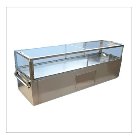
Box
Service