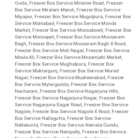
Guda
,
Freezer Box Service Minister Road
,
Freezer
Box Service Miralam Mandi
,
Freezer Box Service
Miyapur
,
Freezer Box Service Mogulpura
,
Freezer Box
Service Moinabad
,
Freezer Box Service Monda
Market
,
Freezer Box Service Moosabowli
,
Freezer Box
Service Moosapet
,
Freezer Box Service Moosaram
Bagh
,
Freezer Box Service Moosaram Bagh X Road
,
Freezer Box Service Moti Nagar
,
Freezer Box Service
Moula Ali
,
Freezer Box Service Mozamjahi Market
,
Freezer Box Service Mughalpura
,
Freezer Box
Service Muktargunj
,
Freezer Box Service Murad
Nagar
,
Freezer Box Service Musheerabad
,
Freezer
Box Service Mylargadda
,
Freezer Box Service
Nacharam
,
Freezer Box Service Nagarjuna Hills
,
Freezer Box Service Nagarjuna Nagar
,
Freezer Box
Service Nagarjuna Sagar Road
,
Freezer Box Service
Nagole
,
Freezer Box Service Nagole X Road
,
Freezer
Box Service Nallagutta
,
Freezer Box Service
Nallakunta
,
Freezer Box Service Namala Gundu
,
Freezer Box Service Nampally
,
Freezer Box Service