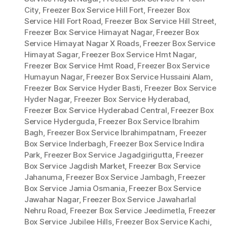
City
,
Freezer Box Service Hill Fort
,
Freezer Box
Service Hill Fort Road
,
Freezer Box Service Hill Street
,
Freezer Box Service Himayat Nagar
,
Freezer Box
Service Himayat Nagar X Roads
,
Freezer Box Service
Himayat Sagar
,
Freezer Box Service Hmt Nagar
,
Freezer Box Service Hmt Road
,
Freezer Box Service
Humayun Nagar
,
Freezer Box Service Hussaini Alam
,
Freezer Box Service Hyder Basti
,
Freezer Box Service
Hyder Nagar
,
Freezer Box Service Hyderabad
,
Freezer Box Service Hyderabad Central
,
Freezer Box
Service Hyderguda
,
Freezer Box Service Ibrahim
Bagh
,
Freezer Box Service Ibrahimpatnam
,
Freezer
Box Service Inderbagh
,
Freezer Box Service Indira
Park
,
Freezer Box Service Jagadgirigutta
,
Freezer
Box Service Jagdish Market
,
Freezer Box Service
Jahanuma
,
Freezer Box Service Jambagh
,
Freezer
Box Service Jamia Osmania
,
Freezer Box Service
Jawahar Nagar
,
Freezer Box Service Jawaharlal
Nehru Road
,
Freezer Box Service Jeedimetla
,
Freezer
Box Service Jubilee Hills
,
Freezer Box Service Kachi
,