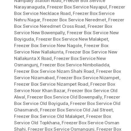
Nampally Station Road
,
Freezer Box Service
Narayanaguda
,
Freezer Box Service Nayapul
,
Freezer
Box Service Necklace Road
,
Freezer Box Service
Nehru Nagar
,
Freezer Box Service Neredmet
,
Freezer
Box Service Neredmet Cross Road
,
Freezer Box
Service New Bowenpally
,
Freezer Box Service New
Boyiguda
,
Freezer Box Service New Malakpet
,
Freezer Box Service New Nagole
,
Freezer Box
Service New Nallakunta
,
Freezer Box Service New
Nallakunta X Road
,
Freezer Box Service New
Osmangunj
,
Freezer Box Service Nimboliadda
,
Freezer Box Service Nizam Shahi Road
,
Freezer Box
Service Nizamabad
,
Freezer Box Service Nizampet
,
Freezer Box Service Nizampet Road
,
Freezer Box
Service Noor Khan Bazar
,
Freezer Box Service Old
Alwal
,
Freezer Box Service Old Bowenpally
,
Freezer
Box Service Old Boyiguda
,
Freezer Box Service Old
Ghasmandi
,
Freezer Box Service Old Jail Street
,
Freezer Box Service Old Malakpet
,
Freezer Box
Service Old Topkhana
,
Freezer Box Service Osman
Shahi
,
Freezer Box Service Osmangunj
,
Freezer Box