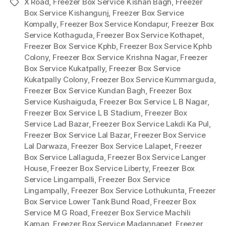
X Road
,
Freezer Box Service Kishan Bagh
,
Freezer
Tags
Box Service Kishangunj
,
Freezer Box Service
Kompally
,
Freezer Box Service Kondapur
,
Freezer Box
Service Kothaguda
,
Freezer Box Service Kothapet
,
Freezer Box Service Kphb
,
Freezer Box Service Kphb
Colony
,
Freezer Box Service Krishna Nagar
,
Freezer
Box Service Kukatpally
,
Freezer Box Service
Kukatpally Colony
,
Freezer Box Service Kummarguda
,
Freezer Box Service Kundan Bagh
,
Freezer Box
Service Kushaiguda
,
Freezer Box Service L B Nagar
,
Freezer Box Service L B Stadium
,
Freezer Box
Service Lad Bazar
,
Freezer Box Service Lakdi Ka Pul
,
Freezer Box Service Lal Bazar
,
Freezer Box Service
Lal Darwaza
,
Freezer Box Service Lalapet
,
Freezer
Box Service Lallaguda
,
Freezer Box Service Langer
House
,
Freezer Box Service Liberty
,
Freezer Box
Service Lingampalli
,
Freezer Box Service
Lingampally
,
Freezer Box Service Lothukunta
,
Freezer
Box Service Lower Tank Bund Road
,
Freezer Box
Service M G Road
,
Freezer Box Service Machili
Kaman
,
Freezer Box Service Madannapet
,
Freezer