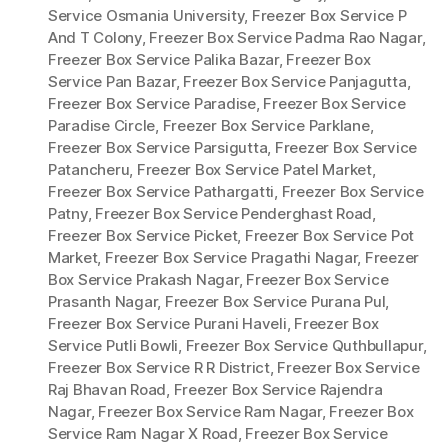
Service Osmania University
,
Freezer Box Service P
And T Colony
,
Freezer Box Service Padma Rao Nagar
,
Freezer Box Service Palika Bazar
,
Freezer Box
Service Pan Bazar
,
Freezer Box Service Panjagutta
,
Freezer Box Service Paradise
,
Freezer Box Service
Paradise Circle
,
Freezer Box Service Parklane
,
Freezer Box Service Parsigutta
,
Freezer Box Service
Patancheru
,
Freezer Box Service Patel Market
,
Freezer Box Service Pathargatti
,
Freezer Box Service
Patny
,
Freezer Box Service Penderghast Road
,
Freezer Box Service Picket
,
Freezer Box Service Pot
Market
,
Freezer Box Service Pragathi Nagar
,
Freezer
Box Service Prakash Nagar
,
Freezer Box Service
Prasanth Nagar
,
Freezer Box Service Purana Pul
,
Freezer Box Service Purani Haveli
,
Freezer Box
Service Putli Bowli
,
Freezer Box Service Quthbullapur
,
Freezer Box Service R R District
,
Freezer Box Service
Raj Bhavan Road
,
Freezer Box Service Rajendra
Nagar
,
Freezer Box Service Ram Nagar
,
Freezer Box
Service Ram Nagar X Road
,
Freezer Box Service