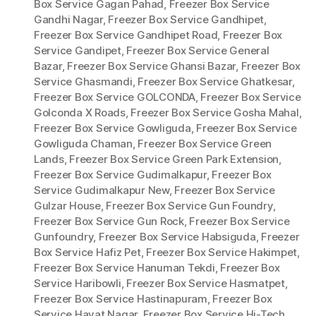
Box Service Gagan Pahad
,
Freezer Box Service
Gandhi Nagar
,
Freezer Box Service Gandhipet
,
Freezer Box Service Gandhipet Road
,
Freezer Box
Service Gandipet
,
Freezer Box Service General
Bazar
,
Freezer Box Service Ghansi Bazar
,
Freezer Box
Service Ghasmandi
,
Freezer Box Service Ghatkesar
,
Freezer Box Service GOLCONDA
,
Freezer Box Service
Golconda X Roads
,
Freezer Box Service Gosha Mahal
,
Freezer Box Service Gowliguda
,
Freezer Box Service
Gowliguda Chaman
,
Freezer Box Service Green
Lands
,
Freezer Box Service Green Park Extension
,
Freezer Box Service Gudimalkapur
,
Freezer Box
Service Gudimalkapur New
,
Freezer Box Service
Gulzar House
,
Freezer Box Service Gun Foundry
,
Freezer Box Service Gun Rock
,
Freezer Box Service
Gunfoundry
,
Freezer Box Service Habsiguda
,
Freezer
Box Service Hafiz Pet
,
Freezer Box Service Hakimpet
,
Freezer Box Service Hanuman Tekdi
,
Freezer Box
Service Haribowli
,
Freezer Box Service Hasmatpet
,
Freezer Box Service Hastinapuram
,
Freezer Box
Service Hayat Nagar
,
Freezer Box Service Hi-Tech