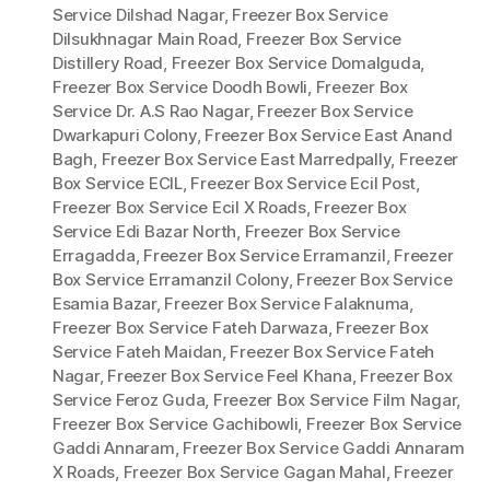
Service Dilshad Nagar
,
Freezer Box Service
Dilsukhnagar Main Road
,
Freezer Box Service
Distillery Road
,
Freezer Box Service Domalguda
,
Freezer Box Service Doodh Bowli
,
Freezer Box
Service Dr. A.S Rao Nagar
,
Freezer Box Service
Dwarkapuri Colony
,
Freezer Box Service East Anand
Bagh
,
Freezer Box Service East Marredpally
,
Freezer
Box Service ECIL
,
Freezer Box Service Ecil Post
,
Freezer Box Service Ecil X Roads
,
Freezer Box
Service Edi Bazar North
,
Freezer Box Service
Erragadda
,
Freezer Box Service Erramanzil
,
Freezer
Box Service Erramanzil Colony
,
Freezer Box Service
Esamia Bazar
,
Freezer Box Service Falaknuma
,
Freezer Box Service Fateh Darwaza
,
Freezer Box
Service Fateh Maidan
,
Freezer Box Service Fateh
Nagar
,
Freezer Box Service Feel Khana
,
Freezer Box
Service Feroz Guda
,
Freezer Box Service Film Nagar
,
Freezer Box Service Gachibowli
,
Freezer Box Service
Gaddi Annaram
,
Freezer Box Service Gaddi Annaram
X Roads
,
Freezer Box Service Gagan Mahal
,
Freezer