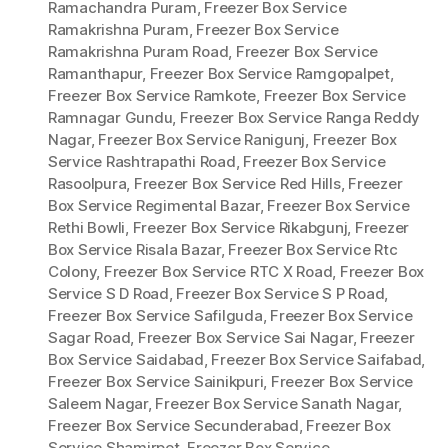
Ramachandra Puram
,
Freezer Box Service
Ramakrishna Puram
,
Freezer Box Service
Ramakrishna Puram Road
,
Freezer Box Service
Ramanthapur
,
Freezer Box Service Ramgopalpet
,
Freezer Box Service Ramkote
,
Freezer Box Service
Ramnagar Gundu
,
Freezer Box Service Ranga Reddy
Nagar
,
Freezer Box Service Ranigunj
,
Freezer Box
Service Rashtrapathi Road
,
Freezer Box Service
Rasoolpura
,
Freezer Box Service Red Hills
,
Freezer
Box Service Regimental Bazar
,
Freezer Box Service
Rethi Bowli
,
Freezer Box Service Rikabgunj
,
Freezer
Box Service Risala Bazar
,
Freezer Box Service Rtc
Colony
,
Freezer Box Service RTC X Road
,
Freezer Box
Service S D Road
,
Freezer Box Service S P Road
,
Freezer Box Service Safilguda
,
Freezer Box Service
Sagar Road
,
Freezer Box Service Sai Nagar
,
Freezer
Box Service Saidabad
,
Freezer Box Service Saifabad
,
Freezer Box Service Sainikpuri
,
Freezer Box Service
Saleem Nagar
,
Freezer Box Service Sanath Nagar
,
Freezer Box Service Secunderabad
,
Freezer Box
Service Shamirpet
,
Freezer Box Service