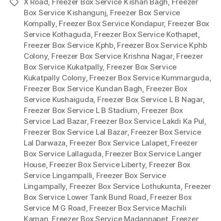
X Road
,
Freezer Box Service Kishan Bagh
,
Freezer
Tags
Box Service Kishangunj
,
Freezer Box Service
Kompally
,
Freezer Box Service Kondapur
,
Freezer Box
Service Kothaguda
,
Freezer Box Service Kothapet
,
Freezer Box Service Kphb
,
Freezer Box Service Kphb
Colony
,
Freezer Box Service Krishna Nagar
,
Freezer
Box Service Kukatpally
,
Freezer Box Service
Kukatpally Colony
,
Freezer Box Service Kummarguda
,
Freezer Box Service Kundan Bagh
,
Freezer Box
Service Kushaiguda
,
Freezer Box Service L B Nagar
,
Freezer Box Service L B Stadium
,
Freezer Box
Service Lad Bazar
,
Freezer Box Service Lakdi Ka Pul
,
Freezer Box Service Lal Bazar
,
Freezer Box Service
Lal Darwaza
,
Freezer Box Service Lalapet
,
Freezer
Box Service Lallaguda
,
Freezer Box Service Langer
House
,
Freezer Box Service Liberty
,
Freezer Box
Service Lingampalli
,
Freezer Box Service
Lingampally
,
Freezer Box Service Lothukunta
,
Freezer
Box Service Lower Tank Bund Road
,
Freezer Box
Service M G Road
,
Freezer Box Service Machili
Kaman
,
Freezer Box Service Madannapet
,
Freezer