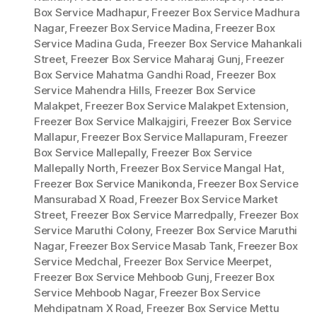
Box Service Madhapur
,
Freezer Box Service Madhura
Nagar
,
Freezer Box Service Madina
,
Freezer Box
Service Madina Guda
,
Freezer Box Service Mahankali
Street
,
Freezer Box Service Maharaj Gunj
,
Freezer
Box Service Mahatma Gandhi Road
,
Freezer Box
Service Mahendra Hills
,
Freezer Box Service
Malakpet
,
Freezer Box Service Malakpet Extension
,
Freezer Box Service Malkajgiri
,
Freezer Box Service
Mallapur
,
Freezer Box Service Mallapuram
,
Freezer
Box Service Mallepally
,
Freezer Box Service
Mallepally North
,
Freezer Box Service Mangal Hat
,
Freezer Box Service Manikonda
,
Freezer Box Service
Mansurabad X Road
,
Freezer Box Service Market
Street
,
Freezer Box Service Marredpally
,
Freezer Box
Service Maruthi Colony
,
Freezer Box Service Maruthi
Nagar
,
Freezer Box Service Masab Tank
,
Freezer Box
Service Medchal
,
Freezer Box Service Meerpet
,
Freezer Box Service Mehboob Gunj
,
Freezer Box
Service Mehboob Nagar
,
Freezer Box Service
Mehdipatnam X Road
,
Freezer Box Service Mettu