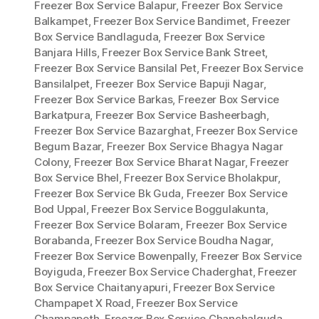
Freezer Box Service Balapur
,
Freezer Box Service
Balkampet
,
Freezer Box Service Bandimet
,
Freezer
Box Service Bandlaguda
,
Freezer Box Service
Banjara Hills
,
Freezer Box Service Bank Street
,
Freezer Box Service Bansilal Pet
,
Freezer Box Service
Bansilalpet
,
Freezer Box Service Bapuji Nagar
,
Freezer Box Service Barkas
,
Freezer Box Service
Barkatpura
,
Freezer Box Service Basheerbagh
,
Freezer Box Service Bazarghat
,
Freezer Box Service
Begum Bazar
,
Freezer Box Service Bhagya Nagar
Colony
,
Freezer Box Service Bharat Nagar
,
Freezer
Box Service Bhel
,
Freezer Box Service Bholakpur
,
Freezer Box Service Bk Guda
,
Freezer Box Service
Bod Uppal
,
Freezer Box Service Boggulakunta
,
Freezer Box Service Bolaram
,
Freezer Box Service
Borabanda
,
Freezer Box Service Boudha Nagar
,
Freezer Box Service Bowenpally
,
Freezer Box Service
Boyiguda
,
Freezer Box Service Chaderghat
,
Freezer
Box Service Chaitanyapuri
,
Freezer Box Service
Champapet X Road
,
Freezer Box Service
Champapeth
,
Freezer Box Service Chanchalguda
,