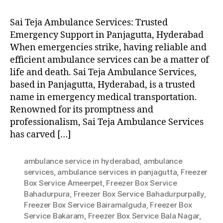
Sai Teja Ambulance Services: Trusted
Emergency Support in Panjagutta, Hyderabad
When emergencies strike, having reliable and
efficient ambulance services can be a matter of
life and death. Sai Teja Ambulance Services,
based in Panjagutta, Hyderabad, is a trusted
name in emergency medical transportation.
Renowned for its promptness and
professionalism, Sai Teja Ambulance Services
has carved […]
ambulance service in hyderabad
,
ambulance
services
,
ambulance services in panjagutta
,
Freezer
Box Service Ameerpet
,
Freezer Box Service
Bahadurpura
,
Freezer Box Service Bahadurpurpally
,
Freezer Box Service Bairamalguda
,
Freezer Box
Service Bakaram
,
Freezer Box Service Bala Nagar
,