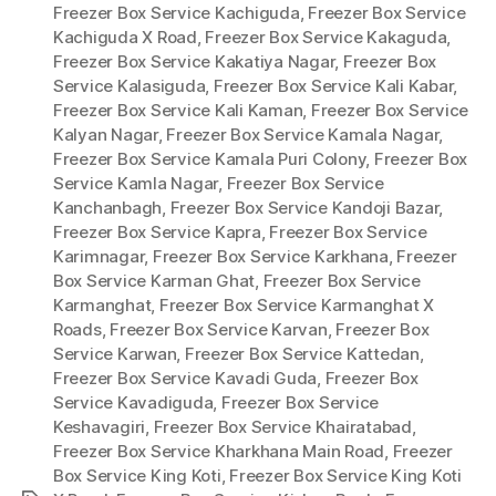
Freezer Box Service Kachiguda
,
Freezer Box Service
Kachiguda X Road
,
Freezer Box Service Kakaguda
,
Freezer Box Service Kakatiya Nagar
,
Freezer Box
Service Kalasiguda
,
Freezer Box Service Kali Kabar
,
Freezer Box Service Kali Kaman
,
Freezer Box Service
Kalyan Nagar
,
Freezer Box Service Kamala Nagar
,
Freezer Box Service Kamala Puri Colony
,
Freezer Box
Service Kamla Nagar
,
Freezer Box Service
Kanchanbagh
,
Freezer Box Service Kandoji Bazar
,
Freezer Box Service Kapra
,
Freezer Box Service
Karimnagar
,
Freezer Box Service Karkhana
,
Freezer
Box Service Karman Ghat
,
Freezer Box Service
Karmanghat
,
Freezer Box Service Karmanghat X
Roads
,
Freezer Box Service Karvan
,
Freezer Box
Service Karwan
,
Freezer Box Service Kattedan
,
Freezer Box Service Kavadi Guda
,
Freezer Box
Service Kavadiguda
,
Freezer Box Service
Keshavagiri
,
Freezer Box Service Khairatabad
,
Freezer Box Service Kharkhana Main Road
,
Freezer
Box Service King Koti
,
Freezer Box Service King Koti