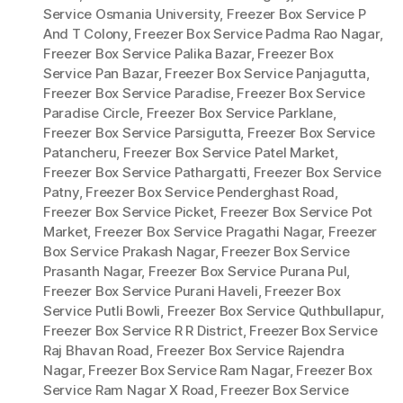
Service Osmania University
,
Freezer Box Service P
And T Colony
,
Freezer Box Service Padma Rao Nagar
,
Freezer Box Service Palika Bazar
,
Freezer Box
Service Pan Bazar
,
Freezer Box Service Panjagutta
,
Freezer Box Service Paradise
,
Freezer Box Service
Paradise Circle
,
Freezer Box Service Parklane
,
Freezer Box Service Parsigutta
,
Freezer Box Service
Patancheru
,
Freezer Box Service Patel Market
,
Freezer Box Service Pathargatti
,
Freezer Box Service
Patny
,
Freezer Box Service Penderghast Road
,
Freezer Box Service Picket
,
Freezer Box Service Pot
Market
,
Freezer Box Service Pragathi Nagar
,
Freezer
Box Service Prakash Nagar
,
Freezer Box Service
Prasanth Nagar
,
Freezer Box Service Purana Pul
,
Freezer Box Service Purani Haveli
,
Freezer Box
Service Putli Bowli
,
Freezer Box Service Quthbullapur
,
Freezer Box Service R R District
,
Freezer Box Service
Raj Bhavan Road
,
Freezer Box Service Rajendra
Nagar
,
Freezer Box Service Ram Nagar
,
Freezer Box
Service Ram Nagar X Road
,
Freezer Box Service