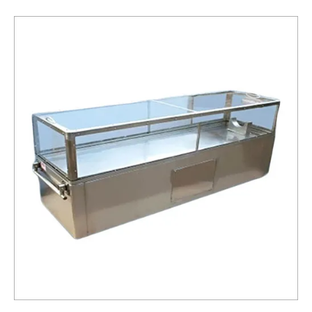
Box
Service