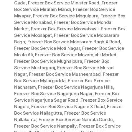
Guda
,
Freezer Box Service Minister Road
,
Freezer
Box Service Miralam Mandi
,
Freezer Box Service
Miyapur
,
Freezer Box Service Mogulpura
,
Freezer Box
Service Moinabad
,
Freezer Box Service Monda
Market
,
Freezer Box Service Moosabowli
,
Freezer Box
Service Moosapet
,
Freezer Box Service Moosaram
Bagh
,
Freezer Box Service Moosaram Bagh X Road
,
Freezer Box Service Moti Nagar
,
Freezer Box Service
Moula Ali
,
Freezer Box Service Mozamjahi Market
,
Freezer Box Service Mughalpura
,
Freezer Box
Service Muktargunj
,
Freezer Box Service Murad
Nagar
,
Freezer Box Service Musheerabad
,
Freezer
Box Service Mylargadda
,
Freezer Box Service
Nacharam
,
Freezer Box Service Nagarjuna Hills
,
Freezer Box Service Nagarjuna Nagar
,
Freezer Box
Service Nagarjuna Sagar Road
,
Freezer Box Service
Nagole
,
Freezer Box Service Nagole X Road
,
Freezer
Box Service Nallagutta
,
Freezer Box Service
Nallakunta
,
Freezer Box Service Namala Gundu
,
Freezer Box Service Nampally
,
Freezer Box Service