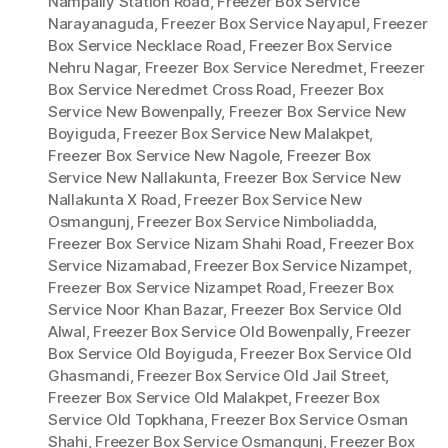
Nampally Station Road
,
Freezer Box Service
Narayanaguda
,
Freezer Box Service Nayapul
,
Freezer
Box Service Necklace Road
,
Freezer Box Service
Nehru Nagar
,
Freezer Box Service Neredmet
,
Freezer
Box Service Neredmet Cross Road
,
Freezer Box
Service New Bowenpally
,
Freezer Box Service New
Boyiguda
,
Freezer Box Service New Malakpet
,
Freezer Box Service New Nagole
,
Freezer Box
Service New Nallakunta
,
Freezer Box Service New
Nallakunta X Road
,
Freezer Box Service New
Osmangunj
,
Freezer Box Service Nimboliadda
,
Freezer Box Service Nizam Shahi Road
,
Freezer Box
Service Nizamabad
,
Freezer Box Service Nizampet
,
Freezer Box Service Nizampet Road
,
Freezer Box
Service Noor Khan Bazar
,
Freezer Box Service Old
Alwal
,
Freezer Box Service Old Bowenpally
,
Freezer
Box Service Old Boyiguda
,
Freezer Box Service Old
Ghasmandi
,
Freezer Box Service Old Jail Street
,
Freezer Box Service Old Malakpet
,
Freezer Box
Service Old Topkhana
,
Freezer Box Service Osman
Shahi
,
Freezer Box Service Osmangunj
,
Freezer Box