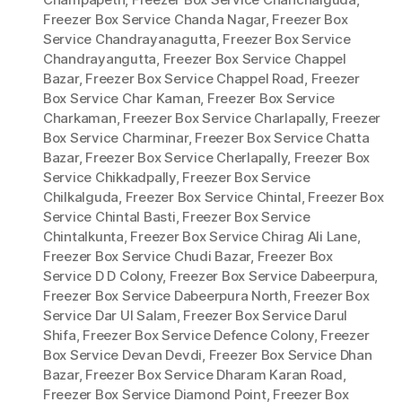
Freezer Box Service Chanda Nagar
,
Freezer Box
Service Chandrayanagutta
,
Freezer Box Service
Chandrayangutta
,
Freezer Box Service Chappel
Bazar
,
Freezer Box Service Chappel Road
,
Freezer
Box Service Char Kaman
,
Freezer Box Service
Charkaman
,
Freezer Box Service Charlapally
,
Freezer
Box Service Charminar
,
Freezer Box Service Chatta
Bazar
,
Freezer Box Service Cherlapally
,
Freezer Box
Service Chikkadpally
,
Freezer Box Service
Chilkalguda
,
Freezer Box Service Chintal
,
Freezer Box
Service Chintal Basti
,
Freezer Box Service
Chintalkunta
,
Freezer Box Service Chirag Ali Lane
,
Freezer Box Service Chudi Bazar
,
Freezer Box
Service D D Colony
,
Freezer Box Service Dabeerpura
,
Freezer Box Service Dabeerpura North
,
Freezer Box
Service Dar Ul Salam
,
Freezer Box Service Darul
Shifa
,
Freezer Box Service Defence Colony
,
Freezer
Box Service Devan Devdi
,
Freezer Box Service Dhan
Bazar
,
Freezer Box Service Dharam Karan Road
,
Freezer Box Service Diamond Point
,
Freezer Box