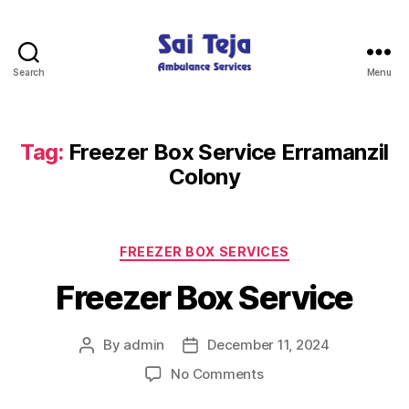
Search
Menu
Sai
Teja
Ambulance
Services
Tag:
Freezer Box Service Erramanzil
Colony
Categories
FREEZER BOX SERVICES
Freezer Box Service
By
admin
December 11, 2024
Post
Post
author
date
on
No Comments
Freezer