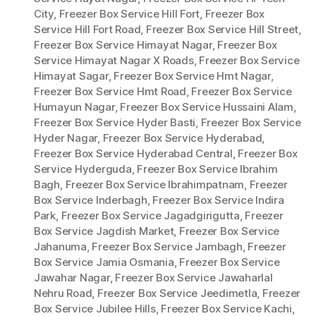
City
,
Freezer Box Service Hill Fort
,
Freezer Box
Service Hill Fort Road
,
Freezer Box Service Hill Street
,
Freezer Box Service Himayat Nagar
,
Freezer Box
Service Himayat Nagar X Roads
,
Freezer Box Service
Himayat Sagar
,
Freezer Box Service Hmt Nagar
,
Freezer Box Service Hmt Road
,
Freezer Box Service
Humayun Nagar
,
Freezer Box Service Hussaini Alam
,
Freezer Box Service Hyder Basti
,
Freezer Box Service
Hyder Nagar
,
Freezer Box Service Hyderabad
,
Freezer Box Service Hyderabad Central
,
Freezer Box
Service Hyderguda
,
Freezer Box Service Ibrahim
Bagh
,
Freezer Box Service Ibrahimpatnam
,
Freezer
Box Service Inderbagh
,
Freezer Box Service Indira
Park
,
Freezer Box Service Jagadgirigutta
,
Freezer
Box Service Jagdish Market
,
Freezer Box Service
Jahanuma
,
Freezer Box Service Jambagh
,
Freezer
Box Service Jamia Osmania
,
Freezer Box Service
Jawahar Nagar
,
Freezer Box Service Jawaharlal
Nehru Road
,
Freezer Box Service Jeedimetla
,
Freezer
Box Service Jubilee Hills
,
Freezer Box Service Kachi
,