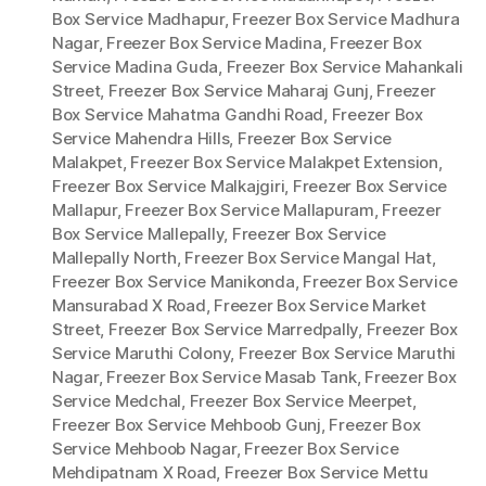
Box Service Madhapur
,
Freezer Box Service Madhura
Nagar
,
Freezer Box Service Madina
,
Freezer Box
Service Madina Guda
,
Freezer Box Service Mahankali
Street
,
Freezer Box Service Maharaj Gunj
,
Freezer
Box Service Mahatma Gandhi Road
,
Freezer Box
Service Mahendra Hills
,
Freezer Box Service
Malakpet
,
Freezer Box Service Malakpet Extension
,
Freezer Box Service Malkajgiri
,
Freezer Box Service
Mallapur
,
Freezer Box Service Mallapuram
,
Freezer
Box Service Mallepally
,
Freezer Box Service
Mallepally North
,
Freezer Box Service Mangal Hat
,
Freezer Box Service Manikonda
,
Freezer Box Service
Mansurabad X Road
,
Freezer Box Service Market
Street
,
Freezer Box Service Marredpally
,
Freezer Box
Service Maruthi Colony
,
Freezer Box Service Maruthi
Nagar
,
Freezer Box Service Masab Tank
,
Freezer Box
Service Medchal
,
Freezer Box Service Meerpet
,
Freezer Box Service Mehboob Gunj
,
Freezer Box
Service Mehboob Nagar
,
Freezer Box Service
Mehdipatnam X Road
,
Freezer Box Service Mettu