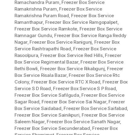
Ramachandra Puram
,
Freezer Box Service
Ramakrishna Puram
,
Freezer Box Service
Ramakrishna Puram Road
,
Freezer Box Service
Ramanthapur
,
Freezer Box Service Ramgopalpet
,
Freezer Box Service Ramkote
,
Freezer Box Service
Ramnagar Gundu
,
Freezer Box Service Ranga Reddy
Nagar
,
Freezer Box Service Ranigunj
,
Freezer Box
Service Rashtrapathi Road
,
Freezer Box Service
Rasoolpura
,
Freezer Box Service Red Hills
,
Freezer
Box Service Regimental Bazar
,
Freezer Box Service
Rethi Bowli
,
Freezer Box Service Rikabgunj
,
Freezer
Box Service Risala Bazar
,
Freezer Box Service Rtc
Colony
,
Freezer Box Service RTC X Road
,
Freezer Box
Service S D Road
,
Freezer Box Service S P Road
,
Freezer Box Service Safilguda
,
Freezer Box Service
Sagar Road
,
Freezer Box Service Sai Nagar
,
Freezer
Box Service Saidabad
,
Freezer Box Service Saifabad
,
Freezer Box Service Sainikpuri
,
Freezer Box Service
Saleem Nagar
,
Freezer Box Service Sanath Nagar
,
Freezer Box Service Secunderabad
,
Freezer Box
Service Shamirpet
,
Freezer Box Service