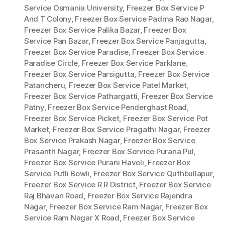
Service Osmania University
,
Freezer Box Service P
And T Colony
,
Freezer Box Service Padma Rao Nagar
,
Freezer Box Service Palika Bazar
,
Freezer Box
Service Pan Bazar
,
Freezer Box Service Panjagutta
,
Freezer Box Service Paradise
,
Freezer Box Service
Paradise Circle
,
Freezer Box Service Parklane
,
Freezer Box Service Parsigutta
,
Freezer Box Service
Patancheru
,
Freezer Box Service Patel Market
,
Freezer Box Service Pathargatti
,
Freezer Box Service
Patny
,
Freezer Box Service Penderghast Road
,
Freezer Box Service Picket
,
Freezer Box Service Pot
Market
,
Freezer Box Service Pragathi Nagar
,
Freezer
Box Service Prakash Nagar
,
Freezer Box Service
Prasanth Nagar
,
Freezer Box Service Purana Pul
,
Freezer Box Service Purani Haveli
,
Freezer Box
Service Putli Bowli
,
Freezer Box Service Quthbullapur
,
Freezer Box Service R R District
,
Freezer Box Service
Raj Bhavan Road
,
Freezer Box Service Rajendra
Nagar
,
Freezer Box Service Ram Nagar
,
Freezer Box
Service Ram Nagar X Road
,
Freezer Box Service