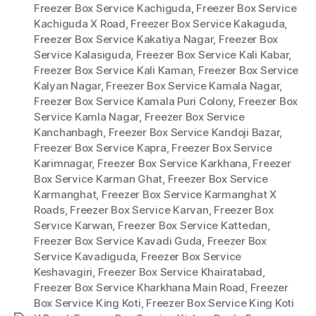
Freezer Box Service Kachiguda
,
Freezer Box Service
Kachiguda X Road
,
Freezer Box Service Kakaguda
,
Freezer Box Service Kakatiya Nagar
,
Freezer Box
Service Kalasiguda
,
Freezer Box Service Kali Kabar
,
Freezer Box Service Kali Kaman
,
Freezer Box Service
Kalyan Nagar
,
Freezer Box Service Kamala Nagar
,
Freezer Box Service Kamala Puri Colony
,
Freezer Box
Service Kamla Nagar
,
Freezer Box Service
Kanchanbagh
,
Freezer Box Service Kandoji Bazar
,
Freezer Box Service Kapra
,
Freezer Box Service
Karimnagar
,
Freezer Box Service Karkhana
,
Freezer
Box Service Karman Ghat
,
Freezer Box Service
Karmanghat
,
Freezer Box Service Karmanghat X
Roads
,
Freezer Box Service Karvan
,
Freezer Box
Service Karwan
,
Freezer Box Service Kattedan
,
Freezer Box Service Kavadi Guda
,
Freezer Box
Service Kavadiguda
,
Freezer Box Service
Keshavagiri
,
Freezer Box Service Khairatabad
,
Freezer Box Service Kharkhana Main Road
,
Freezer
Box Service King Koti
,
Freezer Box Service King Koti