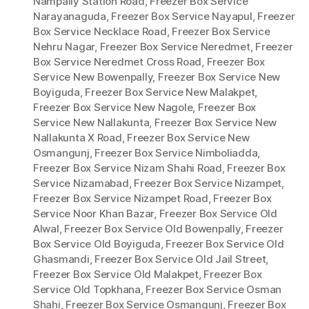
Nampally Station Road
,
Freezer Box Service
Narayanaguda
,
Freezer Box Service Nayapul
,
Freezer
Box Service Necklace Road
,
Freezer Box Service
Nehru Nagar
,
Freezer Box Service Neredmet
,
Freezer
Box Service Neredmet Cross Road
,
Freezer Box
Service New Bowenpally
,
Freezer Box Service New
Boyiguda
,
Freezer Box Service New Malakpet
,
Freezer Box Service New Nagole
,
Freezer Box
Service New Nallakunta
,
Freezer Box Service New
Nallakunta X Road
,
Freezer Box Service New
Osmangunj
,
Freezer Box Service Nimboliadda
,
Freezer Box Service Nizam Shahi Road
,
Freezer Box
Service Nizamabad
,
Freezer Box Service Nizampet
,
Freezer Box Service Nizampet Road
,
Freezer Box
Service Noor Khan Bazar
,
Freezer Box Service Old
Alwal
,
Freezer Box Service Old Bowenpally
,
Freezer
Box Service Old Boyiguda
,
Freezer Box Service Old
Ghasmandi
,
Freezer Box Service Old Jail Street
,
Freezer Box Service Old Malakpet
,
Freezer Box
Service Old Topkhana
,
Freezer Box Service Osman
Shahi
,
Freezer Box Service Osmangunj
,
Freezer Box