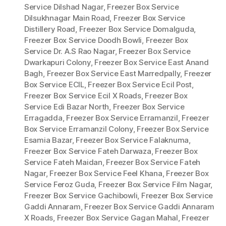
Service Dilshad Nagar
,
Freezer Box Service
Dilsukhnagar Main Road
,
Freezer Box Service
Distillery Road
,
Freezer Box Service Domalguda
,
Freezer Box Service Doodh Bowli
,
Freezer Box
Service Dr. A.S Rao Nagar
,
Freezer Box Service
Dwarkapuri Colony
,
Freezer Box Service East Anand
Bagh
,
Freezer Box Service East Marredpally
,
Freezer
Box Service ECIL
,
Freezer Box Service Ecil Post
,
Freezer Box Service Ecil X Roads
,
Freezer Box
Service Edi Bazar North
,
Freezer Box Service
Erragadda
,
Freezer Box Service Erramanzil
,
Freezer
Box Service Erramanzil Colony
,
Freezer Box Service
Esamia Bazar
,
Freezer Box Service Falaknuma
,
Freezer Box Service Fateh Darwaza
,
Freezer Box
Service Fateh Maidan
,
Freezer Box Service Fateh
Nagar
,
Freezer Box Service Feel Khana
,
Freezer Box
Service Feroz Guda
,
Freezer Box Service Film Nagar
,
Freezer Box Service Gachibowli
,
Freezer Box Service
Gaddi Annaram
,
Freezer Box Service Gaddi Annaram
X Roads
,
Freezer Box Service Gagan Mahal
,
Freezer