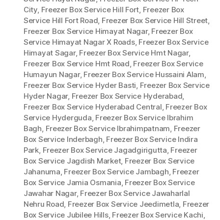
City
,
Freezer Box Service Hill Fort
,
Freezer Box
Service Hill Fort Road
,
Freezer Box Service Hill Street
,
Freezer Box Service Himayat Nagar
,
Freezer Box
Service Himayat Nagar X Roads
,
Freezer Box Service
Himayat Sagar
,
Freezer Box Service Hmt Nagar
,
Freezer Box Service Hmt Road
,
Freezer Box Service
Humayun Nagar
,
Freezer Box Service Hussaini Alam
,
Freezer Box Service Hyder Basti
,
Freezer Box Service
Hyder Nagar
,
Freezer Box Service Hyderabad
,
Freezer Box Service Hyderabad Central
,
Freezer Box
Service Hyderguda
,
Freezer Box Service Ibrahim
Bagh
,
Freezer Box Service Ibrahimpatnam
,
Freezer
Box Service Inderbagh
,
Freezer Box Service Indira
Park
,
Freezer Box Service Jagadgirigutta
,
Freezer
Box Service Jagdish Market
,
Freezer Box Service
Jahanuma
,
Freezer Box Service Jambagh
,
Freezer
Box Service Jamia Osmania
,
Freezer Box Service
Jawahar Nagar
,
Freezer Box Service Jawaharlal
Nehru Road
,
Freezer Box Service Jeedimetla
,
Freezer
Box Service Jubilee Hills
,
Freezer Box Service Kachi
,