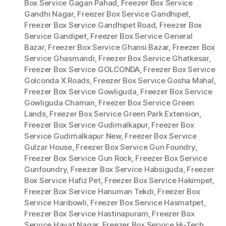
Box Service Gagan Pahad
,
Freezer Box Service
Gandhi Nagar
,
Freezer Box Service Gandhipet
,
Freezer Box Service Gandhipet Road
,
Freezer Box
Service Gandipet
,
Freezer Box Service General
Bazar
,
Freezer Box Service Ghansi Bazar
,
Freezer Box
Service Ghasmandi
,
Freezer Box Service Ghatkesar
,
Freezer Box Service GOLCONDA
,
Freezer Box Service
Golconda X Roads
,
Freezer Box Service Gosha Mahal
,
Freezer Box Service Gowliguda
,
Freezer Box Service
Gowliguda Chaman
,
Freezer Box Service Green
Lands
,
Freezer Box Service Green Park Extension
,
Freezer Box Service Gudimalkapur
,
Freezer Box
Service Gudimalkapur New
,
Freezer Box Service
Gulzar House
,
Freezer Box Service Gun Foundry
,
Freezer Box Service Gun Rock
,
Freezer Box Service
Gunfoundry
,
Freezer Box Service Habsiguda
,
Freezer
Box Service Hafiz Pet
,
Freezer Box Service Hakimpet
,
Freezer Box Service Hanuman Tekdi
,
Freezer Box
Service Haribowli
,
Freezer Box Service Hasmatpet
,
Freezer Box Service Hastinapuram
,
Freezer Box
Service Hayat Nagar
,
Freezer Box Service Hi-Tech