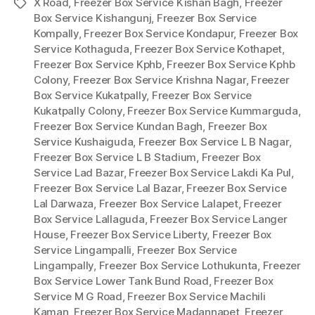
X Road
,
Freezer Box Service Kishan Bagh
,
Freezer
Tags
Box Service Kishangunj
,
Freezer Box Service
Kompally
,
Freezer Box Service Kondapur
,
Freezer Box
Service Kothaguda
,
Freezer Box Service Kothapet
,
Freezer Box Service Kphb
,
Freezer Box Service Kphb
Colony
,
Freezer Box Service Krishna Nagar
,
Freezer
Box Service Kukatpally
,
Freezer Box Service
Kukatpally Colony
,
Freezer Box Service Kummarguda
,
Freezer Box Service Kundan Bagh
,
Freezer Box
Service Kushaiguda
,
Freezer Box Service L B Nagar
,
Freezer Box Service L B Stadium
,
Freezer Box
Service Lad Bazar
,
Freezer Box Service Lakdi Ka Pul
,
Freezer Box Service Lal Bazar
,
Freezer Box Service
Lal Darwaza
,
Freezer Box Service Lalapet
,
Freezer
Box Service Lallaguda
,
Freezer Box Service Langer
House
,
Freezer Box Service Liberty
,
Freezer Box
Service Lingampalli
,
Freezer Box Service
Lingampally
,
Freezer Box Service Lothukunta
,
Freezer
Box Service Lower Tank Bund Road
,
Freezer Box
Service M G Road
,
Freezer Box Service Machili
Kaman
,
Freezer Box Service Madannapet
,
Freezer