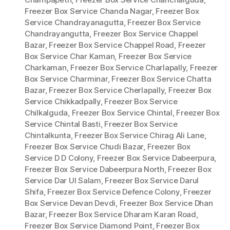
Freezer Box Service Chanda Nagar
,
Freezer Box
Service Chandrayanagutta
,
Freezer Box Service
Chandrayangutta
,
Freezer Box Service Chappel
Bazar
,
Freezer Box Service Chappel Road
,
Freezer
Box Service Char Kaman
,
Freezer Box Service
Charkaman
,
Freezer Box Service Charlapally
,
Freezer
Box Service Charminar
,
Freezer Box Service Chatta
Bazar
,
Freezer Box Service Cherlapally
,
Freezer Box
Service Chikkadpally
,
Freezer Box Service
Chilkalguda
,
Freezer Box Service Chintal
,
Freezer Box
Service Chintal Basti
,
Freezer Box Service
Chintalkunta
,
Freezer Box Service Chirag Ali Lane
,
Freezer Box Service Chudi Bazar
,
Freezer Box
Service D D Colony
,
Freezer Box Service Dabeerpura
,
Freezer Box Service Dabeerpura North
,
Freezer Box
Service Dar Ul Salam
,
Freezer Box Service Darul
Shifa
,
Freezer Box Service Defence Colony
,
Freezer
Box Service Devan Devdi
,
Freezer Box Service Dhan
Bazar
,
Freezer Box Service Dharam Karan Road
,
Freezer Box Service Diamond Point
,
Freezer Box