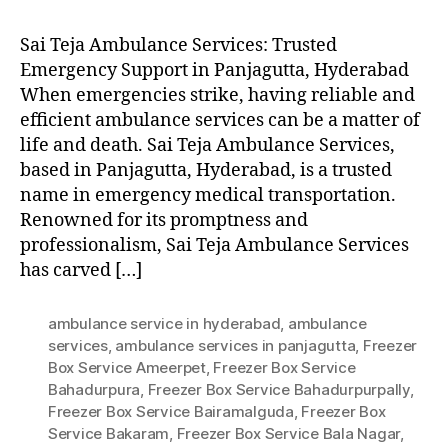
Sai Teja Ambulance Services: Trusted
Emergency Support in Panjagutta, Hyderabad
When emergencies strike, having reliable and
efficient ambulance services can be a matter of
life and death. Sai Teja Ambulance Services,
based in Panjagutta, Hyderabad, is a trusted
name in emergency medical transportation.
Renowned for its promptness and
professionalism, Sai Teja Ambulance Services
has carved […]
ambulance service in hyderabad
,
ambulance
services
,
ambulance services in panjagutta
,
Freezer
Box Service Ameerpet
,
Freezer Box Service
Bahadurpura
,
Freezer Box Service Bahadurpurpally
,
Freezer Box Service Bairamalguda
,
Freezer Box
Service Bakaram
,
Freezer Box Service Bala Nagar
,