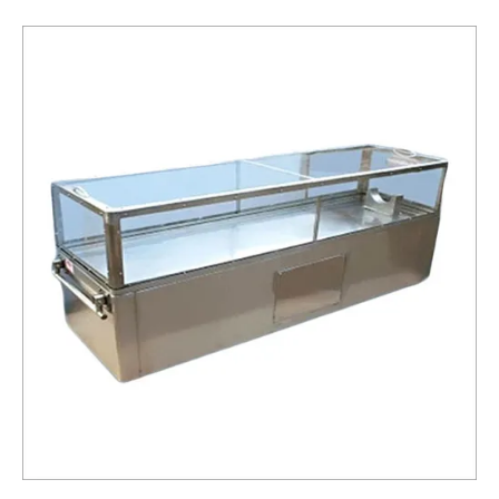
Box
Service