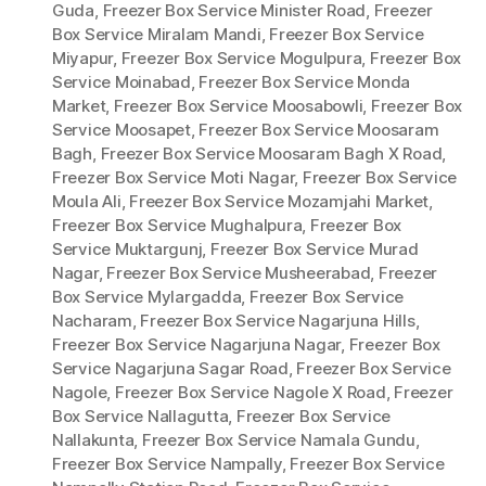
Guda
,
Freezer Box Service Minister Road
,
Freezer
Box Service Miralam Mandi
,
Freezer Box Service
Miyapur
,
Freezer Box Service Mogulpura
,
Freezer Box
Service Moinabad
,
Freezer Box Service Monda
Market
,
Freezer Box Service Moosabowli
,
Freezer Box
Service Moosapet
,
Freezer Box Service Moosaram
Bagh
,
Freezer Box Service Moosaram Bagh X Road
,
Freezer Box Service Moti Nagar
,
Freezer Box Service
Moula Ali
,
Freezer Box Service Mozamjahi Market
,
Freezer Box Service Mughalpura
,
Freezer Box
Service Muktargunj
,
Freezer Box Service Murad
Nagar
,
Freezer Box Service Musheerabad
,
Freezer
Box Service Mylargadda
,
Freezer Box Service
Nacharam
,
Freezer Box Service Nagarjuna Hills
,
Freezer Box Service Nagarjuna Nagar
,
Freezer Box
Service Nagarjuna Sagar Road
,
Freezer Box Service
Nagole
,
Freezer Box Service Nagole X Road
,
Freezer
Box Service Nallagutta
,
Freezer Box Service
Nallakunta
,
Freezer Box Service Namala Gundu
,
Freezer Box Service Nampally
,
Freezer Box Service