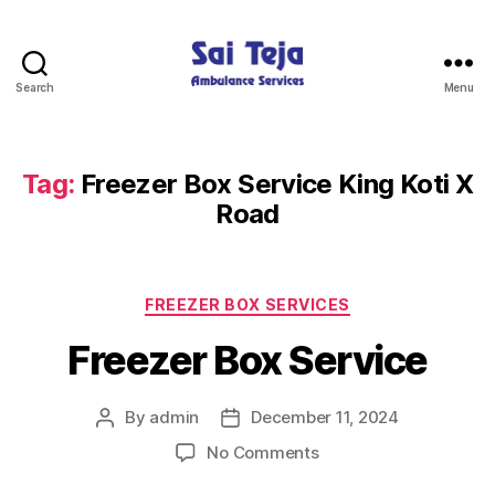
Search
Menu
Sai
Teja
Ambulance
Services
Tag:
Freezer Box Service King Koti X
Road
Categories
FREEZER BOX SERVICES
Freezer Box Service
By
admin
December 11, 2024
Post
Post
author
date
on
No Comments
Freezer