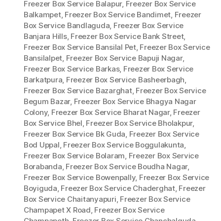
Freezer Box Service Balapur
,
Freezer Box Service
Balkampet
,
Freezer Box Service Bandimet
,
Freezer
Box Service Bandlaguda
,
Freezer Box Service
Banjara Hills
,
Freezer Box Service Bank Street
,
Freezer Box Service Bansilal Pet
,
Freezer Box Service
Bansilalpet
,
Freezer Box Service Bapuji Nagar
,
Freezer Box Service Barkas
,
Freezer Box Service
Barkatpura
,
Freezer Box Service Basheerbagh
,
Freezer Box Service Bazarghat
,
Freezer Box Service
Begum Bazar
,
Freezer Box Service Bhagya Nagar
Colony
,
Freezer Box Service Bharat Nagar
,
Freezer
Box Service Bhel
,
Freezer Box Service Bholakpur
,
Freezer Box Service Bk Guda
,
Freezer Box Service
Bod Uppal
,
Freezer Box Service Boggulakunta
,
Freezer Box Service Bolaram
,
Freezer Box Service
Borabanda
,
Freezer Box Service Boudha Nagar
,
Freezer Box Service Bowenpally
,
Freezer Box Service
Boyiguda
,
Freezer Box Service Chaderghat
,
Freezer
Box Service Chaitanyapuri
,
Freezer Box Service
Champapet X Road
,
Freezer Box Service
Champapeth
,
Freezer Box Service Chanchalguda
,