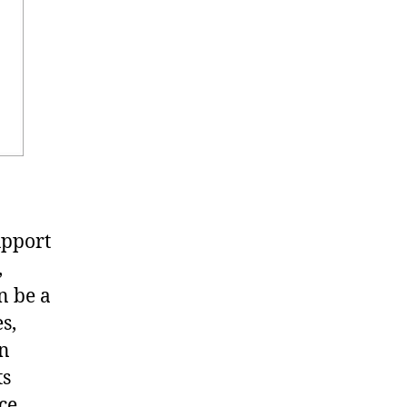
upport
,
n be a
s,
in
ts
ce