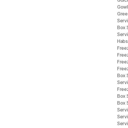
Gowl
Gree
Serv
Box 
Serv
Habs
Free
Free
Free
Freez
Box S
Serv
Free
Box 
Box 
Serv
Serv
Serv