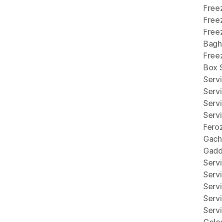
Freez
Free
Free
Bagh
Freez
Box 
Serv
Serv
Serv
Serv
Fero
Gach
Gadd
Serv
Serv
Serv
Serv
Serv
Golc