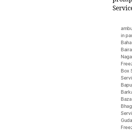
Servic
ambu
in pa
Baha
Bair
Naga
Free
Box S
Servi
Bapu
Bark
Baza
Bhag
Serv
Gud
Free