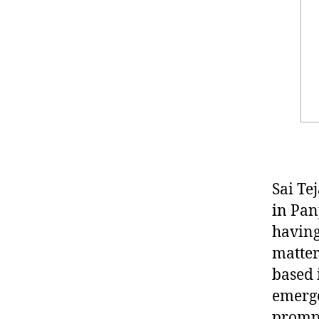
Sai Te
in Pan
having
matter
based 
emerge
prompt