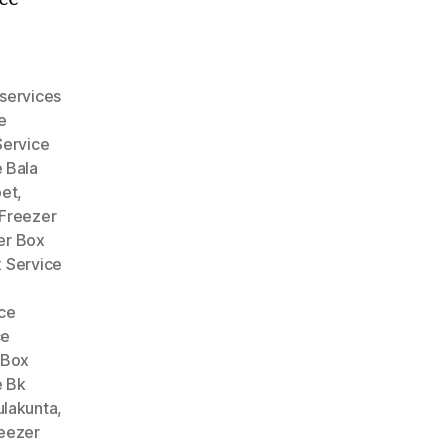
services
e
Service
 Bala
pet
,
Freezer
er Box
 Service
ce
ce
 Box
e Bk
ulakunta
,
eezer