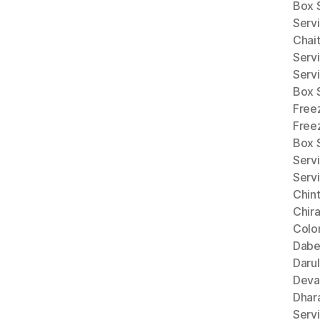
Box 
Serv
Chai
Serv
Serv
Box 
Free
Free
Box 
Servi
Serv
Chint
Chira
Colo
Dabe
Darul
Deva
Dhar
Servi