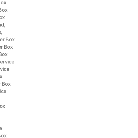
Box
Box
ox
ad
,
s
,
er Box
er Box
 Box
ervice
vice
x
r Box
ice
Box
e
e
Box