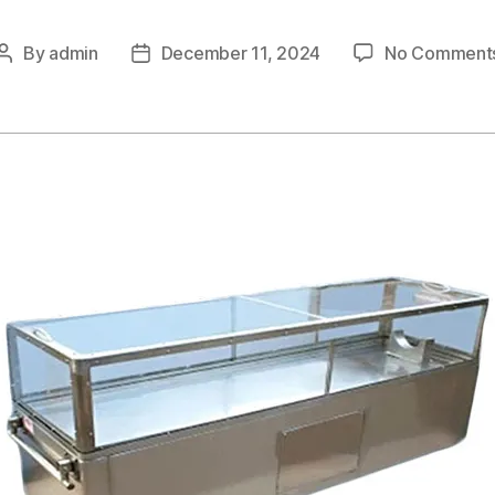
By
admin
December 11, 2024
No Comment
Post
Post
author
date