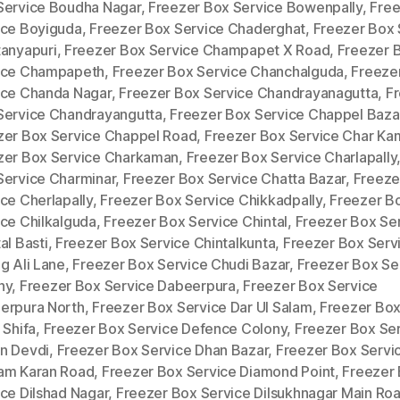
Service Boudha Nagar
,
Freezer Box Service Bowenpally
,
Free
ice Boyiguda
,
Freezer Box Service Chaderghat
,
Freezer Box 
tanyapuri
,
Freezer Box Service Champapet X Road
,
Freezer 
ice Champapeth
,
Freezer Box Service Chanchalguda
,
Freeze
ice Chanda Nagar
,
Freezer Box Service Chandrayanagutta
,
F
Service Chandrayangutta
,
Freezer Box Service Chappel Baza
zer Box Service Chappel Road
,
Freezer Box Service Char Ka
zer Box Service Charkaman
,
Freezer Box Service Charlapally
Service Charminar
,
Freezer Box Service Chatta Bazar
,
Freeze
ce Cherlapally
,
Freezer Box Service Chikkadpally
,
Freezer B
ice Chilkalguda
,
Freezer Box Service Chintal
,
Freezer Box Se
al Basti
,
Freezer Box Service Chintalkunta
,
Freezer Box Serv
g Ali Lane
,
Freezer Box Service Chudi Bazar
,
Freezer Box Se
ny
,
Freezer Box Service Dabeerpura
,
Freezer Box Service
erpura North
,
Freezer Box Service Dar Ul Salam
,
Freezer Box
 Shifa
,
Freezer Box Service Defence Colony
,
Freezer Box Se
n Devdi
,
Freezer Box Service Dhan Bazar
,
Freezer Box Servi
am Karan Road
,
Freezer Box Service Diamond Point
,
Freezer
ce Dilshad Nagar
,
Freezer Box Service Dilsukhnagar Main Ro