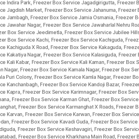
ce Indira Park
,
Freezer Box Service Jagadgirigutta
,
Freezer 
ice Jagdish Market
,
Freezer Box Service Jahanuma
,
Freezer 
ice Jambagh
,
Freezer Box Service Jamia Osmania
,
Freezer B
ice Jawahar Nagar
,
Freezer Box Service Jawaharlal Nehru Ro
zer Box Service Jeedimetla
,
Freezer Box Service Jubilee Hill
zer Box Service Kachi
,
Freezer Box Service Kachiguda
,
Freez
ice Kachiguda X Road
,
Freezer Box Service Kakaguda
,
Freez
ice Kakatiya Nagar
,
Freezer Box Service Kalasiguda
,
Freezer
ce Kali Kabar
,
Freezer Box Service Kali Kaman
,
Freezer Box S
an Nagar
,
Freezer Box Service Kamala Nagar
,
Freezer Box Ser
la Puri Colony
,
Freezer Box Service Kamla Nagar
,
Freezer Bo
ice Kanchanbagh
,
Freezer Box Service Kandoji Bazar
,
Freeze
ice Kapra
,
Freezer Box Service Karimnagar
,
Freezer Box Serv
hana
,
Freezer Box Service Karman Ghat
,
Freezer Box Service
anghat
,
Freezer Box Service Karmanghat X Roads
,
Freezer 
ice Karvan
,
Freezer Box Service Karwan
,
Freezer Box Servic
edan
,
Freezer Box Service Kavadi Guda
,
Freezer Box Service
diguda
,
Freezer Box Service Keshavagiri
,
Freezer Box Servic
ratabad
,
Freezer Box Service Kharkhana Main Road
,
Freezer 