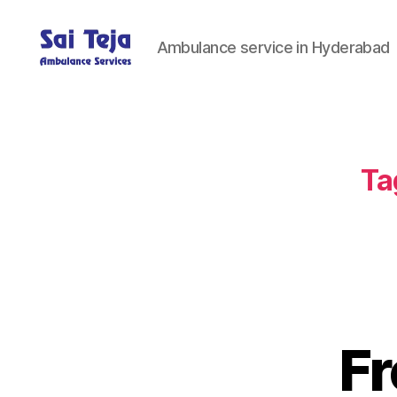
Ambulance service in Hyderabad
Sai
Teja
Ambulance
Services
Ta
Fr