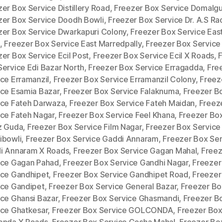
er Box Service Distillery Road
,
Freezer Box Service Domalg
zer Box Service Doodh Bowli
,
Freezer Box Service Dr. A.S Ra
zer Box Service Dwarkapuri Colony
,
Freezer Box Service Eas
,
Freezer Box Service East Marredpally
,
Freezer Box Service
er Box Service Ecil Post
,
Freezer Box Service Ecil X Roads
,
Service Edi Bazar North
,
Freezer Box Service Erragadda
,
Fre
ice Erramanzil
,
Freezer Box Service Erramanzil Colony
,
Freez
ice Esamia Bazar
,
Freezer Box Service Falaknuma
,
Freezer B
ice Fateh Darwaza
,
Freezer Box Service Fateh Maidan
,
Freez
ice Fateh Nagar
,
Freezer Box Service Feel Khana
,
Freezer Bo
z Guda
,
Freezer Box Service Film Nagar
,
Freezer Box Service
ibowli
,
Freezer Box Service Gaddi Annaram
,
Freezer Box Ser
i Annaram X Roads
,
Freezer Box Service Gagan Mahal
,
Freez
ice Gagan Pahad
,
Freezer Box Service Gandhi Nagar
,
Freezer
ice Gandhipet
,
Freezer Box Service Gandhipet Road
,
Freezer
ice Gandipet
,
Freezer Box Service General Bazar
,
Freezer Bo
ice Ghansi Bazar
,
Freezer Box Service Ghasmandi
,
Freezer B
ice Ghatkesar
,
Freezer Box Service GOLCONDA
,
Freezer Box
onda X Roads
,
Freezer Box Service Gosha Mahal
,
Freezer Bo