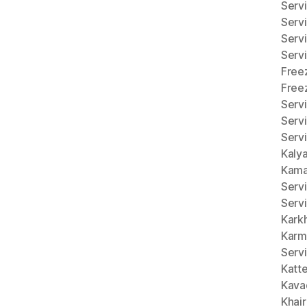
Servi
Serv
Serv
Serv
Free
Free
Serv
Serv
Servi
Kaly
Kama
Serv
Serv
Kark
Karm
Serv
Katt
Kava
Khai