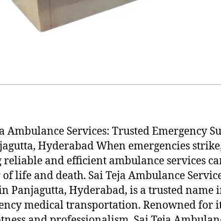
ja Ambulance Services: Trusted Emergency S
jagutta, Hyderabad When emergencies strike
 reliable and efficient ambulance services ca
 of life and death. Sai Teja Ambulance Service
in Panjagutta, Hyderabad, is a trusted name 
ncy medical transportation. Renowned for i
ness and professionalism, Sai Teja Ambulan