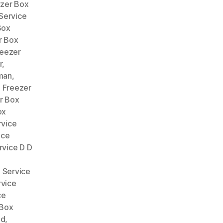
zer Box
Service
Box
r Box
reezer
r
,
man
,
,
Freezer
r Box
ox
rvice
ice
rvice D D
 Service
rvice
ce
 Box
ad
,