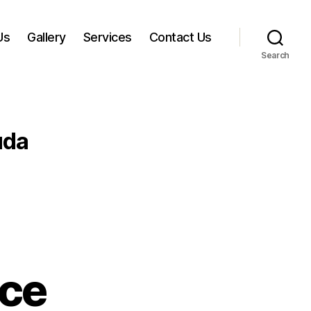
Us
Gallery
Services
Contact Us
Search
uda
ice