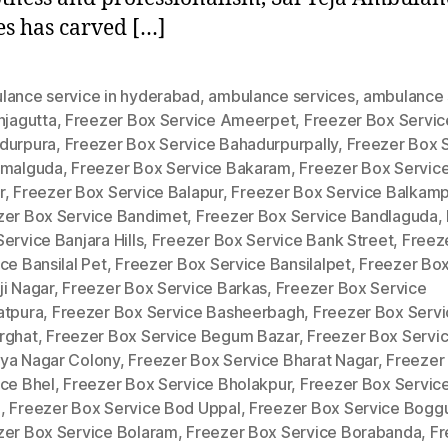
es has carved […]
lance service in hyderabad
,
ambulance services
,
ambulance 
njagutta
,
Freezer Box Service Ameerpet
,
Freezer Box Servic
durpura
,
Freezer Box Service Bahadurpurpally
,
Freezer Box 
amalguda
,
Freezer Box Service Bakaram
,
Freezer Box Service
r
,
Freezer Box Service Balapur
,
Freezer Box Service Balkam
zer Box Service Bandimet
,
Freezer Box Service Bandlaguda
,
ervice Banjara Hills
,
Freezer Box Service Bank Street
,
Freez
ce Bansilal Pet
,
Freezer Box Service Bansilalpet
,
Freezer Box
ji Nagar
,
Freezer Box Service Barkas
,
Freezer Box Service
atpura
,
Freezer Box Service Basheerbagh
,
Freezer Box Servi
rghat
,
Freezer Box Service Begum Bazar
,
Freezer Box Servi
ya Nagar Colony
,
Freezer Box Service Bharat Nagar
,
Freezer
ice Bhel
,
Freezer Box Service Bholakpur
,
Freezer Box Servic
a
,
Freezer Box Service Bod Uppal
,
Freezer Box Service Bogg
zer Box Service Bolaram
,
Freezer Box Service Borabanda
,
Fr