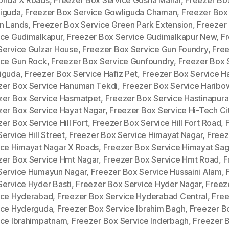
iguda
,
Freezer Box Service Gowliguda Chaman
,
Freezer Box
n Lands
,
Freezer Box Service Green Park Extension
,
Freezer
ice Gudimalkapur
,
Freezer Box Service Gudimalkapur New
,
F
Service Gulzar House
,
Freezer Box Service Gun Foundry
,
Fre
ice Gun Rock
,
Freezer Box Service Gunfoundry
,
Freezer Box 
iguda
,
Freezer Box Service Hafiz Pet
,
Freezer Box Service H
zer Box Service Hanuman Tekdi
,
Freezer Box Service Haribow
zer Box Service Hasmatpet
,
Freezer Box Service Hastinapur
zer Box Service Hayat Nagar
,
Freezer Box Service Hi-Tech Ci
er Box Service Hill Fort
,
Freezer Box Service Hill Fort Road
,
ervice Hill Street
,
Freezer Box Service Himayat Nagar
,
Freez
ice Himayat Nagar X Roads
,
Freezer Box Service Himayat Sag
zer Box Service Hmt Nagar
,
Freezer Box Service Hmt Road
,
F
Service Humayun Nagar
,
Freezer Box Service Hussaini Alam
,
Service Hyder Basti
,
Freezer Box Service Hyder Nagar
,
Freez
ice Hyderabad
,
Freezer Box Service Hyderabad Central
,
Free
ice Hyderguda
,
Freezer Box Service Ibrahim Bagh
,
Freezer B
ice Ibrahimpatnam
,
Freezer Box Service Inderbagh
,
Freezer 