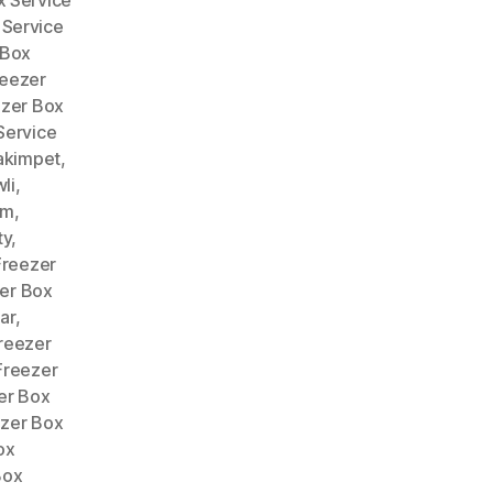
 Service
 Box
reezer
ezer Box
Service
akimpet
,
li
,
am
,
ty
,
Freezer
er Box
ar
,
reezer
Freezer
er Box
zer Box
ox
Box