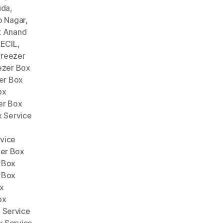
uda
,
o Nagar
,
t Anand
 ECIL
,
Freezer
ezer Box
er Box
ox
er Box
x Service
vice
er Box
 Box
 Box
x
ox
 Service
x Service