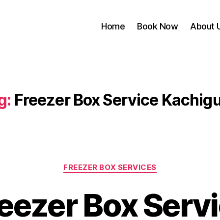
Home
Book Now
About 
g:
Freezer Box Service Kachig
Categories
FREEZER BOX SERVICES
eezer Box Serv