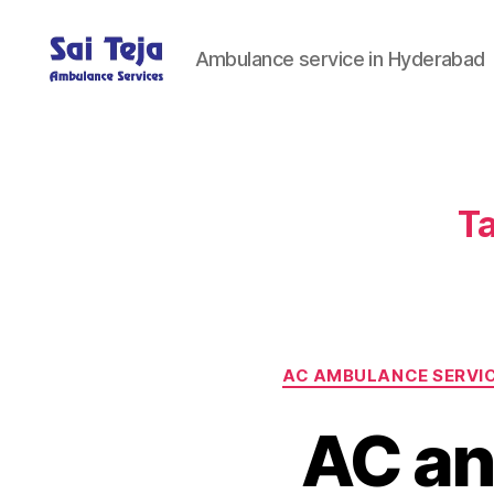
Ambulance service in Hyderabad
Sai
Teja
Ambulance
Services
Ta
AC AMBULANCE SERVI
AC an