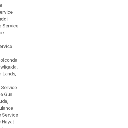
e
ervice
addi
 Service
ce
ervice
Golconda
wliguda
,
n Lands
,
 Service
ce Gun
guda
,
lance
 Service
 Hayat