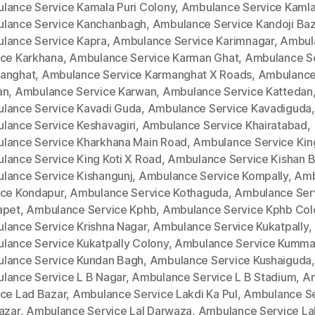
lance Service Kamala Puri Colony
,
Ambulance Service Kamla
lance Service Kanchanbagh
,
Ambulance Service Kandoji Baz
lance Service Kapra
,
Ambulance Service Karimnagar
,
Ambul
ice Karkhana
,
Ambulance Service Karman Ghat
,
Ambulance S
anghat
,
Ambulance Service Karmanghat X Roads
,
Ambulance
an
,
Ambulance Service Karwan
,
Ambulance Service Kattedan
lance Service Kavadi Guda
,
Ambulance Service Kavadiguda
,
lance Service Keshavagiri
,
Ambulance Service Khairatabad
,
lance Service Kharkhana Main Road
,
Ambulance Service King
lance Service King Koti X Road
,
Ambulance Service Kishan 
lance Service Kishangunj
,
Ambulance Service Kompally
,
Amb
ice Kondapur
,
Ambulance Service Kothaguda
,
Ambulance Ser
apet
,
Ambulance Service Kphb
,
Ambulance Service Kphb Col
lance Service Krishna Nagar
,
Ambulance Service Kukatpally
,
lance Service Kukatpally Colony
,
Ambulance Service Kumm
lance Service Kundan Bagh
,
Ambulance Service Kushaiguda
,
lance Service L B Nagar
,
Ambulance Service L B Stadium
,
A
ice Lad Bazar
,
Ambulance Service Lakdi Ka Pul
,
Ambulance Se
azar
,
Ambulance Service Lal Darwaza
,
Ambulance Service La