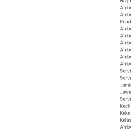
Naga
Ambu
Ambu
Road
Ambu
Ambu
Ambu
Ambu
Ambu
Ambu
Servi
Serv
Jami
Jawa
Servi
Kach
Kaka
Kala
Ambu