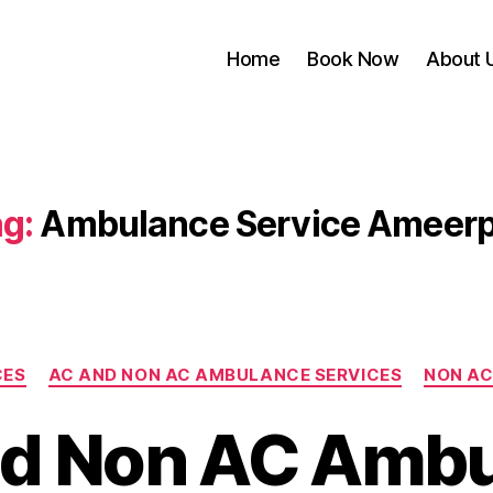
Home
Book Now
About 
g:
Ambulance Service Ameerp
Categories
CES
AC AND NON AC AMBULANCE SERVICES
NON AC
d Non AC Amb