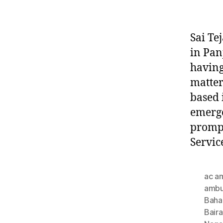
Sai Te
in Pan
having
matter
based 
emerge
prompt
Servic
ac a
ambu
Baha
Bair