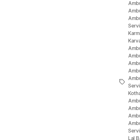
Ambu
Ambu
Ambu
Serv
Karm
Karv
Ambu
Ambu
Ambu
Ambu
Ambu
Tags
Serv
Koth
Ambu
Ambu
Ambu
Ambu
Serv
Lal B