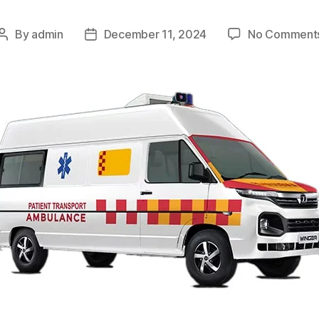
By
admin
December 11, 2024
No Comment
Post
Post
author
date