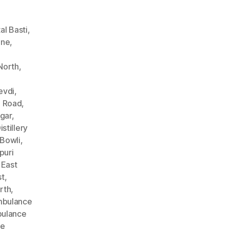
l Basti
,
ane
,
North
,
evdi
,
n Road
,
gar
,
stillery
Bowli
,
puri
 East
st
,
rth
,
bulance
ulance
ce