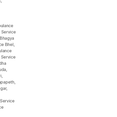
t
,
ulance
 Service
 Bhagya
ce Bhel
,
lance
 Service
dha
uda
,
i
,
mpapeth
,
gar
,
Service
ce