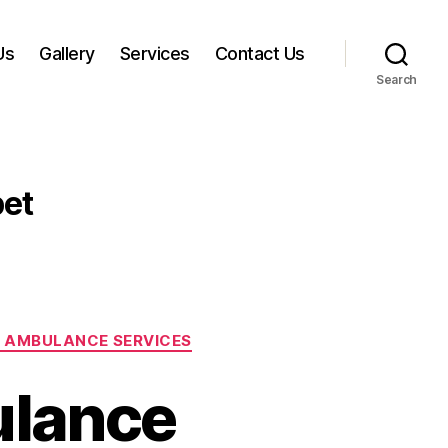
Us
Gallery
Services
Contact Us
Search
et
 AMBULANCE SERVICES
ulance