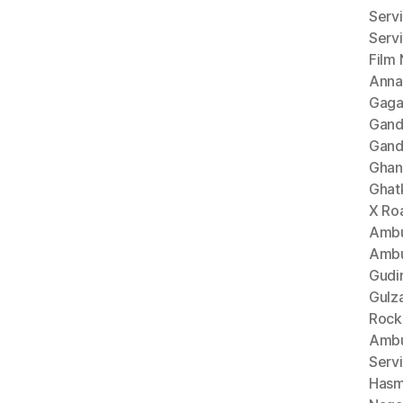
Serv
Serv
Film
Anna
Gaga
Gand
Gand
Ghan
Ghat
X Ro
Ambu
Ambu
Gudi
Gulz
Rock
Ambu
Serv
Hasm