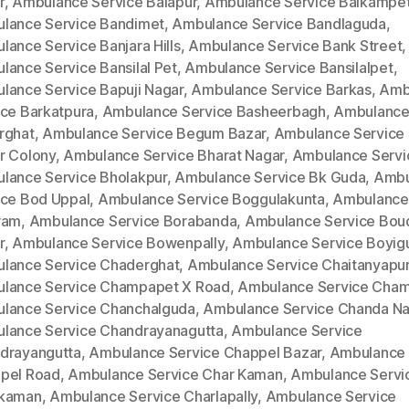
r
,
Ambulance Service Balapur
,
Ambulance Service Balkampe
lance Service Bandimet
,
Ambulance Service Bandlaguda
,
lance Service Banjara Hills
,
Ambulance Service Bank Street
,
lance Service Bansilal Pet
,
Ambulance Service Bansilalpet
,
lance Service Bapuji Nagar
,
Ambulance Service Barkas
,
Amb
ice Barkatpura
,
Ambulance Service Basheerbagh
,
Ambulance
rghat
,
Ambulance Service Begum Bazar
,
Ambulance Service
r Colony
,
Ambulance Service Bharat Nagar
,
Ambulance Servi
lance Service Bholakpur
,
Ambulance Service Bk Guda
,
Ambu
ice Bod Uppal
,
Ambulance Service Boggulakunta
,
Ambulance
ram
,
Ambulance Service Borabanda
,
Ambulance Service Bou
r
,
Ambulance Service Bowenpally
,
Ambulance Service Boyig
lance Service Chaderghat
,
Ambulance Service Chaitanyapur
lance Service Champapet X Road
,
Ambulance Service Cha
lance Service Chanchalguda
,
Ambulance Service Chanda Na
lance Service Chandrayanagutta
,
Ambulance Service
drayangutta
,
Ambulance Service Chappel Bazar
,
Ambulance 
pel Road
,
Ambulance Service Char Kaman
,
Ambulance Servi
kaman
,
Ambulance Service Charlapally
,
Ambulance Service