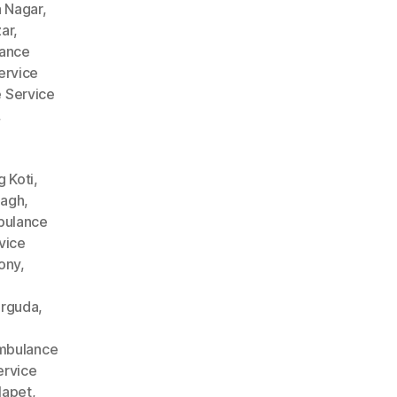
 Nagar
,
ar
,
ance
ervice
 Service
,
 Koti
,
Bagh
,
ulance
vice
ony
,
arguda
,
mbulance
rvice
lapet
,