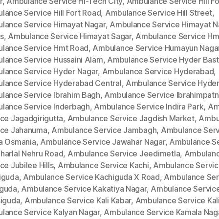
r
,
Ambulance Service Hi-Tech City
,
Ambulance Service Hill Fo
lance Service Hill Fort Road
,
Ambulance Service Hill Street
,
lance Service Himayat Nagar
,
Ambulance Service Himayat N
s
,
Ambulance Service Himayat Sagar
,
Ambulance Service Hm
lance Service Hmt Road
,
Ambulance Service Humayun Naga
lance Service Hussaini Alam
,
Ambulance Service Hyder Bast
lance Service Hyder Nagar
,
Ambulance Service Hyderabad
,
lance Service Hyderabad Central
,
Ambulance Service Hyde
lance Service Ibrahim Bagh
,
Ambulance Service Ibrahimpat
lance Service Inderbagh
,
Ambulance Service Indira Park
,
Am
ce Jagadgirigutta
,
Ambulance Service Jagdish Market
,
Ambu
ice Jahanuma
,
Ambulance Service Jambagh
,
Ambulance Serv
a Osmania
,
Ambulance Service Jawahar Nagar
,
Ambulance Se
harlal Nehru Road
,
Ambulance Service Jeedimetla
,
Ambulan
ce Jubilee Hills
,
Ambulance Service Kachi
,
Ambulance Servi
iguda
,
Ambulance Service Kachiguda X Road
,
Ambulance Ser
guda
,
Ambulance Service Kakatiya Nagar
,
Ambulance Servic
siguda
,
Ambulance Service Kali Kabar
,
Ambulance Service Kal
lance Service Kalyan Nagar
,
Ambulance Service Kamala Nag