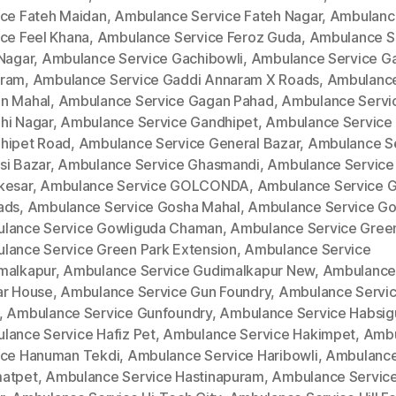
ice Fateh Maidan
,
Ambulance Service Fateh Nagar
,
Ambulanc
ice Feel Khana
,
Ambulance Service Feroz Guda
,
Ambulance S
 Nagar
,
Ambulance Service Gachibowli
,
Ambulance Service G
ram
,
Ambulance Service Gaddi Annaram X Roads
,
Ambulance
n Mahal
,
Ambulance Service Gagan Pahad
,
Ambulance Servi
hi Nagar
,
Ambulance Service Gandhipet
,
Ambulance Service
hipet Road
,
Ambulance Service General Bazar
,
Ambulance S
si Bazar
,
Ambulance Service Ghasmandi
,
Ambulance Service
kesar
,
Ambulance Service GOLCONDA
,
Ambulance Service 
ads
,
Ambulance Service Gosha Mahal
,
Ambulance Service Go
lance Service Gowliguda Chaman
,
Ambulance Service Gree
lance Service Green Park Extension
,
Ambulance Service
malkapur
,
Ambulance Service Gudimalkapur New
,
Ambulance
ar House
,
Ambulance Service Gun Foundry
,
Ambulance Servi
,
Ambulance Service Gunfoundry
,
Ambulance Service Habsi
lance Service Hafiz Pet
,
Ambulance Service Hakimpet
,
Ambu
ice Hanuman Tekdi
,
Ambulance Service Haribowli
,
Ambulance
atpet
,
Ambulance Service Hastinapuram
,
Ambulance Service