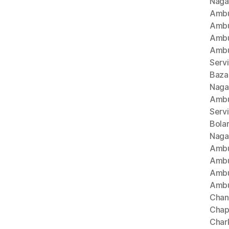
Naga
Ambu
Ambu
Ambu
Ambu
Serv
Baza
Naga
Ambu
Serv
Bola
Naga
Ambu
Ambu
Ambu
Ambu
Chan
Chap
Char