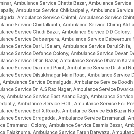
minar
,
Ambulance Service Chatta Bazar
,
Ambulance Service
apally
,
Ambulance Service Chikkadpally
,
Ambulance Service
kalguda
,
Ambulance Service Chintal
,
Ambulance Service Chinta
lance Service Chintalkunta
,
Ambulance Service Chirag Ali L
lance Service Chudi Bazar
,
Ambulance Service D D Colony
,
lance Service Dabeerpura
,
Ambulance Service Dabeerpura 
lance Service Dar Ul Salam
,
Ambulance Service Darul Shifa
,
lance Service Defence Colony
,
Ambulance Service Devan D
lance Service Dhan Bazar
,
Ambulance Service Dharam Kara
lance Service Diamond Point
,
Ambulance Service Dilshad Na
lance Service Dilsukhnagar Main Road
,
Ambulance Service Di
,
Ambulance Service Domalguda
,
Ambulance Service Doodh 
lance Service Dr. A.S Rao Nagar
,
Ambulance Service Dwarka
ny
,
Ambulance Service East Anand Bagh
,
Ambulance Service
edpally
,
Ambulance Service ECIL
,
Ambulance Service Ecil Po
lance Service Ecil X Roads
,
Ambulance Service Edi Bazar No
lance Service Erragadda
,
Ambulance Service Erramanzil
,
Am
ice Erramanzil Colony
,
Ambulance Service Esamia Bazar
,
Amb
ice Falaknuma
,
Ambulance Service Fateh Darwaza
,
Ambulan