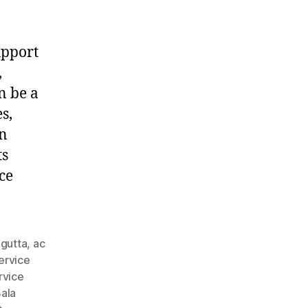
upport
,
n be a
s,
in
ts
ce
agutta
,
ac
ervice
rvice
ala