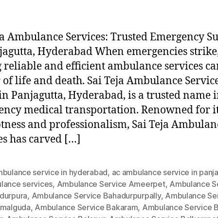
ja Ambulance Services: Trusted Emergency S
jagutta, Hyderabad When emergencies strike
 reliable and efficient ambulance services ca
 of life and death. Sai Teja Ambulance Service
in Panjagutta, Hyderabad, is a trusted name 
ncy medical transportation. Renowned for i
ness and professionalism, Sai Teja Ambulan
es has carved […]
mbulance service in hyderabad
,
ac ambulance service in panj
lance services
,
Ambulance Service Ameerpet
,
Ambulance S
durpura
,
Ambulance Service Bahadurpurpally
,
Ambulance Se
amalguda
,
Ambulance Service Bakaram
,
Ambulance Service B