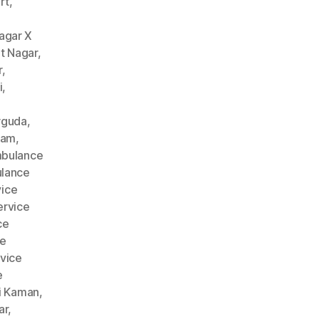
rt
,
agar X
t Nagar
,
r
,
i
,
rguda
,
nam
,
bulance
lance
ice
rvice
ce
ce
vice
e
i Kaman
,
ar
,