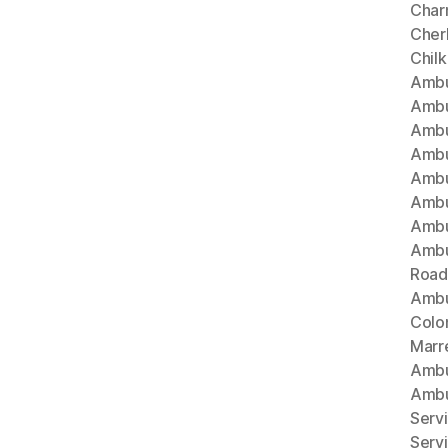
Char
Cherl
Chil
Ambu
Ambu
Ambu
Ambu
Ambu
Ambu
Ambu
Ambu
Road
Ambu
Colo
Marr
Ambu
Ambu
Serv
Serv