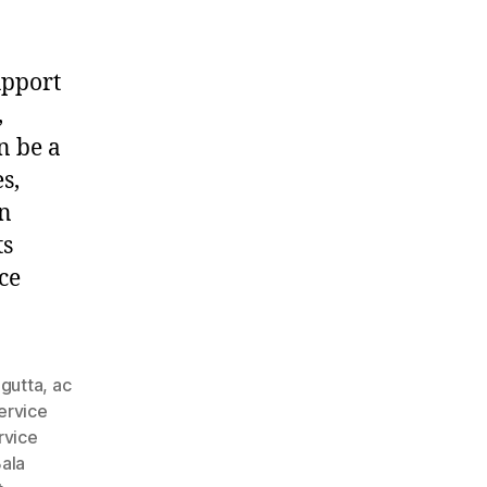
upport
,
n be a
s,
in
ts
ce
agutta
,
ac
ervice
rvice
ala