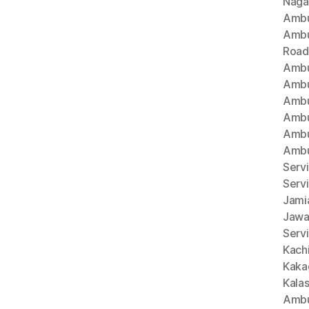
Naga
Ambu
Ambu
Road
Ambu
Ambu
Ambu
Ambu
Ambu
Ambu
Servi
Serv
Jami
Jawa
Servi
Kach
Kaka
Kala
Ambu