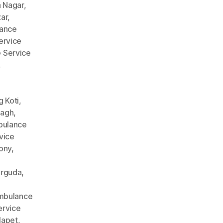
 Nagar
,
ar
,
ance
ervice
 Service
,
 Koti
,
Bagh
,
ulance
vice
ony
,
arguda
,
mbulance
rvice
lapet
,