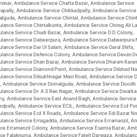
minar
,
Ambulance Service Chatta Bazar
,
Ambulance Service
apally
,
Ambulance Service Chikkadpally
,
Ambulance Service
kalguda
,
Ambulance Service Chintal
,
Ambulance Service Chinta
lance Service Chintalkunta
,
Ambulance Service Chirag Ali L
lance Service Chudi Bazar
,
Ambulance Service D D Colony
,
lance Service Dabeerpura
,
Ambulance Service Dabeerpura 
lance Service Dar Ul Salam
,
Ambulance Service Darul Shifa
,
lance Service Defence Colony
,
Ambulance Service Devan D
lance Service Dhan Bazar
,
Ambulance Service Dharam Kara
lance Service Diamond Point
,
Ambulance Service Dilshad Na
lance Service Dilsukhnagar Main Road
,
Ambulance Service Di
,
Ambulance Service Domalguda
,
Ambulance Service Doodh 
lance Service Dr. A.S Rao Nagar
,
Ambulance Service Dwarka
ny
,
Ambulance Service East Anand Bagh
,
Ambulance Service
edpally
,
Ambulance Service ECIL
,
Ambulance Service Ecil Po
lance Service Ecil X Roads
,
Ambulance Service Edi Bazar No
lance Service Erragadda
,
Ambulance Service Erramanzil
,
Am
ice Erramanzil Colony
,
Ambulance Service Esamia Bazar
,
Amb
ice Falaknuma
,
Ambulance Service Fateh Darwaza
,
Ambulan