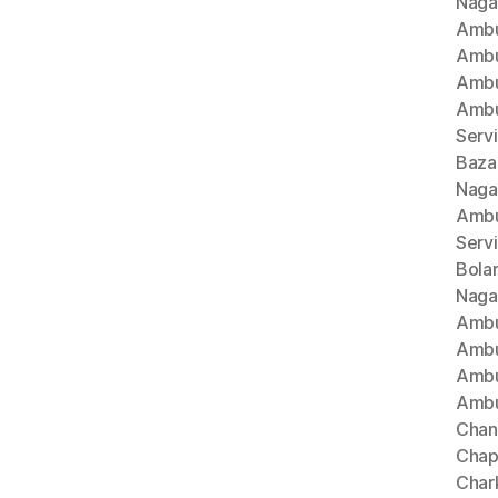
Naga
Ambu
Ambu
Ambu
Ambu
Serv
Baza
Naga
Ambu
Serv
Bola
Naga
Ambu
Ambu
Ambu
Ambu
Chan
Chap
Char