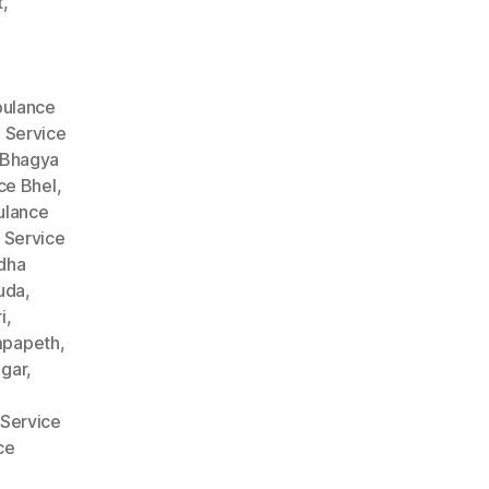
t
,
ulance
 Service
 Bhagya
ce Bhel
,
lance
 Service
dha
uda
,
i
,
mpapeth
,
gar
,
Service
ce