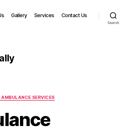
Us
Gallery
Services
Contact Us
Search
ally
 AMBULANCE SERVICES
ulance