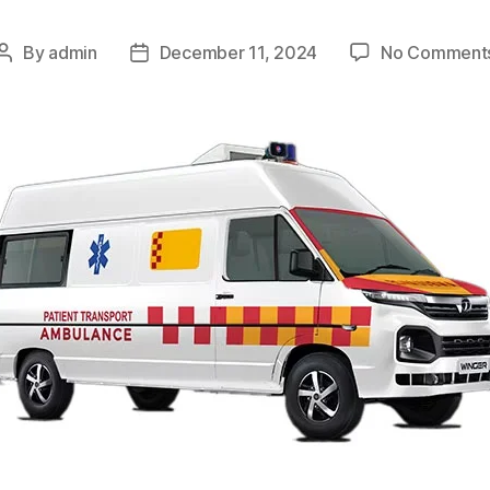
By
admin
December 11, 2024
No Comment
Post
Post
author
date