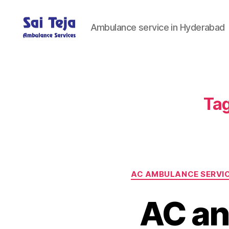
Ambulance service in Hyderabad
Sai
Teja
Ambulance
Services
Tag
AC AMBULANCE SERVI
AC an