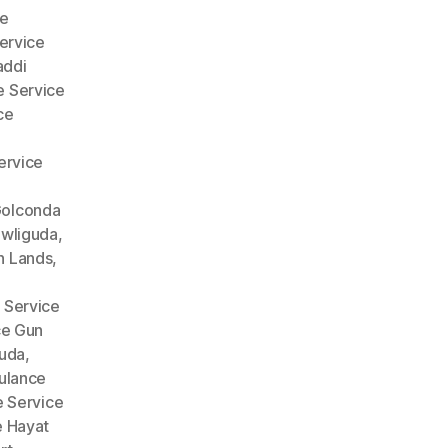
e
ervice
addi
 Service
ce
ervice
Golconda
wliguda
,
n Lands
,
 Service
ce Gun
guda
,
lance
 Service
 Hayat