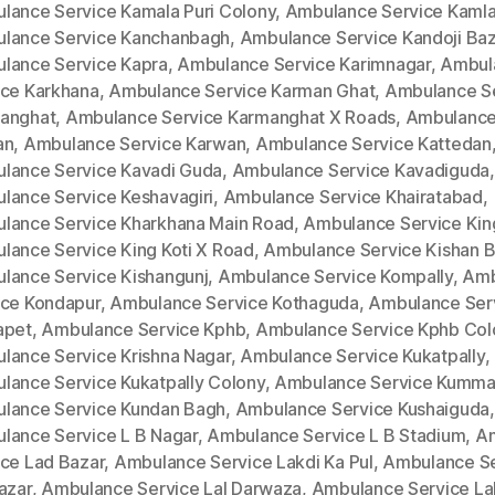
lance Service Kamala Puri Colony
,
Ambulance Service Kamla
lance Service Kanchanbagh
,
Ambulance Service Kandoji Baz
lance Service Kapra
,
Ambulance Service Karimnagar
,
Ambul
ice Karkhana
,
Ambulance Service Karman Ghat
,
Ambulance S
anghat
,
Ambulance Service Karmanghat X Roads
,
Ambulance
an
,
Ambulance Service Karwan
,
Ambulance Service Kattedan
lance Service Kavadi Guda
,
Ambulance Service Kavadiguda
,
lance Service Keshavagiri
,
Ambulance Service Khairatabad
,
lance Service Kharkhana Main Road
,
Ambulance Service King
lance Service King Koti X Road
,
Ambulance Service Kishan 
lance Service Kishangunj
,
Ambulance Service Kompally
,
Amb
ice Kondapur
,
Ambulance Service Kothaguda
,
Ambulance Ser
apet
,
Ambulance Service Kphb
,
Ambulance Service Kphb Col
lance Service Krishna Nagar
,
Ambulance Service Kukatpally
,
lance Service Kukatpally Colony
,
Ambulance Service Kumm
lance Service Kundan Bagh
,
Ambulance Service Kushaiguda
,
lance Service L B Nagar
,
Ambulance Service L B Stadium
,
A
ice Lad Bazar
,
Ambulance Service Lakdi Ka Pul
,
Ambulance Se
azar
,
Ambulance Service Lal Darwaza
,
Ambulance Service La