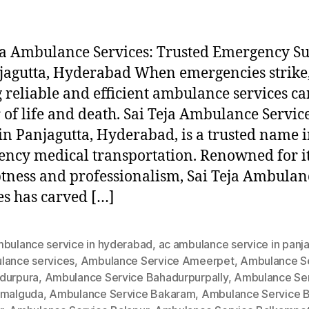
ja Ambulance Services: Trusted Emergency S
jagutta, Hyderabad When emergencies strike
 reliable and efficient ambulance services ca
 of life and death. Sai Teja Ambulance Service
in Panjagutta, Hyderabad, is a trusted name 
ncy medical transportation. Renowned for i
ness and professionalism, Sai Teja Ambulan
es has carved […]
mbulance service in hyderabad
,
ac ambulance service in panj
lance services
,
Ambulance Service Ameerpet
,
Ambulance S
durpura
,
Ambulance Service Bahadurpurpally
,
Ambulance Se
amalguda
,
Ambulance Service Bakaram
,
Ambulance Service B