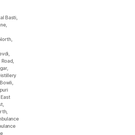
l Basti
,
ane
,
North
,
evdi
,
n Road
,
gar
,
stillery
Bowli
,
puri
 East
st
,
rth
,
bulance
ulance
ce