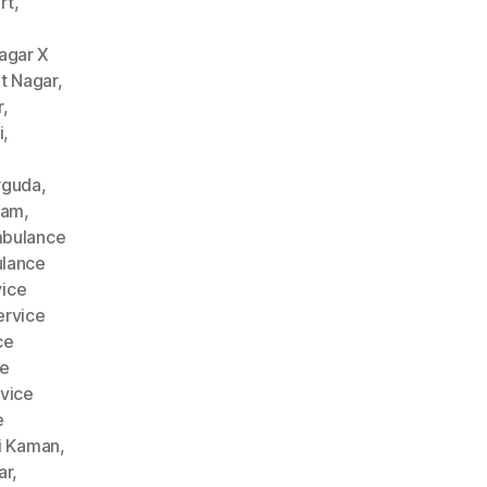
rt
,
agar X
t Nagar
,
r
,
i
,
rguda
,
nam
,
bulance
lance
ice
rvice
ce
ce
vice
e
i Kaman
,
ar
,