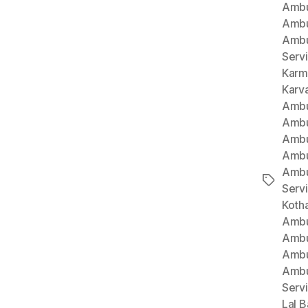
Ambu
Ambu
Ambu
Serv
Karm
Karv
Ambu
Ambu
Ambu
Ambu
Ambu
Tags
Serv
Koth
Ambu
Ambu
Ambu
Ambu
Serv
Lal B