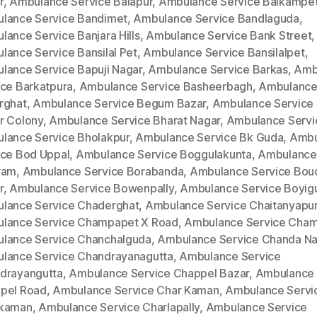
r
,
Ambulance Service Balapur
,
Ambulance Service Balkampe
lance Service Bandimet
,
Ambulance Service Bandlaguda
,
lance Service Banjara Hills
,
Ambulance Service Bank Street
,
lance Service Bansilal Pet
,
Ambulance Service Bansilalpet
,
lance Service Bapuji Nagar
,
Ambulance Service Barkas
,
Amb
ice Barkatpura
,
Ambulance Service Basheerbagh
,
Ambulance
rghat
,
Ambulance Service Begum Bazar
,
Ambulance Service
r Colony
,
Ambulance Service Bharat Nagar
,
Ambulance Servi
lance Service Bholakpur
,
Ambulance Service Bk Guda
,
Ambu
ice Bod Uppal
,
Ambulance Service Boggulakunta
,
Ambulance
ram
,
Ambulance Service Borabanda
,
Ambulance Service Bou
r
,
Ambulance Service Bowenpally
,
Ambulance Service Boyig
lance Service Chaderghat
,
Ambulance Service Chaitanyapur
lance Service Champapet X Road
,
Ambulance Service Cha
lance Service Chanchalguda
,
Ambulance Service Chanda Na
lance Service Chandrayanagutta
,
Ambulance Service
drayangutta
,
Ambulance Service Chappel Bazar
,
Ambulance 
pel Road
,
Ambulance Service Char Kaman
,
Ambulance Servi
kaman
,
Ambulance Service Charlapally
,
Ambulance Service