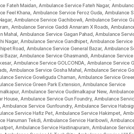
ice Fateh Maidan
,
Ambulance Service Fateh Nagar
,
Ambulanc
ice Feel Khana
,
Ambulance Service Feroz Guda
,
Ambulance S
 Nagar
,
Ambulance Service Gachibowli
,
Ambulance Service G
ram
,
Ambulance Service Gaddi Annaram X Roads
,
Ambulance
n Mahal
,
Ambulance Service Gagan Pahad
,
Ambulance Servi
hi Nagar
,
Ambulance Service Gandhipet
,
Ambulance Service
hipet Road
,
Ambulance Service General Bazar
,
Ambulance S
si Bazar
,
Ambulance Service Ghasmandi
,
Ambulance Service
kesar
,
Ambulance Service GOLCONDA
,
Ambulance Service 
ads
,
Ambulance Service Gosha Mahal
,
Ambulance Service Go
lance Service Gowliguda Chaman
,
Ambulance Service Gree
lance Service Green Park Extension
,
Ambulance Service
malkapur
,
Ambulance Service Gudimalkapur New
,
Ambulance
ar House
,
Ambulance Service Gun Foundry
,
Ambulance Servi
,
Ambulance Service Gunfoundry
,
Ambulance Service Habsi
lance Service Hafiz Pet
,
Ambulance Service Hakimpet
,
Ambu
ice Hanuman Tekdi
,
Ambulance Service Haribowli
,
Ambulance
atpet
,
Ambulance Service Hastinapuram
,
Ambulance Service