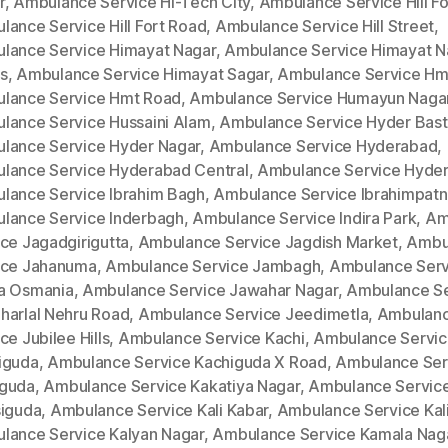
r
,
Ambulance Service Hi-Tech City
,
Ambulance Service Hill Fo
lance Service Hill Fort Road
,
Ambulance Service Hill Street
,
lance Service Himayat Nagar
,
Ambulance Service Himayat N
s
,
Ambulance Service Himayat Sagar
,
Ambulance Service Hm
lance Service Hmt Road
,
Ambulance Service Humayun Naga
lance Service Hussaini Alam
,
Ambulance Service Hyder Bast
lance Service Hyder Nagar
,
Ambulance Service Hyderabad
,
lance Service Hyderabad Central
,
Ambulance Service Hyde
lance Service Ibrahim Bagh
,
Ambulance Service Ibrahimpat
lance Service Inderbagh
,
Ambulance Service Indira Park
,
Am
ce Jagadgirigutta
,
Ambulance Service Jagdish Market
,
Ambu
ice Jahanuma
,
Ambulance Service Jambagh
,
Ambulance Serv
a Osmania
,
Ambulance Service Jawahar Nagar
,
Ambulance Se
harlal Nehru Road
,
Ambulance Service Jeedimetla
,
Ambulan
ce Jubilee Hills
,
Ambulance Service Kachi
,
Ambulance Servi
iguda
,
Ambulance Service Kachiguda X Road
,
Ambulance Ser
guda
,
Ambulance Service Kakatiya Nagar
,
Ambulance Servic
siguda
,
Ambulance Service Kali Kabar
,
Ambulance Service Kal
lance Service Kalyan Nagar
,
Ambulance Service Kamala Nag