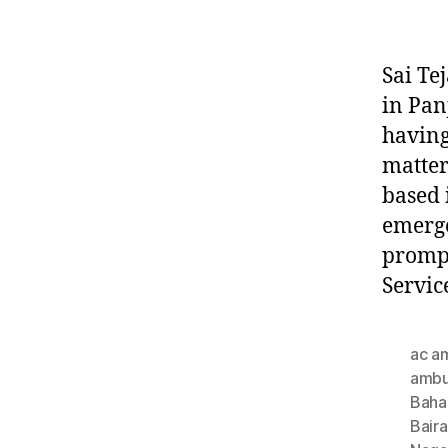
Sai Te
in Pan
having
matter
based 
emerge
prompt
Servic
ac a
ambu
Baha
Bair