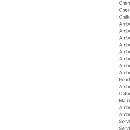
Char
Cherl
Chil
Ambu
Ambu
Ambu
Ambu
Ambu
Ambu
Ambu
Ambu
Road
Ambu
Colo
Marr
Ambu
Ambu
Serv
Serv