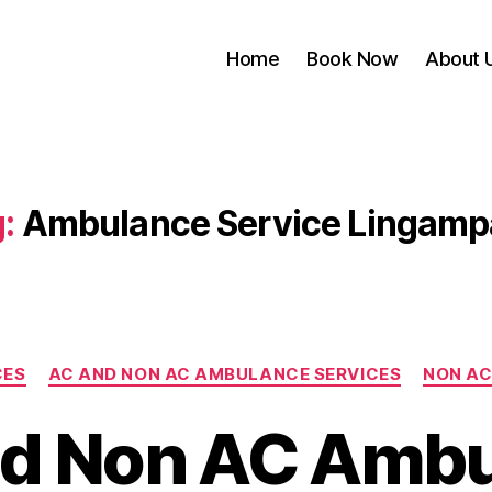
Home
Book Now
About 
:
Ambulance Service Lingamp
Categories
CES
AC AND NON AC AMBULANCE SERVICES
NON AC
d Non AC Amb