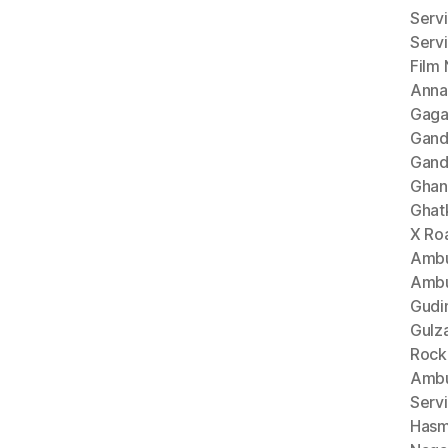
Serv
Serv
Film
Anna
Gaga
Gand
Gand
Ghan
Ghat
X Ro
Ambu
Ambu
Gudi
Gulz
Rock
Ambu
Serv
Hasm