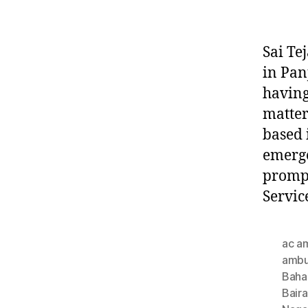
Sai Te
in Pan
having
matter
based 
emerge
prompt
Servic
ac a
ambu
Baha
Bair