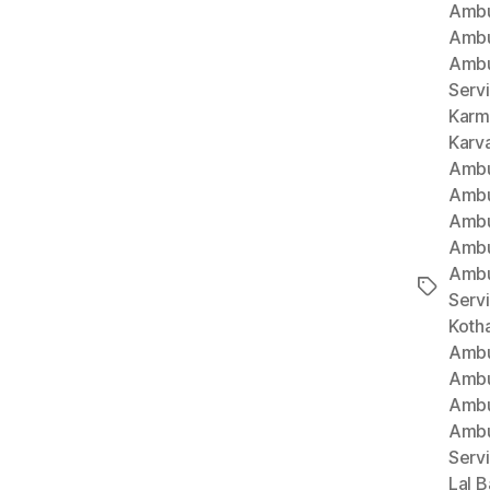
Ambu
Ambu
Ambu
Serv
Karm
Karv
Ambu
Ambu
Ambu
Ambu
Ambu
Tags
Serv
Koth
Ambu
Ambu
Ambu
Ambu
Serv
Lal B