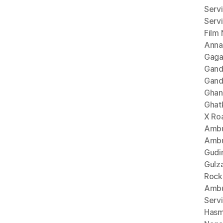
Serv
Serv
Film
Anna
Gaga
Gand
Gand
Ghan
Ghat
X Ro
Ambu
Ambu
Gudi
Gulz
Rock
Ambu
Serv
Hasm