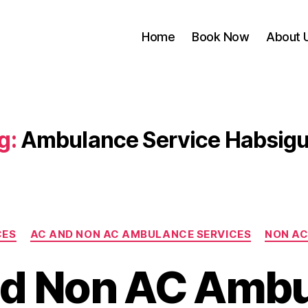
Home
Book Now
About 
g:
Ambulance Service Habsig
Categories
CES
AC AND NON AC AMBULANCE SERVICES
NON AC
d Non AC Amb