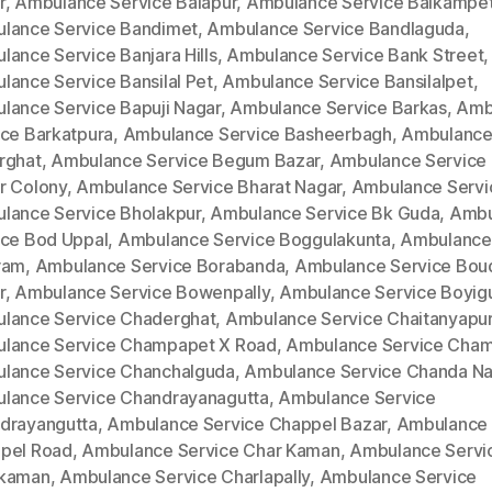
r
,
Ambulance Service Balapur
,
Ambulance Service Balkampe
lance Service Bandimet
,
Ambulance Service Bandlaguda
,
lance Service Banjara Hills
,
Ambulance Service Bank Street
,
lance Service Bansilal Pet
,
Ambulance Service Bansilalpet
,
lance Service Bapuji Nagar
,
Ambulance Service Barkas
,
Amb
ice Barkatpura
,
Ambulance Service Basheerbagh
,
Ambulance
rghat
,
Ambulance Service Begum Bazar
,
Ambulance Service
r Colony
,
Ambulance Service Bharat Nagar
,
Ambulance Servi
lance Service Bholakpur
,
Ambulance Service Bk Guda
,
Ambu
ice Bod Uppal
,
Ambulance Service Boggulakunta
,
Ambulance
ram
,
Ambulance Service Borabanda
,
Ambulance Service Bou
r
,
Ambulance Service Bowenpally
,
Ambulance Service Boyig
lance Service Chaderghat
,
Ambulance Service Chaitanyapur
lance Service Champapet X Road
,
Ambulance Service Cha
lance Service Chanchalguda
,
Ambulance Service Chanda Na
lance Service Chandrayanagutta
,
Ambulance Service
drayangutta
,
Ambulance Service Chappel Bazar
,
Ambulance 
pel Road
,
Ambulance Service Char Kaman
,
Ambulance Servi
kaman
,
Ambulance Service Charlapally
,
Ambulance Service