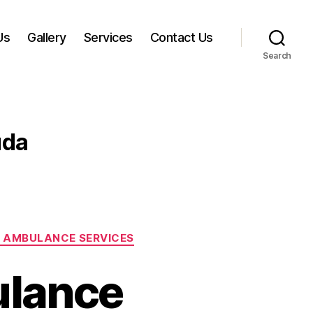
Us
Gallery
Services
Contact Us
Search
uda
 AMBULANCE SERVICES
ulance