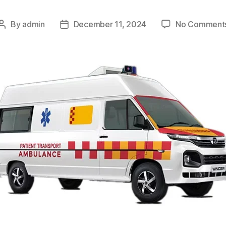
By
admin
December 11, 2024
No Comment
Post
Post
author
date