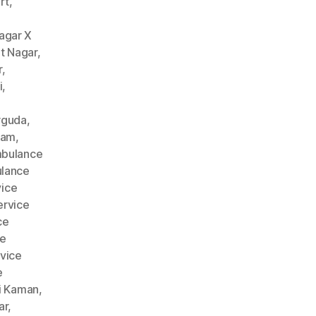
rt
,
agar X
t Nagar
,
r
,
i
,
rguda
,
nam
,
bulance
lance
ice
rvice
ce
ce
vice
e
i Kaman
,
ar
,