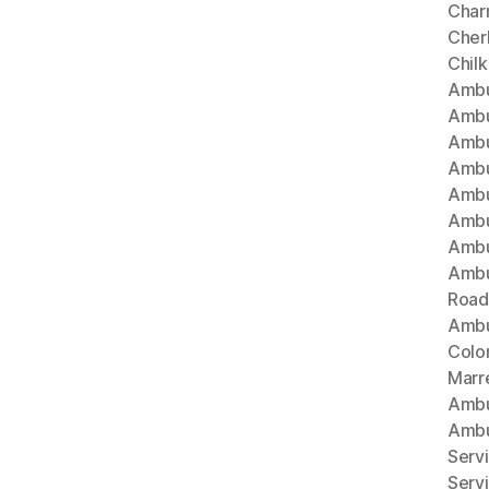
Char
Cherl
Chil
Ambu
Ambu
Ambu
Ambu
Ambu
Ambu
Ambu
Ambu
Road
Ambu
Colo
Marr
Ambu
Ambu
Serv
Serv