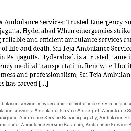
ja Ambulance Services: Trusted Emergency S
jagutta, Hyderabad When emergencies strike
 reliable and efficient ambulance services ca
 of life and death. Sai Teja Ambulance Service
in Panjagutta, Hyderabad, is a trusted name 
ncy medical transportation. Renowned for i
ness and professionalism, Sai Teja Ambulan
es has carved […]
mbulance service in hyderabad
,
ac ambulance service in panj
lance services
,
Ambulance Service Ameerpet
,
Ambulance S
durpura
,
Ambulance Service Bahadurpurpally
,
Ambulance Se
amalguda
,
Ambulance Service Bakaram
,
Ambulance Service B