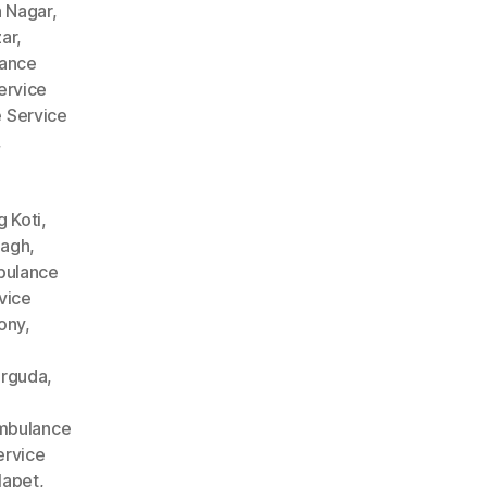
 Nagar
,
ar
,
ance
ervice
 Service
,
 Koti
,
Bagh
,
ulance
vice
ony
,
arguda
,
mbulance
rvice
lapet
,