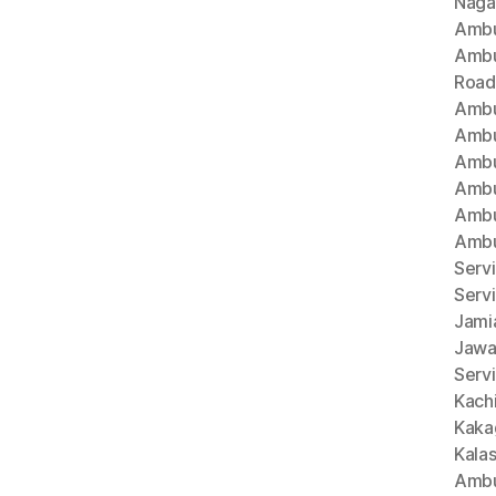
Naga
Ambu
Ambu
Road
Ambu
Ambu
Ambu
Ambu
Ambu
Ambu
Servi
Serv
Jami
Jawa
Servi
Kach
Kaka
Kala
Ambu