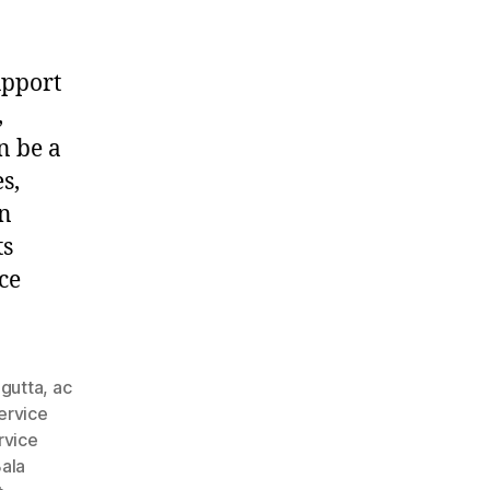
upport
,
n be a
s,
in
ts
ce
agutta
,
ac
ervice
rvice
ala