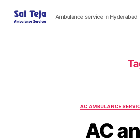
Ambulance service in Hyderabad
Sai
Teja
Ambulance
Services
Ta
AC AMBULANCE SERVI
AC an