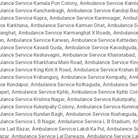
lance Service Kamala Puri Colony
,
Ambulance Service Kamla
lance Service Kanchanbagh
,
Ambulance Service Kandoji Baz
lance Service Kapra
,
Ambulance Service Karimnagar
,
Ambul
ice Karkhana
,
Ambulance Service Karman Ghat
,
Ambulance S
anghat
,
Ambulance Service Karmanghat X Roads
,
Ambulance
an
,
Ambulance Service Karwan
,
Ambulance Service Kattedan
lance Service Kavadi Guda
,
Ambulance Service Kavadiguda
,
lance Service Keshavagiri
,
Ambulance Service Khairatabad
,
lance Service Kharkhana Main Road
,
Ambulance Service King
lance Service King Koti X Road
,
Ambulance Service Kishan 
lance Service Kishangunj
,
Ambulance Service Kompally
,
Amb
ice Kondapur
,
Ambulance Service Kothaguda
,
Ambulance Ser
apet
,
Ambulance Service Kphb
,
Ambulance Service Kphb Col
lance Service Krishna Nagar
,
Ambulance Service Kukatpally
,
lance Service Kukatpally Colony
,
Ambulance Service Kumm
lance Service Kundan Bagh
,
Ambulance Service Kushaiguda
,
lance Service L B Nagar
,
Ambulance Service L B Stadium
,
A
ice Lad Bazar
,
Ambulance Service Lakdi Ka Pul
,
Ambulance Se
azar
,
Ambulance Service Lal Darwaza
,
Ambulance Service La