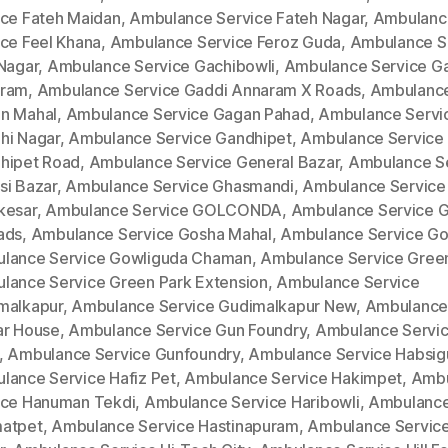
ice Fateh Maidan
,
Ambulance Service Fateh Nagar
,
Ambulanc
ice Feel Khana
,
Ambulance Service Feroz Guda
,
Ambulance S
 Nagar
,
Ambulance Service Gachibowli
,
Ambulance Service G
ram
,
Ambulance Service Gaddi Annaram X Roads
,
Ambulance
n Mahal
,
Ambulance Service Gagan Pahad
,
Ambulance Servi
hi Nagar
,
Ambulance Service Gandhipet
,
Ambulance Service
hipet Road
,
Ambulance Service General Bazar
,
Ambulance S
si Bazar
,
Ambulance Service Ghasmandi
,
Ambulance Service
kesar
,
Ambulance Service GOLCONDA
,
Ambulance Service 
ads
,
Ambulance Service Gosha Mahal
,
Ambulance Service Go
lance Service Gowliguda Chaman
,
Ambulance Service Gree
lance Service Green Park Extension
,
Ambulance Service
malkapur
,
Ambulance Service Gudimalkapur New
,
Ambulance
ar House
,
Ambulance Service Gun Foundry
,
Ambulance Servi
,
Ambulance Service Gunfoundry
,
Ambulance Service Habsi
lance Service Hafiz Pet
,
Ambulance Service Hakimpet
,
Ambu
ice Hanuman Tekdi
,
Ambulance Service Haribowli
,
Ambulance
atpet
,
Ambulance Service Hastinapuram
,
Ambulance Service