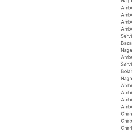
Naga
Ambu
Ambu
Ambu
Ambu
Serv
Baza
Naga
Ambu
Serv
Bola
Naga
Ambu
Ambu
Ambu
Ambu
Chan
Chap
Char