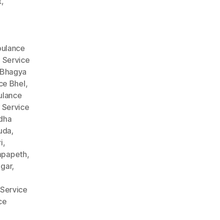
t
,
ulance
 Service
 Bhagya
ce Bhel
,
lance
 Service
dha
uda
,
i
,
mpapeth
,
gar
,
Service
ce