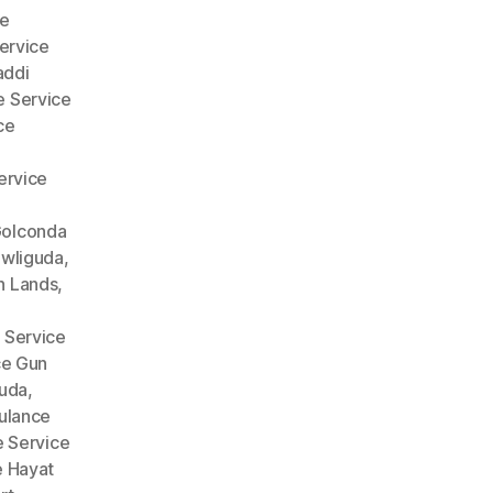
e
ervice
addi
 Service
ce
ervice
Golconda
wliguda
,
n Lands
,
 Service
ce Gun
guda
,
lance
 Service
 Hayat