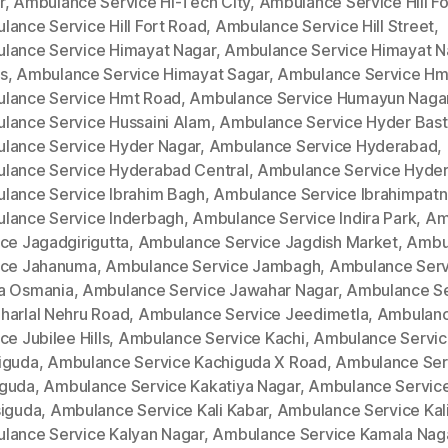
r
,
Ambulance Service Hi-Tech City
,
Ambulance Service Hill Fo
lance Service Hill Fort Road
,
Ambulance Service Hill Street
,
lance Service Himayat Nagar
,
Ambulance Service Himayat N
s
,
Ambulance Service Himayat Sagar
,
Ambulance Service Hm
lance Service Hmt Road
,
Ambulance Service Humayun Naga
lance Service Hussaini Alam
,
Ambulance Service Hyder Bast
lance Service Hyder Nagar
,
Ambulance Service Hyderabad
,
lance Service Hyderabad Central
,
Ambulance Service Hyde
lance Service Ibrahim Bagh
,
Ambulance Service Ibrahimpat
lance Service Inderbagh
,
Ambulance Service Indira Park
,
Am
ce Jagadgirigutta
,
Ambulance Service Jagdish Market
,
Ambu
ice Jahanuma
,
Ambulance Service Jambagh
,
Ambulance Serv
a Osmania
,
Ambulance Service Jawahar Nagar
,
Ambulance Se
harlal Nehru Road
,
Ambulance Service Jeedimetla
,
Ambulan
ce Jubilee Hills
,
Ambulance Service Kachi
,
Ambulance Servi
iguda
,
Ambulance Service Kachiguda X Road
,
Ambulance Ser
guda
,
Ambulance Service Kakatiya Nagar
,
Ambulance Servic
siguda
,
Ambulance Service Kali Kabar
,
Ambulance Service Kal
lance Service Kalyan Nagar
,
Ambulance Service Kamala Nag