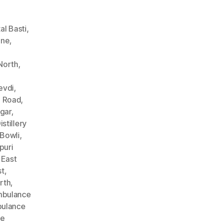
l Basti
,
ane
,
North
,
evdi
,
n Road
,
gar
,
stillery
Bowli
,
puri
 East
st
,
rth
,
bulance
ulance
ce