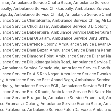
minar
,
Ambulance Service Chatta Bazar
,
Ambulance Service
apally
,
Ambulance Service Chikkadpally
,
Ambulance Service
kalguda
,
Ambulance Service Chintal
,
Ambulance Service Chinta
lance Service Chintalkunta
,
Ambulance Service Chirag Ali L
lance Service Chudi Bazar
,
Ambulance Service D D Colony
,
lance Service Dabeerpura
,
Ambulance Service Dabeerpura 
lance Service Dar Ul Salam
,
Ambulance Service Darul Shifa
,
lance Service Defence Colony
,
Ambulance Service Devan D
lance Service Dhan Bazar
,
Ambulance Service Dharam Kara
lance Service Diamond Point
,
Ambulance Service Dilshad Na
lance Service Dilsukhnagar Main Road
,
Ambulance Service Di
,
Ambulance Service Domalguda
,
Ambulance Service Doodh 
lance Service Dr. A.S Rao Nagar
,
Ambulance Service Dwarka
ny
,
Ambulance Service East Anand Bagh
,
Ambulance Service
edpally
,
Ambulance Service ECIL
,
Ambulance Service Ecil Po
lance Service Ecil X Roads
,
Ambulance Service Edi Bazar No
lance Service Erragadda
,
Ambulance Service Erramanzil
,
Am
ice Erramanzil Colony
,
Ambulance Service Esamia Bazar
,
Amb
ice Falaknuma
,
Ambulance Service Fateh Darwaza
,
Ambulan