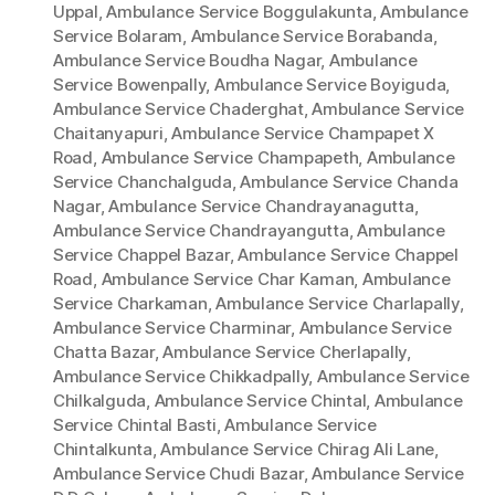
Uppal
,
Ambulance Service Boggulakunta
,
Ambulance
Service Bolaram
,
Ambulance Service Borabanda
,
Ambulance Service Boudha Nagar
,
Ambulance
Service Bowenpally
,
Ambulance Service Boyiguda
,
Ambulance Service Chaderghat
,
Ambulance Service
Chaitanyapuri
,
Ambulance Service Champapet X
Road
,
Ambulance Service Champapeth
,
Ambulance
Service Chanchalguda
,
Ambulance Service Chanda
Nagar
,
Ambulance Service Chandrayanagutta
,
Ambulance Service Chandrayangutta
,
Ambulance
Service Chappel Bazar
,
Ambulance Service Chappel
Road
,
Ambulance Service Char Kaman
,
Ambulance
Service Charkaman
,
Ambulance Service Charlapally
,
Ambulance Service Charminar
,
Ambulance Service
Chatta Bazar
,
Ambulance Service Cherlapally
,
Ambulance Service Chikkadpally
,
Ambulance Service
Chilkalguda
,
Ambulance Service Chintal
,
Ambulance
Service Chintal Basti
,
Ambulance Service
Chintalkunta
,
Ambulance Service Chirag Ali Lane
,
Ambulance Service Chudi Bazar
,
Ambulance Service