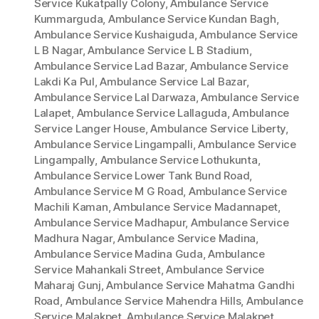
Service Kukatpally Colony
,
Ambulance Service
Kummarguda
,
Ambulance Service Kundan Bagh
,
Ambulance Service Kushaiguda
,
Ambulance Service
L B Nagar
,
Ambulance Service L B Stadium
,
Ambulance Service Lad Bazar
,
Ambulance Service
Lakdi Ka Pul
,
Ambulance Service Lal Bazar
,
Ambulance Service Lal Darwaza
,
Ambulance Service
Lalapet
,
Ambulance Service Lallaguda
,
Ambulance
Service Langer House
,
Ambulance Service Liberty
,
Ambulance Service Lingampalli
,
Ambulance Service
Lingampally
,
Ambulance Service Lothukunta
,
Ambulance Service Lower Tank Bund Road
,
Ambulance Service M G Road
,
Ambulance Service
Machili Kaman
,
Ambulance Service Madannapet
,
Ambulance Service Madhapur
,
Ambulance Service
Madhura Nagar
,
Ambulance Service Madina
,
Ambulance Service Madina Guda
,
Ambulance
Service Mahankali Street
,
Ambulance Service
Maharaj Gunj
,
Ambulance Service Mahatma Gandhi
Road
,
Ambulance Service Mahendra Hills
,
Ambulance
Service Malakpet
,
Ambulance Service Malakpet