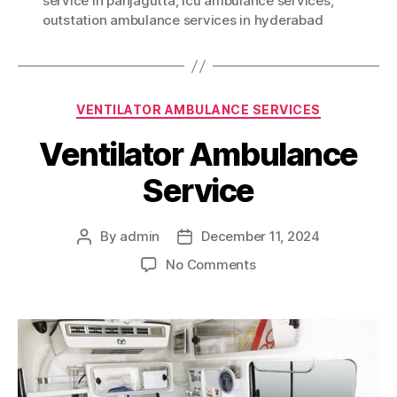
service in panjagutta
,
icu ambulance services
,
outstation ambulance services in hyderabad
Categories
VENTILATOR AMBULANCE SERVICES
Ventilator Ambulance
Service
By
admin
December 11, 2024
Post
Post
author
date
on
No Comments
Ventilator
Ambulance
Service