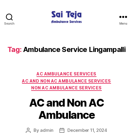
Search
Menu
Sai
Teja
Ambulance
Services
Tag:
Ambulance Service Lingampalli
Categories
AC AMBULANCE SERVICES
AC AND NON AC AMBULANCE SERVICES
NON AC AMBULANCE SERVICES
AC and Non AC
Ambulance
By
admin
December 11, 2024
Post
Post