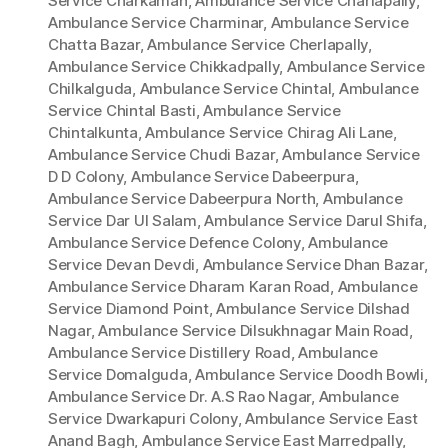
Service Charkaman
,
Ambulance Service Charlapally
,
Ambulance Service Charminar
,
Ambulance Service
Chatta Bazar
,
Ambulance Service Cherlapally
,
Ambulance Service Chikkadpally
,
Ambulance Service
Chilkalguda
,
Ambulance Service Chintal
,
Ambulance
Service Chintal Basti
,
Ambulance Service
Chintalkunta
,
Ambulance Service Chirag Ali Lane
,
Ambulance Service Chudi Bazar
,
Ambulance Service
D D Colony
,
Ambulance Service Dabeerpura
,
Ambulance Service Dabeerpura North
,
Ambulance
Service Dar Ul Salam
,
Ambulance Service Darul Shifa
,
Ambulance Service Defence Colony
,
Ambulance
Service Devan Devdi
,
Ambulance Service Dhan Bazar
,
Ambulance Service Dharam Karan Road
,
Ambulance
Service Diamond Point
,
Ambulance Service Dilshad
Nagar
,
Ambulance Service Dilsukhnagar Main Road
,
Ambulance Service Distillery Road
,
Ambulance
Service Domalguda
,
Ambulance Service Doodh Bowli
,
Ambulance Service Dr. A.S Rao Nagar
,
Ambulance
Service Dwarkapuri Colony
,
Ambulance Service East
Anand Bagh
,
Ambulance Service East Marredpally
,