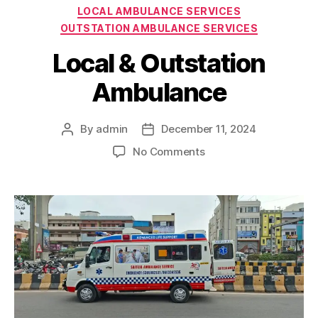
Categories
LOCAL AMBULANCE SERVICES
OUTSTATION AMBULANCE SERVICES
Local & Outstation
Ambulance
By
admin
December 11, 2024
Post
Post
author
date
on
No Comments
Local
&
Outstation
Ambulance