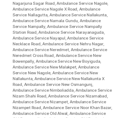
Nagarjuna Sagar Road
,
Ambulance Service Nagole
,
Ambulance Service Nagole X Road
,
Ambulance
Service Nallagutta
,
Ambulance Service Nallakunta
,
Ambulance Service Namala Gundu
,
Ambulance
Service Nampally
,
Ambulance Service Nampally
Station Road
,
Ambulance Service Narayanaguda
,
Ambulance Service Nayapul
,
Ambulance Service
Necklace Road
,
Ambulance Service Nehru Nagar
,
Ambulance Service Neredmet
,
Ambulance Service
Neredmet Cross Road
,
Ambulance Service New
Bowenpally
,
Ambulance Service New Boyiguda
,
Ambulance Service New Malakpet
,
Ambulance
Service New Nagole
,
Ambulance Service New
Nallakunta
,
Ambulance Service New Nallakunta X
Road
,
Ambulance Service New Osmangunj
,
Ambulance Service Nimboliadda
,
Ambulance Service
Nizam Shahi Road
,
Ambulance Service Nizamabad
,
Ambulance Service Nizampet
,
Ambulance Service
Nizampet Road
,
Ambulance Service Noor Khan Bazar
,
Ambulance Service Old Alwal
,
Ambulance Service