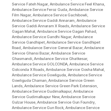
Service Fateh Nagar
,
Ambulance Service Feel Khana
,
Ambulance Service Feroz Guda
,
Ambulance Service
Film Nagar
,
Ambulance Service Gachibowli
,
Ambulance Service Gaddi Annaram
,
Ambulance
Service Gaddi Annaram X Roads
,
Ambulance Service
Gagan Mahal
,
Ambulance Service Gagan Pahad
,
Ambulance Service Gandhi Nagar
,
Ambulance
Service Gandhipet
,
Ambulance Service Gandhipet
Road
,
Ambulance Service General Bazar
,
Ambulance
Service Ghansi Bazar
,
Ambulance Service
Ghasmandi
,
Ambulance Service Ghatkesar
,
Ambulance Service GOLCONDA
,
Ambulance Service
Golconda X Roads
,
Ambulance Service Gosha Mahal
,
Ambulance Service Gowliguda
,
Ambulance Service
Gowliguda Chaman
,
Ambulance Service Green
Lands
,
Ambulance Service Green Park Extension
,
Ambulance Service Gudimalkapur
,
Ambulance
Service Gudimalkapur New
,
Ambulance Service
Gulzar House
,
Ambulance Service Gun Foundry
,
Ambulance Service Gun Rock
,
Ambulance Service