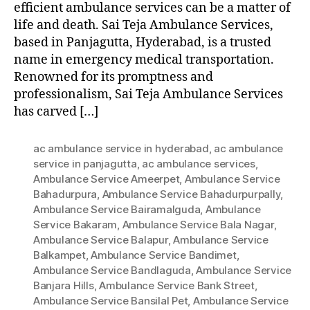
efficient ambulance services can be a matter of
life and death. Sai Teja Ambulance Services,
based in Panjagutta, Hyderabad, is a trusted
name in emergency medical transportation.
Renowned for its promptness and
professionalism, Sai Teja Ambulance Services
has carved […]
ac ambulance service in hyderabad
,
ac ambulance
service in panjagutta
,
ac ambulance services
,
Ambulance Service Ameerpet
,
Ambulance Service
Bahadurpura
,
Ambulance Service Bahadurpurpally
,
Ambulance Service Bairamalguda
,
Ambulance
Service Bakaram
,
Ambulance Service Bala Nagar
,
Ambulance Service Balapur
,
Ambulance Service
Balkampet
,
Ambulance Service Bandimet
,
Ambulance Service Bandlaguda
,
Ambulance Service
Banjara Hills
,
Ambulance Service Bank Street
,
Ambulance Service Bansilal Pet
,
Ambulance Service