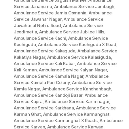
Ambulance Service Jagdish Market
,
Ambulance
Service Jahanuma
,
Ambulance Service Jambagh
,
Ambulance Service Jamia Osmania
,
Ambulance
Service Jawahar Nagar
,
Ambulance Service
Jawaharlal Nehru Road
,
Ambulance Service
Jeedimetla
,
Ambulance Service Jubilee Hills
,
Ambulance Service Kachi
,
Ambulance Service
Kachiguda
,
Ambulance Service Kachiguda X Road
,
Ambulance Service Kakaguda
,
Ambulance Service
Kakatiya Nagar
,
Ambulance Service Kalasiguda
,
Ambulance Service Kali Kabar
,
Ambulance Service
Kali Kaman
,
Ambulance Service Kalyan Nagar
,
Ambulance Service Kamala Nagar
,
Ambulance
Service Kamala Puri Colony
,
Ambulance Service
Kamla Nagar
,
Ambulance Service Kanchanbagh
,
Ambulance Service Kandoji Bazar
,
Ambulance
Service Kapra
,
Ambulance Service Karimnagar
,
Ambulance Service Karkhana
,
Ambulance Service
Karman Ghat
,
Ambulance Service Karmanghat
,
Ambulance Service Karmanghat X Roads
,
Ambulance
Service Karvan
,
Ambulance Service Karwan
,