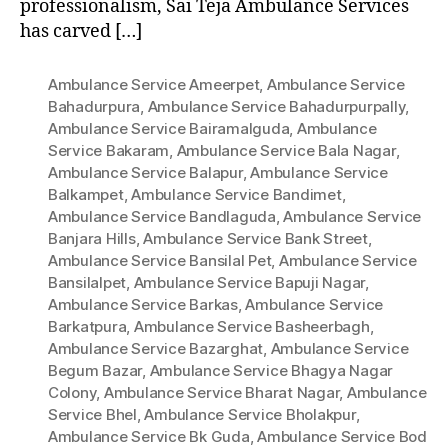
professionalism, Sai Teja Ambulance Services
has carved […]
Ambulance Service Ameerpet
,
Ambulance Service
Bahadurpura
,
Ambulance Service Bahadurpurpally
,
Ambulance Service Bairamalguda
,
Ambulance
Service Bakaram
,
Ambulance Service Bala Nagar
,
Ambulance Service Balapur
,
Ambulance Service
Balkampet
,
Ambulance Service Bandimet
,
Ambulance Service Bandlaguda
,
Ambulance Service
Banjara Hills
,
Ambulance Service Bank Street
,
Ambulance Service Bansilal Pet
,
Ambulance Service
Bansilalpet
,
Ambulance Service Bapuji Nagar
,
Ambulance Service Barkas
,
Ambulance Service
Barkatpura
,
Ambulance Service Basheerbagh
,
Ambulance Service Bazarghat
,
Ambulance Service
Begum Bazar
,
Ambulance Service Bhagya Nagar
Colony
,
Ambulance Service Bharat Nagar
,
Ambulance
Service Bhel
,
Ambulance Service Bholakpur
,
Ambulance Service Bk Guda
,
Ambulance Service Bod