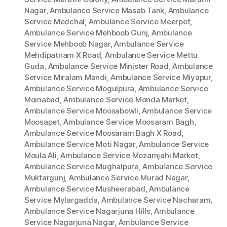
Nagar
,
Ambulance Service Masab Tank
,
Ambulance
Service Medchal
,
Ambulance Service Meerpet
,
Ambulance Service Mehboob Gunj
,
Ambulance
Service Mehboob Nagar
,
Ambulance Service
Mehdipatnam X Road
,
Ambulance Service Mettu
Guda
,
Ambulance Service Minister Road
,
Ambulance
Service Miralam Mandi
,
Ambulance Service Miyapur
,
Ambulance Service Mogulpura
,
Ambulance Service
Moinabad
,
Ambulance Service Monda Market
,
Ambulance Service Moosabowli
,
Ambulance Service
Moosapet
,
Ambulance Service Moosaram Bagh
,
Ambulance Service Moosaram Bagh X Road
,
Ambulance Service Moti Nagar
,
Ambulance Service
Moula Ali
,
Ambulance Service Mozamjahi Market
,
Ambulance Service Mughalpura
,
Ambulance Service
Muktargunj
,
Ambulance Service Murad Nagar
,
Ambulance Service Musheerabad
,
Ambulance
Service Mylargadda
,
Ambulance Service Nacharam
,
Ambulance Service Nagarjuna Hills
,
Ambulance
Service Nagarjuna Nagar
,
Ambulance Service