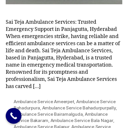
Sai Teja Ambulance Services: Trusted
Emergency Support in Panjagutta, Hyderabad
When emergencies strike, having reliable and
efficient ambulance services can be a matter of
life and death. Sai Teja Ambulance Services,
based in Panjagutta, Hyderabad, is a trusted
name in emergency medical transportation.
Renowned for its promptness and
professionalism, Sai Teja Ambulance Services
has carved […]
Ambulance Service Ameerpet
,
Ambulance Service
Bahadurpura
,
Ambulance Service Bahadurpurpally
,
Ambulance Service Bairamalguda
,
Ambulance
Service Bakaram
,
Ambulance Service Bala Nagar
,
Ambulance Service Balapur
,
Ambulance Service