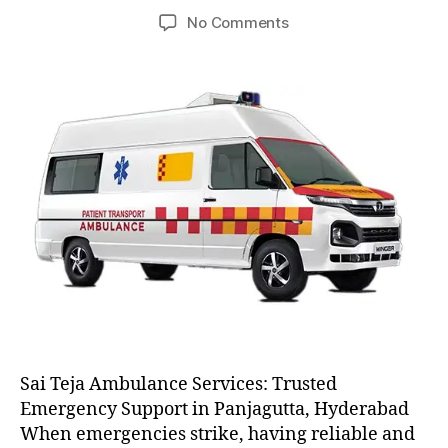
author
date
on
No Comments
AC
and
Non
AC
Ambulance
Sai Teja Ambulance Services: Trusted
Emergency Support in Panjagutta, Hyderabad
When emergencies strike, having reliable and