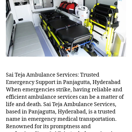
Sai Teja Ambulance Services: Trusted
Emergency Support in Panjagutta, Hyderabad
When emergencies strike, having reliable and
efficient ambulance services can be a matter of
life and death. Sai Teja Ambulance Services,
based in Panjagutta, Hyderabad, is a trusted
name in emergency medical transportation.
Renowned for its promptness and