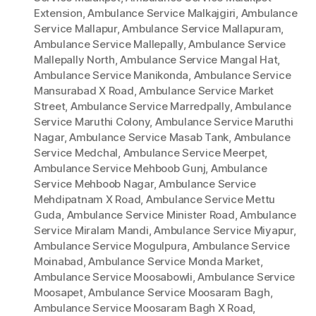
Extension
,
Ambulance Service Malkajgiri
,
Ambulance
Service Mallapur
,
Ambulance Service Mallapuram
,
Ambulance Service Mallepally
,
Ambulance Service
Mallepally North
,
Ambulance Service Mangal Hat
,
Ambulance Service Manikonda
,
Ambulance Service
Mansurabad X Road
,
Ambulance Service Market
Street
,
Ambulance Service Marredpally
,
Ambulance
Service Maruthi Colony
,
Ambulance Service Maruthi
Nagar
,
Ambulance Service Masab Tank
,
Ambulance
Service Medchal
,
Ambulance Service Meerpet
,
Ambulance Service Mehboob Gunj
,
Ambulance
Service Mehboob Nagar
,
Ambulance Service
Mehdipatnam X Road
,
Ambulance Service Mettu
Guda
,
Ambulance Service Minister Road
,
Ambulance
Service Miralam Mandi
,
Ambulance Service Miyapur
,
Ambulance Service Mogulpura
,
Ambulance Service
Moinabad
,
Ambulance Service Monda Market
,
Ambulance Service Moosabowli
,
Ambulance Service
Moosapet
,
Ambulance Service Moosaram Bagh
,
Ambulance Service Moosaram Bagh X Road
,