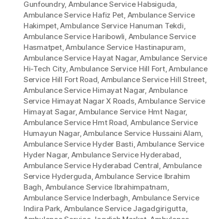
Gunfoundry
,
Ambulance Service Habsiguda
,
Ambulance Service Hafiz Pet
,
Ambulance Service
Hakimpet
,
Ambulance Service Hanuman Tekdi
,
Ambulance Service Haribowli
,
Ambulance Service
Hasmatpet
,
Ambulance Service Hastinapuram
,
Ambulance Service Hayat Nagar
,
Ambulance Service
Hi-Tech City
,
Ambulance Service Hill Fort
,
Ambulance
Service Hill Fort Road
,
Ambulance Service Hill Street
,
Ambulance Service Himayat Nagar
,
Ambulance
Service Himayat Nagar X Roads
,
Ambulance Service
Himayat Sagar
,
Ambulance Service Hmt Nagar
,
Ambulance Service Hmt Road
,
Ambulance Service
Humayun Nagar
,
Ambulance Service Hussaini Alam
,
Ambulance Service Hyder Basti
,
Ambulance Service
Hyder Nagar
,
Ambulance Service Hyderabad
,
Ambulance Service Hyderabad Central
,
Ambulance
Service Hyderguda
,
Ambulance Service Ibrahim
Bagh
,
Ambulance Service Ibrahimpatnam
,
Ambulance Service Inderbagh
,
Ambulance Service
Indira Park
,
Ambulance Service Jagadgirigutta
,