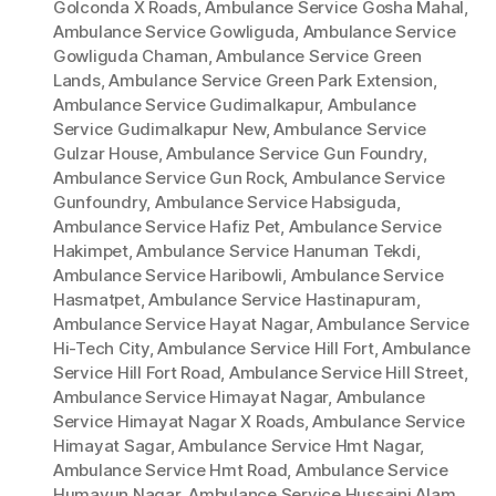
Golconda X Roads
,
Ambulance Service Gosha Mahal
,
Ambulance Service Gowliguda
,
Ambulance Service
Gowliguda Chaman
,
Ambulance Service Green
Lands
,
Ambulance Service Green Park Extension
,
Ambulance Service Gudimalkapur
,
Ambulance
Service Gudimalkapur New
,
Ambulance Service
Gulzar House
,
Ambulance Service Gun Foundry
,
Ambulance Service Gun Rock
,
Ambulance Service
Gunfoundry
,
Ambulance Service Habsiguda
,
Ambulance Service Hafiz Pet
,
Ambulance Service
Hakimpet
,
Ambulance Service Hanuman Tekdi
,
Ambulance Service Haribowli
,
Ambulance Service
Hasmatpet
,
Ambulance Service Hastinapuram
,
Ambulance Service Hayat Nagar
,
Ambulance Service
Hi-Tech City
,
Ambulance Service Hill Fort
,
Ambulance
Service Hill Fort Road
,
Ambulance Service Hill Street
,
Ambulance Service Himayat Nagar
,
Ambulance
Service Himayat Nagar X Roads
,
Ambulance Service
Himayat Sagar
,
Ambulance Service Hmt Nagar
,
Ambulance Service Hmt Road
,
Ambulance Service
Humayun Nagar
,
Ambulance Service Hussaini Alam
,