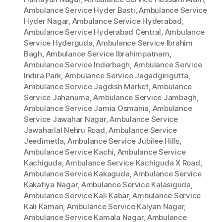
Ambulance Service Hyder Basti
,
Ambulance Service
Hyder Nagar
,
Ambulance Service Hyderabad
,
Ambulance Service Hyderabad Central
,
Ambulance
Service Hyderguda
,
Ambulance Service Ibrahim
Bagh
,
Ambulance Service Ibrahimpatnam
,
Ambulance Service Inderbagh
,
Ambulance Service
Indira Park
,
Ambulance Service Jagadgirigutta
,
Ambulance Service Jagdish Market
,
Ambulance
Service Jahanuma
,
Ambulance Service Jambagh
,
Ambulance Service Jamia Osmania
,
Ambulance
Service Jawahar Nagar
,
Ambulance Service
Jawaharlal Nehru Road
,
Ambulance Service
Jeedimetla
,
Ambulance Service Jubilee Hills
,
Ambulance Service Kachi
,
Ambulance Service
Kachiguda
,
Ambulance Service Kachiguda X Road
,
Ambulance Service Kakaguda
,
Ambulance Service
Kakatiya Nagar
,
Ambulance Service Kalasiguda
,
Ambulance Service Kali Kabar
,
Ambulance Service
Kali Kaman
,
Ambulance Service Kalyan Nagar
,
Ambulance Service Kamala Nagar
,
Ambulance