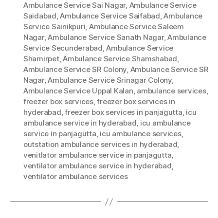
Ambulance Service Sai Nagar
,
Ambulance Service
Saidabad
,
Ambulance Service Saifabad
,
Ambulance
Service Sainikpuri
,
Ambulance Service Saleem
Nagar
,
Ambulance Service Sanath Nagar
,
Ambulance
Service Secunderabad
,
Ambulance Service
Shamirpet
,
Ambulance Service Shamshabad
,
Ambulance Service SR Colony
,
Ambulance Service SR
Nagar
,
Ambulance Service Srinagar Colony
,
Ambulance Service Uppal Kalan
,
ambulance services
,
freezer box services
,
freezer box services in
hyderabad
,
freezer box services in panjagutta
,
icu
ambulance service in hyderabad
,
icu ambulance
service in panjagutta
,
icu ambulance services
,
outstation ambulance services in hyderabad
,
venitlator ambulance service in panjagutta
,
ventilator ambulance service in hyderabad
,
ventilator ambulance services