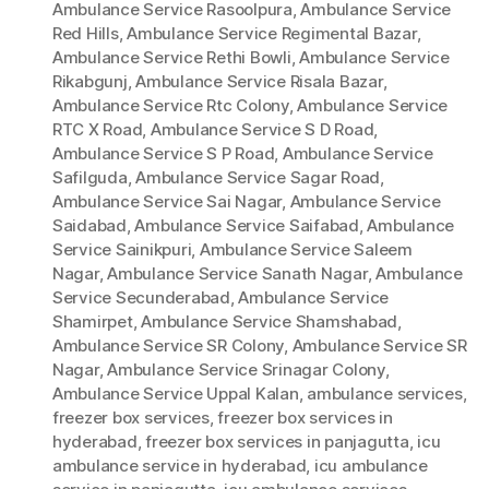
Ambulance Service Rasoolpura
,
Ambulance Service
Red Hills
,
Ambulance Service Regimental Bazar
,
Ambulance Service Rethi Bowli
,
Ambulance Service
Rikabgunj
,
Ambulance Service Risala Bazar
,
Ambulance Service Rtc Colony
,
Ambulance Service
RTC X Road
,
Ambulance Service S D Road
,
Ambulance Service S P Road
,
Ambulance Service
Safilguda
,
Ambulance Service Sagar Road
,
Ambulance Service Sai Nagar
,
Ambulance Service
Saidabad
,
Ambulance Service Saifabad
,
Ambulance
Service Sainikpuri
,
Ambulance Service Saleem
Nagar
,
Ambulance Service Sanath Nagar
,
Ambulance
Service Secunderabad
,
Ambulance Service
Shamirpet
,
Ambulance Service Shamshabad
,
Ambulance Service SR Colony
,
Ambulance Service SR
Nagar
,
Ambulance Service Srinagar Colony
,
Ambulance Service Uppal Kalan
,
ambulance services
,
freezer box services
,
freezer box services in
hyderabad
,
freezer box services in panjagutta
,
icu
ambulance service in hyderabad
,
icu ambulance