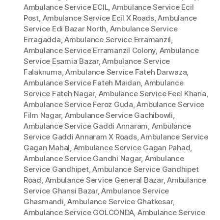
Ambulance Service ECIL
,
Ambulance Service Ecil
Post
,
Ambulance Service Ecil X Roads
,
Ambulance
Service Edi Bazar North
,
Ambulance Service
Erragadda
,
Ambulance Service Erramanzil
,
Ambulance Service Erramanzil Colony
,
Ambulance
Service Esamia Bazar
,
Ambulance Service
Falaknuma
,
Ambulance Service Fateh Darwaza
,
Ambulance Service Fateh Maidan
,
Ambulance
Service Fateh Nagar
,
Ambulance Service Feel Khana
,
Ambulance Service Feroz Guda
,
Ambulance Service
Film Nagar
,
Ambulance Service Gachibowli
,
Ambulance Service Gaddi Annaram
,
Ambulance
Service Gaddi Annaram X Roads
,
Ambulance Service
Gagan Mahal
,
Ambulance Service Gagan Pahad
,
Ambulance Service Gandhi Nagar
,
Ambulance
Service Gandhipet
,
Ambulance Service Gandhipet
Road
,
Ambulance Service General Bazar
,
Ambulance
Service Ghansi Bazar
,
Ambulance Service
Ghasmandi
,
Ambulance Service Ghatkesar
,
Ambulance Service GOLCONDA
,
Ambulance Service