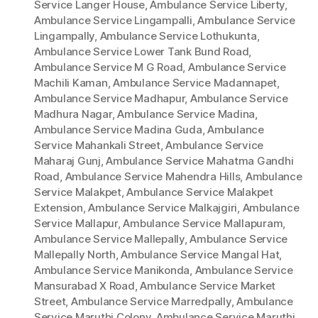
Service Langer House
,
Ambulance Service Liberty
,
Ambulance Service Lingampalli
,
Ambulance Service
Lingampally
,
Ambulance Service Lothukunta
,
Ambulance Service Lower Tank Bund Road
,
Ambulance Service M G Road
,
Ambulance Service
Machili Kaman
,
Ambulance Service Madannapet
,
Ambulance Service Madhapur
,
Ambulance Service
Madhura Nagar
,
Ambulance Service Madina
,
Ambulance Service Madina Guda
,
Ambulance
Service Mahankali Street
,
Ambulance Service
Maharaj Gunj
,
Ambulance Service Mahatma Gandhi
Road
,
Ambulance Service Mahendra Hills
,
Ambulance
Service Malakpet
,
Ambulance Service Malakpet
Extension
,
Ambulance Service Malkajgiri
,
Ambulance
Service Mallapur
,
Ambulance Service Mallapuram
,
Ambulance Service Mallepally
,
Ambulance Service
Mallepally North
,
Ambulance Service Mangal Hat
,
Ambulance Service Manikonda
,
Ambulance Service
Mansurabad X Road
,
Ambulance Service Market
Street
,
Ambulance Service Marredpally
,
Ambulance
Service Maruthi Colony
,
Ambulance Service Maruthi