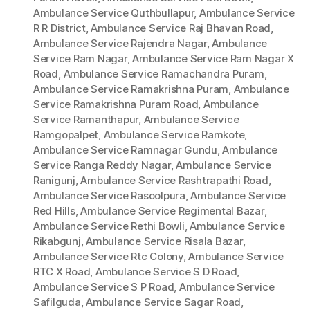
Ambulance Service Quthbullapur
,
Ambulance Service
R R District
,
Ambulance Service Raj Bhavan Road
,
Ambulance Service Rajendra Nagar
,
Ambulance
Service Ram Nagar
,
Ambulance Service Ram Nagar X
Road
,
Ambulance Service Ramachandra Puram
,
Ambulance Service Ramakrishna Puram
,
Ambulance
Service Ramakrishna Puram Road
,
Ambulance
Service Ramanthapur
,
Ambulance Service
Ramgopalpet
,
Ambulance Service Ramkote
,
Ambulance Service Ramnagar Gundu
,
Ambulance
Service Ranga Reddy Nagar
,
Ambulance Service
Ranigunj
,
Ambulance Service Rashtrapathi Road
,
Ambulance Service Rasoolpura
,
Ambulance Service
Red Hills
,
Ambulance Service Regimental Bazar
,
Ambulance Service Rethi Bowli
,
Ambulance Service
Rikabgunj
,
Ambulance Service Risala Bazar
,
Ambulance Service Rtc Colony
,
Ambulance Service
RTC X Road
,
Ambulance Service S D Road
,
Ambulance Service S P Road
,
Ambulance Service
Safilguda
,
Ambulance Service Sagar Road
,