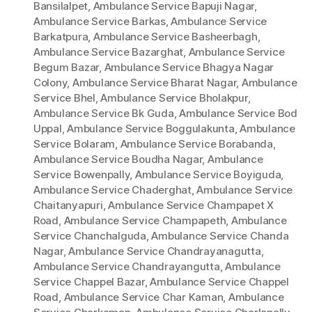
Bansilalpet
,
Ambulance Service Bapuji Nagar
,
Ambulance Service Barkas
,
Ambulance Service
Barkatpura
,
Ambulance Service Basheerbagh
,
Ambulance Service Bazarghat
,
Ambulance Service
Begum Bazar
,
Ambulance Service Bhagya Nagar
Colony
,
Ambulance Service Bharat Nagar
,
Ambulance
Service Bhel
,
Ambulance Service Bholakpur
,
Ambulance Service Bk Guda
,
Ambulance Service Bod
Uppal
,
Ambulance Service Boggulakunta
,
Ambulance
Service Bolaram
,
Ambulance Service Borabanda
,
Ambulance Service Boudha Nagar
,
Ambulance
Service Bowenpally
,
Ambulance Service Boyiguda
,
Ambulance Service Chaderghat
,
Ambulance Service
Chaitanyapuri
,
Ambulance Service Champapet X
Road
,
Ambulance Service Champapeth
,
Ambulance
Service Chanchalguda
,
Ambulance Service Chanda
Nagar
,
Ambulance Service Chandrayanagutta
,
Ambulance Service Chandrayangutta
,
Ambulance
Service Chappel Bazar
,
Ambulance Service Chappel
Road
,
Ambulance Service Char Kaman
,
Ambulance