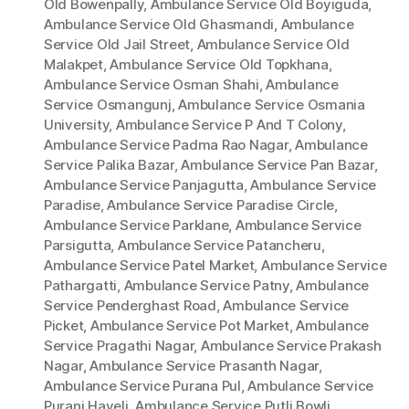
Old Bowenpally
,
Ambulance Service Old Boyiguda
,
Ambulance Service Old Ghasmandi
,
Ambulance
Service Old Jail Street
,
Ambulance Service Old
Malakpet
,
Ambulance Service Old Topkhana
,
Ambulance Service Osman Shahi
,
Ambulance
Service Osmangunj
,
Ambulance Service Osmania
University
,
Ambulance Service P And T Colony
,
Ambulance Service Padma Rao Nagar
,
Ambulance
Service Palika Bazar
,
Ambulance Service Pan Bazar
,
Ambulance Service Panjagutta
,
Ambulance Service
Paradise
,
Ambulance Service Paradise Circle
,
Ambulance Service Parklane
,
Ambulance Service
Parsigutta
,
Ambulance Service Patancheru
,
Ambulance Service Patel Market
,
Ambulance Service
Pathargatti
,
Ambulance Service Patny
,
Ambulance
Service Penderghast Road
,
Ambulance Service
Picket
,
Ambulance Service Pot Market
,
Ambulance
Service Pragathi Nagar
,
Ambulance Service Prakash
Nagar
,
Ambulance Service Prasanth Nagar
,
Ambulance Service Purana Pul
,
Ambulance Service
Purani Haveli
,
Ambulance Service Putli Bowli
,