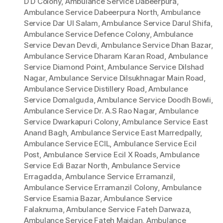
D D Colony
,
Ambulance Service Dabeerpura
,
Ambulance Service Dabeerpura North
,
Ambulance
Service Dar Ul Salam
,
Ambulance Service Darul Shifa
,
Ambulance Service Defence Colony
,
Ambulance
Service Devan Devdi
,
Ambulance Service Dhan Bazar
,
Ambulance Service Dharam Karan Road
,
Ambulance
Service Diamond Point
,
Ambulance Service Dilshad
Nagar
,
Ambulance Service Dilsukhnagar Main Road
,
Ambulance Service Distillery Road
,
Ambulance
Service Domalguda
,
Ambulance Service Doodh Bowli
,
Ambulance Service Dr. A.S Rao Nagar
,
Ambulance
Service Dwarkapuri Colony
,
Ambulance Service East
Anand Bagh
,
Ambulance Service East Marredpally
,
Ambulance Service ECIL
,
Ambulance Service Ecil
Post
,
Ambulance Service Ecil X Roads
,
Ambulance
Service Edi Bazar North
,
Ambulance Service
Erragadda
,
Ambulance Service Erramanzil
,
Ambulance Service Erramanzil Colony
,
Ambulance
Service Esamia Bazar
,
Ambulance Service
Falaknuma
,
Ambulance Service Fateh Darwaza
,
Ambulance Service Fateh Maidan
,
Ambulance