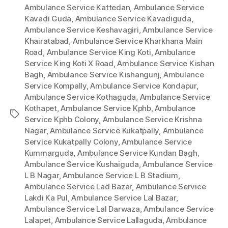
Ambulance Service Kattedan
,
Ambulance Service
Kavadi Guda
,
Ambulance Service Kavadiguda
,
Ambulance Service Keshavagiri
,
Ambulance Service
Khairatabad
,
Ambulance Service Kharkhana Main
Road
,
Ambulance Service King Koti
,
Ambulance
Service King Koti X Road
,
Ambulance Service Kishan
Bagh
,
Ambulance Service Kishangunj
,
Ambulance
Service Kompally
,
Ambulance Service Kondapur
,
Ambulance Service Kothaguda
,
Ambulance Service
Kothapet
,
Ambulance Service Kphb
,
Ambulance
Tags
Service Kphb Colony
,
Ambulance Service Krishna
Nagar
,
Ambulance Service Kukatpally
,
Ambulance
Service Kukatpally Colony
,
Ambulance Service
Kummarguda
,
Ambulance Service Kundan Bagh
,
Ambulance Service Kushaiguda
,
Ambulance Service
L B Nagar
,
Ambulance Service L B Stadium
,
Ambulance Service Lad Bazar
,
Ambulance Service
Lakdi Ka Pul
,
Ambulance Service Lal Bazar
,
Ambulance Service Lal Darwaza
,
Ambulance Service
Lalapet
,
Ambulance Service Lallaguda
,
Ambulance