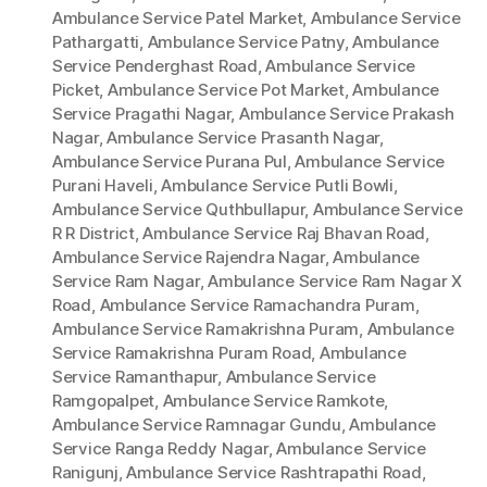
Ambulance Service Patel Market
,
Ambulance Service
Pathargatti
,
Ambulance Service Patny
,
Ambulance
Service Penderghast Road
,
Ambulance Service
Picket
,
Ambulance Service Pot Market
,
Ambulance
Service Pragathi Nagar
,
Ambulance Service Prakash
Nagar
,
Ambulance Service Prasanth Nagar
,
Ambulance Service Purana Pul
,
Ambulance Service
Purani Haveli
,
Ambulance Service Putli Bowli
,
Ambulance Service Quthbullapur
,
Ambulance Service
R R District
,
Ambulance Service Raj Bhavan Road
,
Ambulance Service Rajendra Nagar
,
Ambulance
Service Ram Nagar
,
Ambulance Service Ram Nagar X
Road
,
Ambulance Service Ramachandra Puram
,
Ambulance Service Ramakrishna Puram
,
Ambulance
Service Ramakrishna Puram Road
,
Ambulance
Service Ramanthapur
,
Ambulance Service
Ramgopalpet
,
Ambulance Service Ramkote
,
Ambulance Service Ramnagar Gundu
,
Ambulance
Service Ranga Reddy Nagar
,
Ambulance Service
Ranigunj
,
Ambulance Service Rashtrapathi Road
,