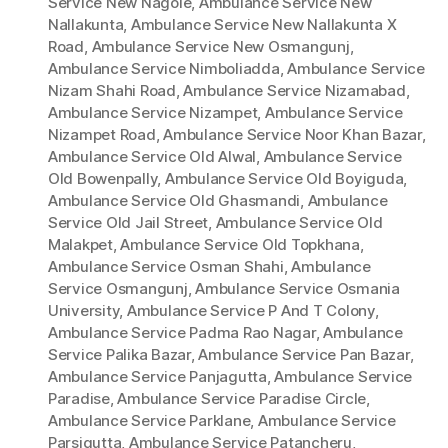
Service New Nagole
,
Ambulance Service New
Nallakunta
,
Ambulance Service New Nallakunta X
Road
,
Ambulance Service New Osmangunj
,
Ambulance Service Nimboliadda
,
Ambulance Service
Nizam Shahi Road
,
Ambulance Service Nizamabad
,
Ambulance Service Nizampet
,
Ambulance Service
Nizampet Road
,
Ambulance Service Noor Khan Bazar
,
Ambulance Service Old Alwal
,
Ambulance Service
Old Bowenpally
,
Ambulance Service Old Boyiguda
,
Ambulance Service Old Ghasmandi
,
Ambulance
Service Old Jail Street
,
Ambulance Service Old
Malakpet
,
Ambulance Service Old Topkhana
,
Ambulance Service Osman Shahi
,
Ambulance
Service Osmangunj
,
Ambulance Service Osmania
University
,
Ambulance Service P And T Colony
,
Ambulance Service Padma Rao Nagar
,
Ambulance
Service Palika Bazar
,
Ambulance Service Pan Bazar
,
Ambulance Service Panjagutta
,
Ambulance Service
Paradise
,
Ambulance Service Paradise Circle
,
Ambulance Service Parklane
,
Ambulance Service
Parsigutta
,
Ambulance Service Patancheru
,