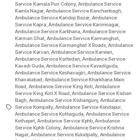
Service Kamala Puri Colony
,
Ambulance Service
Kamla Nagar
,
Ambulance Service Kanchanbagh
,
Ambulance Service Kandoji Bazar
,
Ambulance
Service Kapra
,
Ambulance Service Karimnagar
,
Ambulance Service Karkhana
,
Ambulance Service
Karman Ghat
,
Ambulance Service Karmanghat
,
Ambulance Service Karmanghat X Roads
,
Ambulance
Service Karvan
,
Ambulance Service Karwan
,
Ambulance Service Kattedan
,
Ambulance Service
Kavadi Guda
,
Ambulance Service Kavadiguda
,
Ambulance Service Keshavagiri
,
Ambulance Service
Khairatabad
,
Ambulance Service Kharkhana Main
Road
,
Ambulance Service King Koti
,
Ambulance
Service King Koti X Road
,
Ambulance Service Kishan
Bagh
,
Ambulance Service Kishangunj
,
Ambulance
Service Kompally
,
Ambulance Service Kondapur
,
Tags
Ambulance Service Kothaguda
,
Ambulance Service
Kothapet
,
Ambulance Service Kphb
,
Ambulance
Service Kphb Colony
,
Ambulance Service Krishna
Nagar
,
Ambulance Service Kukatpally
,
Ambulance