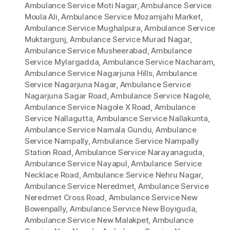
Ambulance Service Moti Nagar
,
Ambulance Service
Moula Ali
,
Ambulance Service Mozamjahi Market
,
Ambulance Service Mughalpura
,
Ambulance Service
Muktargunj
,
Ambulance Service Murad Nagar
,
Ambulance Service Musheerabad
,
Ambulance
Service Mylargadda
,
Ambulance Service Nacharam
,
Ambulance Service Nagarjuna Hills
,
Ambulance
Service Nagarjuna Nagar
,
Ambulance Service
Nagarjuna Sagar Road
,
Ambulance Service Nagole
,
Ambulance Service Nagole X Road
,
Ambulance
Service Nallagutta
,
Ambulance Service Nallakunta
,
Ambulance Service Namala Gundu
,
Ambulance
Service Nampally
,
Ambulance Service Nampally
Station Road
,
Ambulance Service Narayanaguda
,
Ambulance Service Nayapul
,
Ambulance Service
Necklace Road
,
Ambulance Service Nehru Nagar
,
Ambulance Service Neredmet
,
Ambulance Service
Neredmet Cross Road
,
Ambulance Service New
Bowenpally
,
Ambulance Service New Boyiguda
,
Ambulance Service New Malakpet
,
Ambulance