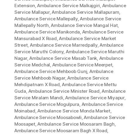
Extension
,
Ambulance Service Malkajgiri
,
Ambulance
Service Mallapur
,
Ambulance Service Mallapuram
,
Ambulance Service Mallepally
,
Ambulance Service
Mallepally North
,
Ambulance Service Mangal Hat
,
Ambulance Service Manikonda
,
Ambulance Service
Mansurabad X Road
,
Ambulance Service Market
Street
,
Ambulance Service Marredpally
,
Ambulance
Service Maruthi Colony
,
Ambulance Service Maruthi
Nagar
,
Ambulance Service Masab Tank
,
Ambulance
Service Medchal
,
Ambulance Service Meerpet
,
Ambulance Service Mehboob Gunj
,
Ambulance
Service Mehboob Nagar
,
Ambulance Service
Mehdipatnam X Road
,
Ambulance Service Mettu
Guda
,
Ambulance Service Minister Road
,
Ambulance
Service Miralam Mandi
,
Ambulance Service Miyapur
,
Ambulance Service Mogulpura
,
Ambulance Service
Moinabad
,
Ambulance Service Monda Market
,
Ambulance Service Moosabowli
,
Ambulance Service
Moosapet
,
Ambulance Service Moosaram Bagh
,
Ambulance Service Moosaram Bagh X Road
,