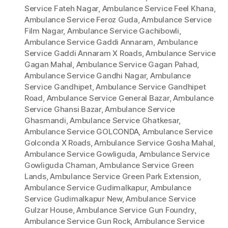
Service Fateh Nagar
,
Ambulance Service Feel Khana
,
Ambulance Service Feroz Guda
,
Ambulance Service
Film Nagar
,
Ambulance Service Gachibowli
,
Ambulance Service Gaddi Annaram
,
Ambulance
Service Gaddi Annaram X Roads
,
Ambulance Service
Gagan Mahal
,
Ambulance Service Gagan Pahad
,
Ambulance Service Gandhi Nagar
,
Ambulance
Service Gandhipet
,
Ambulance Service Gandhipet
Road
,
Ambulance Service General Bazar
,
Ambulance
Service Ghansi Bazar
,
Ambulance Service
Ghasmandi
,
Ambulance Service Ghatkesar
,
Ambulance Service GOLCONDA
,
Ambulance Service
Golconda X Roads
,
Ambulance Service Gosha Mahal
,
Ambulance Service Gowliguda
,
Ambulance Service
Gowliguda Chaman
,
Ambulance Service Green
Lands
,
Ambulance Service Green Park Extension
,
Ambulance Service Gudimalkapur
,
Ambulance
Service Gudimalkapur New
,
Ambulance Service
Gulzar House
,
Ambulance Service Gun Foundry
,
Ambulance Service Gun Rock
,
Ambulance Service