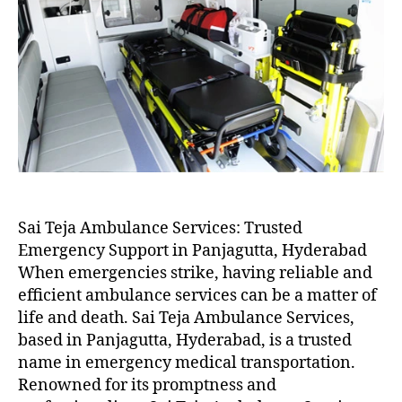
Sai Teja Ambulance Services: Trusted
Emergency Support in Panjagutta, Hyderabad
When emergencies strike, having reliable and
efficient ambulance services can be a matter of
life and death. Sai Teja Ambulance Services,
based in Panjagutta, Hyderabad, is a trusted
name in emergency medical transportation.
Renowned for its promptness and