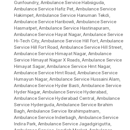
Gunfoundry
,
Ambulance Service Habsiguda
,
Ambulance Service Hafiz Pet
,
Ambulance Service
Hakimpet
,
Ambulance Service Hanuman Tekdi
,
Ambulance Service Haribowli
,
Ambulance Service
Hasmatpet
,
Ambulance Service Hastinapuram
,
Ambulance Service Hayat Nagar
,
Ambulance Service
Hi-Tech City
,
Ambulance Service Hill Fort
,
Ambulance
Service Hill Fort Road
,
Ambulance Service Hill Street
,
Ambulance Service Himayat Nagar
,
Ambulance
Service Himayat Nagar X Roads
,
Ambulance Service
Himayat Sagar
,
Ambulance Service Hmt Nagar
,
Ambulance Service Hmt Road
,
Ambulance Service
Humayun Nagar
,
Ambulance Service Hussaini Alam
,
Ambulance Service Hyder Basti
,
Ambulance Service
Hyder Nagar
,
Ambulance Service Hyderabad
,
Ambulance Service Hyderabad Central
,
Ambulance
Service Hyderguda
,
Ambulance Service Ibrahim
Bagh
,
Ambulance Service Ibrahimpatnam
,
Ambulance Service Inderbagh
,
Ambulance Service
Indira Park
,
Ambulance Service Jagadgirigutta
,