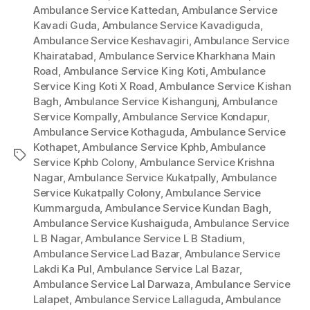
Ambulance Service Kattedan
,
Ambulance Service
Kavadi Guda
,
Ambulance Service Kavadiguda
,
Ambulance Service Keshavagiri
,
Ambulance Service
Khairatabad
,
Ambulance Service Kharkhana Main
Road
,
Ambulance Service King Koti
,
Ambulance
Service King Koti X Road
,
Ambulance Service Kishan
Bagh
,
Ambulance Service Kishangunj
,
Ambulance
Service Kompally
,
Ambulance Service Kondapur
,
Ambulance Service Kothaguda
,
Ambulance Service
Kothapet
,
Ambulance Service Kphb
,
Ambulance
Tags
Service Kphb Colony
,
Ambulance Service Krishna
Nagar
,
Ambulance Service Kukatpally
,
Ambulance
Service Kukatpally Colony
,
Ambulance Service
Kummarguda
,
Ambulance Service Kundan Bagh
,
Ambulance Service Kushaiguda
,
Ambulance Service
L B Nagar
,
Ambulance Service L B Stadium
,
Ambulance Service Lad Bazar
,
Ambulance Service
Lakdi Ka Pul
,
Ambulance Service Lal Bazar
,
Ambulance Service Lal Darwaza
,
Ambulance Service
Lalapet
,
Ambulance Service Lallaguda
,
Ambulance