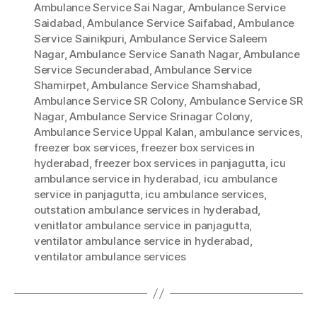
Ambulance Service Sai Nagar
,
Ambulance Service
Saidabad
,
Ambulance Service Saifabad
,
Ambulance
Service Sainikpuri
,
Ambulance Service Saleem
Nagar
,
Ambulance Service Sanath Nagar
,
Ambulance
Service Secunderabad
,
Ambulance Service
Shamirpet
,
Ambulance Service Shamshabad
,
Ambulance Service SR Colony
,
Ambulance Service SR
Nagar
,
Ambulance Service Srinagar Colony
,
Ambulance Service Uppal Kalan
,
ambulance services
,
freezer box services
,
freezer box services in
hyderabad
,
freezer box services in panjagutta
,
icu
ambulance service in hyderabad
,
icu ambulance
service in panjagutta
,
icu ambulance services
,
outstation ambulance services in hyderabad
,
venitlator ambulance service in panjagutta
,
ventilator ambulance service in hyderabad
,
ventilator ambulance services