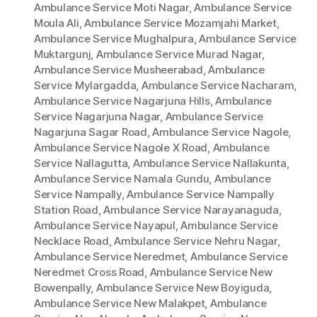
Ambulance Service Moti Nagar
,
Ambulance Service
Moula Ali
,
Ambulance Service Mozamjahi Market
,
Ambulance Service Mughalpura
,
Ambulance Service
Muktargunj
,
Ambulance Service Murad Nagar
,
Ambulance Service Musheerabad
,
Ambulance
Service Mylargadda
,
Ambulance Service Nacharam
,
Ambulance Service Nagarjuna Hills
,
Ambulance
Service Nagarjuna Nagar
,
Ambulance Service
Nagarjuna Sagar Road
,
Ambulance Service Nagole
,
Ambulance Service Nagole X Road
,
Ambulance
Service Nallagutta
,
Ambulance Service Nallakunta
,
Ambulance Service Namala Gundu
,
Ambulance
Service Nampally
,
Ambulance Service Nampally
Station Road
,
Ambulance Service Narayanaguda
,
Ambulance Service Nayapul
,
Ambulance Service
Necklace Road
,
Ambulance Service Nehru Nagar
,
Ambulance Service Neredmet
,
Ambulance Service
Neredmet Cross Road
,
Ambulance Service New
Bowenpally
,
Ambulance Service New Boyiguda
,
Ambulance Service New Malakpet
,
Ambulance