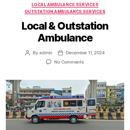
Categories
LOCAL AMBULANCE SERVICES
OUTSTATION AMBULANCE SERVICES
Local & Outstation
Ambulance
By
admin
December 11, 2024
Post
Post
author
date
on
No Comments
Local
&
Outstation
Ambulance