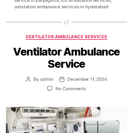
service in panjagutta
,
icu ambulance services
,
outstation ambulance services in hyderabad
Categories
VENTILATOR AMBULANCE SERVICES
Ventilator Ambulance
Service
By
admin
December 11, 2024
Post
Post
author
date
on
No Comments
Ventilator
Ambulance
Service