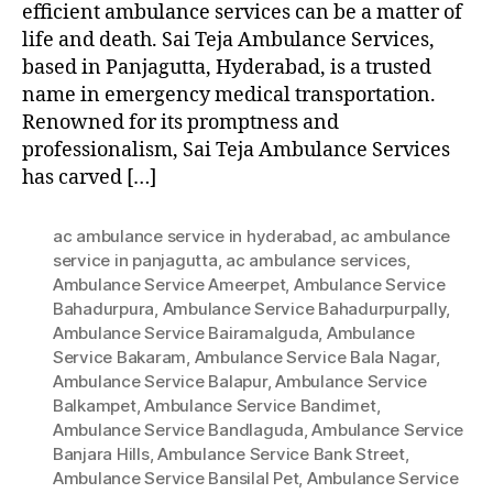
efficient ambulance services can be a matter of
life and death. Sai Teja Ambulance Services,
based in Panjagutta, Hyderabad, is a trusted
name in emergency medical transportation.
Renowned for its promptness and
professionalism, Sai Teja Ambulance Services
has carved […]
ac ambulance service in hyderabad
,
ac ambulance
service in panjagutta
,
ac ambulance services
,
Ambulance Service Ameerpet
,
Ambulance Service
Bahadurpura
,
Ambulance Service Bahadurpurpally
,
Ambulance Service Bairamalguda
,
Ambulance
Service Bakaram
,
Ambulance Service Bala Nagar
,
Ambulance Service Balapur
,
Ambulance Service
Balkampet
,
Ambulance Service Bandimet
,
Ambulance Service Bandlaguda
,
Ambulance Service
Banjara Hills
,
Ambulance Service Bank Street
,
Ambulance Service Bansilal Pet
,
Ambulance Service