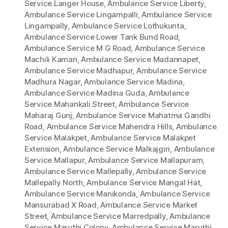
Service Langer House
,
Ambulance Service Liberty
,
Ambulance Service Lingampalli
,
Ambulance Service
Lingampally
,
Ambulance Service Lothukunta
,
Ambulance Service Lower Tank Bund Road
,
Ambulance Service M G Road
,
Ambulance Service
Machili Kaman
,
Ambulance Service Madannapet
,
Ambulance Service Madhapur
,
Ambulance Service
Madhura Nagar
,
Ambulance Service Madina
,
Ambulance Service Madina Guda
,
Ambulance
Service Mahankali Street
,
Ambulance Service
Maharaj Gunj
,
Ambulance Service Mahatma Gandhi
Road
,
Ambulance Service Mahendra Hills
,
Ambulance
Service Malakpet
,
Ambulance Service Malakpet
Extension
,
Ambulance Service Malkajgiri
,
Ambulance
Service Mallapur
,
Ambulance Service Mallapuram
,
Ambulance Service Mallepally
,
Ambulance Service
Mallepally North
,
Ambulance Service Mangal Hat
,
Ambulance Service Manikonda
,
Ambulance Service
Mansurabad X Road
,
Ambulance Service Market
Street
,
Ambulance Service Marredpally
,
Ambulance
Service Maruthi Colony
,
Ambulance Service Maruthi