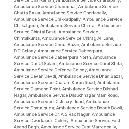
Service Charkaman
,
Ambulance Service Charlapally
,
Ambulance Service Charminar
,
Ambulance Service
Chatta Bazar
,
Ambulance Service Cherlapally
,
Ambulance Service Chikkadpally
,
Ambulance Service
Chilkalguda
,
Ambulance Service Chintal
,
Ambulance
Service Chintal Basti
,
Ambulance Service
Chintalkunta
,
Ambulance Service Chirag Ali Lane
,
Ambulance Service Chudi Bazar
,
Ambulance Service
D D Colony
,
Ambulance Service Dabeerpura
,
Ambulance Service Dabeerpura North
,
Ambulance
Service Dar Ul Salam
,
Ambulance Service Darul Shifa
,
Ambulance Service Defence Colony
,
Ambulance
Service Devan Devdi
,
Ambulance Service Dhan Bazar
,
Ambulance Service Dharam Karan Road
,
Ambulance
Service Diamond Point
,
Ambulance Service Dilshad
Nagar
,
Ambulance Service Dilsukhnagar Main Road
,
Ambulance Service Distillery Road
,
Ambulance
Service Domalguda
,
Ambulance Service Doodh Bowli
,
Ambulance Service Dr. A.S Rao Nagar
,
Ambulance
Service Dwarkapuri Colony
,
Ambulance Service East
Anand Bagh
,
Ambulance Service East Marredpally
,