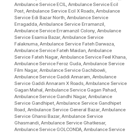
Ambulance Service ECIL
,
Ambulance Service Ecil
Post
,
Ambulance Service Ecil X Roads
,
Ambulance
Service Edi Bazar North
,
Ambulance Service
Erragadda
,
Ambulance Service Erramanzil
,
Ambulance Service Erramanzil Colony
,
Ambulance
Service Esamia Bazar
,
Ambulance Service
Falaknuma
,
Ambulance Service Fateh Darwaza
,
Ambulance Service Fateh Maidan
,
Ambulance
Service Fateh Nagar
,
Ambulance Service Feel Khana
,
Ambulance Service Feroz Guda
,
Ambulance Service
Film Nagar
,
Ambulance Service Gachibowli
,
Ambulance Service Gaddi Annaram
,
Ambulance
Service Gaddi Annaram X Roads
,
Ambulance Service
Gagan Mahal
,
Ambulance Service Gagan Pahad
,
Ambulance Service Gandhi Nagar
,
Ambulance
Service Gandhipet
,
Ambulance Service Gandhipet
Road
,
Ambulance Service General Bazar
,
Ambulance
Service Ghansi Bazar
,
Ambulance Service
Ghasmandi
,
Ambulance Service Ghatkesar
,
Ambulance Service GOLCONDA
,
Ambulance Service