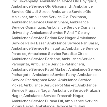
Old Bowenpally
,
Ambulance Service Old Boyiguda
,
Ambulance Service Old Ghasmandi
,
Ambulance
Service Old Jail Street
,
Ambulance Service Old
Malakpet
,
Ambulance Service Old Topkhana
,
Ambulance Service Osman Shahi
,
Ambulance
Service Osmangunj
,
Ambulance Service Osmania
University
,
Ambulance Service P And T Colony
,
Ambulance Service Padma Rao Nagar
,
Ambulance
Service Palika Bazar
,
Ambulance Service Pan Bazar
,
Ambulance Service Panjagutta
,
Ambulance Service
Paradise
,
Ambulance Service Paradise Circle
,
Ambulance Service Parklane
,
Ambulance Service
Parsigutta
,
Ambulance Service Patancheru
,
Ambulance Service Patel Market
,
Ambulance Service
Pathargatti
,
Ambulance Service Patny
,
Ambulance
Service Penderghast Road
,
Ambulance Service
Picket
,
Ambulance Service Pot Market
,
Ambulance
Service Pragathi Nagar
,
Ambulance Service Prakash
Nagar
,
Ambulance Service Prasanth Nagar
,
Ambulance Service Purana Pul
,
Ambulance Service
Purani Haveli
,
Ambulance Service Putli Bowli
,