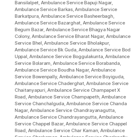
Bansilalpet
,
Ambulance Service Bapuji Nagar
,
Ambulance Service Barkas
,
Ambulance Service
Barkatpura
,
Ambulance Service Basheerbagh
,
Ambulance Service Bazarghat
,
Ambulance Service
Begum Bazar
,
Ambulance Service Bhagya Nagar
Colony
,
Ambulance Service Bharat Nagar
,
Ambulance
Service Bhel
,
Ambulance Service Bholakpur
,
Ambulance Service Bk Guda
,
Ambulance Service Bod
Uppal
,
Ambulance Service Boggulakunta
,
Ambulance
Service Bolaram
,
Ambulance Service Borabanda
,
Ambulance Service Boudha Nagar
,
Ambulance
Service Bowenpally
,
Ambulance Service Boyiguda
,
Ambulance Service Chaderghat
,
Ambulance Service
Chaitanyapuri
,
Ambulance Service Champapet X
Road
,
Ambulance Service Champapeth
,
Ambulance
Service Chanchalguda
,
Ambulance Service Chanda
Nagar
,
Ambulance Service Chandrayanagutta
,
Ambulance Service Chandrayangutta
,
Ambulance
Service Chappel Bazar
,
Ambulance Service Chappel
Road
,
Ambulance Service Char Kaman
,
Ambulance