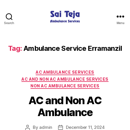
Search
Menu
Sai
Teja
Ambulance
Services
Tag:
Ambulance Service Erramanzil
Categories
AC AMBULANCE SERVICES
AC AND NON AC AMBULANCE SERVICES
NON AC AMBULANCE SERVICES
AC and Non AC
Ambulance
By
admin
December 11, 2024
Post
Post