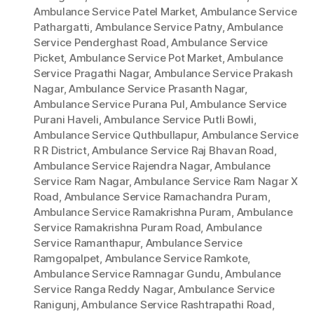
Ambulance Service Patel Market
,
Ambulance Service
Pathargatti
,
Ambulance Service Patny
,
Ambulance
Service Penderghast Road
,
Ambulance Service
Picket
,
Ambulance Service Pot Market
,
Ambulance
Service Pragathi Nagar
,
Ambulance Service Prakash
Nagar
,
Ambulance Service Prasanth Nagar
,
Ambulance Service Purana Pul
,
Ambulance Service
Purani Haveli
,
Ambulance Service Putli Bowli
,
Ambulance Service Quthbullapur
,
Ambulance Service
R R District
,
Ambulance Service Raj Bhavan Road
,
Ambulance Service Rajendra Nagar
,
Ambulance
Service Ram Nagar
,
Ambulance Service Ram Nagar X
Road
,
Ambulance Service Ramachandra Puram
,
Ambulance Service Ramakrishna Puram
,
Ambulance
Service Ramakrishna Puram Road
,
Ambulance
Service Ramanthapur
,
Ambulance Service
Ramgopalpet
,
Ambulance Service Ramkote
,
Ambulance Service Ramnagar Gundu
,
Ambulance
Service Ranga Reddy Nagar
,
Ambulance Service
Ranigunj
,
Ambulance Service Rashtrapathi Road
,