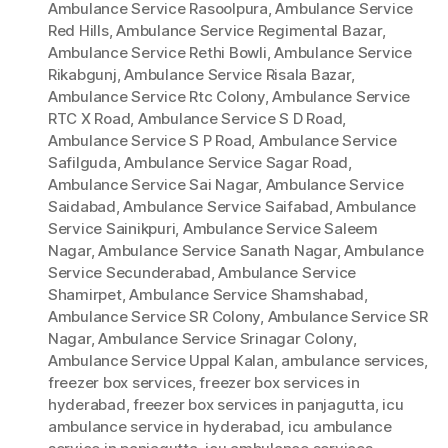
Ambulance Service Rasoolpura
,
Ambulance Service
Red Hills
,
Ambulance Service Regimental Bazar
,
Ambulance Service Rethi Bowli
,
Ambulance Service
Rikabgunj
,
Ambulance Service Risala Bazar
,
Ambulance Service Rtc Colony
,
Ambulance Service
RTC X Road
,
Ambulance Service S D Road
,
Ambulance Service S P Road
,
Ambulance Service
Safilguda
,
Ambulance Service Sagar Road
,
Ambulance Service Sai Nagar
,
Ambulance Service
Saidabad
,
Ambulance Service Saifabad
,
Ambulance
Service Sainikpuri
,
Ambulance Service Saleem
Nagar
,
Ambulance Service Sanath Nagar
,
Ambulance
Service Secunderabad
,
Ambulance Service
Shamirpet
,
Ambulance Service Shamshabad
,
Ambulance Service SR Colony
,
Ambulance Service SR
Nagar
,
Ambulance Service Srinagar Colony
,
Ambulance Service Uppal Kalan
,
ambulance services
,
freezer box services
,
freezer box services in
hyderabad
,
freezer box services in panjagutta
,
icu
ambulance service in hyderabad
,
icu ambulance