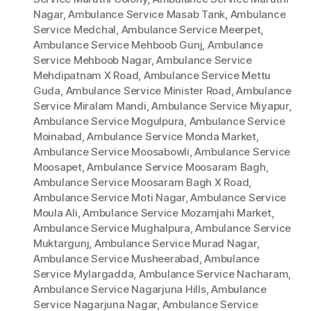
Nagar
,
Ambulance Service Masab Tank
,
Ambulance
Service Medchal
,
Ambulance Service Meerpet
,
Ambulance Service Mehboob Gunj
,
Ambulance
Service Mehboob Nagar
,
Ambulance Service
Mehdipatnam X Road
,
Ambulance Service Mettu
Guda
,
Ambulance Service Minister Road
,
Ambulance
Service Miralam Mandi
,
Ambulance Service Miyapur
,
Ambulance Service Mogulpura
,
Ambulance Service
Moinabad
,
Ambulance Service Monda Market
,
Ambulance Service Moosabowli
,
Ambulance Service
Moosapet
,
Ambulance Service Moosaram Bagh
,
Ambulance Service Moosaram Bagh X Road
,
Ambulance Service Moti Nagar
,
Ambulance Service
Moula Ali
,
Ambulance Service Mozamjahi Market
,
Ambulance Service Mughalpura
,
Ambulance Service
Muktargunj
,
Ambulance Service Murad Nagar
,
Ambulance Service Musheerabad
,
Ambulance
Service Mylargadda
,
Ambulance Service Nacharam
,
Ambulance Service Nagarjuna Hills
,
Ambulance
Service Nagarjuna Nagar
,
Ambulance Service