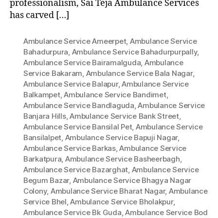
professionalism, Sai Teja Ambulance Services
has carved […]
Ambulance Service Ameerpet
,
Ambulance Service
Bahadurpura
,
Ambulance Service Bahadurpurpally
,
Ambulance Service Bairamalguda
,
Ambulance
Service Bakaram
,
Ambulance Service Bala Nagar
,
Ambulance Service Balapur
,
Ambulance Service
Balkampet
,
Ambulance Service Bandimet
,
Ambulance Service Bandlaguda
,
Ambulance Service
Banjara Hills
,
Ambulance Service Bank Street
,
Ambulance Service Bansilal Pet
,
Ambulance Service
Bansilalpet
,
Ambulance Service Bapuji Nagar
,
Ambulance Service Barkas
,
Ambulance Service
Barkatpura
,
Ambulance Service Basheerbagh
,
Ambulance Service Bazarghat
,
Ambulance Service
Begum Bazar
,
Ambulance Service Bhagya Nagar
Colony
,
Ambulance Service Bharat Nagar
,
Ambulance
Service Bhel
,
Ambulance Service Bholakpur
,
Ambulance Service Bk Guda
,
Ambulance Service Bod