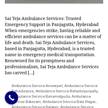
Sai Teja Ambulance Services: Trusted
Emergency Support in Panjagutta, Hyderabad
When emergencies strike, having reliable and
efficient ambulance services can be a matter of
life and death. Sai Teja Ambulance Services,
based in Panjagutta, Hyderabad, is a trusted
name in emergency medical transportation.
Renowned for its promptness and
professionalism, Sai Teja Ambulance Services
has carved […]
Ambulance Service Ameerpet
,
Ambulance Service
Bahadurpura
,
Ambulance Service Bahadurpurpally
,
Ambulance Service Bairamalguda
,
Ambulance
Service Bakaram
,
Ambulance Service Bala Nagar
,
Ambulance Service Balapur
,
Ambulance Service