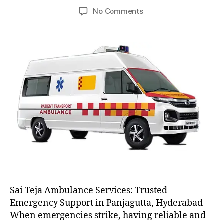
author
date
on
No Comments
AC
and
Non
AC
Ambulance
Sai Teja Ambulance Services: Trusted
Emergency Support in Panjagutta, Hyderabad
When emergencies strike, having reliable and