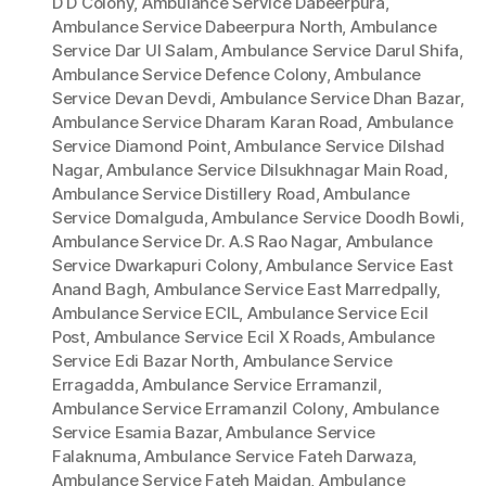
D D Colony
,
Ambulance Service Dabeerpura
,
Ambulance Service Dabeerpura North
,
Ambulance
Service Dar Ul Salam
,
Ambulance Service Darul Shifa
,
Ambulance Service Defence Colony
,
Ambulance
Service Devan Devdi
,
Ambulance Service Dhan Bazar
,
Ambulance Service Dharam Karan Road
,
Ambulance
Service Diamond Point
,
Ambulance Service Dilshad
Nagar
,
Ambulance Service Dilsukhnagar Main Road
,
Ambulance Service Distillery Road
,
Ambulance
Service Domalguda
,
Ambulance Service Doodh Bowli
,
Ambulance Service Dr. A.S Rao Nagar
,
Ambulance
Service Dwarkapuri Colony
,
Ambulance Service East
Anand Bagh
,
Ambulance Service East Marredpally
,
Ambulance Service ECIL
,
Ambulance Service Ecil
Post
,
Ambulance Service Ecil X Roads
,
Ambulance
Service Edi Bazar North
,
Ambulance Service
Erragadda
,
Ambulance Service Erramanzil
,
Ambulance Service Erramanzil Colony
,
Ambulance
Service Esamia Bazar
,
Ambulance Service
Falaknuma
,
Ambulance Service Fateh Darwaza
,
Ambulance Service Fateh Maidan
,
Ambulance