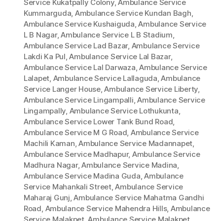
Service Kukatpally Colony
,
Ambulance Service
Kummarguda
,
Ambulance Service Kundan Bagh
,
Ambulance Service Kushaiguda
,
Ambulance Service
L B Nagar
,
Ambulance Service L B Stadium
,
Ambulance Service Lad Bazar
,
Ambulance Service
Lakdi Ka Pul
,
Ambulance Service Lal Bazar
,
Ambulance Service Lal Darwaza
,
Ambulance Service
Lalapet
,
Ambulance Service Lallaguda
,
Ambulance
Service Langer House
,
Ambulance Service Liberty
,
Ambulance Service Lingampalli
,
Ambulance Service
Lingampally
,
Ambulance Service Lothukunta
,
Ambulance Service Lower Tank Bund Road
,
Ambulance Service M G Road
,
Ambulance Service
Machili Kaman
,
Ambulance Service Madannapet
,
Ambulance Service Madhapur
,
Ambulance Service
Madhura Nagar
,
Ambulance Service Madina
,
Ambulance Service Madina Guda
,
Ambulance
Service Mahankali Street
,
Ambulance Service
Maharaj Gunj
,
Ambulance Service Mahatma Gandhi
Road
,
Ambulance Service Mahendra Hills
,
Ambulance
Service Malakpet
,
Ambulance Service Malakpet