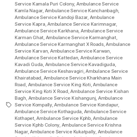
Service Kamala Puri Colony
,
Ambulance Service
Kamla Nagar
,
Ambulance Service Kanchanbagh
,
Ambulance Service Kandoji Bazar
,
Ambulance
Service Kapra
,
Ambulance Service Karimnagar
,
Ambulance Service Karkhana
,
Ambulance Service
Karman Ghat
,
Ambulance Service Karmanghat
,
Ambulance Service Karmanghat X Roads
,
Ambulance
Service Karvan
,
Ambulance Service Karwan
,
Ambulance Service Kattedan
,
Ambulance Service
Kavadi Guda
,
Ambulance Service Kavadiguda
,
Ambulance Service Keshavagiri
,
Ambulance Service
Khairatabad
,
Ambulance Service Kharkhana Main
Road
,
Ambulance Service King Koti
,
Ambulance
Service King Koti X Road
,
Ambulance Service Kishan
Bagh
,
Ambulance Service Kishangunj
,
Ambulance
Service Kompally
,
Ambulance Service Kondapur
,
Tags
Ambulance Service Kothaguda
,
Ambulance Service
Kothapet
,
Ambulance Service Kphb
,
Ambulance
Service Kphb Colony
,
Ambulance Service Krishna
Nagar
,
Ambulance Service Kukatpally
,
Ambulance