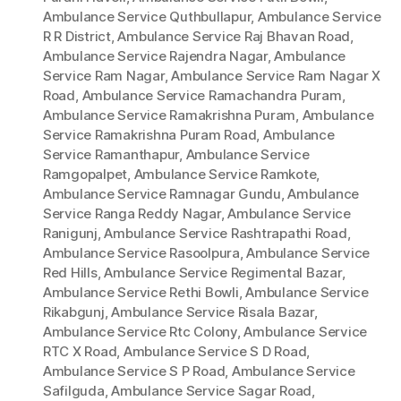
Ambulance Service Quthbullapur
,
Ambulance Service
R R District
,
Ambulance Service Raj Bhavan Road
,
Ambulance Service Rajendra Nagar
,
Ambulance
Service Ram Nagar
,
Ambulance Service Ram Nagar X
Road
,
Ambulance Service Ramachandra Puram
,
Ambulance Service Ramakrishna Puram
,
Ambulance
Service Ramakrishna Puram Road
,
Ambulance
Service Ramanthapur
,
Ambulance Service
Ramgopalpet
,
Ambulance Service Ramkote
,
Ambulance Service Ramnagar Gundu
,
Ambulance
Service Ranga Reddy Nagar
,
Ambulance Service
Ranigunj
,
Ambulance Service Rashtrapathi Road
,
Ambulance Service Rasoolpura
,
Ambulance Service
Red Hills
,
Ambulance Service Regimental Bazar
,
Ambulance Service Rethi Bowli
,
Ambulance Service
Rikabgunj
,
Ambulance Service Risala Bazar
,
Ambulance Service Rtc Colony
,
Ambulance Service
RTC X Road
,
Ambulance Service S D Road
,
Ambulance Service S P Road
,
Ambulance Service
Safilguda
,
Ambulance Service Sagar Road
,