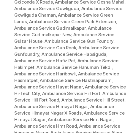
Golconda X Roads
,
Ambulance Service Gosha Mahal
,
Ambulance Service Gowliguda
,
Ambulance Service
Gowliguda Chaman
,
Ambulance Service Green
Lands
,
Ambulance Service Green Park Extension
,
Ambulance Service Gudimalkapur
,
Ambulance
Service Gudimalkapur New
,
Ambulance Service
Gulzar House
,
Ambulance Service Gun Foundry
,
Ambulance Service Gun Rock
,
Ambulance Service
Gunfoundry
,
Ambulance Service Habsiguda
,
Ambulance Service Hafiz Pet
,
Ambulance Service
Hakimpet
,
Ambulance Service Hanuman Tekdi
,
Ambulance Service Haribowli
,
Ambulance Service
Hasmatpet
,
Ambulance Service Hastinapuram
,
Ambulance Service Hayat Nagar
,
Ambulance Service
Hi-Tech City
,
Ambulance Service Hill Fort
,
Ambulance
Service Hill Fort Road
,
Ambulance Service Hill Street
,
Ambulance Service Himayat Nagar
,
Ambulance
Service Himayat Nagar X Roads
,
Ambulance Service
Himayat Sagar
,
Ambulance Service Hmt Nagar
,
Ambulance Service Hmt Road
,
Ambulance Service
Humayun Nagar
,
Ambulance Service Hussaini Alam
,