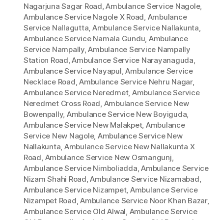
Nagarjuna Sagar Road
,
Ambulance Service Nagole
,
Ambulance Service Nagole X Road
,
Ambulance
Service Nallagutta
,
Ambulance Service Nallakunta
,
Ambulance Service Namala Gundu
,
Ambulance
Service Nampally
,
Ambulance Service Nampally
Station Road
,
Ambulance Service Narayanaguda
,
Ambulance Service Nayapul
,
Ambulance Service
Necklace Road
,
Ambulance Service Nehru Nagar
,
Ambulance Service Neredmet
,
Ambulance Service
Neredmet Cross Road
,
Ambulance Service New
Bowenpally
,
Ambulance Service New Boyiguda
,
Ambulance Service New Malakpet
,
Ambulance
Service New Nagole
,
Ambulance Service New
Nallakunta
,
Ambulance Service New Nallakunta X
Road
,
Ambulance Service New Osmangunj
,
Ambulance Service Nimboliadda
,
Ambulance Service
Nizam Shahi Road
,
Ambulance Service Nizamabad
,
Ambulance Service Nizampet
,
Ambulance Service
Nizampet Road
,
Ambulance Service Noor Khan Bazar
,
Ambulance Service Old Alwal
,
Ambulance Service