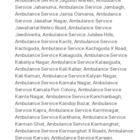
Ambulance Service Jagdish Market
,
Ambulance
Service Jahanuma
,
Ambulance Service Jambagh
,
Ambulance Service Jamia Osmania
,
Ambulance
Service Jawahar Nagar
,
Ambulance Service
Jawaharlal Nehru Road
,
Ambulance Service
Jeedimetla
,
Ambulance Service Jubilee Hills
,
Ambulance Service Kachi
,
Ambulance Service
Kachiguda
,
Ambulance Service Kachiguda X Road
,
Ambulance Service Kakaguda
,
Ambulance Service
Kakatiya Nagar
,
Ambulance Service Kalasiguda
,
Ambulance Service Kali Kabar
,
Ambulance Service
Kali Kaman
,
Ambulance Service Kalyan Nagar
,
Ambulance Service Kamala Nagar
,
Ambulance
Service Kamala Puri Colony
,
Ambulance Service
Kamla Nagar
,
Ambulance Service Kanchanbagh
,
Ambulance Service Kandoji Bazar
,
Ambulance
Service Kapra
,
Ambulance Service Karimnagar
,
Ambulance Service Karkhana
,
Ambulance Service
Karman Ghat
,
Ambulance Service Karmanghat
,
Ambulance Service Karmanghat X Roads
,
Ambulance
Service Karvan
,
Ambulance Service Karwan
,