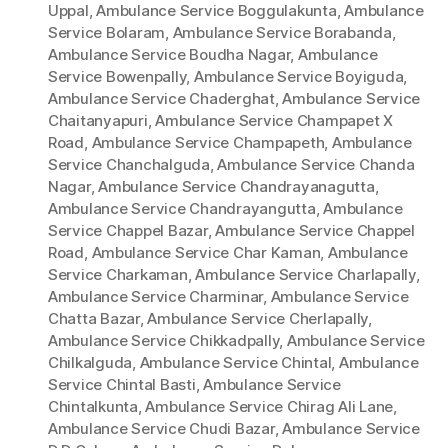
Uppal
,
Ambulance Service Boggulakunta
,
Ambulance
Service Bolaram
,
Ambulance Service Borabanda
,
Ambulance Service Boudha Nagar
,
Ambulance
Service Bowenpally
,
Ambulance Service Boyiguda
,
Ambulance Service Chaderghat
,
Ambulance Service
Chaitanyapuri
,
Ambulance Service Champapet X
Road
,
Ambulance Service Champapeth
,
Ambulance
Service Chanchalguda
,
Ambulance Service Chanda
Nagar
,
Ambulance Service Chandrayanagutta
,
Ambulance Service Chandrayangutta
,
Ambulance
Service Chappel Bazar
,
Ambulance Service Chappel
Road
,
Ambulance Service Char Kaman
,
Ambulance
Service Charkaman
,
Ambulance Service Charlapally
,
Ambulance Service Charminar
,
Ambulance Service
Chatta Bazar
,
Ambulance Service Cherlapally
,
Ambulance Service Chikkadpally
,
Ambulance Service
Chilkalguda
,
Ambulance Service Chintal
,
Ambulance
Service Chintal Basti
,
Ambulance Service
Chintalkunta
,
Ambulance Service Chirag Ali Lane
,
Ambulance Service Chudi Bazar
,
Ambulance Service