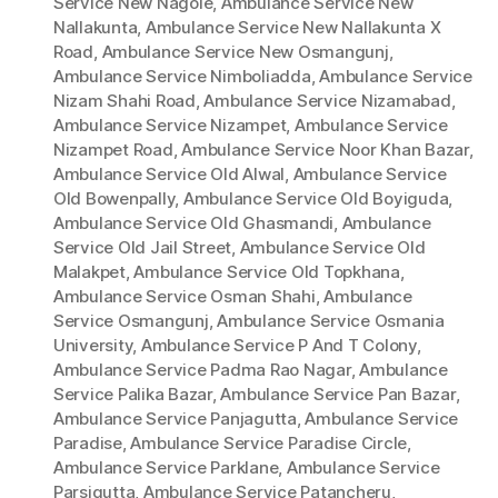
Service New Nagole
,
Ambulance Service New
Nallakunta
,
Ambulance Service New Nallakunta X
Road
,
Ambulance Service New Osmangunj
,
Ambulance Service Nimboliadda
,
Ambulance Service
Nizam Shahi Road
,
Ambulance Service Nizamabad
,
Ambulance Service Nizampet
,
Ambulance Service
Nizampet Road
,
Ambulance Service Noor Khan Bazar
,
Ambulance Service Old Alwal
,
Ambulance Service
Old Bowenpally
,
Ambulance Service Old Boyiguda
,
Ambulance Service Old Ghasmandi
,
Ambulance
Service Old Jail Street
,
Ambulance Service Old
Malakpet
,
Ambulance Service Old Topkhana
,
Ambulance Service Osman Shahi
,
Ambulance
Service Osmangunj
,
Ambulance Service Osmania
University
,
Ambulance Service P And T Colony
,
Ambulance Service Padma Rao Nagar
,
Ambulance
Service Palika Bazar
,
Ambulance Service Pan Bazar
,
Ambulance Service Panjagutta
,
Ambulance Service
Paradise
,
Ambulance Service Paradise Circle
,
Ambulance Service Parklane
,
Ambulance Service
Parsigutta
,
Ambulance Service Patancheru
,