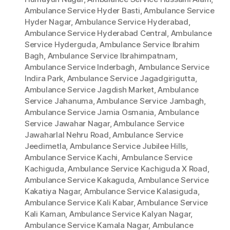
Ambulance Service Hyder Basti
,
Ambulance Service
Hyder Nagar
,
Ambulance Service Hyderabad
,
Ambulance Service Hyderabad Central
,
Ambulance
Service Hyderguda
,
Ambulance Service Ibrahim
Bagh
,
Ambulance Service Ibrahimpatnam
,
Ambulance Service Inderbagh
,
Ambulance Service
Indira Park
,
Ambulance Service Jagadgirigutta
,
Ambulance Service Jagdish Market
,
Ambulance
Service Jahanuma
,
Ambulance Service Jambagh
,
Ambulance Service Jamia Osmania
,
Ambulance
Service Jawahar Nagar
,
Ambulance Service
Jawaharlal Nehru Road
,
Ambulance Service
Jeedimetla
,
Ambulance Service Jubilee Hills
,
Ambulance Service Kachi
,
Ambulance Service
Kachiguda
,
Ambulance Service Kachiguda X Road
,
Ambulance Service Kakaguda
,
Ambulance Service
Kakatiya Nagar
,
Ambulance Service Kalasiguda
,
Ambulance Service Kali Kabar
,
Ambulance Service
Kali Kaman
,
Ambulance Service Kalyan Nagar
,
Ambulance Service Kamala Nagar
,
Ambulance