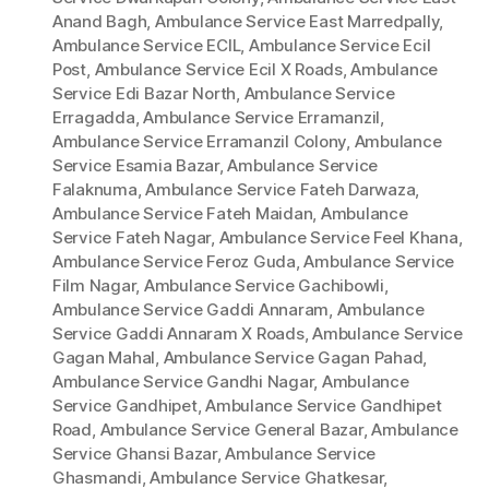
Anand Bagh
,
Ambulance Service East Marredpally
,
Ambulance Service ECIL
,
Ambulance Service Ecil
Post
,
Ambulance Service Ecil X Roads
,
Ambulance
Service Edi Bazar North
,
Ambulance Service
Erragadda
,
Ambulance Service Erramanzil
,
Ambulance Service Erramanzil Colony
,
Ambulance
Service Esamia Bazar
,
Ambulance Service
Falaknuma
,
Ambulance Service Fateh Darwaza
,
Ambulance Service Fateh Maidan
,
Ambulance
Service Fateh Nagar
,
Ambulance Service Feel Khana
,
Ambulance Service Feroz Guda
,
Ambulance Service
Film Nagar
,
Ambulance Service Gachibowli
,
Ambulance Service Gaddi Annaram
,
Ambulance
Service Gaddi Annaram X Roads
,
Ambulance Service
Gagan Mahal
,
Ambulance Service Gagan Pahad
,
Ambulance Service Gandhi Nagar
,
Ambulance
Service Gandhipet
,
Ambulance Service Gandhipet
Road
,
Ambulance Service General Bazar
,
Ambulance
Service Ghansi Bazar
,
Ambulance Service
Ghasmandi
,
Ambulance Service Ghatkesar
,