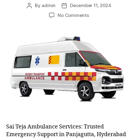
By
admin
December 11, 2024
Post
Post
author
date
on
No Comments
AC
and
Non
AC
Ambulance
Sai Teja Ambulance Services: Trusted
Emergency Support in Panjagutta, Hyderabad