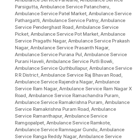
Parsigutta
,
Ambulance Service Patancheru
,
Ambulance Service Patel Market
,
Ambulance Service
Pathargatti
,
Ambulance Service Patny
,
Ambulance
Service Penderghast Road
,
Ambulance Service
Picket
,
Ambulance Service Pot Market
,
Ambulance
Service Pragathi Nagar
,
Ambulance Service Prakash
Nagar
,
Ambulance Service Prasanth Nagar
,
Ambulance Service Purana Pul
,
Ambulance Service
Purani Haveli
,
Ambulance Service Putli Bowli
,
Ambulance Service Quthbullapur
,
Ambulance Service
R R District
,
Ambulance Service Raj Bhavan Road
,
Ambulance Service Rajendra Nagar
,
Ambulance
Service Ram Nagar
,
Ambulance Service Ram Nagar X
Road
,
Ambulance Service Ramachandra Puram
,
Ambulance Service Ramakrishna Puram
,
Ambulance
Service Ramakrishna Puram Road
,
Ambulance
Service Ramanthapur
,
Ambulance Service
Ramgopalpet
,
Ambulance Service Ramkote
,
Ambulance Service Ramnagar Gundu
,
Ambulance
Service Ranga Reddy Nagar
,
Ambulance Service