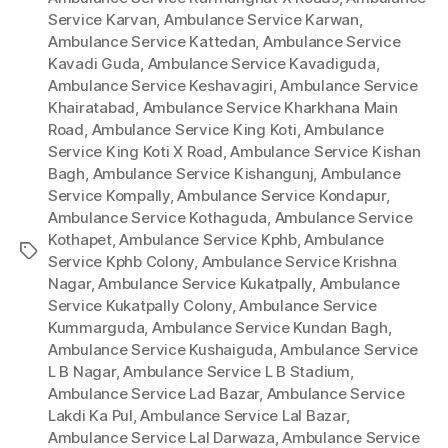
Service Karvan
,
Ambulance Service Karwan
,
Ambulance Service Kattedan
,
Ambulance Service
Kavadi Guda
,
Ambulance Service Kavadiguda
,
Ambulance Service Keshavagiri
,
Ambulance Service
Khairatabad
,
Ambulance Service Kharkhana Main
Road
,
Ambulance Service King Koti
,
Ambulance
Service King Koti X Road
,
Ambulance Service Kishan
Bagh
,
Ambulance Service Kishangunj
,
Ambulance
Service Kompally
,
Ambulance Service Kondapur
,
Ambulance Service Kothaguda
,
Ambulance Service
Kothapet
,
Ambulance Service Kphb
,
Ambulance
Tags
Service Kphb Colony
,
Ambulance Service Krishna
Nagar
,
Ambulance Service Kukatpally
,
Ambulance
Service Kukatpally Colony
,
Ambulance Service
Kummarguda
,
Ambulance Service Kundan Bagh
,
Ambulance Service Kushaiguda
,
Ambulance Service
L B Nagar
,
Ambulance Service L B Stadium
,
Ambulance Service Lad Bazar
,
Ambulance Service
Lakdi Ka Pul
,
Ambulance Service Lal Bazar
,
Ambulance Service Lal Darwaza
,
Ambulance Service