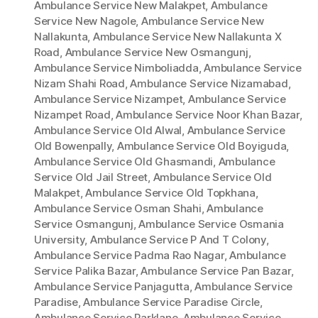
Ambulance Service New Malakpet
,
Ambulance
Service New Nagole
,
Ambulance Service New
Nallakunta
,
Ambulance Service New Nallakunta X
Road
,
Ambulance Service New Osmangunj
,
Ambulance Service Nimboliadda
,
Ambulance Service
Nizam Shahi Road
,
Ambulance Service Nizamabad
,
Ambulance Service Nizampet
,
Ambulance Service
Nizampet Road
,
Ambulance Service Noor Khan Bazar
,
Ambulance Service Old Alwal
,
Ambulance Service
Old Bowenpally
,
Ambulance Service Old Boyiguda
,
Ambulance Service Old Ghasmandi
,
Ambulance
Service Old Jail Street
,
Ambulance Service Old
Malakpet
,
Ambulance Service Old Topkhana
,
Ambulance Service Osman Shahi
,
Ambulance
Service Osmangunj
,
Ambulance Service Osmania
University
,
Ambulance Service P And T Colony
,
Ambulance Service Padma Rao Nagar
,
Ambulance
Service Palika Bazar
,
Ambulance Service Pan Bazar
,
Ambulance Service Panjagutta
,
Ambulance Service
Paradise
,
Ambulance Service Paradise Circle
,
Ambulance Service Parklane
,
Ambulance Service