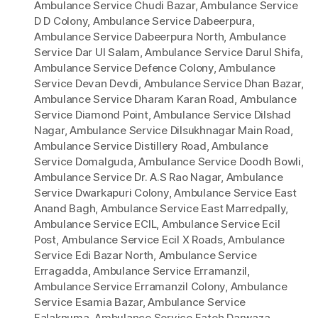
Ambulance Service Chudi Bazar
,
Ambulance Service
D D Colony
,
Ambulance Service Dabeerpura
,
Ambulance Service Dabeerpura North
,
Ambulance
Service Dar Ul Salam
,
Ambulance Service Darul Shifa
,
Ambulance Service Defence Colony
,
Ambulance
Service Devan Devdi
,
Ambulance Service Dhan Bazar
,
Ambulance Service Dharam Karan Road
,
Ambulance
Service Diamond Point
,
Ambulance Service Dilshad
Nagar
,
Ambulance Service Dilsukhnagar Main Road
,
Ambulance Service Distillery Road
,
Ambulance
Service Domalguda
,
Ambulance Service Doodh Bowli
,
Ambulance Service Dr. A.S Rao Nagar
,
Ambulance
Service Dwarkapuri Colony
,
Ambulance Service East
Anand Bagh
,
Ambulance Service East Marredpally
,
Ambulance Service ECIL
,
Ambulance Service Ecil
Post
,
Ambulance Service Ecil X Roads
,
Ambulance
Service Edi Bazar North
,
Ambulance Service
Erragadda
,
Ambulance Service Erramanzil
,
Ambulance Service Erramanzil Colony
,
Ambulance
Service Esamia Bazar
,
Ambulance Service
Falaknuma
,
Ambulance Service Fateh Darwaza
,