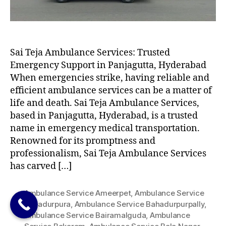
Sai Teja Ambulance Services: Trusted
Emergency Support in Panjagutta, Hyderabad
When emergencies strike, having reliable and
efficient ambulance services can be a matter of
life and death. Sai Teja Ambulance Services,
based in Panjagutta, Hyderabad, is a trusted
name in emergency medical transportation.
Renowned for its promptness and
professionalism, Sai Teja Ambulance Services
has carved […]
Ambulance Service Ameerpet
,
Ambulance Service
Bahadurpura
,
Ambulance Service Bahadurpurpally
,
Ambulance Service Bairamalguda
,
Ambulance