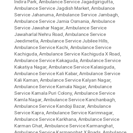
Indira Park
,
Ambulance Service Jagadgirigutta
,
Ambulance Service Jagdish Market
,
Ambulance
Service Jahanuma
,
Ambulance Service Jambagh
,
Ambulance Service Jamia Osmania
,
Ambulance
Service Jawahar Nagar
,
Ambulance Service
Jawaharlal Nehru Road
,
Ambulance Service
Jeedimetla
,
Ambulance Service Jubilee Hills
,
Ambulance Service Kachi
,
Ambulance Service
Kachiguda
,
Ambulance Service Kachiguda X Road
,
Ambulance Service Kakaguda
,
Ambulance Service
Kakatiya Nagar
,
Ambulance Service Kalasiguda
,
Ambulance Service Kali Kabar
,
Ambulance Service
Kali Kaman
,
Ambulance Service Kalyan Nagar
,
Ambulance Service Kamala Nagar
,
Ambulance
Service Kamala Puri Colony
,
Ambulance Service
Kamla Nagar
,
Ambulance Service Kanchanbagh
,
Ambulance Service Kandoji Bazar
,
Ambulance
Service Kapra
,
Ambulance Service Karimnagar
,
Ambulance Service Karkhana
,
Ambulance Service
Karman Ghat
,
Ambulance Service Karmanghat
,
Ambulance Service Karmanghat X Roads
,
Ambulance