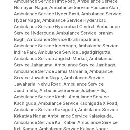
Ambulance Service Hmt Road
,
Ambulance Service
Humayun Nagar
,
Ambulance Service Hussaini Alam
,
Ambulance Service Hyder Basti
,
Ambulance Service
Hyder Nagar
,
Ambulance Service Hyderabad
,
Ambulance Service Hyderabad Central
,
Ambulance
Service Hyderguda
,
Ambulance Service Ibrahim
Bagh
,
Ambulance Service Ibrahimpatnam
,
Ambulance Service Inderbagh
,
Ambulance Service
Indira Park
,
Ambulance Service Jagadgirigutta
,
Ambulance Service Jagdish Market
,
Ambulance
Service Jahanuma
,
Ambulance Service Jambagh
,
Ambulance Service Jamia Osmania
,
Ambulance
Service Jawahar Nagar
,
Ambulance Service
Jawaharlal Nehru Road
,
Ambulance Service
Jeedimetla
,
Ambulance Service Jubilee Hills
,
Ambulance Service Kachi
,
Ambulance Service
Kachiguda
,
Ambulance Service Kachiguda X Road
,
Ambulance Service Kakaguda
,
Ambulance Service
Kakatiya Nagar
,
Ambulance Service Kalasiguda
,
Ambulance Service Kali Kabar
,
Ambulance Service
Kali Kaman
,
Ambulance Service Kalyan Nagar
,