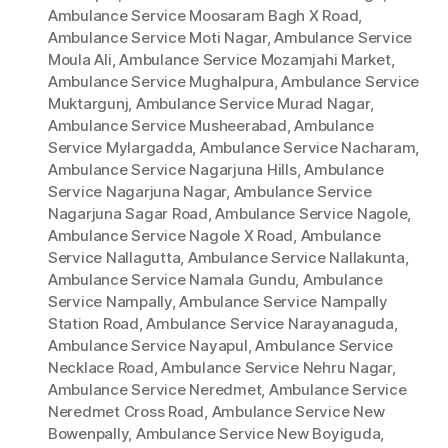
Ambulance Service Moosaram Bagh X Road
,
Ambulance Service Moti Nagar
,
Ambulance Service
Moula Ali
,
Ambulance Service Mozamjahi Market
,
Ambulance Service Mughalpura
,
Ambulance Service
Muktargunj
,
Ambulance Service Murad Nagar
,
Ambulance Service Musheerabad
,
Ambulance
Service Mylargadda
,
Ambulance Service Nacharam
,
Ambulance Service Nagarjuna Hills
,
Ambulance
Service Nagarjuna Nagar
,
Ambulance Service
Nagarjuna Sagar Road
,
Ambulance Service Nagole
,
Ambulance Service Nagole X Road
,
Ambulance
Service Nallagutta
,
Ambulance Service Nallakunta
,
Ambulance Service Namala Gundu
,
Ambulance
Service Nampally
,
Ambulance Service Nampally
Station Road
,
Ambulance Service Narayanaguda
,
Ambulance Service Nayapul
,
Ambulance Service
Necklace Road
,
Ambulance Service Nehru Nagar
,
Ambulance Service Neredmet
,
Ambulance Service
Neredmet Cross Road
,
Ambulance Service New
Bowenpally
,
Ambulance Service New Boyiguda
,