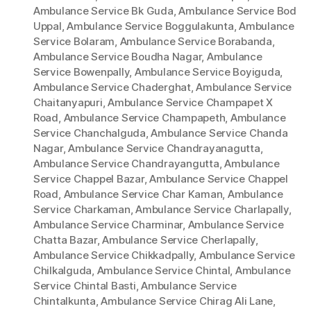
Ambulance Service Bk Guda
,
Ambulance Service Bod
Uppal
,
Ambulance Service Boggulakunta
,
Ambulance
Service Bolaram
,
Ambulance Service Borabanda
,
Ambulance Service Boudha Nagar
,
Ambulance
Service Bowenpally
,
Ambulance Service Boyiguda
,
Ambulance Service Chaderghat
,
Ambulance Service
Chaitanyapuri
,
Ambulance Service Champapet X
Road
,
Ambulance Service Champapeth
,
Ambulance
Service Chanchalguda
,
Ambulance Service Chanda
Nagar
,
Ambulance Service Chandrayanagutta
,
Ambulance Service Chandrayangutta
,
Ambulance
Service Chappel Bazar
,
Ambulance Service Chappel
Road
,
Ambulance Service Char Kaman
,
Ambulance
Service Charkaman
,
Ambulance Service Charlapally
,
Ambulance Service Charminar
,
Ambulance Service
Chatta Bazar
,
Ambulance Service Cherlapally
,
Ambulance Service Chikkadpally
,
Ambulance Service
Chilkalguda
,
Ambulance Service Chintal
,
Ambulance
Service Chintal Basti
,
Ambulance Service
Chintalkunta
,
Ambulance Service Chirag Ali Lane
,