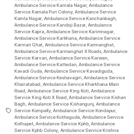
Ambulance Service Kamala Nagar
,
Ambulance
Service Kamala Puri Colony
,
Ambulance Service
Kamla Nagar
,
Ambulance Service Kanchanbagh
,
Ambulance Service Kandoji Bazar
,
Ambulance
Service Kapra
,
Ambulance Service Karimnagar
,
Ambulance Service Karkhana
,
Ambulance Service
Karman Ghat
,
Ambulance Service Karmanghat
,
Ambulance Service Karmanghat X Roads
,
Ambulance
Service Karvan
,
Ambulance Service Karwan
,
Ambulance Service Kattedan
,
Ambulance Service
Kavadi Guda
,
Ambulance Service Kavadiguda
,
Ambulance Service Keshavagiri
,
Ambulance Service
Khairatabad
,
Ambulance Service Kharkhana Main
Road
,
Ambulance Service King Koti
,
Ambulance
Service King Koti X Road
,
Ambulance Service Kishan
Bagh
,
Ambulance Service Kishangunj
,
Ambulance
Service Kompally
,
Ambulance Service Kondapur
,
Tags
Ambulance Service Kothaguda
,
Ambulance Service
Kothapet
,
Ambulance Service Kphb
,
Ambulance
Service Kphb Colony
,
Ambulance Service Krishna