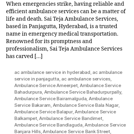
When emergencies strike, having reliable and
efficient ambulance services can be a matter of
life and death. Sai Teja Ambulance Services,
based in Panjagutta, Hyderabad, is a trusted
name in emergency medical transportation.
Renowned for its promptness and
professionalism, Sai Teja Ambulance Services
has carved […]
ac ambulance service in hyderabad
,
ac ambulance
service in panjagutta
,
ac ambulance services
,
Ambulance Service Ameerpet
,
Ambulance Service
Bahadurpura
,
Ambulance Service Bahadurpurpally
,
Ambulance Service Bairamalguda
,
Ambulance
Service Bakaram
,
Ambulance Service Bala Nagar
,
Ambulance Service Balapur
,
Ambulance Service
Balkampet
,
Ambulance Service Bandimet
,
Ambulance Service Bandlaguda
,
Ambulance Service
Banjara Hills
,
Ambulance Service Bank Street
,