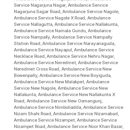
Service Nagarjuna Nagar
,
Ambulance Service
Nagarjuna Sagar Road
,
Ambulance Service Nagole
,
Ambulance Service Nagole X Road
,
Ambulance
Service Nallagutta
,
Ambulance Service Nallakunta
,
Ambulance Service Namala Gundu
,
Ambulance
Service Nampally
,
Ambulance Service Nampally
Station Road
,
Ambulance Service Narayanaguda
,
Ambulance Service Nayapul
,
Ambulance Service
Necklace Road
,
Ambulance Service Nehru Nagar
,
Ambulance Service Neredmet
,
Ambulance Service
Neredmet Cross Road
,
Ambulance Service New
Bowenpally
,
Ambulance Service New Boyiguda
,
Ambulance Service New Malakpet
,
Ambulance
Service New Nagole
,
Ambulance Service New
Nallakunta
,
Ambulance Service New Nallakunta X
Road
,
Ambulance Service New Osmangunj
,
Ambulance Service Nimboliadda
,
Ambulance Service
Nizam Shahi Road
,
Ambulance Service Nizamabad
,
Ambulance Service Nizampet
,
Ambulance Service
Nizampet Road
,
Ambulance Service Noor Khan Bazar
,