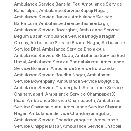
Ambulance Service Bansilal Pet
,
Ambulance Service
Bansilalpet
,
Ambulance Service Bapuji Nagar
,
Ambulance Service Barkas
,
Ambulance Service
Barkatpura
,
Ambulance Service Basheerbagh
,
Ambulance Service Bazarghat
,
Ambulance Service
Begum Bazar
,
Ambulance Service Bhagya Nagar
Colony
,
Ambulance Service Bharat Nagar
,
Ambulance
Service Bhel
,
Ambulance Service Bholakpur
,
Ambulance Service Bk Guda
,
Ambulance Service Bod
Uppal
,
Ambulance Service Boggulakunta
,
Ambulance
Service Bolaram
,
Ambulance Service Borabanda
,
Ambulance Service Boudha Nagar
,
Ambulance
Service Bowenpally
,
Ambulance Service Boyiguda
,
Ambulance Service Chaderghat
,
Ambulance Service
Chaitanyapuri
,
Ambulance Service Champapet X
Road
,
Ambulance Service Champapeth
,
Ambulance
Service Chanchalguda
,
Ambulance Service Chanda
Nagar
,
Ambulance Service Chandrayanagutta
,
Ambulance Service Chandrayangutta
,
Ambulance
Service Chappel Bazar
,
Ambulance Service Chappel