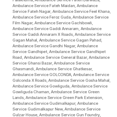
Ambulance Service Fateh Maidan
,
Ambulance
Service Fateh Nagar
,
Ambulance Service Feel Khana
,
Ambulance Service Feroz Guda
,
Ambulance Service
Film Nagar
,
Ambulance Service Gachibowli
,
Ambulance Service Gaddi Annaram
,
Ambulance
Service Gaddi Annaram X Roads
,
Ambulance Service
Gagan Mahal
,
Ambulance Service Gagan Pahad
,
Ambulance Service Gandhi Nagar
,
Ambulance
Service Gandhipet
,
Ambulance Service Gandhipet
Road
,
Ambulance Service General Bazar
,
Ambulance
Service Ghansi Bazar
,
Ambulance Service
Ghasmandi
,
Ambulance Service Ghatkesar
,
Ambulance Service GOLCONDA
,
Ambulance Service
Golconda X Roads
,
Ambulance Service Gosha Mahal
,
Ambulance Service Gowliguda
,
Ambulance Service
Gowliguda Chaman
,
Ambulance Service Green
Lands
,
Ambulance Service Green Park Extension
,
Ambulance Service Gudimalkapur
,
Ambulance
Service Gudimalkapur New
,
Ambulance Service
Gulzar House
,
Ambulance Service Gun Foundry
,