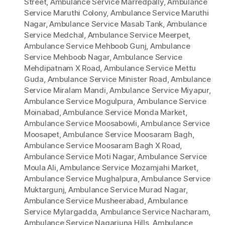
Street
,
Ambulance Service Marredpally
,
Ambulance
Service Maruthi Colony
,
Ambulance Service Maruthi
Nagar
,
Ambulance Service Masab Tank
,
Ambulance
Service Medchal
,
Ambulance Service Meerpet
,
Ambulance Service Mehboob Gunj
,
Ambulance
Service Mehboob Nagar
,
Ambulance Service
Mehdipatnam X Road
,
Ambulance Service Mettu
Guda
,
Ambulance Service Minister Road
,
Ambulance
Service Miralam Mandi
,
Ambulance Service Miyapur
,
Ambulance Service Mogulpura
,
Ambulance Service
Moinabad
,
Ambulance Service Monda Market
,
Ambulance Service Moosabowli
,
Ambulance Service
Moosapet
,
Ambulance Service Moosaram Bagh
,
Ambulance Service Moosaram Bagh X Road
,
Ambulance Service Moti Nagar
,
Ambulance Service
Moula Ali
,
Ambulance Service Mozamjahi Market
,
Ambulance Service Mughalpura
,
Ambulance Service
Muktargunj
,
Ambulance Service Murad Nagar
,
Ambulance Service Musheerabad
,
Ambulance
Service Mylargadda
,
Ambulance Service Nacharam
,
Ambulance Service Nagarjuna Hills
,
Ambulance