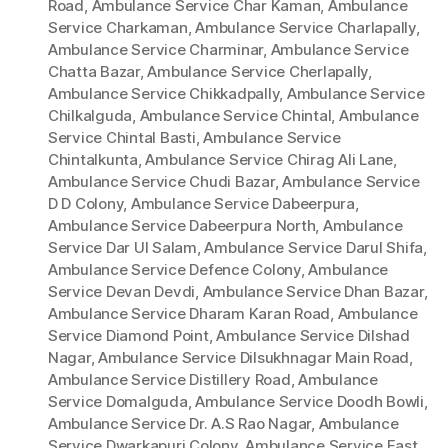
Road
,
Ambulance Service Char Kaman
,
Ambulance
Service Charkaman
,
Ambulance Service Charlapally
,
Ambulance Service Charminar
,
Ambulance Service
Chatta Bazar
,
Ambulance Service Cherlapally
,
Ambulance Service Chikkadpally
,
Ambulance Service
Chilkalguda
,
Ambulance Service Chintal
,
Ambulance
Service Chintal Basti
,
Ambulance Service
Chintalkunta
,
Ambulance Service Chirag Ali Lane
,
Ambulance Service Chudi Bazar
,
Ambulance Service
D D Colony
,
Ambulance Service Dabeerpura
,
Ambulance Service Dabeerpura North
,
Ambulance
Service Dar Ul Salam
,
Ambulance Service Darul Shifa
,
Ambulance Service Defence Colony
,
Ambulance
Service Devan Devdi
,
Ambulance Service Dhan Bazar
,
Ambulance Service Dharam Karan Road
,
Ambulance
Service Diamond Point
,
Ambulance Service Dilshad
Nagar
,
Ambulance Service Dilsukhnagar Main Road
,
Ambulance Service Distillery Road
,
Ambulance
Service Domalguda
,
Ambulance Service Doodh Bowli
,
Ambulance Service Dr. A.S Rao Nagar
,
Ambulance
Service Dwarkapuri Colony
,
Ambulance Service East