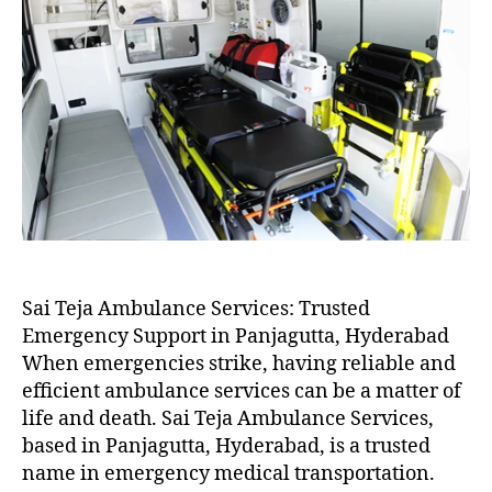
Sai Teja Ambulance Services: Trusted
Emergency Support in Panjagutta, Hyderabad
When emergencies strike, having reliable and
efficient ambulance services can be a matter of
life and death. Sai Teja Ambulance Services,
based in Panjagutta, Hyderabad, is a trusted
name in emergency medical transportation.