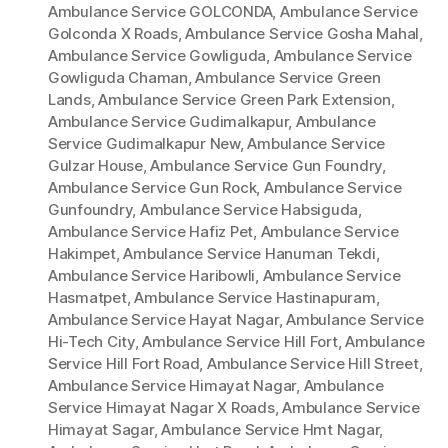
Ambulance Service GOLCONDA
,
Ambulance Service
Golconda X Roads
,
Ambulance Service Gosha Mahal
,
Ambulance Service Gowliguda
,
Ambulance Service
Gowliguda Chaman
,
Ambulance Service Green
Lands
,
Ambulance Service Green Park Extension
,
Ambulance Service Gudimalkapur
,
Ambulance
Service Gudimalkapur New
,
Ambulance Service
Gulzar House
,
Ambulance Service Gun Foundry
,
Ambulance Service Gun Rock
,
Ambulance Service
Gunfoundry
,
Ambulance Service Habsiguda
,
Ambulance Service Hafiz Pet
,
Ambulance Service
Hakimpet
,
Ambulance Service Hanuman Tekdi
,
Ambulance Service Haribowli
,
Ambulance Service
Hasmatpet
,
Ambulance Service Hastinapuram
,
Ambulance Service Hayat Nagar
,
Ambulance Service
Hi-Tech City
,
Ambulance Service Hill Fort
,
Ambulance
Service Hill Fort Road
,
Ambulance Service Hill Street
,
Ambulance Service Himayat Nagar
,
Ambulance
Service Himayat Nagar X Roads
,
Ambulance Service
Himayat Sagar
,
Ambulance Service Hmt Nagar
,