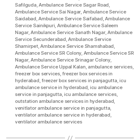
Safilguda
,
Ambulance Service Sagar Road
,
Ambulance Service Sai Nagar
,
Ambulance Service
Saidabad
,
Ambulance Service Saifabad
,
Ambulance
Service Sainikpuri
,
Ambulance Service Saleem
Nagar
,
Ambulance Service Sanath Nagar
,
Ambulance
Service Secunderabad
,
Ambulance Service
Shamirpet
,
Ambulance Service Shamshabad
,
Ambulance Service SR Colony
,
Ambulance Service SR
Nagar
,
Ambulance Service Srinagar Colony
,
Ambulance Service Uppal Kalan
,
ambulance services
,
freezer box services
,
freezer box services in
hyderabad
,
freezer box services in panjagutta
,
icu
ambulance service in hyderabad
,
icu ambulance
service in panjagutta
,
icu ambulance services
,
outstation ambulance services in hyderabad
,
venitlator ambulance service in panjagutta
,
ventilator ambulance service in hyderabad
,
ventilator ambulance services