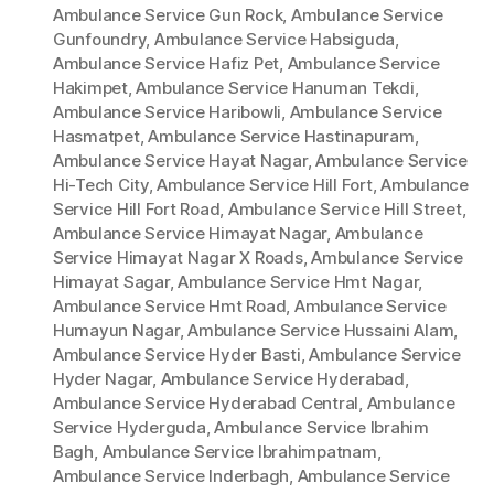
Ambulance Service Gun Rock
,
Ambulance Service
Gunfoundry
,
Ambulance Service Habsiguda
,
Ambulance Service Hafiz Pet
,
Ambulance Service
Hakimpet
,
Ambulance Service Hanuman Tekdi
,
Ambulance Service Haribowli
,
Ambulance Service
Hasmatpet
,
Ambulance Service Hastinapuram
,
Ambulance Service Hayat Nagar
,
Ambulance Service
Hi-Tech City
,
Ambulance Service Hill Fort
,
Ambulance
Service Hill Fort Road
,
Ambulance Service Hill Street
,
Ambulance Service Himayat Nagar
,
Ambulance
Service Himayat Nagar X Roads
,
Ambulance Service
Himayat Sagar
,
Ambulance Service Hmt Nagar
,
Ambulance Service Hmt Road
,
Ambulance Service
Humayun Nagar
,
Ambulance Service Hussaini Alam
,
Ambulance Service Hyder Basti
,
Ambulance Service
Hyder Nagar
,
Ambulance Service Hyderabad
,
Ambulance Service Hyderabad Central
,
Ambulance
Service Hyderguda
,
Ambulance Service Ibrahim
Bagh
,
Ambulance Service Ibrahimpatnam
,
Ambulance Service Inderbagh
,
Ambulance Service