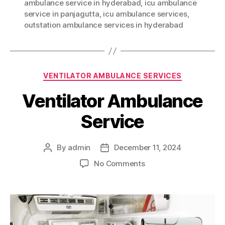
ambulance service in hyderabad
,
icu ambulance
service in panjagutta
,
icu ambulance services
,
outstation ambulance services in hyderabad
Categories
VENTILATOR AMBULANCE SERVICES
Ventilator Ambulance
Service
By
admin
December 11, 2024
Post
Post
author
date
on
No Comments
Ventilator
Ambulance
Service