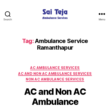
Search
Menu
Sai
Teja
Ambulance
Services
Tag:
Ambulance Service
Ramanthapur
Categories
AC AMBULANCE SERVICES
AC AND NON AC AMBULANCE SERVICES
NON AC AMBULANCE SERVICES
AC and Non AC
Ambulance