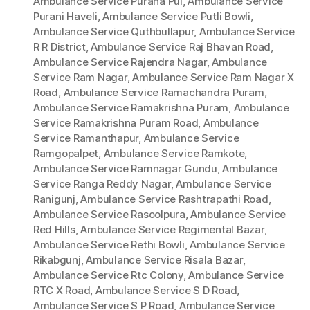
Ambulance Service Purana Pul
,
Ambulance Service
Purani Haveli
,
Ambulance Service Putli Bowli
,
Ambulance Service Quthbullapur
,
Ambulance Service
R R District
,
Ambulance Service Raj Bhavan Road
,
Ambulance Service Rajendra Nagar
,
Ambulance
Service Ram Nagar
,
Ambulance Service Ram Nagar X
Road
,
Ambulance Service Ramachandra Puram
,
Ambulance Service Ramakrishna Puram
,
Ambulance
Service Ramakrishna Puram Road
,
Ambulance
Service Ramanthapur
,
Ambulance Service
Ramgopalpet
,
Ambulance Service Ramkote
,
Ambulance Service Ramnagar Gundu
,
Ambulance
Service Ranga Reddy Nagar
,
Ambulance Service
Ranigunj
,
Ambulance Service Rashtrapathi Road
,
Ambulance Service Rasoolpura
,
Ambulance Service
Red Hills
,
Ambulance Service Regimental Bazar
,
Ambulance Service Rethi Bowli
,
Ambulance Service
Rikabgunj
,
Ambulance Service Risala Bazar
,
Ambulance Service Rtc Colony
,
Ambulance Service
RTC X Road
,
Ambulance Service S D Road
,
Ambulance Service S P Road
,
Ambulance Service