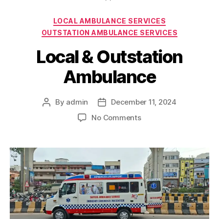
Categories
LOCAL AMBULANCE SERVICES
OUTSTATION AMBULANCE SERVICES
Local & Outstation
Ambulance
By
admin
December 11, 2024
Post
Post
author
date
on
No Comments
Local
&
Outstation
Ambulance