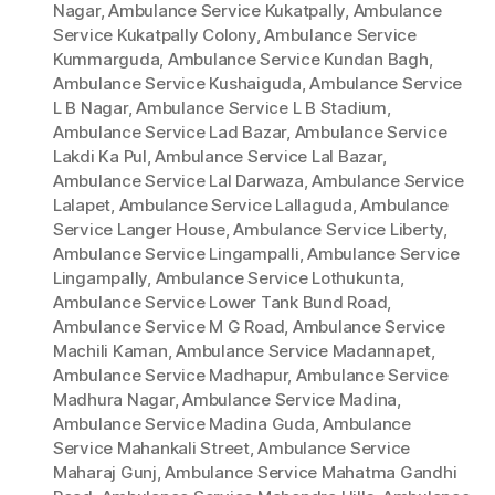
Nagar
,
Ambulance Service Kukatpally
,
Ambulance
Service Kukatpally Colony
,
Ambulance Service
Kummarguda
,
Ambulance Service Kundan Bagh
,
Ambulance Service Kushaiguda
,
Ambulance Service
L B Nagar
,
Ambulance Service L B Stadium
,
Ambulance Service Lad Bazar
,
Ambulance Service
Lakdi Ka Pul
,
Ambulance Service Lal Bazar
,
Ambulance Service Lal Darwaza
,
Ambulance Service
Lalapet
,
Ambulance Service Lallaguda
,
Ambulance
Service Langer House
,
Ambulance Service Liberty
,
Ambulance Service Lingampalli
,
Ambulance Service
Lingampally
,
Ambulance Service Lothukunta
,
Ambulance Service Lower Tank Bund Road
,
Ambulance Service M G Road
,
Ambulance Service
Machili Kaman
,
Ambulance Service Madannapet
,
Ambulance Service Madhapur
,
Ambulance Service
Madhura Nagar
,
Ambulance Service Madina
,
Ambulance Service Madina Guda
,
Ambulance
Service Mahankali Street
,
Ambulance Service
Maharaj Gunj
,
Ambulance Service Mahatma Gandhi