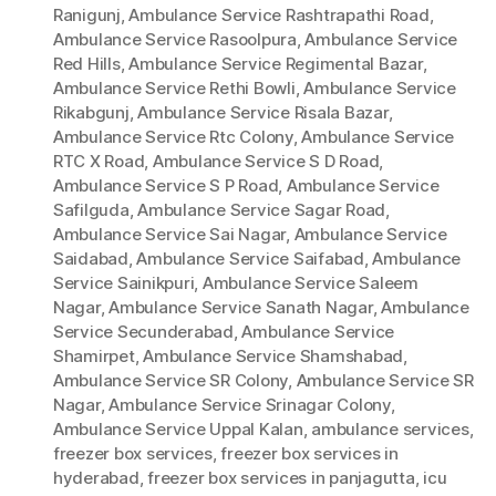
Ranigunj
,
Ambulance Service Rashtrapathi Road
,
Ambulance Service Rasoolpura
,
Ambulance Service
Red Hills
,
Ambulance Service Regimental Bazar
,
Ambulance Service Rethi Bowli
,
Ambulance Service
Rikabgunj
,
Ambulance Service Risala Bazar
,
Ambulance Service Rtc Colony
,
Ambulance Service
RTC X Road
,
Ambulance Service S D Road
,
Ambulance Service S P Road
,
Ambulance Service
Safilguda
,
Ambulance Service Sagar Road
,
Ambulance Service Sai Nagar
,
Ambulance Service
Saidabad
,
Ambulance Service Saifabad
,
Ambulance
Service Sainikpuri
,
Ambulance Service Saleem
Nagar
,
Ambulance Service Sanath Nagar
,
Ambulance
Service Secunderabad
,
Ambulance Service
Shamirpet
,
Ambulance Service Shamshabad
,
Ambulance Service SR Colony
,
Ambulance Service SR
Nagar
,
Ambulance Service Srinagar Colony
,
Ambulance Service Uppal Kalan
,
ambulance services
,
freezer box services
,
freezer box services in
hyderabad
,
freezer box services in panjagutta
,
icu