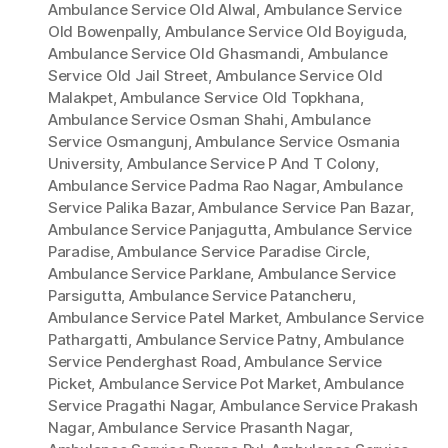
Ambulance Service Old Alwal
,
Ambulance Service
Old Bowenpally
,
Ambulance Service Old Boyiguda
,
Ambulance Service Old Ghasmandi
,
Ambulance
Service Old Jail Street
,
Ambulance Service Old
Malakpet
,
Ambulance Service Old Topkhana
,
Ambulance Service Osman Shahi
,
Ambulance
Service Osmangunj
,
Ambulance Service Osmania
University
,
Ambulance Service P And T Colony
,
Ambulance Service Padma Rao Nagar
,
Ambulance
Service Palika Bazar
,
Ambulance Service Pan Bazar
,
Ambulance Service Panjagutta
,
Ambulance Service
Paradise
,
Ambulance Service Paradise Circle
,
Ambulance Service Parklane
,
Ambulance Service
Parsigutta
,
Ambulance Service Patancheru
,
Ambulance Service Patel Market
,
Ambulance Service
Pathargatti
,
Ambulance Service Patny
,
Ambulance
Service Penderghast Road
,
Ambulance Service
Picket
,
Ambulance Service Pot Market
,
Ambulance
Service Pragathi Nagar
,
Ambulance Service Prakash
Nagar
,
Ambulance Service Prasanth Nagar
,