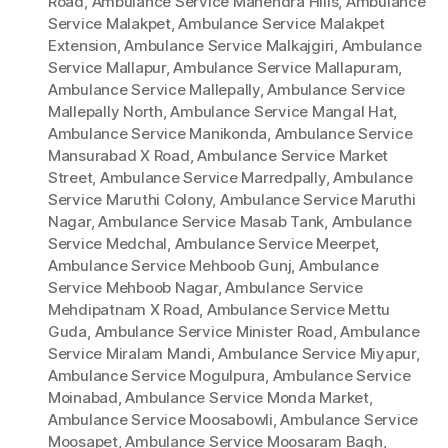
Road
,
Ambulance Service Mahendra Hills
,
Ambulance
Service Malakpet
,
Ambulance Service Malakpet
Extension
,
Ambulance Service Malkajgiri
,
Ambulance
Service Mallapur
,
Ambulance Service Mallapuram
,
Ambulance Service Mallepally
,
Ambulance Service
Mallepally North
,
Ambulance Service Mangal Hat
,
Ambulance Service Manikonda
,
Ambulance Service
Mansurabad X Road
,
Ambulance Service Market
Street
,
Ambulance Service Marredpally
,
Ambulance
Service Maruthi Colony
,
Ambulance Service Maruthi
Nagar
,
Ambulance Service Masab Tank
,
Ambulance
Service Medchal
,
Ambulance Service Meerpet
,
Ambulance Service Mehboob Gunj
,
Ambulance
Service Mehboob Nagar
,
Ambulance Service
Mehdipatnam X Road
,
Ambulance Service Mettu
Guda
,
Ambulance Service Minister Road
,
Ambulance
Service Miralam Mandi
,
Ambulance Service Miyapur
,
Ambulance Service Mogulpura
,
Ambulance Service
Moinabad
,
Ambulance Service Monda Market
,
Ambulance Service Moosabowli
,
Ambulance Service
Moosapet
,
Ambulance Service Moosaram Bagh
,