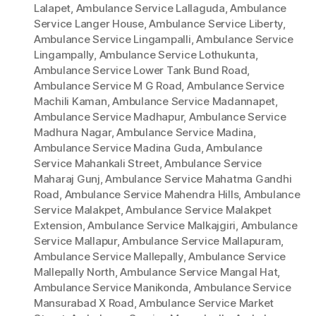
Lalapet
,
Ambulance Service Lallaguda
,
Ambulance
Service Langer House
,
Ambulance Service Liberty
,
Ambulance Service Lingampalli
,
Ambulance Service
Lingampally
,
Ambulance Service Lothukunta
,
Ambulance Service Lower Tank Bund Road
,
Ambulance Service M G Road
,
Ambulance Service
Machili Kaman
,
Ambulance Service Madannapet
,
Ambulance Service Madhapur
,
Ambulance Service
Madhura Nagar
,
Ambulance Service Madina
,
Ambulance Service Madina Guda
,
Ambulance
Service Mahankali Street
,
Ambulance Service
Maharaj Gunj
,
Ambulance Service Mahatma Gandhi
Road
,
Ambulance Service Mahendra Hills
,
Ambulance
Service Malakpet
,
Ambulance Service Malakpet
Extension
,
Ambulance Service Malkajgiri
,
Ambulance
Service Mallapur
,
Ambulance Service Mallapuram
,
Ambulance Service Mallepally
,
Ambulance Service
Mallepally North
,
Ambulance Service Mangal Hat
,
Ambulance Service Manikonda
,
Ambulance Service
Mansurabad X Road
,
Ambulance Service Market