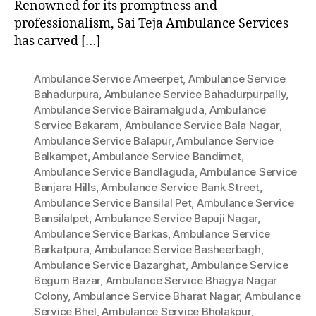
Renowned for its promptness and
professionalism, Sai Teja Ambulance Services
has carved […]
Ambulance Service Ameerpet
,
Ambulance Service
Bahadurpura
,
Ambulance Service Bahadurpurpally
,
Ambulance Service Bairamalguda
,
Ambulance
Service Bakaram
,
Ambulance Service Bala Nagar
,
Ambulance Service Balapur
,
Ambulance Service
Balkampet
,
Ambulance Service Bandimet
,
Ambulance Service Bandlaguda
,
Ambulance Service
Banjara Hills
,
Ambulance Service Bank Street
,
Ambulance Service Bansilal Pet
,
Ambulance Service
Bansilalpet
,
Ambulance Service Bapuji Nagar
,
Ambulance Service Barkas
,
Ambulance Service
Barkatpura
,
Ambulance Service Basheerbagh
,
Ambulance Service Bazarghat
,
Ambulance Service
Begum Bazar
,
Ambulance Service Bhagya Nagar
Colony
,
Ambulance Service Bharat Nagar
,
Ambulance
Service Bhel
,
Ambulance Service Bholakpur
,