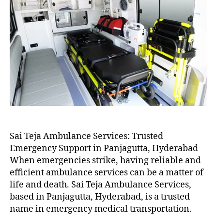
Sai Teja Ambulance Services: Trusted
Emergency Support in Panjagutta, Hyderabad
When emergencies strike, having reliable and
efficient ambulance services can be a matter of
life and death. Sai Teja Ambulance Services,
based in Panjagutta, Hyderabad, is a trusted
name in emergency medical transportation.