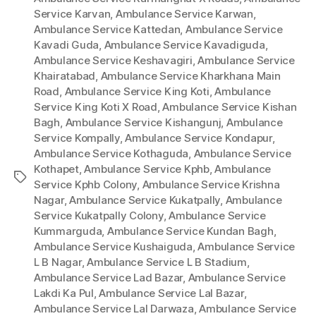
Service Karvan
,
Ambulance Service Karwan
,
Ambulance Service Kattedan
,
Ambulance Service
Kavadi Guda
,
Ambulance Service Kavadiguda
,
Ambulance Service Keshavagiri
,
Ambulance Service
Khairatabad
,
Ambulance Service Kharkhana Main
Road
,
Ambulance Service King Koti
,
Ambulance
Service King Koti X Road
,
Ambulance Service Kishan
Bagh
,
Ambulance Service Kishangunj
,
Ambulance
Service Kompally
,
Ambulance Service Kondapur
,
Ambulance Service Kothaguda
,
Ambulance Service
Kothapet
,
Ambulance Service Kphb
,
Ambulance
Tags
Service Kphb Colony
,
Ambulance Service Krishna
Nagar
,
Ambulance Service Kukatpally
,
Ambulance
Service Kukatpally Colony
,
Ambulance Service
Kummarguda
,
Ambulance Service Kundan Bagh
,
Ambulance Service Kushaiguda
,
Ambulance Service
L B Nagar
,
Ambulance Service L B Stadium
,
Ambulance Service Lad Bazar
,
Ambulance Service
Lakdi Ka Pul
,
Ambulance Service Lal Bazar
,
Ambulance Service Lal Darwaza
,
Ambulance Service