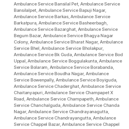
Ambulance Service Bansilal Pet
,
Ambulance Service
Bansilalpet
,
Ambulance Service Bapuji Nagar
,
Ambulance Service Barkas
,
Ambulance Service
Barkatpura
,
Ambulance Service Basheerbagh
,
Ambulance Service Bazarghat
,
Ambulance Service
Begum Bazar
,
Ambulance Service Bhagya Nagar
Colony
,
Ambulance Service Bharat Nagar
,
Ambulance
Service Bhel
,
Ambulance Service Bholakpur
,
Ambulance Service Bk Guda
,
Ambulance Service Bod
Uppal
,
Ambulance Service Boggulakunta
,
Ambulance
Service Bolaram
,
Ambulance Service Borabanda
,
Ambulance Service Boudha Nagar
,
Ambulance
Service Bowenpally
,
Ambulance Service Boyiguda
,
Ambulance Service Chaderghat
,
Ambulance Service
Chaitanyapuri
,
Ambulance Service Champapet X
Road
,
Ambulance Service Champapeth
,
Ambulance
Service Chanchalguda
,
Ambulance Service Chanda
Nagar
,
Ambulance Service Chandrayanagutta
,
Ambulance Service Chandrayangutta
,
Ambulance
Service Chappel Bazar
,
Ambulance Service Chappel