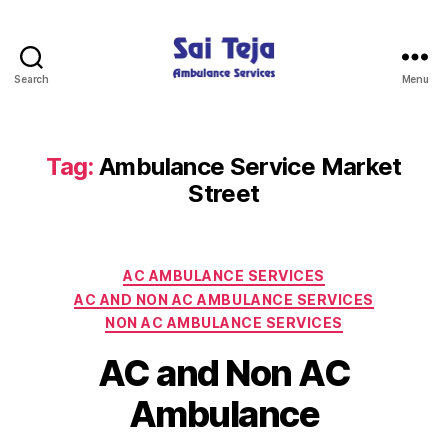
Search
Menu
Sai
Teja
Ambulance
Services
Tag:
Ambulance Service Market
Street
Categories
AC AMBULANCE SERVICES
AC AND NON AC AMBULANCE SERVICES
NON AC AMBULANCE SERVICES
AC and Non AC
Ambulance