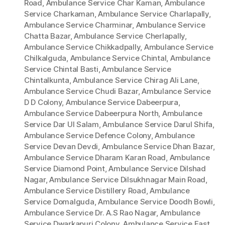
Road
,
Ambulance Service Char Kaman
,
Ambulance
Service Charkaman
,
Ambulance Service Charlapally
,
Ambulance Service Charminar
,
Ambulance Service
Chatta Bazar
,
Ambulance Service Cherlapally
,
Ambulance Service Chikkadpally
,
Ambulance Service
Chilkalguda
,
Ambulance Service Chintal
,
Ambulance
Service Chintal Basti
,
Ambulance Service
Chintalkunta
,
Ambulance Service Chirag Ali Lane
,
Ambulance Service Chudi Bazar
,
Ambulance Service
D D Colony
,
Ambulance Service Dabeerpura
,
Ambulance Service Dabeerpura North
,
Ambulance
Service Dar Ul Salam
,
Ambulance Service Darul Shifa
,
Ambulance Service Defence Colony
,
Ambulance
Service Devan Devdi
,
Ambulance Service Dhan Bazar
,
Ambulance Service Dharam Karan Road
,
Ambulance
Service Diamond Point
,
Ambulance Service Dilshad
Nagar
,
Ambulance Service Dilsukhnagar Main Road
,
Ambulance Service Distillery Road
,
Ambulance
Service Domalguda
,
Ambulance Service Doodh Bowli
,
Ambulance Service Dr. A.S Rao Nagar
,
Ambulance
Service Dwarkapuri Colony
,
Ambulance Service East