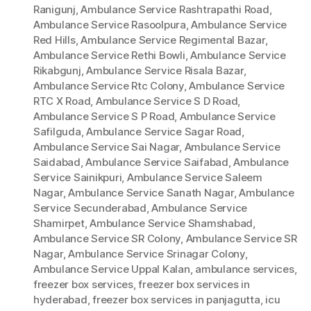
Ranigunj
,
Ambulance Service Rashtrapathi Road
,
Ambulance Service Rasoolpura
,
Ambulance Service
Red Hills
,
Ambulance Service Regimental Bazar
,
Ambulance Service Rethi Bowli
,
Ambulance Service
Rikabgunj
,
Ambulance Service Risala Bazar
,
Ambulance Service Rtc Colony
,
Ambulance Service
RTC X Road
,
Ambulance Service S D Road
,
Ambulance Service S P Road
,
Ambulance Service
Safilguda
,
Ambulance Service Sagar Road
,
Ambulance Service Sai Nagar
,
Ambulance Service
Saidabad
,
Ambulance Service Saifabad
,
Ambulance
Service Sainikpuri
,
Ambulance Service Saleem
Nagar
,
Ambulance Service Sanath Nagar
,
Ambulance
Service Secunderabad
,
Ambulance Service
Shamirpet
,
Ambulance Service Shamshabad
,
Ambulance Service SR Colony
,
Ambulance Service SR
Nagar
,
Ambulance Service Srinagar Colony
,
Ambulance Service Uppal Kalan
,
ambulance services
,
freezer box services
,
freezer box services in
hyderabad
,
freezer box services in panjagutta
,
icu