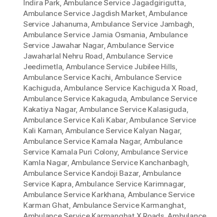
Indira Park
,
Ambulance Service Jagadgirigutta
,
Ambulance Service Jagdish Market
,
Ambulance
Service Jahanuma
,
Ambulance Service Jambagh
,
Ambulance Service Jamia Osmania
,
Ambulance
Service Jawahar Nagar
,
Ambulance Service
Jawaharlal Nehru Road
,
Ambulance Service
Jeedimetla
,
Ambulance Service Jubilee Hills
,
Ambulance Service Kachi
,
Ambulance Service
Kachiguda
,
Ambulance Service Kachiguda X Road
,
Ambulance Service Kakaguda
,
Ambulance Service
Kakatiya Nagar
,
Ambulance Service Kalasiguda
,
Ambulance Service Kali Kabar
,
Ambulance Service
Kali Kaman
,
Ambulance Service Kalyan Nagar
,
Ambulance Service Kamala Nagar
,
Ambulance
Service Kamala Puri Colony
,
Ambulance Service
Kamla Nagar
,
Ambulance Service Kanchanbagh
,
Ambulance Service Kandoji Bazar
,
Ambulance
Service Kapra
,
Ambulance Service Karimnagar
,
Ambulance Service Karkhana
,
Ambulance Service
Karman Ghat
,
Ambulance Service Karmanghat
,
Ambulance Service Karmanghat X Roads
,
Ambulance