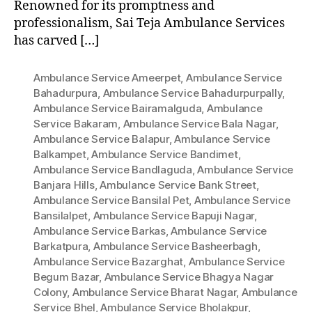
Renowned for its promptness and
professionalism, Sai Teja Ambulance Services
has carved […]
Ambulance Service Ameerpet
,
Ambulance Service
Bahadurpura
,
Ambulance Service Bahadurpurpally
,
Ambulance Service Bairamalguda
,
Ambulance
Service Bakaram
,
Ambulance Service Bala Nagar
,
Ambulance Service Balapur
,
Ambulance Service
Balkampet
,
Ambulance Service Bandimet
,
Ambulance Service Bandlaguda
,
Ambulance Service
Banjara Hills
,
Ambulance Service Bank Street
,
Ambulance Service Bansilal Pet
,
Ambulance Service
Bansilalpet
,
Ambulance Service Bapuji Nagar
,
Ambulance Service Barkas
,
Ambulance Service
Barkatpura
,
Ambulance Service Basheerbagh
,
Ambulance Service Bazarghat
,
Ambulance Service
Begum Bazar
,
Ambulance Service Bhagya Nagar
Colony
,
Ambulance Service Bharat Nagar
,
Ambulance
Service Bhel
,
Ambulance Service Bholakpur
,