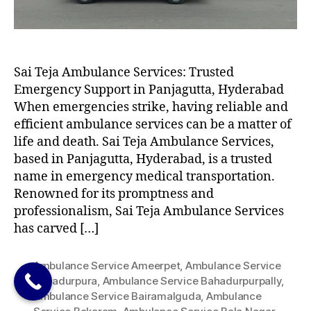
Sai Teja Ambulance Services: Trusted
Emergency Support in Panjagutta, Hyderabad
When emergencies strike, having reliable and
efficient ambulance services can be a matter of
life and death. Sai Teja Ambulance Services,
based in Panjagutta, Hyderabad, is a trusted
name in emergency medical transportation.
Renowned for its promptness and
professionalism, Sai Teja Ambulance Services
has carved […]
Ambulance Service Ameerpet
,
Ambulance Service
Bahadurpura
,
Ambulance Service Bahadurpurpally
,
Ambulance Service Bairamalguda
,
Ambulance