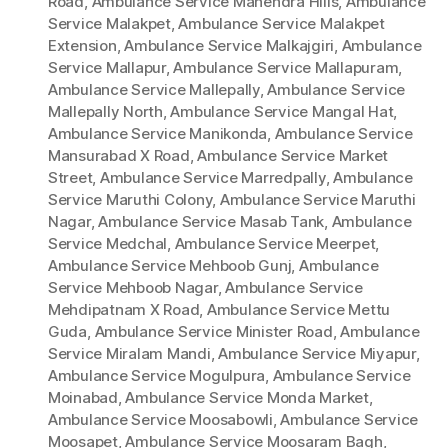
Road
,
Ambulance Service Mahendra Hills
,
Ambulance
Service Malakpet
,
Ambulance Service Malakpet
Extension
,
Ambulance Service Malkajgiri
,
Ambulance
Service Mallapur
,
Ambulance Service Mallapuram
,
Ambulance Service Mallepally
,
Ambulance Service
Mallepally North
,
Ambulance Service Mangal Hat
,
Ambulance Service Manikonda
,
Ambulance Service
Mansurabad X Road
,
Ambulance Service Market
Street
,
Ambulance Service Marredpally
,
Ambulance
Service Maruthi Colony
,
Ambulance Service Maruthi
Nagar
,
Ambulance Service Masab Tank
,
Ambulance
Service Medchal
,
Ambulance Service Meerpet
,
Ambulance Service Mehboob Gunj
,
Ambulance
Service Mehboob Nagar
,
Ambulance Service
Mehdipatnam X Road
,
Ambulance Service Mettu
Guda
,
Ambulance Service Minister Road
,
Ambulance
Service Miralam Mandi
,
Ambulance Service Miyapur
,
Ambulance Service Mogulpura
,
Ambulance Service
Moinabad
,
Ambulance Service Monda Market
,
Ambulance Service Moosabowli
,
Ambulance Service
Moosapet
,
Ambulance Service Moosaram Bagh
,