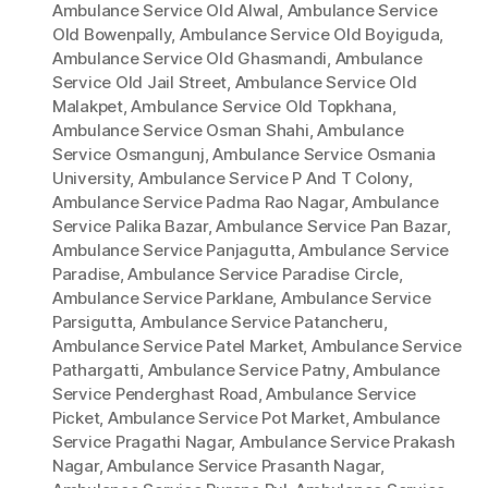
Ambulance Service Old Alwal
,
Ambulance Service
Old Bowenpally
,
Ambulance Service Old Boyiguda
,
Ambulance Service Old Ghasmandi
,
Ambulance
Service Old Jail Street
,
Ambulance Service Old
Malakpet
,
Ambulance Service Old Topkhana
,
Ambulance Service Osman Shahi
,
Ambulance
Service Osmangunj
,
Ambulance Service Osmania
University
,
Ambulance Service P And T Colony
,
Ambulance Service Padma Rao Nagar
,
Ambulance
Service Palika Bazar
,
Ambulance Service Pan Bazar
,
Ambulance Service Panjagutta
,
Ambulance Service
Paradise
,
Ambulance Service Paradise Circle
,
Ambulance Service Parklane
,
Ambulance Service
Parsigutta
,
Ambulance Service Patancheru
,
Ambulance Service Patel Market
,
Ambulance Service
Pathargatti
,
Ambulance Service Patny
,
Ambulance
Service Penderghast Road
,
Ambulance Service
Picket
,
Ambulance Service Pot Market
,
Ambulance
Service Pragathi Nagar
,
Ambulance Service Prakash
Nagar
,
Ambulance Service Prasanth Nagar
,