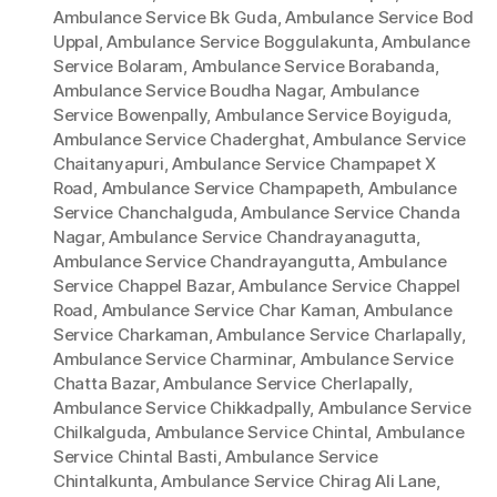
Ambulance Service Bk Guda
,
Ambulance Service Bod
Uppal
,
Ambulance Service Boggulakunta
,
Ambulance
Service Bolaram
,
Ambulance Service Borabanda
,
Ambulance Service Boudha Nagar
,
Ambulance
Service Bowenpally
,
Ambulance Service Boyiguda
,
Ambulance Service Chaderghat
,
Ambulance Service
Chaitanyapuri
,
Ambulance Service Champapet X
Road
,
Ambulance Service Champapeth
,
Ambulance
Service Chanchalguda
,
Ambulance Service Chanda
Nagar
,
Ambulance Service Chandrayanagutta
,
Ambulance Service Chandrayangutta
,
Ambulance
Service Chappel Bazar
,
Ambulance Service Chappel
Road
,
Ambulance Service Char Kaman
,
Ambulance
Service Charkaman
,
Ambulance Service Charlapally
,
Ambulance Service Charminar
,
Ambulance Service
Chatta Bazar
,
Ambulance Service Cherlapally
,
Ambulance Service Chikkadpally
,
Ambulance Service
Chilkalguda
,
Ambulance Service Chintal
,
Ambulance
Service Chintal Basti
,
Ambulance Service
Chintalkunta
,
Ambulance Service Chirag Ali Lane
,