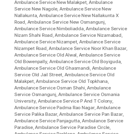
Ambulance Service New Malakpet
,
Ambulance
Service New Nagole
,
Ambulance Service New
Nallakunta
,
Ambulance Service New Nallakunta X
Road
,
Ambulance Service New Osmangunj
,
Ambulance Service Nimboliadda
,
Ambulance Service
Nizam Shahi Road
,
Ambulance Service Nizamabad
,
Ambulance Service Nizampet
,
Ambulance Service
Nizampet Road
,
Ambulance Service Noor Khan Bazar
,
Ambulance Service Old Alwal
,
Ambulance Service
Old Bowenpally
,
Ambulance Service Old Boyiguda
,
Ambulance Service Old Ghasmandi
,
Ambulance
Service Old Jail Street
,
Ambulance Service Old
Malakpet
,
Ambulance Service Old Topkhana
,
Ambulance Service Osman Shahi
,
Ambulance
Service Osmangunj
,
Ambulance Service Osmania
University
,
Ambulance Service P And T Colony
,
Ambulance Service Padma Rao Nagar
,
Ambulance
Service Palika Bazar
,
Ambulance Service Pan Bazar
,
Ambulance Service Panjagutta
,
Ambulance Service
Paradise
,
Ambulance Service Paradise Circle
,
Ambulance Service Parklane
,
Ambulance Service