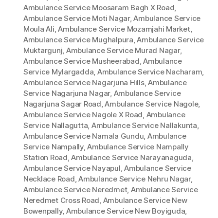
Ambulance Service Moosaram Bagh X Road
,
Ambulance Service Moti Nagar
,
Ambulance Service
Moula Ali
,
Ambulance Service Mozamjahi Market
,
Ambulance Service Mughalpura
,
Ambulance Service
Muktargunj
,
Ambulance Service Murad Nagar
,
Ambulance Service Musheerabad
,
Ambulance
Service Mylargadda
,
Ambulance Service Nacharam
,
Ambulance Service Nagarjuna Hills
,
Ambulance
Service Nagarjuna Nagar
,
Ambulance Service
Nagarjuna Sagar Road
,
Ambulance Service Nagole
,
Ambulance Service Nagole X Road
,
Ambulance
Service Nallagutta
,
Ambulance Service Nallakunta
,
Ambulance Service Namala Gundu
,
Ambulance
Service Nampally
,
Ambulance Service Nampally
Station Road
,
Ambulance Service Narayanaguda
,
Ambulance Service Nayapul
,
Ambulance Service
Necklace Road
,
Ambulance Service Nehru Nagar
,
Ambulance Service Neredmet
,
Ambulance Service
Neredmet Cross Road
,
Ambulance Service New
Bowenpally
,
Ambulance Service New Boyiguda
,