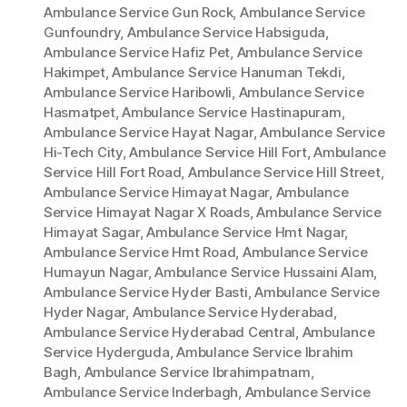
Ambulance Service Gun Rock
,
Ambulance Service
Gunfoundry
,
Ambulance Service Habsiguda
,
Ambulance Service Hafiz Pet
,
Ambulance Service
Hakimpet
,
Ambulance Service Hanuman Tekdi
,
Ambulance Service Haribowli
,
Ambulance Service
Hasmatpet
,
Ambulance Service Hastinapuram
,
Ambulance Service Hayat Nagar
,
Ambulance Service
Hi-Tech City
,
Ambulance Service Hill Fort
,
Ambulance
Service Hill Fort Road
,
Ambulance Service Hill Street
,
Ambulance Service Himayat Nagar
,
Ambulance
Service Himayat Nagar X Roads
,
Ambulance Service
Himayat Sagar
,
Ambulance Service Hmt Nagar
,
Ambulance Service Hmt Road
,
Ambulance Service
Humayun Nagar
,
Ambulance Service Hussaini Alam
,
Ambulance Service Hyder Basti
,
Ambulance Service
Hyder Nagar
,
Ambulance Service Hyderabad
,
Ambulance Service Hyderabad Central
,
Ambulance
Service Hyderguda
,
Ambulance Service Ibrahim
Bagh
,
Ambulance Service Ibrahimpatnam
,
Ambulance Service Inderbagh
,
Ambulance Service