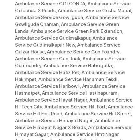
Ambulance Service GOLCONDA
,
Ambulance Service
Golconda X Roads
,
Ambulance Service Gosha Mahal
,
Ambulance Service Gowliguda
,
Ambulance Service
Gowliguda Chaman
,
Ambulance Service Green
Lands
,
Ambulance Service Green Park Extension
,
Ambulance Service Gudimalkapur
,
Ambulance
Service Gudimalkapur New
,
Ambulance Service
Gulzar House
,
Ambulance Service Gun Foundry
,
Ambulance Service Gun Rock
,
Ambulance Service
Gunfoundry
,
Ambulance Service Habsiguda
,
Ambulance Service Hafiz Pet
,
Ambulance Service
Hakimpet
,
Ambulance Service Hanuman Tekdi
,
Ambulance Service Haribowli
,
Ambulance Service
Hasmatpet
,
Ambulance Service Hastinapuram
,
Ambulance Service Hayat Nagar
,
Ambulance Service
Hi-Tech City
,
Ambulance Service Hill Fort
,
Ambulance
Service Hill Fort Road
,
Ambulance Service Hill Street
,
Ambulance Service Himayat Nagar
,
Ambulance
Service Himayat Nagar X Roads
,
Ambulance Service
Himayat Sagar
,
Ambulance Service Hmt Nagar
,