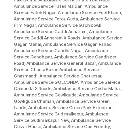
Ambulance Service Fateh Maidan
,
Ambulance
Service Fateh Nagar
,
Ambulance Service Feel Khana
,
Ambulance Service Feroz Guda
,
Ambulance Service
Film Nagar
,
Ambulance Service Gachibowli
,
Ambulance Service Gaddi Annaram
,
Ambulance
Service Gaddi Annaram X Roads
,
Ambulance Service
Gagan Mahal
,
Ambulance Service Gagan Pahad
,
Ambulance Service Gandhi Nagar
,
Ambulance
Service Gandhipet
,
Ambulance Service Gandhipet
Road
,
Ambulance Service General Bazar
,
Ambulance
Service Ghansi Bazar
,
Ambulance Service
Ghasmandi
,
Ambulance Service Ghatkesar
,
Ambulance Service GOLCONDA
,
Ambulance Service
Golconda X Roads
,
Ambulance Service Gosha Mahal
,
Ambulance Service Gowliguda
,
Ambulance Service
Gowliguda Chaman
,
Ambulance Service Green
Lands
,
Ambulance Service Green Park Extension
,
Ambulance Service Gudimalkapur
,
Ambulance
Service Gudimalkapur New
,
Ambulance Service
Gulzar House
,
Ambulance Service Gun Foundry
,