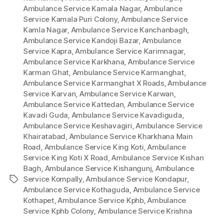
Ambulance Service Kamala Nagar
,
Ambulance
Service Kamala Puri Colony
,
Ambulance Service
Kamla Nagar
,
Ambulance Service Kanchanbagh
,
Ambulance Service Kandoji Bazar
,
Ambulance
Service Kapra
,
Ambulance Service Karimnagar
,
Ambulance Service Karkhana
,
Ambulance Service
Karman Ghat
,
Ambulance Service Karmanghat
,
Ambulance Service Karmanghat X Roads
,
Ambulance
Service Karvan
,
Ambulance Service Karwan
,
Ambulance Service Kattedan
,
Ambulance Service
Kavadi Guda
,
Ambulance Service Kavadiguda
,
Ambulance Service Keshavagiri
,
Ambulance Service
Khairatabad
,
Ambulance Service Kharkhana Main
Road
,
Ambulance Service King Koti
,
Ambulance
Service King Koti X Road
,
Ambulance Service Kishan
Bagh
,
Ambulance Service Kishangunj
,
Ambulance
Service Kompally
,
Ambulance Service Kondapur
,
Tags
Ambulance Service Kothaguda
,
Ambulance Service
Kothapet
,
Ambulance Service Kphb
,
Ambulance
Service Kphb Colony
,
Ambulance Service Krishna