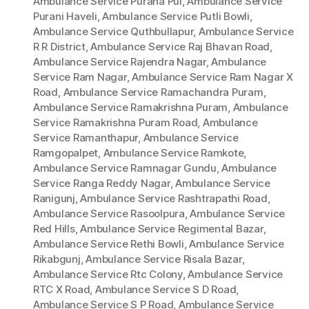
Ambulance Service Purana Pul
,
Ambulance Service
Purani Haveli
,
Ambulance Service Putli Bowli
,
Ambulance Service Quthbullapur
,
Ambulance Service
R R District
,
Ambulance Service Raj Bhavan Road
,
Ambulance Service Rajendra Nagar
,
Ambulance
Service Ram Nagar
,
Ambulance Service Ram Nagar X
Road
,
Ambulance Service Ramachandra Puram
,
Ambulance Service Ramakrishna Puram
,
Ambulance
Service Ramakrishna Puram Road
,
Ambulance
Service Ramanthapur
,
Ambulance Service
Ramgopalpet
,
Ambulance Service Ramkote
,
Ambulance Service Ramnagar Gundu
,
Ambulance
Service Ranga Reddy Nagar
,
Ambulance Service
Ranigunj
,
Ambulance Service Rashtrapathi Road
,
Ambulance Service Rasoolpura
,
Ambulance Service
Red Hills
,
Ambulance Service Regimental Bazar
,
Ambulance Service Rethi Bowli
,
Ambulance Service
Rikabgunj
,
Ambulance Service Risala Bazar
,
Ambulance Service Rtc Colony
,
Ambulance Service
RTC X Road
,
Ambulance Service S D Road
,
Ambulance Service S P Road
,
Ambulance Service