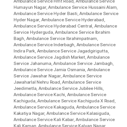
Ambulance Service Hmt Road
,
Ambulance Service
Humayun Nagar
,
Ambulance Service Hussaini Alam
,
Ambulance Service Hyder Basti
,
Ambulance Service
Hyder Nagar
,
Ambulance Service Hyderabad
,
Ambulance Service Hyderabad Central
,
Ambulance
Service Hyderguda
,
Ambulance Service Ibrahim
Bagh
,
Ambulance Service Ibrahimpatnam
,
Ambulance Service Inderbagh
,
Ambulance Service
Indira Park
,
Ambulance Service Jagadgirigutta
,
Ambulance Service Jagdish Market
,
Ambulance
Service Jahanuma
,
Ambulance Service Jambagh
,
Ambulance Service Jamia Osmania
,
Ambulance
Service Jawahar Nagar
,
Ambulance Service
Jawaharlal Nehru Road
,
Ambulance Service
Jeedimetla
,
Ambulance Service Jubilee Hills
,
Ambulance Service Kachi
,
Ambulance Service
Kachiguda
,
Ambulance Service Kachiguda X Road
,
Ambulance Service Kakaguda
,
Ambulance Service
Kakatiya Nagar
,
Ambulance Service Kalasiguda
,
Ambulance Service Kali Kabar
,
Ambulance Service
Kali Kaman
,
Ambulance Service Kalyan Nagar
,