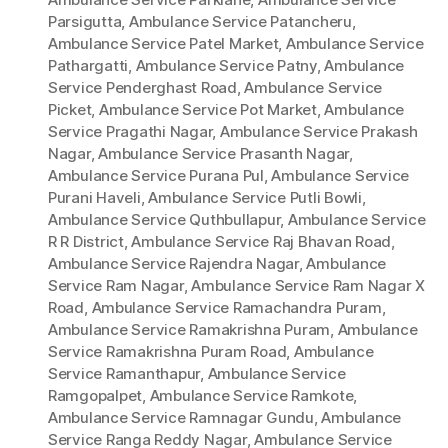
Parsigutta
,
Ambulance Service Patancheru
,
Ambulance Service Patel Market
,
Ambulance Service
Pathargatti
,
Ambulance Service Patny
,
Ambulance
Service Penderghast Road
,
Ambulance Service
Picket
,
Ambulance Service Pot Market
,
Ambulance
Service Pragathi Nagar
,
Ambulance Service Prakash
Nagar
,
Ambulance Service Prasanth Nagar
,
Ambulance Service Purana Pul
,
Ambulance Service
Purani Haveli
,
Ambulance Service Putli Bowli
,
Ambulance Service Quthbullapur
,
Ambulance Service
R R District
,
Ambulance Service Raj Bhavan Road
,
Ambulance Service Rajendra Nagar
,
Ambulance
Service Ram Nagar
,
Ambulance Service Ram Nagar X
Road
,
Ambulance Service Ramachandra Puram
,
Ambulance Service Ramakrishna Puram
,
Ambulance
Service Ramakrishna Puram Road
,
Ambulance
Service Ramanthapur
,
Ambulance Service
Ramgopalpet
,
Ambulance Service Ramkote
,
Ambulance Service Ramnagar Gundu
,
Ambulance
Service Ranga Reddy Nagar
,
Ambulance Service