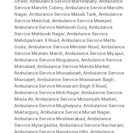
Street
,
Ambulance Service Marredpally
,
Ambulance
Service Maruthi Colony
,
Ambulance Service Maruthi
Nagar
,
Ambulance Service Masab Tank
,
Ambulance
Service Medchal
,
Ambulance Service Meerpet
,
Ambulance Service Mehboob Gunj
,
Ambulance
Service Mehboob Nagar
,
Ambulance Service
Mehdipatnam X Road
,
Ambulance Service Mettu
Guda
,
Ambulance Service Minister Road
,
Ambulance
Service Miralam Mandi
,
Ambulance Service Miyapur
,
Ambulance Service Mogulpura
,
Ambulance Service
Moinabad
,
Ambulance Service Monda Market
,
Ambulance Service Moosabowli
,
Ambulance Service
Moosapet
,
Ambulance Service Moosaram Bagh
,
Ambulance Service Moosaram Bagh X Road
,
Ambulance Service Moti Nagar
,
Ambulance Service
Moula Ali
,
Ambulance Service Mozamjahi Market
,
Ambulance Service Mughalpura
,
Ambulance Service
Muktargunj
,
Ambulance Service Murad Nagar
,
Ambulance Service Musheerabad
,
Ambulance
Service Mylargadda
,
Ambulance Service Nacharam
,
Ambulance Service Nagarjuna Hills
,
Ambulance