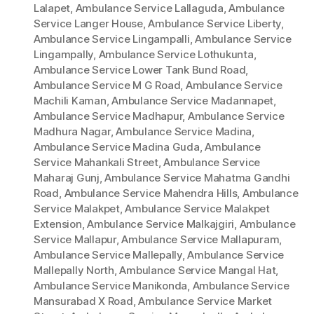
Lalapet
,
Ambulance Service Lallaguda
,
Ambulance
Service Langer House
,
Ambulance Service Liberty
,
Ambulance Service Lingampalli
,
Ambulance Service
Lingampally
,
Ambulance Service Lothukunta
,
Ambulance Service Lower Tank Bund Road
,
Ambulance Service M G Road
,
Ambulance Service
Machili Kaman
,
Ambulance Service Madannapet
,
Ambulance Service Madhapur
,
Ambulance Service
Madhura Nagar
,
Ambulance Service Madina
,
Ambulance Service Madina Guda
,
Ambulance
Service Mahankali Street
,
Ambulance Service
Maharaj Gunj
,
Ambulance Service Mahatma Gandhi
Road
,
Ambulance Service Mahendra Hills
,
Ambulance
Service Malakpet
,
Ambulance Service Malakpet
Extension
,
Ambulance Service Malkajgiri
,
Ambulance
Service Mallapur
,
Ambulance Service Mallapuram
,
Ambulance Service Mallepally
,
Ambulance Service
Mallepally North
,
Ambulance Service Mangal Hat
,
Ambulance Service Manikonda
,
Ambulance Service
Mansurabad X Road
,
Ambulance Service Market