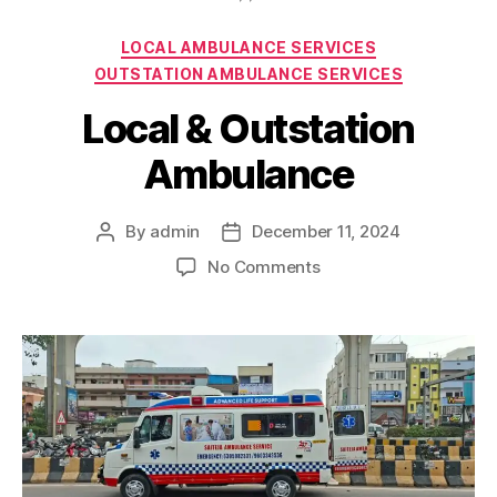
Categories
LOCAL AMBULANCE SERVICES
OUTSTATION AMBULANCE SERVICES
Local & Outstation
Ambulance
By
admin
December 11, 2024
Post
Post
author
date
on
No Comments
Local
&
Outstation
Ambulance