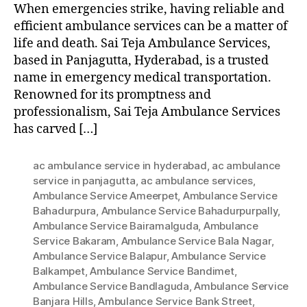
When emergencies strike, having reliable and
efficient ambulance services can be a matter of
life and death. Sai Teja Ambulance Services,
based in Panjagutta, Hyderabad, is a trusted
name in emergency medical transportation.
Renowned for its promptness and
professionalism, Sai Teja Ambulance Services
has carved […]
ac ambulance service in hyderabad
,
ac ambulance
service in panjagutta
,
ac ambulance services
,
Ambulance Service Ameerpet
,
Ambulance Service
Bahadurpura
,
Ambulance Service Bahadurpurpally
,
Ambulance Service Bairamalguda
,
Ambulance
Service Bakaram
,
Ambulance Service Bala Nagar
,
Ambulance Service Balapur
,
Ambulance Service
Balkampet
,
Ambulance Service Bandimet
,
Ambulance Service Bandlaguda
,
Ambulance Service
Banjara Hills
,
Ambulance Service Bank Street
,