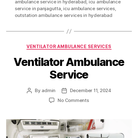
ambulance service in hyderabad
,
icu ambulance
service in panjagutta
,
icu ambulance services
,
outstation ambulance services in hyderabad
Categories
VENTILATOR AMBULANCE SERVICES
Ventilator Ambulance
Service
By
admin
December 11, 2024
Post
Post
author
date
on
No Comments
Ventilator
Ambulance
Service