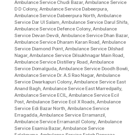
Ambulance Service Chudi Bazar
,
Ambulance Service
D D Colony
,
Ambulance Service Dabeerpura
,
Ambulance Service Dabeerpura North
,
Ambulance
Service Dar Ul Salam
,
Ambulance Service Darul Shifa
,
Ambulance Service Defence Colony
,
Ambulance
Service Devan Devdi
,
Ambulance Service Dhan Bazar
,
Ambulance Service Dharam Karan Road
,
Ambulance
Service Diamond Point
,
Ambulance Service Dilshad
Nagar
,
Ambulance Service Dilsukhnagar Main Road
,
Ambulance Service Distillery Road
,
Ambulance
Service Domalguda
,
Ambulance Service Doodh Bowli
,
Ambulance Service Dr. A.S Rao Nagar
,
Ambulance
Service Dwarkapuri Colony
,
Ambulance Service East
Anand Bagh
,
Ambulance Service East Marredpally
,
Ambulance Service ECIL
,
Ambulance Service Ecil
Post
,
Ambulance Service Ecil X Roads
,
Ambulance
Service Edi Bazar North
,
Ambulance Service
Erragadda
,
Ambulance Service Erramanzil
,
Ambulance Service Erramanzil Colony
,
Ambulance
Service Esamia Bazar
,
Ambulance Service
Falaknuma
,
Ambulance Service Fateh Darwaza
,