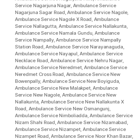
Service Nagarjuna Nagar
,
Ambulance Service
Nagarjuna Sagar Road
,
Ambulance Service Nagole
,
Ambulance Service Nagole X Road
,
Ambulance
Service Nallagutta
,
Ambulance Service Nallakunta
,
Ambulance Service Namala Gundu
,
Ambulance
Service Nampally
,
Ambulance Service Nampally
Station Road
,
Ambulance Service Narayanaguda
,
Ambulance Service Nayapul
,
Ambulance Service
Necklace Road
,
Ambulance Service Nehru Nagar
,
Ambulance Service Neredmet
,
Ambulance Service
Neredmet Cross Road
,
Ambulance Service New
Bowenpally
,
Ambulance Service New Boyiguda
,
Ambulance Service New Malakpet
,
Ambulance
Service New Nagole
,
Ambulance Service New
Nallakunta
,
Ambulance Service New Nallakunta X
Road
,
Ambulance Service New Osmangunj
,
Ambulance Service Nimboliadda
,
Ambulance Service
Nizam Shahi Road
,
Ambulance Service Nizamabad
,
Ambulance Service Nizampet
,
Ambulance Service
Nizampet Road
,
Ambulance Service Noor Khan Bazar
,