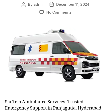
By
admin
December 11, 2024
Post
Post
author
date
on
No Comments
AC
and
Non
AC
Ambulance
Sai Teja Ambulance Services: Trusted
Emergency Support in Panjagutta, Hyderabad