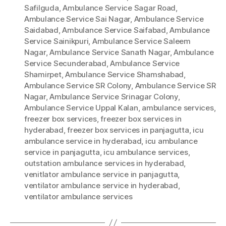
Safilguda
,
Ambulance Service Sagar Road
,
Ambulance Service Sai Nagar
,
Ambulance Service
Saidabad
,
Ambulance Service Saifabad
,
Ambulance
Service Sainikpuri
,
Ambulance Service Saleem
Nagar
,
Ambulance Service Sanath Nagar
,
Ambulance
Service Secunderabad
,
Ambulance Service
Shamirpet
,
Ambulance Service Shamshabad
,
Ambulance Service SR Colony
,
Ambulance Service SR
Nagar
,
Ambulance Service Srinagar Colony
,
Ambulance Service Uppal Kalan
,
ambulance services
,
freezer box services
,
freezer box services in
hyderabad
,
freezer box services in panjagutta
,
icu
ambulance service in hyderabad
,
icu ambulance
service in panjagutta
,
icu ambulance services
,
outstation ambulance services in hyderabad
,
venitlator ambulance service in panjagutta
,
ventilator ambulance service in hyderabad
,
ventilator ambulance services