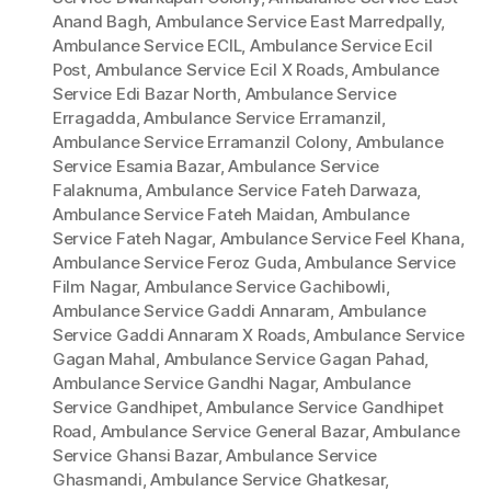
Anand Bagh
,
Ambulance Service East Marredpally
,
Ambulance Service ECIL
,
Ambulance Service Ecil
Post
,
Ambulance Service Ecil X Roads
,
Ambulance
Service Edi Bazar North
,
Ambulance Service
Erragadda
,
Ambulance Service Erramanzil
,
Ambulance Service Erramanzil Colony
,
Ambulance
Service Esamia Bazar
,
Ambulance Service
Falaknuma
,
Ambulance Service Fateh Darwaza
,
Ambulance Service Fateh Maidan
,
Ambulance
Service Fateh Nagar
,
Ambulance Service Feel Khana
,
Ambulance Service Feroz Guda
,
Ambulance Service
Film Nagar
,
Ambulance Service Gachibowli
,
Ambulance Service Gaddi Annaram
,
Ambulance
Service Gaddi Annaram X Roads
,
Ambulance Service
Gagan Mahal
,
Ambulance Service Gagan Pahad
,
Ambulance Service Gandhi Nagar
,
Ambulance
Service Gandhipet
,
Ambulance Service Gandhipet
Road
,
Ambulance Service General Bazar
,
Ambulance
Service Ghansi Bazar
,
Ambulance Service
Ghasmandi
,
Ambulance Service Ghatkesar
,