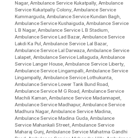
Nagar
,
Ambulance Service Kukatpally
,
Ambulance
Service Kukatpally Colony
,
Ambulance Service
Kummarguda
,
Ambulance Service Kundan Bagh
,
Ambulance Service Kushaiguda
,
Ambulance Service
L B Nagar
,
Ambulance Service L B Stadium
,
Ambulance Service Lad Bazar
,
Ambulance Service
Lakdi Ka Pul
,
Ambulance Service Lal Bazar
,
Ambulance Service Lal Darwaza
,
Ambulance Service
Lalapet
,
Ambulance Service Lallaguda
,
Ambulance
Service Langer House
,
Ambulance Service Liberty
,
Ambulance Service Lingampalli
,
Ambulance Service
Lingampally
,
Ambulance Service Lothukunta
,
Ambulance Service Lower Tank Bund Road
,
Ambulance Service M G Road
,
Ambulance Service
Machili Kaman
,
Ambulance Service Madannapet
,
Ambulance Service Madhapur
,
Ambulance Service
Madhura Nagar
,
Ambulance Service Madina
,
Ambulance Service Madina Guda
,
Ambulance
Service Mahankali Street
,
Ambulance Service
Maharaj Gunj
,
Ambulance Service Mahatma Gandhi