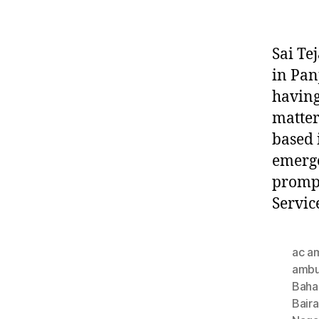
Sai Te
in Pan
having
matter
based 
emerge
prompt
Servic
ac a
ambu
Baha
Bair