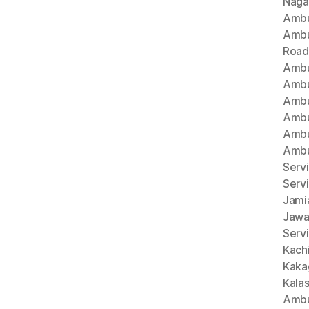
Naga
Ambu
Ambu
Road
Ambu
Ambu
Ambu
Ambu
Ambu
Ambu
Servi
Serv
Jami
Jawa
Servi
Kach
Kaka
Kala
Ambu