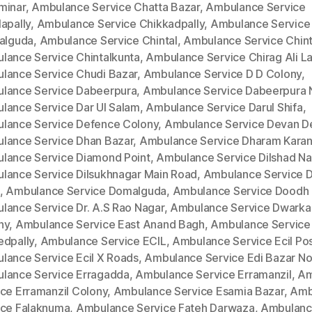
minar
,
Ambulance Service Chatta Bazar
,
Ambulance Service
apally
,
Ambulance Service Chikkadpally
,
Ambulance Service
kalguda
,
Ambulance Service Chintal
,
Ambulance Service Chinta
lance Service Chintalkunta
,
Ambulance Service Chirag Ali L
lance Service Chudi Bazar
,
Ambulance Service D D Colony
,
lance Service Dabeerpura
,
Ambulance Service Dabeerpura 
lance Service Dar Ul Salam
,
Ambulance Service Darul Shifa
,
lance Service Defence Colony
,
Ambulance Service Devan D
lance Service Dhan Bazar
,
Ambulance Service Dharam Kara
lance Service Diamond Point
,
Ambulance Service Dilshad Na
lance Service Dilsukhnagar Main Road
,
Ambulance Service Di
,
Ambulance Service Domalguda
,
Ambulance Service Doodh 
lance Service Dr. A.S Rao Nagar
,
Ambulance Service Dwarka
ny
,
Ambulance Service East Anand Bagh
,
Ambulance Service
edpally
,
Ambulance Service ECIL
,
Ambulance Service Ecil Po
lance Service Ecil X Roads
,
Ambulance Service Edi Bazar No
lance Service Erragadda
,
Ambulance Service Erramanzil
,
Am
ice Erramanzil Colony
,
Ambulance Service Esamia Bazar
,
Amb
ice Falaknuma
,
Ambulance Service Fateh Darwaza
,
Ambulan