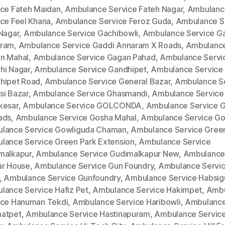
ice Fateh Maidan
,
Ambulance Service Fateh Nagar
,
Ambulanc
ice Feel Khana
,
Ambulance Service Feroz Guda
,
Ambulance S
 Nagar
,
Ambulance Service Gachibowli
,
Ambulance Service G
ram
,
Ambulance Service Gaddi Annaram X Roads
,
Ambulance
n Mahal
,
Ambulance Service Gagan Pahad
,
Ambulance Servi
hi Nagar
,
Ambulance Service Gandhipet
,
Ambulance Service
hipet Road
,
Ambulance Service General Bazar
,
Ambulance S
si Bazar
,
Ambulance Service Ghasmandi
,
Ambulance Service
kesar
,
Ambulance Service GOLCONDA
,
Ambulance Service 
ads
,
Ambulance Service Gosha Mahal
,
Ambulance Service Go
lance Service Gowliguda Chaman
,
Ambulance Service Gree
lance Service Green Park Extension
,
Ambulance Service
malkapur
,
Ambulance Service Gudimalkapur New
,
Ambulance
ar House
,
Ambulance Service Gun Foundry
,
Ambulance Servi
,
Ambulance Service Gunfoundry
,
Ambulance Service Habsi
lance Service Hafiz Pet
,
Ambulance Service Hakimpet
,
Ambu
ice Hanuman Tekdi
,
Ambulance Service Haribowli
,
Ambulance
atpet
,
Ambulance Service Hastinapuram
,
Ambulance Service