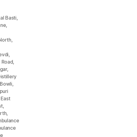
l Basti
,
ane
,
North
,
evdi
,
n Road
,
gar
,
stillery
Bowli
,
puri
 East
st
,
rth
,
bulance
ulance
ce