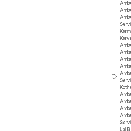
Ambu
Ambu
Ambu
Serv
Karm
Karv
Ambu
Ambu
Ambu
Ambu
Ambu
Tags
Serv
Koth
Ambu
Ambu
Ambu
Ambu
Serv
Lal B