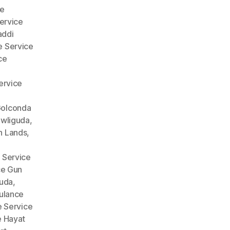
e
ervice
addi
 Service
ce
ervice
Golconda
wliguda
,
n Lands
,
 Service
ce Gun
guda
,
lance
 Service
 Hayat