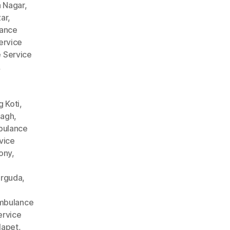
 Nagar
,
ar
,
ance
ervice
 Service
,
 Koti
,
Bagh
,
ulance
vice
ony
,
arguda
,
mbulance
rvice
lapet
,