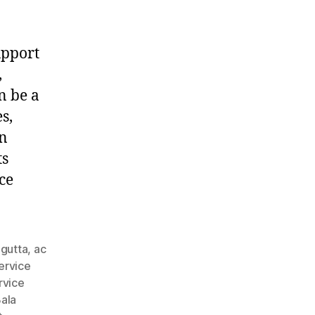
upport
,
n be a
s,
in
ts
ce
agutta
,
ac
ervice
rvice
ala