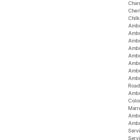
Char
Cherl
Chil
Ambu
Ambu
Ambu
Ambu
Ambu
Ambu
Ambu
Ambu
Road
Ambu
Colo
Marr
Ambu
Ambu
Serv
Serv