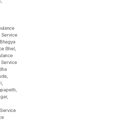
t
,
ulance
 Service
 Bhagya
ce Bhel
,
lance
 Service
dha
uda
,
i
,
mpapeth
,
gar
,
Service
ce