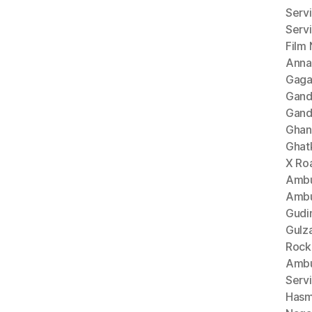
Serv
Serv
Film
Anna
Gaga
Gand
Gand
Ghan
Ghat
X Ro
Ambu
Ambu
Gudi
Gulz
Rock
Ambu
Serv
Hasm