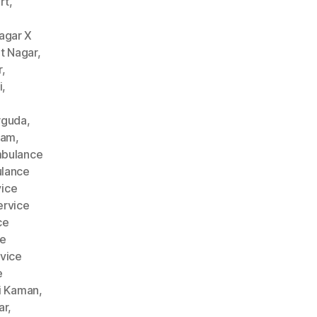
rt
,
agar X
t Nagar
,
r
,
i
,
rguda
,
nam
,
bulance
lance
ice
rvice
ce
ce
vice
e
i Kaman
,
ar
,