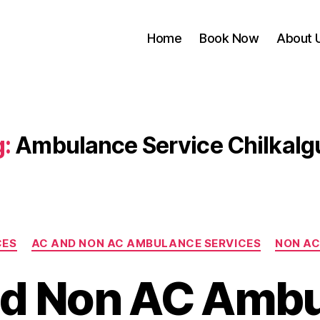
Home
Book Now
About 
:
Ambulance Service Chilkalg
Categories
CES
AC AND NON AC AMBULANCE SERVICES
NON AC
d Non AC Amb