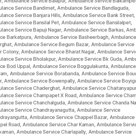
r
,
Ambulance Service Balapur
,
Ambulance Service Balkampe
lance Service Bandimet
,
Ambulance Service Bandlaguda
,
lance Service Banjara Hills
,
Ambulance Service Bank Street
,
lance Service Bansilal Pet
,
Ambulance Service Bansilalpet
,
lance Service Bapuji Nagar
,
Ambulance Service Barkas
,
Amb
ice Barkatpura
,
Ambulance Service Basheerbagh
,
Ambulance
rghat
,
Ambulance Service Begum Bazar
,
Ambulance Service
r Colony
,
Ambulance Service Bharat Nagar
,
Ambulance Servi
lance Service Bholakpur
,
Ambulance Service Bk Guda
,
Ambu
ice Bod Uppal
,
Ambulance Service Boggulakunta
,
Ambulance
ram
,
Ambulance Service Borabanda
,
Ambulance Service Bou
r
,
Ambulance Service Bowenpally
,
Ambulance Service Boyig
lance Service Chaderghat
,
Ambulance Service Chaitanyapur
lance Service Champapet X Road
,
Ambulance Service Cha
lance Service Chanchalguda
,
Ambulance Service Chanda Na
lance Service Chandrayanagutta
,
Ambulance Service
drayangutta
,
Ambulance Service Chappel Bazar
,
Ambulance 
pel Road
,
Ambulance Service Char Kaman
,
Ambulance Servi
kaman
,
Ambulance Service Charlapally
,
Ambulance Service