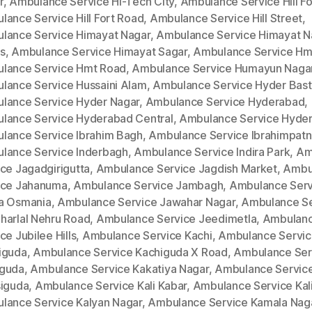
r
,
Ambulance Service Hi-Tech City
,
Ambulance Service Hill Fo
lance Service Hill Fort Road
,
Ambulance Service Hill Street
,
lance Service Himayat Nagar
,
Ambulance Service Himayat N
s
,
Ambulance Service Himayat Sagar
,
Ambulance Service Hm
lance Service Hmt Road
,
Ambulance Service Humayun Naga
lance Service Hussaini Alam
,
Ambulance Service Hyder Bast
lance Service Hyder Nagar
,
Ambulance Service Hyderabad
,
lance Service Hyderabad Central
,
Ambulance Service Hyde
lance Service Ibrahim Bagh
,
Ambulance Service Ibrahimpat
lance Service Inderbagh
,
Ambulance Service Indira Park
,
Am
ce Jagadgirigutta
,
Ambulance Service Jagdish Market
,
Ambu
ice Jahanuma
,
Ambulance Service Jambagh
,
Ambulance Serv
a Osmania
,
Ambulance Service Jawahar Nagar
,
Ambulance Se
harlal Nehru Road
,
Ambulance Service Jeedimetla
,
Ambulan
ce Jubilee Hills
,
Ambulance Service Kachi
,
Ambulance Servi
iguda
,
Ambulance Service Kachiguda X Road
,
Ambulance Ser
guda
,
Ambulance Service Kakatiya Nagar
,
Ambulance Servic
siguda
,
Ambulance Service Kali Kabar
,
Ambulance Service Kal
lance Service Kalyan Nagar
,
Ambulance Service Kamala Nag