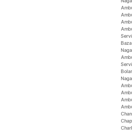
Naga
Ambu
Ambu
Ambu
Ambu
Serv
Baza
Naga
Ambu
Serv
Bola
Naga
Ambu
Ambu
Ambu
Ambu
Chan
Chap
Char