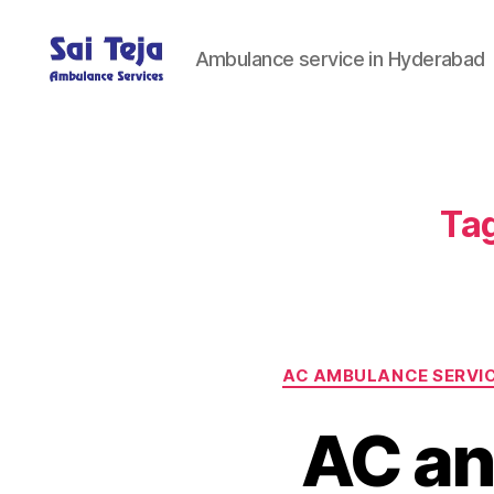
Ambulance service in Hyderabad
Sai
Teja
Ambulance
Services
Tag
AC AMBULANCE SERVI
AC an