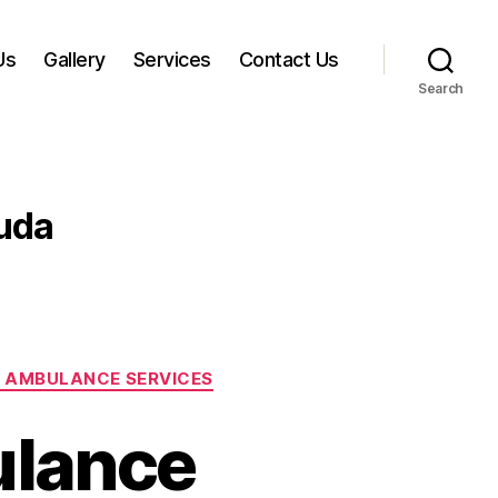
Us
Gallery
Services
Contact Us
Search
uda
 AMBULANCE SERVICES
ulance