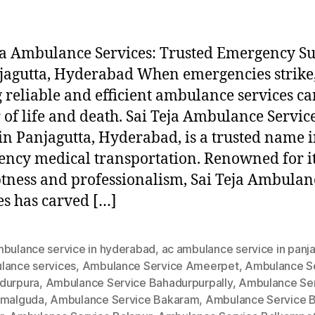
ja Ambulance Services: Trusted Emergency S
jagutta, Hyderabad When emergencies strike
 reliable and efficient ambulance services ca
 of life and death. Sai Teja Ambulance Service
in Panjagutta, Hyderabad, is a trusted name 
ncy medical transportation. Renowned for i
ness and professionalism, Sai Teja Ambulan
es has carved […]
mbulance service in hyderabad
,
ac ambulance service in panj
lance services
,
Ambulance Service Ameerpet
,
Ambulance S
durpura
,
Ambulance Service Bahadurpurpally
,
Ambulance Se
amalguda
,
Ambulance Service Bakaram
,
Ambulance Service B