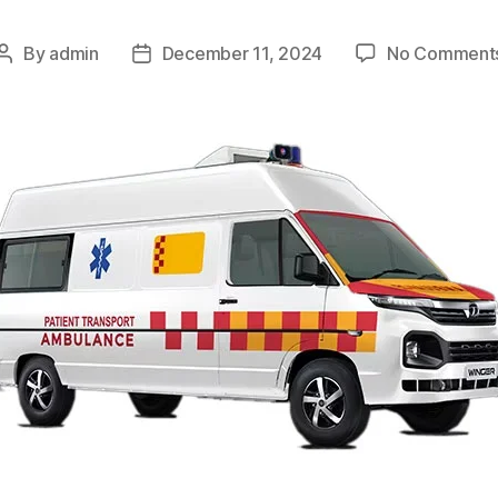
By
admin
December 11, 2024
No Comment
Post
Post
author
date