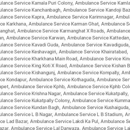
lance Service Kamala Puri Colony
,
Ambulance Service Kamla
lance Service Kanchanbagh
,
Ambulance Service Kandoji Baz
lance Service Kapra
,
Ambulance Service Karimnagar
,
Ambul
ice Karkhana
,
Ambulance Service Karman Ghat
,
Ambulance S
anghat
,
Ambulance Service Karmanghat X Roads
,
Ambulance
an
,
Ambulance Service Karwan
,
Ambulance Service Kattedan
lance Service Kavadi Guda
,
Ambulance Service Kavadiguda
,
lance Service Keshavagiri
,
Ambulance Service Khairatabad
,
lance Service Kharkhana Main Road
,
Ambulance Service King
lance Service King Koti X Road
,
Ambulance Service Kishan 
lance Service Kishangunj
,
Ambulance Service Kompally
,
Amb
ice Kondapur
,
Ambulance Service Kothaguda
,
Ambulance Ser
apet
,
Ambulance Service Kphb
,
Ambulance Service Kphb Col
lance Service Krishna Nagar
,
Ambulance Service Kukatpally
,
lance Service Kukatpally Colony
,
Ambulance Service Kumm
lance Service Kundan Bagh
,
Ambulance Service Kushaiguda
,
lance Service L B Nagar
,
Ambulance Service L B Stadium
,
A
ice Lad Bazar
,
Ambulance Service Lakdi Ka Pul
,
Ambulance Se
azar
,
Ambulance Service Lal Darwaza
,
Ambulance Service La