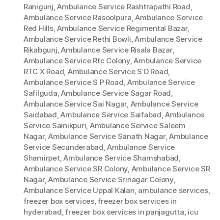
Ranigunj
,
Ambulance Service Rashtrapathi Road
,
Ambulance Service Rasoolpura
,
Ambulance Service
Red Hills
,
Ambulance Service Regimental Bazar
,
Ambulance Service Rethi Bowli
,
Ambulance Service
Rikabgunj
,
Ambulance Service Risala Bazar
,
Ambulance Service Rtc Colony
,
Ambulance Service
RTC X Road
,
Ambulance Service S D Road
,
Ambulance Service S P Road
,
Ambulance Service
Safilguda
,
Ambulance Service Sagar Road
,
Ambulance Service Sai Nagar
,
Ambulance Service
Saidabad
,
Ambulance Service Saifabad
,
Ambulance
Service Sainikpuri
,
Ambulance Service Saleem
Nagar
,
Ambulance Service Sanath Nagar
,
Ambulance
Service Secunderabad
,
Ambulance Service
Shamirpet
,
Ambulance Service Shamshabad
,
Ambulance Service SR Colony
,
Ambulance Service SR
Nagar
,
Ambulance Service Srinagar Colony
,
Ambulance Service Uppal Kalan
,
ambulance services
,
freezer box services
,
freezer box services in
hyderabad
,
freezer box services in panjagutta
,
icu