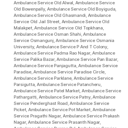
Ambulance Service Old Alwal
,
Ambulance Service
Old Bowenpally
,
Ambulance Service Old Boyiguda
,
Ambulance Service Old Ghasmandi
,
Ambulance
Service Old Jail Street
,
Ambulance Service Old
Malakpet
,
Ambulance Service Old Topkhana
,
Ambulance Service Osman Shahi
,
Ambulance
Service Osmangunj
,
Ambulance Service Osmania
University
,
Ambulance Service P And T Colony
,
Ambulance Service Padma Rao Nagar
,
Ambulance
Service Palika Bazar
,
Ambulance Service Pan Bazar
,
Ambulance Service Panjagutta
,
Ambulance Service
Paradise
,
Ambulance Service Paradise Circle
,
Ambulance Service Parklane
,
Ambulance Service
Parsigutta
,
Ambulance Service Patancheru
,
Ambulance Service Patel Market
,
Ambulance Service
Pathargatti
,
Ambulance Service Patny
,
Ambulance
Service Penderghast Road
,
Ambulance Service
Picket
,
Ambulance Service Pot Market
,
Ambulance
Service Pragathi Nagar
,
Ambulance Service Prakash
Nagar
,
Ambulance Service Prasanth Nagar
,