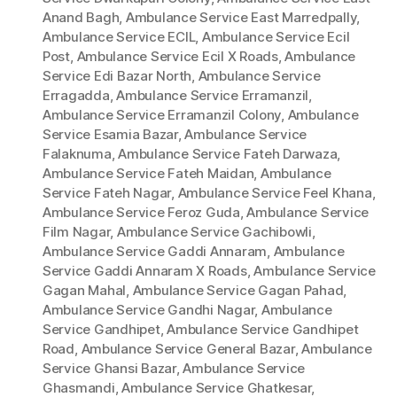
Anand Bagh
,
Ambulance Service East Marredpally
,
Ambulance Service ECIL
,
Ambulance Service Ecil
Post
,
Ambulance Service Ecil X Roads
,
Ambulance
Service Edi Bazar North
,
Ambulance Service
Erragadda
,
Ambulance Service Erramanzil
,
Ambulance Service Erramanzil Colony
,
Ambulance
Service Esamia Bazar
,
Ambulance Service
Falaknuma
,
Ambulance Service Fateh Darwaza
,
Ambulance Service Fateh Maidan
,
Ambulance
Service Fateh Nagar
,
Ambulance Service Feel Khana
,
Ambulance Service Feroz Guda
,
Ambulance Service
Film Nagar
,
Ambulance Service Gachibowli
,
Ambulance Service Gaddi Annaram
,
Ambulance
Service Gaddi Annaram X Roads
,
Ambulance Service
Gagan Mahal
,
Ambulance Service Gagan Pahad
,
Ambulance Service Gandhi Nagar
,
Ambulance
Service Gandhipet
,
Ambulance Service Gandhipet
Road
,
Ambulance Service General Bazar
,
Ambulance
Service Ghansi Bazar
,
Ambulance Service
Ghasmandi
,
Ambulance Service Ghatkesar
,