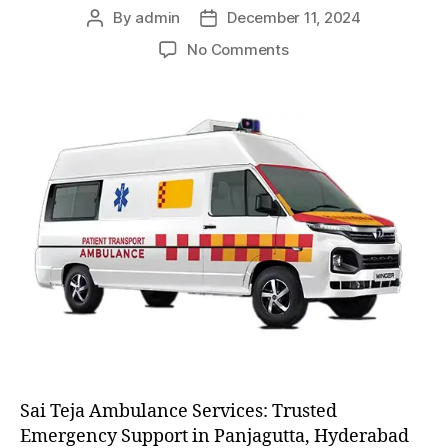
By
admin
December 11, 2024
Post
Post
author
date
on
No Comments
AC
and
Non
AC
Ambulance
Sai Teja Ambulance Services: Trusted
Emergency Support in Panjagutta, Hyderabad