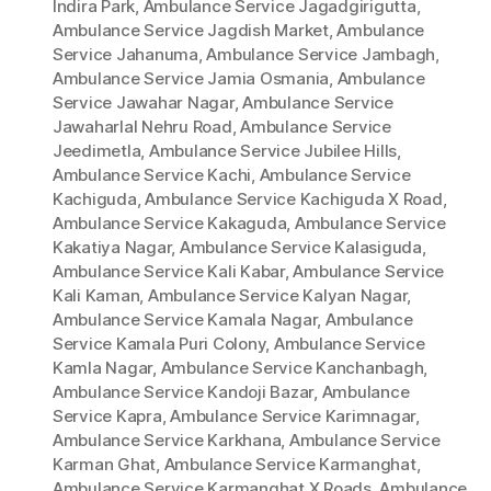
Indira Park
,
Ambulance Service Jagadgirigutta
,
Ambulance Service Jagdish Market
,
Ambulance
Service Jahanuma
,
Ambulance Service Jambagh
,
Ambulance Service Jamia Osmania
,
Ambulance
Service Jawahar Nagar
,
Ambulance Service
Jawaharlal Nehru Road
,
Ambulance Service
Jeedimetla
,
Ambulance Service Jubilee Hills
,
Ambulance Service Kachi
,
Ambulance Service
Kachiguda
,
Ambulance Service Kachiguda X Road
,
Ambulance Service Kakaguda
,
Ambulance Service
Kakatiya Nagar
,
Ambulance Service Kalasiguda
,
Ambulance Service Kali Kabar
,
Ambulance Service
Kali Kaman
,
Ambulance Service Kalyan Nagar
,
Ambulance Service Kamala Nagar
,
Ambulance
Service Kamala Puri Colony
,
Ambulance Service
Kamla Nagar
,
Ambulance Service Kanchanbagh
,
Ambulance Service Kandoji Bazar
,
Ambulance
Service Kapra
,
Ambulance Service Karimnagar
,
Ambulance Service Karkhana
,
Ambulance Service
Karman Ghat
,
Ambulance Service Karmanghat
,
Ambulance Service Karmanghat X Roads
,
Ambulance