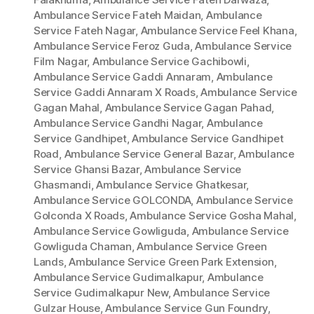
Ambulance Service Fateh Maidan
,
Ambulance
Service Fateh Nagar
,
Ambulance Service Feel Khana
,
Ambulance Service Feroz Guda
,
Ambulance Service
Film Nagar
,
Ambulance Service Gachibowli
,
Ambulance Service Gaddi Annaram
,
Ambulance
Service Gaddi Annaram X Roads
,
Ambulance Service
Gagan Mahal
,
Ambulance Service Gagan Pahad
,
Ambulance Service Gandhi Nagar
,
Ambulance
Service Gandhipet
,
Ambulance Service Gandhipet
Road
,
Ambulance Service General Bazar
,
Ambulance
Service Ghansi Bazar
,
Ambulance Service
Ghasmandi
,
Ambulance Service Ghatkesar
,
Ambulance Service GOLCONDA
,
Ambulance Service
Golconda X Roads
,
Ambulance Service Gosha Mahal
,
Ambulance Service Gowliguda
,
Ambulance Service
Gowliguda Chaman
,
Ambulance Service Green
Lands
,
Ambulance Service Green Park Extension
,
Ambulance Service Gudimalkapur
,
Ambulance
Service Gudimalkapur New
,
Ambulance Service
Gulzar House
,
Ambulance Service Gun Foundry
,