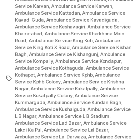
Service Karvan
,
Ambulance Service Karwan
,
Ambulance Service Kattedan
,
Ambulance Service
Kavadi Guda
,
Ambulance Service Kavadiguda
,
Ambulance Service Keshavagiri
,
Ambulance Service
Khairatabad
,
Ambulance Service Kharkhana Main
Road
,
Ambulance Service King Koti
,
Ambulance
Service King Koti X Road
,
Ambulance Service Kishan
Bagh
,
Ambulance Service Kishangunj
,
Ambulance
Service Kompally
,
Ambulance Service Kondapur
,
Ambulance Service Kothaguda
,
Ambulance Service
Kothapet
,
Ambulance Service Kphb
,
Ambulance
Tags
Service Kphb Colony
,
Ambulance Service Krishna
Nagar
,
Ambulance Service Kukatpally
,
Ambulance
Service Kukatpally Colony
,
Ambulance Service
Kummarguda
,
Ambulance Service Kundan Bagh
,
Ambulance Service Kushaiguda
,
Ambulance Service
L B Nagar
,
Ambulance Service L B Stadium
,
Ambulance Service Lad Bazar
,
Ambulance Service
Lakdi Ka Pul
,
Ambulance Service Lal Bazar
,
Ambulance Service Lal Darwaza
,
Ambulance Service