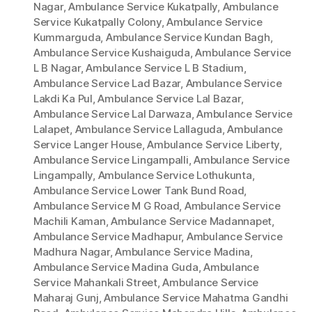
Nagar
,
Ambulance Service Kukatpally
,
Ambulance
Service Kukatpally Colony
,
Ambulance Service
Kummarguda
,
Ambulance Service Kundan Bagh
,
Ambulance Service Kushaiguda
,
Ambulance Service
L B Nagar
,
Ambulance Service L B Stadium
,
Ambulance Service Lad Bazar
,
Ambulance Service
Lakdi Ka Pul
,
Ambulance Service Lal Bazar
,
Ambulance Service Lal Darwaza
,
Ambulance Service
Lalapet
,
Ambulance Service Lallaguda
,
Ambulance
Service Langer House
,
Ambulance Service Liberty
,
Ambulance Service Lingampalli
,
Ambulance Service
Lingampally
,
Ambulance Service Lothukunta
,
Ambulance Service Lower Tank Bund Road
,
Ambulance Service M G Road
,
Ambulance Service
Machili Kaman
,
Ambulance Service Madannapet
,
Ambulance Service Madhapur
,
Ambulance Service
Madhura Nagar
,
Ambulance Service Madina
,
Ambulance Service Madina Guda
,
Ambulance
Service Mahankali Street
,
Ambulance Service
Maharaj Gunj
,
Ambulance Service Mahatma Gandhi