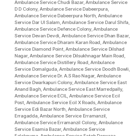
Ambulance Service Chudi Bazar
,
Ambulance Service
D D Colony
,
Ambulance Service Dabeerpura
,
Ambulance Service Dabeerpura North
,
Ambulance
Service Dar Ul Salam
,
Ambulance Service Darul Shifa
,
Ambulance Service Defence Colony
,
Ambulance
Service Devan Devdi
,
Ambulance Service Dhan Bazar
,
Ambulance Service Dharam Karan Road
,
Ambulance
Service Diamond Point
,
Ambulance Service Dilshad
Nagar
,
Ambulance Service Dilsukhnagar Main Road
,
Ambulance Service Distillery Road
,
Ambulance
Service Domalguda
,
Ambulance Service Doodh Bowli
,
Ambulance Service Dr. A.S Rao Nagar
,
Ambulance
Service Dwarkapuri Colony
,
Ambulance Service East
Anand Bagh
,
Ambulance Service East Marredpally
,
Ambulance Service ECIL
,
Ambulance Service Ecil
Post
,
Ambulance Service Ecil X Roads
,
Ambulance
Service Edi Bazar North
,
Ambulance Service
Erragadda
,
Ambulance Service Erramanzil
,
Ambulance Service Erramanzil Colony
,
Ambulance
Service Esamia Bazar
,
Ambulance Service
Falaknuma
,
Ambulance Service Fateh Darwaza
,