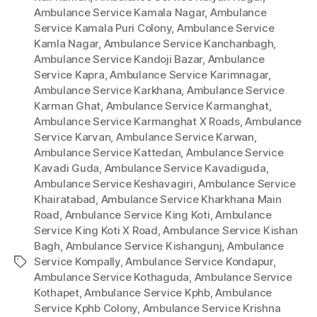
Ambulance Service Kamala Nagar
,
Ambulance
Service Kamala Puri Colony
,
Ambulance Service
Kamla Nagar
,
Ambulance Service Kanchanbagh
,
Ambulance Service Kandoji Bazar
,
Ambulance
Service Kapra
,
Ambulance Service Karimnagar
,
Ambulance Service Karkhana
,
Ambulance Service
Karman Ghat
,
Ambulance Service Karmanghat
,
Ambulance Service Karmanghat X Roads
,
Ambulance
Service Karvan
,
Ambulance Service Karwan
,
Ambulance Service Kattedan
,
Ambulance Service
Kavadi Guda
,
Ambulance Service Kavadiguda
,
Ambulance Service Keshavagiri
,
Ambulance Service
Khairatabad
,
Ambulance Service Kharkhana Main
Road
,
Ambulance Service King Koti
,
Ambulance
Service King Koti X Road
,
Ambulance Service Kishan
Bagh
,
Ambulance Service Kishangunj
,
Ambulance
Service Kompally
,
Ambulance Service Kondapur
,
Tags
Ambulance Service Kothaguda
,
Ambulance Service
Kothapet
,
Ambulance Service Kphb
,
Ambulance
Service Kphb Colony
,
Ambulance Service Krishna