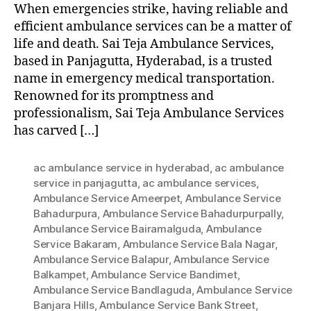
When emergencies strike, having reliable and
efficient ambulance services can be a matter of
life and death. Sai Teja Ambulance Services,
based in Panjagutta, Hyderabad, is a trusted
name in emergency medical transportation.
Renowned for its promptness and
professionalism, Sai Teja Ambulance Services
has carved […]
ac ambulance service in hyderabad
,
ac ambulance
service in panjagutta
,
ac ambulance services
,
Ambulance Service Ameerpet
,
Ambulance Service
Bahadurpura
,
Ambulance Service Bahadurpurpally
,
Ambulance Service Bairamalguda
,
Ambulance
Service Bakaram
,
Ambulance Service Bala Nagar
,
Ambulance Service Balapur
,
Ambulance Service
Balkampet
,
Ambulance Service Bandimet
,
Ambulance Service Bandlaguda
,
Ambulance Service
Banjara Hills
,
Ambulance Service Bank Street
,