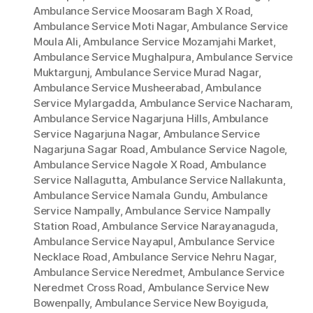
Ambulance Service Moosaram Bagh X Road
,
Ambulance Service Moti Nagar
,
Ambulance Service
Moula Ali
,
Ambulance Service Mozamjahi Market
,
Ambulance Service Mughalpura
,
Ambulance Service
Muktargunj
,
Ambulance Service Murad Nagar
,
Ambulance Service Musheerabad
,
Ambulance
Service Mylargadda
,
Ambulance Service Nacharam
,
Ambulance Service Nagarjuna Hills
,
Ambulance
Service Nagarjuna Nagar
,
Ambulance Service
Nagarjuna Sagar Road
,
Ambulance Service Nagole
,
Ambulance Service Nagole X Road
,
Ambulance
Service Nallagutta
,
Ambulance Service Nallakunta
,
Ambulance Service Namala Gundu
,
Ambulance
Service Nampally
,
Ambulance Service Nampally
Station Road
,
Ambulance Service Narayanaguda
,
Ambulance Service Nayapul
,
Ambulance Service
Necklace Road
,
Ambulance Service Nehru Nagar
,
Ambulance Service Neredmet
,
Ambulance Service
Neredmet Cross Road
,
Ambulance Service New
Bowenpally
,
Ambulance Service New Boyiguda
,