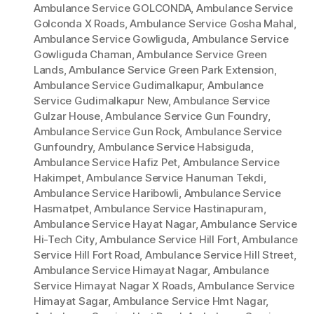
Ambulance Service GOLCONDA
,
Ambulance Service
Golconda X Roads
,
Ambulance Service Gosha Mahal
,
Ambulance Service Gowliguda
,
Ambulance Service
Gowliguda Chaman
,
Ambulance Service Green
Lands
,
Ambulance Service Green Park Extension
,
Ambulance Service Gudimalkapur
,
Ambulance
Service Gudimalkapur New
,
Ambulance Service
Gulzar House
,
Ambulance Service Gun Foundry
,
Ambulance Service Gun Rock
,
Ambulance Service
Gunfoundry
,
Ambulance Service Habsiguda
,
Ambulance Service Hafiz Pet
,
Ambulance Service
Hakimpet
,
Ambulance Service Hanuman Tekdi
,
Ambulance Service Haribowli
,
Ambulance Service
Hasmatpet
,
Ambulance Service Hastinapuram
,
Ambulance Service Hayat Nagar
,
Ambulance Service
Hi-Tech City
,
Ambulance Service Hill Fort
,
Ambulance
Service Hill Fort Road
,
Ambulance Service Hill Street
,
Ambulance Service Himayat Nagar
,
Ambulance
Service Himayat Nagar X Roads
,
Ambulance Service
Himayat Sagar
,
Ambulance Service Hmt Nagar
,