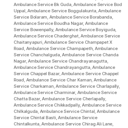
Ambulance Service Bk Guda
,
Ambulance Service Bod
Uppal
,
Ambulance Service Boggulakunta
,
Ambulance
Service Bolaram
,
Ambulance Service Borabanda
,
Ambulance Service Boudha Nagar
,
Ambulance
Service Bowenpally
,
Ambulance Service Boyiguda
,
Ambulance Service Chaderghat
,
Ambulance Service
Chaitanyapuri
,
Ambulance Service Champapet X
Road
,
Ambulance Service Champapeth
,
Ambulance
Service Chanchalguda
,
Ambulance Service Chanda
Nagar
,
Ambulance Service Chandrayanagutta
,
Ambulance Service Chandrayangutta
,
Ambulance
Service Chappel Bazar
,
Ambulance Service Chappel
Road
,
Ambulance Service Char Kaman
,
Ambulance
Service Charkaman
,
Ambulance Service Charlapally
,
Ambulance Service Charminar
,
Ambulance Service
Chatta Bazar
,
Ambulance Service Cherlapally
,
Ambulance Service Chikkadpally
,
Ambulance Service
Chilkalguda
,
Ambulance Service Chintal
,
Ambulance
Service Chintal Basti
,
Ambulance Service
Chintalkunta
,
Ambulance Service Chirag Ali Lane
,