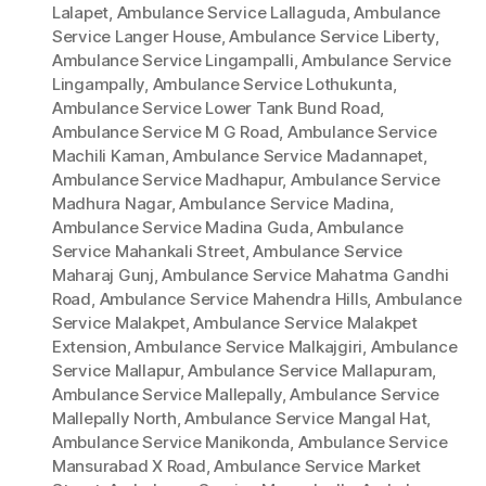
Lalapet
,
Ambulance Service Lallaguda
,
Ambulance
Service Langer House
,
Ambulance Service Liberty
,
Ambulance Service Lingampalli
,
Ambulance Service
Lingampally
,
Ambulance Service Lothukunta
,
Ambulance Service Lower Tank Bund Road
,
Ambulance Service M G Road
,
Ambulance Service
Machili Kaman
,
Ambulance Service Madannapet
,
Ambulance Service Madhapur
,
Ambulance Service
Madhura Nagar
,
Ambulance Service Madina
,
Ambulance Service Madina Guda
,
Ambulance
Service Mahankali Street
,
Ambulance Service
Maharaj Gunj
,
Ambulance Service Mahatma Gandhi
Road
,
Ambulance Service Mahendra Hills
,
Ambulance
Service Malakpet
,
Ambulance Service Malakpet
Extension
,
Ambulance Service Malkajgiri
,
Ambulance
Service Mallapur
,
Ambulance Service Mallapuram
,
Ambulance Service Mallepally
,
Ambulance Service
Mallepally North
,
Ambulance Service Mangal Hat
,
Ambulance Service Manikonda
,
Ambulance Service
Mansurabad X Road
,
Ambulance Service Market