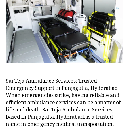
Sai Teja Ambulance Services: Trusted
Emergency Support in Panjagutta, Hyderabad
When emergencies strike, having reliable and
efficient ambulance services can be a matter of
life and death. Sai Teja Ambulance Services,
based in Panjagutta, Hyderabad, is a trusted
name in emergency medical transportation.