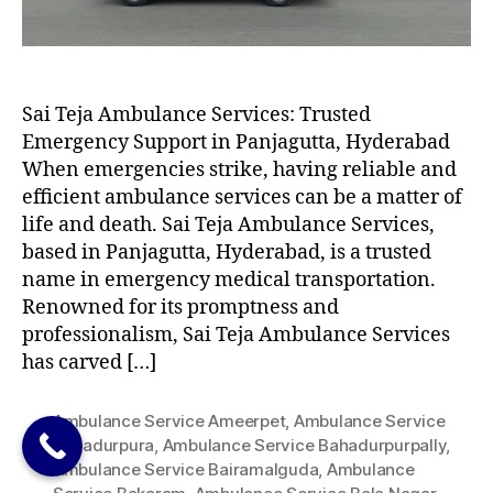
Sai Teja Ambulance Services: Trusted
Emergency Support in Panjagutta, Hyderabad
When emergencies strike, having reliable and
efficient ambulance services can be a matter of
life and death. Sai Teja Ambulance Services,
based in Panjagutta, Hyderabad, is a trusted
name in emergency medical transportation.
Renowned for its promptness and
professionalism, Sai Teja Ambulance Services
has carved […]
Ambulance Service Ameerpet
,
Ambulance Service
Bahadurpura
,
Ambulance Service Bahadurpurpally
,
Ambulance Service Bairamalguda
,
Ambulance