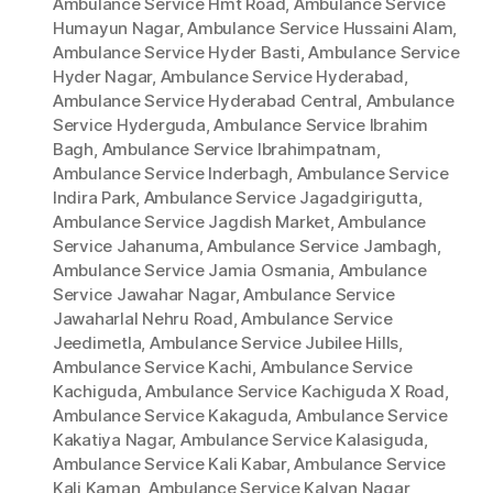
Ambulance Service Hmt Road
,
Ambulance Service
Humayun Nagar
,
Ambulance Service Hussaini Alam
,
Ambulance Service Hyder Basti
,
Ambulance Service
Hyder Nagar
,
Ambulance Service Hyderabad
,
Ambulance Service Hyderabad Central
,
Ambulance
Service Hyderguda
,
Ambulance Service Ibrahim
Bagh
,
Ambulance Service Ibrahimpatnam
,
Ambulance Service Inderbagh
,
Ambulance Service
Indira Park
,
Ambulance Service Jagadgirigutta
,
Ambulance Service Jagdish Market
,
Ambulance
Service Jahanuma
,
Ambulance Service Jambagh
,
Ambulance Service Jamia Osmania
,
Ambulance
Service Jawahar Nagar
,
Ambulance Service
Jawaharlal Nehru Road
,
Ambulance Service
Jeedimetla
,
Ambulance Service Jubilee Hills
,
Ambulance Service Kachi
,
Ambulance Service
Kachiguda
,
Ambulance Service Kachiguda X Road
,
Ambulance Service Kakaguda
,
Ambulance Service
Kakatiya Nagar
,
Ambulance Service Kalasiguda
,
Ambulance Service Kali Kabar
,
Ambulance Service
Kali Kaman
,
Ambulance Service Kalyan Nagar
,