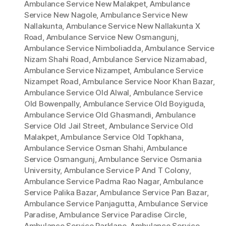
Ambulance Service New Malakpet
,
Ambulance
Service New Nagole
,
Ambulance Service New
Nallakunta
,
Ambulance Service New Nallakunta X
Road
,
Ambulance Service New Osmangunj
,
Ambulance Service Nimboliadda
,
Ambulance Service
Nizam Shahi Road
,
Ambulance Service Nizamabad
,
Ambulance Service Nizampet
,
Ambulance Service
Nizampet Road
,
Ambulance Service Noor Khan Bazar
,
Ambulance Service Old Alwal
,
Ambulance Service
Old Bowenpally
,
Ambulance Service Old Boyiguda
,
Ambulance Service Old Ghasmandi
,
Ambulance
Service Old Jail Street
,
Ambulance Service Old
Malakpet
,
Ambulance Service Old Topkhana
,
Ambulance Service Osman Shahi
,
Ambulance
Service Osmangunj
,
Ambulance Service Osmania
University
,
Ambulance Service P And T Colony
,
Ambulance Service Padma Rao Nagar
,
Ambulance
Service Palika Bazar
,
Ambulance Service Pan Bazar
,
Ambulance Service Panjagutta
,
Ambulance Service
Paradise
,
Ambulance Service Paradise Circle
,
Ambulance Service Parklane
,
Ambulance Service