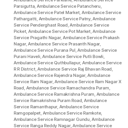
Parsigutta
,
Ambulance Service Patancheru
,
Ambulance Service Patel Market
,
Ambulance Service
Pathargatti
,
Ambulance Service Patny
,
Ambulance
Service Penderghast Road
,
Ambulance Service
Picket
,
Ambulance Service Pot Market
,
Ambulance
Service Pragathi Nagar
,
Ambulance Service Prakash
Nagar
,
Ambulance Service Prasanth Nagar
,
Ambulance Service Purana Pul
,
Ambulance Service
Purani Haveli
,
Ambulance Service Putli Bowli
,
Ambulance Service Quthbullapur
,
Ambulance Service
R R District
,
Ambulance Service Raj Bhavan Road
,
Ambulance Service Rajendra Nagar
,
Ambulance
Service Ram Nagar
,
Ambulance Service Ram Nagar X
Road
,
Ambulance Service Ramachandra Puram
,
Ambulance Service Ramakrishna Puram
,
Ambulance
Service Ramakrishna Puram Road
,
Ambulance
Service Ramanthapur
,
Ambulance Service
Ramgopalpet
,
Ambulance Service Ramkote
,
Ambulance Service Ramnagar Gundu
,
Ambulance
Service Ranga Reddy Nagar
,
Ambulance Service