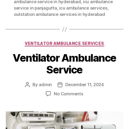
ambulance service in hyderabad
,
icu ambulance
service in panjagutta
,
icu ambulance services
,
outstation ambulance services in hyderabad
Categories
VENTILATOR AMBULANCE SERVICES
Ventilator Ambulance
Service
By
admin
December 11, 2024
Post
Post
author
date
on
No Comments
Ventilator
Ambulance
Service