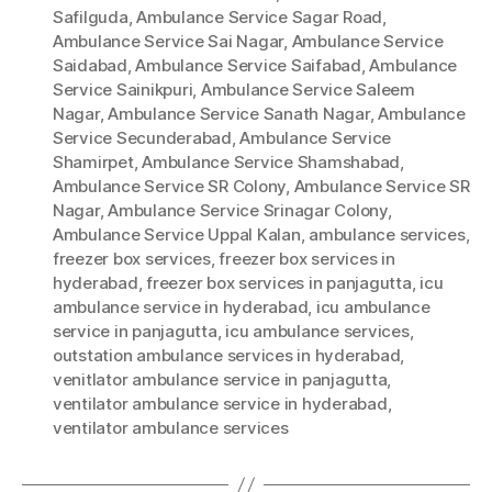
Safilguda
,
Ambulance Service Sagar Road
,
Ambulance Service Sai Nagar
,
Ambulance Service
Saidabad
,
Ambulance Service Saifabad
,
Ambulance
Service Sainikpuri
,
Ambulance Service Saleem
Nagar
,
Ambulance Service Sanath Nagar
,
Ambulance
Service Secunderabad
,
Ambulance Service
Shamirpet
,
Ambulance Service Shamshabad
,
Ambulance Service SR Colony
,
Ambulance Service SR
Nagar
,
Ambulance Service Srinagar Colony
,
Ambulance Service Uppal Kalan
,
ambulance services
,
freezer box services
,
freezer box services in
hyderabad
,
freezer box services in panjagutta
,
icu
ambulance service in hyderabad
,
icu ambulance
service in panjagutta
,
icu ambulance services
,
outstation ambulance services in hyderabad
,
venitlator ambulance service in panjagutta
,
ventilator ambulance service in hyderabad
,
ventilator ambulance services