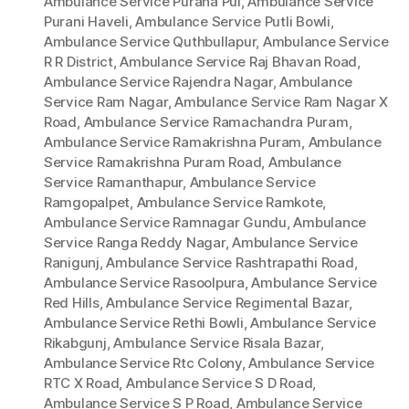
Ambulance Service Purana Pul
,
Ambulance Service
Purani Haveli
,
Ambulance Service Putli Bowli
,
Ambulance Service Quthbullapur
,
Ambulance Service
R R District
,
Ambulance Service Raj Bhavan Road
,
Ambulance Service Rajendra Nagar
,
Ambulance
Service Ram Nagar
,
Ambulance Service Ram Nagar X
Road
,
Ambulance Service Ramachandra Puram
,
Ambulance Service Ramakrishna Puram
,
Ambulance
Service Ramakrishna Puram Road
,
Ambulance
Service Ramanthapur
,
Ambulance Service
Ramgopalpet
,
Ambulance Service Ramkote
,
Ambulance Service Ramnagar Gundu
,
Ambulance
Service Ranga Reddy Nagar
,
Ambulance Service
Ranigunj
,
Ambulance Service Rashtrapathi Road
,
Ambulance Service Rasoolpura
,
Ambulance Service
Red Hills
,
Ambulance Service Regimental Bazar
,
Ambulance Service Rethi Bowli
,
Ambulance Service
Rikabgunj
,
Ambulance Service Risala Bazar
,
Ambulance Service Rtc Colony
,
Ambulance Service
RTC X Road
,
Ambulance Service S D Road
,
Ambulance Service S P Road
,
Ambulance Service