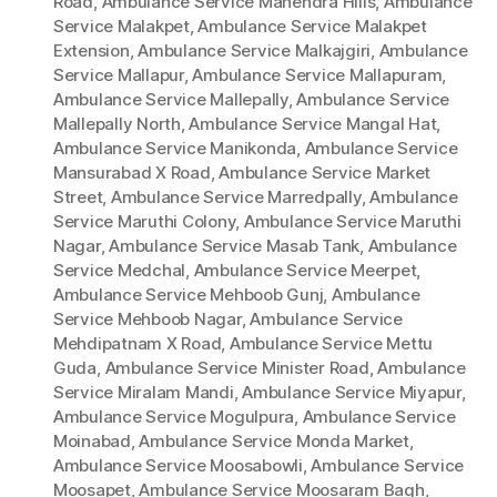
Road
,
Ambulance Service Mahendra Hills
,
Ambulance
Service Malakpet
,
Ambulance Service Malakpet
Extension
,
Ambulance Service Malkajgiri
,
Ambulance
Service Mallapur
,
Ambulance Service Mallapuram
,
Ambulance Service Mallepally
,
Ambulance Service
Mallepally North
,
Ambulance Service Mangal Hat
,
Ambulance Service Manikonda
,
Ambulance Service
Mansurabad X Road
,
Ambulance Service Market
Street
,
Ambulance Service Marredpally
,
Ambulance
Service Maruthi Colony
,
Ambulance Service Maruthi
Nagar
,
Ambulance Service Masab Tank
,
Ambulance
Service Medchal
,
Ambulance Service Meerpet
,
Ambulance Service Mehboob Gunj
,
Ambulance
Service Mehboob Nagar
,
Ambulance Service
Mehdipatnam X Road
,
Ambulance Service Mettu
Guda
,
Ambulance Service Minister Road
,
Ambulance
Service Miralam Mandi
,
Ambulance Service Miyapur
,
Ambulance Service Mogulpura
,
Ambulance Service
Moinabad
,
Ambulance Service Monda Market
,
Ambulance Service Moosabowli
,
Ambulance Service
Moosapet
,
Ambulance Service Moosaram Bagh
,