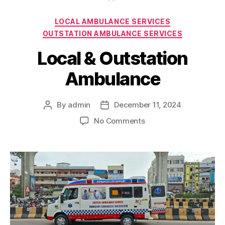
Categories
LOCAL AMBULANCE SERVICES
OUTSTATION AMBULANCE SERVICES
Local & Outstation
Ambulance
By
admin
December 11, 2024
Post
Post
author
date
on
No Comments
Local
&
Outstation
Ambulance