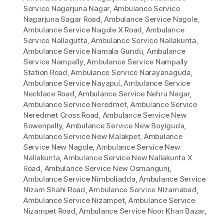
Service Nagarjuna Nagar
,
Ambulance Service
Nagarjuna Sagar Road
,
Ambulance Service Nagole
,
Ambulance Service Nagole X Road
,
Ambulance
Service Nallagutta
,
Ambulance Service Nallakunta
,
Ambulance Service Namala Gundu
,
Ambulance
Service Nampally
,
Ambulance Service Nampally
Station Road
,
Ambulance Service Narayanaguda
,
Ambulance Service Nayapul
,
Ambulance Service
Necklace Road
,
Ambulance Service Nehru Nagar
,
Ambulance Service Neredmet
,
Ambulance Service
Neredmet Cross Road
,
Ambulance Service New
Bowenpally
,
Ambulance Service New Boyiguda
,
Ambulance Service New Malakpet
,
Ambulance
Service New Nagole
,
Ambulance Service New
Nallakunta
,
Ambulance Service New Nallakunta X
Road
,
Ambulance Service New Osmangunj
,
Ambulance Service Nimboliadda
,
Ambulance Service
Nizam Shahi Road
,
Ambulance Service Nizamabad
,
Ambulance Service Nizampet
,
Ambulance Service
Nizampet Road
,
Ambulance Service Noor Khan Bazar
,