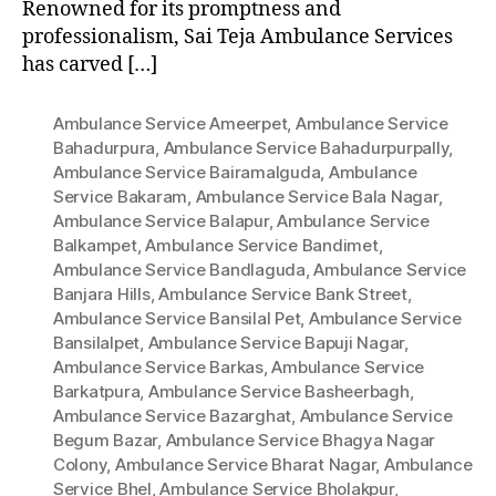
Renowned for its promptness and
professionalism, Sai Teja Ambulance Services
has carved […]
Ambulance Service Ameerpet
,
Ambulance Service
Bahadurpura
,
Ambulance Service Bahadurpurpally
,
Ambulance Service Bairamalguda
,
Ambulance
Service Bakaram
,
Ambulance Service Bala Nagar
,
Ambulance Service Balapur
,
Ambulance Service
Balkampet
,
Ambulance Service Bandimet
,
Ambulance Service Bandlaguda
,
Ambulance Service
Banjara Hills
,
Ambulance Service Bank Street
,
Ambulance Service Bansilal Pet
,
Ambulance Service
Bansilalpet
,
Ambulance Service Bapuji Nagar
,
Ambulance Service Barkas
,
Ambulance Service
Barkatpura
,
Ambulance Service Basheerbagh
,
Ambulance Service Bazarghat
,
Ambulance Service
Begum Bazar
,
Ambulance Service Bhagya Nagar
Colony
,
Ambulance Service Bharat Nagar
,
Ambulance
Service Bhel
,
Ambulance Service Bholakpur
,