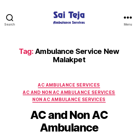
Search
Menu
Sai
Teja
Ambulance
Services
Tag:
Ambulance Service New
Malakpet
Categories
AC AMBULANCE SERVICES
AC AND NON AC AMBULANCE SERVICES
NON AC AMBULANCE SERVICES
AC and Non AC
Ambulance