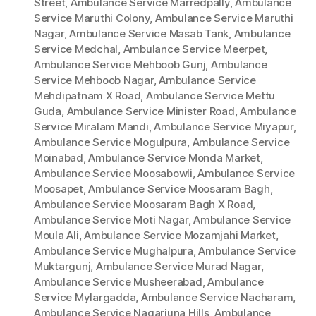
Street
,
Ambulance Service Marredpally
,
Ambulance
Service Maruthi Colony
,
Ambulance Service Maruthi
Nagar
,
Ambulance Service Masab Tank
,
Ambulance
Service Medchal
,
Ambulance Service Meerpet
,
Ambulance Service Mehboob Gunj
,
Ambulance
Service Mehboob Nagar
,
Ambulance Service
Mehdipatnam X Road
,
Ambulance Service Mettu
Guda
,
Ambulance Service Minister Road
,
Ambulance
Service Miralam Mandi
,
Ambulance Service Miyapur
,
Ambulance Service Mogulpura
,
Ambulance Service
Moinabad
,
Ambulance Service Monda Market
,
Ambulance Service Moosabowli
,
Ambulance Service
Moosapet
,
Ambulance Service Moosaram Bagh
,
Ambulance Service Moosaram Bagh X Road
,
Ambulance Service Moti Nagar
,
Ambulance Service
Moula Ali
,
Ambulance Service Mozamjahi Market
,
Ambulance Service Mughalpura
,
Ambulance Service
Muktargunj
,
Ambulance Service Murad Nagar
,
Ambulance Service Musheerabad
,
Ambulance
Service Mylargadda
,
Ambulance Service Nacharam
,
Ambulance Service Nagarjuna Hills
,
Ambulance