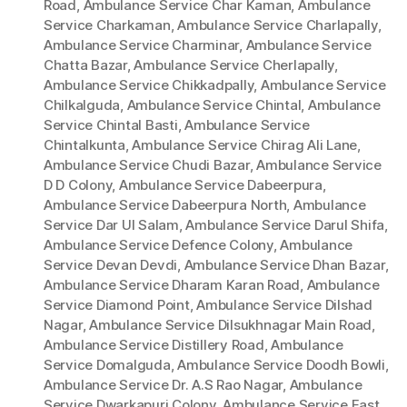
Road
,
Ambulance Service Char Kaman
,
Ambulance
Service Charkaman
,
Ambulance Service Charlapally
,
Ambulance Service Charminar
,
Ambulance Service
Chatta Bazar
,
Ambulance Service Cherlapally
,
Ambulance Service Chikkadpally
,
Ambulance Service
Chilkalguda
,
Ambulance Service Chintal
,
Ambulance
Service Chintal Basti
,
Ambulance Service
Chintalkunta
,
Ambulance Service Chirag Ali Lane
,
Ambulance Service Chudi Bazar
,
Ambulance Service
D D Colony
,
Ambulance Service Dabeerpura
,
Ambulance Service Dabeerpura North
,
Ambulance
Service Dar Ul Salam
,
Ambulance Service Darul Shifa
,
Ambulance Service Defence Colony
,
Ambulance
Service Devan Devdi
,
Ambulance Service Dhan Bazar
,
Ambulance Service Dharam Karan Road
,
Ambulance
Service Diamond Point
,
Ambulance Service Dilshad
Nagar
,
Ambulance Service Dilsukhnagar Main Road
,
Ambulance Service Distillery Road
,
Ambulance
Service Domalguda
,
Ambulance Service Doodh Bowli
,
Ambulance Service Dr. A.S Rao Nagar
,
Ambulance
Service Dwarkapuri Colony
,
Ambulance Service East