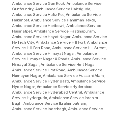
Ambulance Service Gun Rock
,
Ambulance Service
Gunfoundry
,
Ambulance Service Habsiguda
,
Ambulance Service Hafiz Pet
,
Ambulance Service
Hakimpet
,
Ambulance Service Hanuman Tekdi
,
Ambulance Service Haribowli
,
Ambulance Service
Hasmatpet
,
Ambulance Service Hastinapuram
,
Ambulance Service Hayat Nagar
,
Ambulance Service
Hi-Tech City
,
Ambulance Service Hill Fort
,
Ambulance
Service Hill Fort Road
,
Ambulance Service Hill Street
,
Ambulance Service Himayat Nagar
,
Ambulance
Service Himayat Nagar X Roads
,
Ambulance Service
Himayat Sagar
,
Ambulance Service Hmt Nagar
,
Ambulance Service Hmt Road
,
Ambulance Service
Humayun Nagar
,
Ambulance Service Hussaini Alam
,
Ambulance Service Hyder Basti
,
Ambulance Service
Hyder Nagar
,
Ambulance Service Hyderabad
,
Ambulance Service Hyderabad Central
,
Ambulance
Service Hyderguda
,
Ambulance Service Ibrahim
Bagh
,
Ambulance Service Ibrahimpatnam
,
Ambulance Service Inderbagh
,
Ambulance Service