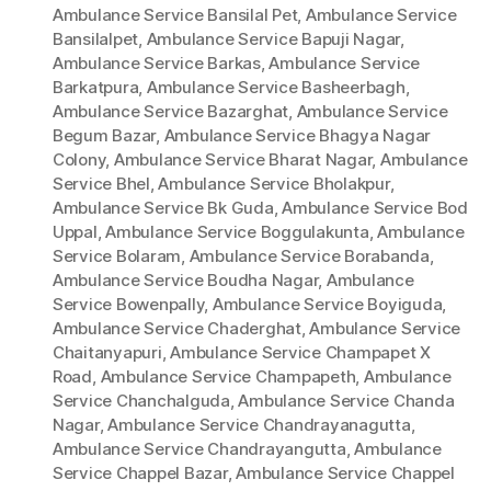
Ambulance Service Bansilal Pet
,
Ambulance Service
Bansilalpet
,
Ambulance Service Bapuji Nagar
,
Ambulance Service Barkas
,
Ambulance Service
Barkatpura
,
Ambulance Service Basheerbagh
,
Ambulance Service Bazarghat
,
Ambulance Service
Begum Bazar
,
Ambulance Service Bhagya Nagar
Colony
,
Ambulance Service Bharat Nagar
,
Ambulance
Service Bhel
,
Ambulance Service Bholakpur
,
Ambulance Service Bk Guda
,
Ambulance Service Bod
Uppal
,
Ambulance Service Boggulakunta
,
Ambulance
Service Bolaram
,
Ambulance Service Borabanda
,
Ambulance Service Boudha Nagar
,
Ambulance
Service Bowenpally
,
Ambulance Service Boyiguda
,
Ambulance Service Chaderghat
,
Ambulance Service
Chaitanyapuri
,
Ambulance Service Champapet X
Road
,
Ambulance Service Champapeth
,
Ambulance
Service Chanchalguda
,
Ambulance Service Chanda
Nagar
,
Ambulance Service Chandrayanagutta
,
Ambulance Service Chandrayangutta
,
Ambulance
Service Chappel Bazar
,
Ambulance Service Chappel