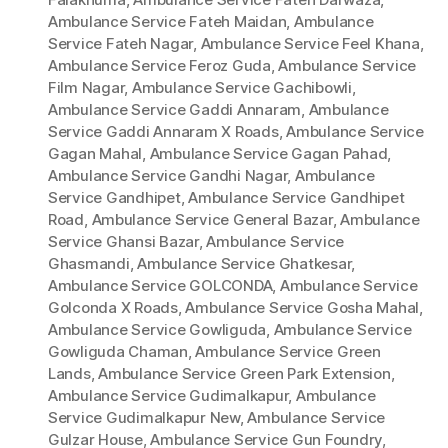
Ambulance Service Fateh Maidan
,
Ambulance
Service Fateh Nagar
,
Ambulance Service Feel Khana
,
Ambulance Service Feroz Guda
,
Ambulance Service
Film Nagar
,
Ambulance Service Gachibowli
,
Ambulance Service Gaddi Annaram
,
Ambulance
Service Gaddi Annaram X Roads
,
Ambulance Service
Gagan Mahal
,
Ambulance Service Gagan Pahad
,
Ambulance Service Gandhi Nagar
,
Ambulance
Service Gandhipet
,
Ambulance Service Gandhipet
Road
,
Ambulance Service General Bazar
,
Ambulance
Service Ghansi Bazar
,
Ambulance Service
Ghasmandi
,
Ambulance Service Ghatkesar
,
Ambulance Service GOLCONDA
,
Ambulance Service
Golconda X Roads
,
Ambulance Service Gosha Mahal
,
Ambulance Service Gowliguda
,
Ambulance Service
Gowliguda Chaman
,
Ambulance Service Green
Lands
,
Ambulance Service Green Park Extension
,
Ambulance Service Gudimalkapur
,
Ambulance
Service Gudimalkapur New
,
Ambulance Service
Gulzar House
,
Ambulance Service Gun Foundry
,