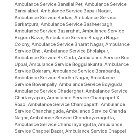
Ambulance Service Bansilal Pet
,
Ambulance Service
Bansilalpet
,
Ambulance Service Bapuji Nagar
,
Ambulance Service Barkas
,
Ambulance Service
Barkatpura
,
Ambulance Service Basheerbagh
,
Ambulance Service Bazarghat
,
Ambulance Service
Begum Bazar
,
Ambulance Service Bhagya Nagar
Colony
,
Ambulance Service Bharat Nagar
,
Ambulance
Service Bhel
,
Ambulance Service Bholakpur
,
Ambulance Service Bk Guda
,
Ambulance Service Bod
Uppal
,
Ambulance Service Boggulakunta
,
Ambulance
Service Bolaram
,
Ambulance Service Borabanda
,
Ambulance Service Boudha Nagar
,
Ambulance
Service Bowenpally
,
Ambulance Service Boyiguda
,
Ambulance Service Chaderghat
,
Ambulance Service
Chaitanyapuri
,
Ambulance Service Champapet X
Road
,
Ambulance Service Champapeth
,
Ambulance
Service Chanchalguda
,
Ambulance Service Chanda
Nagar
,
Ambulance Service Chandrayanagutta
,
Ambulance Service Chandrayangutta
,
Ambulance
Service Chappel Bazar
,
Ambulance Service Chappel