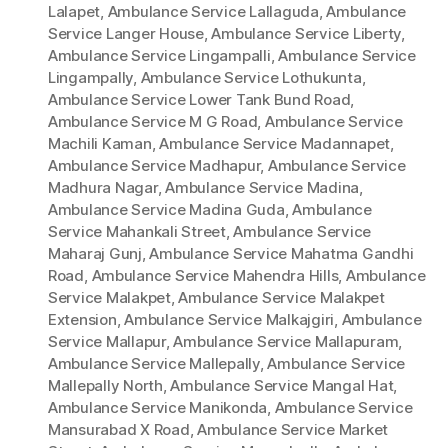
Lalapet
,
Ambulance Service Lallaguda
,
Ambulance
Service Langer House
,
Ambulance Service Liberty
,
Ambulance Service Lingampalli
,
Ambulance Service
Lingampally
,
Ambulance Service Lothukunta
,
Ambulance Service Lower Tank Bund Road
,
Ambulance Service M G Road
,
Ambulance Service
Machili Kaman
,
Ambulance Service Madannapet
,
Ambulance Service Madhapur
,
Ambulance Service
Madhura Nagar
,
Ambulance Service Madina
,
Ambulance Service Madina Guda
,
Ambulance
Service Mahankali Street
,
Ambulance Service
Maharaj Gunj
,
Ambulance Service Mahatma Gandhi
Road
,
Ambulance Service Mahendra Hills
,
Ambulance
Service Malakpet
,
Ambulance Service Malakpet
Extension
,
Ambulance Service Malkajgiri
,
Ambulance
Service Mallapur
,
Ambulance Service Mallapuram
,
Ambulance Service Mallepally
,
Ambulance Service
Mallepally North
,
Ambulance Service Mangal Hat
,
Ambulance Service Manikonda
,
Ambulance Service
Mansurabad X Road
,
Ambulance Service Market