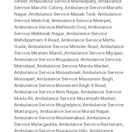
Street
,
Ambulance Service Marredpally
,
Ambulance
Service Maruthi Colony
,
Ambulance Service Maruthi
Nagar
,
Ambulance Service Masab Tank
,
Ambulance
Service Medchal
,
Ambulance Service Meerpet
,
Ambulance Service Mehboob Gunj
,
Ambulance
Service Mehboob Nagar
,
Ambulance Service
Mehdipatnam X Road
,
Ambulance Service Mettu
Guda
,
Ambulance Service Minister Road
,
Ambulance
Service Miralam Mandi
,
Ambulance Service Miyapur
,
Ambulance Service Mogulpura
,
Ambulance Service
Moinabad
,
Ambulance Service Monda Market
,
Ambulance Service Moosabowli
,
Ambulance Service
Moosapet
,
Ambulance Service Moosaram Bagh
,
Ambulance Service Moosaram Bagh X Road
,
Ambulance Service Moti Nagar
,
Ambulance Service
Moula Ali
,
Ambulance Service Mozamjahi Market
,
Ambulance Service Mughalpura
,
Ambulance Service
Muktargunj
,
Ambulance Service Murad Nagar
,
Ambulance Service Musheerabad
,
Ambulance
Service Mylargadda
,
Ambulance Service Nacharam
,
Ambulance Service Nagarjuna Hills
,
Ambulance