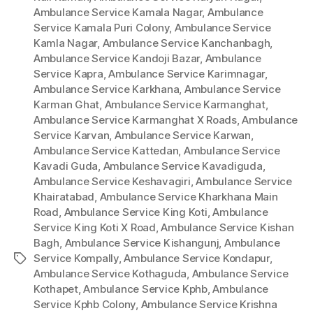
Ambulance Service Kamala Nagar
,
Ambulance
Service Kamala Puri Colony
,
Ambulance Service
Kamla Nagar
,
Ambulance Service Kanchanbagh
,
Ambulance Service Kandoji Bazar
,
Ambulance
Service Kapra
,
Ambulance Service Karimnagar
,
Ambulance Service Karkhana
,
Ambulance Service
Karman Ghat
,
Ambulance Service Karmanghat
,
Ambulance Service Karmanghat X Roads
,
Ambulance
Service Karvan
,
Ambulance Service Karwan
,
Ambulance Service Kattedan
,
Ambulance Service
Kavadi Guda
,
Ambulance Service Kavadiguda
,
Ambulance Service Keshavagiri
,
Ambulance Service
Khairatabad
,
Ambulance Service Kharkhana Main
Road
,
Ambulance Service King Koti
,
Ambulance
Service King Koti X Road
,
Ambulance Service Kishan
Bagh
,
Ambulance Service Kishangunj
,
Ambulance
Service Kompally
,
Ambulance Service Kondapur
,
Tags
Ambulance Service Kothaguda
,
Ambulance Service
Kothapet
,
Ambulance Service Kphb
,
Ambulance
Service Kphb Colony
,
Ambulance Service Krishna