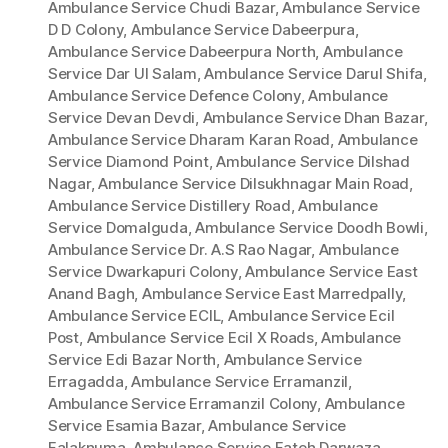
Ambulance Service Chudi Bazar
,
Ambulance Service
D D Colony
,
Ambulance Service Dabeerpura
,
Ambulance Service Dabeerpura North
,
Ambulance
Service Dar Ul Salam
,
Ambulance Service Darul Shifa
,
Ambulance Service Defence Colony
,
Ambulance
Service Devan Devdi
,
Ambulance Service Dhan Bazar
,
Ambulance Service Dharam Karan Road
,
Ambulance
Service Diamond Point
,
Ambulance Service Dilshad
Nagar
,
Ambulance Service Dilsukhnagar Main Road
,
Ambulance Service Distillery Road
,
Ambulance
Service Domalguda
,
Ambulance Service Doodh Bowli
,
Ambulance Service Dr. A.S Rao Nagar
,
Ambulance
Service Dwarkapuri Colony
,
Ambulance Service East
Anand Bagh
,
Ambulance Service East Marredpally
,
Ambulance Service ECIL
,
Ambulance Service Ecil
Post
,
Ambulance Service Ecil X Roads
,
Ambulance
Service Edi Bazar North
,
Ambulance Service
Erragadda
,
Ambulance Service Erramanzil
,
Ambulance Service Erramanzil Colony
,
Ambulance
Service Esamia Bazar
,
Ambulance Service
Falaknuma
,
Ambulance Service Fateh Darwaza
,