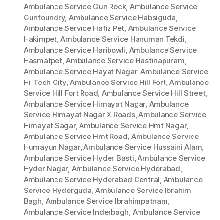
Ambulance Service Gun Rock
,
Ambulance Service
Gunfoundry
,
Ambulance Service Habsiguda
,
Ambulance Service Hafiz Pet
,
Ambulance Service
Hakimpet
,
Ambulance Service Hanuman Tekdi
,
Ambulance Service Haribowli
,
Ambulance Service
Hasmatpet
,
Ambulance Service Hastinapuram
,
Ambulance Service Hayat Nagar
,
Ambulance Service
Hi-Tech City
,
Ambulance Service Hill Fort
,
Ambulance
Service Hill Fort Road
,
Ambulance Service Hill Street
,
Ambulance Service Himayat Nagar
,
Ambulance
Service Himayat Nagar X Roads
,
Ambulance Service
Himayat Sagar
,
Ambulance Service Hmt Nagar
,
Ambulance Service Hmt Road
,
Ambulance Service
Humayun Nagar
,
Ambulance Service Hussaini Alam
,
Ambulance Service Hyder Basti
,
Ambulance Service
Hyder Nagar
,
Ambulance Service Hyderabad
,
Ambulance Service Hyderabad Central
,
Ambulance
Service Hyderguda
,
Ambulance Service Ibrahim
Bagh
,
Ambulance Service Ibrahimpatnam
,
Ambulance Service Inderbagh
,
Ambulance Service