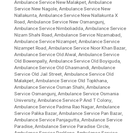
Ambulance Service New Malakpet
,
Ambulance
Service New Nagole
,
Ambulance Service New
Nallakunta
,
Ambulance Service New Nallakunta X
Road
,
Ambulance Service New Osmangunj
,
Ambulance Service Nimboliadda
,
Ambulance Service
Nizam Shahi Road
,
Ambulance Service Nizamabad
,
Ambulance Service Nizampet
,
Ambulance Service
Nizampet Road
,
Ambulance Service Noor Khan Bazar
,
Ambulance Service Old Alwal
,
Ambulance Service
Old Bowenpally
,
Ambulance Service Old Boyiguda
,
Ambulance Service Old Ghasmandi
,
Ambulance
Service Old Jail Street
,
Ambulance Service Old
Malakpet
,
Ambulance Service Old Topkhana
,
Ambulance Service Osman Shahi
,
Ambulance
Service Osmangunj
,
Ambulance Service Osmania
University
,
Ambulance Service P And T Colony
,
Ambulance Service Padma Rao Nagar
,
Ambulance
Service Palika Bazar
,
Ambulance Service Pan Bazar
,
Ambulance Service Panjagutta
,
Ambulance Service
Paradise
,
Ambulance Service Paradise Circle
,
Ambulance Service Parklane
,
Ambulance Service