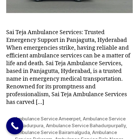
Sai Teja Ambulance Services: Trusted
Emergency Support in Panjagutta, Hyderabad
When emergencies strike, having reliable and
efficient ambulance services can be a matter of
life and death. Sai Teja Ambulance Services,
based in Panjagutta, Hyderabad, is a trusted
name in emergency medical transportation.
Renowned for its promptness and
professionalism, Sai Teja Ambulance Services
has carved […]
Ambulance Service Ameerpet
,
Ambulance Service
Bahadurpura
,
Ambulance Service Bahadurpurpally
,
Ambulance Service Bairamalguda
,
Ambulance