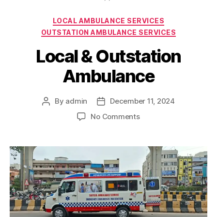
Categories
LOCAL AMBULANCE SERVICES
OUTSTATION AMBULANCE SERVICES
Local & Outstation
Ambulance
By
admin
December 11, 2024
Post
Post
author
date
on
No Comments
Local
&
Outstation
Ambulance