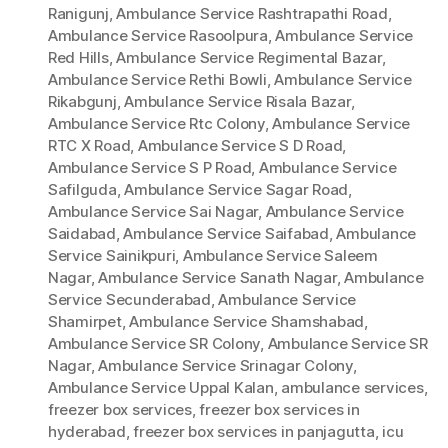
Ranigunj
,
Ambulance Service Rashtrapathi Road
,
Ambulance Service Rasoolpura
,
Ambulance Service
Red Hills
,
Ambulance Service Regimental Bazar
,
Ambulance Service Rethi Bowli
,
Ambulance Service
Rikabgunj
,
Ambulance Service Risala Bazar
,
Ambulance Service Rtc Colony
,
Ambulance Service
RTC X Road
,
Ambulance Service S D Road
,
Ambulance Service S P Road
,
Ambulance Service
Safilguda
,
Ambulance Service Sagar Road
,
Ambulance Service Sai Nagar
,
Ambulance Service
Saidabad
,
Ambulance Service Saifabad
,
Ambulance
Service Sainikpuri
,
Ambulance Service Saleem
Nagar
,
Ambulance Service Sanath Nagar
,
Ambulance
Service Secunderabad
,
Ambulance Service
Shamirpet
,
Ambulance Service Shamshabad
,
Ambulance Service SR Colony
,
Ambulance Service SR
Nagar
,
Ambulance Service Srinagar Colony
,
Ambulance Service Uppal Kalan
,
ambulance services
,
freezer box services
,
freezer box services in
hyderabad
,
freezer box services in panjagutta
,
icu