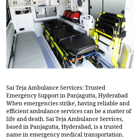
Sai Teja Ambulance Services: Trusted
Emergency Support in Panjagutta, Hyderabad
When emergencies strike, having reliable and
efficient ambulance services can be a matter of
life and death. Sai Teja Ambulance Services,
based in Panjagutta, Hyderabad, is a trusted
name in emergency medical transportation.