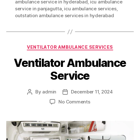
ambulance service in hyderabad
,
icu ambulance
service in panjagutta
,
icu ambulance services
,
outstation ambulance services in hyderabad
Categories
VENTILATOR AMBULANCE SERVICES
Ventilator Ambulance
Service
By
admin
December 11, 2024
Post
Post
author
date
on
No Comments
Ventilator
Ambulance
Service