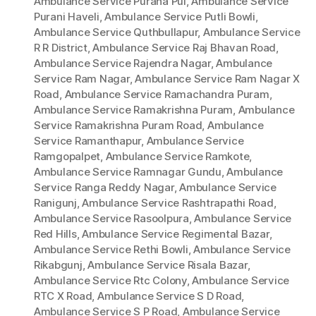
Ambulance Service Purana Pul
,
Ambulance Service
Purani Haveli
,
Ambulance Service Putli Bowli
,
Ambulance Service Quthbullapur
,
Ambulance Service
R R District
,
Ambulance Service Raj Bhavan Road
,
Ambulance Service Rajendra Nagar
,
Ambulance
Service Ram Nagar
,
Ambulance Service Ram Nagar X
Road
,
Ambulance Service Ramachandra Puram
,
Ambulance Service Ramakrishna Puram
,
Ambulance
Service Ramakrishna Puram Road
,
Ambulance
Service Ramanthapur
,
Ambulance Service
Ramgopalpet
,
Ambulance Service Ramkote
,
Ambulance Service Ramnagar Gundu
,
Ambulance
Service Ranga Reddy Nagar
,
Ambulance Service
Ranigunj
,
Ambulance Service Rashtrapathi Road
,
Ambulance Service Rasoolpura
,
Ambulance Service
Red Hills
,
Ambulance Service Regimental Bazar
,
Ambulance Service Rethi Bowli
,
Ambulance Service
Rikabgunj
,
Ambulance Service Risala Bazar
,
Ambulance Service Rtc Colony
,
Ambulance Service
RTC X Road
,
Ambulance Service S D Road
,
Ambulance Service S P Road
,
Ambulance Service