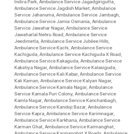
Indira Park
,
Ambulance Service Jagadgirigutta
,
Ambulance Service Jagdish Market
,
Ambulance
Service Jahanuma
,
Ambulance Service Jambagh
,
Ambulance Service Jamia Osmania
,
Ambulance
Service Jawahar Nagar
,
Ambulance Service
Jawaharlal Nehru Road
,
Ambulance Service
Jeedimetla
,
Ambulance Service Jubilee Hills
,
Ambulance Service Kachi
,
Ambulance Service
Kachiguda
,
Ambulance Service Kachiguda X Road
,
Ambulance Service Kakaguda
,
Ambulance Service
Kakatiya Nagar
,
Ambulance Service Kalasiguda
,
Ambulance Service Kali Kabar
,
Ambulance Service
Kali Kaman
,
Ambulance Service Kalyan Nagar
,
Ambulance Service Kamala Nagar
,
Ambulance
Service Kamala Puri Colony
,
Ambulance Service
Kamla Nagar
,
Ambulance Service Kanchanbagh
,
Ambulance Service Kandoji Bazar
,
Ambulance
Service Kapra
,
Ambulance Service Karimnagar
,
Ambulance Service Karkhana
,
Ambulance Service
Karman Ghat
,
Ambulance Service Karmanghat
,
Ambulance Service Karmanghat X Roads
,
Ambulance