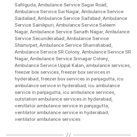
Safilguda
,
Ambulance Service Sagar Road
,
Ambulance Service Sai Nagar
,
Ambulance Service
Saidabad
,
Ambulance Service Saifabad
,
Ambulance
Service Sainikpuri
,
Ambulance Service Saleem
Nagar
,
Ambulance Service Sanath Nagar
,
Ambulance
Service Secunderabad
,
Ambulance Service
Shamirpet
,
Ambulance Service Shamshabad
,
Ambulance Service SR Colony
,
Ambulance Service SR
Nagar
,
Ambulance Service Srinagar Colony
,
Ambulance Service Uppal Kalan
,
ambulance services
,
freezer box services
,
freezer box services in
hyderabad
,
freezer box services in panjagutta
,
icu
ambulance service in hyderabad
,
icu ambulance
service in panjagutta
,
icu ambulance services
,
outstation ambulance services in hyderabad
,
venitlator ambulance service in panjagutta
,
ventilator ambulance service in hyderabad
,
ventilator ambulance services