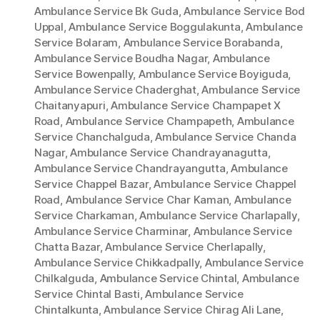
Ambulance Service Bk Guda
,
Ambulance Service Bod
Uppal
,
Ambulance Service Boggulakunta
,
Ambulance
Service Bolaram
,
Ambulance Service Borabanda
,
Ambulance Service Boudha Nagar
,
Ambulance
Service Bowenpally
,
Ambulance Service Boyiguda
,
Ambulance Service Chaderghat
,
Ambulance Service
Chaitanyapuri
,
Ambulance Service Champapet X
Road
,
Ambulance Service Champapeth
,
Ambulance
Service Chanchalguda
,
Ambulance Service Chanda
Nagar
,
Ambulance Service Chandrayanagutta
,
Ambulance Service Chandrayangutta
,
Ambulance
Service Chappel Bazar
,
Ambulance Service Chappel
Road
,
Ambulance Service Char Kaman
,
Ambulance
Service Charkaman
,
Ambulance Service Charlapally
,
Ambulance Service Charminar
,
Ambulance Service
Chatta Bazar
,
Ambulance Service Cherlapally
,
Ambulance Service Chikkadpally
,
Ambulance Service
Chilkalguda
,
Ambulance Service Chintal
,
Ambulance
Service Chintal Basti
,
Ambulance Service
Chintalkunta
,
Ambulance Service Chirag Ali Lane
,