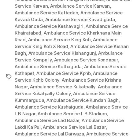
Service Karvan
,
Ambulance Service Karwan
,
Ambulance Service Kattedan
,
Ambulance Service
Kavadi Guda
,
Ambulance Service Kavadiguda
,
Ambulance Service Keshavagiri
,
Ambulance Service
Khairatabad
,
Ambulance Service Kharkhana Main
Road
,
Ambulance Service King Koti
,
Ambulance
Service King Koti X Road
,
Ambulance Service Kishan
Bagh
,
Ambulance Service Kishangunj
,
Ambulance
Service Kompally
,
Ambulance Service Kondapur
,
Ambulance Service Kothaguda
,
Ambulance Service
Kothapet
,
Ambulance Service Kphb
,
Ambulance
Tags
Service Kphb Colony
,
Ambulance Service Krishna
Nagar
,
Ambulance Service Kukatpally
,
Ambulance
Service Kukatpally Colony
,
Ambulance Service
Kummarguda
,
Ambulance Service Kundan Bagh
,
Ambulance Service Kushaiguda
,
Ambulance Service
L B Nagar
,
Ambulance Service L B Stadium
,
Ambulance Service Lad Bazar
,
Ambulance Service
Lakdi Ka Pul
,
Ambulance Service Lal Bazar
,
Ambulance Service Lal Darwaza
,
Ambulance Service