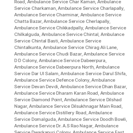
Road
,
Ambulance Service Char Kaman
,
Ambulance
Service Charkaman
,
Ambulance Service Charlapally
,
Ambulance Service Charminar
,
Ambulance Service
Chatta Bazar
,
Ambulance Service Cherlapally
,
Ambulance Service Chikkadpally
,
Ambulance Service
Chilkalguda
,
Ambulance Service Chintal
,
Ambulance
Service Chintal Basti
,
Ambulance Service
Chintalkunta
,
Ambulance Service Chirag Ali Lane
,
Ambulance Service Chudi Bazar
,
Ambulance Service
D D Colony
,
Ambulance Service Dabeerpura
,
Ambulance Service Dabeerpura North
,
Ambulance
Service Dar Ul Salam
,
Ambulance Service Darul Shifa
,
Ambulance Service Defence Colony
,
Ambulance
Service Devan Devdi
,
Ambulance Service Dhan Bazar
,
Ambulance Service Dharam Karan Road
,
Ambulance
Service Diamond Point
,
Ambulance Service Dilshad
Nagar
,
Ambulance Service Dilsukhnagar Main Road
,
Ambulance Service Distillery Road
,
Ambulance
Service Domalguda
,
Ambulance Service Doodh Bowli
,
Ambulance Service Dr. A.S Rao Nagar
,
Ambulance
Service Dwarkapuri Colony
,
Ambulance Service East