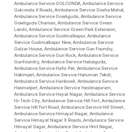
Ambulance Service GOLCONDA
,
Ambulance Service
Golconda X Roads
,
Ambulance Service Gosha Mahal
,
Ambulance Service Gowliguda
,
Ambulance Service
Gowliguda Chaman
,
Ambulance Service Green
Lands
,
Ambulance Service Green Park Extension
,
Ambulance Service Gudimalkapur
,
Ambulance
Service Gudimalkapur New
,
Ambulance Service
Gulzar House
,
Ambulance Service Gun Foundry
,
Ambulance Service Gun Rock
,
Ambulance Service
Gunfoundry
,
Ambulance Service Habsiguda
,
Ambulance Service Hafiz Pet
,
Ambulance Service
Hakimpet
,
Ambulance Service Hanuman Tekdi
,
Ambulance Service Haribowli
,
Ambulance Service
Hasmatpet
,
Ambulance Service Hastinapuram
,
Ambulance Service Hayat Nagar
,
Ambulance Service
Hi-Tech City
,
Ambulance Service Hill Fort
,
Ambulance
Service Hill Fort Road
,
Ambulance Service Hill Street
,
Ambulance Service Himayat Nagar
,
Ambulance
Service Himayat Nagar X Roads
,
Ambulance Service
Himayat Sagar
,
Ambulance Service Hmt Nagar
,