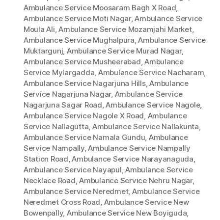
Ambulance Service Moosaram Bagh X Road
,
Ambulance Service Moti Nagar
,
Ambulance Service
Moula Ali
,
Ambulance Service Mozamjahi Market
,
Ambulance Service Mughalpura
,
Ambulance Service
Muktargunj
,
Ambulance Service Murad Nagar
,
Ambulance Service Musheerabad
,
Ambulance
Service Mylargadda
,
Ambulance Service Nacharam
,
Ambulance Service Nagarjuna Hills
,
Ambulance
Service Nagarjuna Nagar
,
Ambulance Service
Nagarjuna Sagar Road
,
Ambulance Service Nagole
,
Ambulance Service Nagole X Road
,
Ambulance
Service Nallagutta
,
Ambulance Service Nallakunta
,
Ambulance Service Namala Gundu
,
Ambulance
Service Nampally
,
Ambulance Service Nampally
Station Road
,
Ambulance Service Narayanaguda
,
Ambulance Service Nayapul
,
Ambulance Service
Necklace Road
,
Ambulance Service Nehru Nagar
,
Ambulance Service Neredmet
,
Ambulance Service
Neredmet Cross Road
,
Ambulance Service New
Bowenpally
,
Ambulance Service New Boyiguda
,