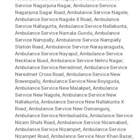
Service Nagarjuna Nagar
,
Ambulance Service
Nagarjuna Sagar Road
,
Ambulance Service Nagole
,
Ambulance Service Nagole X Road
,
Ambulance
Service Nallagutta
,
Ambulance Service Nallakunta
,
Ambulance Service Namala Gundu
,
Ambulance
Service Nampally
,
Ambulance Service Nampally
Station Road
,
Ambulance Service Narayanaguda
,
Ambulance Service Nayapul
,
Ambulance Service
Necklace Road
,
Ambulance Service Nehru Nagar
,
Ambulance Service Neredmet
,
Ambulance Service
Neredmet Cross Road
,
Ambulance Service New
Bowenpally
,
Ambulance Service New Boyiguda
,
Ambulance Service New Malakpet
,
Ambulance
Service New Nagole
,
Ambulance Service New
Nallakunta
,
Ambulance Service New Nallakunta X
Road
,
Ambulance Service New Osmangunj
,
Ambulance Service Nimboliadda
,
Ambulance Service
Nizam Shahi Road
,
Ambulance Service Nizamabad
,
Ambulance Service Nizampet
,
Ambulance Service
Nizampet Road
,
Ambulance Service Noor Khan Bazar
,