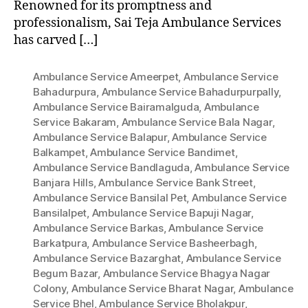
Renowned for its promptness and
professionalism, Sai Teja Ambulance Services
has carved […]
Ambulance Service Ameerpet
,
Ambulance Service
Bahadurpura
,
Ambulance Service Bahadurpurpally
,
Ambulance Service Bairamalguda
,
Ambulance
Service Bakaram
,
Ambulance Service Bala Nagar
,
Ambulance Service Balapur
,
Ambulance Service
Balkampet
,
Ambulance Service Bandimet
,
Ambulance Service Bandlaguda
,
Ambulance Service
Banjara Hills
,
Ambulance Service Bank Street
,
Ambulance Service Bansilal Pet
,
Ambulance Service
Bansilalpet
,
Ambulance Service Bapuji Nagar
,
Ambulance Service Barkas
,
Ambulance Service
Barkatpura
,
Ambulance Service Basheerbagh
,
Ambulance Service Bazarghat
,
Ambulance Service
Begum Bazar
,
Ambulance Service Bhagya Nagar
Colony
,
Ambulance Service Bharat Nagar
,
Ambulance
Service Bhel
,
Ambulance Service Bholakpur
,