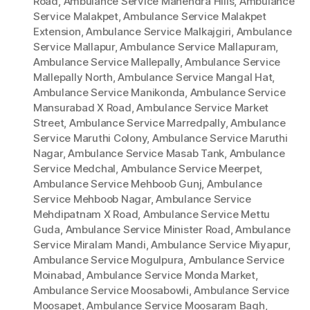
Road
,
Ambulance Service Mahendra Hills
,
Ambulance
Service Malakpet
,
Ambulance Service Malakpet
Extension
,
Ambulance Service Malkajgiri
,
Ambulance
Service Mallapur
,
Ambulance Service Mallapuram
,
Ambulance Service Mallepally
,
Ambulance Service
Mallepally North
,
Ambulance Service Mangal Hat
,
Ambulance Service Manikonda
,
Ambulance Service
Mansurabad X Road
,
Ambulance Service Market
Street
,
Ambulance Service Marredpally
,
Ambulance
Service Maruthi Colony
,
Ambulance Service Maruthi
Nagar
,
Ambulance Service Masab Tank
,
Ambulance
Service Medchal
,
Ambulance Service Meerpet
,
Ambulance Service Mehboob Gunj
,
Ambulance
Service Mehboob Nagar
,
Ambulance Service
Mehdipatnam X Road
,
Ambulance Service Mettu
Guda
,
Ambulance Service Minister Road
,
Ambulance
Service Miralam Mandi
,
Ambulance Service Miyapur
,
Ambulance Service Mogulpura
,
Ambulance Service
Moinabad
,
Ambulance Service Monda Market
,
Ambulance Service Moosabowli
,
Ambulance Service
Moosapet
,
Ambulance Service Moosaram Bagh
,