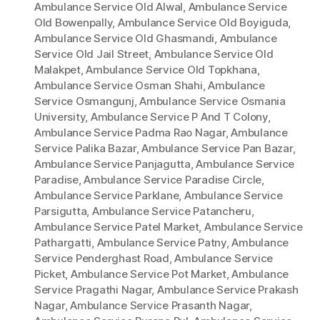
Ambulance Service Old Alwal
,
Ambulance Service
Old Bowenpally
,
Ambulance Service Old Boyiguda
,
Ambulance Service Old Ghasmandi
,
Ambulance
Service Old Jail Street
,
Ambulance Service Old
Malakpet
,
Ambulance Service Old Topkhana
,
Ambulance Service Osman Shahi
,
Ambulance
Service Osmangunj
,
Ambulance Service Osmania
University
,
Ambulance Service P And T Colony
,
Ambulance Service Padma Rao Nagar
,
Ambulance
Service Palika Bazar
,
Ambulance Service Pan Bazar
,
Ambulance Service Panjagutta
,
Ambulance Service
Paradise
,
Ambulance Service Paradise Circle
,
Ambulance Service Parklane
,
Ambulance Service
Parsigutta
,
Ambulance Service Patancheru
,
Ambulance Service Patel Market
,
Ambulance Service
Pathargatti
,
Ambulance Service Patny
,
Ambulance
Service Penderghast Road
,
Ambulance Service
Picket
,
Ambulance Service Pot Market
,
Ambulance
Service Pragathi Nagar
,
Ambulance Service Prakash
Nagar
,
Ambulance Service Prasanth Nagar
,