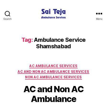
Search
Menu
Sai
Teja
Ambulance
Services
Tag:
Ambulance Service
Shamshabad
Categories
AC AMBULANCE SERVICES
AC AND NON AC AMBULANCE SERVICES
NON AC AMBULANCE SERVICES
AC and Non AC
Ambulance