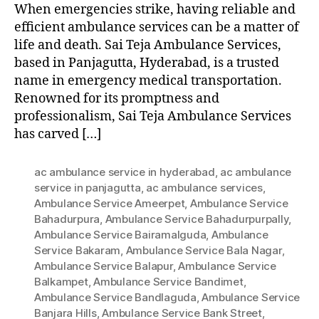
When emergencies strike, having reliable and
efficient ambulance services can be a matter of
life and death. Sai Teja Ambulance Services,
based in Panjagutta, Hyderabad, is a trusted
name in emergency medical transportation.
Renowned for its promptness and
professionalism, Sai Teja Ambulance Services
has carved […]
ac ambulance service in hyderabad
,
ac ambulance
service in panjagutta
,
ac ambulance services
,
Ambulance Service Ameerpet
,
Ambulance Service
Bahadurpura
,
Ambulance Service Bahadurpurpally
,
Ambulance Service Bairamalguda
,
Ambulance
Service Bakaram
,
Ambulance Service Bala Nagar
,
Ambulance Service Balapur
,
Ambulance Service
Balkampet
,
Ambulance Service Bandimet
,
Ambulance Service Bandlaguda
,
Ambulance Service
Banjara Hills
,
Ambulance Service Bank Street
,