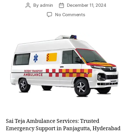
By
admin
December 11, 2024
Post
Post
author
date
on
No Comments
AC
and
Non
AC
Ambulance
Sai Teja Ambulance Services: Trusted
Emergency Support in Panjagutta, Hyderabad