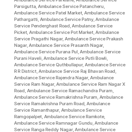
Parsigutta
,
Ambulance Service Patancheru
,
Ambulance Service Patel Market
,
Ambulance Service
Pathargatti
,
Ambulance Service Patny
,
Ambulance
Service Penderghast Road
,
Ambulance Service
Picket
,
Ambulance Service Pot Market
,
Ambulance
Service Pragathi Nagar
,
Ambulance Service Prakash
Nagar
,
Ambulance Service Prasanth Nagar
,
Ambulance Service Purana Pul
,
Ambulance Service
Purani Haveli
,
Ambulance Service Putli Bowli
,
Ambulance Service Quthbullapur
,
Ambulance Service
R R District
,
Ambulance Service Raj Bhavan Road
,
Ambulance Service Rajendra Nagar
,
Ambulance
Service Ram Nagar
,
Ambulance Service Ram Nagar X
Road
,
Ambulance Service Ramachandra Puram
,
Ambulance Service Ramakrishna Puram
,
Ambulance
Service Ramakrishna Puram Road
,
Ambulance
Service Ramanthapur
,
Ambulance Service
Ramgopalpet
,
Ambulance Service Ramkote
,
Ambulance Service Ramnagar Gundu
,
Ambulance
Service Ranga Reddy Nagar
,
Ambulance Service