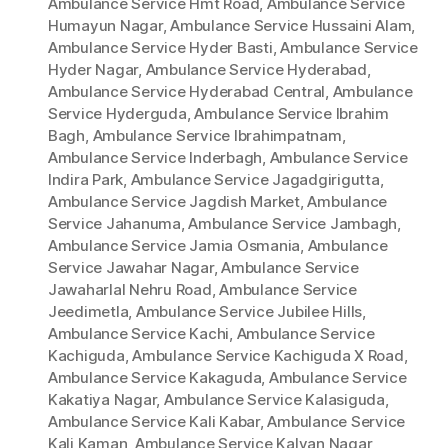
Ambulance Service Hmt Road
,
Ambulance Service
Humayun Nagar
,
Ambulance Service Hussaini Alam
,
Ambulance Service Hyder Basti
,
Ambulance Service
Hyder Nagar
,
Ambulance Service Hyderabad
,
Ambulance Service Hyderabad Central
,
Ambulance
Service Hyderguda
,
Ambulance Service Ibrahim
Bagh
,
Ambulance Service Ibrahimpatnam
,
Ambulance Service Inderbagh
,
Ambulance Service
Indira Park
,
Ambulance Service Jagadgirigutta
,
Ambulance Service Jagdish Market
,
Ambulance
Service Jahanuma
,
Ambulance Service Jambagh
,
Ambulance Service Jamia Osmania
,
Ambulance
Service Jawahar Nagar
,
Ambulance Service
Jawaharlal Nehru Road
,
Ambulance Service
Jeedimetla
,
Ambulance Service Jubilee Hills
,
Ambulance Service Kachi
,
Ambulance Service
Kachiguda
,
Ambulance Service Kachiguda X Road
,
Ambulance Service Kakaguda
,
Ambulance Service
Kakatiya Nagar
,
Ambulance Service Kalasiguda
,
Ambulance Service Kali Kabar
,
Ambulance Service
Kali Kaman
,
Ambulance Service Kalyan Nagar
,