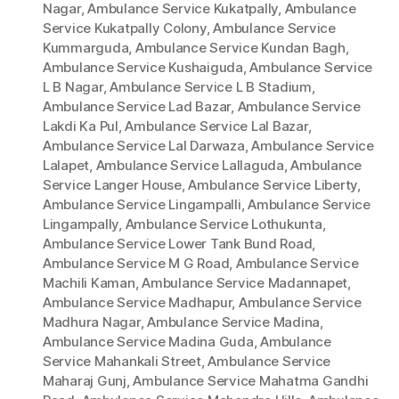
Nagar
,
Ambulance Service Kukatpally
,
Ambulance
Service Kukatpally Colony
,
Ambulance Service
Kummarguda
,
Ambulance Service Kundan Bagh
,
Ambulance Service Kushaiguda
,
Ambulance Service
L B Nagar
,
Ambulance Service L B Stadium
,
Ambulance Service Lad Bazar
,
Ambulance Service
Lakdi Ka Pul
,
Ambulance Service Lal Bazar
,
Ambulance Service Lal Darwaza
,
Ambulance Service
Lalapet
,
Ambulance Service Lallaguda
,
Ambulance
Service Langer House
,
Ambulance Service Liberty
,
Ambulance Service Lingampalli
,
Ambulance Service
Lingampally
,
Ambulance Service Lothukunta
,
Ambulance Service Lower Tank Bund Road
,
Ambulance Service M G Road
,
Ambulance Service
Machili Kaman
,
Ambulance Service Madannapet
,
Ambulance Service Madhapur
,
Ambulance Service
Madhura Nagar
,
Ambulance Service Madina
,
Ambulance Service Madina Guda
,
Ambulance
Service Mahankali Street
,
Ambulance Service
Maharaj Gunj
,
Ambulance Service Mahatma Gandhi