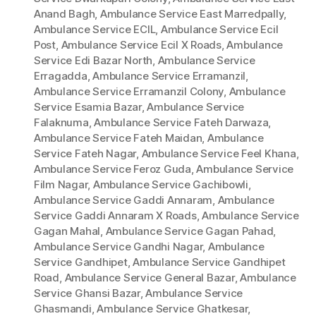
Anand Bagh
,
Ambulance Service East Marredpally
,
Ambulance Service ECIL
,
Ambulance Service Ecil
Post
,
Ambulance Service Ecil X Roads
,
Ambulance
Service Edi Bazar North
,
Ambulance Service
Erragadda
,
Ambulance Service Erramanzil
,
Ambulance Service Erramanzil Colony
,
Ambulance
Service Esamia Bazar
,
Ambulance Service
Falaknuma
,
Ambulance Service Fateh Darwaza
,
Ambulance Service Fateh Maidan
,
Ambulance
Service Fateh Nagar
,
Ambulance Service Feel Khana
,
Ambulance Service Feroz Guda
,
Ambulance Service
Film Nagar
,
Ambulance Service Gachibowli
,
Ambulance Service Gaddi Annaram
,
Ambulance
Service Gaddi Annaram X Roads
,
Ambulance Service
Gagan Mahal
,
Ambulance Service Gagan Pahad
,
Ambulance Service Gandhi Nagar
,
Ambulance
Service Gandhipet
,
Ambulance Service Gandhipet
Road
,
Ambulance Service General Bazar
,
Ambulance
Service Ghansi Bazar
,
Ambulance Service
Ghasmandi
,
Ambulance Service Ghatkesar
,