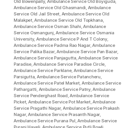
Old Bowenpally
,
Ambulance Service Old Boyiguda
,
Ambulance Service Old Ghasmandi
,
Ambulance
Service Old Jail Street
,
Ambulance Service Old
Malakpet
,
Ambulance Service Old Topkhana
,
Ambulance Service Osman Shahi
,
Ambulance
Service Osmangunj
,
Ambulance Service Osmania
University
,
Ambulance Service P And T Colony
,
Ambulance Service Padma Rao Nagar
,
Ambulance
Service Palika Bazar
,
Ambulance Service Pan Bazar
,
Ambulance Service Panjagutta
,
Ambulance Service
Paradise
,
Ambulance Service Paradise Circle
,
Ambulance Service Parklane
,
Ambulance Service
Parsigutta
,
Ambulance Service Patancheru
,
Ambulance Service Patel Market
,
Ambulance Service
Pathargatti
,
Ambulance Service Patny
,
Ambulance
Service Penderghast Road
,
Ambulance Service
Picket
,
Ambulance Service Pot Market
,
Ambulance
Service Pragathi Nagar
,
Ambulance Service Prakash
Nagar
,
Ambulance Service Prasanth Nagar
,
Ambulance Service Purana Pul
,
Ambulance Service
Purani Haveli
,
Ambulance Service Putli Bowli
,