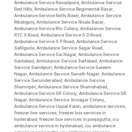
Ambulance Service Rasoolpura
,
Ambulance Service
Red Hills
,
Ambulance Service Regimental Bazar
,
Ambulance Service Rethi Bowli
,
Ambulance Service
Rikabgunj
,
Ambulance Service Risala Bazar
,
Ambulance Service Rtc Colony
,
Ambulance Service
RTC X Road
,
Ambulance Service S D Road
,
Ambulance Service S P Road
,
Ambulance Service
Safilguda
,
Ambulance Service Sagar Road
,
Ambulance Service Sai Nagar
,
Ambulance Service
Saidabad
,
Ambulance Service Saifabad
,
Ambulance
Service Sainikpuri
,
Ambulance Service Saleem
Nagar
,
Ambulance Service Sanath Nagar
,
Ambulance
Service Secunderabad
,
Ambulance Service
Shamirpet
,
Ambulance Service Shamshabad
,
Ambulance Service SR Colony
,
Ambulance Service SR
Nagar
,
Ambulance Service Srinagar Colony
,
Ambulance Service Uppal Kalan
,
ambulance services
,
freezer box services
,
freezer box services in
hyderabad
,
freezer box services in panjagutta
,
icu
ambulance service in hyderabad
,
icu ambulance