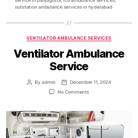
service in panjagutta
,
icu ambulance services
,
outstation ambulance services in hyderabad
Categories
VENTILATOR AMBULANCE SERVICES
Ventilator Ambulance
Service
By
admin
December 11, 2024
Post
Post
author
date
on
No Comments
Ventilator
Ambulance
Service