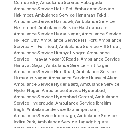
Gunfoundry
,
Ambulance Service Habsiguda
,
Ambulance Service Hafiz Pet
,
Ambulance Service
Hakimpet
,
Ambulance Service Hanuman Tekdi
,
Ambulance Service Haribowli
,
Ambulance Service
Hasmatpet
,
Ambulance Service Hastinapuram
,
Ambulance Service Hayat Nagar
,
Ambulance Service
Hi-Tech City
,
Ambulance Service Hill Fort
,
Ambulance
Service Hill Fort Road
,
Ambulance Service Hill Street
,
Ambulance Service Himayat Nagar
,
Ambulance
Service Himayat Nagar X Roads
,
Ambulance Service
Himayat Sagar
,
Ambulance Service Hmt Nagar
,
Ambulance Service Hmt Road
,
Ambulance Service
Humayun Nagar
,
Ambulance Service Hussaini Alam
,
Ambulance Service Hyder Basti
,
Ambulance Service
Hyder Nagar
,
Ambulance Service Hyderabad
,
Ambulance Service Hyderabad Central
,
Ambulance
Service Hyderguda
,
Ambulance Service Ibrahim
Bagh
,
Ambulance Service Ibrahimpatnam
,
Ambulance Service Inderbagh
,
Ambulance Service
Indira Park
,
Ambulance Service Jagadgirigutta
,