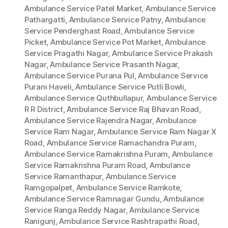
Ambulance Service Patel Market
,
Ambulance Service
Pathargatti
,
Ambulance Service Patny
,
Ambulance
Service Penderghast Road
,
Ambulance Service
Picket
,
Ambulance Service Pot Market
,
Ambulance
Service Pragathi Nagar
,
Ambulance Service Prakash
Nagar
,
Ambulance Service Prasanth Nagar
,
Ambulance Service Purana Pul
,
Ambulance Service
Purani Haveli
,
Ambulance Service Putli Bowli
,
Ambulance Service Quthbullapur
,
Ambulance Service
R R District
,
Ambulance Service Raj Bhavan Road
,
Ambulance Service Rajendra Nagar
,
Ambulance
Service Ram Nagar
,
Ambulance Service Ram Nagar X
Road
,
Ambulance Service Ramachandra Puram
,
Ambulance Service Ramakrishna Puram
,
Ambulance
Service Ramakrishna Puram Road
,
Ambulance
Service Ramanthapur
,
Ambulance Service
Ramgopalpet
,
Ambulance Service Ramkote
,
Ambulance Service Ramnagar Gundu
,
Ambulance
Service Ranga Reddy Nagar
,
Ambulance Service
Ranigunj
,
Ambulance Service Rashtrapathi Road
,