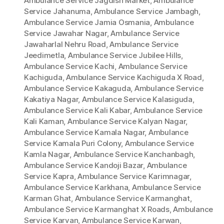
Ambulance Service Jagdish Market
,
Ambulance
Service Jahanuma
,
Ambulance Service Jambagh
,
Ambulance Service Jamia Osmania
,
Ambulance
Service Jawahar Nagar
,
Ambulance Service
Jawaharlal Nehru Road
,
Ambulance Service
Jeedimetla
,
Ambulance Service Jubilee Hills
,
Ambulance Service Kachi
,
Ambulance Service
Kachiguda
,
Ambulance Service Kachiguda X Road
,
Ambulance Service Kakaguda
,
Ambulance Service
Kakatiya Nagar
,
Ambulance Service Kalasiguda
,
Ambulance Service Kali Kabar
,
Ambulance Service
Kali Kaman
,
Ambulance Service Kalyan Nagar
,
Ambulance Service Kamala Nagar
,
Ambulance
Service Kamala Puri Colony
,
Ambulance Service
Kamla Nagar
,
Ambulance Service Kanchanbagh
,
Ambulance Service Kandoji Bazar
,
Ambulance
Service Kapra
,
Ambulance Service Karimnagar
,
Ambulance Service Karkhana
,
Ambulance Service
Karman Ghat
,
Ambulance Service Karmanghat
,
Ambulance Service Karmanghat X Roads
,
Ambulance
Service Karvan
,
Ambulance Service Karwan
,