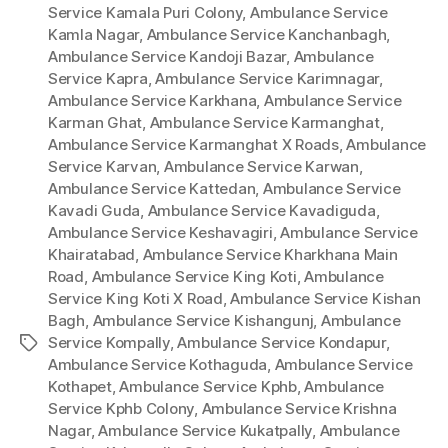
Service Kamala Puri Colony
,
Ambulance Service
Kamla Nagar
,
Ambulance Service Kanchanbagh
,
Ambulance Service Kandoji Bazar
,
Ambulance
Service Kapra
,
Ambulance Service Karimnagar
,
Ambulance Service Karkhana
,
Ambulance Service
Karman Ghat
,
Ambulance Service Karmanghat
,
Ambulance Service Karmanghat X Roads
,
Ambulance
Service Karvan
,
Ambulance Service Karwan
,
Ambulance Service Kattedan
,
Ambulance Service
Kavadi Guda
,
Ambulance Service Kavadiguda
,
Ambulance Service Keshavagiri
,
Ambulance Service
Khairatabad
,
Ambulance Service Kharkhana Main
Road
,
Ambulance Service King Koti
,
Ambulance
Service King Koti X Road
,
Ambulance Service Kishan
Bagh
,
Ambulance Service Kishangunj
,
Ambulance
Service Kompally
,
Ambulance Service Kondapur
,
Tags
Ambulance Service Kothaguda
,
Ambulance Service
Kothapet
,
Ambulance Service Kphb
,
Ambulance
Service Kphb Colony
,
Ambulance Service Krishna
Nagar
,
Ambulance Service Kukatpally
,
Ambulance