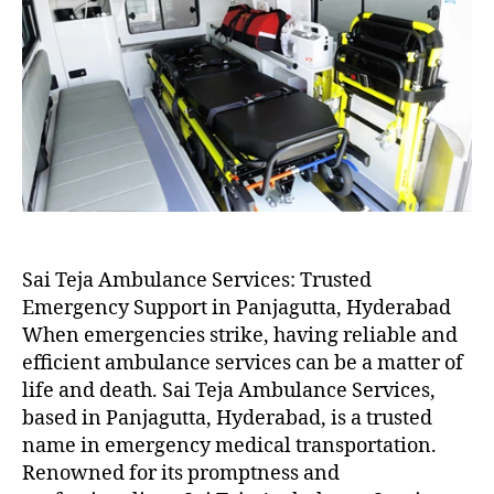
Sai Teja Ambulance Services: Trusted
Emergency Support in Panjagutta, Hyderabad
When emergencies strike, having reliable and
efficient ambulance services can be a matter of
life and death. Sai Teja Ambulance Services,
based in Panjagutta, Hyderabad, is a trusted
name in emergency medical transportation.
Renowned for its promptness and