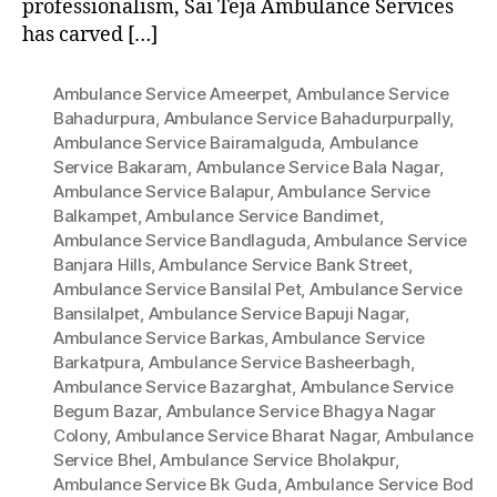
professionalism, Sai Teja Ambulance Services
has carved […]
Ambulance Service Ameerpet
,
Ambulance Service
Bahadurpura
,
Ambulance Service Bahadurpurpally
,
Ambulance Service Bairamalguda
,
Ambulance
Service Bakaram
,
Ambulance Service Bala Nagar
,
Ambulance Service Balapur
,
Ambulance Service
Balkampet
,
Ambulance Service Bandimet
,
Ambulance Service Bandlaguda
,
Ambulance Service
Banjara Hills
,
Ambulance Service Bank Street
,
Ambulance Service Bansilal Pet
,
Ambulance Service
Bansilalpet
,
Ambulance Service Bapuji Nagar
,
Ambulance Service Barkas
,
Ambulance Service
Barkatpura
,
Ambulance Service Basheerbagh
,
Ambulance Service Bazarghat
,
Ambulance Service
Begum Bazar
,
Ambulance Service Bhagya Nagar
Colony
,
Ambulance Service Bharat Nagar
,
Ambulance
Service Bhel
,
Ambulance Service Bholakpur
,
Ambulance Service Bk Guda
,
Ambulance Service Bod