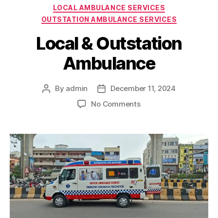
Categories
LOCAL AMBULANCE SERVICES
OUTSTATION AMBULANCE SERVICES
Local & Outstation
Ambulance
By
admin
December 11, 2024
Post
Post
author
date
on
No Comments
Local
&
Outstation
Ambulance