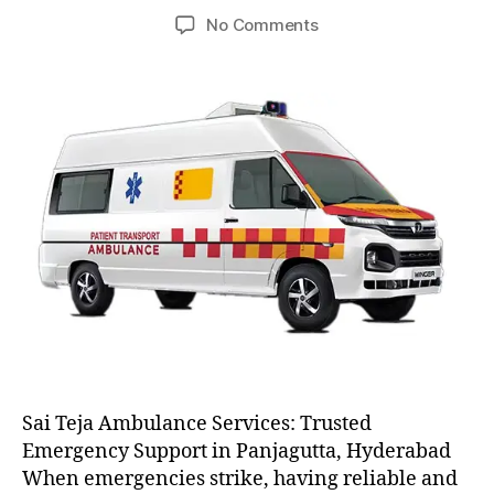
author
date
on
No Comments
AC
and
Non
AC
Ambulance
Sai Teja Ambulance Services: Trusted
Emergency Support in Panjagutta, Hyderabad
When emergencies strike, having reliable and