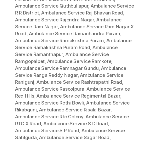
Ambulance Service Quthbullapur
,
Ambulance Service
R R District
,
Ambulance Service Raj Bhavan Road
,
Ambulance Service Rajendra Nagar
,
Ambulance
Service Ram Nagar
,
Ambulance Service Ram Nagar X
Road
,
Ambulance Service Ramachandra Puram
,
Ambulance Service Ramakrishna Puram
,
Ambulance
Service Ramakrishna Puram Road
,
Ambulance
Service Ramanthapur
,
Ambulance Service
Ramgopalpet
,
Ambulance Service Ramkote
,
Ambulance Service Ramnagar Gundu
,
Ambulance
Service Ranga Reddy Nagar
,
Ambulance Service
Ranigunj
,
Ambulance Service Rashtrapathi Road
,
Ambulance Service Rasoolpura
,
Ambulance Service
Red Hills
,
Ambulance Service Regimental Bazar
,
Ambulance Service Rethi Bowli
,
Ambulance Service
Rikabgunj
,
Ambulance Service Risala Bazar
,
Ambulance Service Rtc Colony
,
Ambulance Service
RTC X Road
,
Ambulance Service S D Road
,
Ambulance Service S P Road
,
Ambulance Service
Safilguda
,
Ambulance Service Sagar Road
,