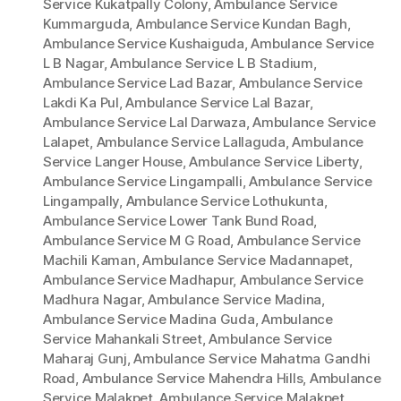
Service Kukatpally Colony
,
Ambulance Service
Kummarguda
,
Ambulance Service Kundan Bagh
,
Ambulance Service Kushaiguda
,
Ambulance Service
L B Nagar
,
Ambulance Service L B Stadium
,
Ambulance Service Lad Bazar
,
Ambulance Service
Lakdi Ka Pul
,
Ambulance Service Lal Bazar
,
Ambulance Service Lal Darwaza
,
Ambulance Service
Lalapet
,
Ambulance Service Lallaguda
,
Ambulance
Service Langer House
,
Ambulance Service Liberty
,
Ambulance Service Lingampalli
,
Ambulance Service
Lingampally
,
Ambulance Service Lothukunta
,
Ambulance Service Lower Tank Bund Road
,
Ambulance Service M G Road
,
Ambulance Service
Machili Kaman
,
Ambulance Service Madannapet
,
Ambulance Service Madhapur
,
Ambulance Service
Madhura Nagar
,
Ambulance Service Madina
,
Ambulance Service Madina Guda
,
Ambulance
Service Mahankali Street
,
Ambulance Service
Maharaj Gunj
,
Ambulance Service Mahatma Gandhi
Road
,
Ambulance Service Mahendra Hills
,
Ambulance
Service Malakpet
,
Ambulance Service Malakpet