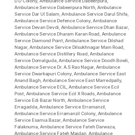
D D Colony
,
Ambulance Service Dabeerpura
,
Ambulance Service Dabeerpura North
,
Ambulance
Service Dar Ul Salam
,
Ambulance Service Darul Shifa
,
Ambulance Service Defence Colony
,
Ambulance
Service Devan Devdi
,
Ambulance Service Dhan Bazar
,
Ambulance Service Dharam Karan Road
,
Ambulance
Service Diamond Point
,
Ambulance Service Dilshad
Nagar
,
Ambulance Service Dilsukhnagar Main Road
,
Ambulance Service Distillery Road
,
Ambulance
Service Domalguda
,
Ambulance Service Doodh Bowli
,
Ambulance Service Dr. A.S Rao Nagar
,
Ambulance
Service Dwarkapuri Colony
,
Ambulance Service East
Anand Bagh
,
Ambulance Service East Marredpally
,
Ambulance Service ECIL
,
Ambulance Service Ecil
Post
,
Ambulance Service Ecil X Roads
,
Ambulance
Service Edi Bazar North
,
Ambulance Service
Erragadda
,
Ambulance Service Erramanzil
,
Ambulance Service Erramanzil Colony
,
Ambulance
Service Esamia Bazar
,
Ambulance Service
Falaknuma
,
Ambulance Service Fateh Darwaza
,
Ambulance Service Fateh Maidan
,
Ambulance