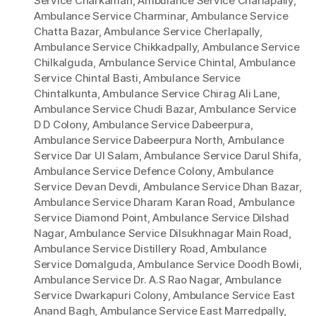
Service Charkaman
,
Ambulance Service Charlapally
,
Ambulance Service Charminar
,
Ambulance Service
Chatta Bazar
,
Ambulance Service Cherlapally
,
Ambulance Service Chikkadpally
,
Ambulance Service
Chilkalguda
,
Ambulance Service Chintal
,
Ambulance
Service Chintal Basti
,
Ambulance Service
Chintalkunta
,
Ambulance Service Chirag Ali Lane
,
Ambulance Service Chudi Bazar
,
Ambulance Service
D D Colony
,
Ambulance Service Dabeerpura
,
Ambulance Service Dabeerpura North
,
Ambulance
Service Dar Ul Salam
,
Ambulance Service Darul Shifa
,
Ambulance Service Defence Colony
,
Ambulance
Service Devan Devdi
,
Ambulance Service Dhan Bazar
,
Ambulance Service Dharam Karan Road
,
Ambulance
Service Diamond Point
,
Ambulance Service Dilshad
Nagar
,
Ambulance Service Dilsukhnagar Main Road
,
Ambulance Service Distillery Road
,
Ambulance
Service Domalguda
,
Ambulance Service Doodh Bowli
,
Ambulance Service Dr. A.S Rao Nagar
,
Ambulance
Service Dwarkapuri Colony
,
Ambulance Service East
Anand Bagh
,
Ambulance Service East Marredpally
,