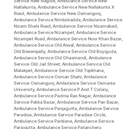
Service New Nagole
,
Ambulance Service New
Nallakunta
,
Ambulance Service New Nallakunta X
Road
,
Ambulance Service New Osmangunj
,
Ambulance Service Nimboliadda
,
Ambulance Service
Nizam Shahi Road
,
Ambulance Service Nizamabad
,
Ambulance Service Nizampet
,
Ambulance Service
Nizampet Road
,
Ambulance Service Noor Khan Bazar
,
Ambulance Service Old Alwal
,
Ambulance Service
Old Bowenpally
,
Ambulance Service Old Boyiguda
,
Ambulance Service Old Ghasmandi
,
Ambulance
Service Old Jail Street
,
Ambulance Service Old
Malakpet
,
Ambulance Service Old Topkhana
,
Ambulance Service Osman Shahi
,
Ambulance
Service Osmangunj
,
Ambulance Service Osmania
University
,
Ambulance Service P And T Colony
,
Ambulance Service Padma Rao Nagar
,
Ambulance
Service Palika Bazar
,
Ambulance Service Pan Bazar
,
Ambulance Service Panjagutta
,
Ambulance Service
Paradise
,
Ambulance Service Paradise Circle
,
Ambulance Service Parklane
,
Ambulance Service
Parsigutta
,
Ambulance Service Patancheru
,