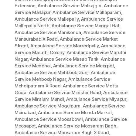
Extension
,
Ambulance Service Malkajgiri
,
Ambulance
Service Mallapur
,
Ambulance Service Mallapuram
,
Ambulance Service Mallepally
,
Ambulance Service
Mallepally North
,
Ambulance Service Mangal Hat
,
Ambulance Service Manikonda
,
Ambulance Service
Mansurabad X Road
,
Ambulance Service Market
Street
,
Ambulance Service Marredpally
,
Ambulance
Service Maruthi Colony
,
Ambulance Service Maruthi
Nagar
,
Ambulance Service Masab Tank
,
Ambulance
Service Medchal
,
Ambulance Service Meerpet
,
Ambulance Service Mehboob Gunj
,
Ambulance
Service Mehboob Nagar
,
Ambulance Service
Mehdipatnam X Road
,
Ambulance Service Mettu
Guda
,
Ambulance Service Minister Road
,
Ambulance
Service Miralam Mandi
,
Ambulance Service Miyapur
,
Ambulance Service Mogulpura
,
Ambulance Service
Moinabad
,
Ambulance Service Monda Market
,
Ambulance Service Moosabowli
,
Ambulance Service
Moosapet
,
Ambulance Service Moosaram Bagh
,
Ambulance Service Moosaram Bagh X Road
,