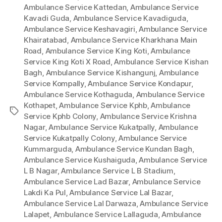
Ambulance Service Kattedan
,
Ambulance Service
Kavadi Guda
,
Ambulance Service Kavadiguda
,
Ambulance Service Keshavagiri
,
Ambulance Service
Khairatabad
,
Ambulance Service Kharkhana Main
Road
,
Ambulance Service King Koti
,
Ambulance
Service King Koti X Road
,
Ambulance Service Kishan
Bagh
,
Ambulance Service Kishangunj
,
Ambulance
Service Kompally
,
Ambulance Service Kondapur
,
Ambulance Service Kothaguda
,
Ambulance Service
Kothapet
,
Ambulance Service Kphb
,
Ambulance
Tags
Service Kphb Colony
,
Ambulance Service Krishna
Nagar
,
Ambulance Service Kukatpally
,
Ambulance
Service Kukatpally Colony
,
Ambulance Service
Kummarguda
,
Ambulance Service Kundan Bagh
,
Ambulance Service Kushaiguda
,
Ambulance Service
L B Nagar
,
Ambulance Service L B Stadium
,
Ambulance Service Lad Bazar
,
Ambulance Service
Lakdi Ka Pul
,
Ambulance Service Lal Bazar
,
Ambulance Service Lal Darwaza
,
Ambulance Service
Lalapet
,
Ambulance Service Lallaguda
,
Ambulance