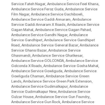
Service Fateh Nagar
,
Ambulance Service Feel Khana
,
Ambulance Service Feroz Guda
,
Ambulance Service
Film Nagar
,
Ambulance Service Gachibowli
,
Ambulance Service Gaddi Annaram
,
Ambulance
Service Gaddi Annaram X Roads
,
Ambulance Service
Gagan Mahal
,
Ambulance Service Gagan Pahad
,
Ambulance Service Gandhi Nagar
,
Ambulance
Service Gandhipet
,
Ambulance Service Gandhipet
Road
,
Ambulance Service General Bazar
,
Ambulance
Service Ghansi Bazar
,
Ambulance Service
Ghasmandi
,
Ambulance Service Ghatkesar
,
Ambulance Service GOLCONDA
,
Ambulance Service
Golconda X Roads
,
Ambulance Service Gosha Mahal
,
Ambulance Service Gowliguda
,
Ambulance Service
Gowliguda Chaman
,
Ambulance Service Green
Lands
,
Ambulance Service Green Park Extension
,
Ambulance Service Gudimalkapur
,
Ambulance
Service Gudimalkapur New
,
Ambulance Service
Gulzar House
,
Ambulance Service Gun Foundry
,
Ambulance Service Gun Rock
,
Ambulance Service