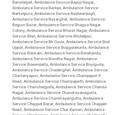
Bansilalpet
,
Ambulance Service Bapuji Nagar
,
Ambulance Service Barkas
,
Ambulance Service
Barkatpura
,
Ambulance Service Basheerbagh
,
Ambulance Service Bazarghat
,
Ambulance Service
Begum Bazar
,
Ambulance Service Bhagya Nagar
Colony
,
Ambulance Service Bharat Nagar
,
Ambulance
Service Bhel
,
Ambulance Service Bholakpur
,
Ambulance Service Bk Guda
,
Ambulance Service Bod
Uppal
,
Ambulance Service Boggulakunta
,
Ambulance
Service Bolaram
,
Ambulance Service Borabanda
,
Ambulance Service Boudha Nagar
,
Ambulance
Service Bowenpally
,
Ambulance Service Boyiguda
,
Ambulance Service Chaderghat
,
Ambulance Service
Chaitanyapuri
,
Ambulance Service Champapet X
Road
,
Ambulance Service Champapeth
,
Ambulance
Service Chanchalguda
,
Ambulance Service Chanda
Nagar
,
Ambulance Service Chandrayanagutta
,
Ambulance Service Chandrayangutta
,
Ambulance
Service Chappel Bazar
,
Ambulance Service Chappel
Road
,
Ambulance Service Char Kaman
,
Ambulance