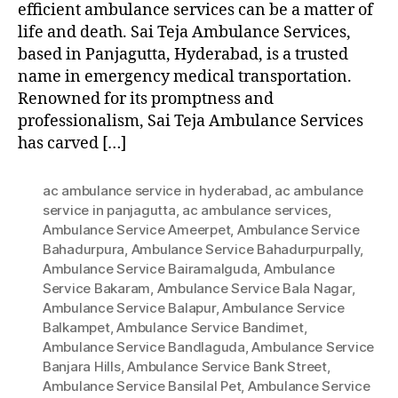
efficient ambulance services can be a matter of
life and death. Sai Teja Ambulance Services,
based in Panjagutta, Hyderabad, is a trusted
name in emergency medical transportation.
Renowned for its promptness and
professionalism, Sai Teja Ambulance Services
has carved […]
ac ambulance service in hyderabad
,
ac ambulance
service in panjagutta
,
ac ambulance services
,
Ambulance Service Ameerpet
,
Ambulance Service
Bahadurpura
,
Ambulance Service Bahadurpurpally
,
Ambulance Service Bairamalguda
,
Ambulance
Service Bakaram
,
Ambulance Service Bala Nagar
,
Ambulance Service Balapur
,
Ambulance Service
Balkampet
,
Ambulance Service Bandimet
,
Ambulance Service Bandlaguda
,
Ambulance Service
Banjara Hills
,
Ambulance Service Bank Street
,
Ambulance Service Bansilal Pet
,
Ambulance Service