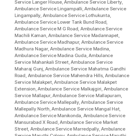
Service Langer House
,
Ambulance Service Liberty
,
Ambulance Service Lingampalli
,
Ambulance Service
Lingampally
,
Ambulance Service Lothukunta
,
Ambulance Service Lower Tank Bund Road
,
Ambulance Service M G Road
,
Ambulance Service
Machili Kaman
,
Ambulance Service Madannapet
,
Ambulance Service Madhapur
,
Ambulance Service
Madhura Nagar
,
Ambulance Service Madina
,
Ambulance Service Madina Guda
,
Ambulance
Service Mahankali Street
,
Ambulance Service
Maharaj Gunj
,
Ambulance Service Mahatma Gandhi
Road
,
Ambulance Service Mahendra Hills
,
Ambulance
Service Malakpet
,
Ambulance Service Malakpet
Extension
,
Ambulance Service Malkajgiri
,
Ambulance
Service Mallapur
,
Ambulance Service Mallapuram
,
Ambulance Service Mallepally
,
Ambulance Service
Mallepally North
,
Ambulance Service Mangal Hat
,
Ambulance Service Manikonda
,
Ambulance Service
Mansurabad X Road
,
Ambulance Service Market
Street
,
Ambulance Service Marredpally
,
Ambulance
Service Maruthi Colony
,
Ambulance Service Maruthi