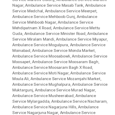
Nagar
,
Ambulance Service Masab Tank
,
Ambulance
Service Medchal
,
Ambulance Service Meerpet
,
Ambulance Service Mehboob Gunj
,
Ambulance
Service Mehboob Nagar
,
Ambulance Service
Mehdipatnam X Road
,
Ambulance Service Mettu
Guda
,
Ambulance Service Minister Road
,
Ambulance
Service Miralam Mandi
,
Ambulance Service Miyapur
,
Ambulance Service Mogulpura
,
Ambulance Service
Moinabad
,
Ambulance Service Monda Market
,
Ambulance Service Moosabowli
,
Ambulance Service
Moosapet
,
Ambulance Service Moosaram Bagh
,
Ambulance Service Moosaram Bagh X Road
,
Ambulance Service Moti Nagar
,
Ambulance Service
Moula Ali
,
Ambulance Service Mozamjahi Market
,
Ambulance Service Mughalpura
,
Ambulance Service
Muktargunj
,
Ambulance Service Murad Nagar
,
Ambulance Service Musheerabad
,
Ambulance
Service Mylargadda
,
Ambulance Service Nacharam
,
Ambulance Service Nagarjuna Hills
,
Ambulance
Service Nagarjuna Nagar
,
Ambulance Service