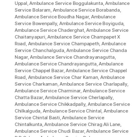
Uppal
,
Ambulance Service Boggulakunta
,
Ambulance
Service Bolaram
,
Ambulance Service Borabanda
,
Ambulance Service Boudha Nagar
,
Ambulance
Service Bowenpally
,
Ambulance Service Boyiguda
,
Ambulance Service Chaderghat
,
Ambulance Service
Chaitanyapuri
,
Ambulance Service Champapet X
Road
,
Ambulance Service Champapeth
,
Ambulance
Service Chanchalguda
,
Ambulance Service Chanda
Nagar
,
Ambulance Service Chandrayanagutta
,
Ambulance Service Chandrayangutta
,
Ambulance
Service Chappel Bazar
,
Ambulance Service Chappel
Road
,
Ambulance Service Char Kaman
,
Ambulance
Service Charkaman
,
Ambulance Service Charlapally
,
Ambulance Service Charminar
,
Ambulance Service
Chatta Bazar
,
Ambulance Service Cherlapally
,
Ambulance Service Chikkadpally
,
Ambulance Service
Chilkalguda
,
Ambulance Service Chintal
,
Ambulance
Service Chintal Basti
,
Ambulance Service
Chintalkunta
,
Ambulance Service Chirag Ali Lane
,
Ambulance Service Chudi Bazar
,
Ambulance Service