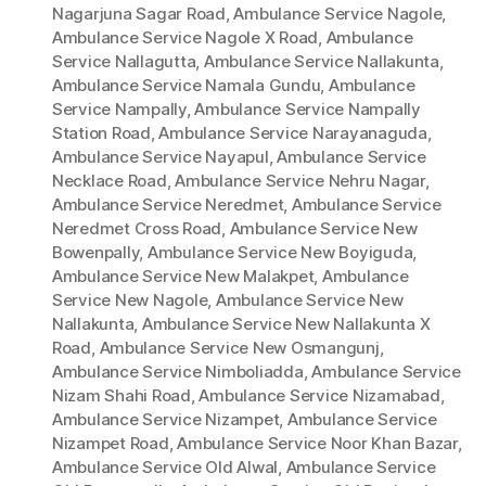
Nagarjuna Sagar Road
,
Ambulance Service Nagole
,
Ambulance Service Nagole X Road
,
Ambulance
Service Nallagutta
,
Ambulance Service Nallakunta
,
Ambulance Service Namala Gundu
,
Ambulance
Service Nampally
,
Ambulance Service Nampally
Station Road
,
Ambulance Service Narayanaguda
,
Ambulance Service Nayapul
,
Ambulance Service
Necklace Road
,
Ambulance Service Nehru Nagar
,
Ambulance Service Neredmet
,
Ambulance Service
Neredmet Cross Road
,
Ambulance Service New
Bowenpally
,
Ambulance Service New Boyiguda
,
Ambulance Service New Malakpet
,
Ambulance
Service New Nagole
,
Ambulance Service New
Nallakunta
,
Ambulance Service New Nallakunta X
Road
,
Ambulance Service New Osmangunj
,
Ambulance Service Nimboliadda
,
Ambulance Service
Nizam Shahi Road
,
Ambulance Service Nizamabad
,
Ambulance Service Nizampet
,
Ambulance Service
Nizampet Road
,
Ambulance Service Noor Khan Bazar
,
Ambulance Service Old Alwal
,
Ambulance Service