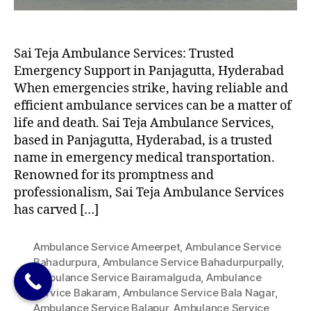
Sai Teja Ambulance Services: Trusted
Emergency Support in Panjagutta, Hyderabad
When emergencies strike, having reliable and
efficient ambulance services can be a matter of
life and death. Sai Teja Ambulance Services,
based in Panjagutta, Hyderabad, is a trusted
name in emergency medical transportation.
Renowned for its promptness and
professionalism, Sai Teja Ambulance Services
has carved […]
Ambulance Service Ameerpet
,
Ambulance Service
Bahadurpura
,
Ambulance Service Bahadurpurpally
,
Ambulance Service Bairamalguda
,
Ambulance
Service Bakaram
,
Ambulance Service Bala Nagar
,
Ambulance Service Balapur
,
Ambulance Service