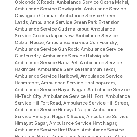
Golconda X Roads
,
Ambulance Service Gosha Mahal
,
Ambulance Service Gowliguda
,
Ambulance Service
Gowliguda Chaman
,
Ambulance Service Green
Lands
,
Ambulance Service Green Park Extension
,
Ambulance Service Gudimalkapur
,
Ambulance
Service Gudimalkapur New
,
Ambulance Service
Gulzar House
,
Ambulance Service Gun Foundry
,
Ambulance Service Gun Rock
,
Ambulance Service
Gunfoundry
,
Ambulance Service Habsiguda
,
Ambulance Service Hafiz Pet
,
Ambulance Service
Hakimpet
,
Ambulance Service Hanuman Tekdi
,
Ambulance Service Haribowli
,
Ambulance Service
Hasmatpet
,
Ambulance Service Hastinapuram
,
Ambulance Service Hayat Nagar
,
Ambulance Service
Hi-Tech City
,
Ambulance Service Hill Fort
,
Ambulance
Service Hill Fort Road
,
Ambulance Service Hill Street
,
Ambulance Service Himayat Nagar
,
Ambulance
Service Himayat Nagar X Roads
,
Ambulance Service
Himayat Sagar
,
Ambulance Service Hmt Nagar
,
Ambulance Service Hmt Road
,
Ambulance Service
Humayun Nagar
,
Ambulance Service Hussaini Alam
,