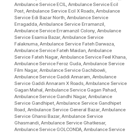
Ambulance Service ECIL
,
Ambulance Service Ecil
Post
,
Ambulance Service Ecil X Roads
,
Ambulance
Service Edi Bazar North
,
Ambulance Service
Erragadda
,
Ambulance Service Erramanzil
,
Ambulance Service Erramanzil Colony
,
Ambulance
Service Esamia Bazar
,
Ambulance Service
Falaknuma
,
Ambulance Service Fateh Darwaza
,
Ambulance Service Fateh Maidan
,
Ambulance
Service Fateh Nagar
,
Ambulance Service Feel Khana
,
Ambulance Service Feroz Guda
,
Ambulance Service
Film Nagar
,
Ambulance Service Gachibowli
,
Ambulance Service Gaddi Annaram
,
Ambulance
Service Gaddi Annaram X Roads
,
Ambulance Service
Gagan Mahal
,
Ambulance Service Gagan Pahad
,
Ambulance Service Gandhi Nagar
,
Ambulance
Service Gandhipet
,
Ambulance Service Gandhipet
Road
,
Ambulance Service General Bazar
,
Ambulance
Service Ghansi Bazar
,
Ambulance Service
Ghasmandi
,
Ambulance Service Ghatkesar
,
Ambulance Service GOLCONDA
,
Ambulance Service