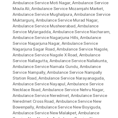
Ambulance Service Moti Nagar
,
Ambulance Service
Moula Ali
,
Ambulance Service Mozamjahi Market
,
Ambulance Service Mughalpura
,
Ambulance Service
Muktargunj
,
Ambulance Service Murad Nagar
,
Ambulance Service Musheerabad
,
Ambulance
Service Mylargadda
,
Ambulance Service Nacharam
,
Ambulance Service Nagarjuna Hills
,
Ambulance
Service Nagarjuna Nagar
,
Ambulance Service
Nagarjuna Sagar Road
,
Ambulance Service Nagole
,
Ambulance Service Nagole X Road
,
Ambulance
Service Nallagutta
,
Ambulance Service Nallakunta
,
Ambulance Service Namala Gundu
,
Ambulance
Service Nampally
,
Ambulance Service Nampally
Station Road
,
Ambulance Service Narayanaguda
,
Ambulance Service Nayapul
,
Ambulance Service
Necklace Road
,
Ambulance Service Nehru Nagar
,
Ambulance Service Neredmet
,
Ambulance Service
Neredmet Cross Road
,
Ambulance Service New
Bowenpally
,
Ambulance Service New Boyiguda
,
Ambulance Service New Malakpet
,
Ambulance