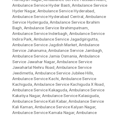
Ambulance Service Hyder Basti
,
Ambulance Service
Hyder Nagar
,
Ambulance Service Hyderabad
,
Ambulance Service Hyderabad Central
,
Ambulance
Service Hyderguda
,
Ambulance Service Ibrahim
Bagh
,
Ambulance Service Ibrahimpatnam
,
Ambulance Service Inderbagh
,
Ambulance Service
Indira Park
,
Ambulance Service Jagadgirigutta
,
Ambulance Service Jagdish Market
,
Ambulance
Service Jahanuma
,
Ambulance Service Jambagh
,
Ambulance Service Jamia Osmania
,
Ambulance
Service Jawahar Nagar
,
Ambulance Service
Jawaharlal Nehru Road
,
Ambulance Service
Jeedimetla
,
Ambulance Service Jubilee Hills
,
Ambulance Service Kachi
,
Ambulance Service
Kachiguda
,
Ambulance Service Kachiguda X Road
,
Ambulance Service Kakaguda
,
Ambulance Service
Kakatiya Nagar
,
Ambulance Service Kalasiguda
,
Ambulance Service Kali Kabar
,
Ambulance Service
Kali Kaman
,
Ambulance Service Kalyan Nagar
,
Ambulance Service Kamala Nagar
,
Ambulance