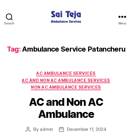
Search
Menu
Sai
Teja
Ambulance
Services
Tag:
Ambulance Service Patancheru
Categories
AC AMBULANCE SERVICES
AC AND NON AC AMBULANCE SERVICES
NON AC AMBULANCE SERVICES
AC and Non AC
Ambulance
By
admin
December 11, 2024
Post
Post