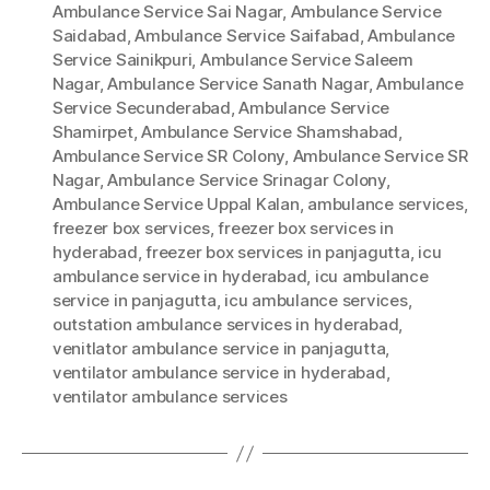
Ambulance Service Sai Nagar
,
Ambulance Service
Saidabad
,
Ambulance Service Saifabad
,
Ambulance
Service Sainikpuri
,
Ambulance Service Saleem
Nagar
,
Ambulance Service Sanath Nagar
,
Ambulance
Service Secunderabad
,
Ambulance Service
Shamirpet
,
Ambulance Service Shamshabad
,
Ambulance Service SR Colony
,
Ambulance Service SR
Nagar
,
Ambulance Service Srinagar Colony
,
Ambulance Service Uppal Kalan
,
ambulance services
,
freezer box services
,
freezer box services in
hyderabad
,
freezer box services in panjagutta
,
icu
ambulance service in hyderabad
,
icu ambulance
service in panjagutta
,
icu ambulance services
,
outstation ambulance services in hyderabad
,
venitlator ambulance service in panjagutta
,
ventilator ambulance service in hyderabad
,
ventilator ambulance services