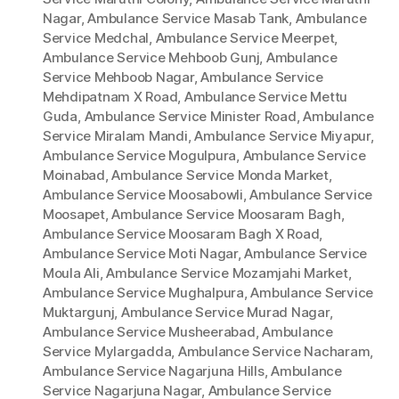
Nagar
,
Ambulance Service Masab Tank
,
Ambulance
Service Medchal
,
Ambulance Service Meerpet
,
Ambulance Service Mehboob Gunj
,
Ambulance
Service Mehboob Nagar
,
Ambulance Service
Mehdipatnam X Road
,
Ambulance Service Mettu
Guda
,
Ambulance Service Minister Road
,
Ambulance
Service Miralam Mandi
,
Ambulance Service Miyapur
,
Ambulance Service Mogulpura
,
Ambulance Service
Moinabad
,
Ambulance Service Monda Market
,
Ambulance Service Moosabowli
,
Ambulance Service
Moosapet
,
Ambulance Service Moosaram Bagh
,
Ambulance Service Moosaram Bagh X Road
,
Ambulance Service Moti Nagar
,
Ambulance Service
Moula Ali
,
Ambulance Service Mozamjahi Market
,
Ambulance Service Mughalpura
,
Ambulance Service
Muktargunj
,
Ambulance Service Murad Nagar
,
Ambulance Service Musheerabad
,
Ambulance
Service Mylargadda
,
Ambulance Service Nacharam
,
Ambulance Service Nagarjuna Hills
,
Ambulance
Service Nagarjuna Nagar
,
Ambulance Service