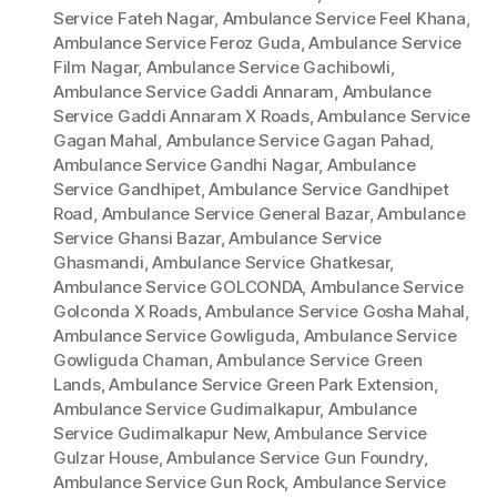
Service Fateh Nagar
,
Ambulance Service Feel Khana
,
Ambulance Service Feroz Guda
,
Ambulance Service
Film Nagar
,
Ambulance Service Gachibowli
,
Ambulance Service Gaddi Annaram
,
Ambulance
Service Gaddi Annaram X Roads
,
Ambulance Service
Gagan Mahal
,
Ambulance Service Gagan Pahad
,
Ambulance Service Gandhi Nagar
,
Ambulance
Service Gandhipet
,
Ambulance Service Gandhipet
Road
,
Ambulance Service General Bazar
,
Ambulance
Service Ghansi Bazar
,
Ambulance Service
Ghasmandi
,
Ambulance Service Ghatkesar
,
Ambulance Service GOLCONDA
,
Ambulance Service
Golconda X Roads
,
Ambulance Service Gosha Mahal
,
Ambulance Service Gowliguda
,
Ambulance Service
Gowliguda Chaman
,
Ambulance Service Green
Lands
,
Ambulance Service Green Park Extension
,
Ambulance Service Gudimalkapur
,
Ambulance
Service Gudimalkapur New
,
Ambulance Service
Gulzar House
,
Ambulance Service Gun Foundry
,
Ambulance Service Gun Rock
,
Ambulance Service