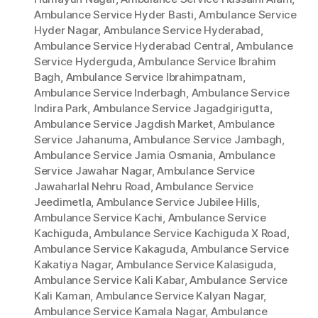
Ambulance Service Hyder Basti
,
Ambulance Service
Hyder Nagar
,
Ambulance Service Hyderabad
,
Ambulance Service Hyderabad Central
,
Ambulance
Service Hyderguda
,
Ambulance Service Ibrahim
Bagh
,
Ambulance Service Ibrahimpatnam
,
Ambulance Service Inderbagh
,
Ambulance Service
Indira Park
,
Ambulance Service Jagadgirigutta
,
Ambulance Service Jagdish Market
,
Ambulance
Service Jahanuma
,
Ambulance Service Jambagh
,
Ambulance Service Jamia Osmania
,
Ambulance
Service Jawahar Nagar
,
Ambulance Service
Jawaharlal Nehru Road
,
Ambulance Service
Jeedimetla
,
Ambulance Service Jubilee Hills
,
Ambulance Service Kachi
,
Ambulance Service
Kachiguda
,
Ambulance Service Kachiguda X Road
,
Ambulance Service Kakaguda
,
Ambulance Service
Kakatiya Nagar
,
Ambulance Service Kalasiguda
,
Ambulance Service Kali Kabar
,
Ambulance Service
Kali Kaman
,
Ambulance Service Kalyan Nagar
,
Ambulance Service Kamala Nagar
,
Ambulance