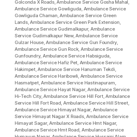
Golconda X Roads
,
Ambulance Service Gosha Mahal
,
Ambulance Service Gowliguda
,
Ambulance Service
Gowliguda Chaman
,
Ambulance Service Green
Lands
,
Ambulance Service Green Park Extension
,
Ambulance Service Gudimalkapur
,
Ambulance
Service Gudimalkapur New
,
Ambulance Service
Gulzar House
,
Ambulance Service Gun Foundry
,
Ambulance Service Gun Rock
,
Ambulance Service
Gunfoundry
,
Ambulance Service Habsiguda
,
Ambulance Service Hafiz Pet
,
Ambulance Service
Hakimpet
,
Ambulance Service Hanuman Tekdi
,
Ambulance Service Haribowli
,
Ambulance Service
Hasmatpet
,
Ambulance Service Hastinapuram
,
Ambulance Service Hayat Nagar
,
Ambulance Service
Hi-Tech City
,
Ambulance Service Hill Fort
,
Ambulance
Service Hill Fort Road
,
Ambulance Service Hill Street
,
Ambulance Service Himayat Nagar
,
Ambulance
Service Himayat Nagar X Roads
,
Ambulance Service
Himayat Sagar
,
Ambulance Service Hmt Nagar
,
Ambulance Service Hmt Road
,
Ambulance Service
Humayun Nagar
,
Ambulance Service Hussaini Alam
,