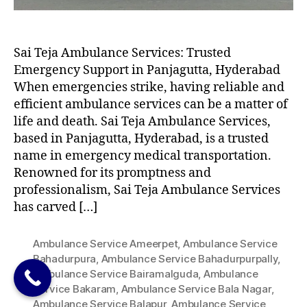
Sai Teja Ambulance Services: Trusted
Emergency Support in Panjagutta, Hyderabad
When emergencies strike, having reliable and
efficient ambulance services can be a matter of
life and death. Sai Teja Ambulance Services,
based in Panjagutta, Hyderabad, is a trusted
name in emergency medical transportation.
Renowned for its promptness and
professionalism, Sai Teja Ambulance Services
has carved […]
Ambulance Service Ameerpet
,
Ambulance Service
Bahadurpura
,
Ambulance Service Bahadurpurpally
,
Ambulance Service Bairamalguda
,
Ambulance
Service Bakaram
,
Ambulance Service Bala Nagar
,
Ambulance Service Balapur
,
Ambulance Service