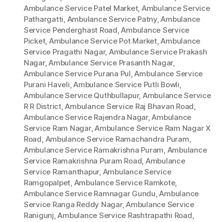
Ambulance Service Patel Market
,
Ambulance Service
Pathargatti
,
Ambulance Service Patny
,
Ambulance
Service Penderghast Road
,
Ambulance Service
Picket
,
Ambulance Service Pot Market
,
Ambulance
Service Pragathi Nagar
,
Ambulance Service Prakash
Nagar
,
Ambulance Service Prasanth Nagar
,
Ambulance Service Purana Pul
,
Ambulance Service
Purani Haveli
,
Ambulance Service Putli Bowli
,
Ambulance Service Quthbullapur
,
Ambulance Service
R R District
,
Ambulance Service Raj Bhavan Road
,
Ambulance Service Rajendra Nagar
,
Ambulance
Service Ram Nagar
,
Ambulance Service Ram Nagar X
Road
,
Ambulance Service Ramachandra Puram
,
Ambulance Service Ramakrishna Puram
,
Ambulance
Service Ramakrishna Puram Road
,
Ambulance
Service Ramanthapur
,
Ambulance Service
Ramgopalpet
,
Ambulance Service Ramkote
,
Ambulance Service Ramnagar Gundu
,
Ambulance
Service Ranga Reddy Nagar
,
Ambulance Service
Ranigunj
,
Ambulance Service Rashtrapathi Road
,