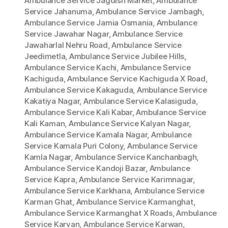
Ambulance Service Jagdish Market
,
Ambulance
Service Jahanuma
,
Ambulance Service Jambagh
,
Ambulance Service Jamia Osmania
,
Ambulance
Service Jawahar Nagar
,
Ambulance Service
Jawaharlal Nehru Road
,
Ambulance Service
Jeedimetla
,
Ambulance Service Jubilee Hills
,
Ambulance Service Kachi
,
Ambulance Service
Kachiguda
,
Ambulance Service Kachiguda X Road
,
Ambulance Service Kakaguda
,
Ambulance Service
Kakatiya Nagar
,
Ambulance Service Kalasiguda
,
Ambulance Service Kali Kabar
,
Ambulance Service
Kali Kaman
,
Ambulance Service Kalyan Nagar
,
Ambulance Service Kamala Nagar
,
Ambulance
Service Kamala Puri Colony
,
Ambulance Service
Kamla Nagar
,
Ambulance Service Kanchanbagh
,
Ambulance Service Kandoji Bazar
,
Ambulance
Service Kapra
,
Ambulance Service Karimnagar
,
Ambulance Service Karkhana
,
Ambulance Service
Karman Ghat
,
Ambulance Service Karmanghat
,
Ambulance Service Karmanghat X Roads
,
Ambulance
Service Karvan
,
Ambulance Service Karwan
,