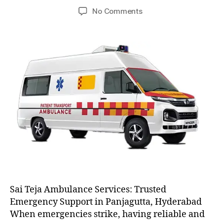
author
date
on
No Comments
AC
and
Non
AC
Ambulance
Sai Teja Ambulance Services: Trusted
Emergency Support in Panjagutta, Hyderabad
When emergencies strike, having reliable and