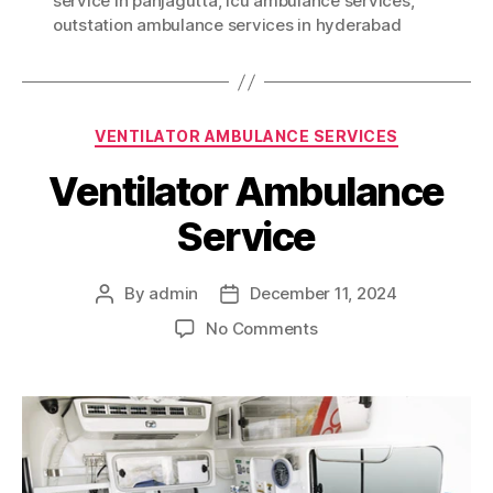
service in panjagutta
,
icu ambulance services
,
outstation ambulance services in hyderabad
Categories
VENTILATOR AMBULANCE SERVICES
Ventilator Ambulance
Service
By
admin
December 11, 2024
Post
Post
author
date
on
No Comments
Ventilator
Ambulance
Service