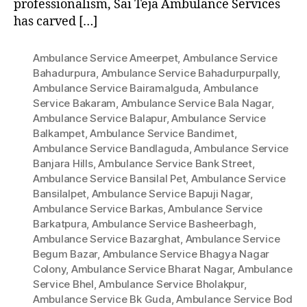
professionalism, Sai Teja Ambulance Services
has carved […]
Ambulance Service Ameerpet
,
Ambulance Service
Bahadurpura
,
Ambulance Service Bahadurpurpally
,
Ambulance Service Bairamalguda
,
Ambulance
Service Bakaram
,
Ambulance Service Bala Nagar
,
Ambulance Service Balapur
,
Ambulance Service
Balkampet
,
Ambulance Service Bandimet
,
Ambulance Service Bandlaguda
,
Ambulance Service
Banjara Hills
,
Ambulance Service Bank Street
,
Ambulance Service Bansilal Pet
,
Ambulance Service
Bansilalpet
,
Ambulance Service Bapuji Nagar
,
Ambulance Service Barkas
,
Ambulance Service
Barkatpura
,
Ambulance Service Basheerbagh
,
Ambulance Service Bazarghat
,
Ambulance Service
Begum Bazar
,
Ambulance Service Bhagya Nagar
Colony
,
Ambulance Service Bharat Nagar
,
Ambulance
Service Bhel
,
Ambulance Service Bholakpur
,
Ambulance Service Bk Guda
,
Ambulance Service Bod