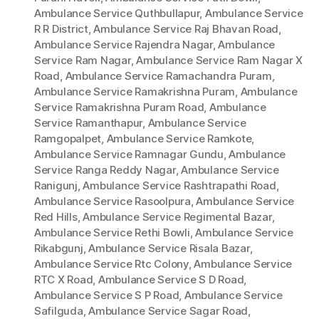
Ambulance Service Quthbullapur
,
Ambulance Service
R R District
,
Ambulance Service Raj Bhavan Road
,
Ambulance Service Rajendra Nagar
,
Ambulance
Service Ram Nagar
,
Ambulance Service Ram Nagar X
Road
,
Ambulance Service Ramachandra Puram
,
Ambulance Service Ramakrishna Puram
,
Ambulance
Service Ramakrishna Puram Road
,
Ambulance
Service Ramanthapur
,
Ambulance Service
Ramgopalpet
,
Ambulance Service Ramkote
,
Ambulance Service Ramnagar Gundu
,
Ambulance
Service Ranga Reddy Nagar
,
Ambulance Service
Ranigunj
,
Ambulance Service Rashtrapathi Road
,
Ambulance Service Rasoolpura
,
Ambulance Service
Red Hills
,
Ambulance Service Regimental Bazar
,
Ambulance Service Rethi Bowli
,
Ambulance Service
Rikabgunj
,
Ambulance Service Risala Bazar
,
Ambulance Service Rtc Colony
,
Ambulance Service
RTC X Road
,
Ambulance Service S D Road
,
Ambulance Service S P Road
,
Ambulance Service
Safilguda
,
Ambulance Service Sagar Road
,