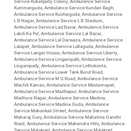
Service Kukatpally Colony
,
Ambulance Service
Kummarguda
,
Ambulance Service Kundan Bagh
,
Ambulance Service Kushaiguda
,
Ambulance Service
L B Nagar
,
Ambulance Service L B Stadium
,
Ambulance Service Lad Bazar
,
Ambulance Service
Lakdi Ka Pul
,
Ambulance Service Lal Bazar
,
Ambulance Service Lal Darwaza
,
Ambulance Service
Lalapet
,
Ambulance Service Lallaguda
,
Ambulance
Service Langer House
,
Ambulance Service Liberty
,
Ambulance Service Lingampalli
,
Ambulance Service
Lingampally
,
Ambulance Service Lothukunta
,
Ambulance Service Lower Tank Bund Road
,
Ambulance Service M G Road
,
Ambulance Service
Machili Kaman
,
Ambulance Service Madannapet
,
Ambulance Service Madhapur
,
Ambulance Service
Madhura Nagar
,
Ambulance Service Madina
,
Ambulance Service Madina Guda
,
Ambulance
Service Mahankali Street
,
Ambulance Service
Maharaj Gunj
,
Ambulance Service Mahatma Gandhi
Road
,
Ambulance Service Mahendra Hills
,
Ambulance
Service Malakpet
,
Ambulance Service Malakpet