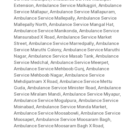
Extension
,
Ambulance Service Malkajgiri
,
Ambulance
Service Mallapur
,
Ambulance Service Mallapuram
,
Ambulance Service Mallepally
,
Ambulance Service
Mallepally North
,
Ambulance Service Mangal Hat
,
Ambulance Service Manikonda
,
Ambulance Service
Mansurabad X Road
,
Ambulance Service Market
Street
,
Ambulance Service Marredpally
,
Ambulance
Service Maruthi Colony
,
Ambulance Service Maruthi
Nagar
,
Ambulance Service Masab Tank
,
Ambulance
Service Medchal
,
Ambulance Service Meerpet
,
Ambulance Service Mehboob Gunj
,
Ambulance
Service Mehboob Nagar
,
Ambulance Service
Mehdipatnam X Road
,
Ambulance Service Mettu
Guda
,
Ambulance Service Minister Road
,
Ambulance
Service Miralam Mandi
,
Ambulance Service Miyapur
,
Ambulance Service Mogulpura
,
Ambulance Service
Moinabad
,
Ambulance Service Monda Market
,
Ambulance Service Moosabowli
,
Ambulance Service
Moosapet
,
Ambulance Service Moosaram Bagh
,
Ambulance Service Moosaram Bagh X Road
,