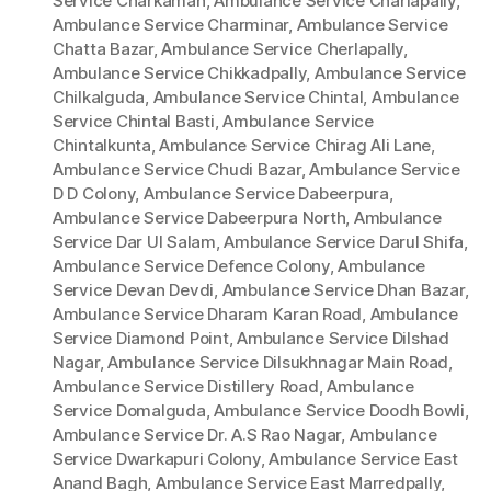
Service Charkaman
,
Ambulance Service Charlapally
,
Ambulance Service Charminar
,
Ambulance Service
Chatta Bazar
,
Ambulance Service Cherlapally
,
Ambulance Service Chikkadpally
,
Ambulance Service
Chilkalguda
,
Ambulance Service Chintal
,
Ambulance
Service Chintal Basti
,
Ambulance Service
Chintalkunta
,
Ambulance Service Chirag Ali Lane
,
Ambulance Service Chudi Bazar
,
Ambulance Service
D D Colony
,
Ambulance Service Dabeerpura
,
Ambulance Service Dabeerpura North
,
Ambulance
Service Dar Ul Salam
,
Ambulance Service Darul Shifa
,
Ambulance Service Defence Colony
,
Ambulance
Service Devan Devdi
,
Ambulance Service Dhan Bazar
,
Ambulance Service Dharam Karan Road
,
Ambulance
Service Diamond Point
,
Ambulance Service Dilshad
Nagar
,
Ambulance Service Dilsukhnagar Main Road
,
Ambulance Service Distillery Road
,
Ambulance
Service Domalguda
,
Ambulance Service Doodh Bowli
,
Ambulance Service Dr. A.S Rao Nagar
,
Ambulance
Service Dwarkapuri Colony
,
Ambulance Service East
Anand Bagh
,
Ambulance Service East Marredpally
,