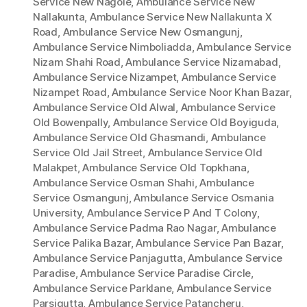
Service New Nagole
,
Ambulance Service New
Nallakunta
,
Ambulance Service New Nallakunta X
Road
,
Ambulance Service New Osmangunj
,
Ambulance Service Nimboliadda
,
Ambulance Service
Nizam Shahi Road
,
Ambulance Service Nizamabad
,
Ambulance Service Nizampet
,
Ambulance Service
Nizampet Road
,
Ambulance Service Noor Khan Bazar
,
Ambulance Service Old Alwal
,
Ambulance Service
Old Bowenpally
,
Ambulance Service Old Boyiguda
,
Ambulance Service Old Ghasmandi
,
Ambulance
Service Old Jail Street
,
Ambulance Service Old
Malakpet
,
Ambulance Service Old Topkhana
,
Ambulance Service Osman Shahi
,
Ambulance
Service Osmangunj
,
Ambulance Service Osmania
University
,
Ambulance Service P And T Colony
,
Ambulance Service Padma Rao Nagar
,
Ambulance
Service Palika Bazar
,
Ambulance Service Pan Bazar
,
Ambulance Service Panjagutta
,
Ambulance Service
Paradise
,
Ambulance Service Paradise Circle
,
Ambulance Service Parklane
,
Ambulance Service
Parsigutta
,
Ambulance Service Patancheru
,