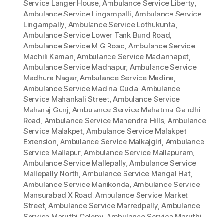
Service Langer House
,
Ambulance Service Liberty
,
Ambulance Service Lingampalli
,
Ambulance Service
Lingampally
,
Ambulance Service Lothukunta
,
Ambulance Service Lower Tank Bund Road
,
Ambulance Service M G Road
,
Ambulance Service
Machili Kaman
,
Ambulance Service Madannapet
,
Ambulance Service Madhapur
,
Ambulance Service
Madhura Nagar
,
Ambulance Service Madina
,
Ambulance Service Madina Guda
,
Ambulance
Service Mahankali Street
,
Ambulance Service
Maharaj Gunj
,
Ambulance Service Mahatma Gandhi
Road
,
Ambulance Service Mahendra Hills
,
Ambulance
Service Malakpet
,
Ambulance Service Malakpet
Extension
,
Ambulance Service Malkajgiri
,
Ambulance
Service Mallapur
,
Ambulance Service Mallapuram
,
Ambulance Service Mallepally
,
Ambulance Service
Mallepally North
,
Ambulance Service Mangal Hat
,
Ambulance Service Manikonda
,
Ambulance Service
Mansurabad X Road
,
Ambulance Service Market
Street
,
Ambulance Service Marredpally
,
Ambulance
Service Maruthi Colony
,
Ambulance Service Maruthi