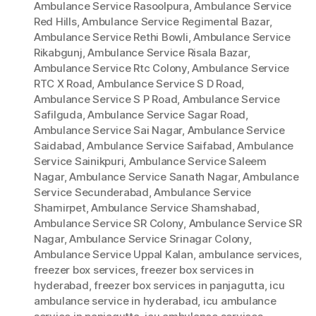
Ambulance Service Rasoolpura
,
Ambulance Service
Red Hills
,
Ambulance Service Regimental Bazar
,
Ambulance Service Rethi Bowli
,
Ambulance Service
Rikabgunj
,
Ambulance Service Risala Bazar
,
Ambulance Service Rtc Colony
,
Ambulance Service
RTC X Road
,
Ambulance Service S D Road
,
Ambulance Service S P Road
,
Ambulance Service
Safilguda
,
Ambulance Service Sagar Road
,
Ambulance Service Sai Nagar
,
Ambulance Service
Saidabad
,
Ambulance Service Saifabad
,
Ambulance
Service Sainikpuri
,
Ambulance Service Saleem
Nagar
,
Ambulance Service Sanath Nagar
,
Ambulance
Service Secunderabad
,
Ambulance Service
Shamirpet
,
Ambulance Service Shamshabad
,
Ambulance Service SR Colony
,
Ambulance Service SR
Nagar
,
Ambulance Service Srinagar Colony
,
Ambulance Service Uppal Kalan
,
ambulance services
,
freezer box services
,
freezer box services in
hyderabad
,
freezer box services in panjagutta
,
icu
ambulance service in hyderabad
,
icu ambulance