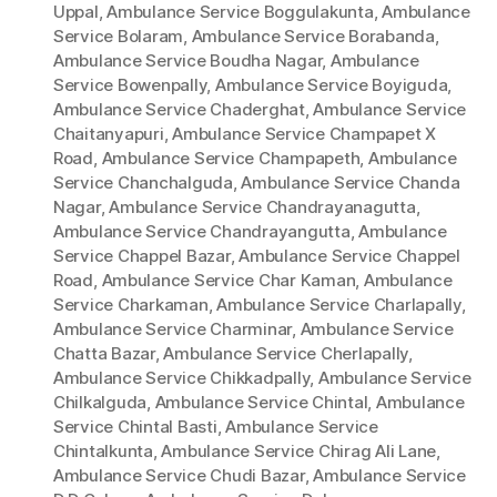
Uppal
,
Ambulance Service Boggulakunta
,
Ambulance
Service Bolaram
,
Ambulance Service Borabanda
,
Ambulance Service Boudha Nagar
,
Ambulance
Service Bowenpally
,
Ambulance Service Boyiguda
,
Ambulance Service Chaderghat
,
Ambulance Service
Chaitanyapuri
,
Ambulance Service Champapet X
Road
,
Ambulance Service Champapeth
,
Ambulance
Service Chanchalguda
,
Ambulance Service Chanda
Nagar
,
Ambulance Service Chandrayanagutta
,
Ambulance Service Chandrayangutta
,
Ambulance
Service Chappel Bazar
,
Ambulance Service Chappel
Road
,
Ambulance Service Char Kaman
,
Ambulance
Service Charkaman
,
Ambulance Service Charlapally
,
Ambulance Service Charminar
,
Ambulance Service
Chatta Bazar
,
Ambulance Service Cherlapally
,
Ambulance Service Chikkadpally
,
Ambulance Service
Chilkalguda
,
Ambulance Service Chintal
,
Ambulance
Service Chintal Basti
,
Ambulance Service
Chintalkunta
,
Ambulance Service Chirag Ali Lane
,
Ambulance Service Chudi Bazar
,
Ambulance Service