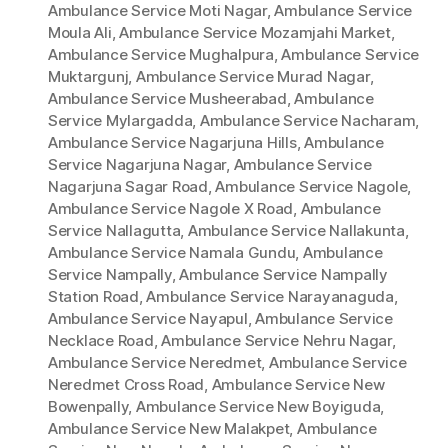
Ambulance Service Moti Nagar
,
Ambulance Service
Moula Ali
,
Ambulance Service Mozamjahi Market
,
Ambulance Service Mughalpura
,
Ambulance Service
Muktargunj
,
Ambulance Service Murad Nagar
,
Ambulance Service Musheerabad
,
Ambulance
Service Mylargadda
,
Ambulance Service Nacharam
,
Ambulance Service Nagarjuna Hills
,
Ambulance
Service Nagarjuna Nagar
,
Ambulance Service
Nagarjuna Sagar Road
,
Ambulance Service Nagole
,
Ambulance Service Nagole X Road
,
Ambulance
Service Nallagutta
,
Ambulance Service Nallakunta
,
Ambulance Service Namala Gundu
,
Ambulance
Service Nampally
,
Ambulance Service Nampally
Station Road
,
Ambulance Service Narayanaguda
,
Ambulance Service Nayapul
,
Ambulance Service
Necklace Road
,
Ambulance Service Nehru Nagar
,
Ambulance Service Neredmet
,
Ambulance Service
Neredmet Cross Road
,
Ambulance Service New
Bowenpally
,
Ambulance Service New Boyiguda
,
Ambulance Service New Malakpet
,
Ambulance