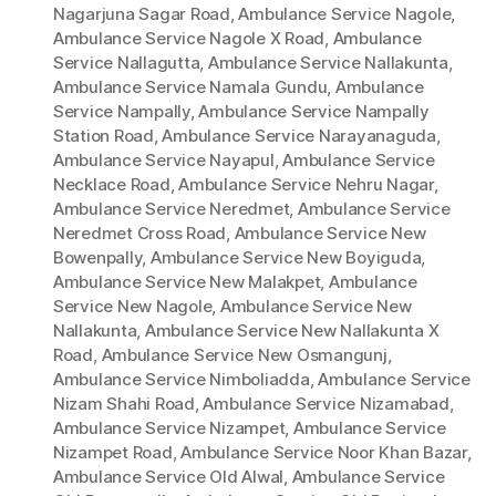
Nagarjuna Sagar Road
,
Ambulance Service Nagole
,
Ambulance Service Nagole X Road
,
Ambulance
Service Nallagutta
,
Ambulance Service Nallakunta
,
Ambulance Service Namala Gundu
,
Ambulance
Service Nampally
,
Ambulance Service Nampally
Station Road
,
Ambulance Service Narayanaguda
,
Ambulance Service Nayapul
,
Ambulance Service
Necklace Road
,
Ambulance Service Nehru Nagar
,
Ambulance Service Neredmet
,
Ambulance Service
Neredmet Cross Road
,
Ambulance Service New
Bowenpally
,
Ambulance Service New Boyiguda
,
Ambulance Service New Malakpet
,
Ambulance
Service New Nagole
,
Ambulance Service New
Nallakunta
,
Ambulance Service New Nallakunta X
Road
,
Ambulance Service New Osmangunj
,
Ambulance Service Nimboliadda
,
Ambulance Service
Nizam Shahi Road
,
Ambulance Service Nizamabad
,
Ambulance Service Nizampet
,
Ambulance Service
Nizampet Road
,
Ambulance Service Noor Khan Bazar
,
Ambulance Service Old Alwal
,
Ambulance Service