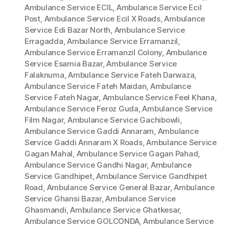
Ambulance Service ECIL
,
Ambulance Service Ecil
Post
,
Ambulance Service Ecil X Roads
,
Ambulance
Service Edi Bazar North
,
Ambulance Service
Erragadda
,
Ambulance Service Erramanzil
,
Ambulance Service Erramanzil Colony
,
Ambulance
Service Esamia Bazar
,
Ambulance Service
Falaknuma
,
Ambulance Service Fateh Darwaza
,
Ambulance Service Fateh Maidan
,
Ambulance
Service Fateh Nagar
,
Ambulance Service Feel Khana
,
Ambulance Service Feroz Guda
,
Ambulance Service
Film Nagar
,
Ambulance Service Gachibowli
,
Ambulance Service Gaddi Annaram
,
Ambulance
Service Gaddi Annaram X Roads
,
Ambulance Service
Gagan Mahal
,
Ambulance Service Gagan Pahad
,
Ambulance Service Gandhi Nagar
,
Ambulance
Service Gandhipet
,
Ambulance Service Gandhipet
Road
,
Ambulance Service General Bazar
,
Ambulance
Service Ghansi Bazar
,
Ambulance Service
Ghasmandi
,
Ambulance Service Ghatkesar
,
Ambulance Service GOLCONDA
,
Ambulance Service