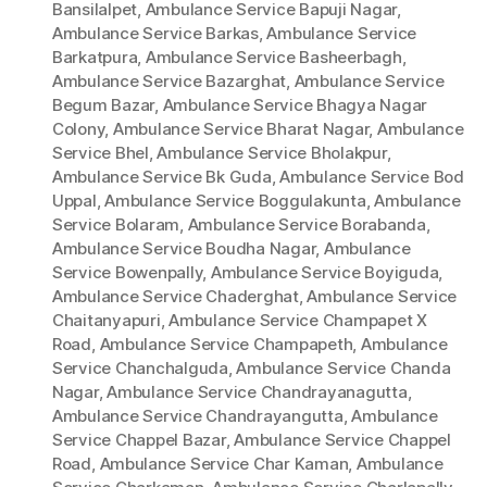
Bansilalpet
,
Ambulance Service Bapuji Nagar
,
Ambulance Service Barkas
,
Ambulance Service
Barkatpura
,
Ambulance Service Basheerbagh
,
Ambulance Service Bazarghat
,
Ambulance Service
Begum Bazar
,
Ambulance Service Bhagya Nagar
Colony
,
Ambulance Service Bharat Nagar
,
Ambulance
Service Bhel
,
Ambulance Service Bholakpur
,
Ambulance Service Bk Guda
,
Ambulance Service Bod
Uppal
,
Ambulance Service Boggulakunta
,
Ambulance
Service Bolaram
,
Ambulance Service Borabanda
,
Ambulance Service Boudha Nagar
,
Ambulance
Service Bowenpally
,
Ambulance Service Boyiguda
,
Ambulance Service Chaderghat
,
Ambulance Service
Chaitanyapuri
,
Ambulance Service Champapet X
Road
,
Ambulance Service Champapeth
,
Ambulance
Service Chanchalguda
,
Ambulance Service Chanda
Nagar
,
Ambulance Service Chandrayanagutta
,
Ambulance Service Chandrayangutta
,
Ambulance
Service Chappel Bazar
,
Ambulance Service Chappel
Road
,
Ambulance Service Char Kaman
,
Ambulance