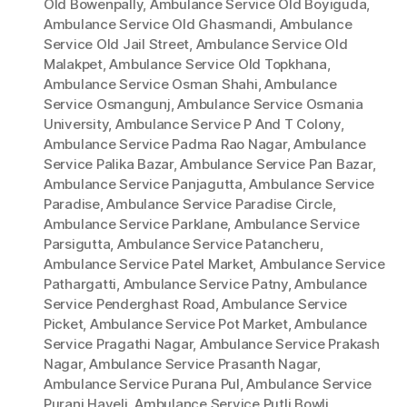
Old Bowenpally
,
Ambulance Service Old Boyiguda
,
Ambulance Service Old Ghasmandi
,
Ambulance
Service Old Jail Street
,
Ambulance Service Old
Malakpet
,
Ambulance Service Old Topkhana
,
Ambulance Service Osman Shahi
,
Ambulance
Service Osmangunj
,
Ambulance Service Osmania
University
,
Ambulance Service P And T Colony
,
Ambulance Service Padma Rao Nagar
,
Ambulance
Service Palika Bazar
,
Ambulance Service Pan Bazar
,
Ambulance Service Panjagutta
,
Ambulance Service
Paradise
,
Ambulance Service Paradise Circle
,
Ambulance Service Parklane
,
Ambulance Service
Parsigutta
,
Ambulance Service Patancheru
,
Ambulance Service Patel Market
,
Ambulance Service
Pathargatti
,
Ambulance Service Patny
,
Ambulance
Service Penderghast Road
,
Ambulance Service
Picket
,
Ambulance Service Pot Market
,
Ambulance
Service Pragathi Nagar
,
Ambulance Service Prakash
Nagar
,
Ambulance Service Prasanth Nagar
,
Ambulance Service Purana Pul
,
Ambulance Service
Purani Haveli
,
Ambulance Service Putli Bowli
,