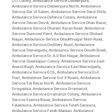
D D Colony
,
Ambulance Service Dabeerpura
,
Ambulance Service Dabeerpura North
,
Ambulance
Service Dar Ul Salam
,
Ambulance Service Darul Shifa
,
Ambulance Service Defence Colony
,
Ambulance
Service Devan Devdi
,
Ambulance Service Dhan Bazar
,
Ambulance Service Dharam Karan Road
,
Ambulance
Service Diamond Point
,
Ambulance Service Dilshad
Nagar
,
Ambulance Service Dilsukhnagar Main Road
,
Ambulance Service Distillery Road
,
Ambulance
Service Domalguda
,
Ambulance Service Doodh Bowli
,
Ambulance Service Dr. A.S Rao Nagar
,
Ambulance
Service Dwarkapuri Colony
,
Ambulance Service East
Anand Bagh
,
Ambulance Service East Marredpally
,
Ambulance Service ECIL
,
Ambulance Service Ecil
Post
,
Ambulance Service Ecil X Roads
,
Ambulance
Service Edi Bazar North
,
Ambulance Service
Erragadda
,
Ambulance Service Erramanzil
,
Ambulance Service Erramanzil Colony
,
Ambulance
Service Esamia Bazar
,
Ambulance Service
Falaknuma
,
Ambulance Service Fateh Darwaza
,
Ambulance Service Fateh Maidan
,
Ambulance