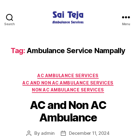
Search
Menu
Sai
Teja
Ambulance
Services
Tag:
Ambulance Service Nampally
Categories
AC AMBULANCE SERVICES
AC AND NON AC AMBULANCE SERVICES
NON AC AMBULANCE SERVICES
AC and Non AC
Ambulance
By
admin
December 11, 2024
Post
Post