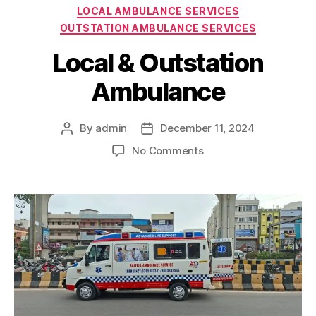
Categories
LOCAL AMBULANCE SERVICES
OUTSTATION AMBULANCE SERVICES
Local & Outstation
Ambulance
By
admin
December 11, 2024
Post
Post
author
date
on
No Comments
Local
&
Outstation
Ambulance