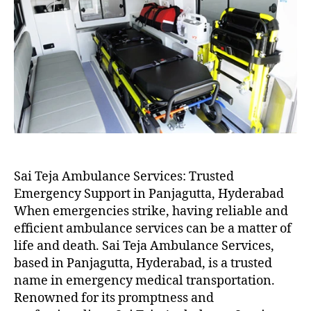
Sai Teja Ambulance Services: Trusted
Emergency Support in Panjagutta, Hyderabad
When emergencies strike, having reliable and
efficient ambulance services can be a matter of
life and death. Sai Teja Ambulance Services,
based in Panjagutta, Hyderabad, is a trusted
name in emergency medical transportation.
Renowned for its promptness and