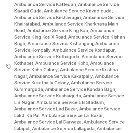
Ambulance Service Kattedan
,
Ambulance Service
Kavadi Guda
,
Ambulance Service Kavadiguda
,
Ambulance Service Keshavagiri
,
Ambulance Service
Khairatabad
,
Ambulance Service Kharkhana Main
Road
,
Ambulance Service King Koti
,
Ambulance
Service King Koti X Road
,
Ambulance Service Kishan
Bagh
,
Ambulance Service Kishangunj
,
Ambulance
Service Kompally
,
Ambulance Service Kondapur
,
Ambulance Service Kothaguda
,
Ambulance Service
Kothapet
,
Ambulance Service Kphb
,
Ambulance
Tags
Service Kphb Colony
,
Ambulance Service Krishna
Nagar
,
Ambulance Service Kukatpally
,
Ambulance
Service Kukatpally Colony
,
Ambulance Service
Kummarguda
,
Ambulance Service Kundan Bagh
,
Ambulance Service Kushaiguda
,
Ambulance Service
L B Nagar
,
Ambulance Service L B Stadium
,
Ambulance Service Lad Bazar
,
Ambulance Service
Lakdi Ka Pul
,
Ambulance Service Lal Bazar
,
Ambulance Service Lal Darwaza
,
Ambulance Service
Lalapet
,
Ambulance Service Lallaguda
,
Ambulance