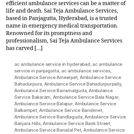
efficient ambulance services can be a matter of
life and death. Sai Teja Ambulance Services,
based in Panjagutta, Hyderabad, is a trusted
name in emergency medical transportation.
Renowned for its promptness and
professionalism, Sai Teja Ambulance Services
has carved […]
ac ambulance service in hyderabad
,
ac ambulance
service in panjagutta
,
ac ambulance services
,
Ambulance Service Ameerpet
,
Ambulance Service
Bahadurpura
,
Ambulance Service Bahadurpurpally
,
Ambulance Service Bairamalguda
,
Ambulance
Service Bakaram
,
Ambulance Service Bala Nagar
,
Ambulance Service Balapur
,
Ambulance Service
Balkampet
,
Ambulance Service Bandimet
,
Ambulance Service Bandlaguda
,
Ambulance Service
Banjara Hills
,
Ambulance Service Bank Street
,
Ambulance Service Bansilal Pet
,
Ambulance Service