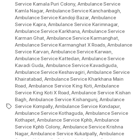
Service Kamala Puri Colony
,
Ambulance Service
Kamla Nagar
,
Ambulance Service Kanchanbagh
,
Ambulance Service Kandoji Bazar
,
Ambulance
Service Kapra
,
Ambulance Service Karimnagar
,
Ambulance Service Karkhana
,
Ambulance Service
Karman Ghat
,
Ambulance Service Karmanghat
,
Ambulance Service Karmanghat X Roads
,
Ambulance
Service Karvan
,
Ambulance Service Karwan
,
Ambulance Service Kattedan
,
Ambulance Service
Kavadi Guda
,
Ambulance Service Kavadiguda
,
Ambulance Service Keshavagiri
,
Ambulance Service
Khairatabad
,
Ambulance Service Kharkhana Main
Road
,
Ambulance Service King Koti
,
Ambulance
Service King Koti X Road
,
Ambulance Service Kishan
Bagh
,
Ambulance Service Kishangunj
,
Ambulance
Service Kompally
,
Ambulance Service Kondapur
,
Tags
Ambulance Service Kothaguda
,
Ambulance Service
Kothapet
,
Ambulance Service Kphb
,
Ambulance
Service Kphb Colony
,
Ambulance Service Krishna
Nagar
,
Ambulance Service Kukatpally
,
Ambulance