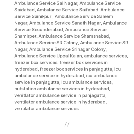
Ambulance Service Sai Nagar
,
Ambulance Service
Saidabad
,
Ambulance Service Saifabad
,
Ambulance
Service Sainikpuri
,
Ambulance Service Saleem
Nagar
,
Ambulance Service Sanath Nagar
,
Ambulance
Service Secunderabad
,
Ambulance Service
Shamirpet
,
Ambulance Service Shamshabad
,
Ambulance Service SR Colony
,
Ambulance Service SR
Nagar
,
Ambulance Service Srinagar Colony
,
Ambulance Service Uppal Kalan
,
ambulance services
,
freezer box services
,
freezer box services in
hyderabad
,
freezer box services in panjagutta
,
icu
ambulance service in hyderabad
,
icu ambulance
service in panjagutta
,
icu ambulance services
,
outstation ambulance services in hyderabad
,
venitlator ambulance service in panjagutta
,
ventilator ambulance service in hyderabad
,
ventilator ambulance services