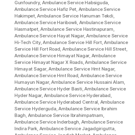
Gunfoundry
,
Ambulance Service Habsiguda
,
Ambulance Service Hafiz Pet
,
Ambulance Service
Hakimpet
,
Ambulance Service Hanuman Tekdi
,
Ambulance Service Haribowli
,
Ambulance Service
Hasmatpet
,
Ambulance Service Hastinapuram
,
Ambulance Service Hayat Nagar
,
Ambulance Service
Hi-Tech City
,
Ambulance Service Hill Fort
,
Ambulance
Service Hill Fort Road
,
Ambulance Service Hill Street
,
Ambulance Service Himayat Nagar
,
Ambulance
Service Himayat Nagar X Roads
,
Ambulance Service
Himayat Sagar
,
Ambulance Service Hmt Nagar
,
Ambulance Service Hmt Road
,
Ambulance Service
Humayun Nagar
,
Ambulance Service Hussaini Alam
,
Ambulance Service Hyder Basti
,
Ambulance Service
Hyder Nagar
,
Ambulance Service Hyderabad
,
Ambulance Service Hyderabad Central
,
Ambulance
Service Hyderguda
,
Ambulance Service Ibrahim
Bagh
,
Ambulance Service Ibrahimpatnam
,
Ambulance Service Inderbagh
,
Ambulance Service
Indira Park
,
Ambulance Service Jagadgirigutta
,