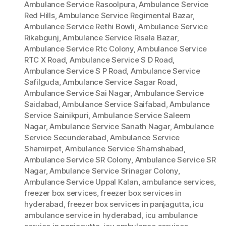
Ambulance Service Rasoolpura
,
Ambulance Service
Red Hills
,
Ambulance Service Regimental Bazar
,
Ambulance Service Rethi Bowli
,
Ambulance Service
Rikabgunj
,
Ambulance Service Risala Bazar
,
Ambulance Service Rtc Colony
,
Ambulance Service
RTC X Road
,
Ambulance Service S D Road
,
Ambulance Service S P Road
,
Ambulance Service
Safilguda
,
Ambulance Service Sagar Road
,
Ambulance Service Sai Nagar
,
Ambulance Service
Saidabad
,
Ambulance Service Saifabad
,
Ambulance
Service Sainikpuri
,
Ambulance Service Saleem
Nagar
,
Ambulance Service Sanath Nagar
,
Ambulance
Service Secunderabad
,
Ambulance Service
Shamirpet
,
Ambulance Service Shamshabad
,
Ambulance Service SR Colony
,
Ambulance Service SR
Nagar
,
Ambulance Service Srinagar Colony
,
Ambulance Service Uppal Kalan
,
ambulance services
,
freezer box services
,
freezer box services in
hyderabad
,
freezer box services in panjagutta
,
icu
ambulance service in hyderabad
,
icu ambulance