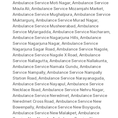
Ambulance Service Moti Nagar
,
Ambulance Service
Moula Ali
,
Ambulance Service Mozamjahi Market
,
Ambulance Service Mughalpura
,
Ambulance Service
Muktargunj
,
Ambulance Service Murad Nagar
,
Ambulance Service Musheerabad
,
Ambulance
Service Mylargadda
,
Ambulance Service Nacharam
,
Ambulance Service Nagarjuna Hills
,
Ambulance
Service Nagarjuna Nagar
,
Ambulance Service
Nagarjuna Sagar Road
,
Ambulance Service Nagole
,
Ambulance Service Nagole X Road
,
Ambulance
Service Nallagutta
,
Ambulance Service Nallakunta
,
Ambulance Service Namala Gundu
,
Ambulance
Service Nampally
,
Ambulance Service Nampally
Station Road
,
Ambulance Service Narayanaguda
,
Ambulance Service Nayapul
,
Ambulance Service
Necklace Road
,
Ambulance Service Nehru Nagar
,
Ambulance Service Neredmet
,
Ambulance Service
Neredmet Cross Road
,
Ambulance Service New
Bowenpally
,
Ambulance Service New Boyiguda
,
Ambulance Service New Malakpet
,
Ambulance