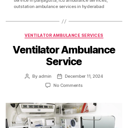
service in panjagutta
,
icu ambulance services
,
outstation ambulance services in hyderabad
Categories
VENTILATOR AMBULANCE SERVICES
Ventilator Ambulance
Service
By
admin
December 11, 2024
Post
Post
author
date
on
No Comments
Ventilator
Ambulance
Service