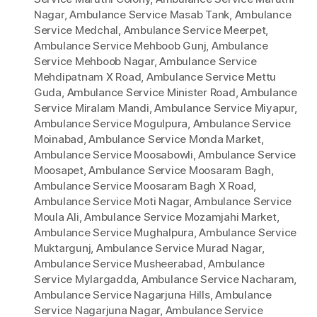
Nagar
,
Ambulance Service Masab Tank
,
Ambulance
Service Medchal
,
Ambulance Service Meerpet
,
Ambulance Service Mehboob Gunj
,
Ambulance
Service Mehboob Nagar
,
Ambulance Service
Mehdipatnam X Road
,
Ambulance Service Mettu
Guda
,
Ambulance Service Minister Road
,
Ambulance
Service Miralam Mandi
,
Ambulance Service Miyapur
,
Ambulance Service Mogulpura
,
Ambulance Service
Moinabad
,
Ambulance Service Monda Market
,
Ambulance Service Moosabowli
,
Ambulance Service
Moosapet
,
Ambulance Service Moosaram Bagh
,
Ambulance Service Moosaram Bagh X Road
,
Ambulance Service Moti Nagar
,
Ambulance Service
Moula Ali
,
Ambulance Service Mozamjahi Market
,
Ambulance Service Mughalpura
,
Ambulance Service
Muktargunj
,
Ambulance Service Murad Nagar
,
Ambulance Service Musheerabad
,
Ambulance
Service Mylargadda
,
Ambulance Service Nacharam
,
Ambulance Service Nagarjuna Hills
,
Ambulance
Service Nagarjuna Nagar
,
Ambulance Service