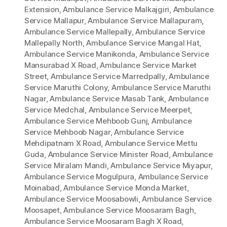
Extension
,
Ambulance Service Malkajgiri
,
Ambulance
Service Mallapur
,
Ambulance Service Mallapuram
,
Ambulance Service Mallepally
,
Ambulance Service
Mallepally North
,
Ambulance Service Mangal Hat
,
Ambulance Service Manikonda
,
Ambulance Service
Mansurabad X Road
,
Ambulance Service Market
Street
,
Ambulance Service Marredpally
,
Ambulance
Service Maruthi Colony
,
Ambulance Service Maruthi
Nagar
,
Ambulance Service Masab Tank
,
Ambulance
Service Medchal
,
Ambulance Service Meerpet
,
Ambulance Service Mehboob Gunj
,
Ambulance
Service Mehboob Nagar
,
Ambulance Service
Mehdipatnam X Road
,
Ambulance Service Mettu
Guda
,
Ambulance Service Minister Road
,
Ambulance
Service Miralam Mandi
,
Ambulance Service Miyapur
,
Ambulance Service Mogulpura
,
Ambulance Service
Moinabad
,
Ambulance Service Monda Market
,
Ambulance Service Moosabowli
,
Ambulance Service
Moosapet
,
Ambulance Service Moosaram Bagh
,
Ambulance Service Moosaram Bagh X Road
,