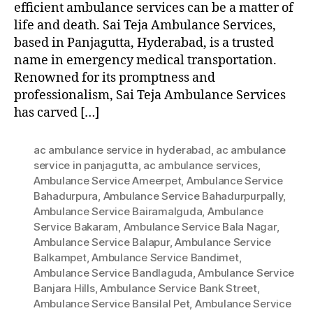
efficient ambulance services can be a matter of
life and death. Sai Teja Ambulance Services,
based in Panjagutta, Hyderabad, is a trusted
name in emergency medical transportation.
Renowned for its promptness and
professionalism, Sai Teja Ambulance Services
has carved […]
ac ambulance service in hyderabad
,
ac ambulance
service in panjagutta
,
ac ambulance services
,
Ambulance Service Ameerpet
,
Ambulance Service
Bahadurpura
,
Ambulance Service Bahadurpurpally
,
Ambulance Service Bairamalguda
,
Ambulance
Service Bakaram
,
Ambulance Service Bala Nagar
,
Ambulance Service Balapur
,
Ambulance Service
Balkampet
,
Ambulance Service Bandimet
,
Ambulance Service Bandlaguda
,
Ambulance Service
Banjara Hills
,
Ambulance Service Bank Street
,
Ambulance Service Bansilal Pet
,
Ambulance Service