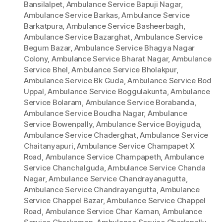
Bansilalpet
,
Ambulance Service Bapuji Nagar
,
Ambulance Service Barkas
,
Ambulance Service
Barkatpura
,
Ambulance Service Basheerbagh
,
Ambulance Service Bazarghat
,
Ambulance Service
Begum Bazar
,
Ambulance Service Bhagya Nagar
Colony
,
Ambulance Service Bharat Nagar
,
Ambulance
Service Bhel
,
Ambulance Service Bholakpur
,
Ambulance Service Bk Guda
,
Ambulance Service Bod
Uppal
,
Ambulance Service Boggulakunta
,
Ambulance
Service Bolaram
,
Ambulance Service Borabanda
,
Ambulance Service Boudha Nagar
,
Ambulance
Service Bowenpally
,
Ambulance Service Boyiguda
,
Ambulance Service Chaderghat
,
Ambulance Service
Chaitanyapuri
,
Ambulance Service Champapet X
Road
,
Ambulance Service Champapeth
,
Ambulance
Service Chanchalguda
,
Ambulance Service Chanda
Nagar
,
Ambulance Service Chandrayanagutta
,
Ambulance Service Chandrayangutta
,
Ambulance
Service Chappel Bazar
,
Ambulance Service Chappel
Road
,
Ambulance Service Char Kaman
,
Ambulance