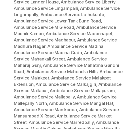
Service Langer House
,
Ambulance Service Liberty
,
Ambulance Service Lingampalli
,
Ambulance Service
Lingampally
,
Ambulance Service Lothukunta
,
Ambulance Service Lower Tank Bund Road
,
Ambulance Service M G Road
,
Ambulance Service
Machili Kaman
,
Ambulance Service Madannapet
,
Ambulance Service Madhapur
,
Ambulance Service
Madhura Nagar
,
Ambulance Service Madina
,
Ambulance Service Madina Guda
,
Ambulance
Service Mahankali Street
,
Ambulance Service
Maharaj Gunj
,
Ambulance Service Mahatma Gandhi
Road
,
Ambulance Service Mahendra Hills
,
Ambulance
Service Malakpet
,
Ambulance Service Malakpet
Extension
,
Ambulance Service Malkajgiri
,
Ambulance
Service Mallapur
,
Ambulance Service Mallapuram
,
Ambulance Service Mallepally
,
Ambulance Service
Mallepally North
,
Ambulance Service Mangal Hat
,
Ambulance Service Manikonda
,
Ambulance Service
Mansurabad X Road
,
Ambulance Service Market
Street
,
Ambulance Service Marredpally
,
Ambulance
Service Maruthi Colony
,
Ambulance Service Maruthi