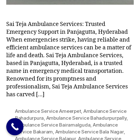
Sai Teja Ambulance Services: Trusted
Emergency Support in Panjagutta, Hyderabad
When emergencies strike, having reliable and
efficient ambulance services can be a matter of
life and death. Sai Teja Ambulance Services,
based in Panjagutta, Hyderabad, is a trusted
name in emergency medical transportation.
Renowned for its promptness and
professionalism, Sai Teja Ambulance Services
has carved […]
Ambulance Service Ameerpet
,
Ambulance Service
Bahadurpura
,
Ambulance Service Bahadurpurpally
,
Ambulance Service Bairamalguda
,
Ambulance
Service Bakaram
,
Ambulance Service Bala Nagar
,
Ambulance Service Balapur
,
Ambulance Service