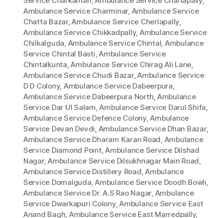
Service Charkaman
,
Ambulance Service Charlapally
,
Ambulance Service Charminar
,
Ambulance Service
Chatta Bazar
,
Ambulance Service Cherlapally
,
Ambulance Service Chikkadpally
,
Ambulance Service
Chilkalguda
,
Ambulance Service Chintal
,
Ambulance
Service Chintal Basti
,
Ambulance Service
Chintalkunta
,
Ambulance Service Chirag Ali Lane
,
Ambulance Service Chudi Bazar
,
Ambulance Service
D D Colony
,
Ambulance Service Dabeerpura
,
Ambulance Service Dabeerpura North
,
Ambulance
Service Dar Ul Salam
,
Ambulance Service Darul Shifa
,
Ambulance Service Defence Colony
,
Ambulance
Service Devan Devdi
,
Ambulance Service Dhan Bazar
,
Ambulance Service Dharam Karan Road
,
Ambulance
Service Diamond Point
,
Ambulance Service Dilshad
Nagar
,
Ambulance Service Dilsukhnagar Main Road
,
Ambulance Service Distillery Road
,
Ambulance
Service Domalguda
,
Ambulance Service Doodh Bowli
,
Ambulance Service Dr. A.S Rao Nagar
,
Ambulance
Service Dwarkapuri Colony
,
Ambulance Service East
Anand Bagh
,
Ambulance Service East Marredpally
,