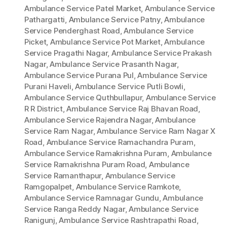
Ambulance Service Patel Market
,
Ambulance Service
Pathargatti
,
Ambulance Service Patny
,
Ambulance
Service Penderghast Road
,
Ambulance Service
Picket
,
Ambulance Service Pot Market
,
Ambulance
Service Pragathi Nagar
,
Ambulance Service Prakash
Nagar
,
Ambulance Service Prasanth Nagar
,
Ambulance Service Purana Pul
,
Ambulance Service
Purani Haveli
,
Ambulance Service Putli Bowli
,
Ambulance Service Quthbullapur
,
Ambulance Service
R R District
,
Ambulance Service Raj Bhavan Road
,
Ambulance Service Rajendra Nagar
,
Ambulance
Service Ram Nagar
,
Ambulance Service Ram Nagar X
Road
,
Ambulance Service Ramachandra Puram
,
Ambulance Service Ramakrishna Puram
,
Ambulance
Service Ramakrishna Puram Road
,
Ambulance
Service Ramanthapur
,
Ambulance Service
Ramgopalpet
,
Ambulance Service Ramkote
,
Ambulance Service Ramnagar Gundu
,
Ambulance
Service Ranga Reddy Nagar
,
Ambulance Service
Ranigunj
,
Ambulance Service Rashtrapathi Road
,