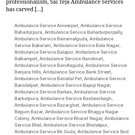
professionalism, Sai Teja Ambulance Services
has carved […]
Ambulance Service Ameerpet
,
Ambulance Service
Bahadurpura
,
Ambulance Service Bahadurpurpally
,
Ambulance Service Bairamalguda
,
Ambulance
Service Bakaram
,
Ambulance Service Bala Nagar
,
Ambulance Service Balapur
,
Ambulance Service
Balkampet
,
Ambulance Service Bandimet
,
Ambulance Service Bandlaguda
,
Ambulance Service
Banjara Hills
,
Ambulance Service Bank Street
,
Ambulance Service Bansilal Pet
,
Ambulance Service
Bansilalpet
,
Ambulance Service Bapuji Nagar
,
Ambulance Service Barkas
,
Ambulance Service
Barkatpura
,
Ambulance Service Basheerbagh
,
Ambulance Service Bazarghat
,
Ambulance Service
Begum Bazar
,
Ambulance Service Bhagya Nagar
Colony
,
Ambulance Service Bharat Nagar
,
Ambulance
Service Bhel
,
Ambulance Service Bholakpur
,
Ambulance Service Bk Guda
,
Ambulance Service Bod