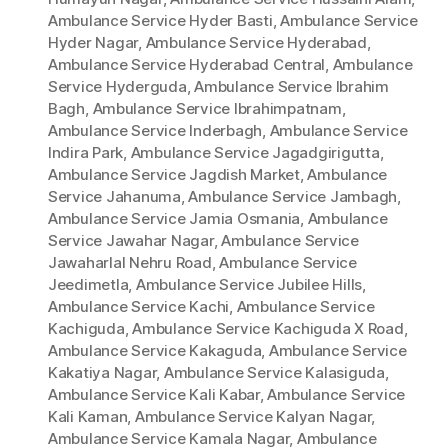
Ambulance Service Hyder Basti
,
Ambulance Service
Hyder Nagar
,
Ambulance Service Hyderabad
,
Ambulance Service Hyderabad Central
,
Ambulance
Service Hyderguda
,
Ambulance Service Ibrahim
Bagh
,
Ambulance Service Ibrahimpatnam
,
Ambulance Service Inderbagh
,
Ambulance Service
Indira Park
,
Ambulance Service Jagadgirigutta
,
Ambulance Service Jagdish Market
,
Ambulance
Service Jahanuma
,
Ambulance Service Jambagh
,
Ambulance Service Jamia Osmania
,
Ambulance
Service Jawahar Nagar
,
Ambulance Service
Jawaharlal Nehru Road
,
Ambulance Service
Jeedimetla
,
Ambulance Service Jubilee Hills
,
Ambulance Service Kachi
,
Ambulance Service
Kachiguda
,
Ambulance Service Kachiguda X Road
,
Ambulance Service Kakaguda
,
Ambulance Service
Kakatiya Nagar
,
Ambulance Service Kalasiguda
,
Ambulance Service Kali Kabar
,
Ambulance Service
Kali Kaman
,
Ambulance Service Kalyan Nagar
,
Ambulance Service Kamala Nagar
,
Ambulance