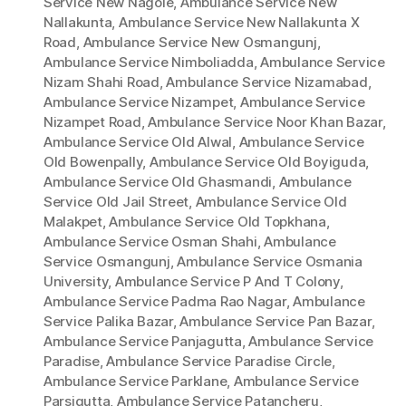
Service New Nagole
,
Ambulance Service New
Nallakunta
,
Ambulance Service New Nallakunta X
Road
,
Ambulance Service New Osmangunj
,
Ambulance Service Nimboliadda
,
Ambulance Service
Nizam Shahi Road
,
Ambulance Service Nizamabad
,
Ambulance Service Nizampet
,
Ambulance Service
Nizampet Road
,
Ambulance Service Noor Khan Bazar
,
Ambulance Service Old Alwal
,
Ambulance Service
Old Bowenpally
,
Ambulance Service Old Boyiguda
,
Ambulance Service Old Ghasmandi
,
Ambulance
Service Old Jail Street
,
Ambulance Service Old
Malakpet
,
Ambulance Service Old Topkhana
,
Ambulance Service Osman Shahi
,
Ambulance
Service Osmangunj
,
Ambulance Service Osmania
University
,
Ambulance Service P And T Colony
,
Ambulance Service Padma Rao Nagar
,
Ambulance
Service Palika Bazar
,
Ambulance Service Pan Bazar
,
Ambulance Service Panjagutta
,
Ambulance Service
Paradise
,
Ambulance Service Paradise Circle
,
Ambulance Service Parklane
,
Ambulance Service
Parsigutta
,
Ambulance Service Patancheru
,