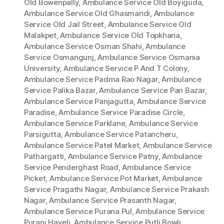
Old Bowenpally
,
Ambulance Service Old Boyiguda
,
Ambulance Service Old Ghasmandi
,
Ambulance
Service Old Jail Street
,
Ambulance Service Old
Malakpet
,
Ambulance Service Old Topkhana
,
Ambulance Service Osman Shahi
,
Ambulance
Service Osmangunj
,
Ambulance Service Osmania
University
,
Ambulance Service P And T Colony
,
Ambulance Service Padma Rao Nagar
,
Ambulance
Service Palika Bazar
,
Ambulance Service Pan Bazar
,
Ambulance Service Panjagutta
,
Ambulance Service
Paradise
,
Ambulance Service Paradise Circle
,
Ambulance Service Parklane
,
Ambulance Service
Parsigutta
,
Ambulance Service Patancheru
,
Ambulance Service Patel Market
,
Ambulance Service
Pathargatti
,
Ambulance Service Patny
,
Ambulance
Service Penderghast Road
,
Ambulance Service
Picket
,
Ambulance Service Pot Market
,
Ambulance
Service Pragathi Nagar
,
Ambulance Service Prakash
Nagar
,
Ambulance Service Prasanth Nagar
,
Ambulance Service Purana Pul
,
Ambulance Service
Purani Haveli
,
Ambulance Service Putli Bowli
,