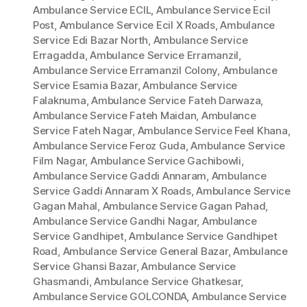
Ambulance Service ECIL
,
Ambulance Service Ecil
Post
,
Ambulance Service Ecil X Roads
,
Ambulance
Service Edi Bazar North
,
Ambulance Service
Erragadda
,
Ambulance Service Erramanzil
,
Ambulance Service Erramanzil Colony
,
Ambulance
Service Esamia Bazar
,
Ambulance Service
Falaknuma
,
Ambulance Service Fateh Darwaza
,
Ambulance Service Fateh Maidan
,
Ambulance
Service Fateh Nagar
,
Ambulance Service Feel Khana
,
Ambulance Service Feroz Guda
,
Ambulance Service
Film Nagar
,
Ambulance Service Gachibowli
,
Ambulance Service Gaddi Annaram
,
Ambulance
Service Gaddi Annaram X Roads
,
Ambulance Service
Gagan Mahal
,
Ambulance Service Gagan Pahad
,
Ambulance Service Gandhi Nagar
,
Ambulance
Service Gandhipet
,
Ambulance Service Gandhipet
Road
,
Ambulance Service General Bazar
,
Ambulance
Service Ghansi Bazar
,
Ambulance Service
Ghasmandi
,
Ambulance Service Ghatkesar
,
Ambulance Service GOLCONDA
,
Ambulance Service