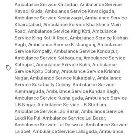
Ambulance Service Kattedan
,
Ambulance Service
Kavadi Guda
,
Ambulance Service Kavadiguda
,
Ambulance Service Keshavagiri
,
Ambulance Service
Khairatabad
,
Ambulance Service Kharkhana Main
Road
,
Ambulance Service King Koti
,
Ambulance
Service King Koti X Road
,
Ambulance Service Kishan
Bagh
,
Ambulance Service Kishangunj
,
Ambulance
Service Kompally
,
Ambulance Service Kondapur
,
Ambulance Service Kothaguda
,
Ambulance Service
Kothapet
,
Ambulance Service Kphb
,
Ambulance
Tags
Service Kphb Colony
,
Ambulance Service Krishna
Nagar
,
Ambulance Service Kukatpally
,
Ambulance
Service Kukatpally Colony
,
Ambulance Service
Kummarguda
,
Ambulance Service Kundan Bagh
,
Ambulance Service Kushaiguda
,
Ambulance Service
L B Nagar
,
Ambulance Service L B Stadium
,
Ambulance Service Lad Bazar
,
Ambulance Service
Lakdi Ka Pul
,
Ambulance Service Lal Bazar
,
Ambulance Service Lal Darwaza
,
Ambulance Service
Lalapet
,
Ambulance Service Lallaguda
,
Ambulance