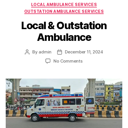
Categories
LOCAL AMBULANCE SERVICES
OUTSTATION AMBULANCE SERVICES
Local & Outstation
Ambulance
By
admin
December 11, 2024
Post
Post
author
date
on
No Comments
Local
&
Outstation
Ambulance