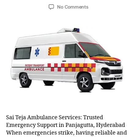
author
date
on
No Comments
AC
and
Non
AC
Ambulance
Sai Teja Ambulance Services: Trusted
Emergency Support in Panjagutta, Hyderabad
When emergencies strike, having reliable and