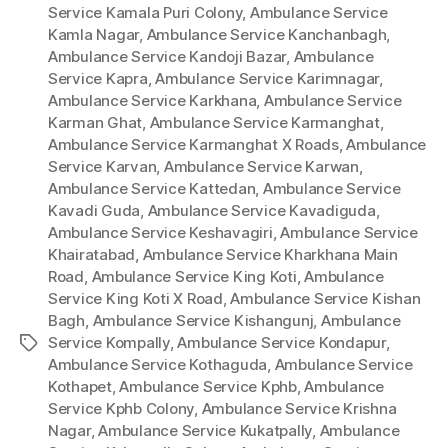
Service Kamala Puri Colony
,
Ambulance Service
Kamla Nagar
,
Ambulance Service Kanchanbagh
,
Ambulance Service Kandoji Bazar
,
Ambulance
Service Kapra
,
Ambulance Service Karimnagar
,
Ambulance Service Karkhana
,
Ambulance Service
Karman Ghat
,
Ambulance Service Karmanghat
,
Ambulance Service Karmanghat X Roads
,
Ambulance
Service Karvan
,
Ambulance Service Karwan
,
Ambulance Service Kattedan
,
Ambulance Service
Kavadi Guda
,
Ambulance Service Kavadiguda
,
Ambulance Service Keshavagiri
,
Ambulance Service
Khairatabad
,
Ambulance Service Kharkhana Main
Road
,
Ambulance Service King Koti
,
Ambulance
Service King Koti X Road
,
Ambulance Service Kishan
Bagh
,
Ambulance Service Kishangunj
,
Ambulance
Service Kompally
,
Ambulance Service Kondapur
,
Tags
Ambulance Service Kothaguda
,
Ambulance Service
Kothapet
,
Ambulance Service Kphb
,
Ambulance
Service Kphb Colony
,
Ambulance Service Krishna
Nagar
,
Ambulance Service Kukatpally
,
Ambulance