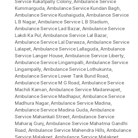
Service Kukatpally Colony
,
Ambulance Service
Kummarguda
,
Ambulance Service Kundan Bagh
,
Ambulance Service Kushaiguda
,
Ambulance Service
L B Nagar
,
Ambulance Service L B Stadium
,
Ambulance Service Lad Bazar
,
Ambulance Service
Lakdi Ka Pul
,
Ambulance Service Lal Bazar
,
Ambulance Service Lal Darwaza
,
Ambulance Service
Lalapet
,
Ambulance Service Lallaguda
,
Ambulance
Service Langer House
,
Ambulance Service Liberty
,
Ambulance Service Lingampalli
,
Ambulance Service
Lingampally
,
Ambulance Service Lothukunta
,
Ambulance Service Lower Tank Bund Road
,
Ambulance Service M G Road
,
Ambulance Service
Machili Kaman
,
Ambulance Service Madannapet
,
Ambulance Service Madhapur
,
Ambulance Service
Madhura Nagar
,
Ambulance Service Madina
,
Ambulance Service Madina Guda
,
Ambulance
Service Mahankali Street
,
Ambulance Service
Maharaj Gunj
,
Ambulance Service Mahatma Gandhi
Road
,
Ambulance Service Mahendra Hills
,
Ambulance
Service Malakpet
,
Ambulance Service Malakpet