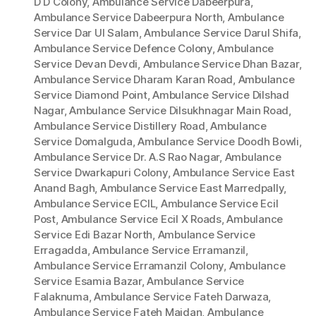
D D Colony
,
Ambulance Service Dabeerpura
,
Ambulance Service Dabeerpura North
,
Ambulance
Service Dar Ul Salam
,
Ambulance Service Darul Shifa
,
Ambulance Service Defence Colony
,
Ambulance
Service Devan Devdi
,
Ambulance Service Dhan Bazar
,
Ambulance Service Dharam Karan Road
,
Ambulance
Service Diamond Point
,
Ambulance Service Dilshad
Nagar
,
Ambulance Service Dilsukhnagar Main Road
,
Ambulance Service Distillery Road
,
Ambulance
Service Domalguda
,
Ambulance Service Doodh Bowli
,
Ambulance Service Dr. A.S Rao Nagar
,
Ambulance
Service Dwarkapuri Colony
,
Ambulance Service East
Anand Bagh
,
Ambulance Service East Marredpally
,
Ambulance Service ECIL
,
Ambulance Service Ecil
Post
,
Ambulance Service Ecil X Roads
,
Ambulance
Service Edi Bazar North
,
Ambulance Service
Erragadda
,
Ambulance Service Erramanzil
,
Ambulance Service Erramanzil Colony
,
Ambulance
Service Esamia Bazar
,
Ambulance Service
Falaknuma
,
Ambulance Service Fateh Darwaza
,
Ambulance Service Fateh Maidan
,
Ambulance