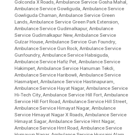
Golconda X Roads
,
Ambulance Service Gosha Mahal
,
Ambulance Service Gowliguda
,
Ambulance Service
Gowliguda Chaman
,
Ambulance Service Green
Lands
,
Ambulance Service Green Park Extension
,
Ambulance Service Gudimalkapur
,
Ambulance
Service Gudimalkapur New
,
Ambulance Service
Gulzar House
,
Ambulance Service Gun Foundry
,
Ambulance Service Gun Rock
,
Ambulance Service
Gunfoundry
,
Ambulance Service Habsiguda
,
Ambulance Service Hafiz Pet
,
Ambulance Service
Hakimpet
,
Ambulance Service Hanuman Tekdi
,
Ambulance Service Haribowli
,
Ambulance Service
Hasmatpet
,
Ambulance Service Hastinapuram
,
Ambulance Service Hayat Nagar
,
Ambulance Service
Hi-Tech City
,
Ambulance Service Hill Fort
,
Ambulance
Service Hill Fort Road
,
Ambulance Service Hill Street
,
Ambulance Service Himayat Nagar
,
Ambulance
Service Himayat Nagar X Roads
,
Ambulance Service
Himayat Sagar
,
Ambulance Service Hmt Nagar
,
Ambulance Service Hmt Road
,
Ambulance Service
Humayun Nagar
,
Ambulance Service Hussaini Alam
,