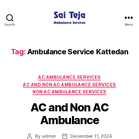
Search
Menu
Sai
Teja
Ambulance
Services
Tag:
Ambulance Service Kattedan
Categories
AC AMBULANCE SERVICES
AC AND NON AC AMBULANCE SERVICES
NON AC AMBULANCE SERVICES
AC and Non AC
Ambulance
By
admin
December 11, 2024
Post
Post