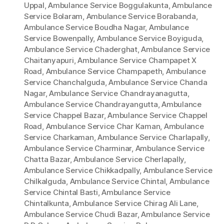
Uppal
,
Ambulance Service Boggulakunta
,
Ambulance
Service Bolaram
,
Ambulance Service Borabanda
,
Ambulance Service Boudha Nagar
,
Ambulance
Service Bowenpally
,
Ambulance Service Boyiguda
,
Ambulance Service Chaderghat
,
Ambulance Service
Chaitanyapuri
,
Ambulance Service Champapet X
Road
,
Ambulance Service Champapeth
,
Ambulance
Service Chanchalguda
,
Ambulance Service Chanda
Nagar
,
Ambulance Service Chandrayanagutta
,
Ambulance Service Chandrayangutta
,
Ambulance
Service Chappel Bazar
,
Ambulance Service Chappel
Road
,
Ambulance Service Char Kaman
,
Ambulance
Service Charkaman
,
Ambulance Service Charlapally
,
Ambulance Service Charminar
,
Ambulance Service
Chatta Bazar
,
Ambulance Service Cherlapally
,
Ambulance Service Chikkadpally
,
Ambulance Service
Chilkalguda
,
Ambulance Service Chintal
,
Ambulance
Service Chintal Basti
,
Ambulance Service
Chintalkunta
,
Ambulance Service Chirag Ali Lane
,
Ambulance Service Chudi Bazar
,
Ambulance Service