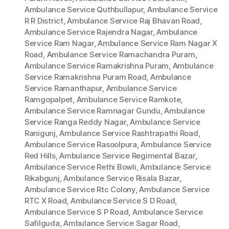
Ambulance Service Quthbullapur
,
Ambulance Service
R R District
,
Ambulance Service Raj Bhavan Road
,
Ambulance Service Rajendra Nagar
,
Ambulance
Service Ram Nagar
,
Ambulance Service Ram Nagar X
Road
,
Ambulance Service Ramachandra Puram
,
Ambulance Service Ramakrishna Puram
,
Ambulance
Service Ramakrishna Puram Road
,
Ambulance
Service Ramanthapur
,
Ambulance Service
Ramgopalpet
,
Ambulance Service Ramkote
,
Ambulance Service Ramnagar Gundu
,
Ambulance
Service Ranga Reddy Nagar
,
Ambulance Service
Ranigunj
,
Ambulance Service Rashtrapathi Road
,
Ambulance Service Rasoolpura
,
Ambulance Service
Red Hills
,
Ambulance Service Regimental Bazar
,
Ambulance Service Rethi Bowli
,
Ambulance Service
Rikabgunj
,
Ambulance Service Risala Bazar
,
Ambulance Service Rtc Colony
,
Ambulance Service
RTC X Road
,
Ambulance Service S D Road
,
Ambulance Service S P Road
,
Ambulance Service
Safilguda
,
Ambulance Service Sagar Road
,