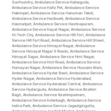
Gunfoundry
,
Ambulance Service Habsiguda
,
Ambulance Service Hafiz Pet
,
Ambulance Service
Hakimpet
,
Ambulance Service Hanuman Tekdi
,
Ambulance Service Haribowli
,
Ambulance Service
Hasmatpet
,
Ambulance Service Hastinapuram
,
Ambulance Service Hayat Nagar
,
Ambulance Service
Hi-Tech City
,
Ambulance Service Hill Fort
,
Ambulance
Service Hill Fort Road
,
Ambulance Service Hill Street
,
Ambulance Service Himayat Nagar
,
Ambulance
Service Himayat Nagar X Roads
,
Ambulance Service
Himayat Sagar
,
Ambulance Service Hmt Nagar
,
Ambulance Service Hmt Road
,
Ambulance Service
Humayun Nagar
,
Ambulance Service Hussaini Alam
,
Ambulance Service Hyder Basti
,
Ambulance Service
Hyder Nagar
,
Ambulance Service Hyderabad
,
Ambulance Service Hyderabad Central
,
Ambulance
Service Hyderguda
,
Ambulance Service Ibrahim
Bagh
,
Ambulance Service Ibrahimpatnam
,
Ambulance Service Inderbagh
,
Ambulance Service
Indira Park
,
Ambulance Service Jagadgirigutta
,