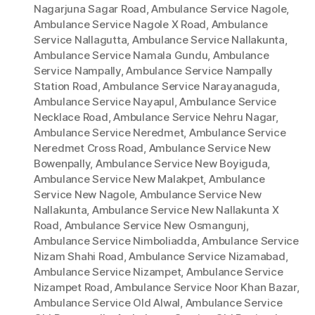
Nagarjuna Sagar Road
,
Ambulance Service Nagole
,
Ambulance Service Nagole X Road
,
Ambulance
Service Nallagutta
,
Ambulance Service Nallakunta
,
Ambulance Service Namala Gundu
,
Ambulance
Service Nampally
,
Ambulance Service Nampally
Station Road
,
Ambulance Service Narayanaguda
,
Ambulance Service Nayapul
,
Ambulance Service
Necklace Road
,
Ambulance Service Nehru Nagar
,
Ambulance Service Neredmet
,
Ambulance Service
Neredmet Cross Road
,
Ambulance Service New
Bowenpally
,
Ambulance Service New Boyiguda
,
Ambulance Service New Malakpet
,
Ambulance
Service New Nagole
,
Ambulance Service New
Nallakunta
,
Ambulance Service New Nallakunta X
Road
,
Ambulance Service New Osmangunj
,
Ambulance Service Nimboliadda
,
Ambulance Service
Nizam Shahi Road
,
Ambulance Service Nizamabad
,
Ambulance Service Nizampet
,
Ambulance Service
Nizampet Road
,
Ambulance Service Noor Khan Bazar
,
Ambulance Service Old Alwal
,
Ambulance Service