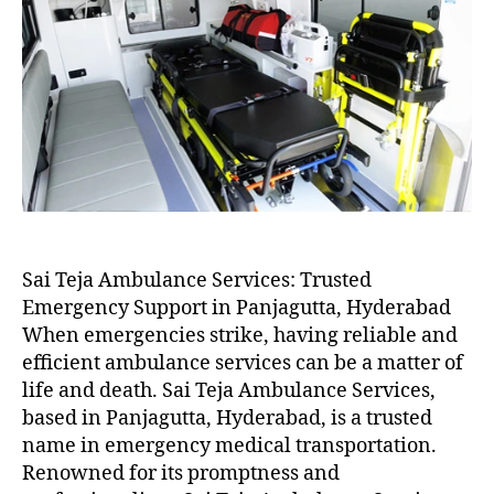
Sai Teja Ambulance Services: Trusted
Emergency Support in Panjagutta, Hyderabad
When emergencies strike, having reliable and
efficient ambulance services can be a matter of
life and death. Sai Teja Ambulance Services,
based in Panjagutta, Hyderabad, is a trusted
name in emergency medical transportation.
Renowned for its promptness and