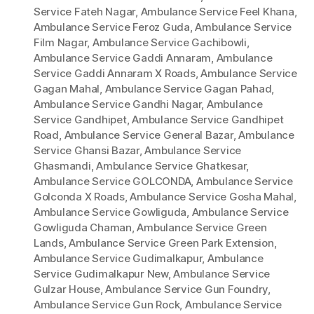
Service Fateh Nagar
,
Ambulance Service Feel Khana
,
Ambulance Service Feroz Guda
,
Ambulance Service
Film Nagar
,
Ambulance Service Gachibowli
,
Ambulance Service Gaddi Annaram
,
Ambulance
Service Gaddi Annaram X Roads
,
Ambulance Service
Gagan Mahal
,
Ambulance Service Gagan Pahad
,
Ambulance Service Gandhi Nagar
,
Ambulance
Service Gandhipet
,
Ambulance Service Gandhipet
Road
,
Ambulance Service General Bazar
,
Ambulance
Service Ghansi Bazar
,
Ambulance Service
Ghasmandi
,
Ambulance Service Ghatkesar
,
Ambulance Service GOLCONDA
,
Ambulance Service
Golconda X Roads
,
Ambulance Service Gosha Mahal
,
Ambulance Service Gowliguda
,
Ambulance Service
Gowliguda Chaman
,
Ambulance Service Green
Lands
,
Ambulance Service Green Park Extension
,
Ambulance Service Gudimalkapur
,
Ambulance
Service Gudimalkapur New
,
Ambulance Service
Gulzar House
,
Ambulance Service Gun Foundry
,
Ambulance Service Gun Rock
,
Ambulance Service