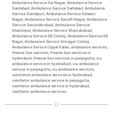
Ambulance Service Sai Nagar
,
Ambulance Service
Saidabad
,
Ambulance Service Saifabad
,
Ambulance
Service Sainikpuri
,
Ambulance Service Saleem
Nagar
,
Ambulance Service Sanath Nagar
,
Ambulance
Service Secunderabad
,
Ambulance Service
Shamirpet
,
Ambulance Service Shamshabad
,
Ambulance Service SR Colony
,
Ambulance Service SR
Nagar
,
Ambulance Service Srinagar Colony
,
Ambulance Service Uppal Kalan
,
ambulance services
,
freezer box services
,
freezer box services in
hyderabad
,
freezer box services in panjagutta
,
icu
ambulance service in hyderabad
,
icu ambulance
service in panjagutta
,
icu ambulance services
,
outstation ambulance services in hyderabad
,
venitlator ambulance service in panjagutta
,
ventilator ambulance service in hyderabad
,
ventilator ambulance services