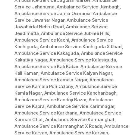
Ambulance Service Jagdish Market
,
Ambulance
Service Jahanuma
,
Ambulance Service Jambagh
,
Ambulance Service Jamia Osmania
,
Ambulance
Service Jawahar Nagar
,
Ambulance Service
Jawaharlal Nehru Road
,
Ambulance Service
Jeedimetla
,
Ambulance Service Jubilee Hills
,
Ambulance Service Kachi
,
Ambulance Service
Kachiguda
,
Ambulance Service Kachiguda X Road
,
Ambulance Service Kakaguda
,
Ambulance Service
Kakatiya Nagar
,
Ambulance Service Kalasiguda
,
Ambulance Service Kali Kabar
,
Ambulance Service
Kali Kaman
,
Ambulance Service Kalyan Nagar
,
Ambulance Service Kamala Nagar
,
Ambulance
Service Kamala Puri Colony
,
Ambulance Service
Kamla Nagar
,
Ambulance Service Kanchanbagh
,
Ambulance Service Kandoji Bazar
,
Ambulance
Service Kapra
,
Ambulance Service Karimnagar
,
Ambulance Service Karkhana
,
Ambulance Service
Karman Ghat
,
Ambulance Service Karmanghat
,
Ambulance Service Karmanghat X Roads
,
Ambulance
Service Karvan
,
Ambulance Service Karwan
,