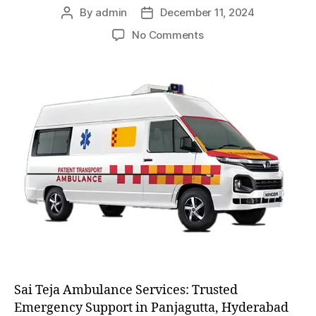
By
admin
December 11, 2024
Post
Post
author
date
on
No Comments
AC
and
Non
AC
Ambulance
Sai Teja Ambulance Services: Trusted
Emergency Support in Panjagutta, Hyderabad