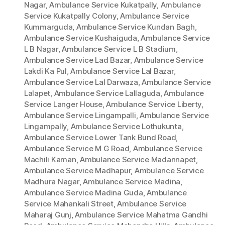
Nagar
,
Ambulance Service Kukatpally
,
Ambulance
Service Kukatpally Colony
,
Ambulance Service
Kummarguda
,
Ambulance Service Kundan Bagh
,
Ambulance Service Kushaiguda
,
Ambulance Service
L B Nagar
,
Ambulance Service L B Stadium
,
Ambulance Service Lad Bazar
,
Ambulance Service
Lakdi Ka Pul
,
Ambulance Service Lal Bazar
,
Ambulance Service Lal Darwaza
,
Ambulance Service
Lalapet
,
Ambulance Service Lallaguda
,
Ambulance
Service Langer House
,
Ambulance Service Liberty
,
Ambulance Service Lingampalli
,
Ambulance Service
Lingampally
,
Ambulance Service Lothukunta
,
Ambulance Service Lower Tank Bund Road
,
Ambulance Service M G Road
,
Ambulance Service
Machili Kaman
,
Ambulance Service Madannapet
,
Ambulance Service Madhapur
,
Ambulance Service
Madhura Nagar
,
Ambulance Service Madina
,
Ambulance Service Madina Guda
,
Ambulance
Service Mahankali Street
,
Ambulance Service
Maharaj Gunj
,
Ambulance Service Mahatma Gandhi