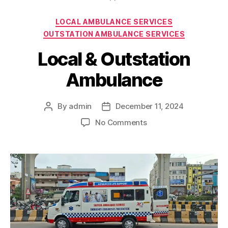
Categories
LOCAL AMBULANCE SERVICES
OUTSTATION AMBULANCE SERVICES
Local & Outstation
Ambulance
By
admin
December 11, 2024
Post
Post
author
date
on
No Comments
Local
&
Outstation
Ambulance