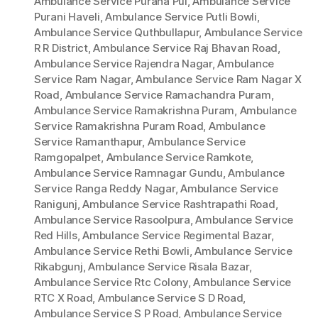
Ambulance Service Purana Pul
,
Ambulance Service
Purani Haveli
,
Ambulance Service Putli Bowli
,
Ambulance Service Quthbullapur
,
Ambulance Service
R R District
,
Ambulance Service Raj Bhavan Road
,
Ambulance Service Rajendra Nagar
,
Ambulance
Service Ram Nagar
,
Ambulance Service Ram Nagar X
Road
,
Ambulance Service Ramachandra Puram
,
Ambulance Service Ramakrishna Puram
,
Ambulance
Service Ramakrishna Puram Road
,
Ambulance
Service Ramanthapur
,
Ambulance Service
Ramgopalpet
,
Ambulance Service Ramkote
,
Ambulance Service Ramnagar Gundu
,
Ambulance
Service Ranga Reddy Nagar
,
Ambulance Service
Ranigunj
,
Ambulance Service Rashtrapathi Road
,
Ambulance Service Rasoolpura
,
Ambulance Service
Red Hills
,
Ambulance Service Regimental Bazar
,
Ambulance Service Rethi Bowli
,
Ambulance Service
Rikabgunj
,
Ambulance Service Risala Bazar
,
Ambulance Service Rtc Colony
,
Ambulance Service
RTC X Road
,
Ambulance Service S D Road
,
Ambulance Service S P Road
,
Ambulance Service