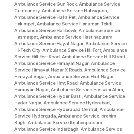
Ambulance Service Gun Rock
,
Ambulance Service
Gunfoundry
,
Ambulance Service Habsiguda
,
Ambulance Service Hafiz Pet
,
Ambulance Service
Hakimpet
,
Ambulance Service Hanuman Tekdi
,
Ambulance Service Haribowli
,
Ambulance Service
Hasmatpet
,
Ambulance Service Hastinapuram
,
Ambulance Service Hayat Nagar
,
Ambulance Service
Hi-Tech City
,
Ambulance Service Hill Fort
,
Ambulance
Service Hill Fort Road
,
Ambulance Service Hill Street
,
Ambulance Service Himayat Nagar
,
Ambulance
Service Himayat Nagar X Roads
,
Ambulance Service
Himayat Sagar
,
Ambulance Service Hmt Nagar
,
Ambulance Service Hmt Road
,
Ambulance Service
Humayun Nagar
,
Ambulance Service Hussaini Alam
,
Ambulance Service Hyder Basti
,
Ambulance Service
Hyder Nagar
,
Ambulance Service Hyderabad
,
Ambulance Service Hyderabad Central
,
Ambulance
Service Hyderguda
,
Ambulance Service Ibrahim
Bagh
,
Ambulance Service Ibrahimpatnam
,
Ambulance Service Inderbagh
,
Ambulance Service