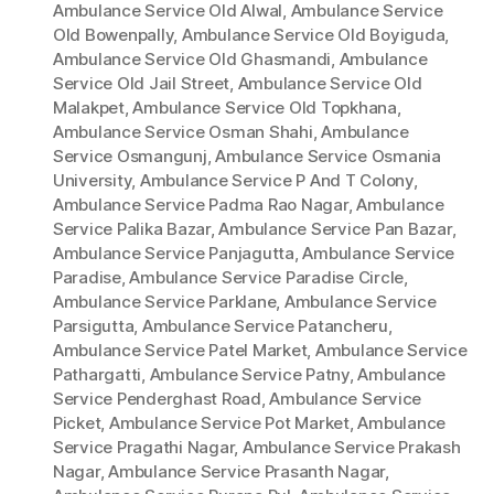
Ambulance Service Old Alwal
,
Ambulance Service
Old Bowenpally
,
Ambulance Service Old Boyiguda
,
Ambulance Service Old Ghasmandi
,
Ambulance
Service Old Jail Street
,
Ambulance Service Old
Malakpet
,
Ambulance Service Old Topkhana
,
Ambulance Service Osman Shahi
,
Ambulance
Service Osmangunj
,
Ambulance Service Osmania
University
,
Ambulance Service P And T Colony
,
Ambulance Service Padma Rao Nagar
,
Ambulance
Service Palika Bazar
,
Ambulance Service Pan Bazar
,
Ambulance Service Panjagutta
,
Ambulance Service
Paradise
,
Ambulance Service Paradise Circle
,
Ambulance Service Parklane
,
Ambulance Service
Parsigutta
,
Ambulance Service Patancheru
,
Ambulance Service Patel Market
,
Ambulance Service
Pathargatti
,
Ambulance Service Patny
,
Ambulance
Service Penderghast Road
,
Ambulance Service
Picket
,
Ambulance Service Pot Market
,
Ambulance
Service Pragathi Nagar
,
Ambulance Service Prakash
Nagar
,
Ambulance Service Prasanth Nagar
,