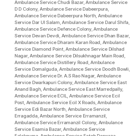
Ambulance Service Chudi Bazar
,
Ambulance Service
D D Colony
,
Ambulance Service Dabeerpura
,
Ambulance Service Dabeerpura North
,
Ambulance
Service Dar Ul Salam
,
Ambulance Service Darul Shifa
,
Ambulance Service Defence Colony
,
Ambulance
Service Devan Devdi
,
Ambulance Service Dhan Bazar
,
Ambulance Service Dharam Karan Road
,
Ambulance
Service Diamond Point
,
Ambulance Service Dilshad
Nagar
,
Ambulance Service Dilsukhnagar Main Road
,
Ambulance Service Distillery Road
,
Ambulance
Service Domalguda
,
Ambulance Service Doodh Bowli
,
Ambulance Service Dr. A.S Rao Nagar
,
Ambulance
Service Dwarkapuri Colony
,
Ambulance Service East
Anand Bagh
,
Ambulance Service East Marredpally
,
Ambulance Service ECIL
,
Ambulance Service Ecil
Post
,
Ambulance Service Ecil X Roads
,
Ambulance
Service Edi Bazar North
,
Ambulance Service
Erragadda
,
Ambulance Service Erramanzil
,
Ambulance Service Erramanzil Colony
,
Ambulance
Service Esamia Bazar
,
Ambulance Service
Falaknuma
,
Ambulance Service Fateh Darwaza
,