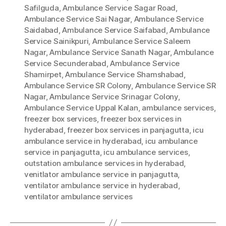
Safilguda
,
Ambulance Service Sagar Road
,
Ambulance Service Sai Nagar
,
Ambulance Service
Saidabad
,
Ambulance Service Saifabad
,
Ambulance
Service Sainikpuri
,
Ambulance Service Saleem
Nagar
,
Ambulance Service Sanath Nagar
,
Ambulance
Service Secunderabad
,
Ambulance Service
Shamirpet
,
Ambulance Service Shamshabad
,
Ambulance Service SR Colony
,
Ambulance Service SR
Nagar
,
Ambulance Service Srinagar Colony
,
Ambulance Service Uppal Kalan
,
ambulance services
,
freezer box services
,
freezer box services in
hyderabad
,
freezer box services in panjagutta
,
icu
ambulance service in hyderabad
,
icu ambulance
service in panjagutta
,
icu ambulance services
,
outstation ambulance services in hyderabad
,
venitlator ambulance service in panjagutta
,
ventilator ambulance service in hyderabad
,
ventilator ambulance services