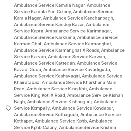
Ambulance Service Kamala Nagar
,
Ambulance
Service Kamala Puri Colony
,
Ambulance Service
Kamla Nagar
,
Ambulance Service Kanchanbagh
,
Ambulance Service Kandoji Bazar
,
Ambulance
Service Kapra
,
Ambulance Service Karimnagar
,
Ambulance Service Karkhana
,
Ambulance Service
Karman Ghat
,
Ambulance Service Karmanghat
,
Ambulance Service Karmanghat X Roads
,
Ambulance
Service Karvan
,
Ambulance Service Karwan
,
Ambulance Service Kattedan
,
Ambulance Service
Kavadi Guda
,
Ambulance Service Kavadiguda
,
Ambulance Service Keshavagiri
,
Ambulance Service
Khairatabad
,
Ambulance Service Kharkhana Main
Road
,
Ambulance Service King Koti
,
Ambulance
Service King Koti X Road
,
Ambulance Service Kishan
Bagh
,
Ambulance Service Kishangunj
,
Ambulance
Service Kompally
,
Ambulance Service Kondapur
,
Tags
Ambulance Service Kothaguda
,
Ambulance Service
Kothapet
,
Ambulance Service Kphb
,
Ambulance
Service Kphb Colony
,
Ambulance Service Krishna