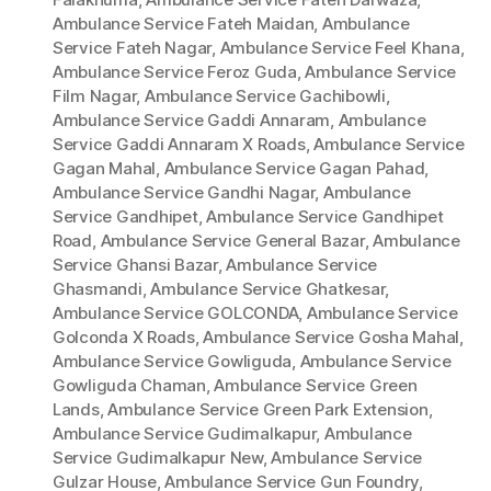
Ambulance Service Fateh Maidan
,
Ambulance
Service Fateh Nagar
,
Ambulance Service Feel Khana
,
Ambulance Service Feroz Guda
,
Ambulance Service
Film Nagar
,
Ambulance Service Gachibowli
,
Ambulance Service Gaddi Annaram
,
Ambulance
Service Gaddi Annaram X Roads
,
Ambulance Service
Gagan Mahal
,
Ambulance Service Gagan Pahad
,
Ambulance Service Gandhi Nagar
,
Ambulance
Service Gandhipet
,
Ambulance Service Gandhipet
Road
,
Ambulance Service General Bazar
,
Ambulance
Service Ghansi Bazar
,
Ambulance Service
Ghasmandi
,
Ambulance Service Ghatkesar
,
Ambulance Service GOLCONDA
,
Ambulance Service
Golconda X Roads
,
Ambulance Service Gosha Mahal
,
Ambulance Service Gowliguda
,
Ambulance Service
Gowliguda Chaman
,
Ambulance Service Green
Lands
,
Ambulance Service Green Park Extension
,
Ambulance Service Gudimalkapur
,
Ambulance
Service Gudimalkapur New
,
Ambulance Service
Gulzar House
,
Ambulance Service Gun Foundry
,