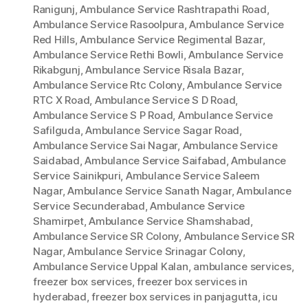
Ranigunj
,
Ambulance Service Rashtrapathi Road
,
Ambulance Service Rasoolpura
,
Ambulance Service
Red Hills
,
Ambulance Service Regimental Bazar
,
Ambulance Service Rethi Bowli
,
Ambulance Service
Rikabgunj
,
Ambulance Service Risala Bazar
,
Ambulance Service Rtc Colony
,
Ambulance Service
RTC X Road
,
Ambulance Service S D Road
,
Ambulance Service S P Road
,
Ambulance Service
Safilguda
,
Ambulance Service Sagar Road
,
Ambulance Service Sai Nagar
,
Ambulance Service
Saidabad
,
Ambulance Service Saifabad
,
Ambulance
Service Sainikpuri
,
Ambulance Service Saleem
Nagar
,
Ambulance Service Sanath Nagar
,
Ambulance
Service Secunderabad
,
Ambulance Service
Shamirpet
,
Ambulance Service Shamshabad
,
Ambulance Service SR Colony
,
Ambulance Service SR
Nagar
,
Ambulance Service Srinagar Colony
,
Ambulance Service Uppal Kalan
,
ambulance services
,
freezer box services
,
freezer box services in
hyderabad
,
freezer box services in panjagutta
,
icu