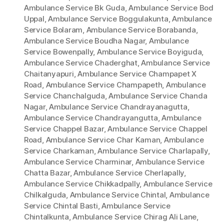
Ambulance Service Bk Guda
,
Ambulance Service Bod
Uppal
,
Ambulance Service Boggulakunta
,
Ambulance
Service Bolaram
,
Ambulance Service Borabanda
,
Ambulance Service Boudha Nagar
,
Ambulance
Service Bowenpally
,
Ambulance Service Boyiguda
,
Ambulance Service Chaderghat
,
Ambulance Service
Chaitanyapuri
,
Ambulance Service Champapet X
Road
,
Ambulance Service Champapeth
,
Ambulance
Service Chanchalguda
,
Ambulance Service Chanda
Nagar
,
Ambulance Service Chandrayanagutta
,
Ambulance Service Chandrayangutta
,
Ambulance
Service Chappel Bazar
,
Ambulance Service Chappel
Road
,
Ambulance Service Char Kaman
,
Ambulance
Service Charkaman
,
Ambulance Service Charlapally
,
Ambulance Service Charminar
,
Ambulance Service
Chatta Bazar
,
Ambulance Service Cherlapally
,
Ambulance Service Chikkadpally
,
Ambulance Service
Chilkalguda
,
Ambulance Service Chintal
,
Ambulance
Service Chintal Basti
,
Ambulance Service
Chintalkunta
,
Ambulance Service Chirag Ali Lane
,