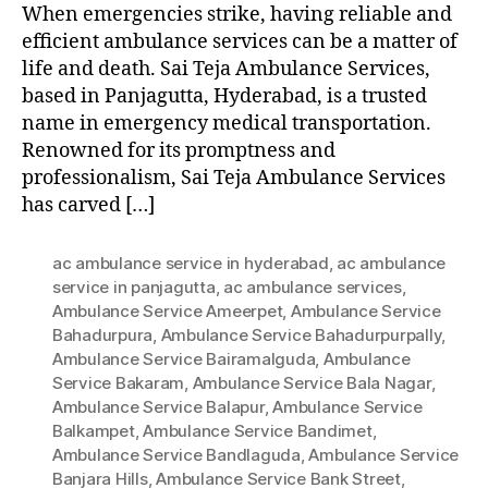
When emergencies strike, having reliable and
efficient ambulance services can be a matter of
life and death. Sai Teja Ambulance Services,
based in Panjagutta, Hyderabad, is a trusted
name in emergency medical transportation.
Renowned for its promptness and
professionalism, Sai Teja Ambulance Services
has carved […]
ac ambulance service in hyderabad
,
ac ambulance
service in panjagutta
,
ac ambulance services
,
Ambulance Service Ameerpet
,
Ambulance Service
Bahadurpura
,
Ambulance Service Bahadurpurpally
,
Ambulance Service Bairamalguda
,
Ambulance
Service Bakaram
,
Ambulance Service Bala Nagar
,
Ambulance Service Balapur
,
Ambulance Service
Balkampet
,
Ambulance Service Bandimet
,
Ambulance Service Bandlaguda
,
Ambulance Service
Banjara Hills
,
Ambulance Service Bank Street
,