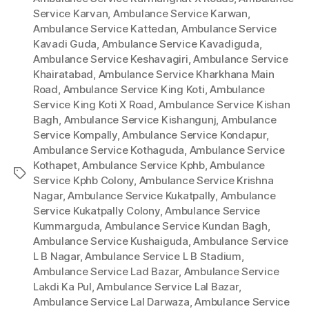
Service Karvan
,
Ambulance Service Karwan
,
Ambulance Service Kattedan
,
Ambulance Service
Kavadi Guda
,
Ambulance Service Kavadiguda
,
Ambulance Service Keshavagiri
,
Ambulance Service
Khairatabad
,
Ambulance Service Kharkhana Main
Road
,
Ambulance Service King Koti
,
Ambulance
Service King Koti X Road
,
Ambulance Service Kishan
Bagh
,
Ambulance Service Kishangunj
,
Ambulance
Service Kompally
,
Ambulance Service Kondapur
,
Ambulance Service Kothaguda
,
Ambulance Service
Kothapet
,
Ambulance Service Kphb
,
Ambulance
Tags
Service Kphb Colony
,
Ambulance Service Krishna
Nagar
,
Ambulance Service Kukatpally
,
Ambulance
Service Kukatpally Colony
,
Ambulance Service
Kummarguda
,
Ambulance Service Kundan Bagh
,
Ambulance Service Kushaiguda
,
Ambulance Service
L B Nagar
,
Ambulance Service L B Stadium
,
Ambulance Service Lad Bazar
,
Ambulance Service
Lakdi Ka Pul
,
Ambulance Service Lal Bazar
,
Ambulance Service Lal Darwaza
,
Ambulance Service