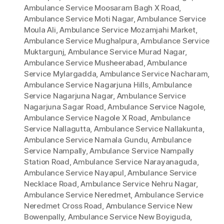
Ambulance Service Moosaram Bagh X Road
,
Ambulance Service Moti Nagar
,
Ambulance Service
Moula Ali
,
Ambulance Service Mozamjahi Market
,
Ambulance Service Mughalpura
,
Ambulance Service
Muktargunj
,
Ambulance Service Murad Nagar
,
Ambulance Service Musheerabad
,
Ambulance
Service Mylargadda
,
Ambulance Service Nacharam
,
Ambulance Service Nagarjuna Hills
,
Ambulance
Service Nagarjuna Nagar
,
Ambulance Service
Nagarjuna Sagar Road
,
Ambulance Service Nagole
,
Ambulance Service Nagole X Road
,
Ambulance
Service Nallagutta
,
Ambulance Service Nallakunta
,
Ambulance Service Namala Gundu
,
Ambulance
Service Nampally
,
Ambulance Service Nampally
Station Road
,
Ambulance Service Narayanaguda
,
Ambulance Service Nayapul
,
Ambulance Service
Necklace Road
,
Ambulance Service Nehru Nagar
,
Ambulance Service Neredmet
,
Ambulance Service
Neredmet Cross Road
,
Ambulance Service New
Bowenpally
,
Ambulance Service New Boyiguda
,