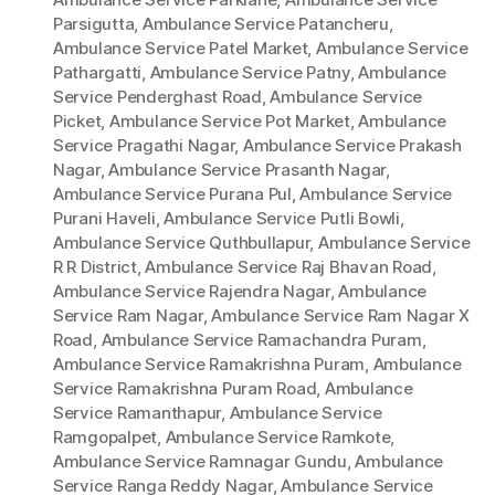
Parsigutta
,
Ambulance Service Patancheru
,
Ambulance Service Patel Market
,
Ambulance Service
Pathargatti
,
Ambulance Service Patny
,
Ambulance
Service Penderghast Road
,
Ambulance Service
Picket
,
Ambulance Service Pot Market
,
Ambulance
Service Pragathi Nagar
,
Ambulance Service Prakash
Nagar
,
Ambulance Service Prasanth Nagar
,
Ambulance Service Purana Pul
,
Ambulance Service
Purani Haveli
,
Ambulance Service Putli Bowli
,
Ambulance Service Quthbullapur
,
Ambulance Service
R R District
,
Ambulance Service Raj Bhavan Road
,
Ambulance Service Rajendra Nagar
,
Ambulance
Service Ram Nagar
,
Ambulance Service Ram Nagar X
Road
,
Ambulance Service Ramachandra Puram
,
Ambulance Service Ramakrishna Puram
,
Ambulance
Service Ramakrishna Puram Road
,
Ambulance
Service Ramanthapur
,
Ambulance Service
Ramgopalpet
,
Ambulance Service Ramkote
,
Ambulance Service Ramnagar Gundu
,
Ambulance
Service Ranga Reddy Nagar
,
Ambulance Service