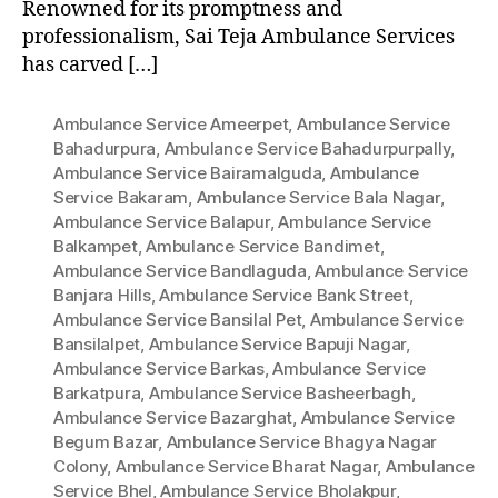
Renowned for its promptness and
professionalism, Sai Teja Ambulance Services
has carved […]
Ambulance Service Ameerpet
,
Ambulance Service
Bahadurpura
,
Ambulance Service Bahadurpurpally
,
Ambulance Service Bairamalguda
,
Ambulance
Service Bakaram
,
Ambulance Service Bala Nagar
,
Ambulance Service Balapur
,
Ambulance Service
Balkampet
,
Ambulance Service Bandimet
,
Ambulance Service Bandlaguda
,
Ambulance Service
Banjara Hills
,
Ambulance Service Bank Street
,
Ambulance Service Bansilal Pet
,
Ambulance Service
Bansilalpet
,
Ambulance Service Bapuji Nagar
,
Ambulance Service Barkas
,
Ambulance Service
Barkatpura
,
Ambulance Service Basheerbagh
,
Ambulance Service Bazarghat
,
Ambulance Service
Begum Bazar
,
Ambulance Service Bhagya Nagar
Colony
,
Ambulance Service Bharat Nagar
,
Ambulance
Service Bhel
,
Ambulance Service Bholakpur
,