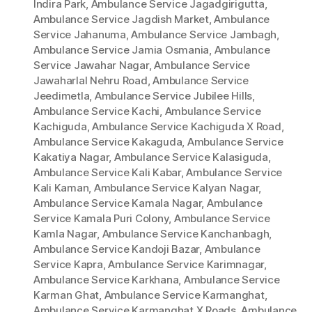
Indira Park
,
Ambulance Service Jagadgirigutta
,
Ambulance Service Jagdish Market
,
Ambulance
Service Jahanuma
,
Ambulance Service Jambagh
,
Ambulance Service Jamia Osmania
,
Ambulance
Service Jawahar Nagar
,
Ambulance Service
Jawaharlal Nehru Road
,
Ambulance Service
Jeedimetla
,
Ambulance Service Jubilee Hills
,
Ambulance Service Kachi
,
Ambulance Service
Kachiguda
,
Ambulance Service Kachiguda X Road
,
Ambulance Service Kakaguda
,
Ambulance Service
Kakatiya Nagar
,
Ambulance Service Kalasiguda
,
Ambulance Service Kali Kabar
,
Ambulance Service
Kali Kaman
,
Ambulance Service Kalyan Nagar
,
Ambulance Service Kamala Nagar
,
Ambulance
Service Kamala Puri Colony
,
Ambulance Service
Kamla Nagar
,
Ambulance Service Kanchanbagh
,
Ambulance Service Kandoji Bazar
,
Ambulance
Service Kapra
,
Ambulance Service Karimnagar
,
Ambulance Service Karkhana
,
Ambulance Service
Karman Ghat
,
Ambulance Service Karmanghat
,
Ambulance Service Karmanghat X Roads
,
Ambulance