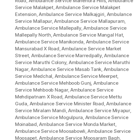
Road
,
Ambulance Service Mahendra Hills
,
Ambulance
Service Malakpet
,
Ambulance Service Malakpet
Extension
,
Ambulance Service Malkajgiri
,
Ambulance
Service Mallapur
,
Ambulance Service Mallapuram
,
Ambulance Service Mallepally
,
Ambulance Service
Mallepally North
,
Ambulance Service Mangal Hat
,
Ambulance Service Manikonda
,
Ambulance Service
Mansurabad X Road
,
Ambulance Service Market
Street
,
Ambulance Service Marredpally
,
Ambulance
Service Maruthi Colony
,
Ambulance Service Maruthi
Nagar
,
Ambulance Service Masab Tank
,
Ambulance
Service Medchal
,
Ambulance Service Meerpet
,
Ambulance Service Mehboob Gunj
,
Ambulance
Service Mehboob Nagar
,
Ambulance Service
Mehdipatnam X Road
,
Ambulance Service Mettu
Guda
,
Ambulance Service Minister Road
,
Ambulance
Service Miralam Mandi
,
Ambulance Service Miyapur
,
Ambulance Service Mogulpura
,
Ambulance Service
Moinabad
,
Ambulance Service Monda Market
,
Ambulance Service Moosabowli
,
Ambulance Service
Moosapet
,
Ambulance Service Moosaram Bagh
,