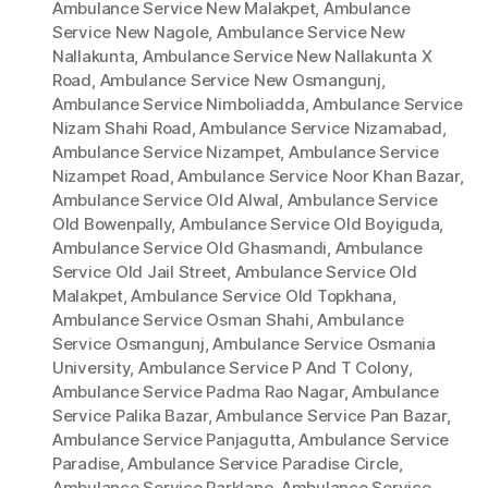
Ambulance Service New Malakpet
,
Ambulance
Service New Nagole
,
Ambulance Service New
Nallakunta
,
Ambulance Service New Nallakunta X
Road
,
Ambulance Service New Osmangunj
,
Ambulance Service Nimboliadda
,
Ambulance Service
Nizam Shahi Road
,
Ambulance Service Nizamabad
,
Ambulance Service Nizampet
,
Ambulance Service
Nizampet Road
,
Ambulance Service Noor Khan Bazar
,
Ambulance Service Old Alwal
,
Ambulance Service
Old Bowenpally
,
Ambulance Service Old Boyiguda
,
Ambulance Service Old Ghasmandi
,
Ambulance
Service Old Jail Street
,
Ambulance Service Old
Malakpet
,
Ambulance Service Old Topkhana
,
Ambulance Service Osman Shahi
,
Ambulance
Service Osmangunj
,
Ambulance Service Osmania
University
,
Ambulance Service P And T Colony
,
Ambulance Service Padma Rao Nagar
,
Ambulance
Service Palika Bazar
,
Ambulance Service Pan Bazar
,
Ambulance Service Panjagutta
,
Ambulance Service
Paradise
,
Ambulance Service Paradise Circle
,
Ambulance Service Parklane
,
Ambulance Service