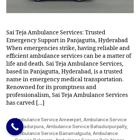
Sai Teja Ambulance Services: Trusted
Emergency Support in Panjagutta, Hyderabad
When emergencies strike, having reliable and
efficient ambulance services can be a matter of
life and death. Sai Teja Ambulance Services,
based in Panjagutta, Hyderabad, is a trusted
name in emergency medical transportation.
Renowned for its promptness and
professionalism, Sai Teja Ambulance Services
has carved […]
Ambulance Service Ameerpet
,
Ambulance Service
Bahadurpura
,
Ambulance Service Bahadurpurpally
,
Ambulance Service Bairamalguda
,
Ambulance