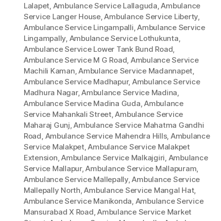
Lalapet
,
Ambulance Service Lallaguda
,
Ambulance
Service Langer House
,
Ambulance Service Liberty
,
Ambulance Service Lingampalli
,
Ambulance Service
Lingampally
,
Ambulance Service Lothukunta
,
Ambulance Service Lower Tank Bund Road
,
Ambulance Service M G Road
,
Ambulance Service
Machili Kaman
,
Ambulance Service Madannapet
,
Ambulance Service Madhapur
,
Ambulance Service
Madhura Nagar
,
Ambulance Service Madina
,
Ambulance Service Madina Guda
,
Ambulance
Service Mahankali Street
,
Ambulance Service
Maharaj Gunj
,
Ambulance Service Mahatma Gandhi
Road
,
Ambulance Service Mahendra Hills
,
Ambulance
Service Malakpet
,
Ambulance Service Malakpet
Extension
,
Ambulance Service Malkajgiri
,
Ambulance
Service Mallapur
,
Ambulance Service Mallapuram
,
Ambulance Service Mallepally
,
Ambulance Service
Mallepally North
,
Ambulance Service Mangal Hat
,
Ambulance Service Manikonda
,
Ambulance Service
Mansurabad X Road
,
Ambulance Service Market