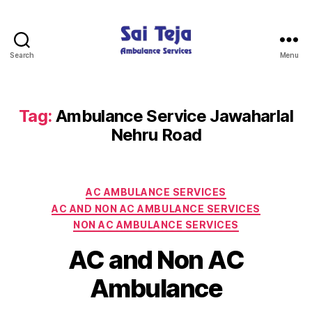
Search
Menu
Sai
Teja
Ambulance
Services
Tag:
Ambulance Service Jawaharlal
Nehru Road
Categories
AC AMBULANCE SERVICES
AC AND NON AC AMBULANCE SERVICES
NON AC AMBULANCE SERVICES
AC and Non AC
Ambulance