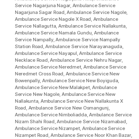
Service Nagarjuna Nagar
,
Ambulance Service
Nagarjuna Sagar Road
,
Ambulance Service Nagole
,
Ambulance Service Nagole X Road
,
Ambulance
Service Nallagutta
,
Ambulance Service Nallakunta
,
Ambulance Service Namala Gundu
,
Ambulance
Service Nampally
,
Ambulance Service Nampally
Station Road
,
Ambulance Service Narayanaguda
,
Ambulance Service Nayapul
,
Ambulance Service
Necklace Road
,
Ambulance Service Nehru Nagar
,
Ambulance Service Neredmet
,
Ambulance Service
Neredmet Cross Road
,
Ambulance Service New
Bowenpally
,
Ambulance Service New Boyiguda
,
Ambulance Service New Malakpet
,
Ambulance
Service New Nagole
,
Ambulance Service New
Nallakunta
,
Ambulance Service New Nallakunta X
Road
,
Ambulance Service New Osmangunj
,
Ambulance Service Nimboliadda
,
Ambulance Service
Nizam Shahi Road
,
Ambulance Service Nizamabad
,
Ambulance Service Nizampet
,
Ambulance Service
Nizampet Road
,
Ambulance Service Noor Khan Bazar
,