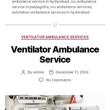
ambulance service in hyderabad
,
icu ambulance
service in panjagutta
,
icu ambulance services
,
outstation ambulance services in hyderabad
Categories
VENTILATOR AMBULANCE SERVICES
Ventilator Ambulance
Service
By
admin
December 11, 2024
Post
Post
author
date
on
No Comments
Ventilator
Ambulance
Service