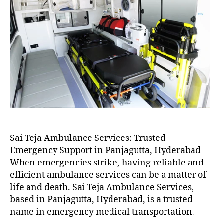
Sai Teja Ambulance Services: Trusted
Emergency Support in Panjagutta, Hyderabad
When emergencies strike, having reliable and
efficient ambulance services can be a matter of
life and death. Sai Teja Ambulance Services,
based in Panjagutta, Hyderabad, is a trusted
name in emergency medical transportation.