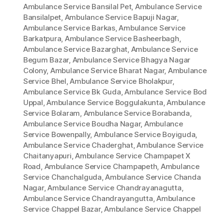
Ambulance Service Bansilal Pet
,
Ambulance Service
Bansilalpet
,
Ambulance Service Bapuji Nagar
,
Ambulance Service Barkas
,
Ambulance Service
Barkatpura
,
Ambulance Service Basheerbagh
,
Ambulance Service Bazarghat
,
Ambulance Service
Begum Bazar
,
Ambulance Service Bhagya Nagar
Colony
,
Ambulance Service Bharat Nagar
,
Ambulance
Service Bhel
,
Ambulance Service Bholakpur
,
Ambulance Service Bk Guda
,
Ambulance Service Bod
Uppal
,
Ambulance Service Boggulakunta
,
Ambulance
Service Bolaram
,
Ambulance Service Borabanda
,
Ambulance Service Boudha Nagar
,
Ambulance
Service Bowenpally
,
Ambulance Service Boyiguda
,
Ambulance Service Chaderghat
,
Ambulance Service
Chaitanyapuri
,
Ambulance Service Champapet X
Road
,
Ambulance Service Champapeth
,
Ambulance
Service Chanchalguda
,
Ambulance Service Chanda
Nagar
,
Ambulance Service Chandrayanagutta
,
Ambulance Service Chandrayangutta
,
Ambulance
Service Chappel Bazar
,
Ambulance Service Chappel