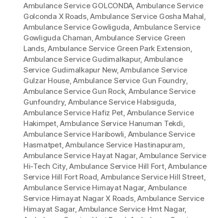
Ambulance Service GOLCONDA
,
Ambulance Service
Golconda X Roads
,
Ambulance Service Gosha Mahal
,
Ambulance Service Gowliguda
,
Ambulance Service
Gowliguda Chaman
,
Ambulance Service Green
Lands
,
Ambulance Service Green Park Extension
,
Ambulance Service Gudimalkapur
,
Ambulance
Service Gudimalkapur New
,
Ambulance Service
Gulzar House
,
Ambulance Service Gun Foundry
,
Ambulance Service Gun Rock
,
Ambulance Service
Gunfoundry
,
Ambulance Service Habsiguda
,
Ambulance Service Hafiz Pet
,
Ambulance Service
Hakimpet
,
Ambulance Service Hanuman Tekdi
,
Ambulance Service Haribowli
,
Ambulance Service
Hasmatpet
,
Ambulance Service Hastinapuram
,
Ambulance Service Hayat Nagar
,
Ambulance Service
Hi-Tech City
,
Ambulance Service Hill Fort
,
Ambulance
Service Hill Fort Road
,
Ambulance Service Hill Street
,
Ambulance Service Himayat Nagar
,
Ambulance
Service Himayat Nagar X Roads
,
Ambulance Service
Himayat Sagar
,
Ambulance Service Hmt Nagar
,