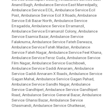
Anand Bagh
,
Ambulance Service East Marredpally
,
Ambulance Service ECIL
,
Ambulance Service Ecil
Post
,
Ambulance Service Ecil X Roads
,
Ambulance
Service Edi Bazar North
,
Ambulance Service
Erragadda
,
Ambulance Service Erramanzil
,
Ambulance Service Erramanzil Colony
,
Ambulance
Service Esamia Bazar
,
Ambulance Service
Falaknuma
,
Ambulance Service Fateh Darwaza
,
Ambulance Service Fateh Maidan
,
Ambulance
Service Fateh Nagar
,
Ambulance Service Feel Khana
,
Ambulance Service Feroz Guda
,
Ambulance Service
Film Nagar
,
Ambulance Service Gachibowli
,
Ambulance Service Gaddi Annaram
,
Ambulance
Service Gaddi Annaram X Roads
,
Ambulance Service
Gagan Mahal
,
Ambulance Service Gagan Pahad
,
Ambulance Service Gandhi Nagar
,
Ambulance
Service Gandhipet
,
Ambulance Service Gandhipet
Road
,
Ambulance Service General Bazar
,
Ambulance
Service Ghansi Bazar
,
Ambulance Service
Ghasmandi
,
Ambulance Service Ghatkesar
,