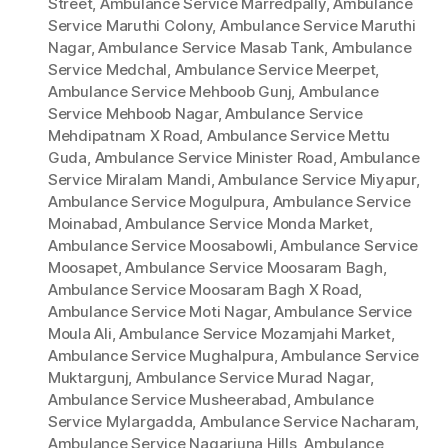
Street
,
Ambulance Service Marredpally
,
Ambulance
Service Maruthi Colony
,
Ambulance Service Maruthi
Nagar
,
Ambulance Service Masab Tank
,
Ambulance
Service Medchal
,
Ambulance Service Meerpet
,
Ambulance Service Mehboob Gunj
,
Ambulance
Service Mehboob Nagar
,
Ambulance Service
Mehdipatnam X Road
,
Ambulance Service Mettu
Guda
,
Ambulance Service Minister Road
,
Ambulance
Service Miralam Mandi
,
Ambulance Service Miyapur
,
Ambulance Service Mogulpura
,
Ambulance Service
Moinabad
,
Ambulance Service Monda Market
,
Ambulance Service Moosabowli
,
Ambulance Service
Moosapet
,
Ambulance Service Moosaram Bagh
,
Ambulance Service Moosaram Bagh X Road
,
Ambulance Service Moti Nagar
,
Ambulance Service
Moula Ali
,
Ambulance Service Mozamjahi Market
,
Ambulance Service Mughalpura
,
Ambulance Service
Muktargunj
,
Ambulance Service Murad Nagar
,
Ambulance Service Musheerabad
,
Ambulance
Service Mylargadda
,
Ambulance Service Nacharam
,
Ambulance Service Nagarjuna Hills
,
Ambulance