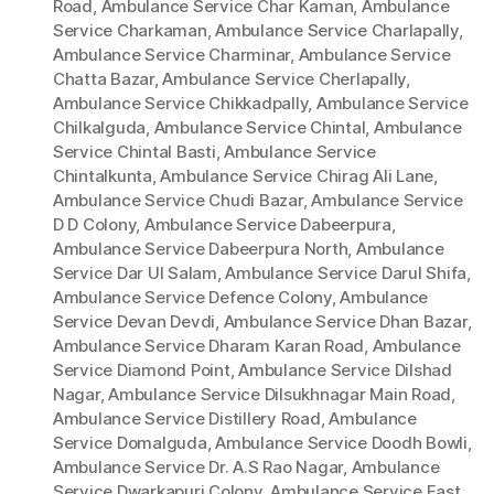
Road
,
Ambulance Service Char Kaman
,
Ambulance
Service Charkaman
,
Ambulance Service Charlapally
,
Ambulance Service Charminar
,
Ambulance Service
Chatta Bazar
,
Ambulance Service Cherlapally
,
Ambulance Service Chikkadpally
,
Ambulance Service
Chilkalguda
,
Ambulance Service Chintal
,
Ambulance
Service Chintal Basti
,
Ambulance Service
Chintalkunta
,
Ambulance Service Chirag Ali Lane
,
Ambulance Service Chudi Bazar
,
Ambulance Service
D D Colony
,
Ambulance Service Dabeerpura
,
Ambulance Service Dabeerpura North
,
Ambulance
Service Dar Ul Salam
,
Ambulance Service Darul Shifa
,
Ambulance Service Defence Colony
,
Ambulance
Service Devan Devdi
,
Ambulance Service Dhan Bazar
,
Ambulance Service Dharam Karan Road
,
Ambulance
Service Diamond Point
,
Ambulance Service Dilshad
Nagar
,
Ambulance Service Dilsukhnagar Main Road
,
Ambulance Service Distillery Road
,
Ambulance
Service Domalguda
,
Ambulance Service Doodh Bowli
,
Ambulance Service Dr. A.S Rao Nagar
,
Ambulance
Service Dwarkapuri Colony
,
Ambulance Service East