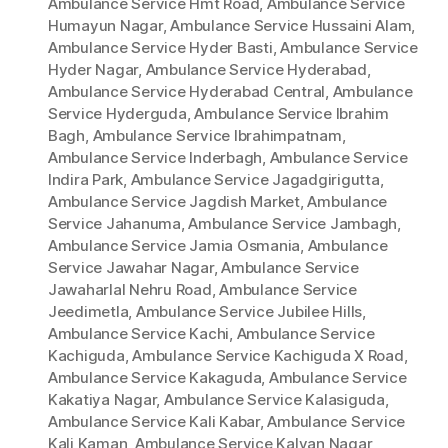
Ambulance Service Hmt Road
,
Ambulance Service
Humayun Nagar
,
Ambulance Service Hussaini Alam
,
Ambulance Service Hyder Basti
,
Ambulance Service
Hyder Nagar
,
Ambulance Service Hyderabad
,
Ambulance Service Hyderabad Central
,
Ambulance
Service Hyderguda
,
Ambulance Service Ibrahim
Bagh
,
Ambulance Service Ibrahimpatnam
,
Ambulance Service Inderbagh
,
Ambulance Service
Indira Park
,
Ambulance Service Jagadgirigutta
,
Ambulance Service Jagdish Market
,
Ambulance
Service Jahanuma
,
Ambulance Service Jambagh
,
Ambulance Service Jamia Osmania
,
Ambulance
Service Jawahar Nagar
,
Ambulance Service
Jawaharlal Nehru Road
,
Ambulance Service
Jeedimetla
,
Ambulance Service Jubilee Hills
,
Ambulance Service Kachi
,
Ambulance Service
Kachiguda
,
Ambulance Service Kachiguda X Road
,
Ambulance Service Kakaguda
,
Ambulance Service
Kakatiya Nagar
,
Ambulance Service Kalasiguda
,
Ambulance Service Kali Kabar
,
Ambulance Service
Kali Kaman
,
Ambulance Service Kalyan Nagar
,