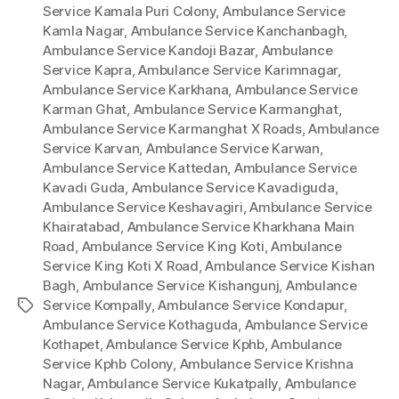
Service Kamala Puri Colony
,
Ambulance Service
Kamla Nagar
,
Ambulance Service Kanchanbagh
,
Ambulance Service Kandoji Bazar
,
Ambulance
Service Kapra
,
Ambulance Service Karimnagar
,
Ambulance Service Karkhana
,
Ambulance Service
Karman Ghat
,
Ambulance Service Karmanghat
,
Ambulance Service Karmanghat X Roads
,
Ambulance
Service Karvan
,
Ambulance Service Karwan
,
Ambulance Service Kattedan
,
Ambulance Service
Kavadi Guda
,
Ambulance Service Kavadiguda
,
Ambulance Service Keshavagiri
,
Ambulance Service
Khairatabad
,
Ambulance Service Kharkhana Main
Road
,
Ambulance Service King Koti
,
Ambulance
Service King Koti X Road
,
Ambulance Service Kishan
Bagh
,
Ambulance Service Kishangunj
,
Ambulance
Service Kompally
,
Ambulance Service Kondapur
,
Tags
Ambulance Service Kothaguda
,
Ambulance Service
Kothapet
,
Ambulance Service Kphb
,
Ambulance
Service Kphb Colony
,
Ambulance Service Krishna
Nagar
,
Ambulance Service Kukatpally
,
Ambulance