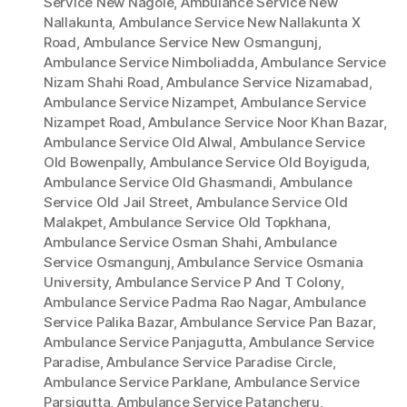
Service New Nagole
,
Ambulance Service New
Nallakunta
,
Ambulance Service New Nallakunta X
Road
,
Ambulance Service New Osmangunj
,
Ambulance Service Nimboliadda
,
Ambulance Service
Nizam Shahi Road
,
Ambulance Service Nizamabad
,
Ambulance Service Nizampet
,
Ambulance Service
Nizampet Road
,
Ambulance Service Noor Khan Bazar
,
Ambulance Service Old Alwal
,
Ambulance Service
Old Bowenpally
,
Ambulance Service Old Boyiguda
,
Ambulance Service Old Ghasmandi
,
Ambulance
Service Old Jail Street
,
Ambulance Service Old
Malakpet
,
Ambulance Service Old Topkhana
,
Ambulance Service Osman Shahi
,
Ambulance
Service Osmangunj
,
Ambulance Service Osmania
University
,
Ambulance Service P And T Colony
,
Ambulance Service Padma Rao Nagar
,
Ambulance
Service Palika Bazar
,
Ambulance Service Pan Bazar
,
Ambulance Service Panjagutta
,
Ambulance Service
Paradise
,
Ambulance Service Paradise Circle
,
Ambulance Service Parklane
,
Ambulance Service
Parsigutta
,
Ambulance Service Patancheru
,