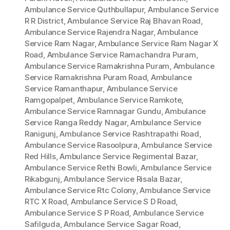
Ambulance Service Quthbullapur
,
Ambulance Service
R R District
,
Ambulance Service Raj Bhavan Road
,
Ambulance Service Rajendra Nagar
,
Ambulance
Service Ram Nagar
,
Ambulance Service Ram Nagar X
Road
,
Ambulance Service Ramachandra Puram
,
Ambulance Service Ramakrishna Puram
,
Ambulance
Service Ramakrishna Puram Road
,
Ambulance
Service Ramanthapur
,
Ambulance Service
Ramgopalpet
,
Ambulance Service Ramkote
,
Ambulance Service Ramnagar Gundu
,
Ambulance
Service Ranga Reddy Nagar
,
Ambulance Service
Ranigunj
,
Ambulance Service Rashtrapathi Road
,
Ambulance Service Rasoolpura
,
Ambulance Service
Red Hills
,
Ambulance Service Regimental Bazar
,
Ambulance Service Rethi Bowli
,
Ambulance Service
Rikabgunj
,
Ambulance Service Risala Bazar
,
Ambulance Service Rtc Colony
,
Ambulance Service
RTC X Road
,
Ambulance Service S D Road
,
Ambulance Service S P Road
,
Ambulance Service
Safilguda
,
Ambulance Service Sagar Road
,