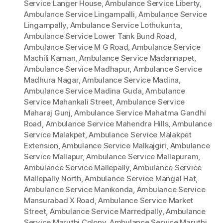
Service Langer House
,
Ambulance Service Liberty
,
Ambulance Service Lingampalli
,
Ambulance Service
Lingampally
,
Ambulance Service Lothukunta
,
Ambulance Service Lower Tank Bund Road
,
Ambulance Service M G Road
,
Ambulance Service
Machili Kaman
,
Ambulance Service Madannapet
,
Ambulance Service Madhapur
,
Ambulance Service
Madhura Nagar
,
Ambulance Service Madina
,
Ambulance Service Madina Guda
,
Ambulance
Service Mahankali Street
,
Ambulance Service
Maharaj Gunj
,
Ambulance Service Mahatma Gandhi
Road
,
Ambulance Service Mahendra Hills
,
Ambulance
Service Malakpet
,
Ambulance Service Malakpet
Extension
,
Ambulance Service Malkajgiri
,
Ambulance
Service Mallapur
,
Ambulance Service Mallapuram
,
Ambulance Service Mallepally
,
Ambulance Service
Mallepally North
,
Ambulance Service Mangal Hat
,
Ambulance Service Manikonda
,
Ambulance Service
Mansurabad X Road
,
Ambulance Service Market
Street
,
Ambulance Service Marredpally
,
Ambulance
Service Maruthi Colony
,
Ambulance Service Maruthi