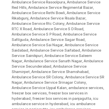
Ambulance Service Rasoolpura
,
Ambulance Service
Red Hills
,
Ambulance Service Regimental Bazar
,
Ambulance Service Rethi Bowli
,
Ambulance Service
Rikabgunj
,
Ambulance Service Risala Bazar
,
Ambulance Service Rtc Colony
,
Ambulance Service
RTC X Road
,
Ambulance Service S D Road
,
Ambulance Service S P Road
,
Ambulance Service
Safilguda
,
Ambulance Service Sagar Road
,
Ambulance Service Sai Nagar
,
Ambulance Service
Saidabad
,
Ambulance Service Saifabad
,
Ambulance
Service Sainikpuri
,
Ambulance Service Saleem
Nagar
,
Ambulance Service Sanath Nagar
,
Ambulance
Service Secunderabad
,
Ambulance Service
Shamirpet
,
Ambulance Service Shamshabad
,
Ambulance Service SR Colony
,
Ambulance Service SR
Nagar
,
Ambulance Service Srinagar Colony
,
Ambulance Service Uppal Kalan
,
ambulance services
,
freezer box services
,
freezer box services in
hyderabad
,
freezer box services in panjagutta
,
icu
ambulance service in hyderabad
,
icu ambulance