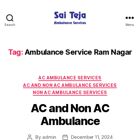
Search
Menu
Sai
Teja
Ambulance
Services
Tag:
Ambulance Service Ram Nagar
Categories
AC AMBULANCE SERVICES
AC AND NON AC AMBULANCE SERVICES
NON AC AMBULANCE SERVICES
AC and Non AC
Ambulance
By
admin
December 11, 2024
Post
Post