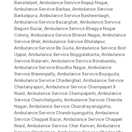
Bansilalpet
,
Ambulance Service Bapuji Nagar
,
Ambulance Service Barkas
,
Ambulance Service
Barkatpura
,
Ambulance Service Basheerbagh
,
Ambulance Service Bazarghat
,
Ambulance Service
Begum Bazar
,
Ambulance Service Bhagya Nagar
Colony
,
Ambulance Service Bharat Nagar
,
Ambulance
Service Bhel
,
Ambulance Service Bholakpur
,
Ambulance Service Bk Guda
,
Ambulance Service Bod
Uppal
,
Ambulance Service Boggulakunta
,
Ambulance
Service Bolaram
,
Ambulance Service Borabanda
,
Ambulance Service Boudha Nagar
,
Ambulance
Service Bowenpally
,
Ambulance Service Boyiguda
,
Ambulance Service Chaderghat
,
Ambulance Service
Chaitanyapuri
,
Ambulance Service Champapet X
Road
,
Ambulance Service Champapeth
,
Ambulance
Service Chanchalguda
,
Ambulance Service Chanda
Nagar
,
Ambulance Service Chandrayanagutta
,
Ambulance Service Chandrayangutta
,
Ambulance
Service Chappel Bazar
,
Ambulance Service Chappel
Road
,
Ambulance Service Char Kaman
,
Ambulance