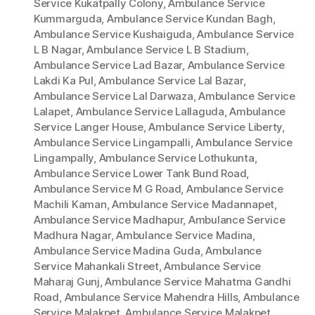
Service Kukatpally Colony
,
Ambulance Service
Kummarguda
,
Ambulance Service Kundan Bagh
,
Ambulance Service Kushaiguda
,
Ambulance Service
L B Nagar
,
Ambulance Service L B Stadium
,
Ambulance Service Lad Bazar
,
Ambulance Service
Lakdi Ka Pul
,
Ambulance Service Lal Bazar
,
Ambulance Service Lal Darwaza
,
Ambulance Service
Lalapet
,
Ambulance Service Lallaguda
,
Ambulance
Service Langer House
,
Ambulance Service Liberty
,
Ambulance Service Lingampalli
,
Ambulance Service
Lingampally
,
Ambulance Service Lothukunta
,
Ambulance Service Lower Tank Bund Road
,
Ambulance Service M G Road
,
Ambulance Service
Machili Kaman
,
Ambulance Service Madannapet
,
Ambulance Service Madhapur
,
Ambulance Service
Madhura Nagar
,
Ambulance Service Madina
,
Ambulance Service Madina Guda
,
Ambulance
Service Mahankali Street
,
Ambulance Service
Maharaj Gunj
,
Ambulance Service Mahatma Gandhi
Road
,
Ambulance Service Mahendra Hills
,
Ambulance
Service Malakpet
,
Ambulance Service Malakpet