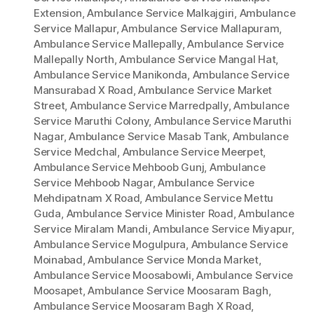
Extension
,
Ambulance Service Malkajgiri
,
Ambulance
Service Mallapur
,
Ambulance Service Mallapuram
,
Ambulance Service Mallepally
,
Ambulance Service
Mallepally North
,
Ambulance Service Mangal Hat
,
Ambulance Service Manikonda
,
Ambulance Service
Mansurabad X Road
,
Ambulance Service Market
Street
,
Ambulance Service Marredpally
,
Ambulance
Service Maruthi Colony
,
Ambulance Service Maruthi
Nagar
,
Ambulance Service Masab Tank
,
Ambulance
Service Medchal
,
Ambulance Service Meerpet
,
Ambulance Service Mehboob Gunj
,
Ambulance
Service Mehboob Nagar
,
Ambulance Service
Mehdipatnam X Road
,
Ambulance Service Mettu
Guda
,
Ambulance Service Minister Road
,
Ambulance
Service Miralam Mandi
,
Ambulance Service Miyapur
,
Ambulance Service Mogulpura
,
Ambulance Service
Moinabad
,
Ambulance Service Monda Market
,
Ambulance Service Moosabowli
,
Ambulance Service
Moosapet
,
Ambulance Service Moosaram Bagh
,
Ambulance Service Moosaram Bagh X Road
,