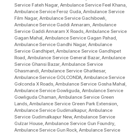
Service Fateh Nagar
,
Ambulance Service Feel Khana
,
Ambulance Service Feroz Guda
,
Ambulance Service
Film Nagar
,
Ambulance Service Gachibowli
,
Ambulance Service Gaddi Annaram
,
Ambulance
Service Gaddi Annaram X Roads
,
Ambulance Service
Gagan Mahal
,
Ambulance Service Gagan Pahad
,
Ambulance Service Gandhi Nagar
,
Ambulance
Service Gandhipet
,
Ambulance Service Gandhipet
Road
,
Ambulance Service General Bazar
,
Ambulance
Service Ghansi Bazar
,
Ambulance Service
Ghasmandi
,
Ambulance Service Ghatkesar
,
Ambulance Service GOLCONDA
,
Ambulance Service
Golconda X Roads
,
Ambulance Service Gosha Mahal
,
Ambulance Service Gowliguda
,
Ambulance Service
Gowliguda Chaman
,
Ambulance Service Green
Lands
,
Ambulance Service Green Park Extension
,
Ambulance Service Gudimalkapur
,
Ambulance
Service Gudimalkapur New
,
Ambulance Service
Gulzar House
,
Ambulance Service Gun Foundry
,
Ambulance Service Gun Rock
,
Ambulance Service