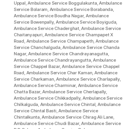
Uppal
,
Ambulance Service Boggulakunta
,
Ambulance
Service Bolaram
,
Ambulance Service Borabanda
,
Ambulance Service Boudha Nagar
,
Ambulance
Service Bowenpally
,
Ambulance Service Boyiguda
,
Ambulance Service Chaderghat
,
Ambulance Service
Chaitanyapuri
,
Ambulance Service Champapet X
Road
,
Ambulance Service Champapeth
,
Ambulance
Service Chanchalguda
,
Ambulance Service Chanda
Nagar
,
Ambulance Service Chandrayanagutta
,
Ambulance Service Chandrayangutta
,
Ambulance
Service Chappel Bazar
,
Ambulance Service Chappel
Road
,
Ambulance Service Char Kaman
,
Ambulance
Service Charkaman
,
Ambulance Service Charlapally
,
Ambulance Service Charminar
,
Ambulance Service
Chatta Bazar
,
Ambulance Service Cherlapally
,
Ambulance Service Chikkadpally
,
Ambulance Service
Chilkalguda
,
Ambulance Service Chintal
,
Ambulance
Service Chintal Basti
,
Ambulance Service
Chintalkunta
,
Ambulance Service Chirag Ali Lane
,
Ambulance Service Chudi Bazar
,
Ambulance Service