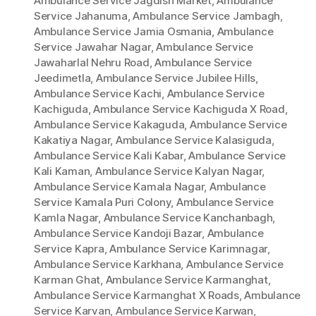
Ambulance Service Jagdish Market
,
Ambulance
Service Jahanuma
,
Ambulance Service Jambagh
,
Ambulance Service Jamia Osmania
,
Ambulance
Service Jawahar Nagar
,
Ambulance Service
Jawaharlal Nehru Road
,
Ambulance Service
Jeedimetla
,
Ambulance Service Jubilee Hills
,
Ambulance Service Kachi
,
Ambulance Service
Kachiguda
,
Ambulance Service Kachiguda X Road
,
Ambulance Service Kakaguda
,
Ambulance Service
Kakatiya Nagar
,
Ambulance Service Kalasiguda
,
Ambulance Service Kali Kabar
,
Ambulance Service
Kali Kaman
,
Ambulance Service Kalyan Nagar
,
Ambulance Service Kamala Nagar
,
Ambulance
Service Kamala Puri Colony
,
Ambulance Service
Kamla Nagar
,
Ambulance Service Kanchanbagh
,
Ambulance Service Kandoji Bazar
,
Ambulance
Service Kapra
,
Ambulance Service Karimnagar
,
Ambulance Service Karkhana
,
Ambulance Service
Karman Ghat
,
Ambulance Service Karmanghat
,
Ambulance Service Karmanghat X Roads
,
Ambulance
Service Karvan
,
Ambulance Service Karwan
,