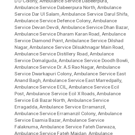
D D Colony
,
Ambulance Service Dabeerpura
,
Ambulance Service Dabeerpura North
,
Ambulance
Service Dar Ul Salam
,
Ambulance Service Darul Shifa
,
Ambulance Service Defence Colony
,
Ambulance
Service Devan Devdi
,
Ambulance Service Dhan Bazar
,
Ambulance Service Dharam Karan Road
,
Ambulance
Service Diamond Point
,
Ambulance Service Dilshad
Nagar
,
Ambulance Service Dilsukhnagar Main Road
,
Ambulance Service Distillery Road
,
Ambulance
Service Domalguda
,
Ambulance Service Doodh Bowli
,
Ambulance Service Dr. A.S Rao Nagar
,
Ambulance
Service Dwarkapuri Colony
,
Ambulance Service East
Anand Bagh
,
Ambulance Service East Marredpally
,
Ambulance Service ECIL
,
Ambulance Service Ecil
Post
,
Ambulance Service Ecil X Roads
,
Ambulance
Service Edi Bazar North
,
Ambulance Service
Erragadda
,
Ambulance Service Erramanzil
,
Ambulance Service Erramanzil Colony
,
Ambulance
Service Esamia Bazar
,
Ambulance Service
Falaknuma
,
Ambulance Service Fateh Darwaza
,
Ambulance Service Fateh Maidan
,
Ambulance