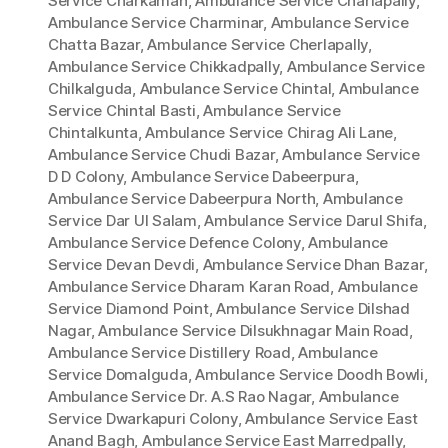
Service Charkaman
,
Ambulance Service Charlapally
,
Ambulance Service Charminar
,
Ambulance Service
Chatta Bazar
,
Ambulance Service Cherlapally
,
Ambulance Service Chikkadpally
,
Ambulance Service
Chilkalguda
,
Ambulance Service Chintal
,
Ambulance
Service Chintal Basti
,
Ambulance Service
Chintalkunta
,
Ambulance Service Chirag Ali Lane
,
Ambulance Service Chudi Bazar
,
Ambulance Service
D D Colony
,
Ambulance Service Dabeerpura
,
Ambulance Service Dabeerpura North
,
Ambulance
Service Dar Ul Salam
,
Ambulance Service Darul Shifa
,
Ambulance Service Defence Colony
,
Ambulance
Service Devan Devdi
,
Ambulance Service Dhan Bazar
,
Ambulance Service Dharam Karan Road
,
Ambulance
Service Diamond Point
,
Ambulance Service Dilshad
Nagar
,
Ambulance Service Dilsukhnagar Main Road
,
Ambulance Service Distillery Road
,
Ambulance
Service Domalguda
,
Ambulance Service Doodh Bowli
,
Ambulance Service Dr. A.S Rao Nagar
,
Ambulance
Service Dwarkapuri Colony
,
Ambulance Service East
Anand Bagh
,
Ambulance Service East Marredpally
,