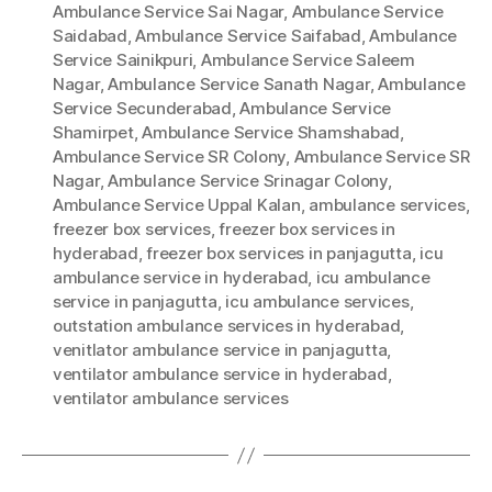
Ambulance Service Sai Nagar
,
Ambulance Service
Saidabad
,
Ambulance Service Saifabad
,
Ambulance
Service Sainikpuri
,
Ambulance Service Saleem
Nagar
,
Ambulance Service Sanath Nagar
,
Ambulance
Service Secunderabad
,
Ambulance Service
Shamirpet
,
Ambulance Service Shamshabad
,
Ambulance Service SR Colony
,
Ambulance Service SR
Nagar
,
Ambulance Service Srinagar Colony
,
Ambulance Service Uppal Kalan
,
ambulance services
,
freezer box services
,
freezer box services in
hyderabad
,
freezer box services in panjagutta
,
icu
ambulance service in hyderabad
,
icu ambulance
service in panjagutta
,
icu ambulance services
,
outstation ambulance services in hyderabad
,
venitlator ambulance service in panjagutta
,
ventilator ambulance service in hyderabad
,
ventilator ambulance services