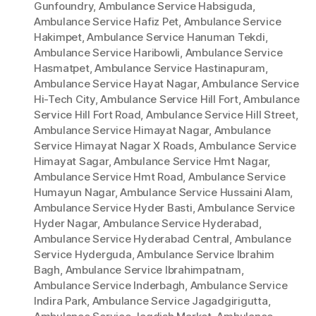
Gunfoundry
,
Ambulance Service Habsiguda
,
Ambulance Service Hafiz Pet
,
Ambulance Service
Hakimpet
,
Ambulance Service Hanuman Tekdi
,
Ambulance Service Haribowli
,
Ambulance Service
Hasmatpet
,
Ambulance Service Hastinapuram
,
Ambulance Service Hayat Nagar
,
Ambulance Service
Hi-Tech City
,
Ambulance Service Hill Fort
,
Ambulance
Service Hill Fort Road
,
Ambulance Service Hill Street
,
Ambulance Service Himayat Nagar
,
Ambulance
Service Himayat Nagar X Roads
,
Ambulance Service
Himayat Sagar
,
Ambulance Service Hmt Nagar
,
Ambulance Service Hmt Road
,
Ambulance Service
Humayun Nagar
,
Ambulance Service Hussaini Alam
,
Ambulance Service Hyder Basti
,
Ambulance Service
Hyder Nagar
,
Ambulance Service Hyderabad
,
Ambulance Service Hyderabad Central
,
Ambulance
Service Hyderguda
,
Ambulance Service Ibrahim
Bagh
,
Ambulance Service Ibrahimpatnam
,
Ambulance Service Inderbagh
,
Ambulance Service
Indira Park
,
Ambulance Service Jagadgirigutta
,