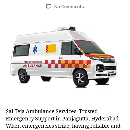
author
date
on
No Comments
AC
and
Non
AC
Ambulance
Sai Teja Ambulance Services: Trusted
Emergency Support in Panjagutta, Hyderabad
When emergencies strike, having reliable and