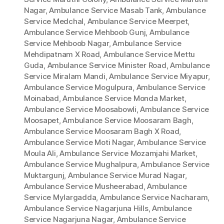
Nagar
,
Ambulance Service Masab Tank
,
Ambulance
Service Medchal
,
Ambulance Service Meerpet
,
Ambulance Service Mehboob Gunj
,
Ambulance
Service Mehboob Nagar
,
Ambulance Service
Mehdipatnam X Road
,
Ambulance Service Mettu
Guda
,
Ambulance Service Minister Road
,
Ambulance
Service Miralam Mandi
,
Ambulance Service Miyapur
,
Ambulance Service Mogulpura
,
Ambulance Service
Moinabad
,
Ambulance Service Monda Market
,
Ambulance Service Moosabowli
,
Ambulance Service
Moosapet
,
Ambulance Service Moosaram Bagh
,
Ambulance Service Moosaram Bagh X Road
,
Ambulance Service Moti Nagar
,
Ambulance Service
Moula Ali
,
Ambulance Service Mozamjahi Market
,
Ambulance Service Mughalpura
,
Ambulance Service
Muktargunj
,
Ambulance Service Murad Nagar
,
Ambulance Service Musheerabad
,
Ambulance
Service Mylargadda
,
Ambulance Service Nacharam
,
Ambulance Service Nagarjuna Hills
,
Ambulance
Service Nagarjuna Nagar
,
Ambulance Service