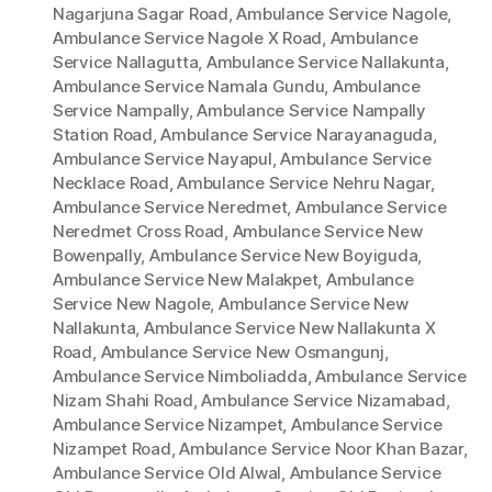
Nagarjuna Sagar Road
,
Ambulance Service Nagole
,
Ambulance Service Nagole X Road
,
Ambulance
Service Nallagutta
,
Ambulance Service Nallakunta
,
Ambulance Service Namala Gundu
,
Ambulance
Service Nampally
,
Ambulance Service Nampally
Station Road
,
Ambulance Service Narayanaguda
,
Ambulance Service Nayapul
,
Ambulance Service
Necklace Road
,
Ambulance Service Nehru Nagar
,
Ambulance Service Neredmet
,
Ambulance Service
Neredmet Cross Road
,
Ambulance Service New
Bowenpally
,
Ambulance Service New Boyiguda
,
Ambulance Service New Malakpet
,
Ambulance
Service New Nagole
,
Ambulance Service New
Nallakunta
,
Ambulance Service New Nallakunta X
Road
,
Ambulance Service New Osmangunj
,
Ambulance Service Nimboliadda
,
Ambulance Service
Nizam Shahi Road
,
Ambulance Service Nizamabad
,
Ambulance Service Nizampet
,
Ambulance Service
Nizampet Road
,
Ambulance Service Noor Khan Bazar
,
Ambulance Service Old Alwal
,
Ambulance Service