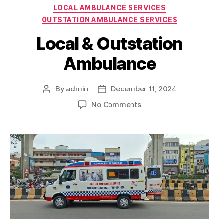
Categories
LOCAL AMBULANCE SERVICES
OUTSTATION AMBULANCE SERVICES
Local & Outstation
Ambulance
By
admin
December 11, 2024
Post
Post
author
date
on
No Comments
Local
&
Outstation
Ambulance