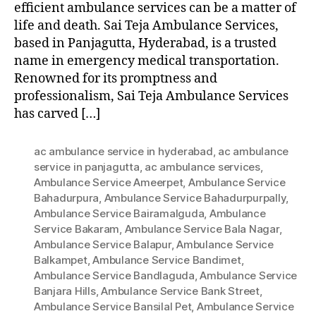
efficient ambulance services can be a matter of
life and death. Sai Teja Ambulance Services,
based in Panjagutta, Hyderabad, is a trusted
name in emergency medical transportation.
Renowned for its promptness and
professionalism, Sai Teja Ambulance Services
has carved […]
ac ambulance service in hyderabad
,
ac ambulance
service in panjagutta
,
ac ambulance services
,
Ambulance Service Ameerpet
,
Ambulance Service
Bahadurpura
,
Ambulance Service Bahadurpurpally
,
Ambulance Service Bairamalguda
,
Ambulance
Service Bakaram
,
Ambulance Service Bala Nagar
,
Ambulance Service Balapur
,
Ambulance Service
Balkampet
,
Ambulance Service Bandimet
,
Ambulance Service Bandlaguda
,
Ambulance Service
Banjara Hills
,
Ambulance Service Bank Street
,
Ambulance Service Bansilal Pet
,
Ambulance Service