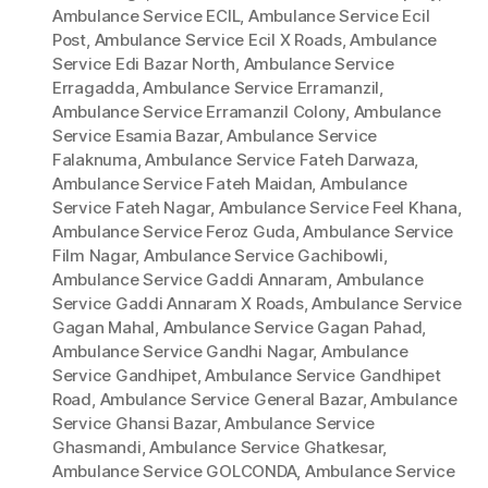
Ambulance Service ECIL
,
Ambulance Service Ecil
Post
,
Ambulance Service Ecil X Roads
,
Ambulance
Service Edi Bazar North
,
Ambulance Service
Erragadda
,
Ambulance Service Erramanzil
,
Ambulance Service Erramanzil Colony
,
Ambulance
Service Esamia Bazar
,
Ambulance Service
Falaknuma
,
Ambulance Service Fateh Darwaza
,
Ambulance Service Fateh Maidan
,
Ambulance
Service Fateh Nagar
,
Ambulance Service Feel Khana
,
Ambulance Service Feroz Guda
,
Ambulance Service
Film Nagar
,
Ambulance Service Gachibowli
,
Ambulance Service Gaddi Annaram
,
Ambulance
Service Gaddi Annaram X Roads
,
Ambulance Service
Gagan Mahal
,
Ambulance Service Gagan Pahad
,
Ambulance Service Gandhi Nagar
,
Ambulance
Service Gandhipet
,
Ambulance Service Gandhipet
Road
,
Ambulance Service General Bazar
,
Ambulance
Service Ghansi Bazar
,
Ambulance Service
Ghasmandi
,
Ambulance Service Ghatkesar
,
Ambulance Service GOLCONDA
,
Ambulance Service