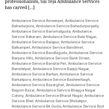
professionalism, Sai Teja Ambulance Services
has carved […]
Ambulance Service Ameerpet
,
Ambulance Service
Bahadurpura
,
Ambulance Service Bahadurpurpally
,
Ambulance Service Bairamalguda
,
Ambulance
Service Bakaram
,
Ambulance Service Bala Nagar
,
Ambulance Service Balapur
,
Ambulance Service
Balkampet
,
Ambulance Service Bandimet
,
Ambulance Service Bandlaguda
,
Ambulance Service
Banjara Hills
,
Ambulance Service Bank Street
,
Ambulance Service Bansilal Pet
,
Ambulance Service
Bansilalpet
,
Ambulance Service Bapuji Nagar
,
Ambulance Service Barkas
,
Ambulance Service
Barkatpura
,
Ambulance Service Basheerbagh
,
Ambulance Service Bazarghat
,
Ambulance Service
Begum Bazar
,
Ambulance Service Bhagya Nagar
Colony
,
Ambulance Service Bharat Nagar
,
Ambulance
Service Bhel
,
Ambulance Service Bholakpur
,
Ambulance Service Bk Guda
,
Ambulance Service Bod