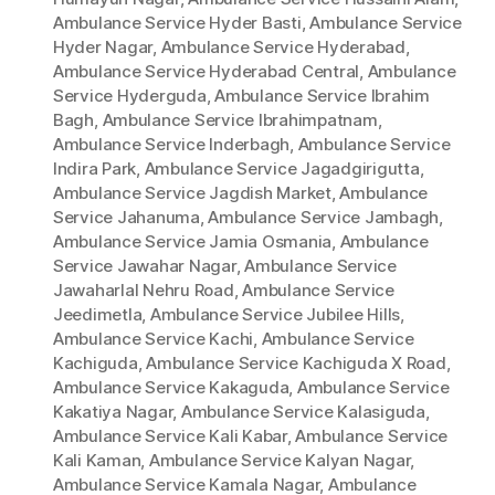
Ambulance Service Hyder Basti
,
Ambulance Service
Hyder Nagar
,
Ambulance Service Hyderabad
,
Ambulance Service Hyderabad Central
,
Ambulance
Service Hyderguda
,
Ambulance Service Ibrahim
Bagh
,
Ambulance Service Ibrahimpatnam
,
Ambulance Service Inderbagh
,
Ambulance Service
Indira Park
,
Ambulance Service Jagadgirigutta
,
Ambulance Service Jagdish Market
,
Ambulance
Service Jahanuma
,
Ambulance Service Jambagh
,
Ambulance Service Jamia Osmania
,
Ambulance
Service Jawahar Nagar
,
Ambulance Service
Jawaharlal Nehru Road
,
Ambulance Service
Jeedimetla
,
Ambulance Service Jubilee Hills
,
Ambulance Service Kachi
,
Ambulance Service
Kachiguda
,
Ambulance Service Kachiguda X Road
,
Ambulance Service Kakaguda
,
Ambulance Service
Kakatiya Nagar
,
Ambulance Service Kalasiguda
,
Ambulance Service Kali Kabar
,
Ambulance Service
Kali Kaman
,
Ambulance Service Kalyan Nagar
,
Ambulance Service Kamala Nagar
,
Ambulance