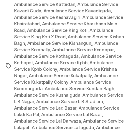
Ambulance Service Kattedan
,
Ambulance Service
Kavadi Guda
,
Ambulance Service Kavadiguda
,
Ambulance Service Keshavagiri
,
Ambulance Service
Khairatabad
,
Ambulance Service Kharkhana Main
Road
,
Ambulance Service King Koti
,
Ambulance
Service King Koti X Road
,
Ambulance Service Kishan
Bagh
,
Ambulance Service Kishangunj
,
Ambulance
Service Kompally
,
Ambulance Service Kondapur
,
Ambulance Service Kothaguda
,
Ambulance Service
Kothapet
,
Ambulance Service Kphb
,
Ambulance
Tags
Service Kphb Colony
,
Ambulance Service Krishna
Nagar
,
Ambulance Service Kukatpally
,
Ambulance
Service Kukatpally Colony
,
Ambulance Service
Kummarguda
,
Ambulance Service Kundan Bagh
,
Ambulance Service Kushaiguda
,
Ambulance Service
L B Nagar
,
Ambulance Service L B Stadium
,
Ambulance Service Lad Bazar
,
Ambulance Service
Lakdi Ka Pul
,
Ambulance Service Lal Bazar
,
Ambulance Service Lal Darwaza
,
Ambulance Service
Lalapet
,
Ambulance Service Lallaguda
,
Ambulance