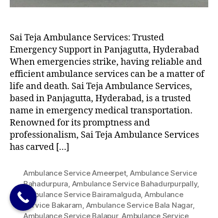
Sai Teja Ambulance Services: Trusted
Emergency Support in Panjagutta, Hyderabad
When emergencies strike, having reliable and
efficient ambulance services can be a matter of
life and death. Sai Teja Ambulance Services,
based in Panjagutta, Hyderabad, is a trusted
name in emergency medical transportation.
Renowned for its promptness and
professionalism, Sai Teja Ambulance Services
has carved […]
Ambulance Service Ameerpet
,
Ambulance Service
Bahadurpura
,
Ambulance Service Bahadurpurpally
,
Ambulance Service Bairamalguda
,
Ambulance
Service Bakaram
,
Ambulance Service Bala Nagar
,
Ambulance Service Balapur
,
Ambulance Service