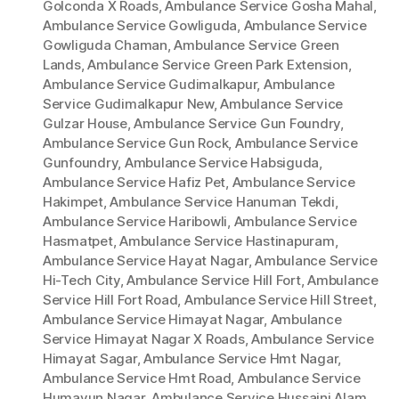
Golconda X Roads
,
Ambulance Service Gosha Mahal
,
Ambulance Service Gowliguda
,
Ambulance Service
Gowliguda Chaman
,
Ambulance Service Green
Lands
,
Ambulance Service Green Park Extension
,
Ambulance Service Gudimalkapur
,
Ambulance
Service Gudimalkapur New
,
Ambulance Service
Gulzar House
,
Ambulance Service Gun Foundry
,
Ambulance Service Gun Rock
,
Ambulance Service
Gunfoundry
,
Ambulance Service Habsiguda
,
Ambulance Service Hafiz Pet
,
Ambulance Service
Hakimpet
,
Ambulance Service Hanuman Tekdi
,
Ambulance Service Haribowli
,
Ambulance Service
Hasmatpet
,
Ambulance Service Hastinapuram
,
Ambulance Service Hayat Nagar
,
Ambulance Service
Hi-Tech City
,
Ambulance Service Hill Fort
,
Ambulance
Service Hill Fort Road
,
Ambulance Service Hill Street
,
Ambulance Service Himayat Nagar
,
Ambulance
Service Himayat Nagar X Roads
,
Ambulance Service
Himayat Sagar
,
Ambulance Service Hmt Nagar
,
Ambulance Service Hmt Road
,
Ambulance Service
Humayun Nagar
,
Ambulance Service Hussaini Alam
,