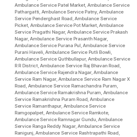
Ambulance Service Patel Market
,
Ambulance Service
Pathargatti
,
Ambulance Service Patny
,
Ambulance
Service Penderghast Road
,
Ambulance Service
Picket
,
Ambulance Service Pot Market
,
Ambulance
Service Pragathi Nagar
,
Ambulance Service Prakash
Nagar
,
Ambulance Service Prasanth Nagar
,
Ambulance Service Purana Pul
,
Ambulance Service
Purani Haveli
,
Ambulance Service Putli Bowli
,
Ambulance Service Quthbullapur
,
Ambulance Service
R R District
,
Ambulance Service Raj Bhavan Road
,
Ambulance Service Rajendra Nagar
,
Ambulance
Service Ram Nagar
,
Ambulance Service Ram Nagar X
Road
,
Ambulance Service Ramachandra Puram
,
Ambulance Service Ramakrishna Puram
,
Ambulance
Service Ramakrishna Puram Road
,
Ambulance
Service Ramanthapur
,
Ambulance Service
Ramgopalpet
,
Ambulance Service Ramkote
,
Ambulance Service Ramnagar Gundu
,
Ambulance
Service Ranga Reddy Nagar
,
Ambulance Service
Ranigunj
,
Ambulance Service Rashtrapathi Road
,