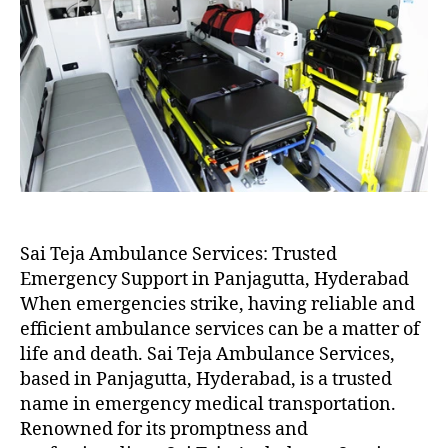
Sai Teja Ambulance Services: Trusted
Emergency Support in Panjagutta, Hyderabad
When emergencies strike, having reliable and
efficient ambulance services can be a matter of
life and death. Sai Teja Ambulance Services,
based in Panjagutta, Hyderabad, is a trusted
name in emergency medical transportation.
Renowned for its promptness and