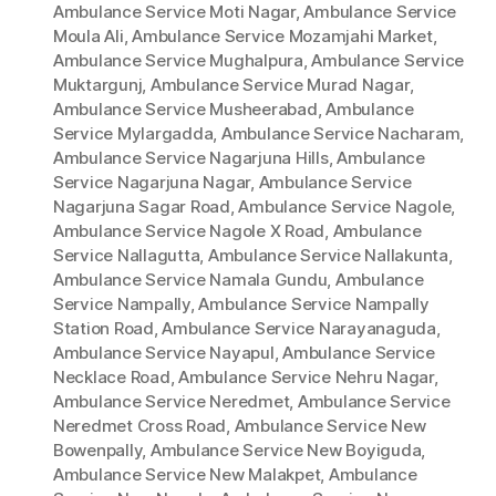
Ambulance Service Moti Nagar
,
Ambulance Service
Moula Ali
,
Ambulance Service Mozamjahi Market
,
Ambulance Service Mughalpura
,
Ambulance Service
Muktargunj
,
Ambulance Service Murad Nagar
,
Ambulance Service Musheerabad
,
Ambulance
Service Mylargadda
,
Ambulance Service Nacharam
,
Ambulance Service Nagarjuna Hills
,
Ambulance
Service Nagarjuna Nagar
,
Ambulance Service
Nagarjuna Sagar Road
,
Ambulance Service Nagole
,
Ambulance Service Nagole X Road
,
Ambulance
Service Nallagutta
,
Ambulance Service Nallakunta
,
Ambulance Service Namala Gundu
,
Ambulance
Service Nampally
,
Ambulance Service Nampally
Station Road
,
Ambulance Service Narayanaguda
,
Ambulance Service Nayapul
,
Ambulance Service
Necklace Road
,
Ambulance Service Nehru Nagar
,
Ambulance Service Neredmet
,
Ambulance Service
Neredmet Cross Road
,
Ambulance Service New
Bowenpally
,
Ambulance Service New Boyiguda
,
Ambulance Service New Malakpet
,
Ambulance