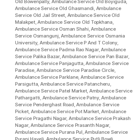
Old Bowenpally
,
Ambulance Service Old Boyiguda
,
Ambulance Service Old Ghasmandi
,
Ambulance
Service Old Jail Street
,
Ambulance Service Old
Malakpet
,
Ambulance Service Old Topkhana
,
Ambulance Service Osman Shahi
,
Ambulance
Service Osmangunj
,
Ambulance Service Osmania
University
,
Ambulance Service P And T Colony
,
Ambulance Service Padma Rao Nagar
,
Ambulance
Service Palika Bazar
,
Ambulance Service Pan Bazar
,
Ambulance Service Panjagutta
,
Ambulance Service
Paradise
,
Ambulance Service Paradise Circle
,
Ambulance Service Parklane
,
Ambulance Service
Parsigutta
,
Ambulance Service Patancheru
,
Ambulance Service Patel Market
,
Ambulance Service
Pathargatti
,
Ambulance Service Patny
,
Ambulance
Service Penderghast Road
,
Ambulance Service
Picket
,
Ambulance Service Pot Market
,
Ambulance
Service Pragathi Nagar
,
Ambulance Service Prakash
Nagar
,
Ambulance Service Prasanth Nagar
,
Ambulance Service Purana Pul
,
Ambulance Service
Purani Haveli
,
Ambulance Service Putli Bowli
,