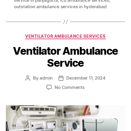
service in panjagutta
,
icu ambulance services
,
outstation ambulance services in hyderabad
Categories
VENTILATOR AMBULANCE SERVICES
Ventilator Ambulance
Service
By
admin
December 11, 2024
Post
Post
author
date
on
No Comments
Ventilator
Ambulance
Service