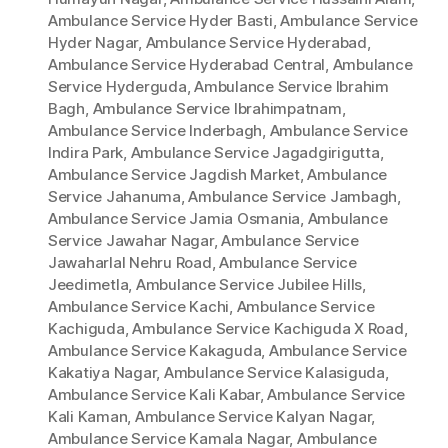
Ambulance Service Hyder Basti
,
Ambulance Service
Hyder Nagar
,
Ambulance Service Hyderabad
,
Ambulance Service Hyderabad Central
,
Ambulance
Service Hyderguda
,
Ambulance Service Ibrahim
Bagh
,
Ambulance Service Ibrahimpatnam
,
Ambulance Service Inderbagh
,
Ambulance Service
Indira Park
,
Ambulance Service Jagadgirigutta
,
Ambulance Service Jagdish Market
,
Ambulance
Service Jahanuma
,
Ambulance Service Jambagh
,
Ambulance Service Jamia Osmania
,
Ambulance
Service Jawahar Nagar
,
Ambulance Service
Jawaharlal Nehru Road
,
Ambulance Service
Jeedimetla
,
Ambulance Service Jubilee Hills
,
Ambulance Service Kachi
,
Ambulance Service
Kachiguda
,
Ambulance Service Kachiguda X Road
,
Ambulance Service Kakaguda
,
Ambulance Service
Kakatiya Nagar
,
Ambulance Service Kalasiguda
,
Ambulance Service Kali Kabar
,
Ambulance Service
Kali Kaman
,
Ambulance Service Kalyan Nagar
,
Ambulance Service Kamala Nagar
,
Ambulance