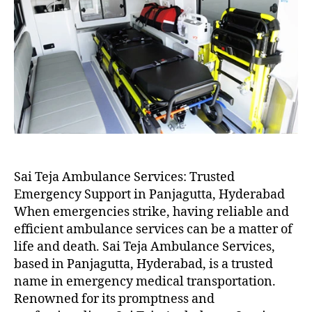
Sai Teja Ambulance Services: Trusted
Emergency Support in Panjagutta, Hyderabad
When emergencies strike, having reliable and
efficient ambulance services can be a matter of
life and death. Sai Teja Ambulance Services,
based in Panjagutta, Hyderabad, is a trusted
name in emergency medical transportation.
Renowned for its promptness and