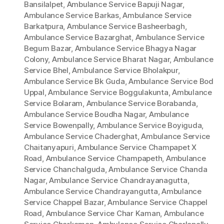
Bansilalpet
,
Ambulance Service Bapuji Nagar
,
Ambulance Service Barkas
,
Ambulance Service
Barkatpura
,
Ambulance Service Basheerbagh
,
Ambulance Service Bazarghat
,
Ambulance Service
Begum Bazar
,
Ambulance Service Bhagya Nagar
Colony
,
Ambulance Service Bharat Nagar
,
Ambulance
Service Bhel
,
Ambulance Service Bholakpur
,
Ambulance Service Bk Guda
,
Ambulance Service Bod
Uppal
,
Ambulance Service Boggulakunta
,
Ambulance
Service Bolaram
,
Ambulance Service Borabanda
,
Ambulance Service Boudha Nagar
,
Ambulance
Service Bowenpally
,
Ambulance Service Boyiguda
,
Ambulance Service Chaderghat
,
Ambulance Service
Chaitanyapuri
,
Ambulance Service Champapet X
Road
,
Ambulance Service Champapeth
,
Ambulance
Service Chanchalguda
,
Ambulance Service Chanda
Nagar
,
Ambulance Service Chandrayanagutta
,
Ambulance Service Chandrayangutta
,
Ambulance
Service Chappel Bazar
,
Ambulance Service Chappel
Road
,
Ambulance Service Char Kaman
,
Ambulance