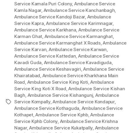
Service Kamala Puri Colony
,
Ambulance Service
Kamla Nagar
,
Ambulance Service Kanchanbagh
,
Ambulance Service Kandoji Bazar
,
Ambulance
Service Kapra
,
Ambulance Service Karimnagar
,
Ambulance Service Karkhana
,
Ambulance Service
Karman Ghat
,
Ambulance Service Karmanghat
,
Ambulance Service Karmanghat X Roads
,
Ambulance
Service Karvan
,
Ambulance Service Karwan
,
Ambulance Service Kattedan
,
Ambulance Service
Kavadi Guda
,
Ambulance Service Kavadiguda
,
Ambulance Service Keshavagiri
,
Ambulance Service
Khairatabad
,
Ambulance Service Kharkhana Main
Road
,
Ambulance Service King Koti
,
Ambulance
Service King Koti X Road
,
Ambulance Service Kishan
Bagh
,
Ambulance Service Kishangunj
,
Ambulance
Service Kompally
,
Ambulance Service Kondapur
,
Tags
Ambulance Service Kothaguda
,
Ambulance Service
Kothapet
,
Ambulance Service Kphb
,
Ambulance
Service Kphb Colony
,
Ambulance Service Krishna
Nagar
,
Ambulance Service Kukatpally
,
Ambulance