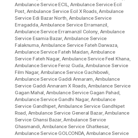
Ambulance Service ECIL
,
Ambulance Service Ecil
Post
,
Ambulance Service Ecil X Roads
,
Ambulance
Service Edi Bazar North
,
Ambulance Service
Erragadda
,
Ambulance Service Erramanzil
,
Ambulance Service Erramanzil Colony
,
Ambulance
Service Esamia Bazar
,
Ambulance Service
Falaknuma
,
Ambulance Service Fateh Darwaza
,
Ambulance Service Fateh Maidan
,
Ambulance
Service Fateh Nagar
,
Ambulance Service Feel Khana
,
Ambulance Service Feroz Guda
,
Ambulance Service
Film Nagar
,
Ambulance Service Gachibowli
,
Ambulance Service Gaddi Annaram
,
Ambulance
Service Gaddi Annaram X Roads
,
Ambulance Service
Gagan Mahal
,
Ambulance Service Gagan Pahad
,
Ambulance Service Gandhi Nagar
,
Ambulance
Service Gandhipet
,
Ambulance Service Gandhipet
Road
,
Ambulance Service General Bazar
,
Ambulance
Service Ghansi Bazar
,
Ambulance Service
Ghasmandi
,
Ambulance Service Ghatkesar
,
Ambulance Service GOLCONDA
,
Ambulance Service