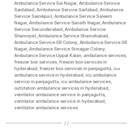
Ambulance Service Sai Nagar
,
Ambulance Service
Saidabad
,
Ambulance Service Saifabad
,
Ambulance
Service Sainikpuri
,
Ambulance Service Saleem
Nagar
,
Ambulance Service Sanath Nagar
,
Ambulance
Service Secunderabad
,
Ambulance Service
Shamirpet
,
Ambulance Service Shamshabad
,
Ambulance Service SR Colony
,
Ambulance Service SR
Nagar
,
Ambulance Service Srinagar Colony
,
Ambulance Service Uppal Kalan
,
ambulance services
,
freezer box services
,
freezer box services in
hyderabad
,
freezer box services in panjagutta
,
icu
ambulance service in hyderabad
,
icu ambulance
service in panjagutta
,
icu ambulance services
,
outstation ambulance services in hyderabad
,
venitlator ambulance service in panjagutta
,
ventilator ambulance service in hyderabad
,
ventilator ambulance services