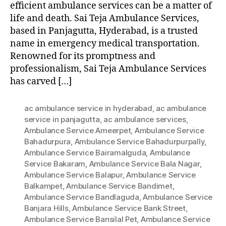
efficient ambulance services can be a matter of
life and death. Sai Teja Ambulance Services,
based in Panjagutta, Hyderabad, is a trusted
name in emergency medical transportation.
Renowned for its promptness and
professionalism, Sai Teja Ambulance Services
has carved […]
ac ambulance service in hyderabad
,
ac ambulance
service in panjagutta
,
ac ambulance services
,
Ambulance Service Ameerpet
,
Ambulance Service
Bahadurpura
,
Ambulance Service Bahadurpurpally
,
Ambulance Service Bairamalguda
,
Ambulance
Service Bakaram
,
Ambulance Service Bala Nagar
,
Ambulance Service Balapur
,
Ambulance Service
Balkampet
,
Ambulance Service Bandimet
,
Ambulance Service Bandlaguda
,
Ambulance Service
Banjara Hills
,
Ambulance Service Bank Street
,
Ambulance Service Bansilal Pet
,
Ambulance Service