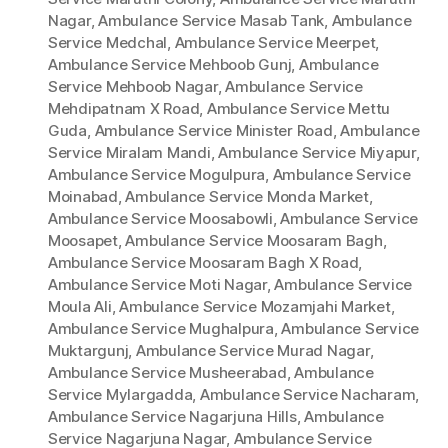
Nagar
,
Ambulance Service Masab Tank
,
Ambulance
Service Medchal
,
Ambulance Service Meerpet
,
Ambulance Service Mehboob Gunj
,
Ambulance
Service Mehboob Nagar
,
Ambulance Service
Mehdipatnam X Road
,
Ambulance Service Mettu
Guda
,
Ambulance Service Minister Road
,
Ambulance
Service Miralam Mandi
,
Ambulance Service Miyapur
,
Ambulance Service Mogulpura
,
Ambulance Service
Moinabad
,
Ambulance Service Monda Market
,
Ambulance Service Moosabowli
,
Ambulance Service
Moosapet
,
Ambulance Service Moosaram Bagh
,
Ambulance Service Moosaram Bagh X Road
,
Ambulance Service Moti Nagar
,
Ambulance Service
Moula Ali
,
Ambulance Service Mozamjahi Market
,
Ambulance Service Mughalpura
,
Ambulance Service
Muktargunj
,
Ambulance Service Murad Nagar
,
Ambulance Service Musheerabad
,
Ambulance
Service Mylargadda
,
Ambulance Service Nacharam
,
Ambulance Service Nagarjuna Hills
,
Ambulance
Service Nagarjuna Nagar
,
Ambulance Service