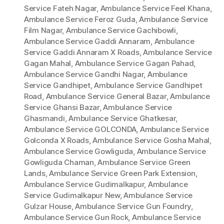
Service Fateh Nagar
,
Ambulance Service Feel Khana
,
Ambulance Service Feroz Guda
,
Ambulance Service
Film Nagar
,
Ambulance Service Gachibowli
,
Ambulance Service Gaddi Annaram
,
Ambulance
Service Gaddi Annaram X Roads
,
Ambulance Service
Gagan Mahal
,
Ambulance Service Gagan Pahad
,
Ambulance Service Gandhi Nagar
,
Ambulance
Service Gandhipet
,
Ambulance Service Gandhipet
Road
,
Ambulance Service General Bazar
,
Ambulance
Service Ghansi Bazar
,
Ambulance Service
Ghasmandi
,
Ambulance Service Ghatkesar
,
Ambulance Service GOLCONDA
,
Ambulance Service
Golconda X Roads
,
Ambulance Service Gosha Mahal
,
Ambulance Service Gowliguda
,
Ambulance Service
Gowliguda Chaman
,
Ambulance Service Green
Lands
,
Ambulance Service Green Park Extension
,
Ambulance Service Gudimalkapur
,
Ambulance
Service Gudimalkapur New
,
Ambulance Service
Gulzar House
,
Ambulance Service Gun Foundry
,
Ambulance Service Gun Rock
,
Ambulance Service