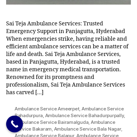
Sai Teja Ambulance Services: Trusted
Emergency Support in Panjagutta, Hyderabad
When emergencies strike, having reliable and
efficient ambulance services can be a matter of
life and death. Sai Teja Ambulance Services,
based in Panjagutta, Hyderabad, is a trusted
name in emergency medical transportation.
Renowned for its promptness and
professionalism, Sai Teja Ambulance Services
has carved […]
Ambulance Service Ameerpet
,
Ambulance Service
Bahadurpura
,
Ambulance Service Bahadurpurpally
,
Ambulance Service Bairamalguda
,
Ambulance
Service Bakaram
,
Ambulance Service Bala Nagar
,
Ambulance Service Balapur
,
Ambulance Service