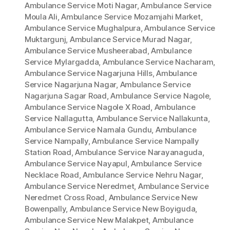
Ambulance Service Moti Nagar
,
Ambulance Service
Moula Ali
,
Ambulance Service Mozamjahi Market
,
Ambulance Service Mughalpura
,
Ambulance Service
Muktargunj
,
Ambulance Service Murad Nagar
,
Ambulance Service Musheerabad
,
Ambulance
Service Mylargadda
,
Ambulance Service Nacharam
,
Ambulance Service Nagarjuna Hills
,
Ambulance
Service Nagarjuna Nagar
,
Ambulance Service
Nagarjuna Sagar Road
,
Ambulance Service Nagole
,
Ambulance Service Nagole X Road
,
Ambulance
Service Nallagutta
,
Ambulance Service Nallakunta
,
Ambulance Service Namala Gundu
,
Ambulance
Service Nampally
,
Ambulance Service Nampally
Station Road
,
Ambulance Service Narayanaguda
,
Ambulance Service Nayapul
,
Ambulance Service
Necklace Road
,
Ambulance Service Nehru Nagar
,
Ambulance Service Neredmet
,
Ambulance Service
Neredmet Cross Road
,
Ambulance Service New
Bowenpally
,
Ambulance Service New Boyiguda
,
Ambulance Service New Malakpet
,
Ambulance