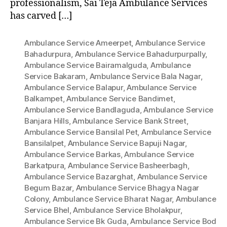
professionalism, Sai Teja Ambulance Services
has carved […]
Ambulance Service Ameerpet
,
Ambulance Service
Bahadurpura
,
Ambulance Service Bahadurpurpally
,
Ambulance Service Bairamalguda
,
Ambulance
Service Bakaram
,
Ambulance Service Bala Nagar
,
Ambulance Service Balapur
,
Ambulance Service
Balkampet
,
Ambulance Service Bandimet
,
Ambulance Service Bandlaguda
,
Ambulance Service
Banjara Hills
,
Ambulance Service Bank Street
,
Ambulance Service Bansilal Pet
,
Ambulance Service
Bansilalpet
,
Ambulance Service Bapuji Nagar
,
Ambulance Service Barkas
,
Ambulance Service
Barkatpura
,
Ambulance Service Basheerbagh
,
Ambulance Service Bazarghat
,
Ambulance Service
Begum Bazar
,
Ambulance Service Bhagya Nagar
Colony
,
Ambulance Service Bharat Nagar
,
Ambulance
Service Bhel
,
Ambulance Service Bholakpur
,
Ambulance Service Bk Guda
,
Ambulance Service Bod