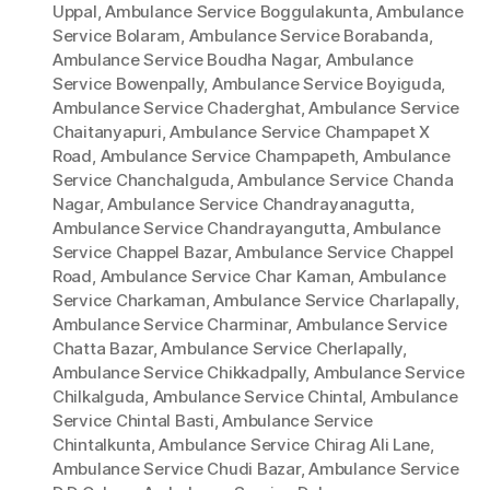
Uppal
,
Ambulance Service Boggulakunta
,
Ambulance
Service Bolaram
,
Ambulance Service Borabanda
,
Ambulance Service Boudha Nagar
,
Ambulance
Service Bowenpally
,
Ambulance Service Boyiguda
,
Ambulance Service Chaderghat
,
Ambulance Service
Chaitanyapuri
,
Ambulance Service Champapet X
Road
,
Ambulance Service Champapeth
,
Ambulance
Service Chanchalguda
,
Ambulance Service Chanda
Nagar
,
Ambulance Service Chandrayanagutta
,
Ambulance Service Chandrayangutta
,
Ambulance
Service Chappel Bazar
,
Ambulance Service Chappel
Road
,
Ambulance Service Char Kaman
,
Ambulance
Service Charkaman
,
Ambulance Service Charlapally
,
Ambulance Service Charminar
,
Ambulance Service
Chatta Bazar
,
Ambulance Service Cherlapally
,
Ambulance Service Chikkadpally
,
Ambulance Service
Chilkalguda
,
Ambulance Service Chintal
,
Ambulance
Service Chintal Basti
,
Ambulance Service
Chintalkunta
,
Ambulance Service Chirag Ali Lane
,
Ambulance Service Chudi Bazar
,
Ambulance Service