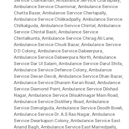
Service Charkaman
,
Ambulance Service Charlapally
,
Ambulance Service Charminar
,
Ambulance Service
Chatta Bazar
,
Ambulance Service Cherlapally
,
Ambulance Service Chikkadpally
,
Ambulance Service
Chilkalguda
,
Ambulance Service Chintal
,
Ambulance
Service Chintal Basti
,
Ambulance Service
Chintalkunta
,
Ambulance Service Chirag Ali Lane
,
Ambulance Service Chudi Bazar
,
Ambulance Service
D D Colony
,
Ambulance Service Dabeerpura
,
Ambulance Service Dabeerpura North
,
Ambulance
Service Dar Ul Salam
,
Ambulance Service Darul Shifa
,
Ambulance Service Defence Colony
,
Ambulance
Service Devan Devdi
,
Ambulance Service Dhan Bazar
,
Ambulance Service Dharam Karan Road
,
Ambulance
Service Diamond Point
,
Ambulance Service Dilshad
Nagar
,
Ambulance Service Dilsukhnagar Main Road
,
Ambulance Service Distillery Road
,
Ambulance
Service Domalguda
,
Ambulance Service Doodh Bowli
,
Ambulance Service Dr. A.S Rao Nagar
,
Ambulance
Service Dwarkapuri Colony
,
Ambulance Service East
Anand Bagh
,
Ambulance Service East Marredpally
,