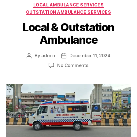
Categories
LOCAL AMBULANCE SERVICES
OUTSTATION AMBULANCE SERVICES
Local & Outstation
Ambulance
By
admin
December 11, 2024
Post
Post
author
date
on
No Comments
Local
&
Outstation
Ambulance