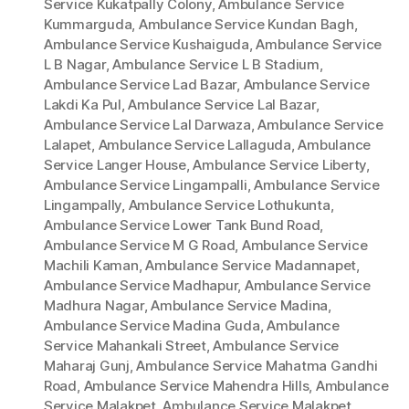
Service Kukatpally Colony
,
Ambulance Service
Kummarguda
,
Ambulance Service Kundan Bagh
,
Ambulance Service Kushaiguda
,
Ambulance Service
L B Nagar
,
Ambulance Service L B Stadium
,
Ambulance Service Lad Bazar
,
Ambulance Service
Lakdi Ka Pul
,
Ambulance Service Lal Bazar
,
Ambulance Service Lal Darwaza
,
Ambulance Service
Lalapet
,
Ambulance Service Lallaguda
,
Ambulance
Service Langer House
,
Ambulance Service Liberty
,
Ambulance Service Lingampalli
,
Ambulance Service
Lingampally
,
Ambulance Service Lothukunta
,
Ambulance Service Lower Tank Bund Road
,
Ambulance Service M G Road
,
Ambulance Service
Machili Kaman
,
Ambulance Service Madannapet
,
Ambulance Service Madhapur
,
Ambulance Service
Madhura Nagar
,
Ambulance Service Madina
,
Ambulance Service Madina Guda
,
Ambulance
Service Mahankali Street
,
Ambulance Service
Maharaj Gunj
,
Ambulance Service Mahatma Gandhi
Road
,
Ambulance Service Mahendra Hills
,
Ambulance
Service Malakpet
,
Ambulance Service Malakpet