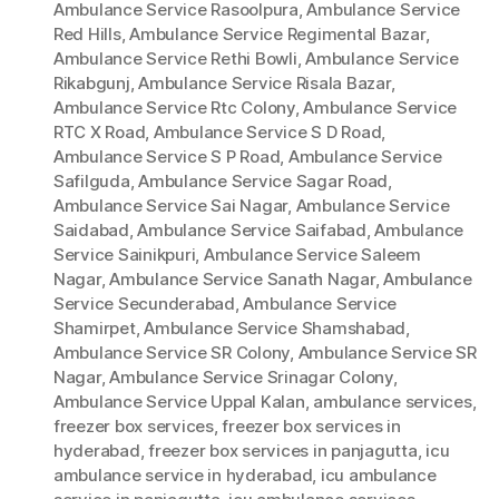
Ambulance Service Rasoolpura
,
Ambulance Service
Red Hills
,
Ambulance Service Regimental Bazar
,
Ambulance Service Rethi Bowli
,
Ambulance Service
Rikabgunj
,
Ambulance Service Risala Bazar
,
Ambulance Service Rtc Colony
,
Ambulance Service
RTC X Road
,
Ambulance Service S D Road
,
Ambulance Service S P Road
,
Ambulance Service
Safilguda
,
Ambulance Service Sagar Road
,
Ambulance Service Sai Nagar
,
Ambulance Service
Saidabad
,
Ambulance Service Saifabad
,
Ambulance
Service Sainikpuri
,
Ambulance Service Saleem
Nagar
,
Ambulance Service Sanath Nagar
,
Ambulance
Service Secunderabad
,
Ambulance Service
Shamirpet
,
Ambulance Service Shamshabad
,
Ambulance Service SR Colony
,
Ambulance Service SR
Nagar
,
Ambulance Service Srinagar Colony
,
Ambulance Service Uppal Kalan
,
ambulance services
,
freezer box services
,
freezer box services in
hyderabad
,
freezer box services in panjagutta
,
icu
ambulance service in hyderabad
,
icu ambulance