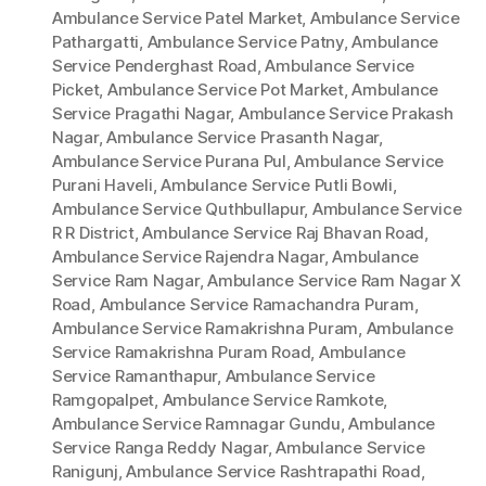
Ambulance Service Patel Market
,
Ambulance Service
Pathargatti
,
Ambulance Service Patny
,
Ambulance
Service Penderghast Road
,
Ambulance Service
Picket
,
Ambulance Service Pot Market
,
Ambulance
Service Pragathi Nagar
,
Ambulance Service Prakash
Nagar
,
Ambulance Service Prasanth Nagar
,
Ambulance Service Purana Pul
,
Ambulance Service
Purani Haveli
,
Ambulance Service Putli Bowli
,
Ambulance Service Quthbullapur
,
Ambulance Service
R R District
,
Ambulance Service Raj Bhavan Road
,
Ambulance Service Rajendra Nagar
,
Ambulance
Service Ram Nagar
,
Ambulance Service Ram Nagar X
Road
,
Ambulance Service Ramachandra Puram
,
Ambulance Service Ramakrishna Puram
,
Ambulance
Service Ramakrishna Puram Road
,
Ambulance
Service Ramanthapur
,
Ambulance Service
Ramgopalpet
,
Ambulance Service Ramkote
,
Ambulance Service Ramnagar Gundu
,
Ambulance
Service Ranga Reddy Nagar
,
Ambulance Service
Ranigunj
,
Ambulance Service Rashtrapathi Road
,