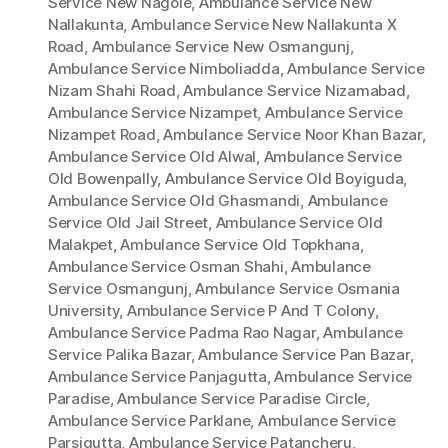
Service New Nagole
,
Ambulance Service New
Nallakunta
,
Ambulance Service New Nallakunta X
Road
,
Ambulance Service New Osmangunj
,
Ambulance Service Nimboliadda
,
Ambulance Service
Nizam Shahi Road
,
Ambulance Service Nizamabad
,
Ambulance Service Nizampet
,
Ambulance Service
Nizampet Road
,
Ambulance Service Noor Khan Bazar
,
Ambulance Service Old Alwal
,
Ambulance Service
Old Bowenpally
,
Ambulance Service Old Boyiguda
,
Ambulance Service Old Ghasmandi
,
Ambulance
Service Old Jail Street
,
Ambulance Service Old
Malakpet
,
Ambulance Service Old Topkhana
,
Ambulance Service Osman Shahi
,
Ambulance
Service Osmangunj
,
Ambulance Service Osmania
University
,
Ambulance Service P And T Colony
,
Ambulance Service Padma Rao Nagar
,
Ambulance
Service Palika Bazar
,
Ambulance Service Pan Bazar
,
Ambulance Service Panjagutta
,
Ambulance Service
Paradise
,
Ambulance Service Paradise Circle
,
Ambulance Service Parklane
,
Ambulance Service
Parsigutta
,
Ambulance Service Patancheru
,