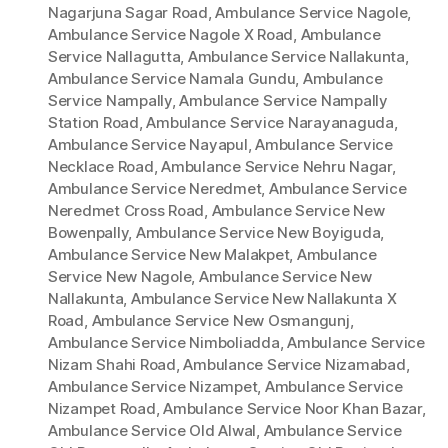
Nagarjuna Sagar Road
,
Ambulance Service Nagole
,
Ambulance Service Nagole X Road
,
Ambulance
Service Nallagutta
,
Ambulance Service Nallakunta
,
Ambulance Service Namala Gundu
,
Ambulance
Service Nampally
,
Ambulance Service Nampally
Station Road
,
Ambulance Service Narayanaguda
,
Ambulance Service Nayapul
,
Ambulance Service
Necklace Road
,
Ambulance Service Nehru Nagar
,
Ambulance Service Neredmet
,
Ambulance Service
Neredmet Cross Road
,
Ambulance Service New
Bowenpally
,
Ambulance Service New Boyiguda
,
Ambulance Service New Malakpet
,
Ambulance
Service New Nagole
,
Ambulance Service New
Nallakunta
,
Ambulance Service New Nallakunta X
Road
,
Ambulance Service New Osmangunj
,
Ambulance Service Nimboliadda
,
Ambulance Service
Nizam Shahi Road
,
Ambulance Service Nizamabad
,
Ambulance Service Nizampet
,
Ambulance Service
Nizampet Road
,
Ambulance Service Noor Khan Bazar
,
Ambulance Service Old Alwal
,
Ambulance Service