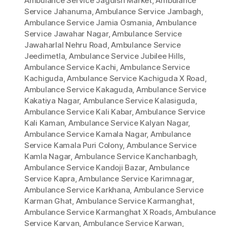
Ambulance Service Jagdish Market
,
Ambulance
Service Jahanuma
,
Ambulance Service Jambagh
,
Ambulance Service Jamia Osmania
,
Ambulance
Service Jawahar Nagar
,
Ambulance Service
Jawaharlal Nehru Road
,
Ambulance Service
Jeedimetla
,
Ambulance Service Jubilee Hills
,
Ambulance Service Kachi
,
Ambulance Service
Kachiguda
,
Ambulance Service Kachiguda X Road
,
Ambulance Service Kakaguda
,
Ambulance Service
Kakatiya Nagar
,
Ambulance Service Kalasiguda
,
Ambulance Service Kali Kabar
,
Ambulance Service
Kali Kaman
,
Ambulance Service Kalyan Nagar
,
Ambulance Service Kamala Nagar
,
Ambulance
Service Kamala Puri Colony
,
Ambulance Service
Kamla Nagar
,
Ambulance Service Kanchanbagh
,
Ambulance Service Kandoji Bazar
,
Ambulance
Service Kapra
,
Ambulance Service Karimnagar
,
Ambulance Service Karkhana
,
Ambulance Service
Karman Ghat
,
Ambulance Service Karmanghat
,
Ambulance Service Karmanghat X Roads
,
Ambulance
Service Karvan
,
Ambulance Service Karwan
,