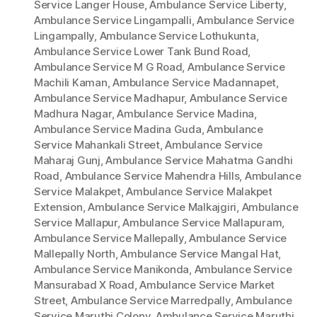
Service Langer House
,
Ambulance Service Liberty
,
Ambulance Service Lingampalli
,
Ambulance Service
Lingampally
,
Ambulance Service Lothukunta
,
Ambulance Service Lower Tank Bund Road
,
Ambulance Service M G Road
,
Ambulance Service
Machili Kaman
,
Ambulance Service Madannapet
,
Ambulance Service Madhapur
,
Ambulance Service
Madhura Nagar
,
Ambulance Service Madina
,
Ambulance Service Madina Guda
,
Ambulance
Service Mahankali Street
,
Ambulance Service
Maharaj Gunj
,
Ambulance Service Mahatma Gandhi
Road
,
Ambulance Service Mahendra Hills
,
Ambulance
Service Malakpet
,
Ambulance Service Malakpet
Extension
,
Ambulance Service Malkajgiri
,
Ambulance
Service Mallapur
,
Ambulance Service Mallapuram
,
Ambulance Service Mallepally
,
Ambulance Service
Mallepally North
,
Ambulance Service Mangal Hat
,
Ambulance Service Manikonda
,
Ambulance Service
Mansurabad X Road
,
Ambulance Service Market
Street
,
Ambulance Service Marredpally
,
Ambulance
Service Maruthi Colony
,
Ambulance Service Maruthi