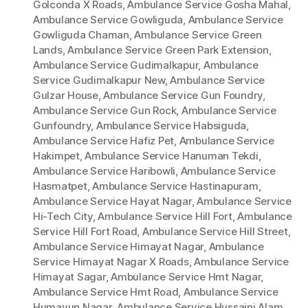
Golconda X Roads
,
Ambulance Service Gosha Mahal
,
Ambulance Service Gowliguda
,
Ambulance Service
Gowliguda Chaman
,
Ambulance Service Green
Lands
,
Ambulance Service Green Park Extension
,
Ambulance Service Gudimalkapur
,
Ambulance
Service Gudimalkapur New
,
Ambulance Service
Gulzar House
,
Ambulance Service Gun Foundry
,
Ambulance Service Gun Rock
,
Ambulance Service
Gunfoundry
,
Ambulance Service Habsiguda
,
Ambulance Service Hafiz Pet
,
Ambulance Service
Hakimpet
,
Ambulance Service Hanuman Tekdi
,
Ambulance Service Haribowli
,
Ambulance Service
Hasmatpet
,
Ambulance Service Hastinapuram
,
Ambulance Service Hayat Nagar
,
Ambulance Service
Hi-Tech City
,
Ambulance Service Hill Fort
,
Ambulance
Service Hill Fort Road
,
Ambulance Service Hill Street
,
Ambulance Service Himayat Nagar
,
Ambulance
Service Himayat Nagar X Roads
,
Ambulance Service
Himayat Sagar
,
Ambulance Service Hmt Nagar
,
Ambulance Service Hmt Road
,
Ambulance Service
Humayun Nagar
,
Ambulance Service Hussaini Alam
,