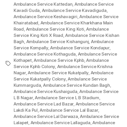
Ambulance Service Kattedan
,
Ambulance Service
Kavadi Guda
,
Ambulance Service Kavadiguda
,
Ambulance Service Keshavagiri
,
Ambulance Service
Khairatabad
,
Ambulance Service Kharkhana Main
Road
,
Ambulance Service King Koti
,
Ambulance
Service King Koti X Road
,
Ambulance Service Kishan
Bagh
,
Ambulance Service Kishangunj
,
Ambulance
Service Kompally
,
Ambulance Service Kondapur
,
Ambulance Service Kothaguda
,
Ambulance Service
Kothapet
,
Ambulance Service Kphb
,
Ambulance
Tags
Service Kphb Colony
,
Ambulance Service Krishna
Nagar
,
Ambulance Service Kukatpally
,
Ambulance
Service Kukatpally Colony
,
Ambulance Service
Kummarguda
,
Ambulance Service Kundan Bagh
,
Ambulance Service Kushaiguda
,
Ambulance Service
L B Nagar
,
Ambulance Service L B Stadium
,
Ambulance Service Lad Bazar
,
Ambulance Service
Lakdi Ka Pul
,
Ambulance Service Lal Bazar
,
Ambulance Service Lal Darwaza
,
Ambulance Service
Lalapet
,
Ambulance Service Lallaguda
,
Ambulance