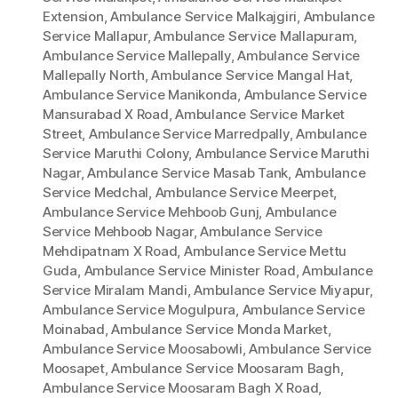
Extension
,
Ambulance Service Malkajgiri
,
Ambulance
Service Mallapur
,
Ambulance Service Mallapuram
,
Ambulance Service Mallepally
,
Ambulance Service
Mallepally North
,
Ambulance Service Mangal Hat
,
Ambulance Service Manikonda
,
Ambulance Service
Mansurabad X Road
,
Ambulance Service Market
Street
,
Ambulance Service Marredpally
,
Ambulance
Service Maruthi Colony
,
Ambulance Service Maruthi
Nagar
,
Ambulance Service Masab Tank
,
Ambulance
Service Medchal
,
Ambulance Service Meerpet
,
Ambulance Service Mehboob Gunj
,
Ambulance
Service Mehboob Nagar
,
Ambulance Service
Mehdipatnam X Road
,
Ambulance Service Mettu
Guda
,
Ambulance Service Minister Road
,
Ambulance
Service Miralam Mandi
,
Ambulance Service Miyapur
,
Ambulance Service Mogulpura
,
Ambulance Service
Moinabad
,
Ambulance Service Monda Market
,
Ambulance Service Moosabowli
,
Ambulance Service
Moosapet
,
Ambulance Service Moosaram Bagh
,
Ambulance Service Moosaram Bagh X Road
,