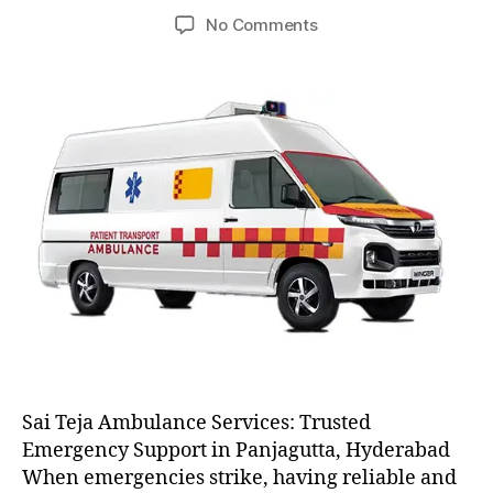
author
date
on
No Comments
AC
and
Non
AC
Ambulance
Sai Teja Ambulance Services: Trusted
Emergency Support in Panjagutta, Hyderabad
When emergencies strike, having reliable and