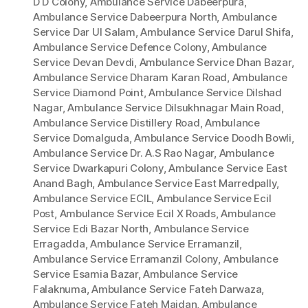
D D Colony
,
Ambulance Service Dabeerpura
,
Ambulance Service Dabeerpura North
,
Ambulance
Service Dar Ul Salam
,
Ambulance Service Darul Shifa
,
Ambulance Service Defence Colony
,
Ambulance
Service Devan Devdi
,
Ambulance Service Dhan Bazar
,
Ambulance Service Dharam Karan Road
,
Ambulance
Service Diamond Point
,
Ambulance Service Dilshad
Nagar
,
Ambulance Service Dilsukhnagar Main Road
,
Ambulance Service Distillery Road
,
Ambulance
Service Domalguda
,
Ambulance Service Doodh Bowli
,
Ambulance Service Dr. A.S Rao Nagar
,
Ambulance
Service Dwarkapuri Colony
,
Ambulance Service East
Anand Bagh
,
Ambulance Service East Marredpally
,
Ambulance Service ECIL
,
Ambulance Service Ecil
Post
,
Ambulance Service Ecil X Roads
,
Ambulance
Service Edi Bazar North
,
Ambulance Service
Erragadda
,
Ambulance Service Erramanzil
,
Ambulance Service Erramanzil Colony
,
Ambulance
Service Esamia Bazar
,
Ambulance Service
Falaknuma
,
Ambulance Service Fateh Darwaza
,
Ambulance Service Fateh Maidan
,
Ambulance