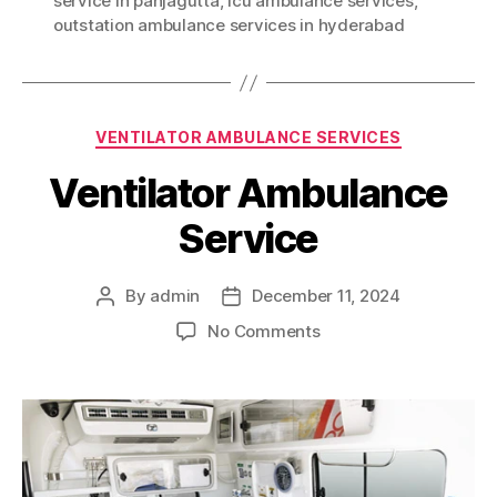
service in panjagutta
,
icu ambulance services
,
outstation ambulance services in hyderabad
Categories
VENTILATOR AMBULANCE SERVICES
Ventilator Ambulance
Service
By
admin
December 11, 2024
Post
Post
author
date
on
No Comments
Ventilator
Ambulance
Service