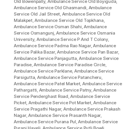
Old Bowenpally
,
Ambulance Service Old Boyiguda
,
Ambulance Service Old Ghasmandi
,
Ambulance
Service Old Jail Street
,
Ambulance Service Old
Malakpet
,
Ambulance Service Old Topkhana
,
Ambulance Service Osman Shahi
,
Ambulance
Service Osmangunj
,
Ambulance Service Osmania
University
,
Ambulance Service P And T Colony
,
Ambulance Service Padma Rao Nagar
,
Ambulance
Service Palika Bazar
,
Ambulance Service Pan Bazar
,
Ambulance Service Panjagutta
,
Ambulance Service
Paradise
,
Ambulance Service Paradise Circle
,
Ambulance Service Parklane
,
Ambulance Service
Parsigutta
,
Ambulance Service Patancheru
,
Ambulance Service Patel Market
,
Ambulance Service
Pathargatti
,
Ambulance Service Patny
,
Ambulance
Service Penderghast Road
,
Ambulance Service
Picket
,
Ambulance Service Pot Market
,
Ambulance
Service Pragathi Nagar
,
Ambulance Service Prakash
Nagar
,
Ambulance Service Prasanth Nagar
,
Ambulance Service Purana Pul
,
Ambulance Service
Purani Haveli
,
Ambulance Service Putli Bowli
,