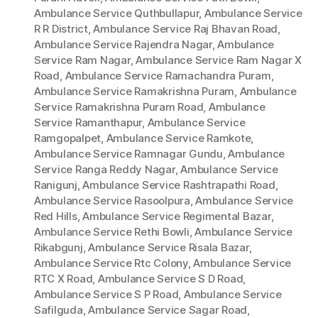
Ambulance Service Quthbullapur
,
Ambulance Service
R R District
,
Ambulance Service Raj Bhavan Road
,
Ambulance Service Rajendra Nagar
,
Ambulance
Service Ram Nagar
,
Ambulance Service Ram Nagar X
Road
,
Ambulance Service Ramachandra Puram
,
Ambulance Service Ramakrishna Puram
,
Ambulance
Service Ramakrishna Puram Road
,
Ambulance
Service Ramanthapur
,
Ambulance Service
Ramgopalpet
,
Ambulance Service Ramkote
,
Ambulance Service Ramnagar Gundu
,
Ambulance
Service Ranga Reddy Nagar
,
Ambulance Service
Ranigunj
,
Ambulance Service Rashtrapathi Road
,
Ambulance Service Rasoolpura
,
Ambulance Service
Red Hills
,
Ambulance Service Regimental Bazar
,
Ambulance Service Rethi Bowli
,
Ambulance Service
Rikabgunj
,
Ambulance Service Risala Bazar
,
Ambulance Service Rtc Colony
,
Ambulance Service
RTC X Road
,
Ambulance Service S D Road
,
Ambulance Service S P Road
,
Ambulance Service
Safilguda
,
Ambulance Service Sagar Road
,