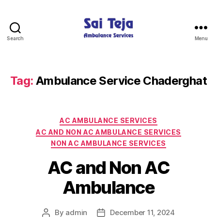
Search
Menu
Sai
Teja
Ambulance
Services
Tag:
Ambulance Service Chaderghat
Categories
AC AMBULANCE SERVICES
AC AND NON AC AMBULANCE SERVICES
NON AC AMBULANCE SERVICES
AC and Non AC
Ambulance
By
admin
December 11, 2024
Post
Post