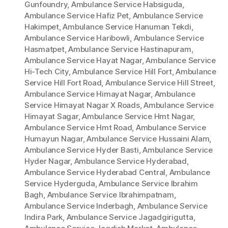
Gunfoundry
,
Ambulance Service Habsiguda
,
Ambulance Service Hafiz Pet
,
Ambulance Service
Hakimpet
,
Ambulance Service Hanuman Tekdi
,
Ambulance Service Haribowli
,
Ambulance Service
Hasmatpet
,
Ambulance Service Hastinapuram
,
Ambulance Service Hayat Nagar
,
Ambulance Service
Hi-Tech City
,
Ambulance Service Hill Fort
,
Ambulance
Service Hill Fort Road
,
Ambulance Service Hill Street
,
Ambulance Service Himayat Nagar
,
Ambulance
Service Himayat Nagar X Roads
,
Ambulance Service
Himayat Sagar
,
Ambulance Service Hmt Nagar
,
Ambulance Service Hmt Road
,
Ambulance Service
Humayun Nagar
,
Ambulance Service Hussaini Alam
,
Ambulance Service Hyder Basti
,
Ambulance Service
Hyder Nagar
,
Ambulance Service Hyderabad
,
Ambulance Service Hyderabad Central
,
Ambulance
Service Hyderguda
,
Ambulance Service Ibrahim
Bagh
,
Ambulance Service Ibrahimpatnam
,
Ambulance Service Inderbagh
,
Ambulance Service
Indira Park
,
Ambulance Service Jagadgirigutta
,