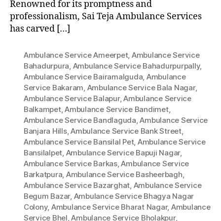
Renowned for its promptness and
professionalism, Sai Teja Ambulance Services
has carved […]
Ambulance Service Ameerpet
,
Ambulance Service
Bahadurpura
,
Ambulance Service Bahadurpurpally
,
Ambulance Service Bairamalguda
,
Ambulance
Service Bakaram
,
Ambulance Service Bala Nagar
,
Ambulance Service Balapur
,
Ambulance Service
Balkampet
,
Ambulance Service Bandimet
,
Ambulance Service Bandlaguda
,
Ambulance Service
Banjara Hills
,
Ambulance Service Bank Street
,
Ambulance Service Bansilal Pet
,
Ambulance Service
Bansilalpet
,
Ambulance Service Bapuji Nagar
,
Ambulance Service Barkas
,
Ambulance Service
Barkatpura
,
Ambulance Service Basheerbagh
,
Ambulance Service Bazarghat
,
Ambulance Service
Begum Bazar
,
Ambulance Service Bhagya Nagar
Colony
,
Ambulance Service Bharat Nagar
,
Ambulance
Service Bhel
,
Ambulance Service Bholakpur
,