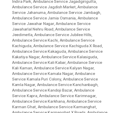
Indira Park
,
Ambulance Service Jagadgirigutta
,
Ambulance Service Jagdish Market
,
Ambulance
Service Jahanuma
,
Ambulance Service Jambagh
,
Ambulance Service Jamia Osmania
,
Ambulance
Service Jawahar Nagar
,
Ambulance Service
Jawaharlal Nehru Road
,
Ambulance Service
Jeedimetla
,
Ambulance Service Jubilee Hills
,
Ambulance Service Kachi
,
Ambulance Service
Kachiguda
,
Ambulance Service Kachiguda X Road
,
Ambulance Service Kakaguda
,
Ambulance Service
Kakatiya Nagar
,
Ambulance Service Kalasiguda
,
Ambulance Service Kali Kabar
,
Ambulance Service
Kali Kaman
,
Ambulance Service Kalyan Nagar
,
Ambulance Service Kamala Nagar
,
Ambulance
Service Kamala Puri Colony
,
Ambulance Service
Kamla Nagar
,
Ambulance Service Kanchanbagh
,
Ambulance Service Kandoji Bazar
,
Ambulance
Service Kapra
,
Ambulance Service Karimnagar
,
Ambulance Service Karkhana
,
Ambulance Service
Karman Ghat
,
Ambulance Service Karmanghat
,
Ambulance Service Karmanghat X Roads
,
Ambulance