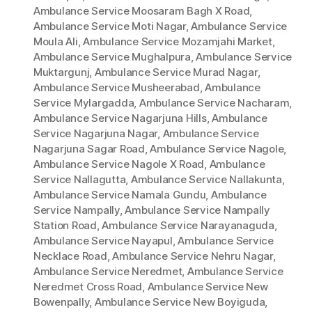
Ambulance Service Moosaram Bagh X Road
,
Ambulance Service Moti Nagar
,
Ambulance Service
Moula Ali
,
Ambulance Service Mozamjahi Market
,
Ambulance Service Mughalpura
,
Ambulance Service
Muktargunj
,
Ambulance Service Murad Nagar
,
Ambulance Service Musheerabad
,
Ambulance
Service Mylargadda
,
Ambulance Service Nacharam
,
Ambulance Service Nagarjuna Hills
,
Ambulance
Service Nagarjuna Nagar
,
Ambulance Service
Nagarjuna Sagar Road
,
Ambulance Service Nagole
,
Ambulance Service Nagole X Road
,
Ambulance
Service Nallagutta
,
Ambulance Service Nallakunta
,
Ambulance Service Namala Gundu
,
Ambulance
Service Nampally
,
Ambulance Service Nampally
Station Road
,
Ambulance Service Narayanaguda
,
Ambulance Service Nayapul
,
Ambulance Service
Necklace Road
,
Ambulance Service Nehru Nagar
,
Ambulance Service Neredmet
,
Ambulance Service
Neredmet Cross Road
,
Ambulance Service New
Bowenpally
,
Ambulance Service New Boyiguda
,