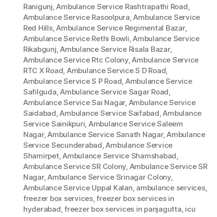
Ranigunj
,
Ambulance Service Rashtrapathi Road
,
Ambulance Service Rasoolpura
,
Ambulance Service
Red Hills
,
Ambulance Service Regimental Bazar
,
Ambulance Service Rethi Bowli
,
Ambulance Service
Rikabgunj
,
Ambulance Service Risala Bazar
,
Ambulance Service Rtc Colony
,
Ambulance Service
RTC X Road
,
Ambulance Service S D Road
,
Ambulance Service S P Road
,
Ambulance Service
Safilguda
,
Ambulance Service Sagar Road
,
Ambulance Service Sai Nagar
,
Ambulance Service
Saidabad
,
Ambulance Service Saifabad
,
Ambulance
Service Sainikpuri
,
Ambulance Service Saleem
Nagar
,
Ambulance Service Sanath Nagar
,
Ambulance
Service Secunderabad
,
Ambulance Service
Shamirpet
,
Ambulance Service Shamshabad
,
Ambulance Service SR Colony
,
Ambulance Service SR
Nagar
,
Ambulance Service Srinagar Colony
,
Ambulance Service Uppal Kalan
,
ambulance services
,
freezer box services
,
freezer box services in
hyderabad
,
freezer box services in panjagutta
,
icu