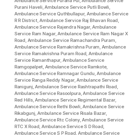
Ambulance Service Purana Pul
,
Ambulance Service
Purani Haveli
,
Ambulance Service Putli Bowli
,
Ambulance Service Quthbullapur
,
Ambulance Service
R R District
,
Ambulance Service Raj Bhavan Road
,
Ambulance Service Rajendra Nagar
,
Ambulance
Service Ram Nagar
,
Ambulance Service Ram Nagar X
Road
,
Ambulance Service Ramachandra Puram
,
Ambulance Service Ramakrishna Puram
,
Ambulance
Service Ramakrishna Puram Road
,
Ambulance
Service Ramanthapur
,
Ambulance Service
Ramgopalpet
,
Ambulance Service Ramkote
,
Ambulance Service Ramnagar Gundu
,
Ambulance
Service Ranga Reddy Nagar
,
Ambulance Service
Ranigunj
,
Ambulance Service Rashtrapathi Road
,
Ambulance Service Rasoolpura
,
Ambulance Service
Red Hills
,
Ambulance Service Regimental Bazar
,
Ambulance Service Rethi Bowli
,
Ambulance Service
Rikabgunj
,
Ambulance Service Risala Bazar
,
Ambulance Service Rtc Colony
,
Ambulance Service
RTC X Road
,
Ambulance Service S D Road
,
Ambulance Service S P Road
,
Ambulance Service