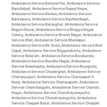
Ambulance Service Bansilal Pet
,
Ambulance Service
Bansilalpet
,
Ambulance Service Bapuji Nagar
,
Ambulance Service Barkas
,
Ambulance Service
Barkatpura
,
Ambulance Service Basheerbagh
,
Ambulance Service Bazarghat
,
Ambulance Service
Begum Bazar
,
Ambulance Service Bhagya Nagar
Colony
,
Ambulance Service Bharat Nagar
,
Ambulance
Service Bhel
,
Ambulance Service Bholakpur
,
Ambulance Service Bk Guda
,
Ambulance Service Bod
Uppal
,
Ambulance Service Boggulakunta
,
Ambulance
Service Bolaram
,
Ambulance Service Borabanda
,
Ambulance Service Boudha Nagar
,
Ambulance
Service Bowenpally
,
Ambulance Service Boyiguda
,
Ambulance Service Chaderghat
,
Ambulance Service
Chaitanyapuri
,
Ambulance Service Champapet X
Road
,
Ambulance Service Champapeth
,
Ambulance
Service Chanchalguda
,
Ambulance Service Chanda
Nagar
,
Ambulance Service Chandrayanagutta
,
Ambulance Service Chandrayangutta
,
Ambulance
Service Chappel Bazar
,
Ambulance Service Chappel