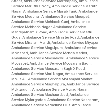
Street
,
Ambulance Service Marredpally
,
Ambulance
Service Maruthi Colony
,
Ambulance Service Maruthi
Nagar
,
Ambulance Service Masab Tank
,
Ambulance
Service Medchal
,
Ambulance Service Meerpet
,
Ambulance Service Mehboob Gunj
,
Ambulance
Service Mehboob Nagar
,
Ambulance Service
Mehdipatnam X Road
,
Ambulance Service Mettu
Guda
,
Ambulance Service Minister Road
,
Ambulance
Service Miralam Mandi
,
Ambulance Service Miyapur
,
Ambulance Service Mogulpura
,
Ambulance Service
Moinabad
,
Ambulance Service Monda Market
,
Ambulance Service Moosabowli
,
Ambulance Service
Moosapet
,
Ambulance Service Moosaram Bagh
,
Ambulance Service Moosaram Bagh X Road
,
Ambulance Service Moti Nagar
,
Ambulance Service
Moula Ali
,
Ambulance Service Mozamjahi Market
,
Ambulance Service Mughalpura
,
Ambulance Service
Muktargunj
,
Ambulance Service Murad Nagar
,
Ambulance Service Musheerabad
,
Ambulance
Service Mylargadda
,
Ambulance Service Nacharam
,
Ambulance Service Nagarjuna Hills
,
Ambulance