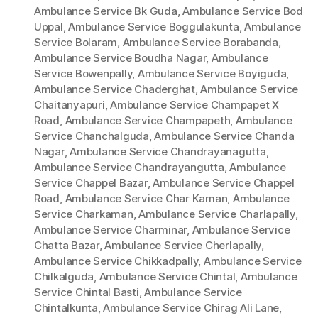
Ambulance Service Bk Guda
,
Ambulance Service Bod
Uppal
,
Ambulance Service Boggulakunta
,
Ambulance
Service Bolaram
,
Ambulance Service Borabanda
,
Ambulance Service Boudha Nagar
,
Ambulance
Service Bowenpally
,
Ambulance Service Boyiguda
,
Ambulance Service Chaderghat
,
Ambulance Service
Chaitanyapuri
,
Ambulance Service Champapet X
Road
,
Ambulance Service Champapeth
,
Ambulance
Service Chanchalguda
,
Ambulance Service Chanda
Nagar
,
Ambulance Service Chandrayanagutta
,
Ambulance Service Chandrayangutta
,
Ambulance
Service Chappel Bazar
,
Ambulance Service Chappel
Road
,
Ambulance Service Char Kaman
,
Ambulance
Service Charkaman
,
Ambulance Service Charlapally
,
Ambulance Service Charminar
,
Ambulance Service
Chatta Bazar
,
Ambulance Service Cherlapally
,
Ambulance Service Chikkadpally
,
Ambulance Service
Chilkalguda
,
Ambulance Service Chintal
,
Ambulance
Service Chintal Basti
,
Ambulance Service
Chintalkunta
,
Ambulance Service Chirag Ali Lane
,