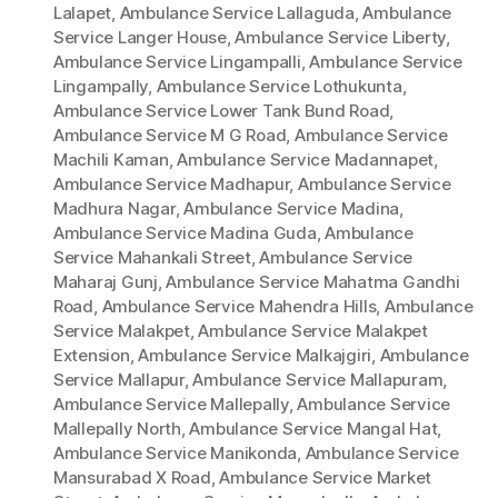
Lalapet
,
Ambulance Service Lallaguda
,
Ambulance
Service Langer House
,
Ambulance Service Liberty
,
Ambulance Service Lingampalli
,
Ambulance Service
Lingampally
,
Ambulance Service Lothukunta
,
Ambulance Service Lower Tank Bund Road
,
Ambulance Service M G Road
,
Ambulance Service
Machili Kaman
,
Ambulance Service Madannapet
,
Ambulance Service Madhapur
,
Ambulance Service
Madhura Nagar
,
Ambulance Service Madina
,
Ambulance Service Madina Guda
,
Ambulance
Service Mahankali Street
,
Ambulance Service
Maharaj Gunj
,
Ambulance Service Mahatma Gandhi
Road
,
Ambulance Service Mahendra Hills
,
Ambulance
Service Malakpet
,
Ambulance Service Malakpet
Extension
,
Ambulance Service Malkajgiri
,
Ambulance
Service Mallapur
,
Ambulance Service Mallapuram
,
Ambulance Service Mallepally
,
Ambulance Service
Mallepally North
,
Ambulance Service Mangal Hat
,
Ambulance Service Manikonda
,
Ambulance Service
Mansurabad X Road
,
Ambulance Service Market