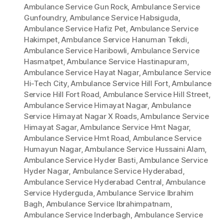
Ambulance Service Gun Rock
,
Ambulance Service
Gunfoundry
,
Ambulance Service Habsiguda
,
Ambulance Service Hafiz Pet
,
Ambulance Service
Hakimpet
,
Ambulance Service Hanuman Tekdi
,
Ambulance Service Haribowli
,
Ambulance Service
Hasmatpet
,
Ambulance Service Hastinapuram
,
Ambulance Service Hayat Nagar
,
Ambulance Service
Hi-Tech City
,
Ambulance Service Hill Fort
,
Ambulance
Service Hill Fort Road
,
Ambulance Service Hill Street
,
Ambulance Service Himayat Nagar
,
Ambulance
Service Himayat Nagar X Roads
,
Ambulance Service
Himayat Sagar
,
Ambulance Service Hmt Nagar
,
Ambulance Service Hmt Road
,
Ambulance Service
Humayun Nagar
,
Ambulance Service Hussaini Alam
,
Ambulance Service Hyder Basti
,
Ambulance Service
Hyder Nagar
,
Ambulance Service Hyderabad
,
Ambulance Service Hyderabad Central
,
Ambulance
Service Hyderguda
,
Ambulance Service Ibrahim
Bagh
,
Ambulance Service Ibrahimpatnam
,
Ambulance Service Inderbagh
,
Ambulance Service