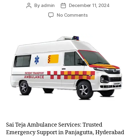
By
admin
December 11, 2024
Post
Post
author
date
on
No Comments
AC
and
Non
AC
Ambulance
Sai Teja Ambulance Services: Trusted
Emergency Support in Panjagutta, Hyderabad