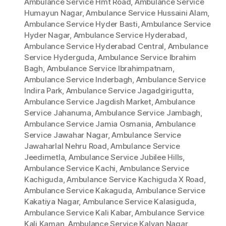
Ambulance Service Hmt Road
,
Ambulance Service
Humayun Nagar
,
Ambulance Service Hussaini Alam
,
Ambulance Service Hyder Basti
,
Ambulance Service
Hyder Nagar
,
Ambulance Service Hyderabad
,
Ambulance Service Hyderabad Central
,
Ambulance
Service Hyderguda
,
Ambulance Service Ibrahim
Bagh
,
Ambulance Service Ibrahimpatnam
,
Ambulance Service Inderbagh
,
Ambulance Service
Indira Park
,
Ambulance Service Jagadgirigutta
,
Ambulance Service Jagdish Market
,
Ambulance
Service Jahanuma
,
Ambulance Service Jambagh
,
Ambulance Service Jamia Osmania
,
Ambulance
Service Jawahar Nagar
,
Ambulance Service
Jawaharlal Nehru Road
,
Ambulance Service
Jeedimetla
,
Ambulance Service Jubilee Hills
,
Ambulance Service Kachi
,
Ambulance Service
Kachiguda
,
Ambulance Service Kachiguda X Road
,
Ambulance Service Kakaguda
,
Ambulance Service
Kakatiya Nagar
,
Ambulance Service Kalasiguda
,
Ambulance Service Kali Kabar
,
Ambulance Service
Kali Kaman
,
Ambulance Service Kalyan Nagar
,