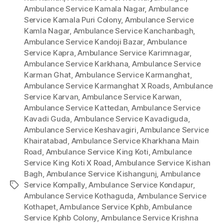
Ambulance Service Kamala Nagar
,
Ambulance
Service Kamala Puri Colony
,
Ambulance Service
Kamla Nagar
,
Ambulance Service Kanchanbagh
,
Ambulance Service Kandoji Bazar
,
Ambulance
Service Kapra
,
Ambulance Service Karimnagar
,
Ambulance Service Karkhana
,
Ambulance Service
Karman Ghat
,
Ambulance Service Karmanghat
,
Ambulance Service Karmanghat X Roads
,
Ambulance
Service Karvan
,
Ambulance Service Karwan
,
Ambulance Service Kattedan
,
Ambulance Service
Kavadi Guda
,
Ambulance Service Kavadiguda
,
Ambulance Service Keshavagiri
,
Ambulance Service
Khairatabad
,
Ambulance Service Kharkhana Main
Road
,
Ambulance Service King Koti
,
Ambulance
Service King Koti X Road
,
Ambulance Service Kishan
Bagh
,
Ambulance Service Kishangunj
,
Ambulance
Service Kompally
,
Ambulance Service Kondapur
,
Tags
Ambulance Service Kothaguda
,
Ambulance Service
Kothapet
,
Ambulance Service Kphb
,
Ambulance
Service Kphb Colony
,
Ambulance Service Krishna