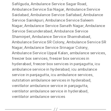
Safilguda
,
Ambulance Service Sagar Road
,
Ambulance Service Sai Nagar
,
Ambulance Service
Saidabad
,
Ambulance Service Saifabad
,
Ambulance
Service Sainikpuri
,
Ambulance Service Saleem
Nagar
,
Ambulance Service Sanath Nagar
,
Ambulance
Service Secunderabad
,
Ambulance Service
Shamirpet
,
Ambulance Service Shamshabad
,
Ambulance Service SR Colony
,
Ambulance Service SR
Nagar
,
Ambulance Service Srinagar Colony
,
Ambulance Service Uppal Kalan
,
ambulance services
,
freezer box services
,
freezer box services in
hyderabad
,
freezer box services in panjagutta
,
icu
ambulance service in hyderabad
,
icu ambulance
service in panjagutta
,
icu ambulance services
,
outstation ambulance services in hyderabad
,
venitlator ambulance service in panjagutta
,
ventilator ambulance service in hyderabad
,
ventilator ambulance services