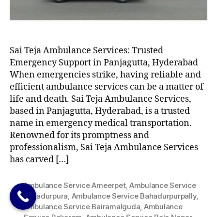
Sai Teja Ambulance Services: Trusted
Emergency Support in Panjagutta, Hyderabad
When emergencies strike, having reliable and
efficient ambulance services can be a matter of
life and death. Sai Teja Ambulance Services,
based in Panjagutta, Hyderabad, is a trusted
name in emergency medical transportation.
Renowned for its promptness and
professionalism, Sai Teja Ambulance Services
has carved […]
Ambulance Service Ameerpet
,
Ambulance Service
Bahadurpura
,
Ambulance Service Bahadurpurpally
,
Ambulance Service Bairamalguda
,
Ambulance