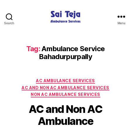
Search
Menu
Sai
Teja
Ambulance
Services
Tag:
Ambulance Service
Bahadurpurpally
Categories
AC AMBULANCE SERVICES
AC AND NON AC AMBULANCE SERVICES
NON AC AMBULANCE SERVICES
AC and Non AC
Ambulance