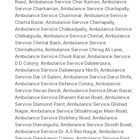
Road
,
Ambulance Service Char Kaman
,
Ambulance
Service Charkaman
,
Ambulance Service Charlapally
,
Ambulance Service Charminar
,
Ambulance Service
Chatta Bazar
,
Ambulance Service Cherlapally
,
Ambulance Service Chikkadpally
,
Ambulance Service
Chilkalguda
,
Ambulance Service Chintal
,
Ambulance
Service Chintal Basti
,
Ambulance Service
Chintalkunta
,
Ambulance Service Chirag Ali Lane
,
Ambulance Service Chudi Bazar
,
Ambulance Service
D D Colony
,
Ambulance Service Dabeerpura
,
Ambulance Service Dabeerpura North
,
Ambulance
Service Dar Ul Salam
,
Ambulance Service Darul Shifa
,
Ambulance Service Defence Colony
,
Ambulance
Service Devan Devdi
,
Ambulance Service Dhan Bazar
,
Ambulance Service Dharam Karan Road
,
Ambulance
Service Diamond Point
,
Ambulance Service Dilshad
Nagar
,
Ambulance Service Dilsukhnagar Main Road
,
Ambulance Service Distillery Road
,
Ambulance
Service Domalguda
,
Ambulance Service Doodh Bowli
,
Ambulance Service Dr. A.S Rao Nagar
,
Ambulance
Service Dwarkapuri Colony
,
Ambulance Service East