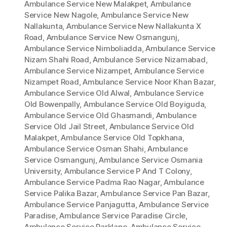
Ambulance Service New Malakpet
,
Ambulance
Service New Nagole
,
Ambulance Service New
Nallakunta
,
Ambulance Service New Nallakunta X
Road
,
Ambulance Service New Osmangunj
,
Ambulance Service Nimboliadda
,
Ambulance Service
Nizam Shahi Road
,
Ambulance Service Nizamabad
,
Ambulance Service Nizampet
,
Ambulance Service
Nizampet Road
,
Ambulance Service Noor Khan Bazar
,
Ambulance Service Old Alwal
,
Ambulance Service
Old Bowenpally
,
Ambulance Service Old Boyiguda
,
Ambulance Service Old Ghasmandi
,
Ambulance
Service Old Jail Street
,
Ambulance Service Old
Malakpet
,
Ambulance Service Old Topkhana
,
Ambulance Service Osman Shahi
,
Ambulance
Service Osmangunj
,
Ambulance Service Osmania
University
,
Ambulance Service P And T Colony
,
Ambulance Service Padma Rao Nagar
,
Ambulance
Service Palika Bazar
,
Ambulance Service Pan Bazar
,
Ambulance Service Panjagutta
,
Ambulance Service
Paradise
,
Ambulance Service Paradise Circle
,
Ambulance Service Parklane
,
Ambulance Service