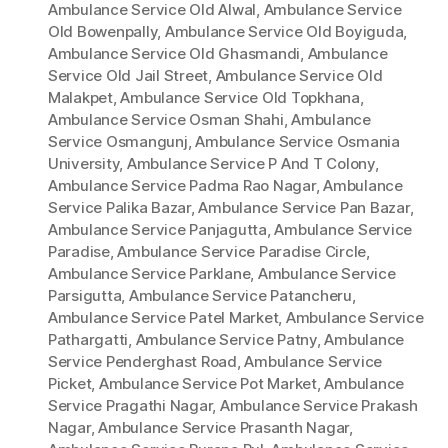
Ambulance Service Old Alwal
,
Ambulance Service
Old Bowenpally
,
Ambulance Service Old Boyiguda
,
Ambulance Service Old Ghasmandi
,
Ambulance
Service Old Jail Street
,
Ambulance Service Old
Malakpet
,
Ambulance Service Old Topkhana
,
Ambulance Service Osman Shahi
,
Ambulance
Service Osmangunj
,
Ambulance Service Osmania
University
,
Ambulance Service P And T Colony
,
Ambulance Service Padma Rao Nagar
,
Ambulance
Service Palika Bazar
,
Ambulance Service Pan Bazar
,
Ambulance Service Panjagutta
,
Ambulance Service
Paradise
,
Ambulance Service Paradise Circle
,
Ambulance Service Parklane
,
Ambulance Service
Parsigutta
,
Ambulance Service Patancheru
,
Ambulance Service Patel Market
,
Ambulance Service
Pathargatti
,
Ambulance Service Patny
,
Ambulance
Service Penderghast Road
,
Ambulance Service
Picket
,
Ambulance Service Pot Market
,
Ambulance
Service Pragathi Nagar
,
Ambulance Service Prakash
Nagar
,
Ambulance Service Prasanth Nagar
,