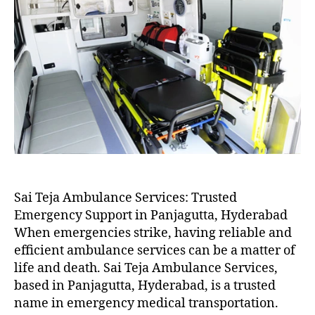
Sai Teja Ambulance Services: Trusted
Emergency Support in Panjagutta, Hyderabad
When emergencies strike, having reliable and
efficient ambulance services can be a matter of
life and death. Sai Teja Ambulance Services,
based in Panjagutta, Hyderabad, is a trusted
name in emergency medical transportation.