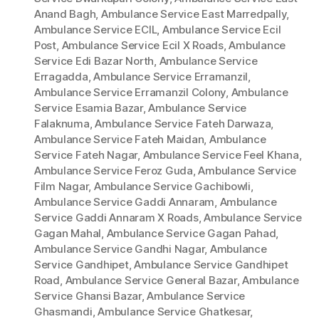
Anand Bagh
,
Ambulance Service East Marredpally
,
Ambulance Service ECIL
,
Ambulance Service Ecil
Post
,
Ambulance Service Ecil X Roads
,
Ambulance
Service Edi Bazar North
,
Ambulance Service
Erragadda
,
Ambulance Service Erramanzil
,
Ambulance Service Erramanzil Colony
,
Ambulance
Service Esamia Bazar
,
Ambulance Service
Falaknuma
,
Ambulance Service Fateh Darwaza
,
Ambulance Service Fateh Maidan
,
Ambulance
Service Fateh Nagar
,
Ambulance Service Feel Khana
,
Ambulance Service Feroz Guda
,
Ambulance Service
Film Nagar
,
Ambulance Service Gachibowli
,
Ambulance Service Gaddi Annaram
,
Ambulance
Service Gaddi Annaram X Roads
,
Ambulance Service
Gagan Mahal
,
Ambulance Service Gagan Pahad
,
Ambulance Service Gandhi Nagar
,
Ambulance
Service Gandhipet
,
Ambulance Service Gandhipet
Road
,
Ambulance Service General Bazar
,
Ambulance
Service Ghansi Bazar
,
Ambulance Service
Ghasmandi
,
Ambulance Service Ghatkesar
,