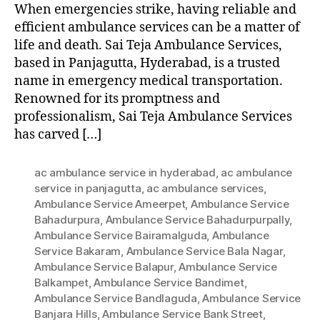
When emergencies strike, having reliable and
efficient ambulance services can be a matter of
life and death. Sai Teja Ambulance Services,
based in Panjagutta, Hyderabad, is a trusted
name in emergency medical transportation.
Renowned for its promptness and
professionalism, Sai Teja Ambulance Services
has carved […]
ac ambulance service in hyderabad
,
ac ambulance
service in panjagutta
,
ac ambulance services
,
Ambulance Service Ameerpet
,
Ambulance Service
Bahadurpura
,
Ambulance Service Bahadurpurpally
,
Ambulance Service Bairamalguda
,
Ambulance
Service Bakaram
,
Ambulance Service Bala Nagar
,
Ambulance Service Balapur
,
Ambulance Service
Balkampet
,
Ambulance Service Bandimet
,
Ambulance Service Bandlaguda
,
Ambulance Service
Banjara Hills
,
Ambulance Service Bank Street
,