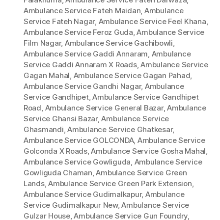
Ambulance Service Fateh Maidan
,
Ambulance
Service Fateh Nagar
,
Ambulance Service Feel Khana
,
Ambulance Service Feroz Guda
,
Ambulance Service
Film Nagar
,
Ambulance Service Gachibowli
,
Ambulance Service Gaddi Annaram
,
Ambulance
Service Gaddi Annaram X Roads
,
Ambulance Service
Gagan Mahal
,
Ambulance Service Gagan Pahad
,
Ambulance Service Gandhi Nagar
,
Ambulance
Service Gandhipet
,
Ambulance Service Gandhipet
Road
,
Ambulance Service General Bazar
,
Ambulance
Service Ghansi Bazar
,
Ambulance Service
Ghasmandi
,
Ambulance Service Ghatkesar
,
Ambulance Service GOLCONDA
,
Ambulance Service
Golconda X Roads
,
Ambulance Service Gosha Mahal
,
Ambulance Service Gowliguda
,
Ambulance Service
Gowliguda Chaman
,
Ambulance Service Green
Lands
,
Ambulance Service Green Park Extension
,
Ambulance Service Gudimalkapur
,
Ambulance
Service Gudimalkapur New
,
Ambulance Service
Gulzar House
,
Ambulance Service Gun Foundry
,