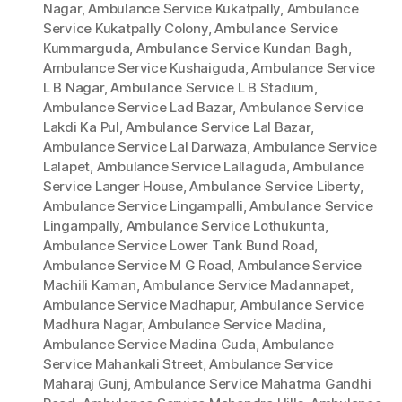
Nagar
,
Ambulance Service Kukatpally
,
Ambulance
Service Kukatpally Colony
,
Ambulance Service
Kummarguda
,
Ambulance Service Kundan Bagh
,
Ambulance Service Kushaiguda
,
Ambulance Service
L B Nagar
,
Ambulance Service L B Stadium
,
Ambulance Service Lad Bazar
,
Ambulance Service
Lakdi Ka Pul
,
Ambulance Service Lal Bazar
,
Ambulance Service Lal Darwaza
,
Ambulance Service
Lalapet
,
Ambulance Service Lallaguda
,
Ambulance
Service Langer House
,
Ambulance Service Liberty
,
Ambulance Service Lingampalli
,
Ambulance Service
Lingampally
,
Ambulance Service Lothukunta
,
Ambulance Service Lower Tank Bund Road
,
Ambulance Service M G Road
,
Ambulance Service
Machili Kaman
,
Ambulance Service Madannapet
,
Ambulance Service Madhapur
,
Ambulance Service
Madhura Nagar
,
Ambulance Service Madina
,
Ambulance Service Madina Guda
,
Ambulance
Service Mahankali Street
,
Ambulance Service
Maharaj Gunj
,
Ambulance Service Mahatma Gandhi