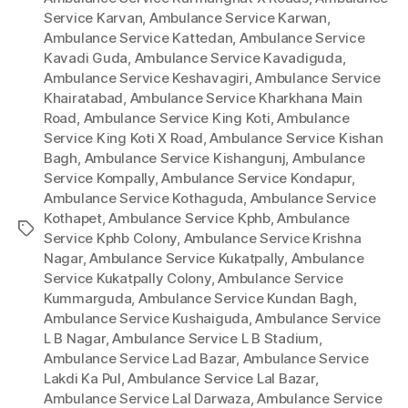
Service Karvan
,
Ambulance Service Karwan
,
Ambulance Service Kattedan
,
Ambulance Service
Kavadi Guda
,
Ambulance Service Kavadiguda
,
Ambulance Service Keshavagiri
,
Ambulance Service
Khairatabad
,
Ambulance Service Kharkhana Main
Road
,
Ambulance Service King Koti
,
Ambulance
Service King Koti X Road
,
Ambulance Service Kishan
Bagh
,
Ambulance Service Kishangunj
,
Ambulance
Service Kompally
,
Ambulance Service Kondapur
,
Ambulance Service Kothaguda
,
Ambulance Service
Kothapet
,
Ambulance Service Kphb
,
Ambulance
Tags
Service Kphb Colony
,
Ambulance Service Krishna
Nagar
,
Ambulance Service Kukatpally
,
Ambulance
Service Kukatpally Colony
,
Ambulance Service
Kummarguda
,
Ambulance Service Kundan Bagh
,
Ambulance Service Kushaiguda
,
Ambulance Service
L B Nagar
,
Ambulance Service L B Stadium
,
Ambulance Service Lad Bazar
,
Ambulance Service
Lakdi Ka Pul
,
Ambulance Service Lal Bazar
,
Ambulance Service Lal Darwaza
,
Ambulance Service