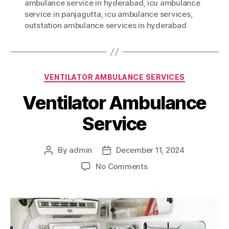
ambulance service in hyderabad
,
icu ambulance
service in panjagutta
,
icu ambulance services
,
outstation ambulance services in hyderabad
Categories
VENTILATOR AMBULANCE SERVICES
Ventilator Ambulance
Service
By
admin
December 11, 2024
Post
Post
author
date
on
No Comments
Ventilator
Ambulance
Service