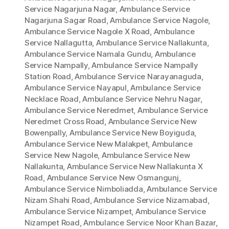
Service Nagarjuna Nagar
,
Ambulance Service
Nagarjuna Sagar Road
,
Ambulance Service Nagole
,
Ambulance Service Nagole X Road
,
Ambulance
Service Nallagutta
,
Ambulance Service Nallakunta
,
Ambulance Service Namala Gundu
,
Ambulance
Service Nampally
,
Ambulance Service Nampally
Station Road
,
Ambulance Service Narayanaguda
,
Ambulance Service Nayapul
,
Ambulance Service
Necklace Road
,
Ambulance Service Nehru Nagar
,
Ambulance Service Neredmet
,
Ambulance Service
Neredmet Cross Road
,
Ambulance Service New
Bowenpally
,
Ambulance Service New Boyiguda
,
Ambulance Service New Malakpet
,
Ambulance
Service New Nagole
,
Ambulance Service New
Nallakunta
,
Ambulance Service New Nallakunta X
Road
,
Ambulance Service New Osmangunj
,
Ambulance Service Nimboliadda
,
Ambulance Service
Nizam Shahi Road
,
Ambulance Service Nizamabad
,
Ambulance Service Nizampet
,
Ambulance Service
Nizampet Road
,
Ambulance Service Noor Khan Bazar
,