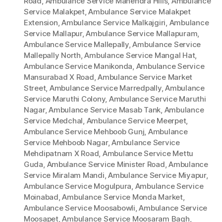
Road
,
Ambulance Service Mahendra Hills
,
Ambulance
Service Malakpet
,
Ambulance Service Malakpet
Extension
,
Ambulance Service Malkajgiri
,
Ambulance
Service Mallapur
,
Ambulance Service Mallapuram
,
Ambulance Service Mallepally
,
Ambulance Service
Mallepally North
,
Ambulance Service Mangal Hat
,
Ambulance Service Manikonda
,
Ambulance Service
Mansurabad X Road
,
Ambulance Service Market
Street
,
Ambulance Service Marredpally
,
Ambulance
Service Maruthi Colony
,
Ambulance Service Maruthi
Nagar
,
Ambulance Service Masab Tank
,
Ambulance
Service Medchal
,
Ambulance Service Meerpet
,
Ambulance Service Mehboob Gunj
,
Ambulance
Service Mehboob Nagar
,
Ambulance Service
Mehdipatnam X Road
,
Ambulance Service Mettu
Guda
,
Ambulance Service Minister Road
,
Ambulance
Service Miralam Mandi
,
Ambulance Service Miyapur
,
Ambulance Service Mogulpura
,
Ambulance Service
Moinabad
,
Ambulance Service Monda Market
,
Ambulance Service Moosabowli
,
Ambulance Service
Moosapet
,
Ambulance Service Moosaram Bagh
,