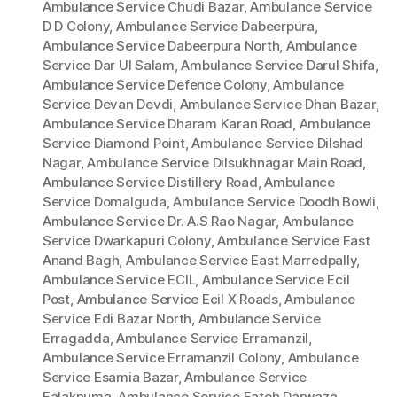
Ambulance Service Chudi Bazar
,
Ambulance Service
D D Colony
,
Ambulance Service Dabeerpura
,
Ambulance Service Dabeerpura North
,
Ambulance
Service Dar Ul Salam
,
Ambulance Service Darul Shifa
,
Ambulance Service Defence Colony
,
Ambulance
Service Devan Devdi
,
Ambulance Service Dhan Bazar
,
Ambulance Service Dharam Karan Road
,
Ambulance
Service Diamond Point
,
Ambulance Service Dilshad
Nagar
,
Ambulance Service Dilsukhnagar Main Road
,
Ambulance Service Distillery Road
,
Ambulance
Service Domalguda
,
Ambulance Service Doodh Bowli
,
Ambulance Service Dr. A.S Rao Nagar
,
Ambulance
Service Dwarkapuri Colony
,
Ambulance Service East
Anand Bagh
,
Ambulance Service East Marredpally
,
Ambulance Service ECIL
,
Ambulance Service Ecil
Post
,
Ambulance Service Ecil X Roads
,
Ambulance
Service Edi Bazar North
,
Ambulance Service
Erragadda
,
Ambulance Service Erramanzil
,
Ambulance Service Erramanzil Colony
,
Ambulance
Service Esamia Bazar
,
Ambulance Service
Falaknuma
,
Ambulance Service Fateh Darwaza
,