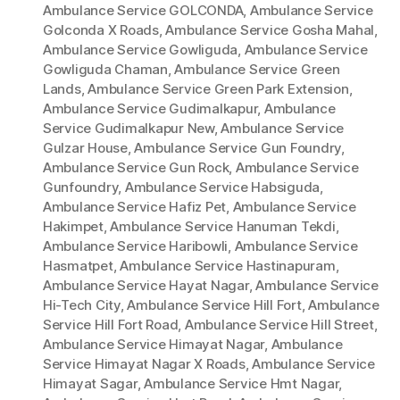
Ambulance Service GOLCONDA
,
Ambulance Service
Golconda X Roads
,
Ambulance Service Gosha Mahal
,
Ambulance Service Gowliguda
,
Ambulance Service
Gowliguda Chaman
,
Ambulance Service Green
Lands
,
Ambulance Service Green Park Extension
,
Ambulance Service Gudimalkapur
,
Ambulance
Service Gudimalkapur New
,
Ambulance Service
Gulzar House
,
Ambulance Service Gun Foundry
,
Ambulance Service Gun Rock
,
Ambulance Service
Gunfoundry
,
Ambulance Service Habsiguda
,
Ambulance Service Hafiz Pet
,
Ambulance Service
Hakimpet
,
Ambulance Service Hanuman Tekdi
,
Ambulance Service Haribowli
,
Ambulance Service
Hasmatpet
,
Ambulance Service Hastinapuram
,
Ambulance Service Hayat Nagar
,
Ambulance Service
Hi-Tech City
,
Ambulance Service Hill Fort
,
Ambulance
Service Hill Fort Road
,
Ambulance Service Hill Street
,
Ambulance Service Himayat Nagar
,
Ambulance
Service Himayat Nagar X Roads
,
Ambulance Service
Himayat Sagar
,
Ambulance Service Hmt Nagar
,