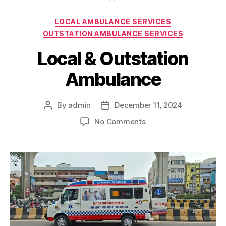
Categories
LOCAL AMBULANCE SERVICES
OUTSTATION AMBULANCE SERVICES
Local & Outstation
Ambulance
By
admin
December 11, 2024
Post
Post
author
date
on
No Comments
Local
&
Outstation
Ambulance