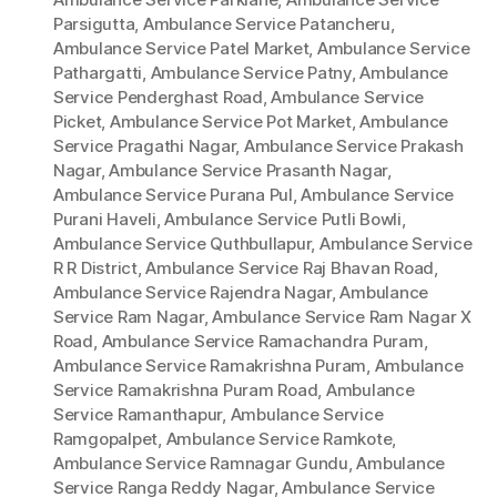
Parsigutta
,
Ambulance Service Patancheru
,
Ambulance Service Patel Market
,
Ambulance Service
Pathargatti
,
Ambulance Service Patny
,
Ambulance
Service Penderghast Road
,
Ambulance Service
Picket
,
Ambulance Service Pot Market
,
Ambulance
Service Pragathi Nagar
,
Ambulance Service Prakash
Nagar
,
Ambulance Service Prasanth Nagar
,
Ambulance Service Purana Pul
,
Ambulance Service
Purani Haveli
,
Ambulance Service Putli Bowli
,
Ambulance Service Quthbullapur
,
Ambulance Service
R R District
,
Ambulance Service Raj Bhavan Road
,
Ambulance Service Rajendra Nagar
,
Ambulance
Service Ram Nagar
,
Ambulance Service Ram Nagar X
Road
,
Ambulance Service Ramachandra Puram
,
Ambulance Service Ramakrishna Puram
,
Ambulance
Service Ramakrishna Puram Road
,
Ambulance
Service Ramanthapur
,
Ambulance Service
Ramgopalpet
,
Ambulance Service Ramkote
,
Ambulance Service Ramnagar Gundu
,
Ambulance
Service Ranga Reddy Nagar
,
Ambulance Service