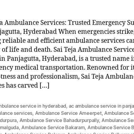
ja Ambulance Services: Trusted Emergency S
jagutta, Hyderabad When emergencies strike
 reliable and efficient ambulance services ca
 of life and death. Sai Teja Ambulance Service
in Panjagutta, Hyderabad, is a trusted name 
ncy medical transportation. Renowned for i
ness and professionalism, Sai Teja Ambulan
es has carved […]
mbulance service in hyderabad
,
ac ambulance service in panj
lance services
,
Ambulance Service Ameerpet
,
Ambulance S
durpura
,
Ambulance Service Bahadurpurpally
,
Ambulance Se
amalguda
,
Ambulance Service Bakaram
,
Ambulance Service B