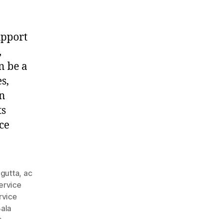
upport
,
n be a
s,
in
ts
ce
agutta
,
ac
ervice
rvice
ala