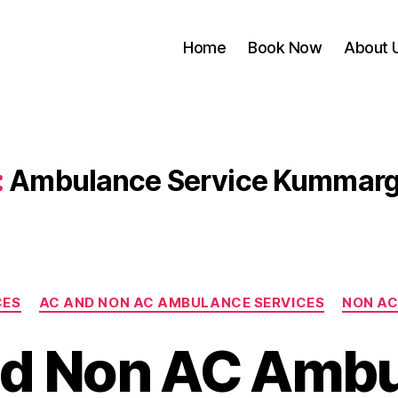
Home
Book Now
About 
:
Ambulance Service Kummar
Categories
CES
AC AND NON AC AMBULANCE SERVICES
NON AC
d Non AC Amb