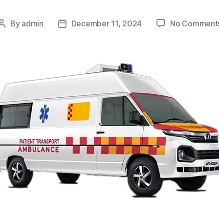
By
admin
December 11, 2024
No Comment
Post
Post
author
date