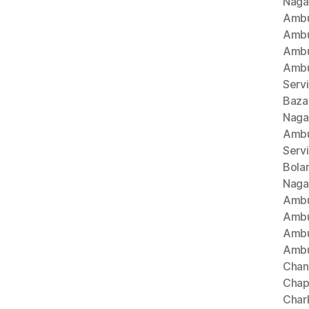
Naga
Ambu
Ambu
Ambu
Ambu
Serv
Baza
Naga
Ambu
Serv
Bola
Naga
Ambu
Ambu
Ambu
Ambu
Chan
Chap
Char