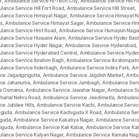
r
,
Ambulance Service Hi-Tech City
,
Ambulance Service Hill Fo
lance Service Hill Fort Road
,
Ambulance Service Hill Street
,
lance Service Himayat Nagar
,
Ambulance Service Himayat N
s
,
Ambulance Service Himayat Sagar
,
Ambulance Service Hm
lance Service Hmt Road
,
Ambulance Service Humayun Naga
lance Service Hussaini Alam
,
Ambulance Service Hyder Bast
lance Service Hyder Nagar
,
Ambulance Service Hyderabad
,
lance Service Hyderabad Central
,
Ambulance Service Hyde
lance Service Ibrahim Bagh
,
Ambulance Service Ibrahimpat
lance Service Inderbagh
,
Ambulance Service Indira Park
,
Am
ce Jagadgirigutta
,
Ambulance Service Jagdish Market
,
Ambu
ice Jahanuma
,
Ambulance Service Jambagh
,
Ambulance Serv
a Osmania
,
Ambulance Service Jawahar Nagar
,
Ambulance Se
harlal Nehru Road
,
Ambulance Service Jeedimetla
,
Ambulan
ce Jubilee Hills
,
Ambulance Service Kachi
,
Ambulance Servi
iguda
,
Ambulance Service Kachiguda X Road
,
Ambulance Ser
guda
,
Ambulance Service Kakatiya Nagar
,
Ambulance Servic
siguda
,
Ambulance Service Kali Kabar
,
Ambulance Service Kal
lance Service Kalyan Nagar
,
Ambulance Service Kamala Nag