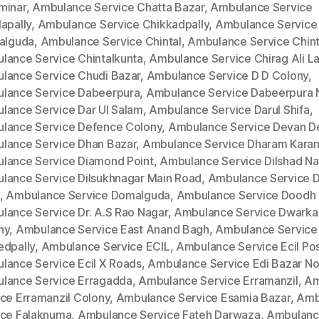
minar
,
Ambulance Service Chatta Bazar
,
Ambulance Service
apally
,
Ambulance Service Chikkadpally
,
Ambulance Service
kalguda
,
Ambulance Service Chintal
,
Ambulance Service Chinta
lance Service Chintalkunta
,
Ambulance Service Chirag Ali L
lance Service Chudi Bazar
,
Ambulance Service D D Colony
,
lance Service Dabeerpura
,
Ambulance Service Dabeerpura 
lance Service Dar Ul Salam
,
Ambulance Service Darul Shifa
,
lance Service Defence Colony
,
Ambulance Service Devan D
lance Service Dhan Bazar
,
Ambulance Service Dharam Kara
lance Service Diamond Point
,
Ambulance Service Dilshad Na
lance Service Dilsukhnagar Main Road
,
Ambulance Service Di
,
Ambulance Service Domalguda
,
Ambulance Service Doodh 
lance Service Dr. A.S Rao Nagar
,
Ambulance Service Dwarka
ny
,
Ambulance Service East Anand Bagh
,
Ambulance Service
edpally
,
Ambulance Service ECIL
,
Ambulance Service Ecil Po
lance Service Ecil X Roads
,
Ambulance Service Edi Bazar No
lance Service Erragadda
,
Ambulance Service Erramanzil
,
Am
ice Erramanzil Colony
,
Ambulance Service Esamia Bazar
,
Amb
ice Falaknuma
,
Ambulance Service Fateh Darwaza
,
Ambulan