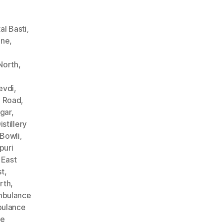
l Basti
,
ane
,
North
,
evdi
,
n Road
,
gar
,
stillery
Bowli
,
puri
 East
st
,
rth
,
bulance
ulance
ce