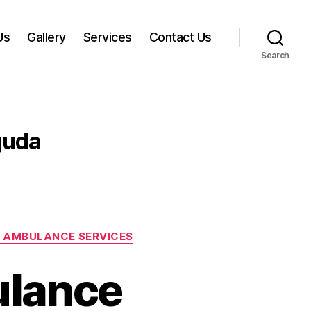
Us
Gallery
Services
Contact Us
Search
guda
 AMBULANCE SERVICES
ulance