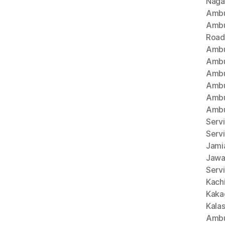
Naga
Ambu
Ambu
Road
Ambu
Ambu
Ambu
Ambu
Ambu
Ambu
Servi
Serv
Jami
Jawa
Servi
Kach
Kaka
Kala
Ambu