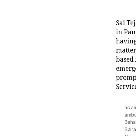
Sai Te
in Pan
having
matter
based 
emerge
prompt
Servic
ac a
ambu
Baha
Bair