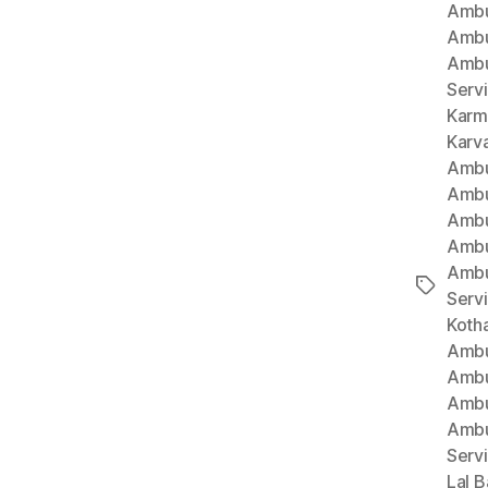
Ambu
Ambu
Ambu
Serv
Karm
Karv
Ambu
Ambu
Ambu
Ambu
Ambu
Tags
Serv
Koth
Ambu
Ambu
Ambu
Ambu
Serv
Lal B