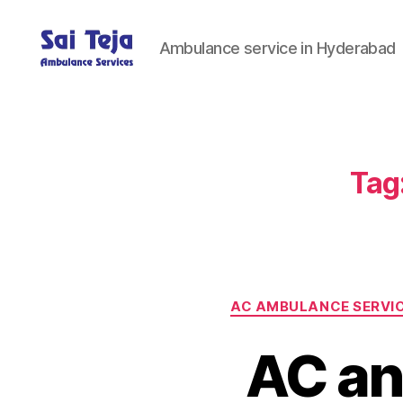
Ambulance service in Hyderabad
Sai
Teja
Ambulance
Services
Tag
AC AMBULANCE SERVI
AC an