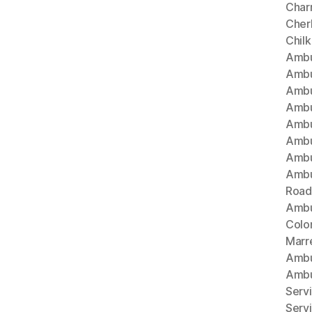
Char
Cherl
Chil
Ambu
Ambu
Ambu
Ambu
Ambu
Ambu
Ambu
Ambu
Road
Ambu
Colo
Marr
Ambu
Ambu
Serv
Serv