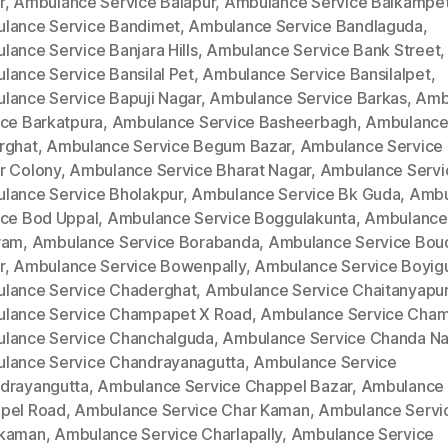
r
,
Ambulance Service Balapur
,
Ambulance Service Balkampe
lance Service Bandimet
,
Ambulance Service Bandlaguda
,
lance Service Banjara Hills
,
Ambulance Service Bank Street
,
lance Service Bansilal Pet
,
Ambulance Service Bansilalpet
,
lance Service Bapuji Nagar
,
Ambulance Service Barkas
,
Amb
ice Barkatpura
,
Ambulance Service Basheerbagh
,
Ambulance
rghat
,
Ambulance Service Begum Bazar
,
Ambulance Service
r Colony
,
Ambulance Service Bharat Nagar
,
Ambulance Servi
lance Service Bholakpur
,
Ambulance Service Bk Guda
,
Ambu
ice Bod Uppal
,
Ambulance Service Boggulakunta
,
Ambulance
ram
,
Ambulance Service Borabanda
,
Ambulance Service Bou
r
,
Ambulance Service Bowenpally
,
Ambulance Service Boyig
lance Service Chaderghat
,
Ambulance Service Chaitanyapur
lance Service Champapet X Road
,
Ambulance Service Cha
lance Service Chanchalguda
,
Ambulance Service Chanda Na
lance Service Chandrayanagutta
,
Ambulance Service
drayangutta
,
Ambulance Service Chappel Bazar
,
Ambulance 
pel Road
,
Ambulance Service Char Kaman
,
Ambulance Servi
kaman
,
Ambulance Service Charlapally
,
Ambulance Service