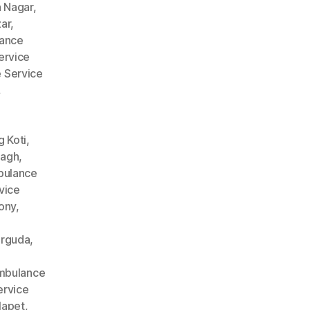
 Nagar
,
ar
,
ance
ervice
 Service
,
 Koti
,
Bagh
,
ulance
vice
ony
,
arguda
,
mbulance
rvice
lapet
,