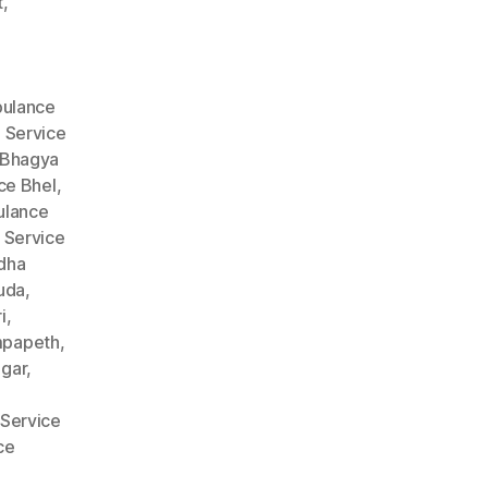
t
,
ulance
 Service
 Bhagya
ce Bhel
,
lance
 Service
dha
uda
,
i
,
mpapeth
,
gar
,
Service
ce