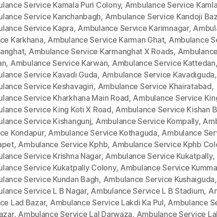
lance Service Kamala Puri Colony
,
Ambulance Service Kamla
lance Service Kanchanbagh
,
Ambulance Service Kandoji Baz
lance Service Kapra
,
Ambulance Service Karimnagar
,
Ambul
ice Karkhana
,
Ambulance Service Karman Ghat
,
Ambulance S
anghat
,
Ambulance Service Karmanghat X Roads
,
Ambulance
an
,
Ambulance Service Karwan
,
Ambulance Service Kattedan
lance Service Kavadi Guda
,
Ambulance Service Kavadiguda
,
lance Service Keshavagiri
,
Ambulance Service Khairatabad
,
lance Service Kharkhana Main Road
,
Ambulance Service King
lance Service King Koti X Road
,
Ambulance Service Kishan 
lance Service Kishangunj
,
Ambulance Service Kompally
,
Amb
ice Kondapur
,
Ambulance Service Kothaguda
,
Ambulance Ser
apet
,
Ambulance Service Kphb
,
Ambulance Service Kphb Col
lance Service Krishna Nagar
,
Ambulance Service Kukatpally
,
lance Service Kukatpally Colony
,
Ambulance Service Kumm
lance Service Kundan Bagh
,
Ambulance Service Kushaiguda
,
lance Service L B Nagar
,
Ambulance Service L B Stadium
,
A
ice Lad Bazar
,
Ambulance Service Lakdi Ka Pul
,
Ambulance Se
azar
,
Ambulance Service Lal Darwaza
,
Ambulance Service La