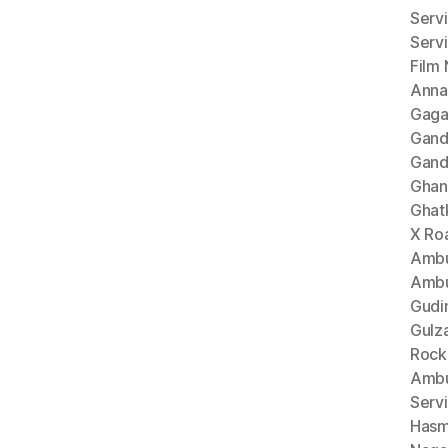
Serv
Serv
Film
Anna
Gaga
Gand
Gand
Ghan
Ghat
X Ro
Ambu
Ambu
Gudi
Gulz
Rock
Ambu
Serv
Hasm