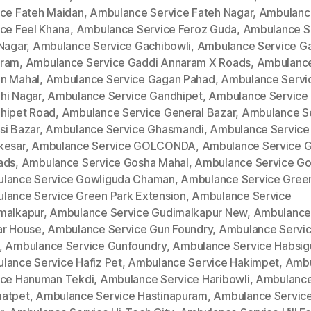
ice Fateh Maidan
,
Ambulance Service Fateh Nagar
,
Ambulanc
ice Feel Khana
,
Ambulance Service Feroz Guda
,
Ambulance S
 Nagar
,
Ambulance Service Gachibowli
,
Ambulance Service G
ram
,
Ambulance Service Gaddi Annaram X Roads
,
Ambulance
n Mahal
,
Ambulance Service Gagan Pahad
,
Ambulance Servi
hi Nagar
,
Ambulance Service Gandhipet
,
Ambulance Service
hipet Road
,
Ambulance Service General Bazar
,
Ambulance S
si Bazar
,
Ambulance Service Ghasmandi
,
Ambulance Service
kesar
,
Ambulance Service GOLCONDA
,
Ambulance Service 
ads
,
Ambulance Service Gosha Mahal
,
Ambulance Service Go
lance Service Gowliguda Chaman
,
Ambulance Service Gree
lance Service Green Park Extension
,
Ambulance Service
malkapur
,
Ambulance Service Gudimalkapur New
,
Ambulance
ar House
,
Ambulance Service Gun Foundry
,
Ambulance Servi
,
Ambulance Service Gunfoundry
,
Ambulance Service Habsi
lance Service Hafiz Pet
,
Ambulance Service Hakimpet
,
Ambu
ice Hanuman Tekdi
,
Ambulance Service Haribowli
,
Ambulance
atpet
,
Ambulance Service Hastinapuram
,
Ambulance Service