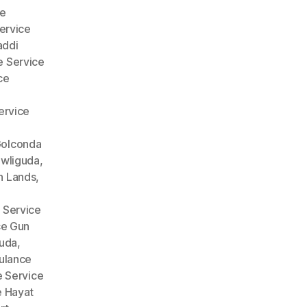
e
ervice
addi
 Service
ce
ervice
Golconda
wliguda
,
n Lands
,
 Service
ce Gun
guda
,
lance
 Service
 Hayat