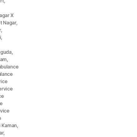
rt
,
agar X
t Nagar
,
r
,
i
,
rguda
,
nam
,
bulance
lance
ice
rvice
ce
ce
vice
e
i Kaman
,
ar
,