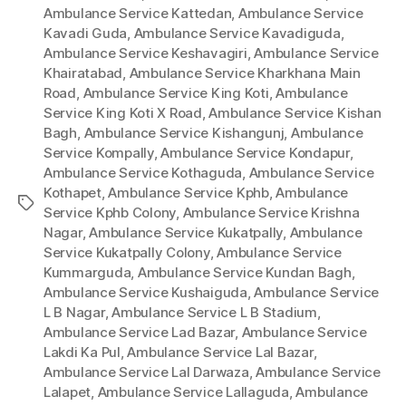
Ambulance Service Kattedan
,
Ambulance Service
Kavadi Guda
,
Ambulance Service Kavadiguda
,
Ambulance Service Keshavagiri
,
Ambulance Service
Khairatabad
,
Ambulance Service Kharkhana Main
Road
,
Ambulance Service King Koti
,
Ambulance
Service King Koti X Road
,
Ambulance Service Kishan
Bagh
,
Ambulance Service Kishangunj
,
Ambulance
Service Kompally
,
Ambulance Service Kondapur
,
Ambulance Service Kothaguda
,
Ambulance Service
Kothapet
,
Ambulance Service Kphb
,
Ambulance
Tags
Service Kphb Colony
,
Ambulance Service Krishna
Nagar
,
Ambulance Service Kukatpally
,
Ambulance
Service Kukatpally Colony
,
Ambulance Service
Kummarguda
,
Ambulance Service Kundan Bagh
,
Ambulance Service Kushaiguda
,
Ambulance Service
L B Nagar
,
Ambulance Service L B Stadium
,
Ambulance Service Lad Bazar
,
Ambulance Service
Lakdi Ka Pul
,
Ambulance Service Lal Bazar
,
Ambulance Service Lal Darwaza
,
Ambulance Service
Lalapet
,
Ambulance Service Lallaguda
,
Ambulance