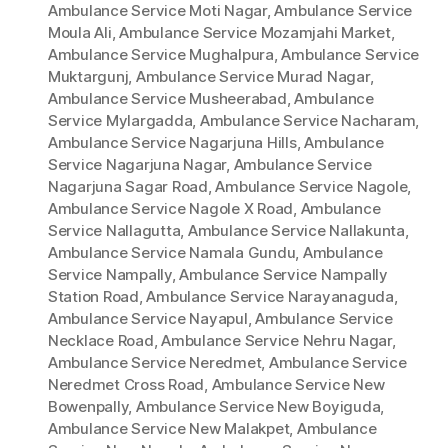
Ambulance Service Moti Nagar
,
Ambulance Service
Moula Ali
,
Ambulance Service Mozamjahi Market
,
Ambulance Service Mughalpura
,
Ambulance Service
Muktargunj
,
Ambulance Service Murad Nagar
,
Ambulance Service Musheerabad
,
Ambulance
Service Mylargadda
,
Ambulance Service Nacharam
,
Ambulance Service Nagarjuna Hills
,
Ambulance
Service Nagarjuna Nagar
,
Ambulance Service
Nagarjuna Sagar Road
,
Ambulance Service Nagole
,
Ambulance Service Nagole X Road
,
Ambulance
Service Nallagutta
,
Ambulance Service Nallakunta
,
Ambulance Service Namala Gundu
,
Ambulance
Service Nampally
,
Ambulance Service Nampally
Station Road
,
Ambulance Service Narayanaguda
,
Ambulance Service Nayapul
,
Ambulance Service
Necklace Road
,
Ambulance Service Nehru Nagar
,
Ambulance Service Neredmet
,
Ambulance Service
Neredmet Cross Road
,
Ambulance Service New
Bowenpally
,
Ambulance Service New Boyiguda
,
Ambulance Service New Malakpet
,
Ambulance