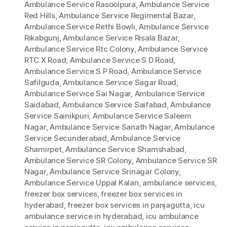
Ambulance Service Rasoolpura
,
Ambulance Service
Red Hills
,
Ambulance Service Regimental Bazar
,
Ambulance Service Rethi Bowli
,
Ambulance Service
Rikabgunj
,
Ambulance Service Risala Bazar
,
Ambulance Service Rtc Colony
,
Ambulance Service
RTC X Road
,
Ambulance Service S D Road
,
Ambulance Service S P Road
,
Ambulance Service
Safilguda
,
Ambulance Service Sagar Road
,
Ambulance Service Sai Nagar
,
Ambulance Service
Saidabad
,
Ambulance Service Saifabad
,
Ambulance
Service Sainikpuri
,
Ambulance Service Saleem
Nagar
,
Ambulance Service Sanath Nagar
,
Ambulance
Service Secunderabad
,
Ambulance Service
Shamirpet
,
Ambulance Service Shamshabad
,
Ambulance Service SR Colony
,
Ambulance Service SR
Nagar
,
Ambulance Service Srinagar Colony
,
Ambulance Service Uppal Kalan
,
ambulance services
,
freezer box services
,
freezer box services in
hyderabad
,
freezer box services in panjagutta
,
icu
ambulance service in hyderabad
,
icu ambulance