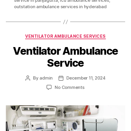
service in panjagutta
,
icu ambulance services
,
outstation ambulance services in hyderabad
Categories
VENTILATOR AMBULANCE SERVICES
Ventilator Ambulance
Service
By
admin
December 11, 2024
Post
Post
author
date
on
No Comments
Ventilator
Ambulance
Service