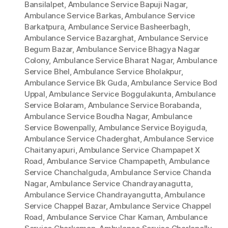
Bansilalpet
,
Ambulance Service Bapuji Nagar
,
Ambulance Service Barkas
,
Ambulance Service
Barkatpura
,
Ambulance Service Basheerbagh
,
Ambulance Service Bazarghat
,
Ambulance Service
Begum Bazar
,
Ambulance Service Bhagya Nagar
Colony
,
Ambulance Service Bharat Nagar
,
Ambulance
Service Bhel
,
Ambulance Service Bholakpur
,
Ambulance Service Bk Guda
,
Ambulance Service Bod
Uppal
,
Ambulance Service Boggulakunta
,
Ambulance
Service Bolaram
,
Ambulance Service Borabanda
,
Ambulance Service Boudha Nagar
,
Ambulance
Service Bowenpally
,
Ambulance Service Boyiguda
,
Ambulance Service Chaderghat
,
Ambulance Service
Chaitanyapuri
,
Ambulance Service Champapet X
Road
,
Ambulance Service Champapeth
,
Ambulance
Service Chanchalguda
,
Ambulance Service Chanda
Nagar
,
Ambulance Service Chandrayanagutta
,
Ambulance Service Chandrayangutta
,
Ambulance
Service Chappel Bazar
,
Ambulance Service Chappel
Road
,
Ambulance Service Char Kaman
,
Ambulance