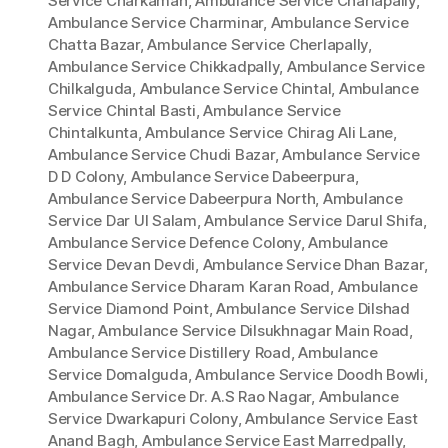
Service Charkaman
,
Ambulance Service Charlapally
,
Ambulance Service Charminar
,
Ambulance Service
Chatta Bazar
,
Ambulance Service Cherlapally
,
Ambulance Service Chikkadpally
,
Ambulance Service
Chilkalguda
,
Ambulance Service Chintal
,
Ambulance
Service Chintal Basti
,
Ambulance Service
Chintalkunta
,
Ambulance Service Chirag Ali Lane
,
Ambulance Service Chudi Bazar
,
Ambulance Service
D D Colony
,
Ambulance Service Dabeerpura
,
Ambulance Service Dabeerpura North
,
Ambulance
Service Dar Ul Salam
,
Ambulance Service Darul Shifa
,
Ambulance Service Defence Colony
,
Ambulance
Service Devan Devdi
,
Ambulance Service Dhan Bazar
,
Ambulance Service Dharam Karan Road
,
Ambulance
Service Diamond Point
,
Ambulance Service Dilshad
Nagar
,
Ambulance Service Dilsukhnagar Main Road
,
Ambulance Service Distillery Road
,
Ambulance
Service Domalguda
,
Ambulance Service Doodh Bowli
,
Ambulance Service Dr. A.S Rao Nagar
,
Ambulance
Service Dwarkapuri Colony
,
Ambulance Service East
Anand Bagh
,
Ambulance Service East Marredpally
,