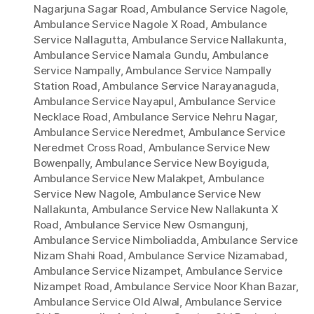
Nagarjuna Sagar Road
,
Ambulance Service Nagole
,
Ambulance Service Nagole X Road
,
Ambulance
Service Nallagutta
,
Ambulance Service Nallakunta
,
Ambulance Service Namala Gundu
,
Ambulance
Service Nampally
,
Ambulance Service Nampally
Station Road
,
Ambulance Service Narayanaguda
,
Ambulance Service Nayapul
,
Ambulance Service
Necklace Road
,
Ambulance Service Nehru Nagar
,
Ambulance Service Neredmet
,
Ambulance Service
Neredmet Cross Road
,
Ambulance Service New
Bowenpally
,
Ambulance Service New Boyiguda
,
Ambulance Service New Malakpet
,
Ambulance
Service New Nagole
,
Ambulance Service New
Nallakunta
,
Ambulance Service New Nallakunta X
Road
,
Ambulance Service New Osmangunj
,
Ambulance Service Nimboliadda
,
Ambulance Service
Nizam Shahi Road
,
Ambulance Service Nizamabad
,
Ambulance Service Nizampet
,
Ambulance Service
Nizampet Road
,
Ambulance Service Noor Khan Bazar
,
Ambulance Service Old Alwal
,
Ambulance Service