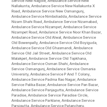
Service New Nagole
,
Ambulance Service New
Nallakunta
,
Ambulance Service New Nallakunta X
Road
,
Ambulance Service New Osmangunj
,
Ambulance Service Nimboliadda
,
Ambulance Service
Nizam Shahi Road
,
Ambulance Service Nizamabad
,
Ambulance Service Nizampet
,
Ambulance Service
Nizampet Road
,
Ambulance Service Noor Khan Bazar
,
Ambulance Service Old Alwal
,
Ambulance Service
Old Bowenpally
,
Ambulance Service Old Boyiguda
,
Ambulance Service Old Ghasmandi
,
Ambulance
Service Old Jail Street
,
Ambulance Service Old
Malakpet
,
Ambulance Service Old Topkhana
,
Ambulance Service Osman Shahi
,
Ambulance
Service Osmangunj
,
Ambulance Service Osmania
University
,
Ambulance Service P And T Colony
,
Ambulance Service Padma Rao Nagar
,
Ambulance
Service Palika Bazar
,
Ambulance Service Pan Bazar
,
Ambulance Service Panjagutta
,
Ambulance Service
Paradise
,
Ambulance Service Paradise Circle
,
Ambulance Service Parklane
,
Ambulance Service
Parsigutta
,
Ambulance Service Patancheru
,