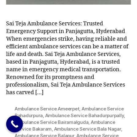
Sai Teja Ambulance Services: Trusted
Emergency Support in Panjagutta, Hyderabad
When emergencies strike, having reliable and
efficient ambulance services can be a matter of
life and death. Sai Teja Ambulance Services,
based in Panjagutta, Hyderabad, is a trusted
name in emergency medical transportation.
Renowned for its promptness and
professionalism, Sai Teja Ambulance Services
has carved […]
Ambulance Service Ameerpet
,
Ambulance Service
Bahadurpura
,
Ambulance Service Bahadurpurpally
,
Ambulance Service Bairamalguda
,
Ambulance
Service Bakaram
,
Ambulance Service Bala Nagar
,
Ambulance Service Balapur
,
Ambulance Service