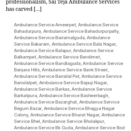
professionalism, Sai Teja Ambulance Services
has carved […]
Ambulance Service Ameerpet
,
Ambulance Service
Bahadurpura
,
Ambulance Service Bahadurpurpally
,
Ambulance Service Bairamalguda
,
Ambulance
Service Bakaram
,
Ambulance Service Bala Nagar
,
Ambulance Service Balapur
,
Ambulance Service
Balkampet
,
Ambulance Service Bandimet
,
Ambulance Service Bandlaguda
,
Ambulance Service
Banjara Hills
,
Ambulance Service Bank Street
,
Ambulance Service Bansilal Pet
,
Ambulance Service
Bansilalpet
,
Ambulance Service Bapuji Nagar
,
Ambulance Service Barkas
,
Ambulance Service
Barkatpura
,
Ambulance Service Basheerbagh
,
Ambulance Service Bazarghat
,
Ambulance Service
Begum Bazar
,
Ambulance Service Bhagya Nagar
Colony
,
Ambulance Service Bharat Nagar
,
Ambulance
Service Bhel
,
Ambulance Service Bholakpur
,
Ambulance Service Bk Guda
,
Ambulance Service Bod