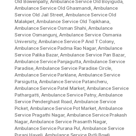
Old Bowenpally
,
Ambulance Service Old Boyiguda
,
Ambulance Service Old Ghasmandi
,
Ambulance
Service Old Jail Street
,
Ambulance Service Old
Malakpet
,
Ambulance Service Old Topkhana
,
Ambulance Service Osman Shahi
,
Ambulance
Service Osmangunj
,
Ambulance Service Osmania
University
,
Ambulance Service P And T Colony
,
Ambulance Service Padma Rao Nagar
,
Ambulance
Service Palika Bazar
,
Ambulance Service Pan Bazar
,
Ambulance Service Panjagutta
,
Ambulance Service
Paradise
,
Ambulance Service Paradise Circle
,
Ambulance Service Parklane
,
Ambulance Service
Parsigutta
,
Ambulance Service Patancheru
,
Ambulance Service Patel Market
,
Ambulance Service
Pathargatti
,
Ambulance Service Patny
,
Ambulance
Service Penderghast Road
,
Ambulance Service
Picket
,
Ambulance Service Pot Market
,
Ambulance
Service Pragathi Nagar
,
Ambulance Service Prakash
Nagar
,
Ambulance Service Prasanth Nagar
,
Ambulance Service Purana Pul
,
Ambulance Service
Purani Haveli
,
Ambulance Service Putli Bowli
,