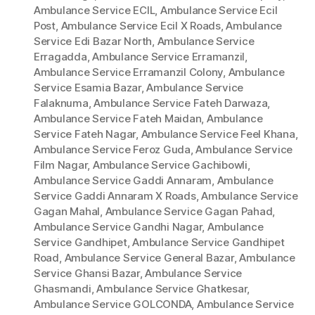
Ambulance Service ECIL
,
Ambulance Service Ecil
Post
,
Ambulance Service Ecil X Roads
,
Ambulance
Service Edi Bazar North
,
Ambulance Service
Erragadda
,
Ambulance Service Erramanzil
,
Ambulance Service Erramanzil Colony
,
Ambulance
Service Esamia Bazar
,
Ambulance Service
Falaknuma
,
Ambulance Service Fateh Darwaza
,
Ambulance Service Fateh Maidan
,
Ambulance
Service Fateh Nagar
,
Ambulance Service Feel Khana
,
Ambulance Service Feroz Guda
,
Ambulance Service
Film Nagar
,
Ambulance Service Gachibowli
,
Ambulance Service Gaddi Annaram
,
Ambulance
Service Gaddi Annaram X Roads
,
Ambulance Service
Gagan Mahal
,
Ambulance Service Gagan Pahad
,
Ambulance Service Gandhi Nagar
,
Ambulance
Service Gandhipet
,
Ambulance Service Gandhipet
Road
,
Ambulance Service General Bazar
,
Ambulance
Service Ghansi Bazar
,
Ambulance Service
Ghasmandi
,
Ambulance Service Ghatkesar
,
Ambulance Service GOLCONDA
,
Ambulance Service