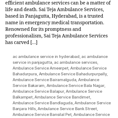
efficient ambulance services can be a matter of
life and death. Sai Teja Ambulance Services,
based in Panjagutta, Hyderabad, is a trusted
name in emergency medical transportation.
Renowned for its promptness and
professionalism, Sai Teja Ambulance Services
has carved […]
ac ambulance service in hyderabad
,
ac ambulance
service in panjagutta
,
ac ambulance services
,
Ambulance Service Ameerpet
,
Ambulance Service
Bahadurpura
,
Ambulance Service Bahadurpurpally
,
Ambulance Service Bairamalguda
,
Ambulance
Service Bakaram
,
Ambulance Service Bala Nagar
,
Ambulance Service Balapur
,
Ambulance Service
Balkampet
,
Ambulance Service Bandimet
,
Ambulance Service Bandlaguda
,
Ambulance Service
Banjara Hills
,
Ambulance Service Bank Street
,
Ambulance Service Bansilal Pet
,
Ambulance Service