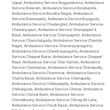
Uppal
,
Ambulance Service Boggulakunta
,
Ambulance
Service Bolaram
,
Ambulance Service Borabanda
,
Ambulance Service Boudha Nagar
,
Ambulance
Service Bowenpally
,
Ambulance Service Boyiguda
,
Ambulance Service Chaderghat
,
Ambulance Service
Chaitanyapuri
,
Ambulance Service Champapet X
Road
,
Ambulance Service Champapeth
,
Ambulance
Service Chanchalguda
,
Ambulance Service Chanda
Nagar
,
Ambulance Service Chandrayanagutta
,
Ambulance Service Chandrayangutta
,
Ambulance
Service Chappel Bazar
,
Ambulance Service Chappel
Road
,
Ambulance Service Char Kaman
,
Ambulance
Service Charkaman
,
Ambulance Service Charlapally
,
Ambulance Service Charminar
,
Ambulance Service
Chatta Bazar
,
Ambulance Service Cherlapally
,
Ambulance Service Chikkadpally
,
Ambulance Service
Chilkalguda
,
Ambulance Service Chintal
,
Ambulance
Service Chintal Basti
,
Ambulance Service
Chintalkunta
,
Ambulance Service Chirag Ali Lane
,
Ambulance Service Chudi Bazar
,
Ambulance Service