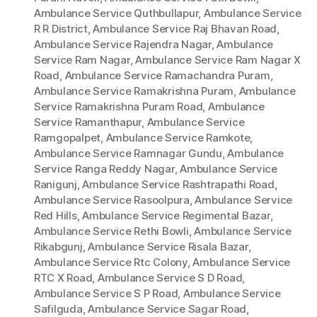
Ambulance Service Quthbullapur
,
Ambulance Service
R R District
,
Ambulance Service Raj Bhavan Road
,
Ambulance Service Rajendra Nagar
,
Ambulance
Service Ram Nagar
,
Ambulance Service Ram Nagar X
Road
,
Ambulance Service Ramachandra Puram
,
Ambulance Service Ramakrishna Puram
,
Ambulance
Service Ramakrishna Puram Road
,
Ambulance
Service Ramanthapur
,
Ambulance Service
Ramgopalpet
,
Ambulance Service Ramkote
,
Ambulance Service Ramnagar Gundu
,
Ambulance
Service Ranga Reddy Nagar
,
Ambulance Service
Ranigunj
,
Ambulance Service Rashtrapathi Road
,
Ambulance Service Rasoolpura
,
Ambulance Service
Red Hills
,
Ambulance Service Regimental Bazar
,
Ambulance Service Rethi Bowli
,
Ambulance Service
Rikabgunj
,
Ambulance Service Risala Bazar
,
Ambulance Service Rtc Colony
,
Ambulance Service
RTC X Road
,
Ambulance Service S D Road
,
Ambulance Service S P Road
,
Ambulance Service
Safilguda
,
Ambulance Service Sagar Road
,