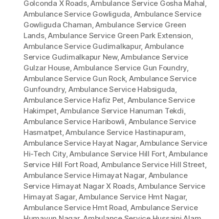
Golconda X Roads
,
Ambulance Service Gosha Mahal
,
Ambulance Service Gowliguda
,
Ambulance Service
Gowliguda Chaman
,
Ambulance Service Green
Lands
,
Ambulance Service Green Park Extension
,
Ambulance Service Gudimalkapur
,
Ambulance
Service Gudimalkapur New
,
Ambulance Service
Gulzar House
,
Ambulance Service Gun Foundry
,
Ambulance Service Gun Rock
,
Ambulance Service
Gunfoundry
,
Ambulance Service Habsiguda
,
Ambulance Service Hafiz Pet
,
Ambulance Service
Hakimpet
,
Ambulance Service Hanuman Tekdi
,
Ambulance Service Haribowli
,
Ambulance Service
Hasmatpet
,
Ambulance Service Hastinapuram
,
Ambulance Service Hayat Nagar
,
Ambulance Service
Hi-Tech City
,
Ambulance Service Hill Fort
,
Ambulance
Service Hill Fort Road
,
Ambulance Service Hill Street
,
Ambulance Service Himayat Nagar
,
Ambulance
Service Himayat Nagar X Roads
,
Ambulance Service
Himayat Sagar
,
Ambulance Service Hmt Nagar
,
Ambulance Service Hmt Road
,
Ambulance Service
Humayun Nagar
,
Ambulance Service Hussaini Alam
,