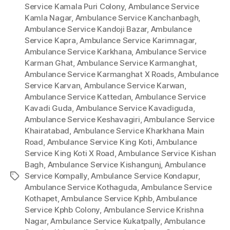
Service Kamala Puri Colony
,
Ambulance Service
Kamla Nagar
,
Ambulance Service Kanchanbagh
,
Ambulance Service Kandoji Bazar
,
Ambulance
Service Kapra
,
Ambulance Service Karimnagar
,
Ambulance Service Karkhana
,
Ambulance Service
Karman Ghat
,
Ambulance Service Karmanghat
,
Ambulance Service Karmanghat X Roads
,
Ambulance
Service Karvan
,
Ambulance Service Karwan
,
Ambulance Service Kattedan
,
Ambulance Service
Kavadi Guda
,
Ambulance Service Kavadiguda
,
Ambulance Service Keshavagiri
,
Ambulance Service
Khairatabad
,
Ambulance Service Kharkhana Main
Road
,
Ambulance Service King Koti
,
Ambulance
Service King Koti X Road
,
Ambulance Service Kishan
Bagh
,
Ambulance Service Kishangunj
,
Ambulance
Service Kompally
,
Ambulance Service Kondapur
,
Tags
Ambulance Service Kothaguda
,
Ambulance Service
Kothapet
,
Ambulance Service Kphb
,
Ambulance
Service Kphb Colony
,
Ambulance Service Krishna
Nagar
,
Ambulance Service Kukatpally
,
Ambulance