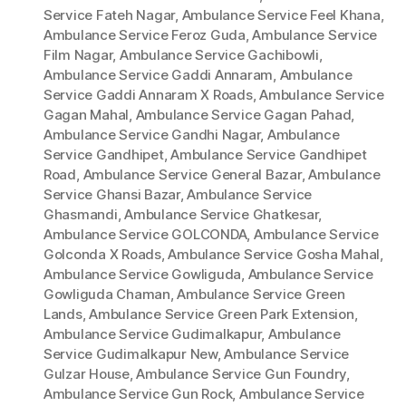
Service Fateh Nagar
,
Ambulance Service Feel Khana
,
Ambulance Service Feroz Guda
,
Ambulance Service
Film Nagar
,
Ambulance Service Gachibowli
,
Ambulance Service Gaddi Annaram
,
Ambulance
Service Gaddi Annaram X Roads
,
Ambulance Service
Gagan Mahal
,
Ambulance Service Gagan Pahad
,
Ambulance Service Gandhi Nagar
,
Ambulance
Service Gandhipet
,
Ambulance Service Gandhipet
Road
,
Ambulance Service General Bazar
,
Ambulance
Service Ghansi Bazar
,
Ambulance Service
Ghasmandi
,
Ambulance Service Ghatkesar
,
Ambulance Service GOLCONDA
,
Ambulance Service
Golconda X Roads
,
Ambulance Service Gosha Mahal
,
Ambulance Service Gowliguda
,
Ambulance Service
Gowliguda Chaman
,
Ambulance Service Green
Lands
,
Ambulance Service Green Park Extension
,
Ambulance Service Gudimalkapur
,
Ambulance
Service Gudimalkapur New
,
Ambulance Service
Gulzar House
,
Ambulance Service Gun Foundry
,
Ambulance Service Gun Rock
,
Ambulance Service