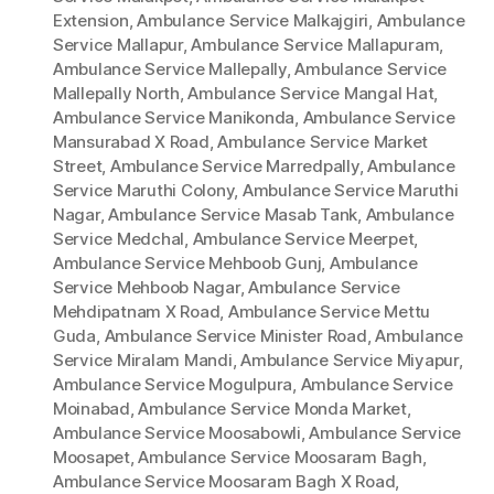
Extension
,
Ambulance Service Malkajgiri
,
Ambulance
Service Mallapur
,
Ambulance Service Mallapuram
,
Ambulance Service Mallepally
,
Ambulance Service
Mallepally North
,
Ambulance Service Mangal Hat
,
Ambulance Service Manikonda
,
Ambulance Service
Mansurabad X Road
,
Ambulance Service Market
Street
,
Ambulance Service Marredpally
,
Ambulance
Service Maruthi Colony
,
Ambulance Service Maruthi
Nagar
,
Ambulance Service Masab Tank
,
Ambulance
Service Medchal
,
Ambulance Service Meerpet
,
Ambulance Service Mehboob Gunj
,
Ambulance
Service Mehboob Nagar
,
Ambulance Service
Mehdipatnam X Road
,
Ambulance Service Mettu
Guda
,
Ambulance Service Minister Road
,
Ambulance
Service Miralam Mandi
,
Ambulance Service Miyapur
,
Ambulance Service Mogulpura
,
Ambulance Service
Moinabad
,
Ambulance Service Monda Market
,
Ambulance Service Moosabowli
,
Ambulance Service
Moosapet
,
Ambulance Service Moosaram Bagh
,
Ambulance Service Moosaram Bagh X Road
,