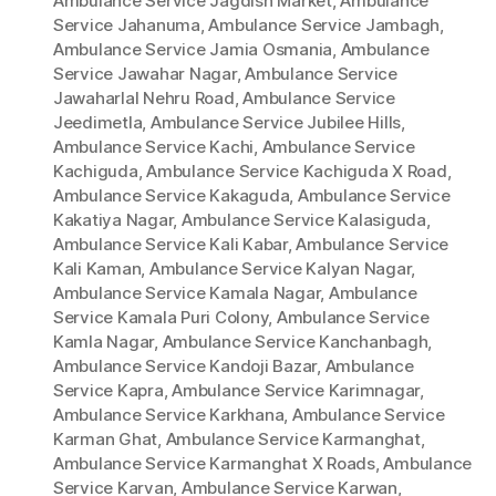
Ambulance Service Jagdish Market
,
Ambulance
Service Jahanuma
,
Ambulance Service Jambagh
,
Ambulance Service Jamia Osmania
,
Ambulance
Service Jawahar Nagar
,
Ambulance Service
Jawaharlal Nehru Road
,
Ambulance Service
Jeedimetla
,
Ambulance Service Jubilee Hills
,
Ambulance Service Kachi
,
Ambulance Service
Kachiguda
,
Ambulance Service Kachiguda X Road
,
Ambulance Service Kakaguda
,
Ambulance Service
Kakatiya Nagar
,
Ambulance Service Kalasiguda
,
Ambulance Service Kali Kabar
,
Ambulance Service
Kali Kaman
,
Ambulance Service Kalyan Nagar
,
Ambulance Service Kamala Nagar
,
Ambulance
Service Kamala Puri Colony
,
Ambulance Service
Kamla Nagar
,
Ambulance Service Kanchanbagh
,
Ambulance Service Kandoji Bazar
,
Ambulance
Service Kapra
,
Ambulance Service Karimnagar
,
Ambulance Service Karkhana
,
Ambulance Service
Karman Ghat
,
Ambulance Service Karmanghat
,
Ambulance Service Karmanghat X Roads
,
Ambulance
Service Karvan
,
Ambulance Service Karwan
,