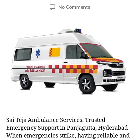
author
date
on
No Comments
AC
and
Non
AC
Ambulance
Sai Teja Ambulance Services: Trusted
Emergency Support in Panjagutta, Hyderabad
When emergencies strike, having reliable and