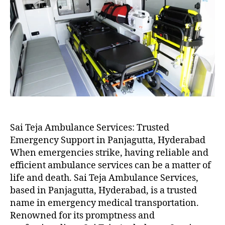
Sai Teja Ambulance Services: Trusted
Emergency Support in Panjagutta, Hyderabad
When emergencies strike, having reliable and
efficient ambulance services can be a matter of
life and death. Sai Teja Ambulance Services,
based in Panjagutta, Hyderabad, is a trusted
name in emergency medical transportation.
Renowned for its promptness and