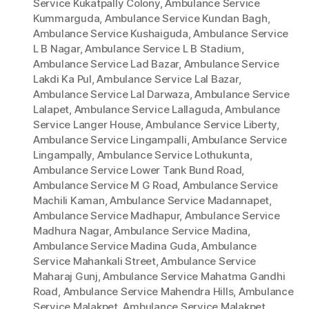
Service Kukatpally Colony
,
Ambulance Service
Kummarguda
,
Ambulance Service Kundan Bagh
,
Ambulance Service Kushaiguda
,
Ambulance Service
L B Nagar
,
Ambulance Service L B Stadium
,
Ambulance Service Lad Bazar
,
Ambulance Service
Lakdi Ka Pul
,
Ambulance Service Lal Bazar
,
Ambulance Service Lal Darwaza
,
Ambulance Service
Lalapet
,
Ambulance Service Lallaguda
,
Ambulance
Service Langer House
,
Ambulance Service Liberty
,
Ambulance Service Lingampalli
,
Ambulance Service
Lingampally
,
Ambulance Service Lothukunta
,
Ambulance Service Lower Tank Bund Road
,
Ambulance Service M G Road
,
Ambulance Service
Machili Kaman
,
Ambulance Service Madannapet
,
Ambulance Service Madhapur
,
Ambulance Service
Madhura Nagar
,
Ambulance Service Madina
,
Ambulance Service Madina Guda
,
Ambulance
Service Mahankali Street
,
Ambulance Service
Maharaj Gunj
,
Ambulance Service Mahatma Gandhi
Road
,
Ambulance Service Mahendra Hills
,
Ambulance
Service Malakpet
,
Ambulance Service Malakpet