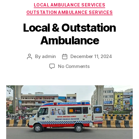
Categories
LOCAL AMBULANCE SERVICES
OUTSTATION AMBULANCE SERVICES
Local & Outstation
Ambulance
By
admin
December 11, 2024
Post
Post
author
date
on
No Comments
Local
&
Outstation
Ambulance