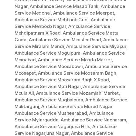
Nagar
,
Ambulance Service Masab Tank
,
Ambulance
Service Medchal
,
Ambulance Service Meerpet
,
Ambulance Service Mehboob Gunj
,
Ambulance
Service Mehboob Nagar
,
Ambulance Service
Mehdipatnam X Road
,
Ambulance Service Mettu
Guda
,
Ambulance Service Minister Road
,
Ambulance
Service Miralam Mandi
,
Ambulance Service Miyapur
,
Ambulance Service Mogulpura
,
Ambulance Service
Moinabad
,
Ambulance Service Monda Market
,
Ambulance Service Moosabowli
,
Ambulance Service
Moosapet
,
Ambulance Service Moosaram Bagh
,
Ambulance Service Moosaram Bagh X Road
,
Ambulance Service Moti Nagar
,
Ambulance Service
Moula Ali
,
Ambulance Service Mozamjahi Market
,
Ambulance Service Mughalpura
,
Ambulance Service
Muktargunj
,
Ambulance Service Murad Nagar
,
Ambulance Service Musheerabad
,
Ambulance
Service Mylargadda
,
Ambulance Service Nacharam
,
Ambulance Service Nagarjuna Hills
,
Ambulance
Service Nagarjuna Nagar
,
Ambulance Service