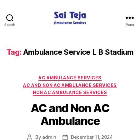
Search
Menu
Sai
Teja
Ambulance
Services
Tag:
Ambulance Service L B Stadium
Categories
AC AMBULANCE SERVICES
AC AND NON AC AMBULANCE SERVICES
NON AC AMBULANCE SERVICES
AC and Non AC
Ambulance
By
admin
December 11, 2024
Post
Post