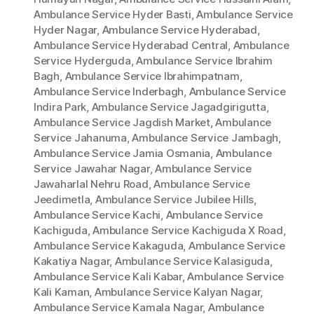
Ambulance Service Hyder Basti
,
Ambulance Service
Hyder Nagar
,
Ambulance Service Hyderabad
,
Ambulance Service Hyderabad Central
,
Ambulance
Service Hyderguda
,
Ambulance Service Ibrahim
Bagh
,
Ambulance Service Ibrahimpatnam
,
Ambulance Service Inderbagh
,
Ambulance Service
Indira Park
,
Ambulance Service Jagadgirigutta
,
Ambulance Service Jagdish Market
,
Ambulance
Service Jahanuma
,
Ambulance Service Jambagh
,
Ambulance Service Jamia Osmania
,
Ambulance
Service Jawahar Nagar
,
Ambulance Service
Jawaharlal Nehru Road
,
Ambulance Service
Jeedimetla
,
Ambulance Service Jubilee Hills
,
Ambulance Service Kachi
,
Ambulance Service
Kachiguda
,
Ambulance Service Kachiguda X Road
,
Ambulance Service Kakaguda
,
Ambulance Service
Kakatiya Nagar
,
Ambulance Service Kalasiguda
,
Ambulance Service Kali Kabar
,
Ambulance Service
Kali Kaman
,
Ambulance Service Kalyan Nagar
,
Ambulance Service Kamala Nagar
,
Ambulance