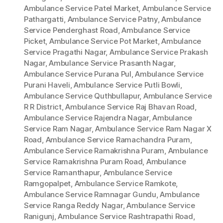
Ambulance Service Patel Market
,
Ambulance Service
Pathargatti
,
Ambulance Service Patny
,
Ambulance
Service Penderghast Road
,
Ambulance Service
Picket
,
Ambulance Service Pot Market
,
Ambulance
Service Pragathi Nagar
,
Ambulance Service Prakash
Nagar
,
Ambulance Service Prasanth Nagar
,
Ambulance Service Purana Pul
,
Ambulance Service
Purani Haveli
,
Ambulance Service Putli Bowli
,
Ambulance Service Quthbullapur
,
Ambulance Service
R R District
,
Ambulance Service Raj Bhavan Road
,
Ambulance Service Rajendra Nagar
,
Ambulance
Service Ram Nagar
,
Ambulance Service Ram Nagar X
Road
,
Ambulance Service Ramachandra Puram
,
Ambulance Service Ramakrishna Puram
,
Ambulance
Service Ramakrishna Puram Road
,
Ambulance
Service Ramanthapur
,
Ambulance Service
Ramgopalpet
,
Ambulance Service Ramkote
,
Ambulance Service Ramnagar Gundu
,
Ambulance
Service Ranga Reddy Nagar
,
Ambulance Service
Ranigunj
,
Ambulance Service Rashtrapathi Road
,