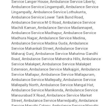
Service Langer House
,
Ambulance Service Liberty
,
Ambulance Service Lingampalli
,
Ambulance Service
Lingampally
,
Ambulance Service Lothukunta
,
Ambulance Service Lower Tank Bund Road
,
Ambulance Service M G Road
,
Ambulance Service
Machili Kaman
,
Ambulance Service Madannapet
,
Ambulance Service Madhapur
,
Ambulance Service
Madhura Nagar
,
Ambulance Service Madina
,
Ambulance Service Madina Guda
,
Ambulance
Service Mahankali Street
,
Ambulance Service
Maharaj Gunj
,
Ambulance Service Mahatma Gandhi
Road
,
Ambulance Service Mahendra Hills
,
Ambulance
Service Malakpet
,
Ambulance Service Malakpet
Extension
,
Ambulance Service Malkajgiri
,
Ambulance
Service Mallapur
,
Ambulance Service Mallapuram
,
Ambulance Service Mallepally
,
Ambulance Service
Mallepally North
,
Ambulance Service Mangal Hat
,
Ambulance Service Manikonda
,
Ambulance Service
Mansurabad X Road
,
Ambulance Service Market
Street
,
Ambulance Service Marredpally
,
Ambulance
Service Maruthi Colony
,
Ambulance Service Maruthi