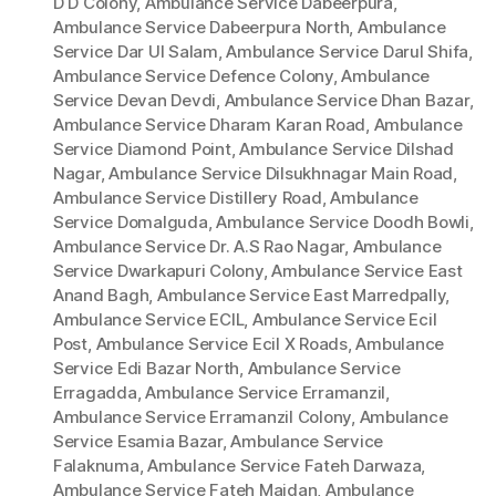
D D Colony
,
Ambulance Service Dabeerpura
,
Ambulance Service Dabeerpura North
,
Ambulance
Service Dar Ul Salam
,
Ambulance Service Darul Shifa
,
Ambulance Service Defence Colony
,
Ambulance
Service Devan Devdi
,
Ambulance Service Dhan Bazar
,
Ambulance Service Dharam Karan Road
,
Ambulance
Service Diamond Point
,
Ambulance Service Dilshad
Nagar
,
Ambulance Service Dilsukhnagar Main Road
,
Ambulance Service Distillery Road
,
Ambulance
Service Domalguda
,
Ambulance Service Doodh Bowli
,
Ambulance Service Dr. A.S Rao Nagar
,
Ambulance
Service Dwarkapuri Colony
,
Ambulance Service East
Anand Bagh
,
Ambulance Service East Marredpally
,
Ambulance Service ECIL
,
Ambulance Service Ecil
Post
,
Ambulance Service Ecil X Roads
,
Ambulance
Service Edi Bazar North
,
Ambulance Service
Erragadda
,
Ambulance Service Erramanzil
,
Ambulance Service Erramanzil Colony
,
Ambulance
Service Esamia Bazar
,
Ambulance Service
Falaknuma
,
Ambulance Service Fateh Darwaza
,
Ambulance Service Fateh Maidan
,
Ambulance