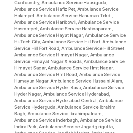
Gunfoundry
,
Ambulance Service Habsiguda
,
Ambulance Service Hafiz Pet
,
Ambulance Service
Hakimpet
,
Ambulance Service Hanuman Tekdi
,
Ambulance Service Haribowli
,
Ambulance Service
Hasmatpet
,
Ambulance Service Hastinapuram
,
Ambulance Service Hayat Nagar
,
Ambulance Service
Hi-Tech City
,
Ambulance Service Hill Fort
,
Ambulance
Service Hill Fort Road
,
Ambulance Service Hill Street
,
Ambulance Service Himayat Nagar
,
Ambulance
Service Himayat Nagar X Roads
,
Ambulance Service
Himayat Sagar
,
Ambulance Service Hmt Nagar
,
Ambulance Service Hmt Road
,
Ambulance Service
Humayun Nagar
,
Ambulance Service Hussaini Alam
,
Ambulance Service Hyder Basti
,
Ambulance Service
Hyder Nagar
,
Ambulance Service Hyderabad
,
Ambulance Service Hyderabad Central
,
Ambulance
Service Hyderguda
,
Ambulance Service Ibrahim
Bagh
,
Ambulance Service Ibrahimpatnam
,
Ambulance Service Inderbagh
,
Ambulance Service
Indira Park
,
Ambulance Service Jagadgirigutta
,