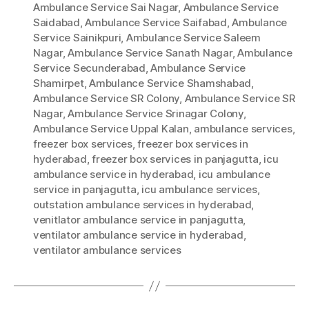
Ambulance Service Sai Nagar
,
Ambulance Service
Saidabad
,
Ambulance Service Saifabad
,
Ambulance
Service Sainikpuri
,
Ambulance Service Saleem
Nagar
,
Ambulance Service Sanath Nagar
,
Ambulance
Service Secunderabad
,
Ambulance Service
Shamirpet
,
Ambulance Service Shamshabad
,
Ambulance Service SR Colony
,
Ambulance Service SR
Nagar
,
Ambulance Service Srinagar Colony
,
Ambulance Service Uppal Kalan
,
ambulance services
,
freezer box services
,
freezer box services in
hyderabad
,
freezer box services in panjagutta
,
icu
ambulance service in hyderabad
,
icu ambulance
service in panjagutta
,
icu ambulance services
,
outstation ambulance services in hyderabad
,
venitlator ambulance service in panjagutta
,
ventilator ambulance service in hyderabad
,
ventilator ambulance services