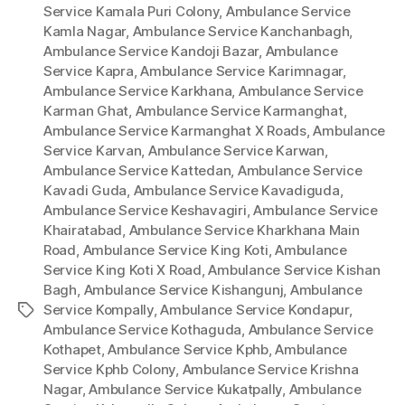
Service Kamala Puri Colony
,
Ambulance Service
Kamla Nagar
,
Ambulance Service Kanchanbagh
,
Ambulance Service Kandoji Bazar
,
Ambulance
Service Kapra
,
Ambulance Service Karimnagar
,
Ambulance Service Karkhana
,
Ambulance Service
Karman Ghat
,
Ambulance Service Karmanghat
,
Ambulance Service Karmanghat X Roads
,
Ambulance
Service Karvan
,
Ambulance Service Karwan
,
Ambulance Service Kattedan
,
Ambulance Service
Kavadi Guda
,
Ambulance Service Kavadiguda
,
Ambulance Service Keshavagiri
,
Ambulance Service
Khairatabad
,
Ambulance Service Kharkhana Main
Road
,
Ambulance Service King Koti
,
Ambulance
Service King Koti X Road
,
Ambulance Service Kishan
Bagh
,
Ambulance Service Kishangunj
,
Ambulance
Service Kompally
,
Ambulance Service Kondapur
,
Tags
Ambulance Service Kothaguda
,
Ambulance Service
Kothapet
,
Ambulance Service Kphb
,
Ambulance
Service Kphb Colony
,
Ambulance Service Krishna
Nagar
,
Ambulance Service Kukatpally
,
Ambulance