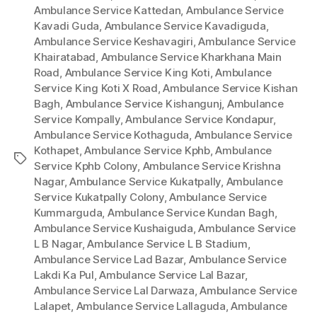
Ambulance Service Kattedan
,
Ambulance Service
Kavadi Guda
,
Ambulance Service Kavadiguda
,
Ambulance Service Keshavagiri
,
Ambulance Service
Khairatabad
,
Ambulance Service Kharkhana Main
Road
,
Ambulance Service King Koti
,
Ambulance
Service King Koti X Road
,
Ambulance Service Kishan
Bagh
,
Ambulance Service Kishangunj
,
Ambulance
Service Kompally
,
Ambulance Service Kondapur
,
Ambulance Service Kothaguda
,
Ambulance Service
Kothapet
,
Ambulance Service Kphb
,
Ambulance
Tags
Service Kphb Colony
,
Ambulance Service Krishna
Nagar
,
Ambulance Service Kukatpally
,
Ambulance
Service Kukatpally Colony
,
Ambulance Service
Kummarguda
,
Ambulance Service Kundan Bagh
,
Ambulance Service Kushaiguda
,
Ambulance Service
L B Nagar
,
Ambulance Service L B Stadium
,
Ambulance Service Lad Bazar
,
Ambulance Service
Lakdi Ka Pul
,
Ambulance Service Lal Bazar
,
Ambulance Service Lal Darwaza
,
Ambulance Service
Lalapet
,
Ambulance Service Lallaguda
,
Ambulance