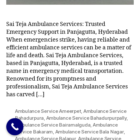
Sai Teja Ambulance Services: Trusted
Emergency Support in Panjagutta, Hyderabad
When emergencies strike, having reliable and
efficient ambulance services can be a matter of
life and death. Sai Teja Ambulance Services,
based in Panjagutta, Hyderabad, is a trusted
name in emergency medical transportation.
Renowned for its promptness and
professionalism, Sai Teja Ambulance Services
has carved […]
Ambulance Service Ameerpet
,
Ambulance Service
Bahadurpura
,
Ambulance Service Bahadurpurpally
,
Ambulance Service Bairamalguda
,
Ambulance
Service Bakaram
,
Ambulance Service Bala Nagar
,
Ambulance Service Balapur
,
Ambulance Service