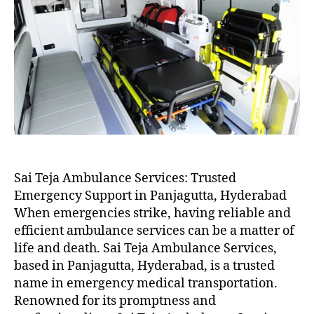
Sai Teja Ambulance Services: Trusted
Emergency Support in Panjagutta, Hyderabad
When emergencies strike, having reliable and
efficient ambulance services can be a matter of
life and death. Sai Teja Ambulance Services,
based in Panjagutta, Hyderabad, is a trusted
name in emergency medical transportation.
Renowned for its promptness and