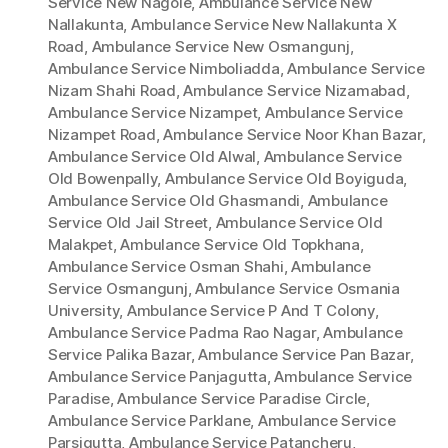
Service New Nagole
,
Ambulance Service New
Nallakunta
,
Ambulance Service New Nallakunta X
Road
,
Ambulance Service New Osmangunj
,
Ambulance Service Nimboliadda
,
Ambulance Service
Nizam Shahi Road
,
Ambulance Service Nizamabad
,
Ambulance Service Nizampet
,
Ambulance Service
Nizampet Road
,
Ambulance Service Noor Khan Bazar
,
Ambulance Service Old Alwal
,
Ambulance Service
Old Bowenpally
,
Ambulance Service Old Boyiguda
,
Ambulance Service Old Ghasmandi
,
Ambulance
Service Old Jail Street
,
Ambulance Service Old
Malakpet
,
Ambulance Service Old Topkhana
,
Ambulance Service Osman Shahi
,
Ambulance
Service Osmangunj
,
Ambulance Service Osmania
University
,
Ambulance Service P And T Colony
,
Ambulance Service Padma Rao Nagar
,
Ambulance
Service Palika Bazar
,
Ambulance Service Pan Bazar
,
Ambulance Service Panjagutta
,
Ambulance Service
Paradise
,
Ambulance Service Paradise Circle
,
Ambulance Service Parklane
,
Ambulance Service
Parsigutta
,
Ambulance Service Patancheru
,