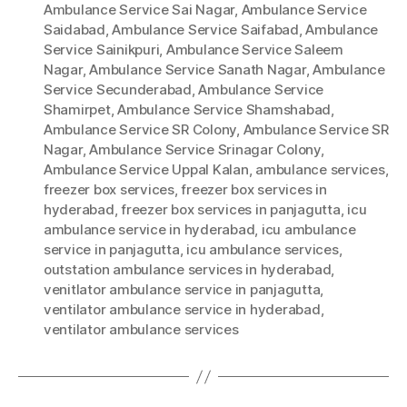
Ambulance Service Sai Nagar
,
Ambulance Service
Saidabad
,
Ambulance Service Saifabad
,
Ambulance
Service Sainikpuri
,
Ambulance Service Saleem
Nagar
,
Ambulance Service Sanath Nagar
,
Ambulance
Service Secunderabad
,
Ambulance Service
Shamirpet
,
Ambulance Service Shamshabad
,
Ambulance Service SR Colony
,
Ambulance Service SR
Nagar
,
Ambulance Service Srinagar Colony
,
Ambulance Service Uppal Kalan
,
ambulance services
,
freezer box services
,
freezer box services in
hyderabad
,
freezer box services in panjagutta
,
icu
ambulance service in hyderabad
,
icu ambulance
service in panjagutta
,
icu ambulance services
,
outstation ambulance services in hyderabad
,
venitlator ambulance service in panjagutta
,
ventilator ambulance service in hyderabad
,
ventilator ambulance services