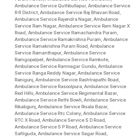
Ambulance Service Quthbullapur
,
Ambulance Service
R R District
,
Ambulance Service Raj Bhavan Road
,
Ambulance Service Rajendra Nagar
,
Ambulance
Service Ram Nagar
,
Ambulance Service Ram Nagar X
Road
,
Ambulance Service Ramachandra Puram
,
Ambulance Service Ramakrishna Puram
,
Ambulance
Service Ramakrishna Puram Road
,
Ambulance
Service Ramanthapur
,
Ambulance Service
Ramgopalpet
,
Ambulance Service Ramkote
,
Ambulance Service Ramnagar Gundu
,
Ambulance
Service Ranga Reddy Nagar
,
Ambulance Service
Ranigunj
,
Ambulance Service Rashtrapathi Road
,
Ambulance Service Rasoolpura
,
Ambulance Service
Red Hills
,
Ambulance Service Regimental Bazar
,
Ambulance Service Rethi Bowli
,
Ambulance Service
Rikabgunj
,
Ambulance Service Risala Bazar
,
Ambulance Service Rtc Colony
,
Ambulance Service
RTC X Road
,
Ambulance Service S D Road
,
Ambulance Service S P Road
,
Ambulance Service
Safilguda
,
Ambulance Service Sagar Road
,