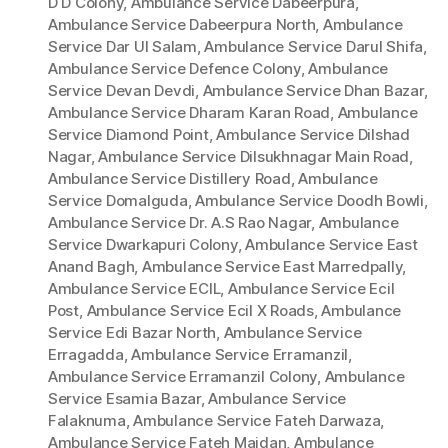
D D Colony
,
Ambulance Service Dabeerpura
,
Ambulance Service Dabeerpura North
,
Ambulance
Service Dar Ul Salam
,
Ambulance Service Darul Shifa
,
Ambulance Service Defence Colony
,
Ambulance
Service Devan Devdi
,
Ambulance Service Dhan Bazar
,
Ambulance Service Dharam Karan Road
,
Ambulance
Service Diamond Point
,
Ambulance Service Dilshad
Nagar
,
Ambulance Service Dilsukhnagar Main Road
,
Ambulance Service Distillery Road
,
Ambulance
Service Domalguda
,
Ambulance Service Doodh Bowli
,
Ambulance Service Dr. A.S Rao Nagar
,
Ambulance
Service Dwarkapuri Colony
,
Ambulance Service East
Anand Bagh
,
Ambulance Service East Marredpally
,
Ambulance Service ECIL
,
Ambulance Service Ecil
Post
,
Ambulance Service Ecil X Roads
,
Ambulance
Service Edi Bazar North
,
Ambulance Service
Erragadda
,
Ambulance Service Erramanzil
,
Ambulance Service Erramanzil Colony
,
Ambulance
Service Esamia Bazar
,
Ambulance Service
Falaknuma
,
Ambulance Service Fateh Darwaza
,
Ambulance Service Fateh Maidan
,
Ambulance