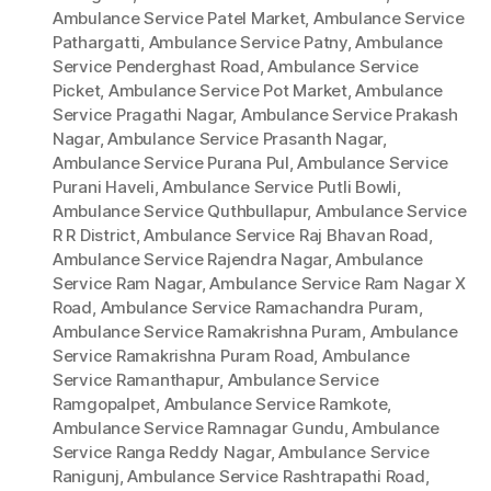
Ambulance Service Patel Market
,
Ambulance Service
Pathargatti
,
Ambulance Service Patny
,
Ambulance
Service Penderghast Road
,
Ambulance Service
Picket
,
Ambulance Service Pot Market
,
Ambulance
Service Pragathi Nagar
,
Ambulance Service Prakash
Nagar
,
Ambulance Service Prasanth Nagar
,
Ambulance Service Purana Pul
,
Ambulance Service
Purani Haveli
,
Ambulance Service Putli Bowli
,
Ambulance Service Quthbullapur
,
Ambulance Service
R R District
,
Ambulance Service Raj Bhavan Road
,
Ambulance Service Rajendra Nagar
,
Ambulance
Service Ram Nagar
,
Ambulance Service Ram Nagar X
Road
,
Ambulance Service Ramachandra Puram
,
Ambulance Service Ramakrishna Puram
,
Ambulance
Service Ramakrishna Puram Road
,
Ambulance
Service Ramanthapur
,
Ambulance Service
Ramgopalpet
,
Ambulance Service Ramkote
,
Ambulance Service Ramnagar Gundu
,
Ambulance
Service Ranga Reddy Nagar
,
Ambulance Service
Ranigunj
,
Ambulance Service Rashtrapathi Road
,