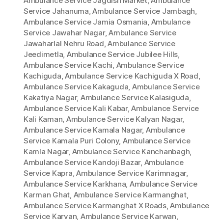
Ambulance Service Jagdish Market
,
Ambulance
Service Jahanuma
,
Ambulance Service Jambagh
,
Ambulance Service Jamia Osmania
,
Ambulance
Service Jawahar Nagar
,
Ambulance Service
Jawaharlal Nehru Road
,
Ambulance Service
Jeedimetla
,
Ambulance Service Jubilee Hills
,
Ambulance Service Kachi
,
Ambulance Service
Kachiguda
,
Ambulance Service Kachiguda X Road
,
Ambulance Service Kakaguda
,
Ambulance Service
Kakatiya Nagar
,
Ambulance Service Kalasiguda
,
Ambulance Service Kali Kabar
,
Ambulance Service
Kali Kaman
,
Ambulance Service Kalyan Nagar
,
Ambulance Service Kamala Nagar
,
Ambulance
Service Kamala Puri Colony
,
Ambulance Service
Kamla Nagar
,
Ambulance Service Kanchanbagh
,
Ambulance Service Kandoji Bazar
,
Ambulance
Service Kapra
,
Ambulance Service Karimnagar
,
Ambulance Service Karkhana
,
Ambulance Service
Karman Ghat
,
Ambulance Service Karmanghat
,
Ambulance Service Karmanghat X Roads
,
Ambulance
Service Karvan
,
Ambulance Service Karwan
,