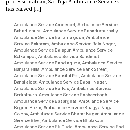
professionalism, Sai Teja Ambulance Services
has carved […]
Ambulance Service Ameerpet
,
Ambulance Service
Bahadurpura
,
Ambulance Service Bahadurpurpally
,
Ambulance Service Bairamalguda
,
Ambulance
Service Bakaram
,
Ambulance Service Bala Nagar
,
Ambulance Service Balapur
,
Ambulance Service
Balkampet
,
Ambulance Service Bandimet
,
Ambulance Service Bandlaguda
,
Ambulance Service
Banjara Hills
,
Ambulance Service Bank Street
,
Ambulance Service Bansilal Pet
,
Ambulance Service
Bansilalpet
,
Ambulance Service Bapuji Nagar
,
Ambulance Service Barkas
,
Ambulance Service
Barkatpura
,
Ambulance Service Basheerbagh
,
Ambulance Service Bazarghat
,
Ambulance Service
Begum Bazar
,
Ambulance Service Bhagya Nagar
Colony
,
Ambulance Service Bharat Nagar
,
Ambulance
Service Bhel
,
Ambulance Service Bholakpur
,
Ambulance Service Bk Guda
,
Ambulance Service Bod