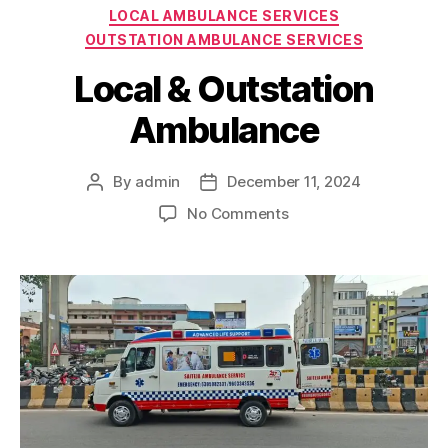
Categories
LOCAL AMBULANCE SERVICES
OUTSTATION AMBULANCE SERVICES
Local & Outstation
Ambulance
By
admin
December 11, 2024
Post
Post
author
date
on
No Comments
Local
&
Outstation
Ambulance