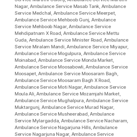
Nagar
,
Ambulance Service Masab Tank
,
Ambulance
Service Medchal
,
Ambulance Service Meerpet
,
Ambulance Service Mehboob Gunj
,
Ambulance
Service Mehboob Nagar
,
Ambulance Service
Mehdipatnam X Road
,
Ambulance Service Mettu
Guda
,
Ambulance Service Minister Road
,
Ambulance
Service Miralam Mandi
,
Ambulance Service Miyapur
,
Ambulance Service Mogulpura
,
Ambulance Service
Moinabad
,
Ambulance Service Monda Market
,
Ambulance Service Moosabowli
,
Ambulance Service
Moosapet
,
Ambulance Service Moosaram Bagh
,
Ambulance Service Moosaram Bagh X Road
,
Ambulance Service Moti Nagar
,
Ambulance Service
Moula Ali
,
Ambulance Service Mozamjahi Market
,
Ambulance Service Mughalpura
,
Ambulance Service
Muktargunj
,
Ambulance Service Murad Nagar
,
Ambulance Service Musheerabad
,
Ambulance
Service Mylargadda
,
Ambulance Service Nacharam
,
Ambulance Service Nagarjuna Hills
,
Ambulance
Service Nagarjuna Nagar
,
Ambulance Service