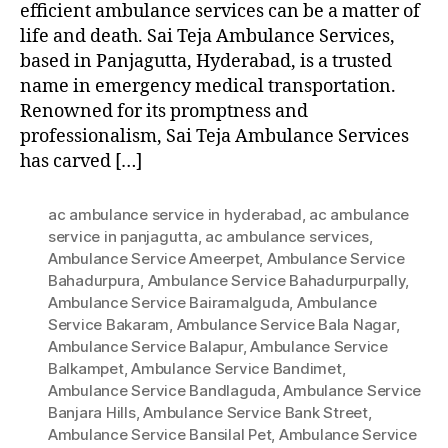
efficient ambulance services can be a matter of
life and death. Sai Teja Ambulance Services,
based in Panjagutta, Hyderabad, is a trusted
name in emergency medical transportation.
Renowned for its promptness and
professionalism, Sai Teja Ambulance Services
has carved […]
ac ambulance service in hyderabad
,
ac ambulance
service in panjagutta
,
ac ambulance services
,
Ambulance Service Ameerpet
,
Ambulance Service
Bahadurpura
,
Ambulance Service Bahadurpurpally
,
Ambulance Service Bairamalguda
,
Ambulance
Service Bakaram
,
Ambulance Service Bala Nagar
,
Ambulance Service Balapur
,
Ambulance Service
Balkampet
,
Ambulance Service Bandimet
,
Ambulance Service Bandlaguda
,
Ambulance Service
Banjara Hills
,
Ambulance Service Bank Street
,
Ambulance Service Bansilal Pet
,
Ambulance Service