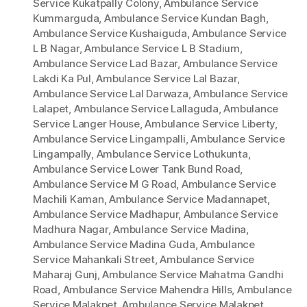
Service Kukatpally Colony
,
Ambulance Service
Kummarguda
,
Ambulance Service Kundan Bagh
,
Ambulance Service Kushaiguda
,
Ambulance Service
L B Nagar
,
Ambulance Service L B Stadium
,
Ambulance Service Lad Bazar
,
Ambulance Service
Lakdi Ka Pul
,
Ambulance Service Lal Bazar
,
Ambulance Service Lal Darwaza
,
Ambulance Service
Lalapet
,
Ambulance Service Lallaguda
,
Ambulance
Service Langer House
,
Ambulance Service Liberty
,
Ambulance Service Lingampalli
,
Ambulance Service
Lingampally
,
Ambulance Service Lothukunta
,
Ambulance Service Lower Tank Bund Road
,
Ambulance Service M G Road
,
Ambulance Service
Machili Kaman
,
Ambulance Service Madannapet
,
Ambulance Service Madhapur
,
Ambulance Service
Madhura Nagar
,
Ambulance Service Madina
,
Ambulance Service Madina Guda
,
Ambulance
Service Mahankali Street
,
Ambulance Service
Maharaj Gunj
,
Ambulance Service Mahatma Gandhi
Road
,
Ambulance Service Mahendra Hills
,
Ambulance
Service Malakpet
,
Ambulance Service Malakpet