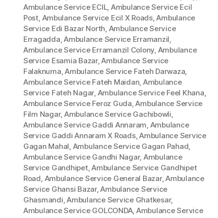
Ambulance Service ECIL
,
Ambulance Service Ecil
Post
,
Ambulance Service Ecil X Roads
,
Ambulance
Service Edi Bazar North
,
Ambulance Service
Erragadda
,
Ambulance Service Erramanzil
,
Ambulance Service Erramanzil Colony
,
Ambulance
Service Esamia Bazar
,
Ambulance Service
Falaknuma
,
Ambulance Service Fateh Darwaza
,
Ambulance Service Fateh Maidan
,
Ambulance
Service Fateh Nagar
,
Ambulance Service Feel Khana
,
Ambulance Service Feroz Guda
,
Ambulance Service
Film Nagar
,
Ambulance Service Gachibowli
,
Ambulance Service Gaddi Annaram
,
Ambulance
Service Gaddi Annaram X Roads
,
Ambulance Service
Gagan Mahal
,
Ambulance Service Gagan Pahad
,
Ambulance Service Gandhi Nagar
,
Ambulance
Service Gandhipet
,
Ambulance Service Gandhipet
Road
,
Ambulance Service General Bazar
,
Ambulance
Service Ghansi Bazar
,
Ambulance Service
Ghasmandi
,
Ambulance Service Ghatkesar
,
Ambulance Service GOLCONDA
,
Ambulance Service