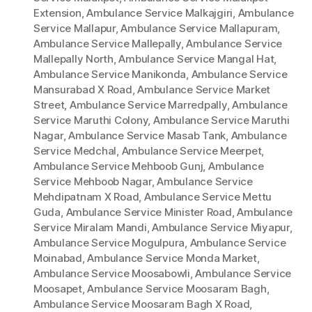
Extension
,
Ambulance Service Malkajgiri
,
Ambulance
Service Mallapur
,
Ambulance Service Mallapuram
,
Ambulance Service Mallepally
,
Ambulance Service
Mallepally North
,
Ambulance Service Mangal Hat
,
Ambulance Service Manikonda
,
Ambulance Service
Mansurabad X Road
,
Ambulance Service Market
Street
,
Ambulance Service Marredpally
,
Ambulance
Service Maruthi Colony
,
Ambulance Service Maruthi
Nagar
,
Ambulance Service Masab Tank
,
Ambulance
Service Medchal
,
Ambulance Service Meerpet
,
Ambulance Service Mehboob Gunj
,
Ambulance
Service Mehboob Nagar
,
Ambulance Service
Mehdipatnam X Road
,
Ambulance Service Mettu
Guda
,
Ambulance Service Minister Road
,
Ambulance
Service Miralam Mandi
,
Ambulance Service Miyapur
,
Ambulance Service Mogulpura
,
Ambulance Service
Moinabad
,
Ambulance Service Monda Market
,
Ambulance Service Moosabowli
,
Ambulance Service
Moosapet
,
Ambulance Service Moosaram Bagh
,
Ambulance Service Moosaram Bagh X Road
,