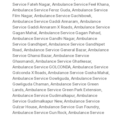
Service Fateh Nagar
,
Ambulance Service Feel Khana
,
Ambulance Service Feroz Guda
,
Ambulance Service
Film Nagar
,
Ambulance Service Gachibowli
,
Ambulance Service Gaddi Annaram
,
Ambulance
Service Gaddi Annaram X Roads
,
Ambulance Service
Gagan Mahal
,
Ambulance Service Gagan Pahad
,
Ambulance Service Gandhi Nagar
,
Ambulance
Service Gandhipet
,
Ambulance Service Gandhipet
Road
,
Ambulance Service General Bazar
,
Ambulance
Service Ghansi Bazar
,
Ambulance Service
Ghasmandi
,
Ambulance Service Ghatkesar
,
Ambulance Service GOLCONDA
,
Ambulance Service
Golconda X Roads
,
Ambulance Service Gosha Mahal
,
Ambulance Service Gowliguda
,
Ambulance Service
Gowliguda Chaman
,
Ambulance Service Green
Lands
,
Ambulance Service Green Park Extension
,
Ambulance Service Gudimalkapur
,
Ambulance
Service Gudimalkapur New
,
Ambulance Service
Gulzar House
,
Ambulance Service Gun Foundry
,
Ambulance Service Gun Rock
,
Ambulance Service