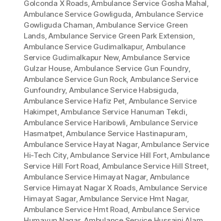
Golconda X Roads
,
Ambulance Service Gosha Mahal
,
Ambulance Service Gowliguda
,
Ambulance Service
Gowliguda Chaman
,
Ambulance Service Green
Lands
,
Ambulance Service Green Park Extension
,
Ambulance Service Gudimalkapur
,
Ambulance
Service Gudimalkapur New
,
Ambulance Service
Gulzar House
,
Ambulance Service Gun Foundry
,
Ambulance Service Gun Rock
,
Ambulance Service
Gunfoundry
,
Ambulance Service Habsiguda
,
Ambulance Service Hafiz Pet
,
Ambulance Service
Hakimpet
,
Ambulance Service Hanuman Tekdi
,
Ambulance Service Haribowli
,
Ambulance Service
Hasmatpet
,
Ambulance Service Hastinapuram
,
Ambulance Service Hayat Nagar
,
Ambulance Service
Hi-Tech City
,
Ambulance Service Hill Fort
,
Ambulance
Service Hill Fort Road
,
Ambulance Service Hill Street
,
Ambulance Service Himayat Nagar
,
Ambulance
Service Himayat Nagar X Roads
,
Ambulance Service
Himayat Sagar
,
Ambulance Service Hmt Nagar
,
Ambulance Service Hmt Road
,
Ambulance Service
Humayun Nagar
,
Ambulance Service Hussaini Alam
,