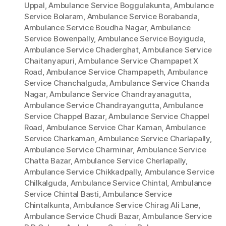
Uppal
,
Ambulance Service Boggulakunta
,
Ambulance
Service Bolaram
,
Ambulance Service Borabanda
,
Ambulance Service Boudha Nagar
,
Ambulance
Service Bowenpally
,
Ambulance Service Boyiguda
,
Ambulance Service Chaderghat
,
Ambulance Service
Chaitanyapuri
,
Ambulance Service Champapet X
Road
,
Ambulance Service Champapeth
,
Ambulance
Service Chanchalguda
,
Ambulance Service Chanda
Nagar
,
Ambulance Service Chandrayanagutta
,
Ambulance Service Chandrayangutta
,
Ambulance
Service Chappel Bazar
,
Ambulance Service Chappel
Road
,
Ambulance Service Char Kaman
,
Ambulance
Service Charkaman
,
Ambulance Service Charlapally
,
Ambulance Service Charminar
,
Ambulance Service
Chatta Bazar
,
Ambulance Service Cherlapally
,
Ambulance Service Chikkadpally
,
Ambulance Service
Chilkalguda
,
Ambulance Service Chintal
,
Ambulance
Service Chintal Basti
,
Ambulance Service
Chintalkunta
,
Ambulance Service Chirag Ali Lane
,
Ambulance Service Chudi Bazar
,
Ambulance Service