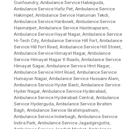
Gunfoundry
,
Ambulance Service Habsiguda
,
Ambulance Service Hafiz Pet
,
Ambulance Service
Hakimpet
,
Ambulance Service Hanuman Tekdi
,
Ambulance Service Haribowli
,
Ambulance Service
Hasmatpet
,
Ambulance Service Hastinapuram
,
Ambulance Service Hayat Nagar
,
Ambulance Service
Hi-Tech City
,
Ambulance Service Hill Fort
,
Ambulance
Service Hill Fort Road
,
Ambulance Service Hill Street
,
Ambulance Service Himayat Nagar
,
Ambulance
Service Himayat Nagar X Roads
,
Ambulance Service
Himayat Sagar
,
Ambulance Service Hmt Nagar
,
Ambulance Service Hmt Road
,
Ambulance Service
Humayun Nagar
,
Ambulance Service Hussaini Alam
,
Ambulance Service Hyder Basti
,
Ambulance Service
Hyder Nagar
,
Ambulance Service Hyderabad
,
Ambulance Service Hyderabad Central
,
Ambulance
Service Hyderguda
,
Ambulance Service Ibrahim
Bagh
,
Ambulance Service Ibrahimpatnam
,
Ambulance Service Inderbagh
,
Ambulance Service
Indira Park
,
Ambulance Service Jagadgirigutta
,