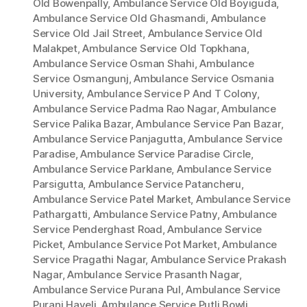
Old Bowenpally
,
Ambulance Service Old Boyiguda
,
Ambulance Service Old Ghasmandi
,
Ambulance
Service Old Jail Street
,
Ambulance Service Old
Malakpet
,
Ambulance Service Old Topkhana
,
Ambulance Service Osman Shahi
,
Ambulance
Service Osmangunj
,
Ambulance Service Osmania
University
,
Ambulance Service P And T Colony
,
Ambulance Service Padma Rao Nagar
,
Ambulance
Service Palika Bazar
,
Ambulance Service Pan Bazar
,
Ambulance Service Panjagutta
,
Ambulance Service
Paradise
,
Ambulance Service Paradise Circle
,
Ambulance Service Parklane
,
Ambulance Service
Parsigutta
,
Ambulance Service Patancheru
,
Ambulance Service Patel Market
,
Ambulance Service
Pathargatti
,
Ambulance Service Patny
,
Ambulance
Service Penderghast Road
,
Ambulance Service
Picket
,
Ambulance Service Pot Market
,
Ambulance
Service Pragathi Nagar
,
Ambulance Service Prakash
Nagar
,
Ambulance Service Prasanth Nagar
,
Ambulance Service Purana Pul
,
Ambulance Service
Purani Haveli
,
Ambulance Service Putli Bowli
,