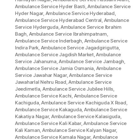
Ambulance Service Hyder Basti
,
Ambulance Service
Hyder Nagar
,
Ambulance Service Hyderabad
,
Ambulance Service Hyderabad Central
,
Ambulance
Service Hyderguda
,
Ambulance Service Ibrahim
Bagh
,
Ambulance Service Ibrahimpatnam
,
Ambulance Service Inderbagh
,
Ambulance Service
Indira Park
,
Ambulance Service Jagadgirigutta
,
Ambulance Service Jagdish Market
,
Ambulance
Service Jahanuma
,
Ambulance Service Jambagh
,
Ambulance Service Jamia Osmania
,
Ambulance
Service Jawahar Nagar
,
Ambulance Service
Jawaharlal Nehru Road
,
Ambulance Service
Jeedimetla
,
Ambulance Service Jubilee Hills
,
Ambulance Service Kachi
,
Ambulance Service
Kachiguda
,
Ambulance Service Kachiguda X Road
,
Ambulance Service Kakaguda
,
Ambulance Service
Kakatiya Nagar
,
Ambulance Service Kalasiguda
,
Ambulance Service Kali Kabar
,
Ambulance Service
Kali Kaman
,
Ambulance Service Kalyan Nagar
,
Ambulance Service Kamala Nagar
,
Ambulance