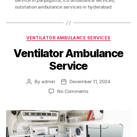
service in panjagutta
,
icu ambulance services
,
outstation ambulance services in hyderabad
Categories
VENTILATOR AMBULANCE SERVICES
Ventilator Ambulance
Service
By
admin
December 11, 2024
Post
Post
author
date
on
No Comments
Ventilator
Ambulance
Service