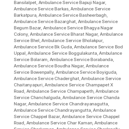
Bansilalpet
,
Ambulance Service Bapuji Nagar
,
Ambulance Service Barkas
,
Ambulance Service
Barkatpura
,
Ambulance Service Basheerbagh
,
Ambulance Service Bazarghat
,
Ambulance Service
Begum Bazar
,
Ambulance Service Bhagya Nagar
Colony
,
Ambulance Service Bharat Nagar
,
Ambulance
Service Bhel
,
Ambulance Service Bholakpur
,
Ambulance Service Bk Guda
,
Ambulance Service Bod
Uppal
,
Ambulance Service Boggulakunta
,
Ambulance
Service Bolaram
,
Ambulance Service Borabanda
,
Ambulance Service Boudha Nagar
,
Ambulance
Service Bowenpally
,
Ambulance Service Boyiguda
,
Ambulance Service Chaderghat
,
Ambulance Service
Chaitanyapuri
,
Ambulance Service Champapet X
Road
,
Ambulance Service Champapeth
,
Ambulance
Service Chanchalguda
,
Ambulance Service Chanda
Nagar
,
Ambulance Service Chandrayanagutta
,
Ambulance Service Chandrayangutta
,
Ambulance
Service Chappel Bazar
,
Ambulance Service Chappel
Road
,
Ambulance Service Char Kaman
,
Ambulance