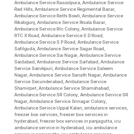
Ambulance Service Rasoolpura
,
Ambulance Service
Red Hills
,
Ambulance Service Regimental Bazar
,
Ambulance Service Rethi Bowli
,
Ambulance Service
Rikabgunj
,
Ambulance Service Risala Bazar
,
Ambulance Service Rtc Colony
,
Ambulance Service
RTC X Road
,
Ambulance Service S D Road
,
Ambulance Service S P Road
,
Ambulance Service
Safilguda
,
Ambulance Service Sagar Road
,
Ambulance Service Sai Nagar
,
Ambulance Service
Saidabad
,
Ambulance Service Saifabad
,
Ambulance
Service Sainikpuri
,
Ambulance Service Saleem
Nagar
,
Ambulance Service Sanath Nagar
,
Ambulance
Service Secunderabad
,
Ambulance Service
Shamirpet
,
Ambulance Service Shamshabad
,
Ambulance Service SR Colony
,
Ambulance Service SR
Nagar
,
Ambulance Service Srinagar Colony
,
Ambulance Service Uppal Kalan
,
ambulance services
,
freezer box services
,
freezer box services in
hyderabad
,
freezer box services in panjagutta
,
icu
ambulance service in hyderabad
,
icu ambulance