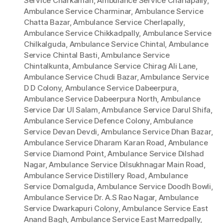
Service Charkaman
,
Ambulance Service Charlapally
,
Ambulance Service Charminar
,
Ambulance Service
Chatta Bazar
,
Ambulance Service Cherlapally
,
Ambulance Service Chikkadpally
,
Ambulance Service
Chilkalguda
,
Ambulance Service Chintal
,
Ambulance
Service Chintal Basti
,
Ambulance Service
Chintalkunta
,
Ambulance Service Chirag Ali Lane
,
Ambulance Service Chudi Bazar
,
Ambulance Service
D D Colony
,
Ambulance Service Dabeerpura
,
Ambulance Service Dabeerpura North
,
Ambulance
Service Dar Ul Salam
,
Ambulance Service Darul Shifa
,
Ambulance Service Defence Colony
,
Ambulance
Service Devan Devdi
,
Ambulance Service Dhan Bazar
,
Ambulance Service Dharam Karan Road
,
Ambulance
Service Diamond Point
,
Ambulance Service Dilshad
Nagar
,
Ambulance Service Dilsukhnagar Main Road
,
Ambulance Service Distillery Road
,
Ambulance
Service Domalguda
,
Ambulance Service Doodh Bowli
,
Ambulance Service Dr. A.S Rao Nagar
,
Ambulance
Service Dwarkapuri Colony
,
Ambulance Service East
Anand Bagh
,
Ambulance Service East Marredpally
,