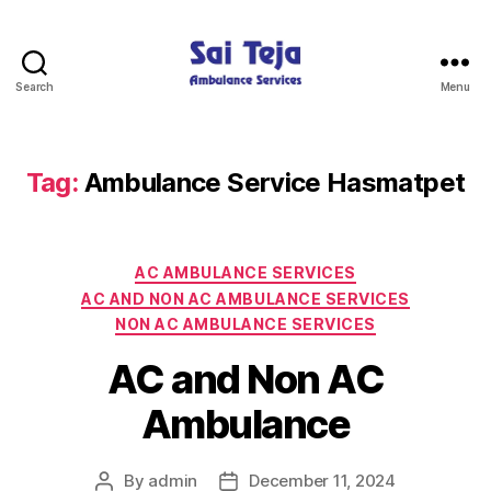
Search
Menu
Sai
Teja
Ambulance
Services
Tag:
Ambulance Service Hasmatpet
Categories
AC AMBULANCE SERVICES
AC AND NON AC AMBULANCE SERVICES
NON AC AMBULANCE SERVICES
AC and Non AC
Ambulance
By
admin
December 11, 2024
Post
Post