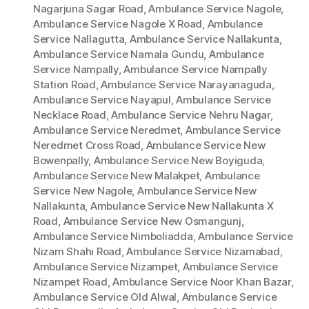
Nagarjuna Sagar Road
,
Ambulance Service Nagole
,
Ambulance Service Nagole X Road
,
Ambulance
Service Nallagutta
,
Ambulance Service Nallakunta
,
Ambulance Service Namala Gundu
,
Ambulance
Service Nampally
,
Ambulance Service Nampally
Station Road
,
Ambulance Service Narayanaguda
,
Ambulance Service Nayapul
,
Ambulance Service
Necklace Road
,
Ambulance Service Nehru Nagar
,
Ambulance Service Neredmet
,
Ambulance Service
Neredmet Cross Road
,
Ambulance Service New
Bowenpally
,
Ambulance Service New Boyiguda
,
Ambulance Service New Malakpet
,
Ambulance
Service New Nagole
,
Ambulance Service New
Nallakunta
,
Ambulance Service New Nallakunta X
Road
,
Ambulance Service New Osmangunj
,
Ambulance Service Nimboliadda
,
Ambulance Service
Nizam Shahi Road
,
Ambulance Service Nizamabad
,
Ambulance Service Nizampet
,
Ambulance Service
Nizampet Road
,
Ambulance Service Noor Khan Bazar
,
Ambulance Service Old Alwal
,
Ambulance Service