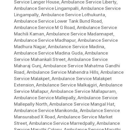
Service Langer House
,
Ambulance Service Liberty
,
Ambulance Service Lingampalli
,
Ambulance Service
Lingampally
,
Ambulance Service Lothukunta
,
Ambulance Service Lower Tank Bund Road
,
Ambulance Service M G Road
,
Ambulance Service
Machili Kaman
,
Ambulance Service Madannapet
,
Ambulance Service Madhapur
,
Ambulance Service
Madhura Nagar
,
Ambulance Service Madina
,
Ambulance Service Madina Guda
,
Ambulance
Service Mahankali Street
,
Ambulance Service
Maharaj Gunj
,
Ambulance Service Mahatma Gandhi
Road
,
Ambulance Service Mahendra Hills
,
Ambulance
Service Malakpet
,
Ambulance Service Malakpet
Extension
,
Ambulance Service Malkajgiri
,
Ambulance
Service Mallapur
,
Ambulance Service Mallapuram
,
Ambulance Service Mallepally
,
Ambulance Service
Mallepally North
,
Ambulance Service Mangal Hat
,
Ambulance Service Manikonda
,
Ambulance Service
Mansurabad X Road
,
Ambulance Service Market
Street
,
Ambulance Service Marredpally
,
Ambulance
Service Maruthi Colony
,
Ambulance Service Maruthi