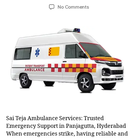
author
date
on
No Comments
AC
and
Non
AC
Ambulance
Sai Teja Ambulance Services: Trusted
Emergency Support in Panjagutta, Hyderabad
When emergencies strike, having reliable and