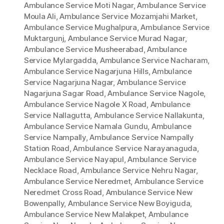
Ambulance Service Moti Nagar
,
Ambulance Service
Moula Ali
,
Ambulance Service Mozamjahi Market
,
Ambulance Service Mughalpura
,
Ambulance Service
Muktargunj
,
Ambulance Service Murad Nagar
,
Ambulance Service Musheerabad
,
Ambulance
Service Mylargadda
,
Ambulance Service Nacharam
,
Ambulance Service Nagarjuna Hills
,
Ambulance
Service Nagarjuna Nagar
,
Ambulance Service
Nagarjuna Sagar Road
,
Ambulance Service Nagole
,
Ambulance Service Nagole X Road
,
Ambulance
Service Nallagutta
,
Ambulance Service Nallakunta
,
Ambulance Service Namala Gundu
,
Ambulance
Service Nampally
,
Ambulance Service Nampally
Station Road
,
Ambulance Service Narayanaguda
,
Ambulance Service Nayapul
,
Ambulance Service
Necklace Road
,
Ambulance Service Nehru Nagar
,
Ambulance Service Neredmet
,
Ambulance Service
Neredmet Cross Road
,
Ambulance Service New
Bowenpally
,
Ambulance Service New Boyiguda
,
Ambulance Service New Malakpet
,
Ambulance