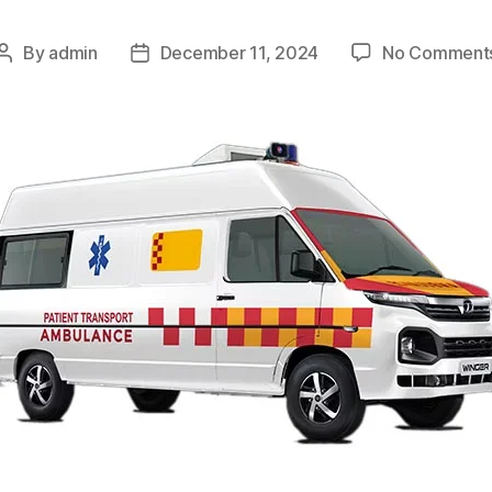
By
admin
December 11, 2024
No Comment
Post
Post
author
date