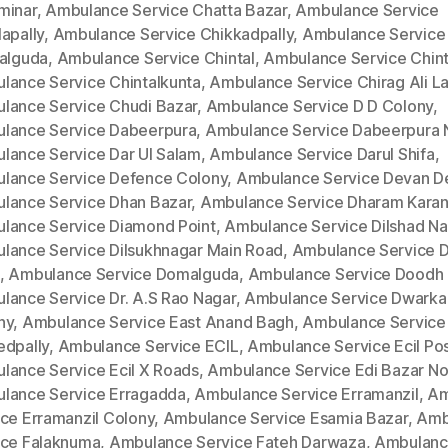
minar
,
Ambulance Service Chatta Bazar
,
Ambulance Service
apally
,
Ambulance Service Chikkadpally
,
Ambulance Service
kalguda
,
Ambulance Service Chintal
,
Ambulance Service Chinta
lance Service Chintalkunta
,
Ambulance Service Chirag Ali L
lance Service Chudi Bazar
,
Ambulance Service D D Colony
,
lance Service Dabeerpura
,
Ambulance Service Dabeerpura 
lance Service Dar Ul Salam
,
Ambulance Service Darul Shifa
,
lance Service Defence Colony
,
Ambulance Service Devan D
lance Service Dhan Bazar
,
Ambulance Service Dharam Kara
lance Service Diamond Point
,
Ambulance Service Dilshad Na
lance Service Dilsukhnagar Main Road
,
Ambulance Service Di
,
Ambulance Service Domalguda
,
Ambulance Service Doodh 
lance Service Dr. A.S Rao Nagar
,
Ambulance Service Dwarka
ny
,
Ambulance Service East Anand Bagh
,
Ambulance Service
edpally
,
Ambulance Service ECIL
,
Ambulance Service Ecil Po
lance Service Ecil X Roads
,
Ambulance Service Edi Bazar No
lance Service Erragadda
,
Ambulance Service Erramanzil
,
Am
ice Erramanzil Colony
,
Ambulance Service Esamia Bazar
,
Amb
ice Falaknuma
,
Ambulance Service Fateh Darwaza
,
Ambulan