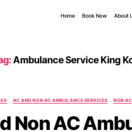
Home
Book Now
About 
ag:
Ambulance Service King Ko
Categories
CES
AC AND NON AC AMBULANCE SERVICES
NON AC
d Non AC Amb