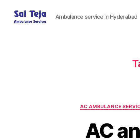
Ambulance service in Hyderabad
Sai
Teja
Ambulance
Services
T
AC AMBULANCE SERVI
AC an