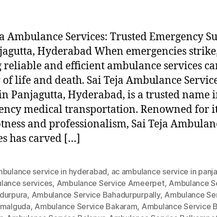
ja Ambulance Services: Trusted Emergency S
jagutta, Hyderabad When emergencies strike
 reliable and efficient ambulance services ca
 of life and death. Sai Teja Ambulance Service
in Panjagutta, Hyderabad, is a trusted name 
ncy medical transportation. Renowned for i
ness and professionalism, Sai Teja Ambulan
es has carved […]
mbulance service in hyderabad
,
ac ambulance service in panj
lance services
,
Ambulance Service Ameerpet
,
Ambulance S
durpura
,
Ambulance Service Bahadurpurpally
,
Ambulance Se
amalguda
,
Ambulance Service Bakaram
,
Ambulance Service B