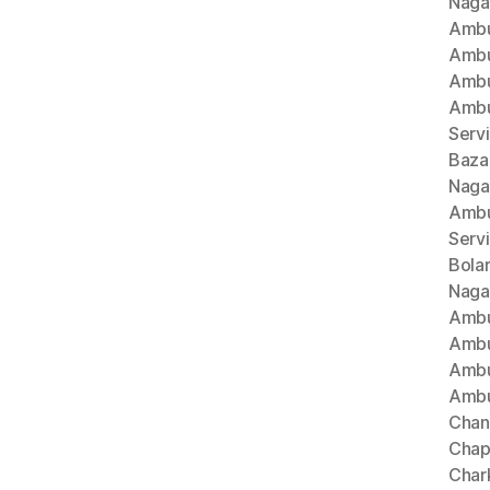
Naga
Ambu
Ambu
Ambu
Ambu
Serv
Baza
Naga
Ambu
Serv
Bola
Naga
Ambu
Ambu
Ambu
Ambu
Chan
Chap
Char