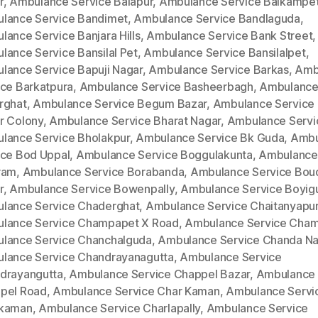
r
,
Ambulance Service Balapur
,
Ambulance Service Balkampe
lance Service Bandimet
,
Ambulance Service Bandlaguda
,
lance Service Banjara Hills
,
Ambulance Service Bank Street
,
lance Service Bansilal Pet
,
Ambulance Service Bansilalpet
,
lance Service Bapuji Nagar
,
Ambulance Service Barkas
,
Amb
ice Barkatpura
,
Ambulance Service Basheerbagh
,
Ambulance
rghat
,
Ambulance Service Begum Bazar
,
Ambulance Service
r Colony
,
Ambulance Service Bharat Nagar
,
Ambulance Servi
lance Service Bholakpur
,
Ambulance Service Bk Guda
,
Ambu
ice Bod Uppal
,
Ambulance Service Boggulakunta
,
Ambulance
ram
,
Ambulance Service Borabanda
,
Ambulance Service Bou
r
,
Ambulance Service Bowenpally
,
Ambulance Service Boyig
lance Service Chaderghat
,
Ambulance Service Chaitanyapur
lance Service Champapet X Road
,
Ambulance Service Cha
lance Service Chanchalguda
,
Ambulance Service Chanda Na
lance Service Chandrayanagutta
,
Ambulance Service
drayangutta
,
Ambulance Service Chappel Bazar
,
Ambulance 
pel Road
,
Ambulance Service Char Kaman
,
Ambulance Servi
kaman
,
Ambulance Service Charlapally
,
Ambulance Service