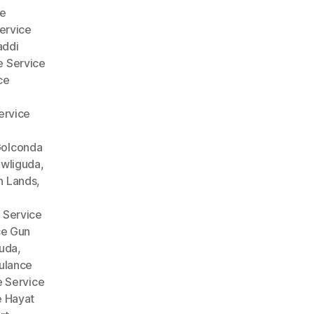
e
ervice
addi
 Service
ce
ervice
Golconda
wliguda
,
n Lands
,
 Service
ce Gun
guda
,
lance
 Service
 Hayat