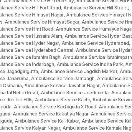
r
,
Ambulance Service Hi-Tech City
,
Ambulance Service Hill Fo
lance Service Hill Fort Road
,
Ambulance Service Hill Street
,
lance Service Himayat Nagar
,
Ambulance Service Himayat N
s
,
Ambulance Service Himayat Sagar
,
Ambulance Service Hm
lance Service Hmt Road
,
Ambulance Service Humayun Naga
lance Service Hussaini Alam
,
Ambulance Service Hyder Bast
lance Service Hyder Nagar
,
Ambulance Service Hyderabad
,
lance Service Hyderabad Central
,
Ambulance Service Hyde
lance Service Ibrahim Bagh
,
Ambulance Service Ibrahimpat
lance Service Inderbagh
,
Ambulance Service Indira Park
,
Am
ce Jagadgirigutta
,
Ambulance Service Jagdish Market
,
Ambu
ice Jahanuma
,
Ambulance Service Jambagh
,
Ambulance Serv
a Osmania
,
Ambulance Service Jawahar Nagar
,
Ambulance Se
harlal Nehru Road
,
Ambulance Service Jeedimetla
,
Ambulan
ce Jubilee Hills
,
Ambulance Service Kachi
,
Ambulance Servi
iguda
,
Ambulance Service Kachiguda X Road
,
Ambulance Ser
guda
,
Ambulance Service Kakatiya Nagar
,
Ambulance Servic
siguda
,
Ambulance Service Kali Kabar
,
Ambulance Service Kal
lance Service Kalyan Nagar
,
Ambulance Service Kamala Nag