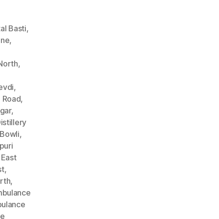
l Basti
,
ane
,
North
,
evdi
,
n Road
,
gar
,
stillery
Bowli
,
puri
 East
st
,
rth
,
bulance
ulance
ce