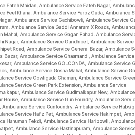
ice Fateh Maidan
,
Ambulance Service Fateh Nagar
,
Ambulanc
ice Feel Khana
,
Ambulance Service Feroz Guda
,
Ambulance S
 Nagar
,
Ambulance Service Gachibowli
,
Ambulance Service G
ram
,
Ambulance Service Gaddi Annaram X Roads
,
Ambulance
n Mahal
,
Ambulance Service Gagan Pahad
,
Ambulance Servi
hi Nagar
,
Ambulance Service Gandhipet
,
Ambulance Service
hipet Road
,
Ambulance Service General Bazar
,
Ambulance S
si Bazar
,
Ambulance Service Ghasmandi
,
Ambulance Service
kesar
,
Ambulance Service GOLCONDA
,
Ambulance Service 
ads
,
Ambulance Service Gosha Mahal
,
Ambulance Service Go
lance Service Gowliguda Chaman
,
Ambulance Service Gree
lance Service Green Park Extension
,
Ambulance Service
malkapur
,
Ambulance Service Gudimalkapur New
,
Ambulance
ar House
,
Ambulance Service Gun Foundry
,
Ambulance Servi
,
Ambulance Service Gunfoundry
,
Ambulance Service Habsi
lance Service Hafiz Pet
,
Ambulance Service Hakimpet
,
Ambu
ice Hanuman Tekdi
,
Ambulance Service Haribowli
,
Ambulance
atpet
,
Ambulance Service Hastinapuram
,
Ambulance Service