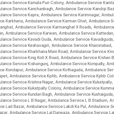
lance Service Kamala Puri Colony
,
Ambulance Service Kamla
lance Service Kanchanbagh
,
Ambulance Service Kandoji Baz
lance Service Kapra
,
Ambulance Service Karimnagar
,
Ambul
ice Karkhana
,
Ambulance Service Karman Ghat
,
Ambulance S
anghat
,
Ambulance Service Karmanghat X Roads
,
Ambulance
an
,
Ambulance Service Karwan
,
Ambulance Service Kattedan
lance Service Kavadi Guda
,
Ambulance Service Kavadiguda
,
lance Service Keshavagiri
,
Ambulance Service Khairatabad
,
lance Service Kharkhana Main Road
,
Ambulance Service King
lance Service King Koti X Road
,
Ambulance Service Kishan 
lance Service Kishangunj
,
Ambulance Service Kompally
,
Amb
ice Kondapur
,
Ambulance Service Kothaguda
,
Ambulance Ser
apet
,
Ambulance Service Kphb
,
Ambulance Service Kphb Col
lance Service Krishna Nagar
,
Ambulance Service Kukatpally
,
lance Service Kukatpally Colony
,
Ambulance Service Kumm
lance Service Kundan Bagh
,
Ambulance Service Kushaiguda
,
lance Service L B Nagar
,
Ambulance Service L B Stadium
,
A
ice Lad Bazar
,
Ambulance Service Lakdi Ka Pul
,
Ambulance Se
azar
,
Ambulance Service Lal Darwaza
,
Ambulance Service La