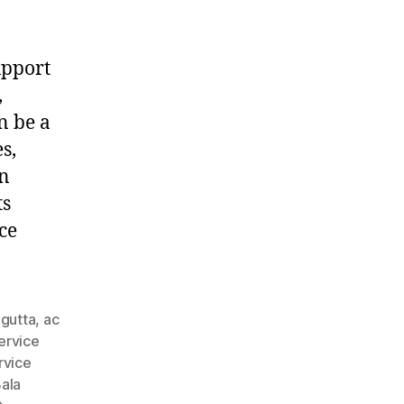
upport
,
n be a
s,
in
ts
ce
agutta
,
ac
ervice
rvice
ala