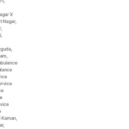
rt
,
agar X
t Nagar
,
r
,
i
,
rguda
,
nam
,
bulance
lance
ice
rvice
ce
ce
vice
e
i Kaman
,
ar
,