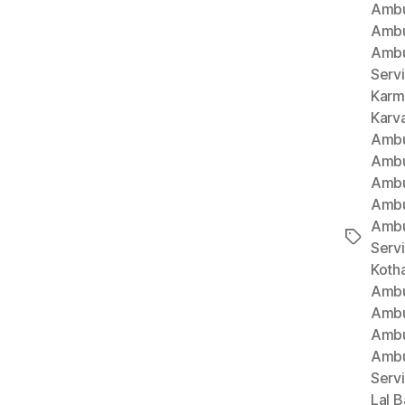
Ambu
Ambu
Ambu
Serv
Karm
Karv
Ambu
Ambu
Ambu
Ambu
Ambu
Tags
Serv
Koth
Ambu
Ambu
Ambu
Ambu
Serv
Lal B