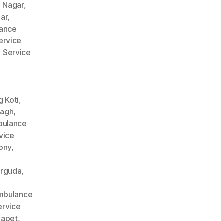
 Nagar
,
ar
,
ance
ervice
 Service
,
 Koti
,
Bagh
,
ulance
vice
ony
,
arguda
,
mbulance
rvice
lapet
,