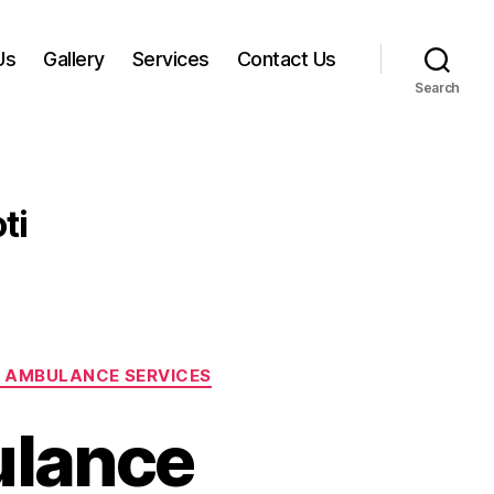
Us
Gallery
Services
Contact Us
Search
ti
 AMBULANCE SERVICES
ulance