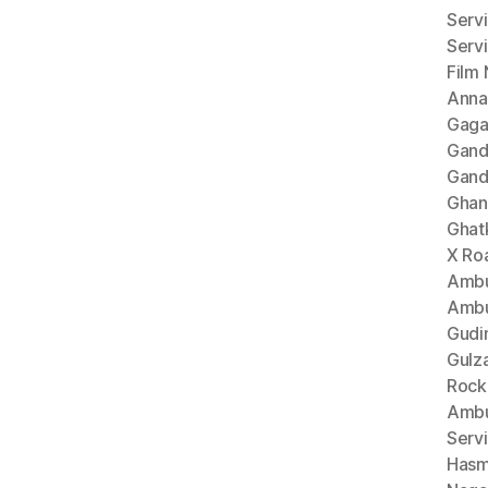
Serv
Serv
Film
Anna
Gaga
Gand
Gand
Ghan
Ghat
X Ro
Ambu
Ambu
Gudi
Gulz
Rock
Ambu
Serv
Hasm