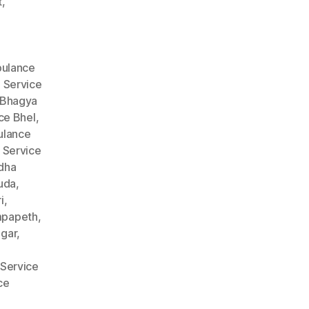
t
,
ulance
 Service
 Bhagya
ce Bhel
,
lance
 Service
dha
uda
,
i
,
mpapeth
,
gar
,
Service
ce