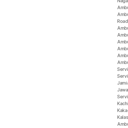
Naga
Ambu
Ambu
Road
Ambu
Ambu
Ambu
Ambu
Ambu
Ambu
Servi
Serv
Jami
Jawa
Servi
Kach
Kaka
Kala
Ambu