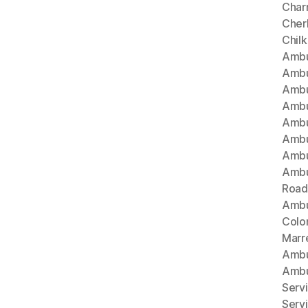
Char
Cherl
Chil
Ambu
Ambu
Ambu
Ambu
Ambu
Ambu
Ambu
Ambu
Road
Ambu
Colo
Marr
Ambu
Ambu
Serv
Serv