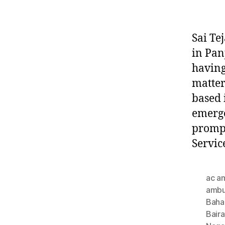
Sai Te
in Pan
having
matter
based 
emerge
prompt
Servic
ac a
ambu
Baha
Bair